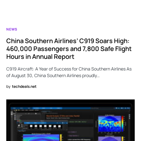
NEWS
China Southern Airlines’ C919 Soars High:
460,000 Passengers and 7,800 Safe Flight
Hours in Annual Report
C919 Aircraft: A Year of Success for China Southern Airlines As
of August 30, China Southern Airlines proudly…
by
techdeals.net