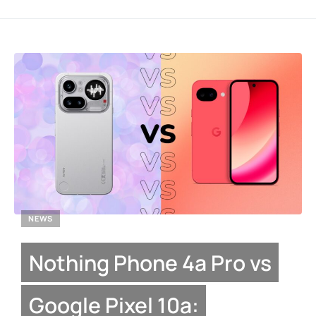
NEWS
Nothing Phone 4a Pro vs
Google Pixel 10a: