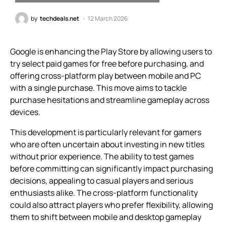
by
techdeals.net
12 March 2026
Google is enhancing the Play Store by allowing users to
try select paid games for free before purchasing, and
offering cross-platform play between mobile and PC
with a single purchase. This move aims to tackle
purchase hesitations and streamline gameplay across
devices.
This development is particularly relevant for gamers
who are often uncertain about investing in new titles
without prior experience. The ability to test games
before committing can significantly impact purchasing
decisions, appealing to casual players and serious
enthusiasts alike. The cross-platform functionality
could also attract players who prefer flexibility, allowing
them to shift between mobile and desktop gameplay