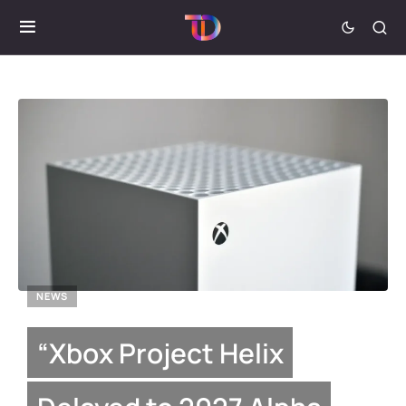
NEWS
“Xbox Project Helix