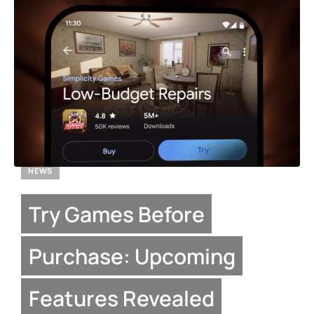
NEWS
Try Games Before
Purchase: Upcoming
Features Revealed