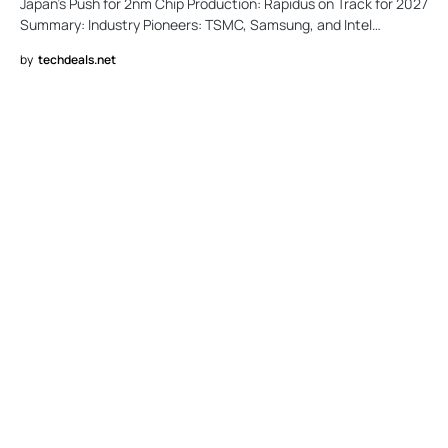
Japan’s Push for 2nm Chip Production: Rapidus on Track for 2027
Summary: Industry Pioneers: TSMC, Samsung, and Intel…
by
techdeals.net