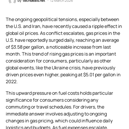
by
techdeals.net
12 March 2026
The ongoing geopolitical tensions, especially between
the U.S. and Iran, have recently caused a ripple effect in
global oil prices. As conflict escalates, gas prices in the
U.S. have reportedly surged daily, reaching an average
of $3.58 per gallon, a noticeable increase from last
month. This trend of rising gas prices is an important
consideration for consumers, particularly as other
global events, like the Ukraine crisis, have previously
driven prices even higher, peaking at $5.01 per gallon in
2022.
This upward pressure on fuel costs holds particular
significance for consumers considering any
commuting or travel schedules. For drivers, the
immediate answer involves adjusting to ongoing
changes in gas pricing, which could influence daily
logistics and budgets. As fuel expenses escalate,