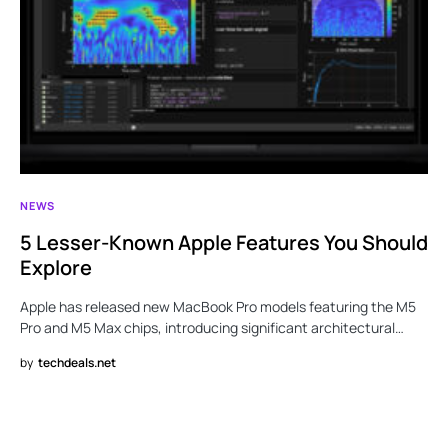
NEWS
5 Lesser-Known Apple Features You Should
Explore
Apple has released new MacBook Pro models featuring the M5
Pro and M5 Max chips, introducing significant architectural…
by
techdeals.net