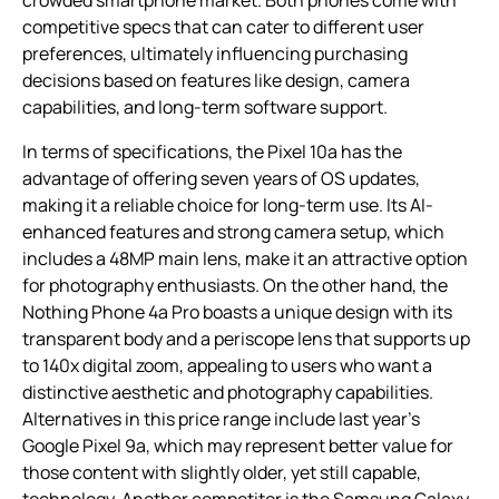
crowded smartphone market. Both phones come with
competitive specs that can cater to different user
preferences, ultimately influencing purchasing
decisions based on features like design, camera
capabilities, and long-term software support.
In terms of specifications, the Pixel 10a has the
advantage of offering seven years of OS updates,
making it a reliable choice for long-term use. Its AI-
enhanced features and strong camera setup, which
includes a 48MP main lens, make it an attractive option
for photography enthusiasts. On the other hand, the
Nothing Phone 4a Pro boasts a unique design with its
transparent body and a periscope lens that supports up
to 140x digital zoom, appealing to users who want a
distinctive aesthetic and photography capabilities.
Alternatives in this price range include last year’s
Google Pixel 9a, which may represent better value for
those content with slightly older, yet still capable,