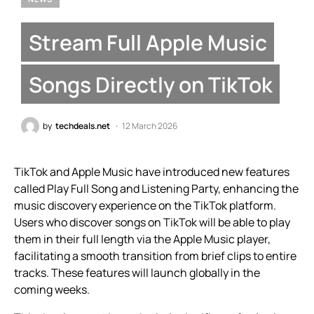
Stream Full Apple Music
Songs Directly on TikTok
by
techdeals.net
12 March 2026
TikTok and Apple Music have introduced new features
called Play Full Song and Listening Party, enhancing the
music discovery experience on the TikTok platform.
Users who discover songs on TikTok will be able to play
them in their full length via the Apple Music player,
facilitating a smooth transition from brief clips to entire
tracks. These features will launch globally in the
coming weeks.