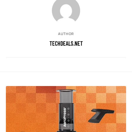
AUTHOR
TECHDEALS.NET