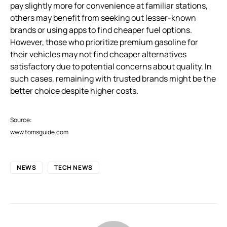
pay slightly more for convenience at familiar stations,
others may benefit from seeking out lesser-known
brands or using apps to find cheaper fuel options.
However, those who prioritize premium gasoline for
their vehicles may not find cheaper alternatives
satisfactory due to potential concerns about quality. In
such cases, remaining with trusted brands might be the
better choice despite higher costs.
Source:
www.tomsguide.com
NEWS
TECH NEWS