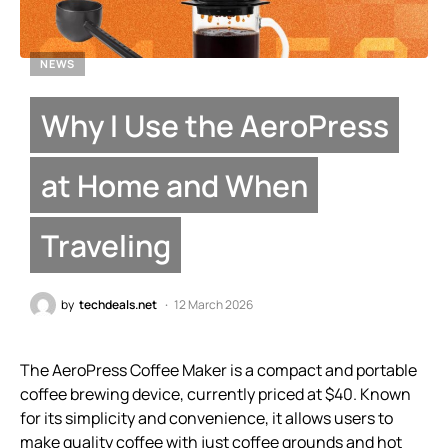
NEWS
Why I Use the AeroPress
at Home and When
Traveling
by
techdeals.net
12 March 2026
The AeroPress Coffee Maker is a compact and portable
coffee brewing device, currently priced at $40. Known
for its simplicity and convenience, it allows users to
make quality coffee with just coffee grounds and hot