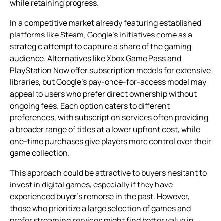
while retaining progress.
In a competitive market already featuring established
platforms like Steam, Google’s initiatives come as a
strategic attempt to capture a share of the gaming
audience. Alternatives like Xbox Game Pass and
PlayStation Now offer subscription models for extensive
libraries, but Google’s pay-once-for-access model may
appeal to users who prefer direct ownership without
ongoing fees. Each option caters to different
preferences, with subscription services often providing
a broader range of titles at a lower upfront cost, while
one-time purchases give players more control over their
game collection.
This approach could be attractive to buyers hesitant to
invest in digital games, especially if they have
experienced buyer’s remorse in the past. However,
those who prioritize a large selection of games and
prefer streaming services might find better value in