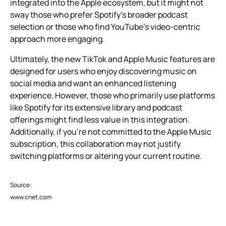
integrated into the Apple ecosystem, but it might not
sway those who prefer Spotify’s broader podcast
selection or those who find YouTube’s video-centric
approach more engaging.
Ultimately, the new TikTok and Apple Music features are
designed for users who enjoy discovering music on
social media and want an enhanced listening
experience. However, those who primarily use platforms
like Spotify for its extensive library and podcast
offerings might find less value in this integration.
Additionally, if you’re not committed to the Apple Music
subscription, this collaboration may not justify
switching platforms or altering your current routine.
Source:
www.cnet.com