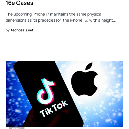
16e Cases
The upcoming iPhone 17 maintains the same physical
dimensions as its predecessor, the iPhone 16, with a height…
by
techdeals.net
NEWS