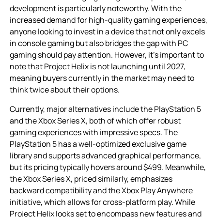
development is particularly noteworthy. With the
increased demand for high-quality gaming experiences,
anyone looking to invest in a device that not only excels
in console gaming but also bridges the gap with PC
gaming should pay attention. However, it’s important to
note that Project Helix is not launching until 2027,
meaning buyers currently in the market may need to
think twice about their options.
Currently, major alternatives include the PlayStation 5
and the Xbox Series X, both of which offer robust
gaming experiences with impressive specs. The
PlayStation 5 has a well-optimized exclusive game
library and supports advanced graphical performance,
but its pricing typically hovers around $499. Meanwhile,
the Xbox Series X, priced similarly, emphasizes
backward compatibility and the Xbox Play Anywhere
initiative, which allows for cross-platform play. While
Project Helix looks set to encompass new features and