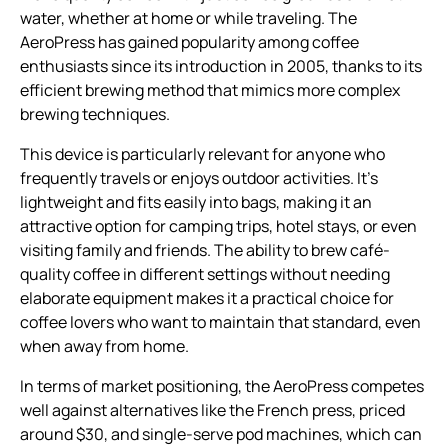
water, whether at home or while traveling. The
AeroPress has gained popularity among coffee
enthusiasts since its introduction in 2005, thanks to its
efficient brewing method that mimics more complex
brewing techniques.
This device is particularly relevant for anyone who
frequently travels or enjoys outdoor activities. It’s
lightweight and fits easily into bags, making it an
attractive option for camping trips, hotel stays, or even
visiting family and friends. The ability to brew café-
quality coffee in different settings without needing
elaborate equipment makes it a practical choice for
coffee lovers who want to maintain that standard, even
when away from home.
In terms of market positioning, the AeroPress competes
well against alternatives like the French press, priced
around $30, and single-serve pod machines, which can