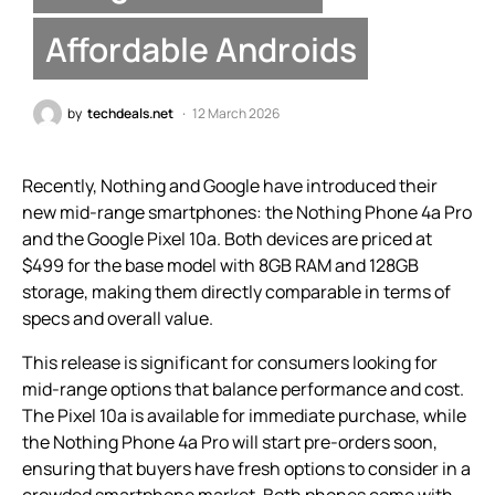
Affordable Androids
by
techdeals.net
12 March 2026
Recently, Nothing and Google have introduced their
new mid-range smartphones: the Nothing Phone 4a Pro
and the Google Pixel 10a. Both devices are priced at
$499 for the base model with 8GB RAM and 128GB
storage, making them directly comparable in terms of
specs and overall value.
This release is significant for consumers looking for
mid-range options that balance performance and cost.
The Pixel 10a is available for immediate purchase, while
the Nothing Phone 4a Pro will start pre-orders soon,
ensuring that buyers have fresh options to consider in a