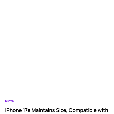
NEWS
iPhone 17e Maintains Size, Compatible with