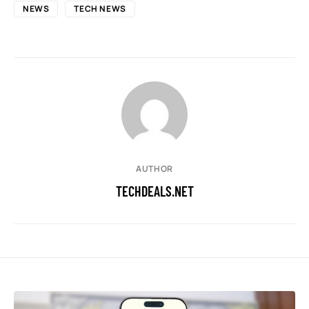
NEWS
TECH NEWS
AUTHOR
TECHDEALS.NET