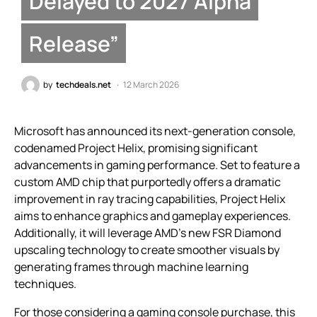
Delayed to 2027 Alpha
Release”
by
techdeals.net
12 March 2026
Microsoft has announced its next-generation console,
codenamed Project Helix, promising significant
advancements in gaming performance. Set to feature a
custom AMD chip that purportedly offers a dramatic
improvement in ray tracing capabilities, Project Helix
aims to enhance graphics and gameplay experiences.
Additionally, it will leverage AMD’s new FSR Diamond
upscaling technology to create smoother visuals by
generating frames through machine learning
techniques.
For those considering a gaming console purchase, this