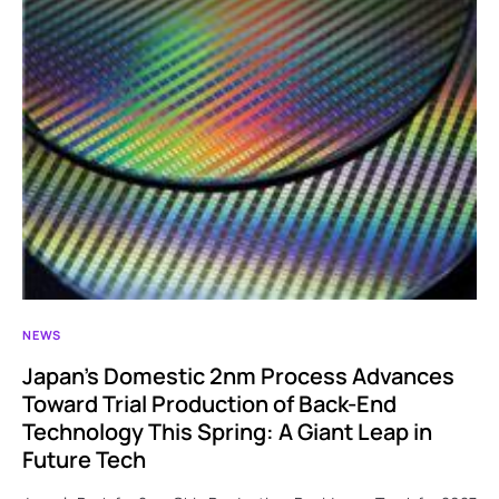
NEWS
Japan’s Domestic 2nm Process Advances
Toward Trial Production of Back-End
Technology This Spring: A Giant Leap in
Future Tech