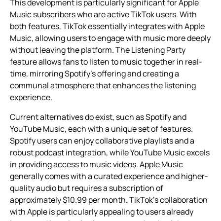
This development is particularly significant for Apple
Music subscribers who are active TikTok users. With
both features, TikTok essentially integrates with Apple
Music, allowing users to engage with music more deeply
without leaving the platform. The Listening Party
feature allows fans to listen to music together in real-
time, mirroring Spotify’s offering and creating a
communal atmosphere that enhances the listening
experience.
Current alternatives do exist, such as Spotify and
YouTube Music, each with a unique set of features.
Spotify users can enjoy collaborative playlists and a
robust podcast integration, while YouTube Music excels
in providing access to music videos. Apple Music
generally comes with a curated experience and higher-
quality audio but requires a subscription of
approximately $10.99 per month. TikTok’s collaboration
with Apple is particularly appealing to users already