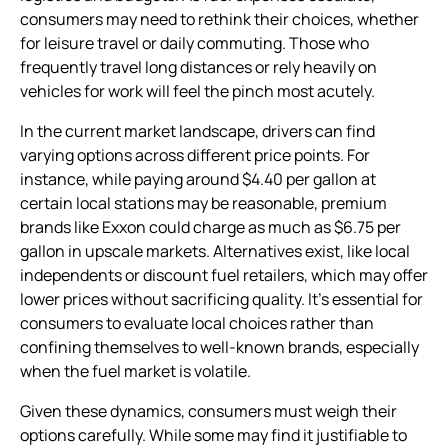
consumers may need to rethink their choices, whether
for leisure travel or daily commuting. Those who
frequently travel long distances or rely heavily on
vehicles for work will feel the pinch most acutely.
In the current market landscape, drivers can find
varying options across different price points. For
instance, while paying around $4.40 per gallon at
certain local stations may be reasonable, premium
brands like Exxon could charge as much as $6.75 per
gallon in upscale markets. Alternatives exist, like local
independents or discount fuel retailers, which may offer
lower prices without sacrificing quality. It’s essential for
consumers to evaluate local choices rather than
confining themselves to well-known brands, especially
when the fuel market is volatile.
Given these dynamics, consumers must weigh their
options carefully. While some may find it justifiable to