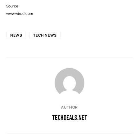
Source:
www.wired.com
NEWS
TECH NEWS
AUTHOR
TECHDEALS.NET