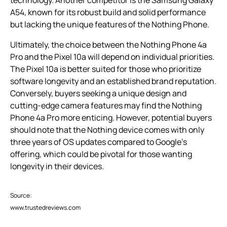
technology. Another competitor is the Samsung Galaxy
A54, known for its robust build and solid performance
but lacking the unique features of the Nothing Phone.
Ultimately, the choice between the Nothing Phone 4a
Pro and the Pixel 10a will depend on individual priorities.
The Pixel 10a is better suited for those who prioritize
software longevity and an established brand reputation.
Conversely, buyers seeking a unique design and
cutting-edge camera features may find the Nothing
Phone 4a Pro more enticing. However, potential buyers
should note that the Nothing device comes with only
three years of OS updates compared to Google’s
offering, which could be pivotal for those wanting
longevity in their devices.
Source:
www.trustedreviews.com