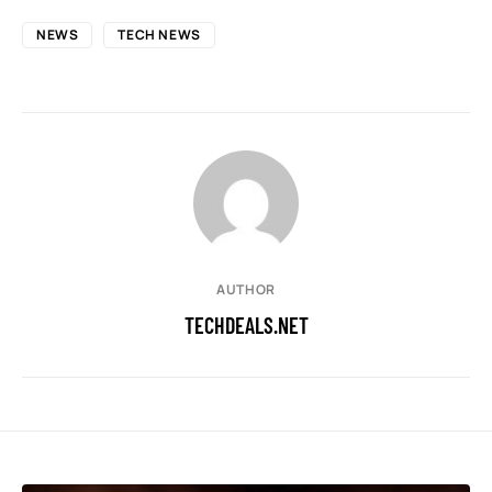
NEWS
TECH NEWS
AUTHOR
TECHDEALS.NET