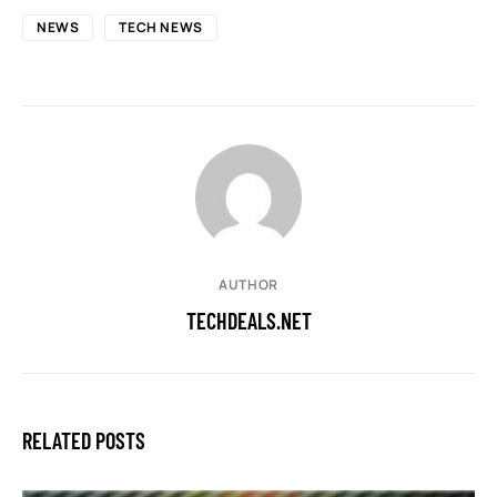
NEWS
TECH NEWS
AUTHOR
TECHDEALS.NET
RELATED POSTS