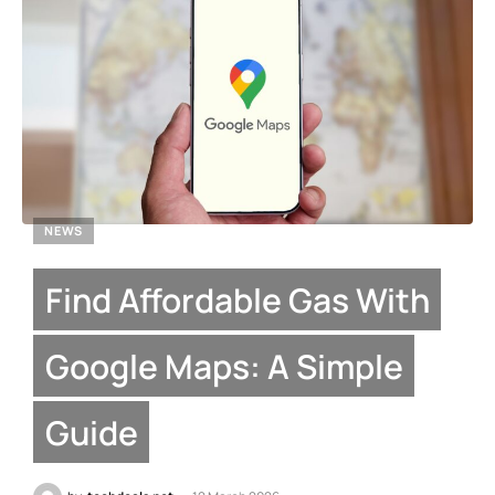
NEWS
Find Affordable Gas With
Google Maps: A Simple
Guide