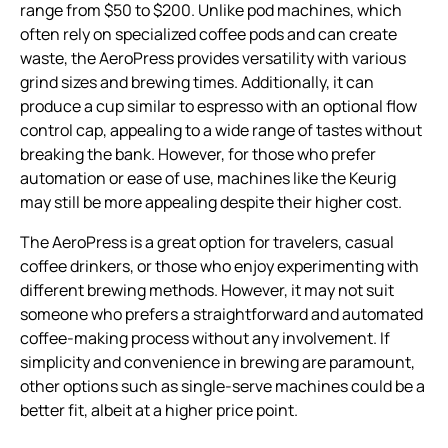
range from $50 to $200. Unlike pod machines, which
often rely on specialized coffee pods and can create
waste, the AeroPress provides versatility with various
grind sizes and brewing times. Additionally, it can
produce a cup similar to espresso with an optional flow
control cap, appealing to a wide range of tastes without
breaking the bank. However, for those who prefer
automation or ease of use, machines like the Keurig
may still be more appealing despite their higher cost.
The AeroPress is a great option for travelers, casual
coffee drinkers, or those who enjoy experimenting with
different brewing methods. However, it may not suit
someone who prefers a straightforward and automated
coffee-making process without any involvement. If
simplicity and convenience in brewing are paramount,
other options such as single-serve machines could be a
better fit, albeit at a higher price point.