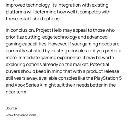
improved technology, its integration with existing
platforms will determine how well it competes with
these established options.
In conclusion, Project Helix may appeal to those who
prioritize cutting-edge technology and advanced
gaming capabilities. However, if your gaming needs are
currently satisfied by existing consoles or if you prefer a
more immediate gaming experience, it may be worth
exploring options already on the market. Potential
buyers should keep in mind that with a product release
still years away, available consoles like the PlayStation 5
and Xbox Series X might suit their needs better in the
near term.
Source:
www.theverge.com