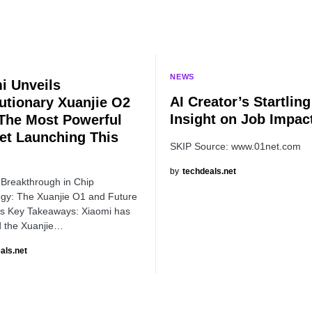
NEWS
i Unveils
AI Creator’s Startling
utionary Xuanjie O2
Insight on Job Impac
The Most Powerful
et Launching This
SKIP Source: www.01net.com
by
techdeals.net
 Breakthrough in Chip
gy: The Xuanjie O1 and Future
s Key Takeaways: Xiaomi has
 the Xuanjie…
als.net