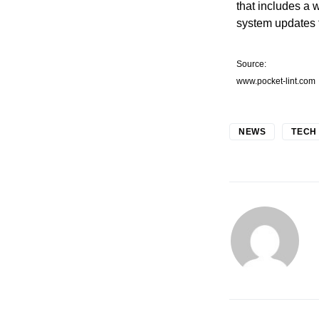
that includes a 
system updates t
Source:
www.pocket-lint.com
NEWS
TECH