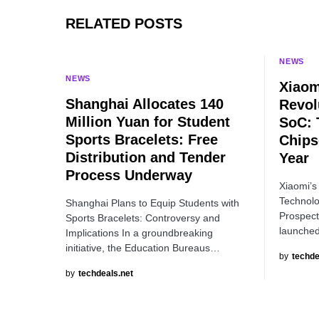
RELATED POSTS
NEWS
NEWS
Xiaom
Shanghai Allocates 140
Revol
Million Yuan for Student
SoC: 
Sports Bracelets: Free
Chips
Distribution and Tender
Year
Process Underway
Xiaomi’s
Technolo
Shanghai Plans to Equip Students with
Prospect
Sports Bracelets: Controversy and
launched
Implications In a groundbreaking
initiative, the Education Bureaus…
by
techde
by
techdeals.net