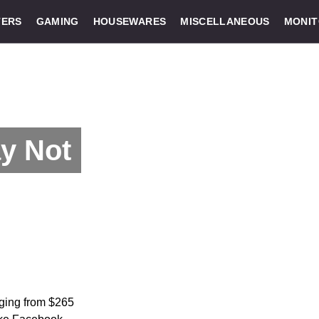
ERS
GAMING
HOUSEWARES
MISCELLANEOUS
MONI
y Not
nging from $265