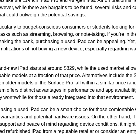
ls like the 11-inch iPad Pro and 4th-gen iPad Air on platforms 
ever, while there are bargains to be found, several risks and c
hat could outweigh the potential savings.
ticularly to budget-conscious consumers or students looking for
 tasks such as streaming, browsing, or note-taking. If you’re in th
reaking the bank, purchasing a used iPad can be appealing. Yet, i
mplications of not buying a new device, especially regarding wa
and-new iPad starts at around $329, while the used market allo
capable models at a fraction of that price. Alternatives include t
en older models of the Surface Pro, all within a similar price ra
m offers distinct advantages in performance and app availabili
ly worthwhile for those already integrated into that environment.
hasing a used iPad can be a smart choice for those comfortable w
warranties and potential hardware issues. On the other hand, if
 support and peace of mind regarding device conditions, it might
fied refurbished iPad from a reputable retailer or consider an entr