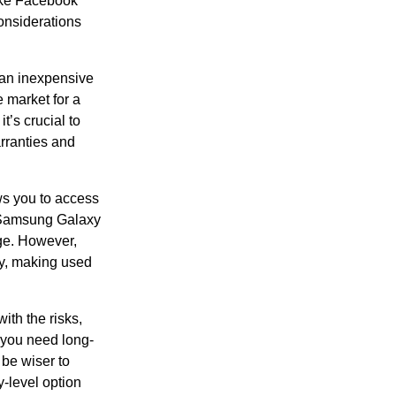
like Facebook
onsiderations
 an inexpensive
e market for a
t’s crucial to
rranties and
ws you to access
he Samsung Galaxy
nge. However,
ty, making used
ith the risks,
 you need long-
 be wiser to
y-level option