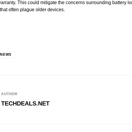
warranty. This could mitigate the concerns surrounding battery l
hat often plague older devices.
 NEWS
AUTHOR
TECHDEALS.NET