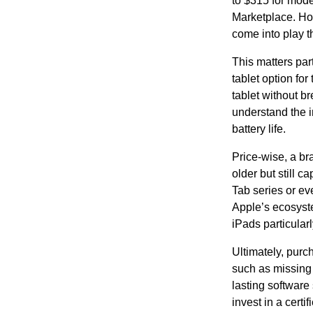
to $315 for mode
Marketplace. How
come into play t
This matters par
tablet option for
tablet without b
understand the i
battery life.
Price-wise, a br
older but still 
Tab series or ev
Apple’s ecosyste
iPads particular
Ultimately, purc
such as missing 
lasting software
invest in a certi