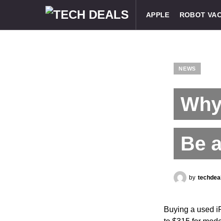
APPLE
ROBOT VA
NEWS
Why
Be 
by
techdea
Buying a used i