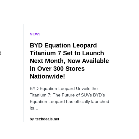
NEWS
BYD Equation Leopard
t
Titanium 7 Set to Launch
Next Month, Now Available
in Over 300 Stores
Nationwide!
BYD Equation Leopard Unveils the
Titanium 7: The Future of SUVs BYD’s
Equation Leopard has officially launched
its…
by
techdeals.net