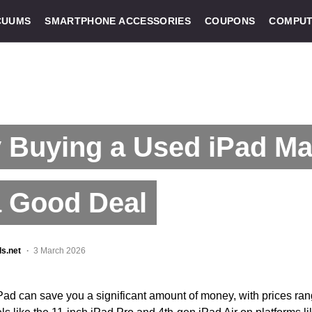
CUUMS
SMARTPHONE ACCESSORIES
COUPONS
COMPUT
 Buying a Used iPad Ma
a Good Deal
ls.net
3 March 2026
Pad can save you a significant amount of money, with prices ra