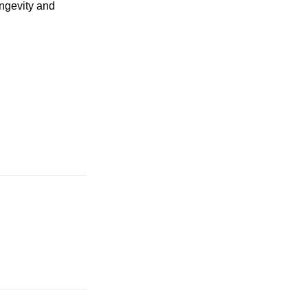
ongevity and