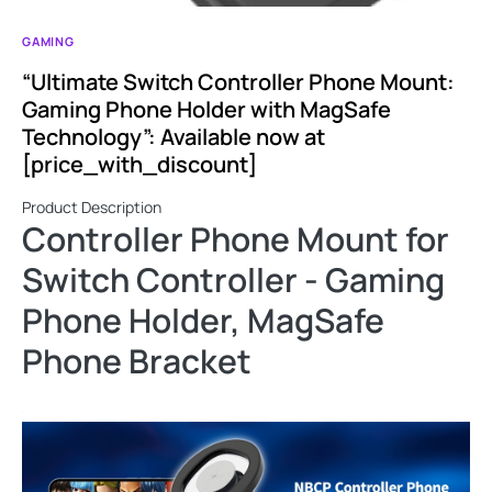
GAMING
“Ultimate Switch Controller Phone Mount:
Gaming Phone Holder with MagSafe
Technology”: Available now at
[price_with_discount]
Product Description
Controller Phone Mount for
Switch Controller - Gaming
Phone Holder, MagSafe
Phone Bracket