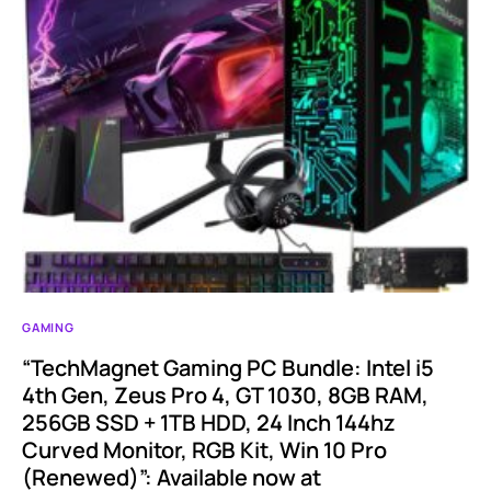
GAMING
“TechMagnet Gaming PC Bundle: Intel i5
4th Gen, Zeus Pro 4, GT 1030, 8GB RAM,
256GB SSD + 1TB HDD, 24 Inch 144hz
Curved Monitor, RGB Kit, Win 10 Pro
(Renewed)”: Available now at