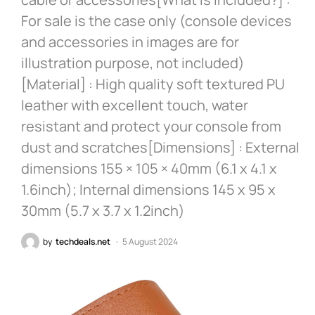
For sale is the case only (console devices
and accessories in images are for
illustration purpose, not included)
[Material] : High quality soft textured PU
leather with excellent touch, water
resistant and protect your console from
dust and scratches[Dimensions] : External
dimensions 155 × 105 × 40mm (6.1 x 4.1 x
1.6inch); Internal dimensions 145 x 95 x
30mm (5.7 x 3.7 x 1.2inch)
by
techdeals.net
5 August 2024