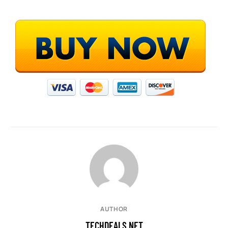
AUTHOR
TECHDEALS.NET