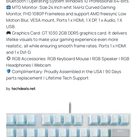
Bluetooth | Operating System Windows 10 Professional 64-Bits.
MTG Monitor: Size 24 Inch whit 144Hz Curved Gaming
Monitor, FHD 1080P Frameless and support AMD freesync Low
Motion Blur, VESA mount, Ports 1 x HDMI, 1 X DP, 1 x Audio, 1 X
USB.
Graphics Card: GT 1030 2GB DDR5 graphics card. It delivers
lifelike visuals to make your gaming experience even more
realistic, all while ensuring smooth frame rates. Ports 1 x HDMI
and 1 x DVI-D.
RGB Accessories: RGB Keyboard Mouse | RGB Speaker | RGB
Headphones | Webcam
Complimentary: Proudly Assembled in the USA | 90 Days
parts replacement | Lifetime Tech Support
by
techdeals.net