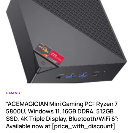
GAMING
“ACEMAGICIAN Mini Gaming PC: Ryzen 7
5800U, Windows 11, 16GB DDR4, 512GB
SSD, 4K Triple Display, Bluetooth/WiFi 6”:
Available now at [price_with_discount]