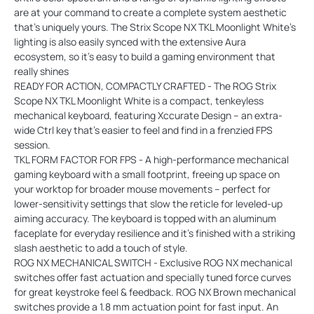
are at your command to create a complete system aesthetic
that's uniquely yours. The Strix Scope NX TKL Moonlight White's
lighting is also easily synced with the extensive Aura
ecosystem, so it's easy to build a gaming environment that
really shines
READY FOR ACTION, COMPACTLY CRAFTED - The ROG Strix
Scope NX TKL Moonlight White is a compact, tenkeyless
mechanical keyboard, featuring Xccurate Design – an extra-
wide Ctrl key that's easier to feel and find in a frenzied FPS
session.
TKL FORM FACTOR FOR FPS - A high-performance mechanical
gaming keyboard with a small footprint, freeing up space on
your worktop for broader mouse movements – perfect for
lower-sensitivity settings that slow the reticle for leveled-up
aiming accuracy. The keyboard is topped with an aluminum
faceplate for everyday resilience and it’s finished with a striking
slash aesthetic to add a touch of style.
ROG NX MECHANICAL SWITCH - Exclusive ROG NX mechanical
switches offer fast actuation and specially tuned force curves
for great keystroke feel & feedback. ROG NX Brown mechanical
switches provide a 1.8 mm actuation point for fast input. An