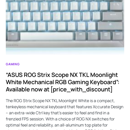
GAMING
“ASUS ROG Strix Scope NX TKL Moonlight
White Mechanical RGB Gaming Keyboard”:
Available now at [price_with_discount]
The ROG Strix Scope NX TKL Moonlight White is a compact,
tenkeyless mechanical keyboard that features Xccurate Design
– an extra-wide Ctrl key that's easier to feel and find in a
frenzied FPS session. With a choice of ROG NX switches for
optimal feel and reliability, an all-aluminum top plate for