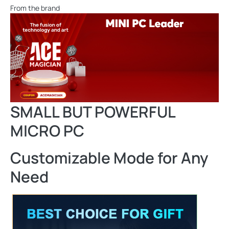
From the brand
SMALL BUT POWERFUL
MICRO PC
Customizable Mode for Any
Need