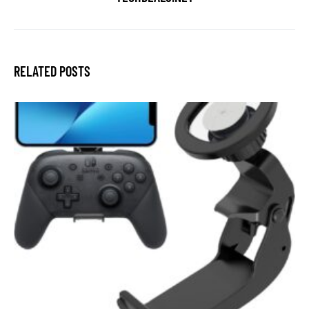
RELATED POSTS