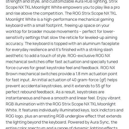
strength and style, and customizable Aura RGB lighting, Strix
Scope NX TKL Moonlight White empowers you to play like a pro
and rise above the competition. The ROG Strix Scope NX TKL
Moonlight White is a high-performance mechanical gaming
keyboard with a small footprint, freeing up space on your
worktop for broader mouse movements – perfect for lower-
sensitivity settings that slow the reticle for leveled-up aiming
accuracy. The keyboard is topped with an aluminum faceplate
for everyday resilience and it’s finished with a striking slash
aesthetic to add a touch of style. ROG-exclusive ROG NX
mechanical switches offer fast actuation and specially tuned
force curves for great keystroke feel and feedback. ROG NX
Brown mechanical switches provide a 1.8 mm actuation point
for fast input. An initial actuation of 40 gram-force (gf) helps
prevent accidental keystrokes, and it extends to 55 gf for
perfect rebound feedback. As a result, keystrokes are
instantaneous and have a smooth and linear feel. Enjoy vibrant
RGB illumination with the ROG Strix Scope NX TKL Moonlight
White. It features individually illuminated keys, lock indictors and
ROG logo, plus an arresting RGB underglow effect that extends
the lighting beyond the keyboard. Powered by Aura Sync, the
entire color spectrum and a range of dynamic lighting effects