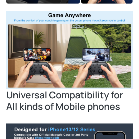
Universal Compatibility for
All kinds of Mobile phones