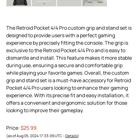
The Retroid Pocket 4/4 Pro custom grip and stand set is
designed to provide users with a perfect gaming
experience by precisely fitting the console. The grip is
exclusive to the Retroid Pocket 4/4 Pro and is easy to
dismantle and install. This feature makes it more stable
during use, ensuring a secure and comfortable grip
while playing your favorite games. Overall, the custom
grip and stand set is a must-have accessory for Retroid
Pocket 4/4 Pro users looking to enhance their gaming
experience. With its precise fit and easy installation, it
offers a convenient and ergonomic solution for those
looking to improve their gameplay.
Price:
$25.99
(as of Aug 05, 2024 17:33:09 UTC –
Details
)