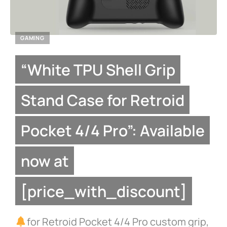
GAMING
“White TPU Shell Grip
Stand Case for Retroid
Pocket 4/4 Pro”: Available
now at
[price_with_discount]
for Retroid Pocket 4/4 Pro custom grip,