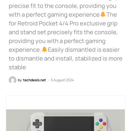
precise fit to the console, providing you
with a perfect gaming experience
The
for Retroid Pocket 4/4 Pro exclusive grip
and stand set precisely fits the console,
providing you with a perfect gaming
experience.
Easily dismantled is easier
to dismantle and install, stabilized is more
stable
by
techdeals.net
5 August 2024