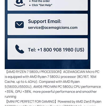
【AMD RYZEN 7 5800U PROCESSOR】ACEMAGICIAN Micro PC
is equipped with AMD Ryzen 7 5800U processor (8C/16T, 16M
Cache, up to 4.4GHz). Compared with AMD Ryzen
5(5600U/5500U), AM06 PRO MINI PC 5800U CPU performance
+35%, GPU +38%, more powerful performance and smoother
running
【MINI PC PERFECT FOR GAMING】Powered by AMD Zen3 Ryzen