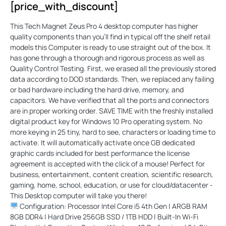
[price_with_discount]
This Tech Magnet Zeus Pro 4 desktop computer has higher
quality components than you'll find in typical off the shelf retail
models this Computer is ready to use straight out of the box. It
has gone through a thorough and rigorous process as well as
Quality Control Testing. First, we erased all the previously stored
data according to DOD standards. Then, we replaced any failing
or bad hardware including the hard drive, memory, and
capacitors. We have verified that all the ports and connectors
are in proper working order. SAVE TIME with the freshly installed
digital product key for Windows 10 Pro operating system. No
more keying in 25 tiny, hard to see, characters or loading time to
activate. It will automatically activate once GB dedicated
graphic cards included for best performance the license
agreement is accepted with the click of a mouse! Perfect for
business, entertainment, content creation, scientific research,
gaming, home, school, education, or use for cloud/datacenter -
This Desktop computer will take you there!
Configuration: Processor Intel Core i5 4th Gen | ARGB RAM
8GB DDR4 | Hard Drive 256GB SSD / 1TB HDD | Built-In Wi-Fi