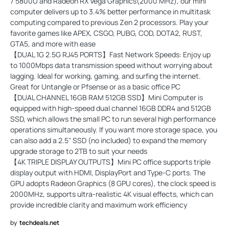
7 5800U and Radeon RX Vega Graphics(2000 MHz), our mini
computer delivers up to 3.4% better performance in multitask
computing compared to previous Zen 2 processors. Play your
favorite games like APEX, CSGO, PUBG, COD, DOTA2, RUST,
GTA5, and more with ease
【DUAL 1G 2.5G RJ45 PORTS】Fast Network Speeds: Enjoy up
to 1000Mbps data transmission speed without worrying about
lagging. Ideal for working, gaming, and surfing the internet.
Great for Untangle or Pfsense or as a basic office PC
【DUAL CHANNEL 16GB RAM 512GB SSD】Mini Computer is
equipped with high-speed dual channel 16GB DDR4 and 512GB
SSD, which allows the small PC to run several high performance
operations simultaneously. If you want more storage space, you
can also add a 2.5" SSD (no included) to expand the memory
upgrade storage to 2TB to suit your needs
【4K TRIPLE DISPLAY OUTPUTS】Mini PC office supports triple
display output with HDMI, DisplayPort and Type-C ports. The
GPU adopts Radeon Graphics (8 GPU cores), the clock speed is
2000MHz, supports ultra-realistic 4K visual effects, which can
provide incredible clarity and maximum work efficiency
by
techdeals.net