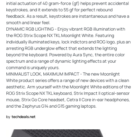
initial actuation of 40 gram-force (gf) helps prevent accidental
keystrokes, and it extends to 55 gf for perfect rebound
feedback. As a result, keystrokes are instantaneous and have a
smooth and linear feel.
DYNAMIC RGB LIGHTING - Enjoy vibrant RGB illumination with
the ROG Strix Scope NX TKL Moonlight White. Featuring
individually illuminated keys, lock indictors and ROG logo, plus an
arresting RGB underglow effect that extends the lighting
beyond the keyboard. Powered by Aura Sync, the entire color
spectrum and a range of dynamic lighting effects at your
command is uniquely yours.
MINIMALIST LOOK, MAXIMUM IMPACT - The new Moonlight
White product series offers a range of new devices with a clean
aesthetic. Arm yourself with the Moonlight White editions of the
ROG Strix Scope NX TKL keyboard, Strix Impact II optical-sensor
mouse, Strix Go Core headset, Cetra II Core in-ear headphones,
and the Zephyrus G14 and G15 gaming laptops.
by
techdeals.net