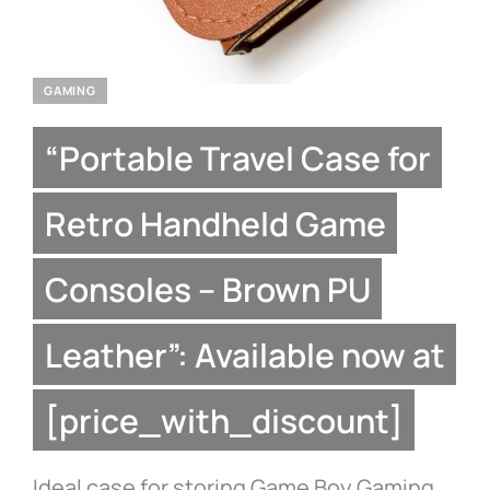
GAMING
“Portable Travel Case for
Retro Handheld Game
Consoles – Brown PU
Leather”: Available now at
[price_with_discount]
Ideal case for storing Game Boy Gaming