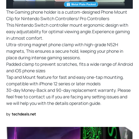
The Gaming phone holder is a custom-designed Phone Mount
Clip for Nintendo Switch Controllers/ Pro Controllers
This Nintendo Switch controller mount ergonomic design with
easy adjustability for optimal viewing angle.Experience gaming
in utmost comfort.
Ultra-strong magnet phone clamp with high-grade N52H
magnets, This ensures a secure hold, keeping your phone in
place during intense gaming sessions.
Padded clamp to prevent scratches, fits a wide range of Android
and iOS phone sizes
Tap and Mount feature for fast and easy one-tap mounting,
compatible with iPhone 12 series or later models
30-day Money-Back and 90-day replacement warranty. Please
feel free to contact us if you are facing any setting issues and
we will help you with the details operation guide.
by
techdeals.net