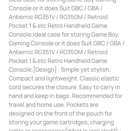
Console or it does Suit GBC / GBA /
Anbernic RG351V / RG350M / Retroid
Pocket 1 & etc Retro Handheld Game
Console.Ideal case for storing Game Boy
Gaming Console or it does Suit GBC / GBA /
Anbernic RG351V / RG350M / Retroid
Pocket 1 & etc Retro Handheld Game
Console.[Design] : Simple yet stylish.
Compact and lightweight. Classic elastic
cord secures the closure. Easy to carry in
hand and keep in bags. Recommended for
travel and home use. Pockets are
designed on the front of the pouch for
storing your game cartridges, charging
cable or accessories[What Is Included?] :