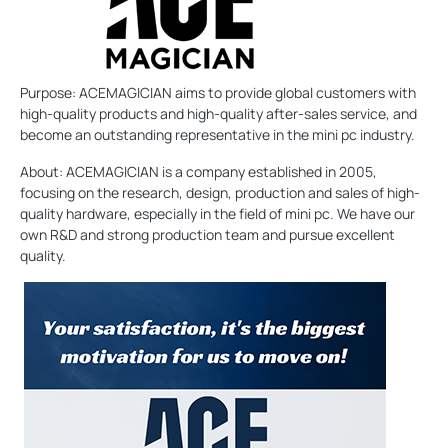
Purpose: ACEMAGICIAN aims to provide global customers with
high-quality products and high-quality after-sales service, and
become an outstanding representative in the mini pc industry.
About: ACEMAGICIAN is a company established in 2005,
focusing on the research, design, production and sales of high-
quality hardware, especially in the field of mini pc. We have our
own R&D and strong production team and pursue excellent
quality.