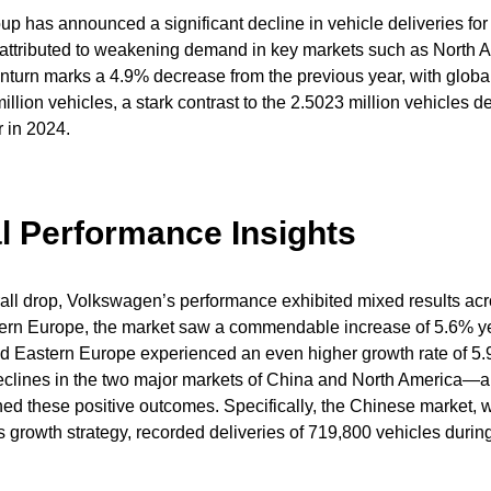
 has announced a significant decline in vehicle deliveries for 
, attributed to weakening demand in key markets such as North 
turn marks a 4.9% decrease from the previous year, with global
illion vehicles, a stark contrast to the 2.5023 million vehicles d
 in 2024.
l Performance Insights
all drop, Volkswagen’s performance exhibited mixed results acro
tern Europe, the market saw a commendable increase of 5.6% ye
nd Eastern Europe experienced an even higher growth rate of 5
declines in the two major markets of China and North America—a
these positive outcomes. Specifically, the Chinese market, whi
 growth strategy, recorded deliveries of 719,800 vehicles during