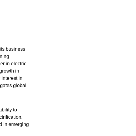
its business
ening
r in electric
growth in
interest in
igates global
ility to
trification,
d in emerging