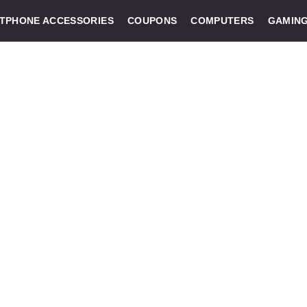
TPHONE ACCESSORIES
COUPONS
COMPUTERS
GAMIN