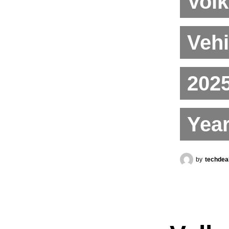
Volk
Vehi
2025
Year
by
techdea