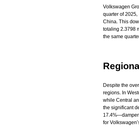
Volkswagen Group
quarter of 2025
China. This down
totaling 2.3798 m
the same quarter
Regiona
Despite the over
regions. In Wes
while Central a
the significant 
17.4%—dampened 
for Volkswagen’s