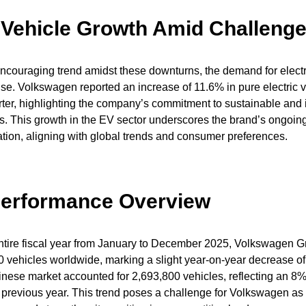
c Vehicle Growth Amid Challeng
ncouraging trend amidst these downturns, the demand for electr
rise. Volkswagen reported an increase of 11.6% in pure electric v
arter, highlighting the company’s commitment to sustainable and
ns. This growth in the EV sector underscores the brand’s ongoing
cation, aligning with global trends and consumer preferences.
Performance Overview
entire fiscal year from January to December 2025, Volkswagen G
00 vehicles worldwide, marking a slight year-on-year decrease o
Chinese market accounted for 2,693,800 vehicles, reflecting an 8
previous year. This trend poses a challenge for Volkswagen as i