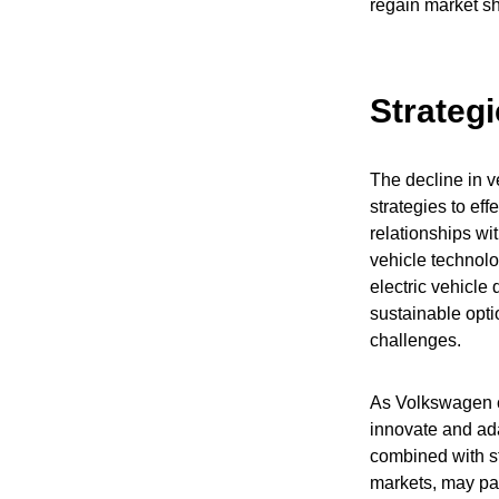
regain market sh
Strategi
The decline in v
strategies to ef
relationships wit
vehicle technolo
electric vehicle
sustainable opti
challenges.
As Volkswagen c
innovate and adap
combined with s
markets, may pav