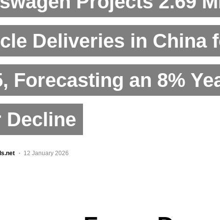
swagen Projects 2.69 Mi
cle Deliveries in China 
, Forecasting an 8% Ye
 Decline
ls.net
12 January 2026