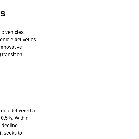
es
ic vehicles
ehicle deliveries
 innovative
 transition
roup delivered a
f 0.5%. Within
% decline
t seeks to