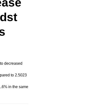
ease
idst
s
 to decreased
mpared to 2.5023
11.6% in the same