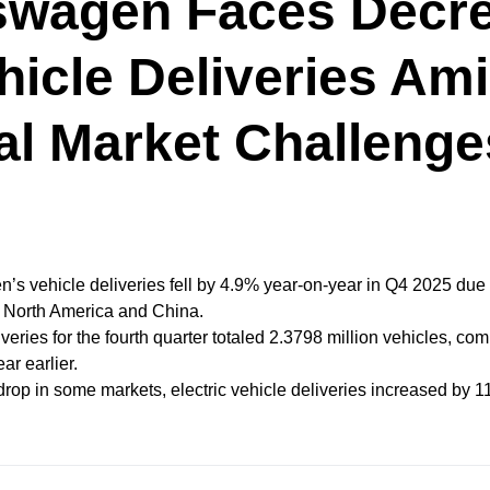
swagen Faces Decr
hicle Deliveries Am
al Market Challenge
’s vehicle deliveries fell by 4.9% year-on-year in Q4 2025 due
 North America and China.
veries for the fourth quarter totaled 2.3798 million vehicles, co
ear earlier.
drop in some markets, electric vehicle deliveries increased by 