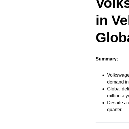
Volk
in Ve
Glob
Summary:
Volkswagen
demand in
Global deli
million a y
Despite a 
quarter.