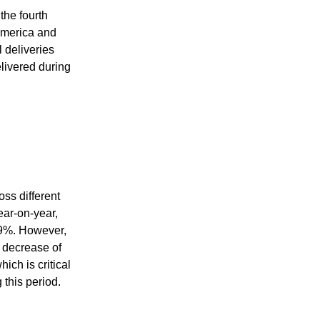
the fourth
America and
 deliveries
elivered during
ss different
ar-on-year,
.9%. However,
 decrease of
ch is critical
 this period.