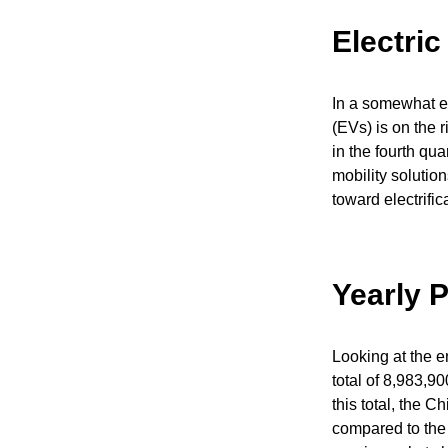
Electri
In a somewhat e
(EVs) is on the 
in the fourth qu
mobility solutio
toward electrifi
Yearly 
Looking at the 
total of 8,983,9
this total, the 
compared to the 