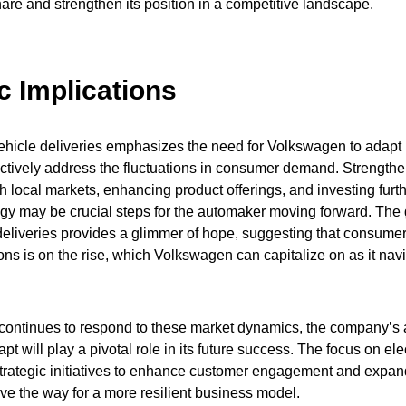
are and strengthen its position in a competitive landscape.
c Implications
ehicle deliveries emphasizes the need for Volkswagen to adapt 
fectively address the fluctuations in consumer demand. Strength
h local markets, enhancing product offerings, and investing furthe
gy may be crucial steps for the automaker moving forward. The 
 deliveries provides a glimmer of hope, suggesting that consumer 
ons is on the rise, which Volkswagen can capitalize on as it nav
ontinues to respond to these market dynamics, the company’s ab
t will play a pivotal role in its future success. The focus on elec
trategic initiatives to enhance customer engagement and expan
e the way for a more resilient business model.