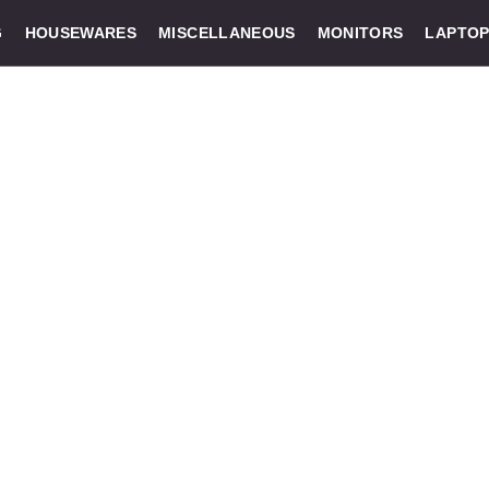
G
HOUSEWARES
MISCELLANEOUS
MONITORS
LAPTOP