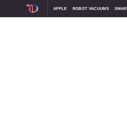
APPLE
ROBOT VACUUMS
SMAR