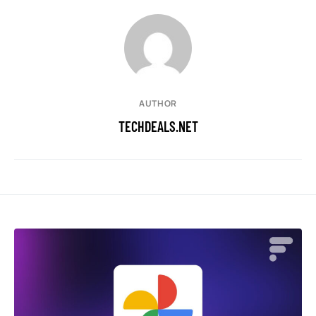
AUTHOR
TECHDEALS.NET