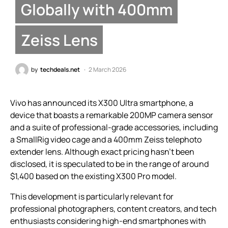
Globally with 400mm
Zeiss Lens
by
techdeals.net
2 March 2026
Vivo has announced its X300 Ultra smartphone, a
device that boasts a remarkable 200MP camera sensor
and a suite of professional-grade accessories, including
a SmallRig video cage and a 400mm Zeiss telephoto
extender lens. Although exact pricing hasn’t been
disclosed, it is speculated to be in the range of around
$1,400 based on the existing X300 Pro model.
This development is particularly relevant for
professional photographers, content creators, and tech
enthusiasts considering high-end smartphones with