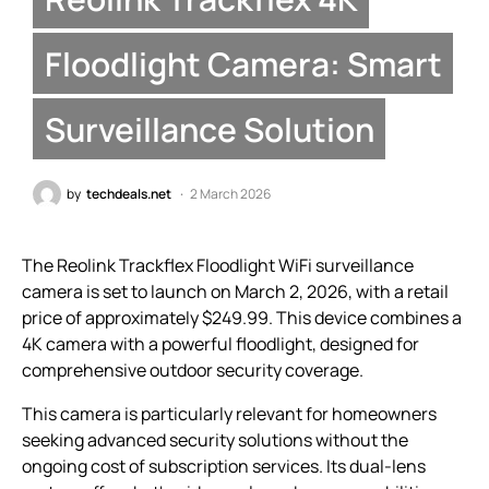
Floodlight Camera: Smart
Surveillance Solution
by
techdeals.net
2 March 2026
The Reolink Trackflex Floodlight WiFi surveillance
camera is set to launch on March 2, 2026, with a retail
price of approximately $249.99. This device combines a
4K camera with a powerful floodlight, designed for
comprehensive outdoor security coverage.
This camera is particularly relevant for homeowners
seeking advanced security solutions without the
ongoing cost of subscription services. Its dual-lens