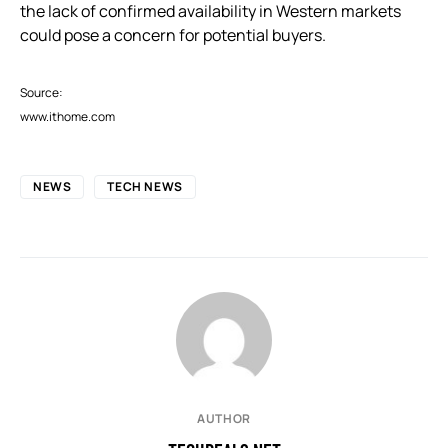
the lack of confirmed availability in Western markets
could pose a concern for potential buyers.
Source:
www.ithome.com
NEWS
TECH NEWS
AUTHOR