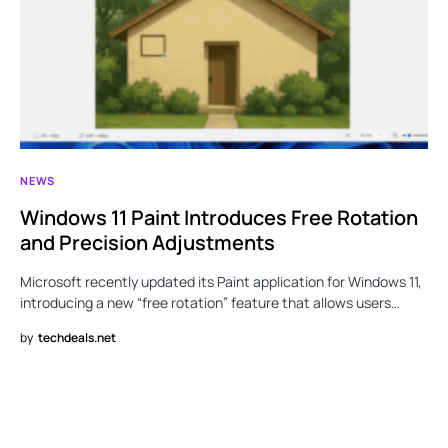
NEWS
Windows 11 Paint Introduces Free Rotation
and Precision Adjustments
Microsoft recently updated its Paint application for Windows 11,
introducing a new “free rotation” feature that allows users…
by
techdeals.net