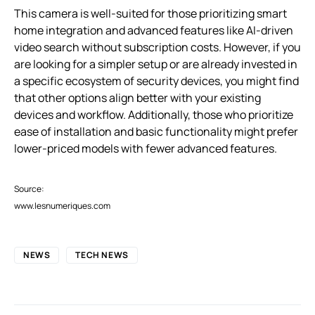
This camera is well-suited for those prioritizing smart
home integration and advanced features like AI-driven
video search without subscription costs. However, if you
are looking for a simpler setup or are already invested in
a specific ecosystem of security devices, you might find
that other options align better with your existing
devices and workflow. Additionally, those who prioritize
ease of installation and basic functionality might prefer
lower-priced models with fewer advanced features.
Source:
www.lesnumeriques.com
NEWS
TECH NEWS