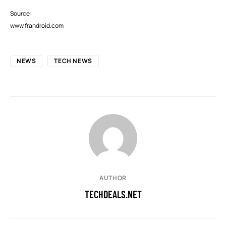
Source:
www.frandroid.com
NEWS
TECH NEWS
AUTHOR
TECHDEALS.NET