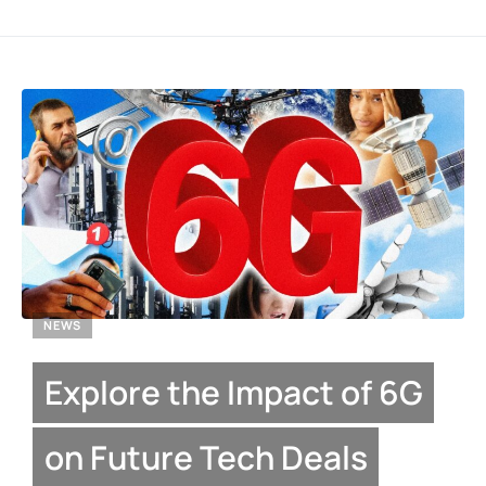
NEWS
Explore the Impact of 6G
on Future Tech Deals