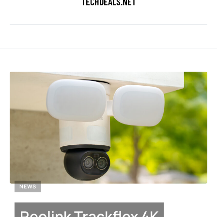
TECHDEALS.NET
NEWS
Reolink Trackflex 4K