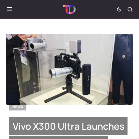
NEWS
Vivo X300 Ultra Launches