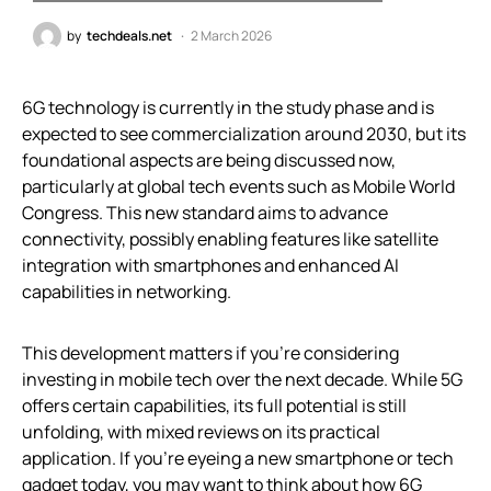
by
techdeals.net
2 March 2026
6G technology is currently in the study phase and is
expected to see commercialization around 2030, but its
foundational aspects are being discussed now,
particularly at global tech events such as Mobile World
Congress. This new standard aims to advance
connectivity, possibly enabling features like satellite
integration with smartphones and enhanced AI
capabilities in networking.
This development matters if you’re considering
investing in mobile tech over the next decade. While 5G
offers certain capabilities, its full potential is still
unfolding, with mixed reviews on its practical
application. If you’re eyeing a new smartphone or tech
gadget today, you may want to think about how 6G