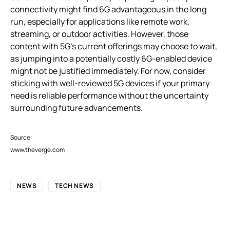
connectivity might find 6G advantageous in the long
run, especially for applications like remote work,
streaming, or outdoor activities. However, those
content with 5G’s current offerings may choose to wait,
as jumping into a potentially costly 6G-enabled device
might not be justified immediately. For now, consider
sticking with well-reviewed 5G devices if your primary
need is reliable performance without the uncertainty
surrounding future advancements.
Source:
www.theverge.com
NEWS
TECH NEWS