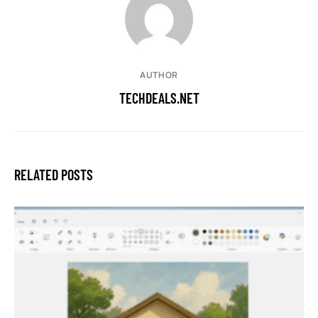
AUTHOR
TECHDEALS.NET
RELATED POSTS