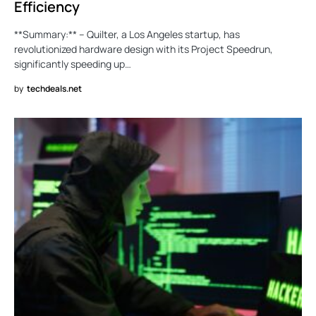
Efficiency
**Summary:** – Quilter, a Los Angeles startup, has
revolutionized hardware design with its Project Speedrun,
significantly speeding up…
by
techdeals.net