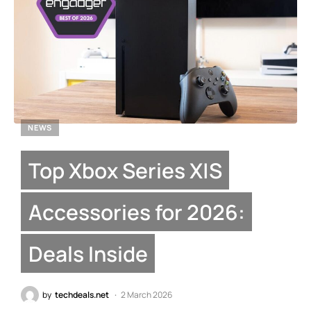
NEWS
Top Xbox Series X|S
Accessories for 2026:
Deals Inside
by
techdeals.net
2 March 2026