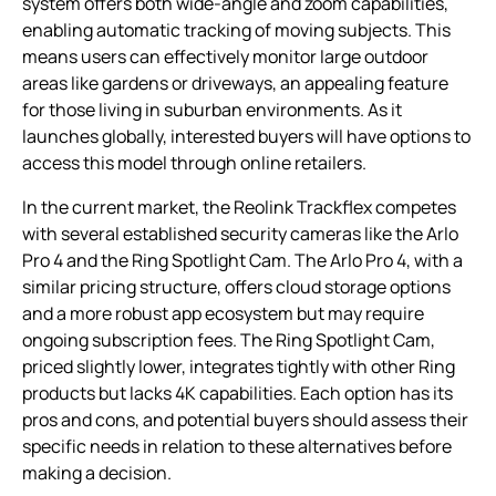
system offers both wide-angle and zoom capabilities,
enabling automatic tracking of moving subjects. This
means users can effectively monitor large outdoor
areas like gardens or driveways, an appealing feature
for those living in suburban environments. As it
launches globally, interested buyers will have options to
access this model through online retailers.
In the current market, the Reolink Trackflex competes
with several established security cameras like the Arlo
Pro 4 and the Ring Spotlight Cam. The Arlo Pro 4, with a
similar pricing structure, offers cloud storage options
and a more robust app ecosystem but may require
ongoing subscription fees. The Ring Spotlight Cam,
priced slightly lower, integrates tightly with other Ring
products but lacks 4K capabilities. Each option has its
pros and cons, and potential buyers should assess their
specific needs in relation to these alternatives before
making a decision.