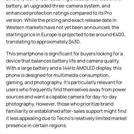
battery, an upgraded three-camera system, and
enhanced protection ratings compared to its Pro
version. While the pricing and exact release date in
Western markets have not yet been announced, the
starting price in Europe is projected to be around €400,
translating to approximately $430.
This smartphone is significant for buyers looking for a
device that balances battery life and camera quality.
With a large battery and a 144Hz AMOLED display, this
phone is designed for multimedia consumption,
gaming, and photography. It’s particularly relevant for
users who frequently find themselves away from power
sources and want a capable camera for day-to-day
photography. However, those who prioritize brand
familiarity or established after-sales support might find
it less appealing due to Tecno’s relatively limited market
presence in certain regions.