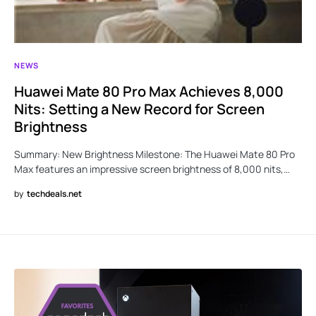
NEWS
Huawei Mate 80 Pro Max Achieves 8,000
Nits: Setting a New Record for Screen
Brightness
Summary: New Brightness Milestone: The Huawei Mate 80 Pro
Max features an impressive screen brightness of 8,000 nits,…
by
techdeals.net