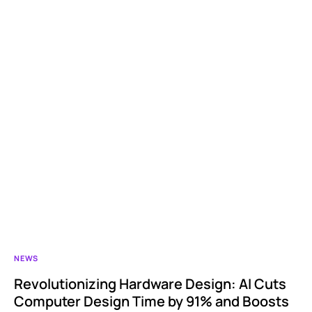
NEWS
Revolutionizing Hardware Design: AI Cuts
Computer Design Time by 91% and Boosts