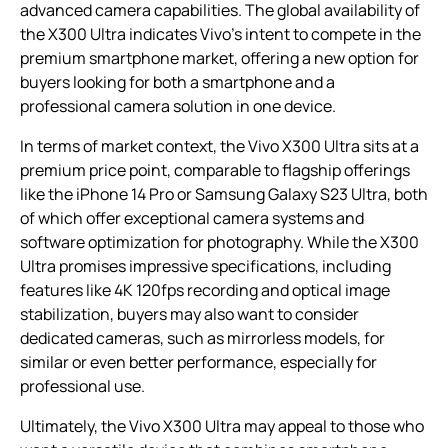
advanced camera capabilities. The global availability of
the X300 Ultra indicates Vivo’s intent to compete in the
premium smartphone market, offering a new option for
buyers looking for both a smartphone and a
professional camera solution in one device.
In terms of market context, the Vivo X300 Ultra sits at a
premium price point, comparable to flagship offerings
like the iPhone 14 Pro or Samsung Galaxy S23 Ultra, both
of which offer exceptional camera systems and
software optimization for photography. While the X300
Ultra promises impressive specifications, including
features like 4K 120fps recording and optical image
stabilization, buyers may also want to consider
dedicated cameras, such as mirrorless models, for
similar or even better performance, especially for
professional use.
Ultimately, the Vivo X300 Ultra may appeal to those who