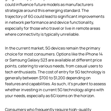
could influence future models as manufacturers
strategize around this emerging standard. The
trajectory of 6G could lead to significant improvements
in network performance and device functionality,
especially for those who travel or live in remote areas
where connectivity is typically unreliable.
In the current market, 5G devices remain the primary
choice for most consumers. Options like the iPhone 14
or Samsung Galaxy S23 are available at different price
points, catering to various needs, from casual users to
tech enthusiasts. The cost of entry for 5G technology is
generally between $700 to $1,200 depending on
features and capabilities. As such, it’s prudent to assess
whether investing in current 5G technology aligns with
your needs, especially as 6G looms on the horizon.
Consumers who frequently require high-quality