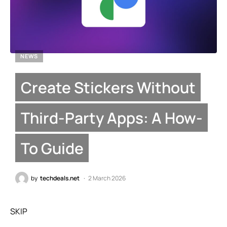
NEWS
Create Stickers Without
Third-Party Apps: A How-
To Guide
by
techdeals.net
2 March 2026
SKIP