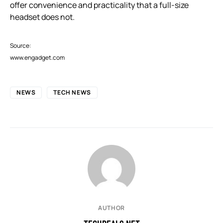
offer convenience and practicality that a full-size
headset does not.
Source:
www.engadget.com
NEWS
TECH NEWS
AUTHOR