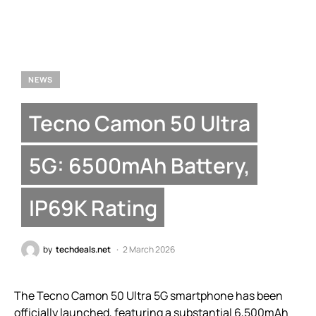
NEWS
Tecno Camon 50 Ultra
5G: 6500mAh Battery,
IP69K Rating
by
techdeals.net
2 March 2026
The Tecno Camon 50 Ultra 5G smartphone has been
officially launched, featuring a substantial 6,500mAh