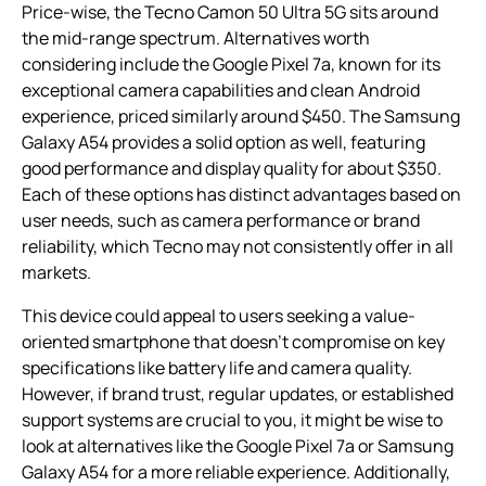
Price-wise, the Tecno Camon 50 Ultra 5G sits around
the mid-range spectrum. Alternatives worth
considering include the Google Pixel 7a, known for its
exceptional camera capabilities and clean Android
experience, priced similarly around $450. The Samsung
Galaxy A54 provides a solid option as well, featuring
good performance and display quality for about $350.
Each of these options has distinct advantages based on
user needs, such as camera performance or brand
reliability, which Tecno may not consistently offer in all
markets.
This device could appeal to users seeking a value-
oriented smartphone that doesn’t compromise on key
specifications like battery life and camera quality.
However, if brand trust, regular updates, or established
support systems are crucial to you, it might be wise to
look at alternatives like the Google Pixel 7a or Samsung
Galaxy A54 for a more reliable experience. Additionally,