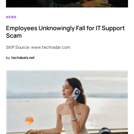
NEWS
Employees Unknowingly Fall for IT Support
Scam
SKIP Source: www.techradar.com
by
techdeals.net