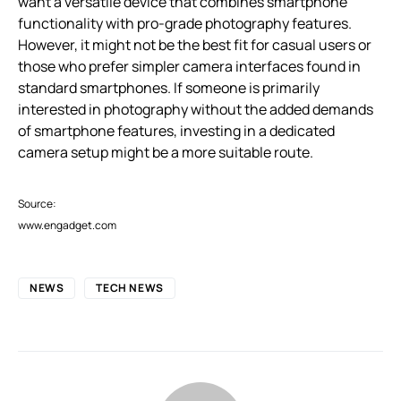
want a versatile device that combines smartphone
functionality with pro-grade photography features.
However, it might not be the best fit for casual users or
those who prefer simpler camera interfaces found in
standard smartphones. If someone is primarily
interested in photography without the added demands
of smartphone features, investing in a dedicated
camera setup might be a more suitable route.
Source:
www.engadget.com
NEWS
TECH NEWS