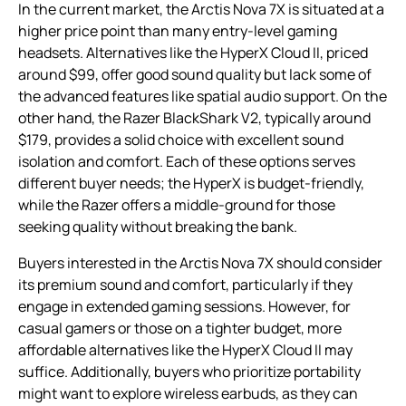
In the current market, the Arctis Nova 7X is situated at a
higher price point than many entry-level gaming
headsets. Alternatives like the HyperX Cloud II, priced
around $99, offer good sound quality but lack some of
the advanced features like spatial audio support. On the
other hand, the Razer BlackShark V2, typically around
$179, provides a solid choice with excellent sound
isolation and comfort. Each of these options serves
different buyer needs; the HyperX is budget-friendly,
while the Razer offers a middle-ground for those
seeking quality without breaking the bank.
Buyers interested in the Arctis Nova 7X should consider
its premium sound and comfort, particularly if they
engage in extended gaming sessions. However, for
casual gamers or those on a tighter budget, more
affordable alternatives like the HyperX Cloud II may
suffice. Additionally, buyers who prioritize portability
might want to explore wireless earbuds, as they can