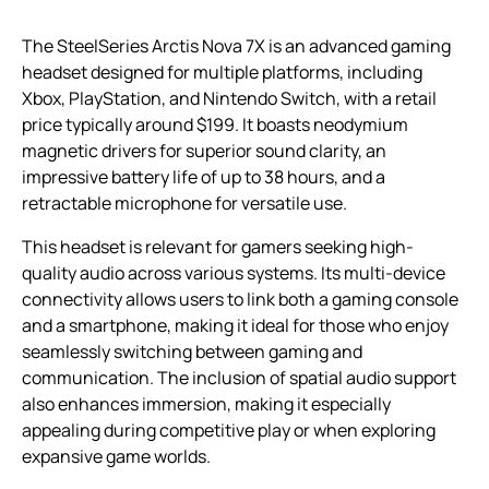
The SteelSeries Arctis Nova 7X is an advanced gaming
headset designed for multiple platforms, including
Xbox, PlayStation, and Nintendo Switch, with a retail
price typically around $199. It boasts neodymium
magnetic drivers for superior sound clarity, an
impressive battery life of up to 38 hours, and a
retractable microphone for versatile use.
This headset is relevant for gamers seeking high-
quality audio across various systems. Its multi-device
connectivity allows users to link both a gaming console
and a smartphone, making it ideal for those who enjoy
seamlessly switching between gaming and
communication. The inclusion of spatial audio support
also enhances immersion, making it especially
appealing during competitive play or when exploring
expansive game worlds.