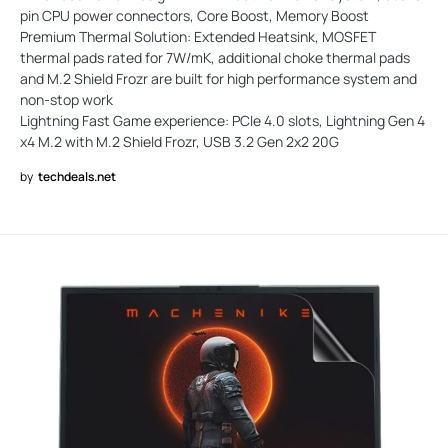
pin CPU power connectors, Core Boost, Memory Boost
Premium Thermal Solution: Extended Heatsink, MOSFET
thermal pads rated for 7W/mK, additional choke thermal pads
and M.2 Shield Frozr are built for high performance system and
non-stop work
Lightning Fast Game experience: PCIe 4.0 slots, Lightning Gen 4
x4 M.2 with M.2 Shield Frozr, USB 3.2 Gen 2x2 20G
by
techdeals.net