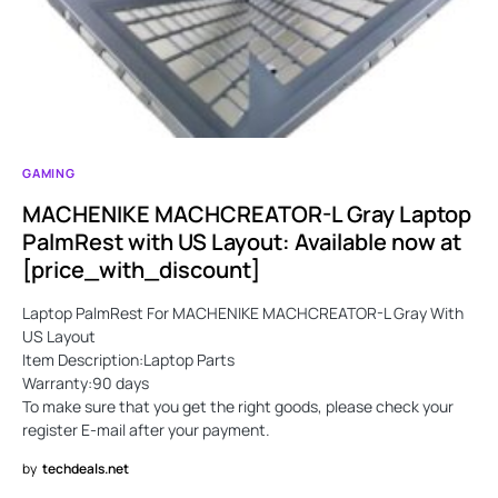
GAMING
MACHENIKE MACHCREATOR-L Gray Laptop
PalmRest with US Layout: Available now at
[price_with_discount]
Laptop PalmRest For MACHENIKE MACHCREATOR-L Gray With
US Layout
Item Description:Laptop Parts
Warranty:90 days
To make sure that you get the right goods, please check your
register E-mail after your payment.
by
techdeals.net