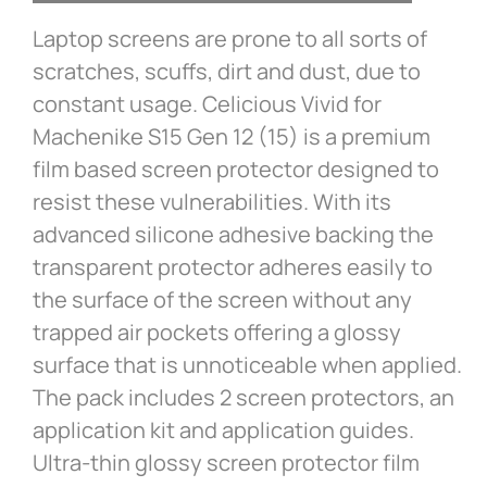
Laptop screens are prone to all sorts of
scratches, scuffs, dirt and dust, due to
constant usage. Celicious Vivid for
Machenike S15 Gen 12 (15) is a premium
film based screen protector designed to
resist these vulnerabilities. With its
advanced silicone adhesive backing the
transparent protector adheres easily to
the surface of the screen without any
trapped air pockets offering a glossy
surface that is unnoticeable when applied.
The pack includes 2 screen protectors, an
application kit and application guides.
Ultra-thin glossy screen protector film