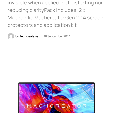
invisible when applied, not distorting nor
reducing clarityPack includes: 2 x
Machenike Machcreator Gen 11 14 screen
protectors and application kit
by
techdeals.net
18 September 2024