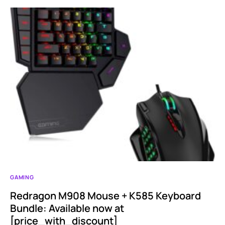
GAMING
Redragon M908 Mouse + K585 Keyboard
Bundle: Available now at
[price_with_discount]