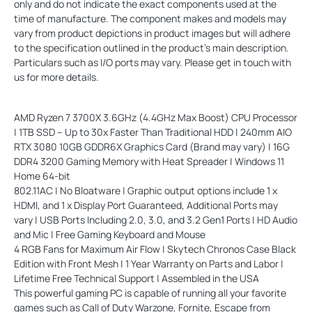
only and do not indicate the exact components used at the
time of manufacture. The component makes and models may
vary from product depictions in product images but will adhere
to the specification outlined in the product's main description.
Particulars such as I/O ports may vary. Please get in touch with
us for more details.
AMD Ryzen 7 3700X 3.6GHz (4.4GHz Max Boost) CPU Processor
| 1TB SSD – Up to 30x Faster Than Traditional HDD | 240mm AIO
RTX 3080 10GB GDDR6X Graphics Card (Brand may vary) | 16G
DDR4 3200 Gaming Memory with Heat Spreader | Windows 11
Home 64-bit
802.11AC | No Bloatware | Graphic output options include 1 x
HDMI, and 1 x Display Port Guaranteed, Additional Ports may
vary | USB Ports Including 2.0, 3.0, and 3.2 Gen1 Ports | HD Audio
and Mic | Free Gaming Keyboard and Mouse
4 RGB Fans for Maximum Air Flow | Skytech Chronos Case Black
Edition with Front Mesh | 1 Year Warranty on Parts and Labor |
Lifetime Free Technical Support | Assembled in the USA
This powerful gaming PC is capable of running all your favorite
games such as Call of Duty Warzone, Fornite, Escape from