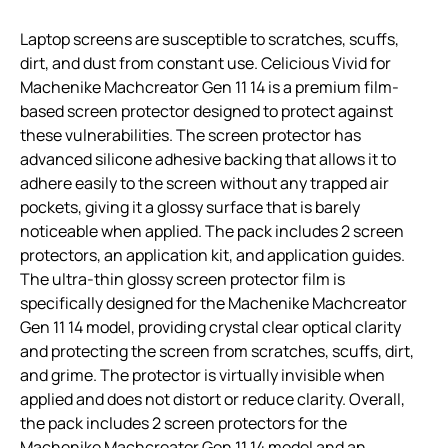
Laptop screens are susceptible to scratches, scuffs,
dirt, and dust from constant use. Celicious Vivid for
Machenike Machcreator Gen 11 14 is a premium film-
based screen protector designed to protect against
these vulnerabilities. The screen protector has
advanced silicone adhesive backing that allows it to
adhere easily to the screen without any trapped air
pockets, giving it a glossy surface that is barely
noticeable when applied. The pack includes 2 screen
protectors, an application kit, and application guides.
The ultra-thin glossy screen protector film is
specifically designed for the Machenike Machcreator
Gen 11 14 model, providing crystal clear optical clarity
and protecting the screen from scratches, scuffs, dirt,
and grime. The protector is virtually invisible when
applied and does not distort or reduce clarity. Overall,
the pack includes 2 screen protectors for the
Machenike Machcreator Gen 11 14 model and an