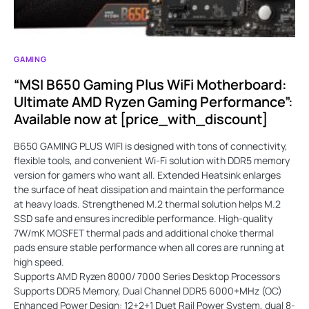
GAMING
“MSI B650 Gaming Plus WiFi Motherboard:
Ultimate AMD Ryzen Gaming Performance”:
Available now at [price_with_discount]
B650 GAMING PLUS WIFI is designed with tons of connectivity,
flexible tools, and convenient Wi-Fi solution with DDR5 memory
version for gamers who want all. Extended Heatsink enlarges
the surface of heat dissipation and maintain the performance
at heavy loads. Strengthened M.2 thermal solution helps M.2
SSD safe and ensures incredible performance. High-quality
7W/mK MOSFET thermal pads and additional choke thermal
pads ensure stable performance when all cores are running at
high speed.
Supports AMD Ryzen 8000/ 7000 Series Desktop Processors
Supports DDR5 Memory, Dual Channel DDR5 6000+MHz (OC)
Enhanced Power Design: 12+2+1 Duet Rail Power System, dual 8-