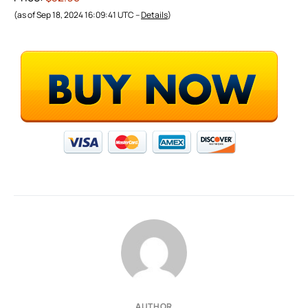
(as of Sep 18, 2024 16:09:41 UTC –
Details
)
AUTHOR