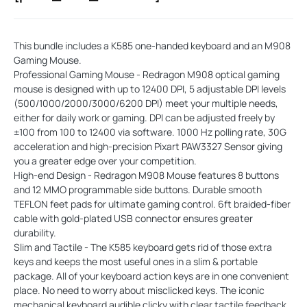
This bundle includes a K585 one-handed keyboard and an M908
Gaming Mouse.
Professional Gaming Mouse - Redragon M908 optical gaming
mouse is designed with up to 12400 DPI, 5 adjustable DPI levels
(500/1000/2000/3000/6200 DPI) meet your multiple needs,
either for daily work or gaming. DPI can be adjusted freely by
±100 from 100 to 12400 via software. 1000 Hz polling rate, 30G
acceleration and high-precision Pixart PAW3327 Sensor giving
you a greater edge over your competition.
High-end Design - Redragon M908 Mouse features 8 buttons
and 12 MMO programmable side buttons. Durable smooth
TEFLON feet pads for ultimate gaming control. 6ft braided-fiber
cable with gold-plated USB connector ensures greater
durability.
Slim and Tactile - The K585 keyboard gets rid of those extra
keys and keeps the most useful ones in a slim & portable
package. All of your keyboard action keys are in one convenient
place. No need to worry about misclicked keys. The iconic
mechanical keyboard audible clicky with clear tactile feedback