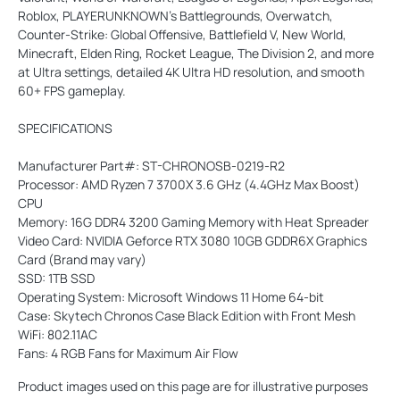
Roblox, PLAYERUNKNOWN's Battlegrounds, Overwatch,
Counter-Strike: Global Offensive, Battlefield V, New World,
Minecraft, Elden Ring, Rocket League, The Division 2, and more
at Ultra settings, detailed 4K Ultra HD resolution, and smooth
60+ FPS gameplay.
SPECIFICATIONS
Manufacturer Part#: ST-CHRONOSB-0219-R2
Processor: AMD Ryzen 7 3700X 3.6 GHz (4.4GHz Max Boost)
CPU
Memory: 16G DDR4 3200 Gaming Memory with Heat Spreader
Video Card: NVIDIA Geforce RTX 3080 10GB GDDR6X Graphics
Card (Brand may vary)
SSD: 1TB SSD
Operating System: Microsoft Windows 11 Home 64-bit
Case: Skytech Chronos Case Black Edition with Front Mesh
WiFi: 802.11AC
Fans: 4 RGB Fans for Maximum Air Flow
Product images used on this page are for illustrative purposes