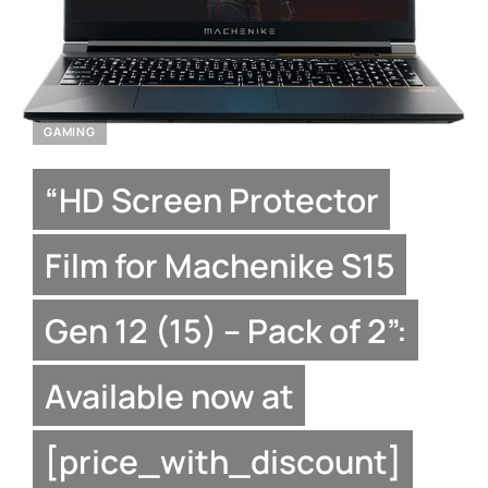
GAMING
“HD Screen Protector
Film for Machenike S15
Gen 12 (15) – Pack of 2”:
Available now at
[price_with_discount]