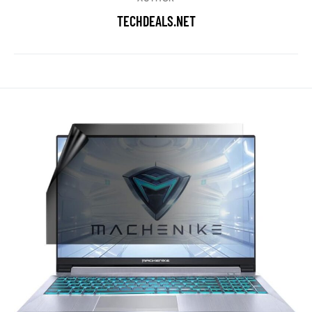
TECHDEALS.NET