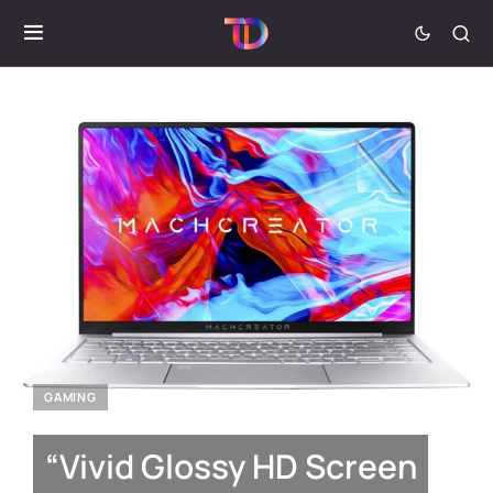
GAMING
“Vivid Glossy HD Screen