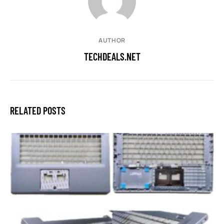
AUTHOR
TECHDEALS.NET
RELATED POSTS