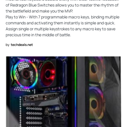
of Redragon Blue Switches allows you to master the rhythm of
the battlefield and make you the MVP.
Play to Win - With 7 programmable macro keys, binding multiple
commands and activating them instantly is simple and quick.
Assign single or multiple keystrokes to any macro key to save
precious time in the middle of battle.
by
techdeals.net