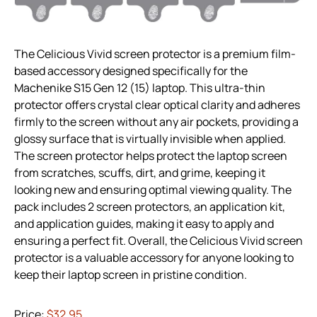
The Celicious Vivid screen protector is a premium film-
based accessory designed specifically for the
Machenike S15 Gen 12 (15) laptop. This ultra-thin
protector offers crystal clear optical clarity and adheres
firmly to the screen without any air pockets, providing a
glossy surface that is virtually invisible when applied.
The screen protector helps protect the laptop screen
from scratches, scuffs, dirt, and grime, keeping it
looking new and ensuring optimal viewing quality. The
pack includes 2 screen protectors, an application kit,
and application guides, making it easy to apply and
ensuring a perfect fit. Overall, the Celicious Vivid screen
protector is a valuable accessory for anyone looking to
keep their laptop screen in pristine condition.
Price:
$32.95