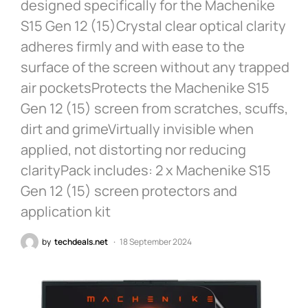
designed specifically for the Machenike
S15 Gen 12 (15)Crystal clear optical clarity
adheres firmly and with ease to the
surface of the screen without any trapped
air pocketsProtects the Machenike S15
Gen 12 (15) screen from scratches, scuffs,
dirt and grimeVirtually invisible when
applied, not distorting nor reducing
clarityPack includes: 2 x Machenike S15
Gen 12 (15) screen protectors and
application kit
by
techdeals.net
18 September 2024