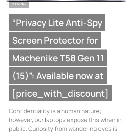
GAMING
“Privacy Lite Anti-Spy
Screen Protector for
Machenike T58 Gen 11
(15)”: Available now at
[price_with_discount]
Confidentiality is a human nature;
however, our laptops expose this when in
public. Curiosity from wandering eyes is