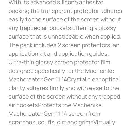
With its advanced silicone adhesive
backing the transparent protector adheres
easily to the surface of the screen without
any trapped air pockets offering a glossy
surface that is unnoticeable when applied.
The pack includes 2 screen protectors, an
application kit and application guides.
Ultra-thin glossy screen protector film
designed specifically for the Machenike
Machcreator Gen 11 14Crystal clear optical
clarity adheres firmly and with ease to the
surface of the screen without any trapped
air pocketsProtects the Machenike
Machcreator Gen 11 14 screen from
scratches, scuffs, dirt and grimeVirtually