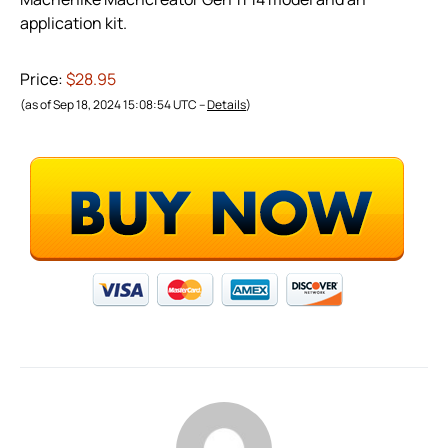
application kit.
Price:
$28.95
(as of Sep 18, 2024 15:08:54 UTC –
Details
)