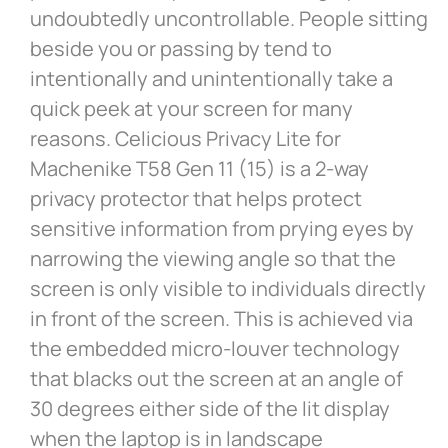
undoubtedly uncontrollable. People sitting
beside you or passing by tend to
intentionally and unintentionally take a
quick peek at your screen for many
reasons. Celicious Privacy Lite for
Machenike T58 Gen 11 (15) is a 2-way
privacy protector that helps protect
sensitive information from prying eyes by
narrowing the viewing angle so that the
screen is only visible to individuals directly
in front of the screen. This is achieved via
the embedded micro-louver technology
that blacks out the screen at an angle of
30 degrees either side of the lit display
when the laptop is in landscape