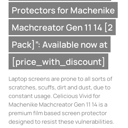
Protectors for Machenike
Machcreator Gen 11 14 [2
Pack]”: Available now at
[price_with_discount]
Laptop screens are prone to all sorts of
scratches, scuffs, dirt and dust, due to
constant usage. Celicious Vivid for
Machenike Machcreator Gen 11 14 is a
premium film based screen protector
designed to resist these vulnerabilities.