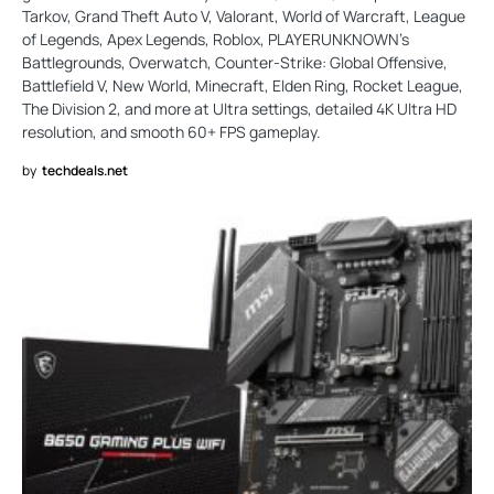
Tarkov, Grand Theft Auto V, Valorant, World of Warcraft, League
of Legends, Apex Legends, Roblox, PLAYERUNKNOWN's
Battlegrounds, Overwatch, Counter-Strike: Global Offensive,
Battlefield V, New World, Minecraft, Elden Ring, Rocket League,
The Division 2, and more at Ultra settings, detailed 4K Ultra HD
resolution, and smooth 60+ FPS gameplay.
by
techdeals.net