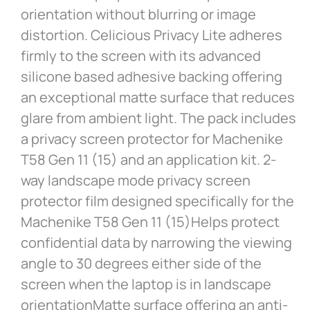
orientation without blurring or image
distortion. Celicious Privacy Lite adheres
firmly to the screen with its advanced
silicone based adhesive backing offering
an exceptional matte surface that reduces
glare from ambient light. The pack includes
a privacy screen protector for Machenike
T58 Gen 11 (15) and an application kit. 2-
way landscape mode privacy screen
protector film designed specifically for the
Machenike T58 Gen 11 (15)Helps protect
confidential data by narrowing the viewing
angle to 30 degrees either side of the
screen when the laptop is in landscape
orientationMatte surface offering an anti-