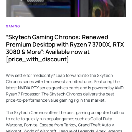
GAMING
“Skytech Gaming Chronos: Renewed
Premium Desktop with Ryzen 7 3700X, RTX
3080 & More”: Available now at
[price_with_discount]
Why settle for mediocrity? Leap forward into the Skytech
Chronos series with the newest architectures. Featuring the
latest NVIDIA RTX series graphics cards and is powered by AMD
Ryzen 7 Processor. The Skytech Chronos delivers the best
price-to-performance value gaming rig in the market.
The Skytech Chronos offers the best gaming computer built up
to date to quickly run popular games such as Call of Duty
Warzone, Fornite, Escape from Tarkov, Grand Theft Auto V,
Valorant, World of Warcraft, League of Legends, Apex Legends,