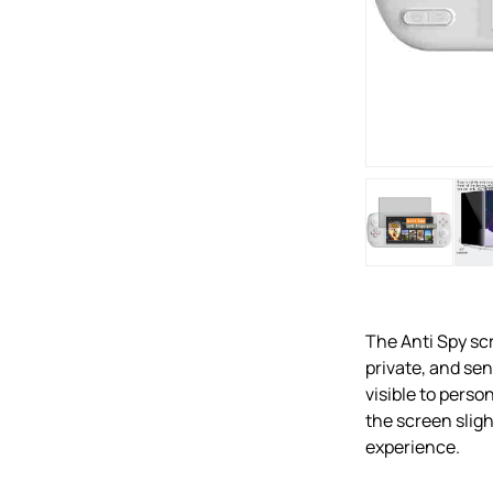
The Anti Spy scr
private, and se
visible to perso
the screen sligh
experience.