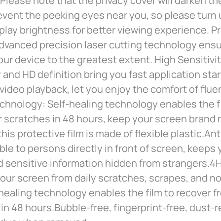
Please note that the privacy cover will darken th
prevent the peeking eyes near you, so please turn
play brightness for better viewing experience. P
dvanced precision laser cutting technology ensu
our device to the greatest extent. High Sensitivi
y and HD definition bring you fast application st
ideo playback, let you enjoy the comfort of fluen
chnology: Self-healing technology enables the f
 scratches in 48 hours, keep your screen brand 
this protective film is made of flexible plastic.An
sible to persons directly in front of screen, keeps
d sensitive information hidden from strangers.4
our screen from daily scratches, scrapes, and no
healing technology enables the film to recover f
in 48 hours.Bubble-free, fingerprint-free, dust-r