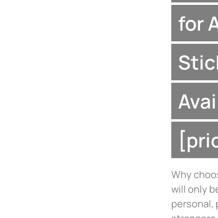
for 
Stic
Avai
[pr
Why choose
will only 
personal, 