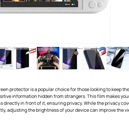
een protector is a popular choice for those looking to keep the
nsitive information hidden from strangers. This film makes you
ns directly in front of it, ensuring privacy. While the privacy c
tly, adjusting the brightness of your device can improve the v