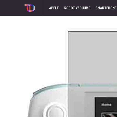
APPLE
ROBOT VACUUMS
SMARTPHONE