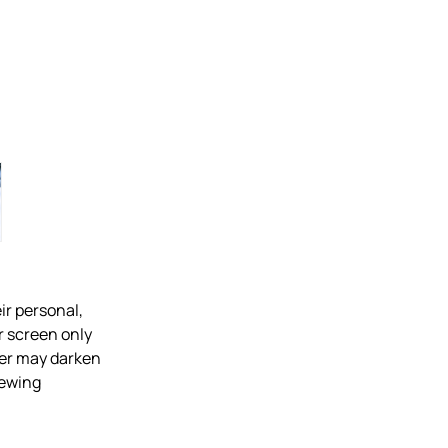
ir personal,
r screen only
over may darken
iewing