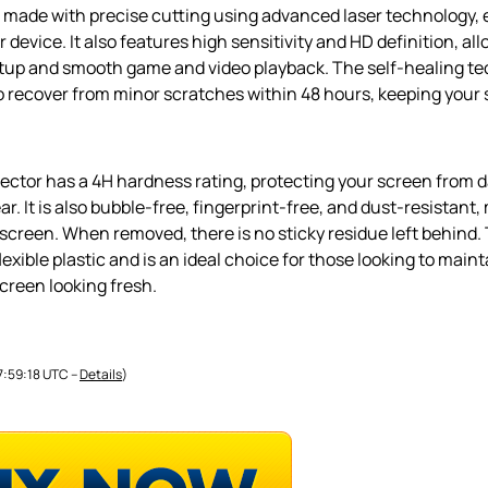
s made with precise cutting using advanced laser technology, 
 device. It also features high sensitivity and HD definition, all
rtup and smooth game and video playback. The self-healing te
to recover from minor scratches within 48 hours, keeping your
ector has a 4H hardness rating, protecting your screen from d
r. It is also bubble-free, fingerprint-free, and dust-resistant,
screen. When removed, there is no sticky residue left behind. 
flexible plastic and is an ideal choice for those looking to maint
creen looking fresh.
07:59:18 UTC –
Details
)