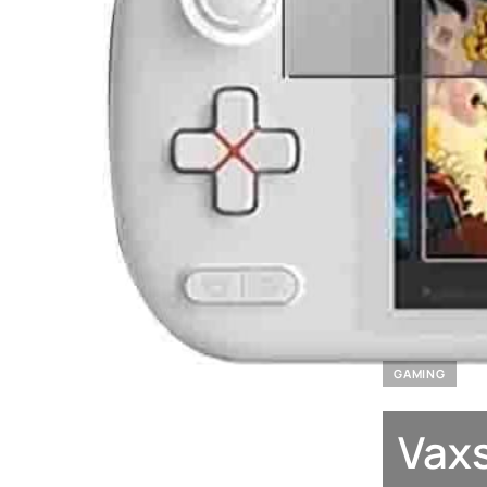
GAMING
Vaxs