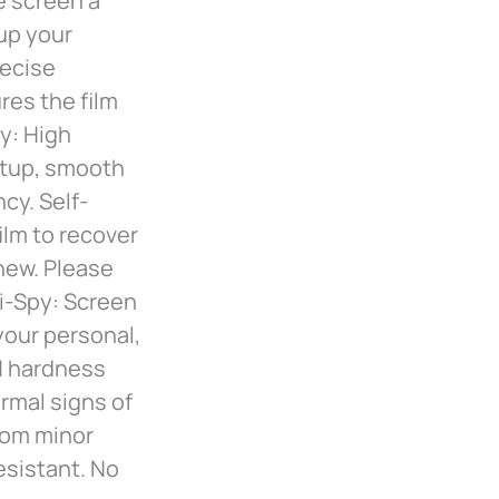
e screen a
 up your
recise
res the film
ty: High
artup, smooth
cy. Self-
ilm to recover
new. Please
ti-Spy: Screen
 your personal,
H hardness
rmal signs of
rom minor
esistant. No