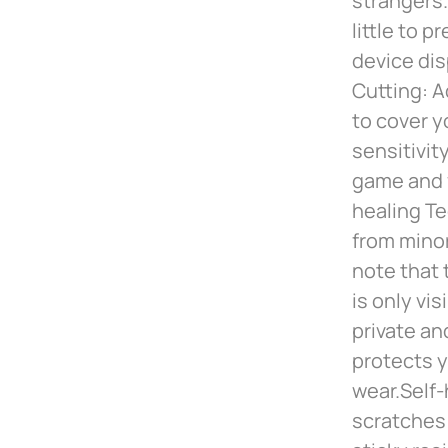
strangers.
little to 
device dis
Cutting: A
to cover y
sensitivit
game and v
healing Te
from minor
note that 
is only vi
private an
protects y
wear.Self-
scratches 