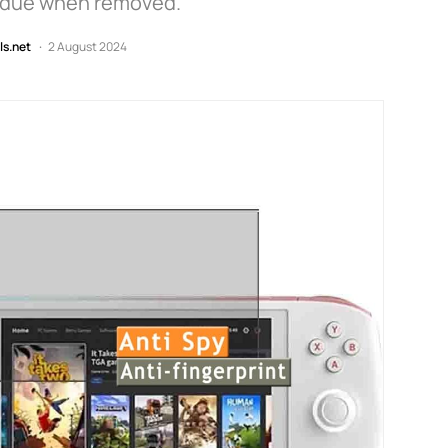
sidue when removed.
ls.net
2 August 2024