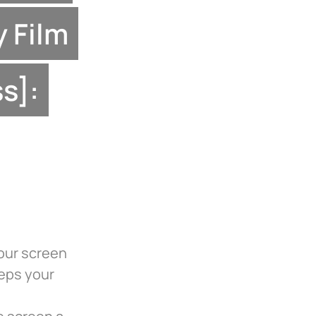
y Film
s]:
your screen
eeps your