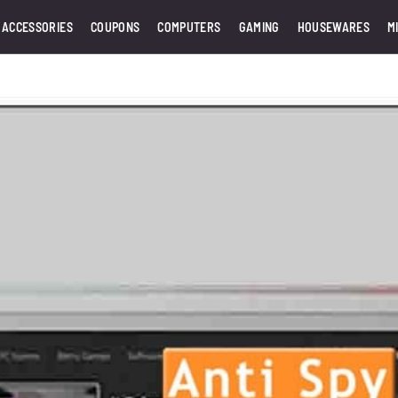
 ACCESSORIES
COUPONS
COMPUTERS
GAMING
HOUSEWARES
M