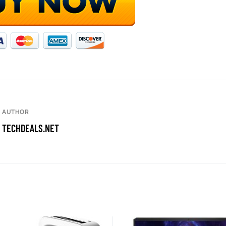
AUTHOR
TECHDEALS.NET