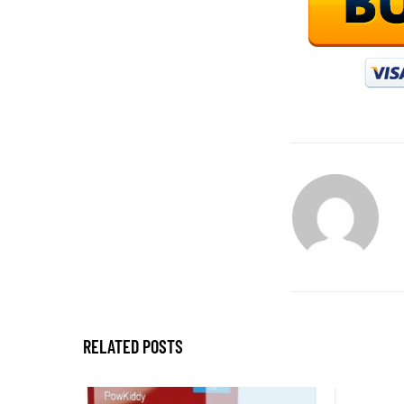
RELATED POSTS