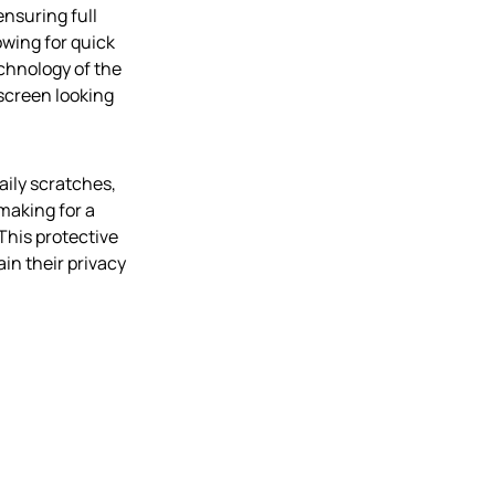
ensuring full
owing for quick
chnology of the
 screen looking
aily scratches,
 making for a
This protective
ain their privacy