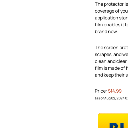
The protector i
coverage of your
application sta
film enables it 
brand new.
The screen prot
scrapes, and wea
clean and clear 
film is made of 
and keep their s
Price:
$14.99
(as of Aug 02, 2024 