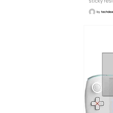
sticky re
by
techdea