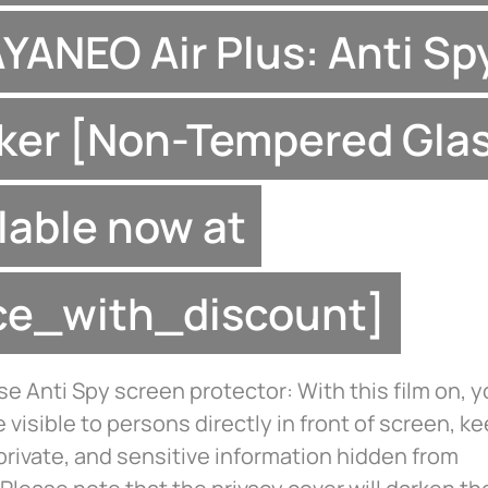
AYANEO Air Plus: Anti Sp
ker [Non-Tempered Glas
lable now at
ice_with_discount]
 Anti Spy screen protector: With this film on, 
be visible to persons directly in front of screen, k
private, and sensitive information hidden from