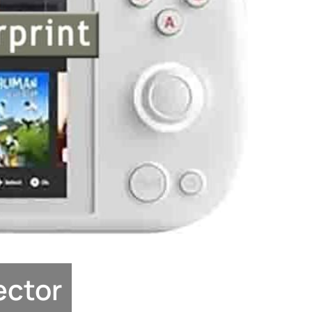
ector