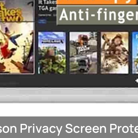
on Privacy Screen Prot