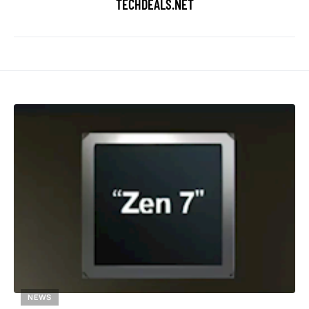
TECHDEALS.NET
NEWS