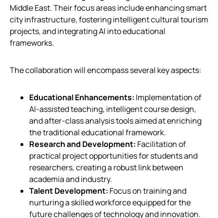
Middle East. Their focus areas include enhancing smart
city infrastructure, fostering intelligent cultural tourism
projects, and integrating AI into educational
frameworks.
The collaboration will encompass several key aspects:
Educational Enhancements:
Implementation of
AI-assisted teaching, intelligent course design,
and after-class analysis tools aimed at enriching
the traditional educational framework.
Research and Development:
Facilitation of
practical project opportunities for students and
researchers, creating a robust link between
academia and industry.
Talent Development:
Focus on training and
nurturing a skilled workforce equipped for the
future challenges of technology and innovation.