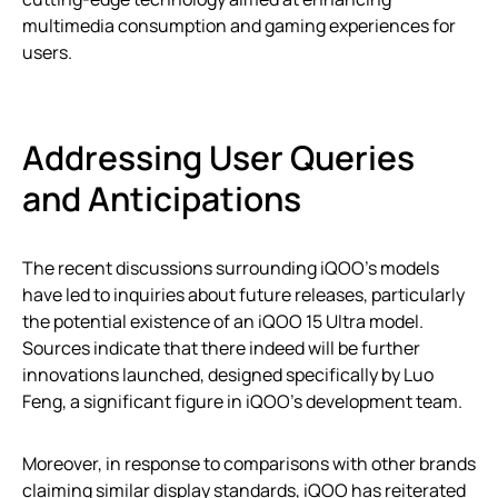
multimedia consumption and gaming experiences for
users.
Addressing User Queries
and Anticipations
The recent discussions surrounding iQOO’s models
have led to inquiries about future releases, particularly
the potential existence of an iQOO 15 Ultra model.
Sources indicate that there indeed will be further
innovations launched, designed specifically by Luo
Feng, a significant figure in iQOO’s development team.
Moreover, in response to comparisons with other brands
claiming similar display standards, iQOO has reiterated