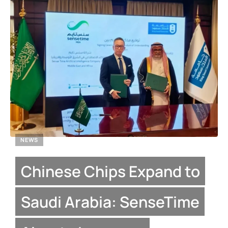
NEWS
Chinese Chips Expand to
Saudi Arabia: SenseTime