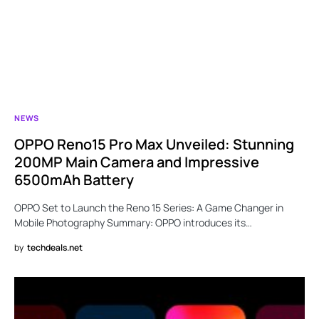
NEWS
OPPO Reno15 Pro Max Unveiled: Stunning
200MP Main Camera and Impressive
6500mAh Battery
OPPO Set to Launch the Reno 15 Series: A Game Changer in
Mobile Photography Summary: OPPO introduces its…
by
techdeals.net