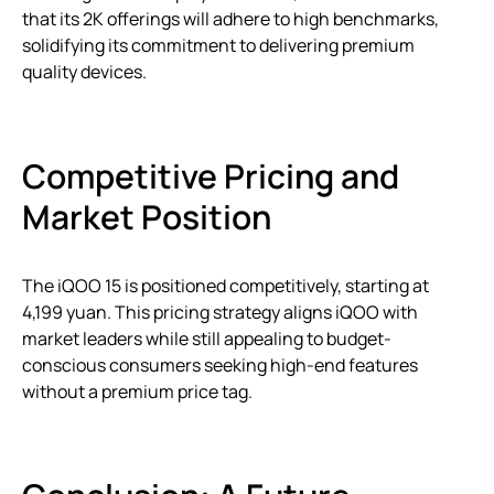
that its 2K offerings will adhere to high benchmarks,
solidifying its commitment to delivering premium
quality devices.
Competitive Pricing and
Market Position
The iQOO 15 is positioned competitively, starting at
4,199 yuan. This pricing strategy aligns iQOO with
market leaders while still appealing to budget-
conscious consumers seeking high-end features
without a premium price tag.