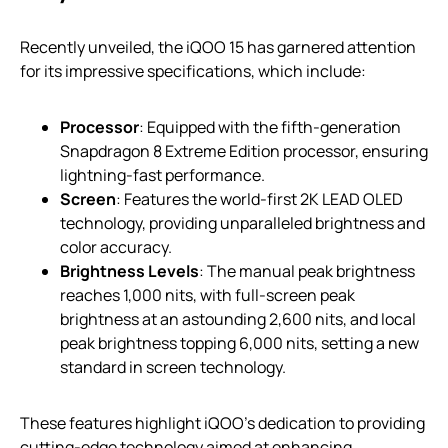
Recently unveiled, the iQOO 15 has garnered attention
for its impressive specifications, which include:
Processor
: Equipped with the fifth-generation
Snapdragon 8 Extreme Edition processor, ensuring
lightning-fast performance.
Screen
: Features the world-first 2K LEAD OLED
technology, providing unparalleled brightness and
color accuracy.
Brightness Levels
: The manual peak brightness
reaches 1,000 nits, with full-screen peak
brightness at an astounding 2,600 nits, and local
peak brightness topping 6,000 nits, setting a new
standard in screen technology.
These features highlight iQOO’s dedication to providing
cutting-edge technology aimed at enhancing