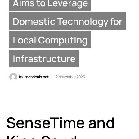
Aims to Leverage
Domestic Technology for
Local Computing
Infrastructure
by
techdeals.net
12 November 2025
SenseTime and