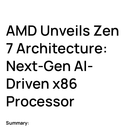
AMD Unveils Zen
7 Architecture:
Next-Gen AI-
Driven x86
Processor
Summary: