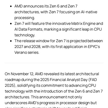
AMD announces its Zen 6 and Zen 7
architectures, with Zen 7 focusing on AI-native
processing.
Zen 7 will feature the innovative Matrix Engine and
AI Data Formats, marking a significant leap in CPU
technology.
The release window for Zen 7 is projected between
2027 and 2028, with its first application in EPYC’s
Verano series.
On November 12, AMD revealed its latest architectural
roadmap during the 2025 Financial Analyst Day (FAD
2025), solidifying its commitment to advancing CPU
technology with the introduction of the Zen 6 and Zen 7
architectures. This announcement not only
underscores AMD’s progress in processor design but