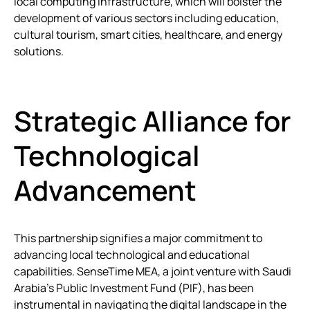
local computing infrastructure, which will bolster the
development of various sectors including education,
cultural tourism, smart cities, healthcare, and energy
solutions.
Strategic Alliance for
Technological
Advancement
This partnership signifies a major commitment to
advancing local technological and educational
capabilities. SenseTime MEA, a joint venture with Saudi
Arabia’s Public Investment Fund (PIF), has been
instrumental in navigating the digital landscape in the