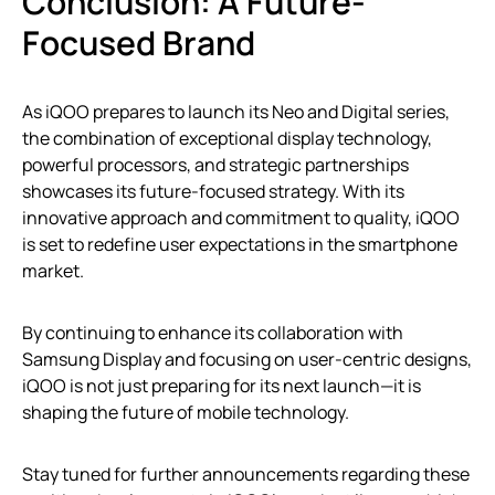
Conclusion: A Future-
Focused Brand
As iQOO prepares to launch its Neo and Digital series,
the combination of exceptional display technology,
powerful processors, and strategic partnerships
showcases its future-focused strategy. With its
innovative approach and commitment to quality, iQOO
is set to redefine user expectations in the smartphone
market.
By continuing to enhance its collaboration with
Samsung Display and focusing on user-centric designs,
iQOO is not just preparing for its next launch—it is
shaping the future of mobile technology.
Stay tuned for further announcements regarding these