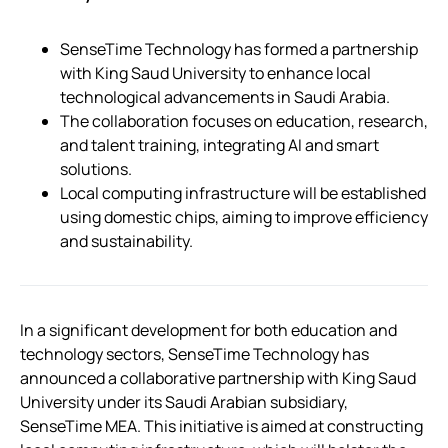
SenseTime Technology has formed a partnership
with King Saud University to enhance local
technological advancements in Saudi Arabia.
The collaboration focuses on education, research,
and talent training, integrating AI and smart
solutions.
Local computing infrastructure will be established
using domestic chips, aiming to improve efficiency
and sustainability.
In a significant development for both education and
technology sectors, SenseTime Technology has
announced a collaborative partnership with King Saud
University under its Saudi Arabian subsidiary,
SenseTime MEA. This initiative is aimed at constructing