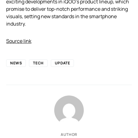
exciting developments in iQOO’s product lineup, which
promise to deliver top-notch performance and striking
visuals, setting new standards in the smartphone
industry.
Source link
NEWS
TECH
UPDATE
AUTHOR