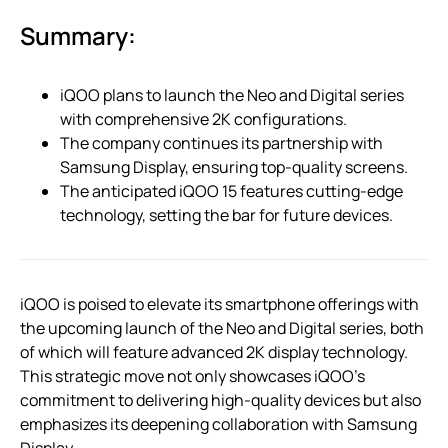
Summary:
iQOO plans to launch the Neo and Digital series
with comprehensive 2K configurations.
The company continues its partnership with
Samsung Display, ensuring top-quality screens.
The anticipated iQOO 15 features cutting-edge
technology, setting the bar for future devices.
iQOO is poised to elevate its smartphone offerings with
the upcoming launch of the Neo and Digital series, both
of which will feature advanced 2K display technology.
This strategic move not only showcases iQOO’s
commitment to delivering high-quality devices but also
emphasizes its deepening collaboration with Samsung