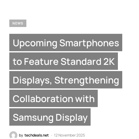
NEWS
Upcoming Smartphones
to Feature Standard 2K
Displays, Strengthening
Collaboration with
Samsung Display
by
techdeals.net
12 November 2025