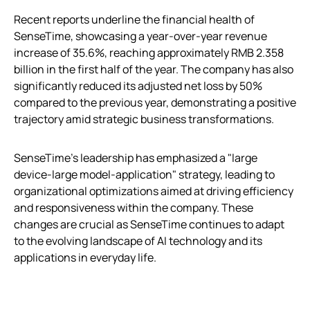
Recent reports underline the financial health of
SenseTime, showcasing a year-over-year revenue
increase of 35.6%, reaching approximately RMB 2.358
billion in the first half of the year. The company has also
significantly reduced its adjusted net loss by 50%
compared to the previous year, demonstrating a positive
trajectory amid strategic business transformations.
SenseTime’s leadership has emphasized a "large
device-large model-application" strategy, leading to
organizational optimizations aimed at driving efficiency
and responsiveness within the company. These
changes are crucial as SenseTime continues to adapt
to the evolving landscape of AI technology and its
applications in everyday life.