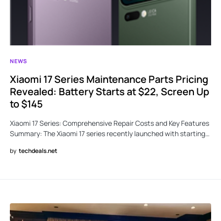
NEWS
Xiaomi 17 Series Maintenance Parts Pricing
Revealed: Battery Starts at $22, Screen Up
to $145
Xiaomi 17 Series: Comprehensive Repair Costs and Key Features
Summary: The Xiaomi 17 series recently launched with starting…
by
techdeals.net