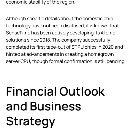
economic stability of the region.
Although specific details about the domestic chip
technology have not been disclosed, it is known that
SenseTime has been actively developing its AI chip
solutions since 2018. The company successfully
completed its first tape-out of STPU chips in 2020 and
hinted at advancements in creating a homegrown
server CPU, though formal confirmation is still pending.
Financial Outlook
and Business
Strategy