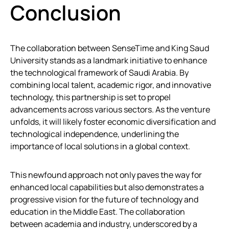
Conclusion
The collaboration between SenseTime and King Saud
University stands as a landmark initiative to enhance
the technological framework of Saudi Arabia. By
combining local talent, academic rigor, and innovative
technology, this partnership is set to propel
advancements across various sectors. As the venture
unfolds, it will likely foster economic diversification and
technological independence, underlining the
importance of local solutions in a global context.
This newfound approach not only paves the way for
enhanced local capabilities but also demonstrates a
progressive vision for the future of technology and
education in the Middle East. The collaboration
between academia and industry, underscored by a