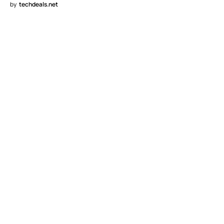
by
techdeals.net