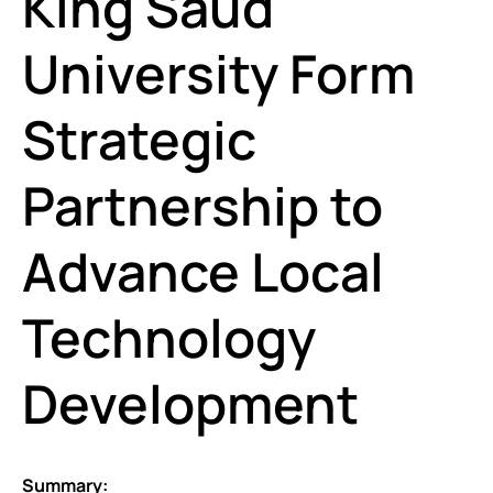
King Saud
University Form
Strategic
Partnership to
Advance Local
Technology
Development
Summary: