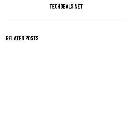
TECHDEALS.NET
RELATED POSTS