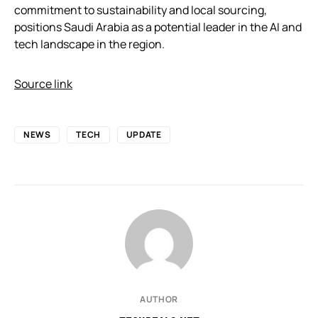
commitment to sustainability and local sourcing,
positions Saudi Arabia as a potential leader in the AI and
tech landscape in the region.
Source link
NEWS
TECH
UPDATE
AUTHOR