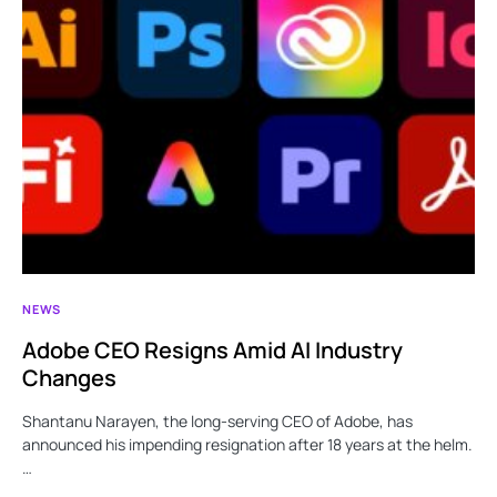
NEWS
Adobe CEO Resigns Amid AI Industry
Changes
Shantanu Narayen, the long-serving CEO of Adobe, has
announced his impending resignation after 18 years at the helm.
…