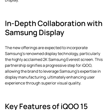
Display.
In-Depth Collaboration with
Samsung Display
The new offerings are expected to incorporate
Samsung’s renowned display technology, particularly
the highly acclaimed 2K Samsung Everest screen. This
partnership signifies a progressive step for iQOO,
allowing the brand to leverage Samsung’s expertise in
display manufacturing, ultimately enhancing user
experience through superior visual quality.
Key Features of iQOO 15