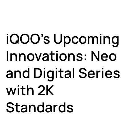
iQOO’s Upcoming
Innovations: Neo
and Digital Series
with 2K
Standards