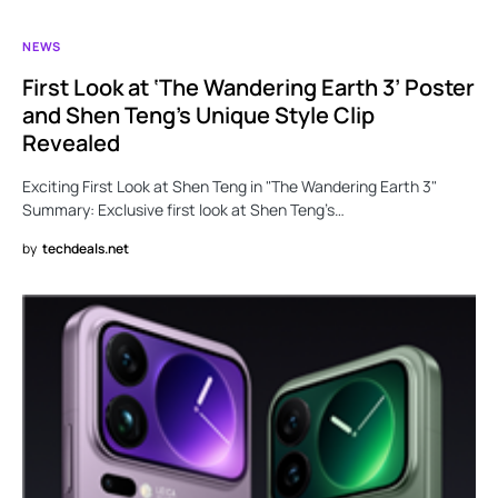
NEWS
First Look at ‘The Wandering Earth 3’ Poster
and Shen Teng’s Unique Style Clip
Revealed
Exciting First Look at Shen Teng in "The Wandering Earth 3"
Summary: Exclusive first look at Shen Teng’s…
by
techdeals.net