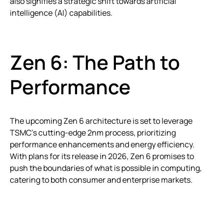
also signifies a strategic shift towards artificial
intelligence (AI) capabilities.
Zen 6: The Path to
Performance
The upcoming Zen 6 architecture is set to leverage
TSMC’s cutting-edge 2nm process, prioritizing
performance enhancements and energy efficiency.
With plans for its release in 2026, Zen 6 promises to
push the boundaries of what is possible in computing,
catering to both consumer and enterprise markets.