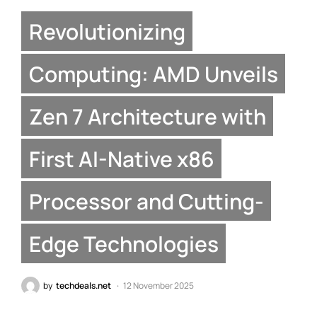
Revolutionizing
Computing: AMD Unveils
Zen 7 Architecture with
First AI-Native x86
Processor and Cutting-
Edge Technologies
by
techdeals.net
12 November 2025