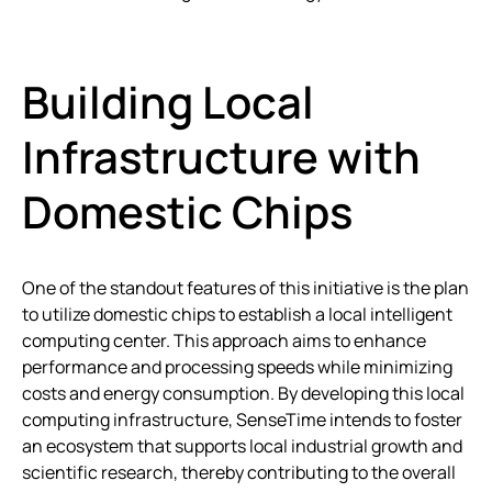
Building Local
Infrastructure with
Domestic Chips
One of the standout features of this initiative is the plan
to utilize domestic chips to establish a local intelligent
computing center. This approach aims to enhance
performance and processing speeds while minimizing
costs and energy consumption. By developing this local
computing infrastructure, SenseTime intends to foster
an ecosystem that supports local industrial growth and
scientific research, thereby contributing to the overall