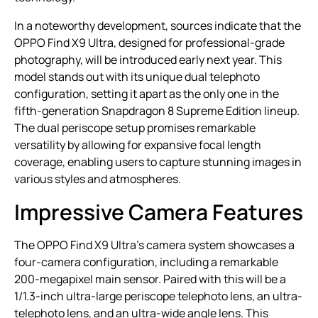
In a noteworthy development, sources indicate that the
OPPO Find X9 Ultra, designed for professional-grade
photography, will be introduced early next year. This
model stands out with its unique dual telephoto
configuration, setting it apart as the only one in the
fifth-generation Snapdragon 8 Supreme Edition lineup.
The dual periscope setup promises remarkable
versatility by allowing for expansive focal length
coverage, enabling users to capture stunning images in
various styles and atmospheres.
Impressive Camera Features
The OPPO Find X9 Ultra’s camera system showcases a
four-camera configuration, including a remarkable
200-megapixel main sensor. Paired with this will be a
1/1.3-inch ultra-large periscope telephoto lens, an ultra-
telephoto lens, and an ultra-wide angle lens. This