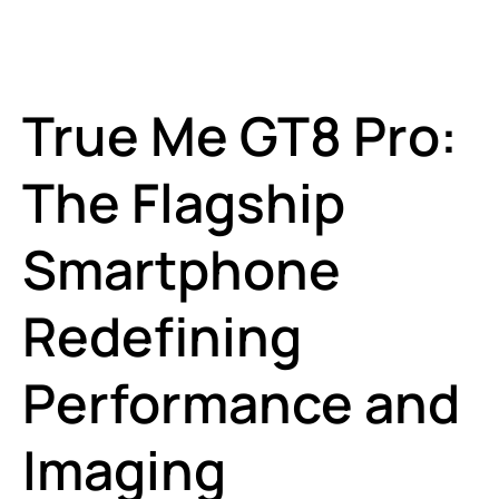
True Me GT8 Pro:
The Flagship
Smartphone
Redefining
Performance and
Imaging