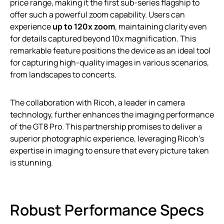
price range, making it the first sub-series flagship to
offer such a powerful zoom capability. Users can
experience
up to 120x zoom
, maintaining clarity even
for details captured beyond 10x magnification. This
remarkable feature positions the device as an ideal tool
for capturing high-quality images in various scenarios,
from landscapes to concerts.
The collaboration with Ricoh, a leader in camera
technology, further enhances the imaging performance
of the GT8 Pro. This partnership promises to deliver a
superior photographic experience, leveraging Ricoh’s
expertise in imaging to ensure that every picture taken
is stunning.
Robust Performance Specs