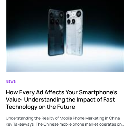
NEWS
How Every Ad Affects Your Smartphone’s
Value: Understanding the Impact of Fast
Technology on the Future
Understanding the Reality of Mobile Phone Marketing in China
Key Takeaways: The Chinese mobile phone market operates on…