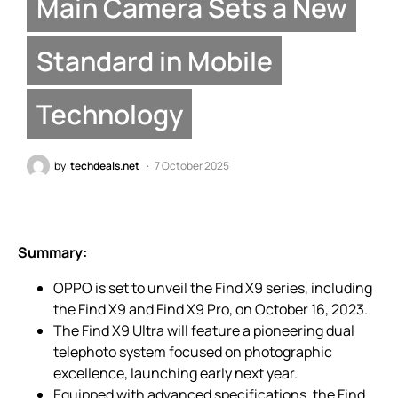
Main Camera Sets a New
Standard in Mobile
Technology
by
techdeals.net
7 October 2025
Summary:
OPPO is set to unveil the Find X9 series, including
the Find X9 and Find X9 Pro, on October 16, 2023.
The Find X9 Ultra will feature a pioneering dual
telephoto system focused on photographic
excellence, launching early next year.
Equipped with advanced specifications, the Find