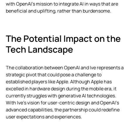
with OpenAI’s mission to integrate AI in ways that are
beneficial and uplifting, rather than burdensome.
The Potential Impact on the
Tech Landscape
The collaboration between OpenAI and Ive represents a
strategic pivot that could pose a challenge to
established players like Apple. Although Apple has
excelled in hardware design during the mobile era, it
currently struggles with generative AI technologies.
With Ive’s vision for user-centric design and OpenAI’s
advanced capabilities, the partnership could redefine
user expectations and experiences.