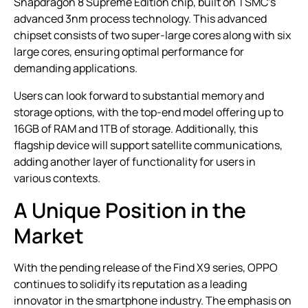
Snapdragon 8 Supreme Edition chip, built on TSMC’s
advanced 3nm process technology. This advanced
chipset consists of two super-large cores along with six
large cores, ensuring optimal performance for
demanding applications.
Users can look forward to substantial memory and
storage options, with the top-end model offering up to
16GB of RAM and 1TB of storage. Additionally, this
flagship device will support satellite communications,
adding another layer of functionality for users in
various contexts.
A Unique Position in the
Market
With the pending release of the Find X9 series, OPPO
continues to solidify its reputation as a leading
innovator in the smartphone industry. The emphasis on