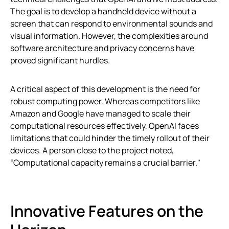
The goal is to develop a handheld device without a
screen that can respond to environmental sounds and
visual information. However, the complexities around
software architecture and privacy concerns have
proved significant hurdles.
A critical aspect of this development is the need for
robust computing power. Whereas competitors like
Amazon and Google have managed to scale their
computational resources effectively, OpenAI faces
limitations that could hinder the timely rollout of their
devices. A person close to the project noted,
“Computational capacity remains a crucial barrier."
Innovative Features on the