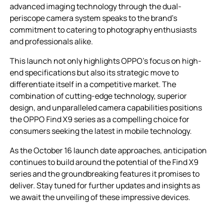
advanced imaging technology through the dual-
periscope camera system speaks to the brand’s
commitment to catering to photography enthusiasts
and professionals alike.
This launch not only highlights OPPO’s focus on high-
end specifications but also its strategic move to
differentiate itself in a competitive market. The
combination of cutting-edge technology, superior
design, and unparalleled camera capabilities positions
the OPPO Find X9 series as a compelling choice for
consumers seeking the latest in mobile technology.
As the October 16 launch date approaches, anticipation
continues to build around the potential of the Find X9
series and the groundbreaking features it promises to
deliver. Stay tuned for further updates and insights as
we await the unveiling of these impressive devices.