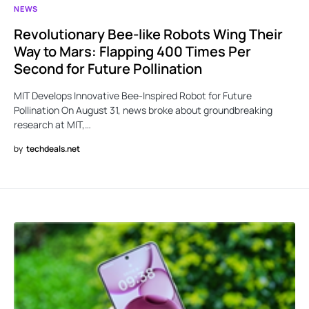
NEWS
Revolutionary Bee-like Robots Wing Their
Way to Mars: Flapping 400 Times Per
Second for Future Pollination
MIT Develops Innovative Bee-Inspired Robot for Future
Pollination On August 31, news broke about groundbreaking
research at MIT,…
by
techdeals.net