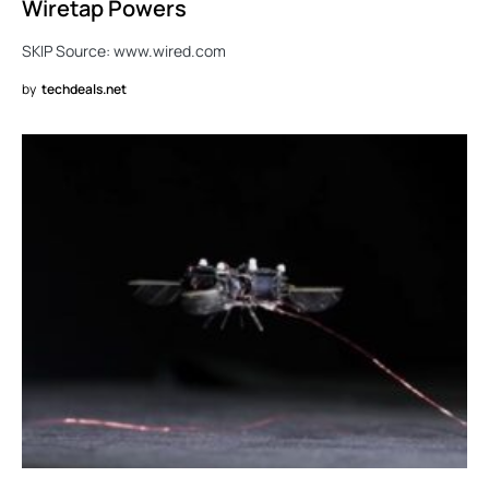
Wiretap Powers
SKIP Source: www.wired.com
by
techdeals.net