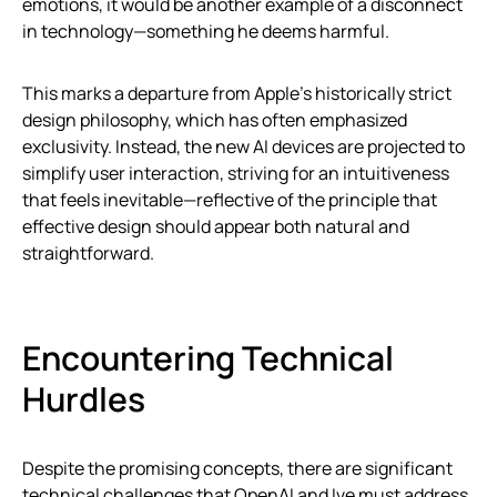
emotions, it would be another example of a disconnect
in technology—something he deems harmful.
This marks a departure from Apple’s historically strict
design philosophy, which has often emphasized
exclusivity. Instead, the new AI devices are projected to
simplify user interaction, striving for an intuitiveness
that feels inevitable—reflective of the principle that
effective design should appear both natural and
straightforward.
Encountering Technical
Hurdles
Despite the promising concepts, there are significant
technical challenges that OpenAI and Ive must address.