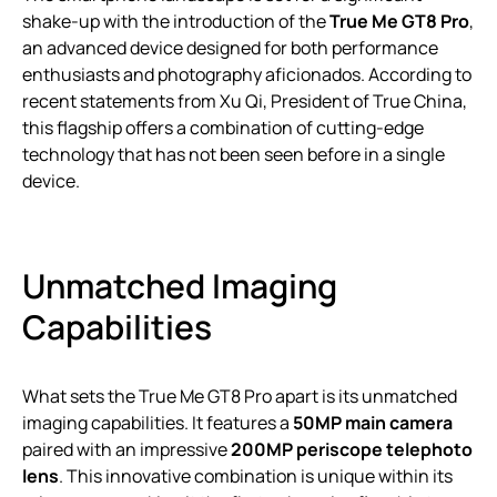
shake-up with the introduction of the
True Me GT8 Pro
,
an advanced device designed for both performance
enthusiasts and photography aficionados. According to
recent statements from Xu Qi, President of True China,
this flagship offers a combination of cutting-edge
technology that has not been seen before in a single
device.
Unmatched Imaging
Capabilities
What sets the True Me GT8 Pro apart is its unmatched
imaging capabilities. It features a
50MP main camera
paired with an impressive
200MP periscope telephoto
lens
. This innovative combination is unique within its