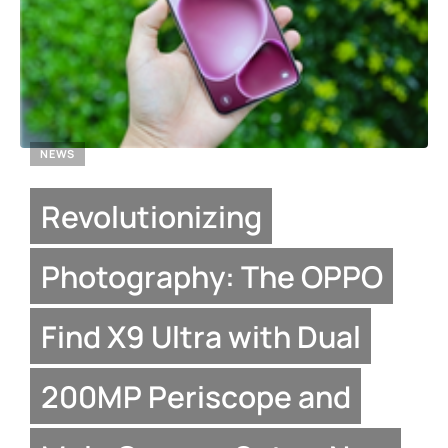
NEWS
Revolutionizing
Photography: The OPPO
Find X9 Ultra with Dual
200MP Periscope and