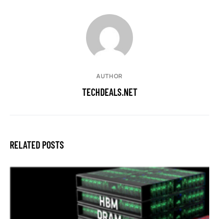
AUTHOR
TECHDEALS.NET
RELATED POSTS