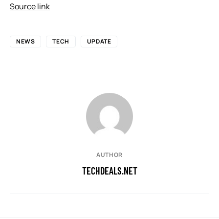
Source link
NEWS
TECH
UPDATE
AUTHOR
TECHDEALS.NET