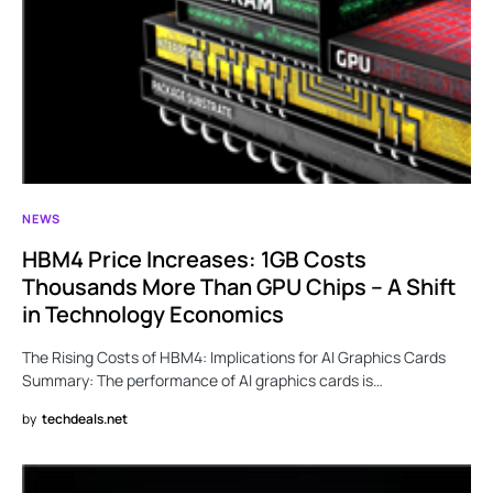
NEWS
HBM4 Price Increases: 1GB Costs
Thousands More Than GPU Chips – A Shift
in Technology Economics
The Rising Costs of HBM4: Implications for AI Graphics Cards
Summary: The performance of AI graphics cards is…
by
techdeals.net