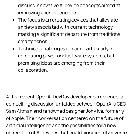
discuss innovative AI device concepts aimed at
improving user experience.
The focus is on creating devices that alleviate
anxiety associated with current technology,
marking a significant departure from traditional
smartphones.
Technical challenges remain, particularly in
computing power and software systems, but
promising ideas are emerging from their
collaboration.
At the recent OpenAI DevDay developer conference, a
compelling discussion unfolded between OpenAI’s CEO
Sam Altman and renowned designer Jony Ive, formerly
of Apple. Their conversation centered on the future of
artificial intelligence and the possibilities for a new
generation of AI devices that could significantly diverge