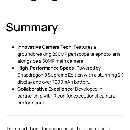
Summary
Innovative Camera Tech
: Features a
groundbreaking 200MP periscope telephoto lens
alongside a 50MP main camera.
High-Performance Specs
: Powered by
Snapdragon 8 Supreme Edition with a stunning 2K
display and over 7000mAh battery.
Collaborative Excellence
: Developed in
partnership with Ricoh for exceptional camera
performance.
The smartphone landscape is set for a significant