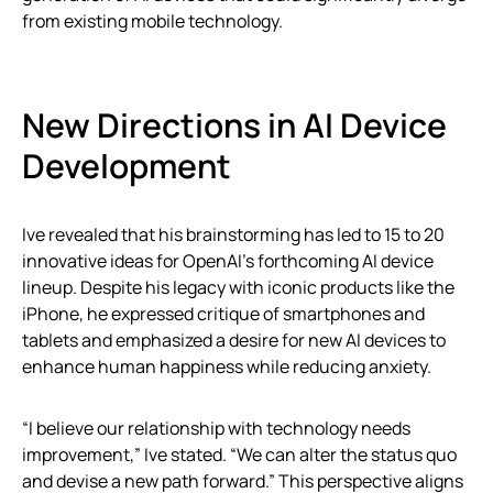
from existing mobile technology.
New Directions in AI Device
Development
Ive revealed that his brainstorming has led to 15 to 20
innovative ideas for OpenAI’s forthcoming AI device
lineup. Despite his legacy with iconic products like the
iPhone, he expressed critique of smartphones and
tablets and emphasized a desire for new AI devices to
enhance human happiness while reducing anxiety.
“I believe our relationship with technology needs
improvement,” Ive stated. “We can alter the status quo
and devise a new path forward.” This perspective aligns