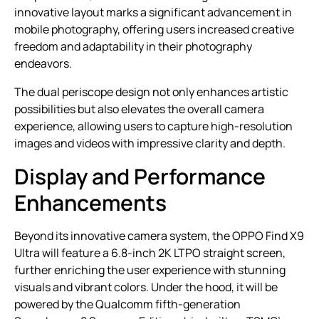
innovative layout marks a significant advancement in
mobile photography, offering users increased creative
freedom and adaptability in their photography
endeavors.
The dual periscope design not only enhances artistic
possibilities but also elevates the overall camera
experience, allowing users to capture high-resolution
images and videos with impressive clarity and depth.
Display and Performance
Enhancements
Beyond its innovative camera system, the OPPO Find X9
Ultra will feature a 6.8-inch 2K LTPO straight screen,
further enriching the user experience with stunning
visuals and vibrant colors. Under the hood, it will be
powered by the Qualcomm fifth-generation