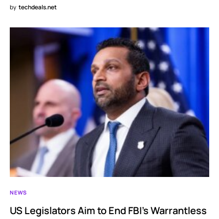
by
techdeals.net
NEWS
US Legislators Aim to End FBI’s Warrantless