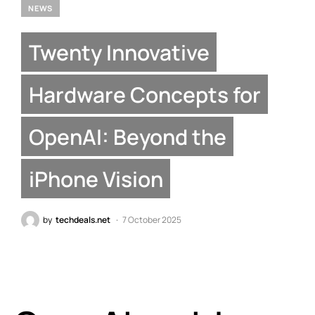
NEWS
Twenty Innovative
Hardware Concepts for
OpenAI: Beyond the
iPhone Vision
by
techdeals.net
7 October 2025