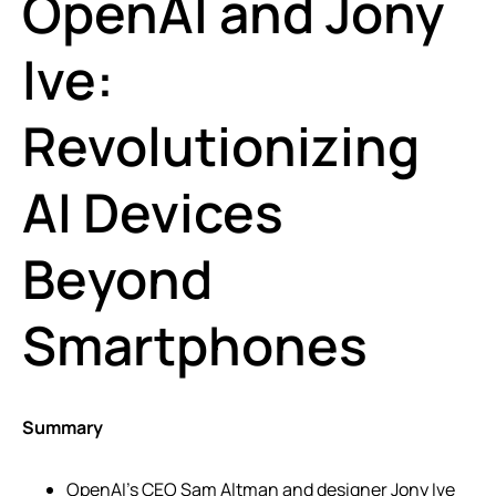
OpenAI and Jony
Ive:
Revolutionizing
AI Devices
Beyond
Smartphones
Summary
OpenAI’s CEO Sam Altman and designer Jony Ive