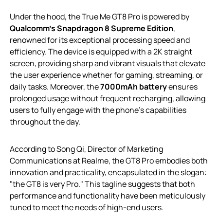
Under the hood, the True Me GT8 Pro is powered by
Qualcomm’s Snapdragon 8 Supreme Edition
,
renowned for its exceptional processing speed and
efficiency. The device is equipped with a 2K straight
screen, providing sharp and vibrant visuals that elevate
the user experience whether for gaming, streaming, or
daily tasks. Moreover, the
7000mAh battery
ensures
prolonged usage without frequent recharging, allowing
users to fully engage with the phone’s capabilities
throughout the day.
According to Song Qi, Director of Marketing
Communications at Realme, the GT8 Pro embodies both
innovation and practicality, encapsulated in the slogan:
"the GT8 is very Pro." This tagline suggests that both
performance and functionality have been meticulously
tuned to meet the needs of high-end users.