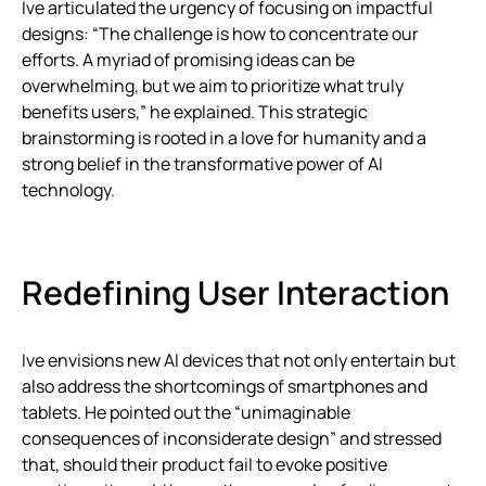
Ive articulated the urgency of focusing on impactful
designs: “The challenge is how to concentrate our
efforts. A myriad of promising ideas can be
overwhelming, but we aim to prioritize what truly
benefits users,” he explained. This strategic
brainstorming is rooted in a love for humanity and a
strong belief in the transformative power of AI
technology.
Redefining User Interaction
Ive envisions new AI devices that not only entertain but
also address the shortcomings of smartphones and
tablets. He pointed out the “unimaginable
consequences of inconsiderate design” and stressed
that, should their product fail to evoke positive