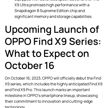
X9 Ultra promises high performance with a
Snapdragon 8 Supreme Edition chip and
significant memory and storage capabilities.
Upcoming Launch of
OPPO Find X9 Series:
What to Expect on
October 16
On October 16, 2023, OPPO will officially debut the Find
X9 series, which includes the highly anticipated Find X9
and Find X9 Pro. This launch marks an important
milestone in OPPO’s smartphone lineup, showcasing
their commitment to innovation and cutting-edge
technology.