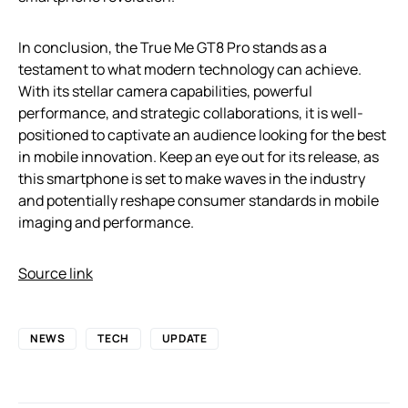
In conclusion, the True Me GT8 Pro stands as a
testament to what modern technology can achieve.
With its stellar camera capabilities, powerful
performance, and strategic collaborations, it is well-
positioned to captivate an audience looking for the best
in mobile innovation. Keep an eye out for its release, as
this smartphone is set to make waves in the industry
and potentially reshape consumer standards in mobile
imaging and performance.
Source link
NEWS
TECH
UPDATE