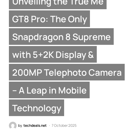
Unveiling the True Me
GT8 Pro: The Only
Snapdragon 8 Supreme
with 5+2K Display &
200MP Telephoto Camera
– A Leap in Mobile
Technology
by
techdeals.net
7 October 2025