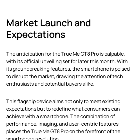
Market Launch and
Expectations
The anticipation for the True Me GT8 Pro is palpable,
with its official unveiling set for later this month. With
its groundbreaking features, the smartphone is poised
to disrupt the market, drawing the attention of tech
enthusiasts and potential buyers alike.
This flagship device aims not only to meet existing
expectations but to redefine what consumers can
achieve with a smartphone. The combination of
performance, imaging, and user-centric features
places the True Me GT8 Pro on the forefront of the
smartphone revolution.