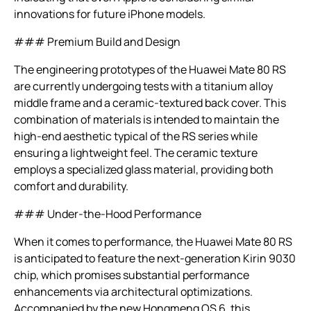
innovations for future iPhone models.
### Premium Build and Design
The engineering prototypes of the Huawei Mate 80 RS
are currently undergoing tests with a titanium alloy
middle frame and a ceramic-textured back cover. This
combination of materials is intended to maintain the
high-end aesthetic typical of the RS series while
ensuring a lightweight feel. The ceramic texture
employs a specialized glass material, providing both
comfort and durability.
### Under-the-Hood Performance
When it comes to performance, the Huawei Mate 80 RS
is anticipated to feature the next-generation Kirin 9030
chip, which promises substantial performance
enhancements via architectural optimizations.
Accompanied by the new Hongmeng OS 6, this