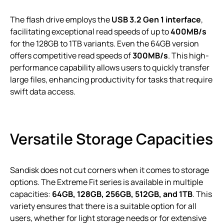
The flash drive employs the
USB 3.2 Gen 1 interface
,
facilitating exceptional read speeds of up to
400MB/s
for the 128GB to 1TB variants. Even the 64GB version
offers competitive read speeds of
300MB/s
. This high-
performance capability allows users to quickly transfer
large files, enhancing productivity for tasks that require
swift data access.
Versatile Storage Capacities
Sandisk does not cut corners when it comes to storage
options. The Extreme Fit series is available in multiple
capacities:
64GB, 128GB, 256GB, 512GB, and 1TB
. This
variety ensures that there is a suitable option for all
users, whether for light storage needs or for extensive