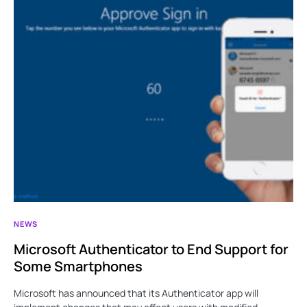
NEWS
Microsoft Authenticator to End Support for
Some Smartphones
Microsoft has announced that its Authenticator app will