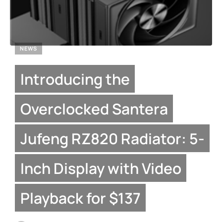
NEWS
Introducing the
Overclocked Santera
Jufeng RZ820 Radiator: 5-
Inch Display with Video
Playback for $137