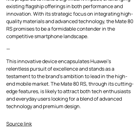
existing flagship offerings in both performance and
innovation. With its strategic focus on integrating high-
quality materials and advanced technology, the Mate 80
RS promises to be a formidable contender in the
competitive smartphone landscape.
—
This innovative device encapsulates Huawei’s
relentless pursuit of excellence and stands as a
testament to the brand’s ambition to lead in the high-
end mobile market. The Mate 80 RS, through its cutting-
edge features, is likely to attract both tech enthusiasts
and everyday users looking for a blend of advanced
technology and premium design.
Source link