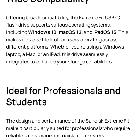
Offering broad compatibility, the Extreme Fit USB-C
flash drive supports various operating systems,
including
Windows 10
,
macOS 12
, and
iPadOS 15
. This
makes it a versatile tool for users operating across
different platforms. Whether you’re using a Windows
laptop, a Mac, or an iPad, this drive seamlessly
integrates to enhance your storage capabilities.
Ideal for Professionals and
Students
The design and performance of the Sandisk Extreme Fit
make it particularly suited for professionals who require
reliable data storage and quick file transfers.