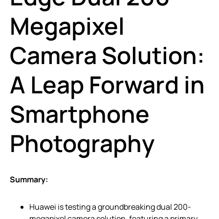
Megapixel
Camera Solution:
A Leap Forward in
Smartphone
Photography
Summary:
Huawei is testing a groundbreaking dual 200-
megapixel camera solution, featuring a primary