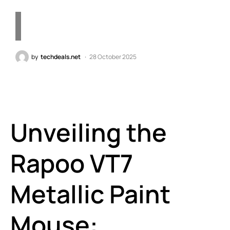
by
techdeals.net
28 October 2025
Unveiling the
Rapoo VT7
Metallic Paint
Mouse: