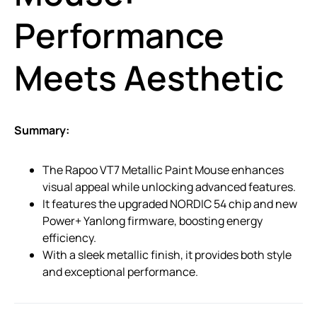
Performance
Meets Aesthetic
Summary:
The Rapoo VT7 Metallic Paint Mouse enhances
visual appeal while unlocking advanced features.
It features the upgraded NORDIC 54 chip and new
Power+ Yanlong firmware, boosting energy
efficiency.
With a sleek metallic finish, it provides both style
and exceptional performance.