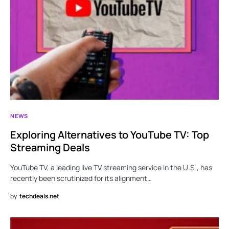
NEWS
Exploring Alternatives to YouTube TV: Top
Streaming Deals
YouTube TV, a leading live TV streaming service in the U.S., has
recently been scrutinized for its alignment…
by
techdeals.net