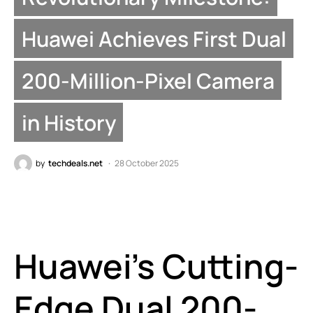
Huawei Achieves First Dual
200-Million-Pixel Camera
in History
by
techdeals.net
28 October 2025
Huawei’s Cutting-
Edge Dual 200-