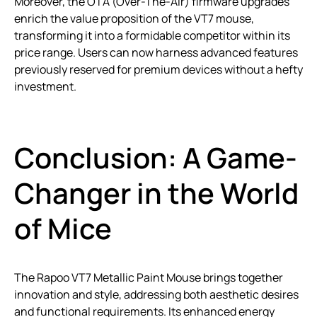
Moreover, the OTA (Over-The-Air) firmware upgrades
enrich the value proposition of the VT7 mouse,
transforming it into a formidable competitor within its
price range. Users can now harness advanced features
previously reserved for premium devices without a hefty
investment.
Conclusion: A Game-
Changer in the World
of Mice
The Rapoo VT7 Metallic Paint Mouse brings together
innovation and style, addressing both aesthetic desires
and functional requirements. Its enhanced energy