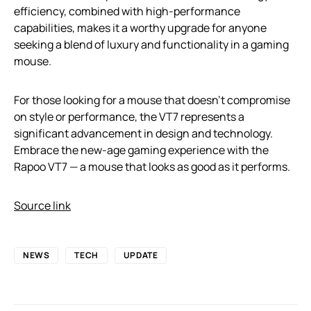
efficiency, combined with high-performance
capabilities, makes it a worthy upgrade for anyone
seeking a blend of luxury and functionality in a gaming
mouse.
For those looking for a mouse that doesn’t compromise
on style or performance, the VT7 represents a
significant advancement in design and technology.
Embrace the new-age gaming experience with the
Rapoo VT7 — a mouse that looks as good as it performs.
Source link
NEWS
TECH
UPDATE