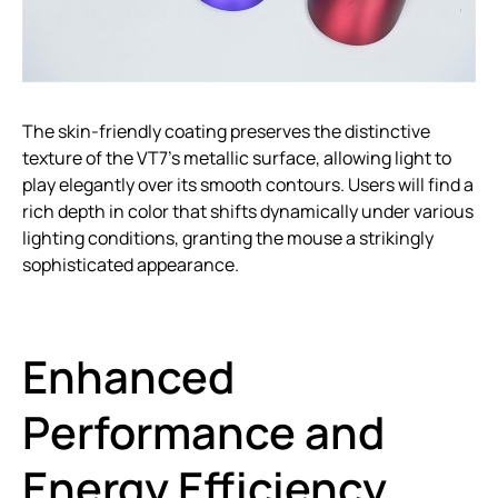
The skin-friendly coating preserves the distinctive
texture of the VT7’s metallic surface, allowing light to
play elegantly over its smooth contours. Users will find a
rich depth in color that shifts dynamically under various
lighting conditions, granting the mouse a strikingly
sophisticated appearance.
Enhanced
Performance and
Energy Efficiency