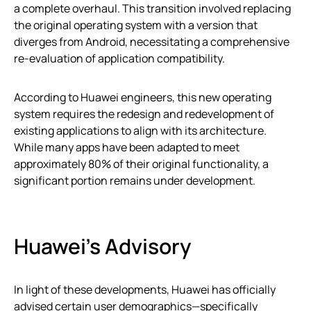
a complete overhaul. This transition involved replacing
the original operating system with a version that
diverges from Android, necessitating a comprehensive
re-evaluation of application compatibility.
According to Huawei engineers, this new operating
system requires the redesign and redevelopment of
existing applications to align with its architecture.
While many apps have been adapted to meet
approximately 80% of their original functionality, a
significant portion remains under development.
Huawei’s Advisory
In light of these developments, Huawei has officially
advised certain user demographics—specifically