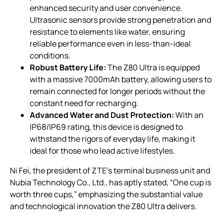
enhanced security and user convenience.
Ultrasonic sensors provide strong penetration and
resistance to elements like water, ensuring
reliable performance even in less-than-ideal
conditions.
Robust Battery Life:
The Z80 Ultra is equipped
with a massive 7000mAh battery, allowing users to
remain connected for longer periods without the
constant need for recharging.
Advanced Water and Dust Protection:
With an
IP68/IP69 rating, this device is designed to
withstand the rigors of everyday life, making it
ideal for those who lead active lifestyles.
Ni Fei, the president of ZTE’s terminal business unit and
Nubia Technology Co., Ltd., has aptly stated, “One cup is
worth three cups,” emphasizing the substantial value
and technological innovation the Z80 Ultra delivers.