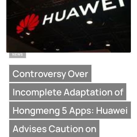
NEWS
Controversy Over
Incomplete Adaptation of
Hongmeng 5 Apps: Huawei
Advises Caution on