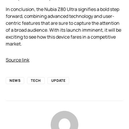
In conclusion, the Nubia Z80 Ultra signifies a bold step
forward, combining advanced technology and user-
centric features that are sure to capture the attention
of a broad audience. With its launch imminent, it will be
exciting to see how this device fares in a competitive
market.
Source link
NEWS
TECH
UPDATE