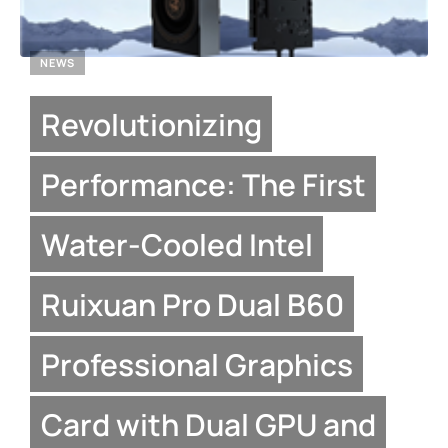
NEWS
Revolutionizing
Performance: The First
Water-Cooled Intel
Ruixuan Pro Dual B60
Professional Graphics
Card with Dual GPU and