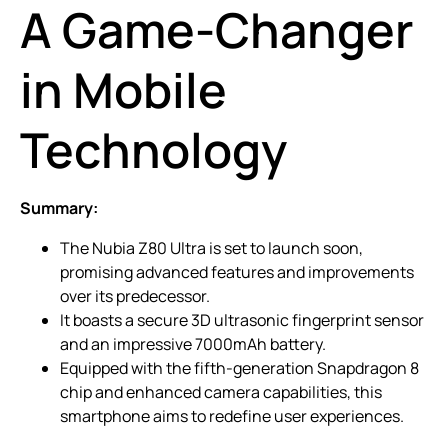
A Game-Changer
in Mobile
Technology
Summary:
The Nubia Z80 Ultra is set to launch soon,
promising advanced features and improvements
over its predecessor.
It boasts a secure 3D ultrasonic fingerprint sensor
and an impressive 7000mAh battery.
Equipped with the fifth-generation Snapdragon 8
chip and enhanced camera capabilities, this
smartphone aims to redefine user experiences.