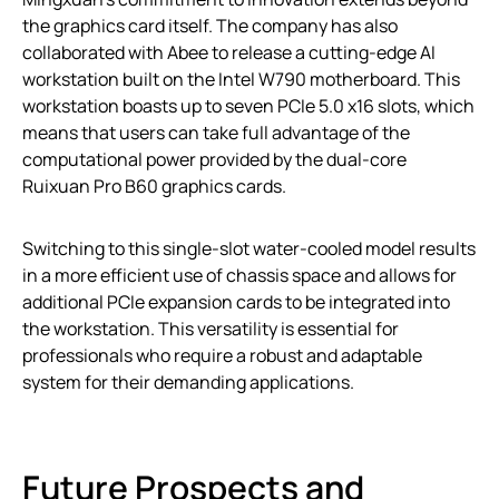
the graphics card itself. The company has also
collaborated with Abee to release a cutting-edge AI
workstation built on the Intel W790 motherboard. This
workstation boasts up to seven PCIe 5.0 x16 slots, which
means that users can take full advantage of the
computational power provided by the dual-core
Ruixuan Pro B60 graphics cards.
Switching to this single-slot water-cooled model results
in a more efficient use of chassis space and allows for
additional PCIe expansion cards to be integrated into
the workstation. This versatility is essential for
professionals who require a robust and adaptable
system for their demanding applications.
Future Prospects and