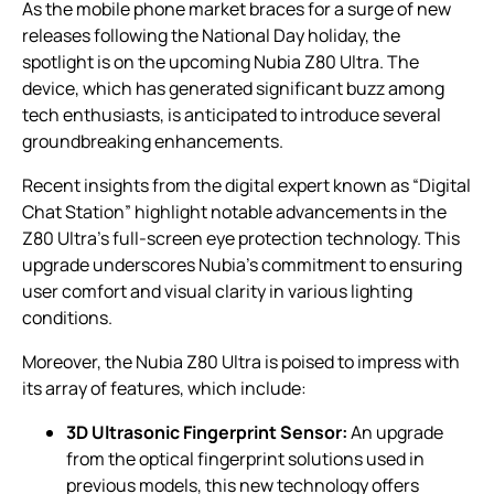
As the mobile phone market braces for a surge of new
releases following the National Day holiday, the
spotlight is on the upcoming Nubia Z80 Ultra. The
device, which has generated significant buzz among
tech enthusiasts, is anticipated to introduce several
groundbreaking enhancements.
Recent insights from the digital expert known as “Digital
Chat Station” highlight notable advancements in the
Z80 Ultra’s full-screen eye protection technology. This
upgrade underscores Nubia’s commitment to ensuring
user comfort and visual clarity in various lighting
conditions.
Moreover, the Nubia Z80 Ultra is poised to impress with
its array of features, which include:
3D Ultrasonic Fingerprint Sensor:
An upgrade
from the optical fingerprint solutions used in
previous models, this new technology offers