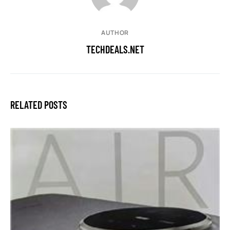
AUTHOR
TECHDEALS.NET
RELATED POSTS