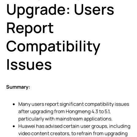
Upgrade: Users
Report
Compatibility
Issues
Summary:
Many users report significant compatibility issues
after upgrading from Hongmeng 4.3 to 5.1,
particularly with mainstream applications.
Huawei has advised certain user groups, including
video content creators, to refrain from upgrading