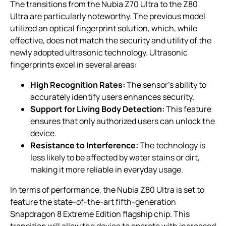
The transitions from the Nubia Z70 Ultra to the Z80
Ultra are particularly noteworthy. The previous model
utilized an optical fingerprint solution, which, while
effective, does not match the security and utility of the
newly adopted ultrasonic technology. Ultrasonic
fingerprints excel in several areas:
High Recognition Rates:
The sensor’s ability to
accurately identify users enhances security.
Support for Living Body Detection:
This feature
ensures that only authorized users can unlock the
device.
Resistance to Interference:
The technology is
less likely to be affected by water stains or dirt,
making it more reliable in everyday usage.
In terms of performance, the Nubia Z80 Ultra is set to
feature the state-of-the-art fifth-generation
Snapdragon 8 Extreme Edition flagship chip. This
transition will allow the device to operate with increased