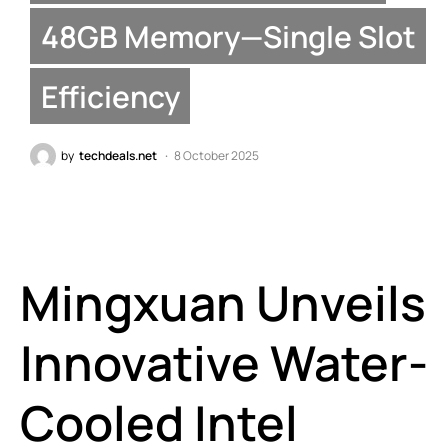
48GB Memory—Single Slot
Efficiency
by
techdeals.net
8 October 2025
Mingxuan Unveils
Innovative Water-
Cooled Intel