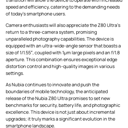
speed and efficiency, catering to the demanding needs
of today’s smartphone users.
Camera enthusiasts will also appreciate the Z80 Ultra’s
return to a three-camera system, promising
unparalleled photography capabilities. The device is
equipped with an ultra-wide-angle sensor that boasts a
size of 1/1.55″, coupled with 1μm large pixels and an f/1.8
aperture. This combination ensures exceptional edge
distortion control and high-quality images in various
settings.
As Nubia continues to innovate and push the
boundaries of mobile technology, the anticipated
release of the Nubia Z80 Ultra promises to set new
benchmarks for security, battery life, and photographic
excellence. This device is not just about incremental
upgrades; it truly marks a significant evolution in the
smartphone landscape.