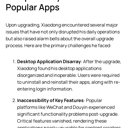
Popular Apps
Upon upgrading, Xiaodong encountered several major
issues that have not only disrupted his daily operations
but also raised alarm bells about the overall upgrade
process. Here are the primary challenges he faced:
Desktop Application Disarray
: After the upgrade,
Xiaodong found his desktop applications
disorganized and inoperable. Users were required
to uninstall and reinstall their apps, along with re-
entering login information.
Inaccessibility of Key Features
: Popular
platforms like WeChat and Douyin experienced
significant functionality problems post-upgrade.
Critical features vanished, rendering these
applications nearly unusable for content creators