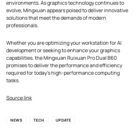
environments. As graphics technology continues to
evolve, Mingxuan appears poised to deliver innovative
solutions that meet the demands of modern
professionals.
Whether you are optimizing your workstation for AI
development or seeking to enhance your graphics
capabilities, the Mingxuan Ruixuan Pro Dual B60
promises to deliver the performance and efficiency
required for today’s high-performance computing
tasks.
Source link
NEWS
TECH
UPDATE