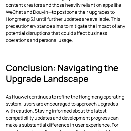
content creators and those heavily reliant on apps like
WeChat and Douyin—to postpone their upgrades to
Hongmeng 5.1 until further updates are available. This
precautionary stance aims to mitigate the impact of any
potential disruptions that could affect business
operations and personal usage.
Conclusion: Navigating the
Upgrade Landscape
As Huawei continues to refine the Hongmeng operating
system, users are encouraged to approach upgrades
with caution. Staying informed about the latest
compatibility updates and development progress can
make a substantial difference in user experience. For