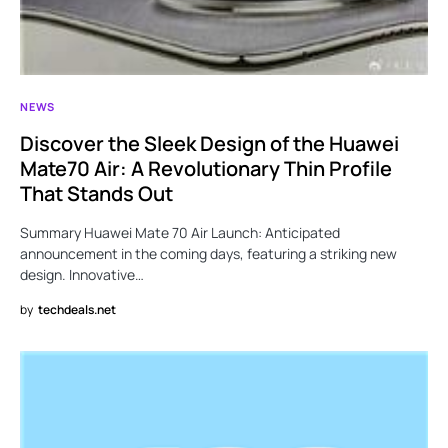
NEWS
Discover the Sleek Design of the Huawei
Mate70 Air: A Revolutionary Thin Profile
That Stands Out
Summary Huawei Mate 70 Air Launch: Anticipated
announcement in the coming days, featuring a striking new
design. Innovative…
by
techdeals.net