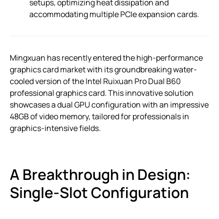
setups, optimizing heat dissipation and
accommodating multiple PCIe expansion cards.
Mingxuan has recently entered the high-performance
graphics card market with its groundbreaking water-
cooled version of the Intel Ruixuan Pro Dual B60
professional graphics card. This innovative solution
showcases a dual GPU configuration with an impressive
48GB of video memory, tailored for professionals in
graphics-intensive fields.
A Breakthrough in Design:
Single-Slot Configuration