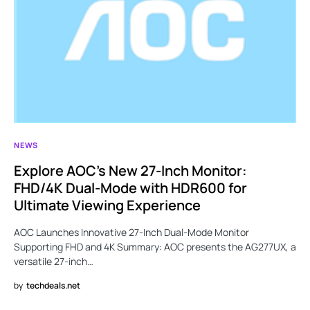
NEWS
Explore AOC’s New 27-Inch Monitor:
FHD/4K Dual-Mode with HDR600 for
Ultimate Viewing Experience
AOC Launches Innovative 27-Inch Dual-Mode Monitor
Supporting FHD and 4K Summary: AOC presents the AG277UX, a
versatile 27-inch…
by
techdeals.net