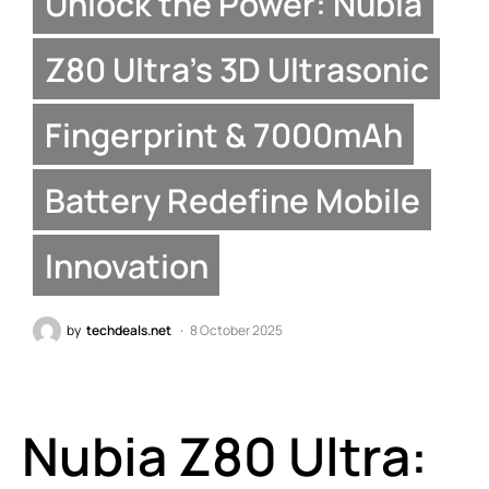
Unlock the Power: Nubia
Z80 Ultra’s 3D Ultrasonic
Fingerprint & 7000mAh
Battery Redefine Mobile
Innovation
by
techdeals.net
8 October 2025
Nubia Z80 Ultra: