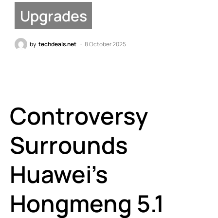
Upgrades
by
techdeals.net
8 October 2025
Controversy
Surrounds
Huawei’s
Hongmeng 5.1