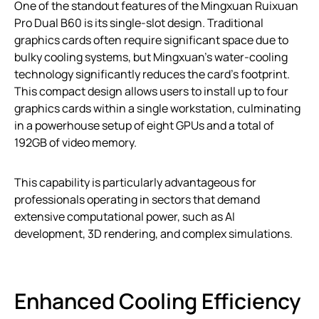
One of the standout features of the Mingxuan Ruixuan
Pro Dual B60 is its single-slot design. Traditional
graphics cards often require significant space due to
bulky cooling systems, but Mingxuan’s water-cooling
technology significantly reduces the card’s footprint.
This compact design allows users to install up to four
graphics cards within a single workstation, culminating
in a powerhouse setup of eight GPUs and a total of
192GB of video memory.
This capability is particularly advantageous for
professionals operating in sectors that demand
extensive computational power, such as AI
development, 3D rendering, and complex simulations.
Enhanced Cooling Efficiency