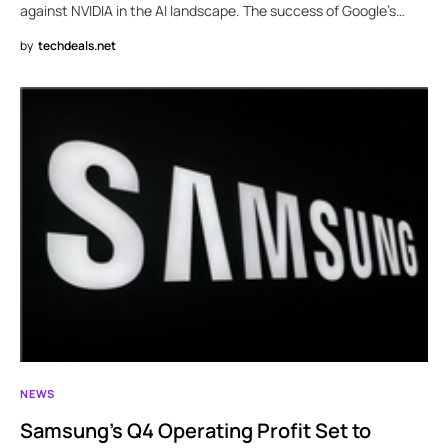
against NVIDIA in the AI landscape. The success of Google’s…
by
techdeals.net
NEWS
Samsung’s Q4 Operating Profit Set to