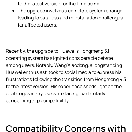
to the latest version for the time being.
The upgrade involves a complete system change,
leading to data loss and reinstallation challenges
for affected users.
Recently, the upgrade to Huawei’s Hongmeng 5.1
operating system has ignited considerable debate
among users. Notably, Wang Xiaodong, a longstanding
Huawei enthusiast, took to social media to express his
frustrations following the transition from Hongmeng 4.3
to the latest version. His experience sheds light on the
challenges many users are facing, particularly
concerning app compatibility.
Compatibility Concerns with