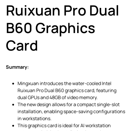
Ruixuan Pro Dual
B60 Graphics
Card
Summary:
Mingxuan introduces the water-cooled Intel
Ruixuan Pro Dual B60 graphics card, featuring
dual GPUs and 48GB of video memory.
The new design allows for a compact single-slot
installation, enabling space-saving configurations
in workstations.
This graphics card is ideal for AI workstation