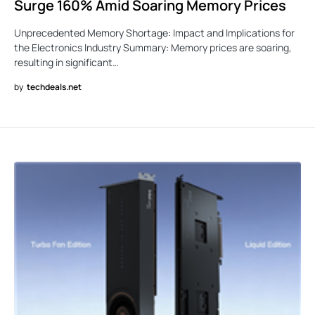
Surge 160% Amid Soaring Memory Prices
Unprecedented Memory Shortage: Impact and Implications for
the Electronics Industry Summary: Memory prices are soaring,
resulting in significant…
by
techdeals.net