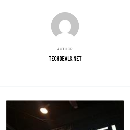
AUTHOR
TECHDEALS.NET