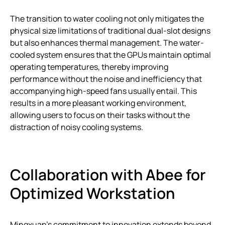
The transition to water cooling not only mitigates the
physical size limitations of traditional dual-slot designs
but also enhances thermal management. The water-
cooled system ensures that the GPUs maintain optimal
operating temperatures, thereby improving
performance without the noise and inefficiency that
accompanying high-speed fans usually entail. This
results in a more pleasant working environment,
allowing users to focus on their tasks without the
distraction of noisy cooling systems.
Collaboration with Abee for
Optimized Workstation
Mingxuan’s commitment to innovation extends beyond