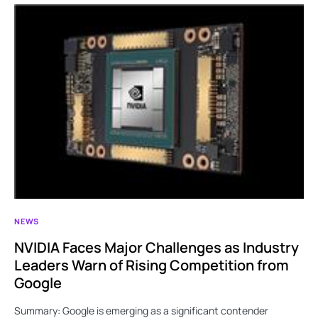
NEWS
NVIDIA Faces Major Challenges as Industry
Leaders Warn of Rising Competition from
Google
Summary: Google is emerging as a significant contender