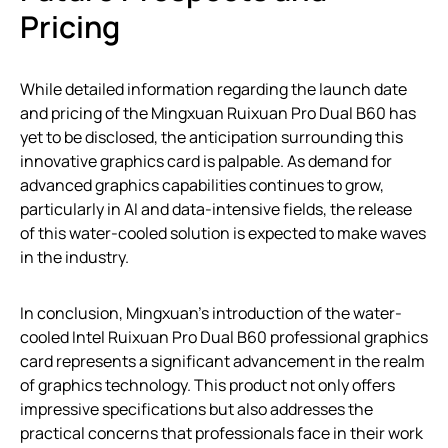
Pricing
While detailed information regarding the launch date
and pricing of the Mingxuan Ruixuan Pro Dual B60 has
yet to be disclosed, the anticipation surrounding this
innovative graphics card is palpable. As demand for
advanced graphics capabilities continues to grow,
particularly in AI and data-intensive fields, the release
of this water-cooled solution is expected to make waves
in the industry.
In conclusion, Mingxuan’s introduction of the water-
cooled Intel Ruixuan Pro Dual B60 professional graphics
card represents a significant advancement in the realm
of graphics technology. This product not only offers
impressive specifications but also addresses the
practical concerns that professionals face in their work