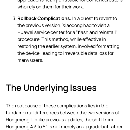
who rely on them for their work.
Rollback Complications
: In a quest to revert to
the previous version, Xiaodong had to visit a
Huawei service center for a "flash and reinstall"
procedure. This method, while effective in
restoring the earlier system, involved formatting
the device, leading to irreversible data loss for
many users.
The Underlying Issues
The root cause of these complications lies in the
fundamental differences between the two versions of
Hongmeng. Unlike previous updates, the shift from
Hongmeng 4.3 to 5.1 is not merely an upgrade but rather