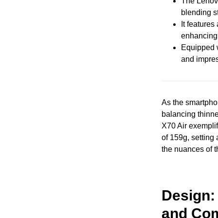
The Lenovo
blending s
It features
enhancing 
Equipped w
and impress
As the smartpho
balancing thinne
X70 Air exemplif
of 159g, setting
the nuances of t
Design:
and Com