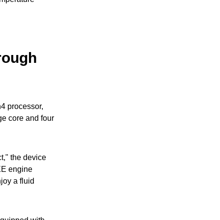
rough
4 processor,
ge core and four
," the device
XE engine
oy a fluid