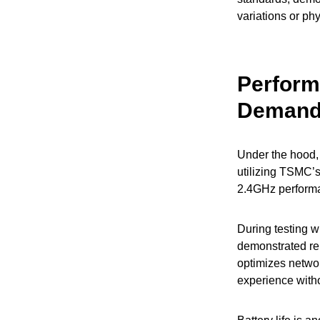
variations or ph
Perform
Deman
Under the hood,
utilizing TSMC’s
2.4GHz performa
During testing 
demonstrated re
optimizes netwo
experience witho