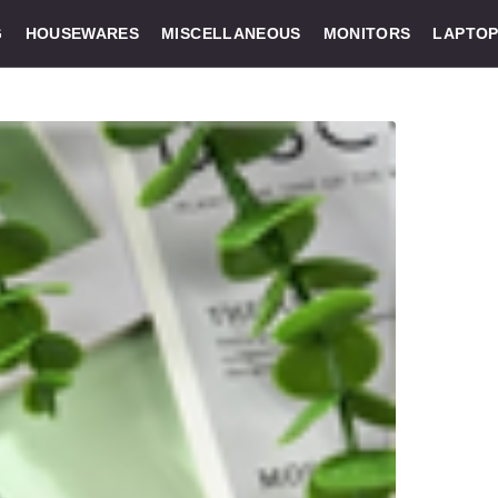
G
HOUSEWARES
MISCELLANEOUS
MONITORS
LAPTOP