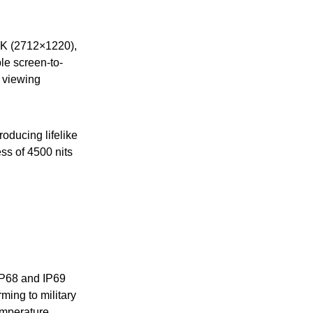
.5K (2712×1220),
le screen-to-
e viewing
roducing lifelike
ess of 4500 nits
 IP68 and IP69
rming to military
emperature