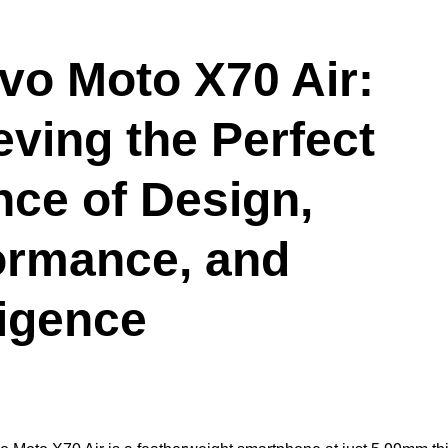
vo Moto X70 Air:
eving the Perfect
nce of Design,
ormance, and
ligence