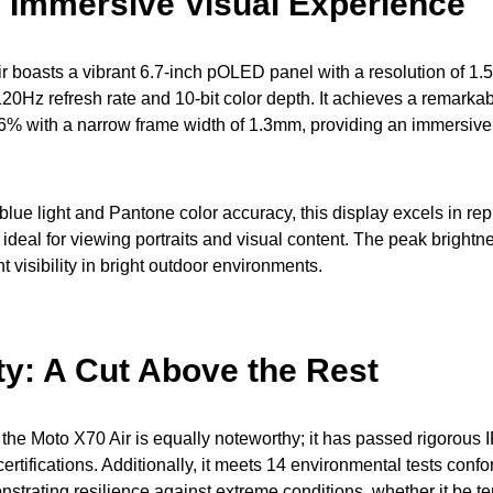
: Immersive Visual Experience
 boasts a vibrant 6.7-inch pOLED panel with a resolution of 1
20Hz refresh rate and 10-bit color depth. It achieves a remarkab
.6% with a narrow frame width of 1.3mm, providing an immersiv
 blue light and Pantone color accuracy, this display excels in rep
 ideal for viewing portraits and visual content. The peak brightn
 visibility in bright outdoor environments.
ty: A Cut Above the Rest
f the Moto X70 Air is equally noteworthy; it has passed rigorous
certifications. Additionally, it meets 14 environmental tests confo
strating resilience against extreme conditions, whether it be t