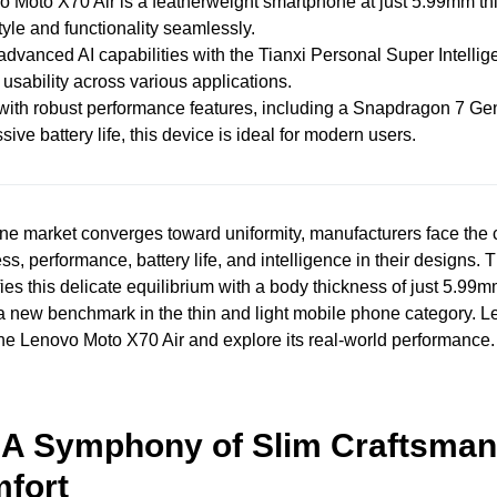
 Moto X70 Air is a featherweight smartphone at just 5.99mm th
tyle and functionality seamlessly.
 advanced AI capabilities with the Tianxi Personal Super Intellig
usability across various applications.
ith robust performance features, including a Snapdragon 7 Ge
ive battery life, this device is ideal for modern users.
ne market converges toward uniformity, manufacturers face the 
ss, performance, battery life, and intelligence in their designs
ies this delicate equilibrium with a body thickness of just 5.99
 a new benchmark in the thin and light mobile phone category. Le
he Lenovo Moto X70 Air and explore its real-world performance.
 A Symphony of Slim Craftsman
fort