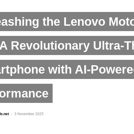
eashing the Lenovo Mot
 A Revolutionary Ultra-T
rtphone with AI-Powere
formance
ls.net
3 November 2025