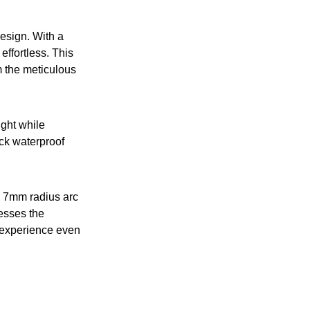
design. With a
effortless. This
om the meticulous
ght while
ick waterproof
 a 7mm radius arc
resses the
 experience even