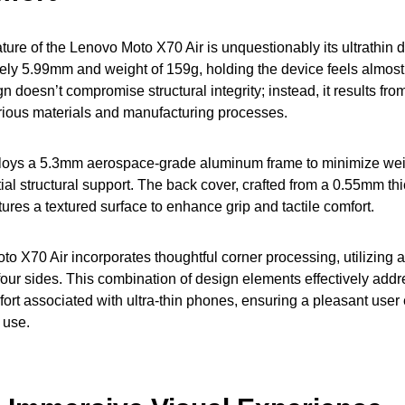
ture of the Lenovo Moto X70 Air is unquestionably its ultrathin 
ely 5.99mm and weight of 159g, holding the device feels almost 
n doesn’t compromise structural integrity; instead, it results fr
arious materials and manufacturing processes.
oys a 5.3mm aerospace-grade aluminum frame to minimize wei
tial structural support. The back cover, crafted from a 0.55mm th
tures a textured surface to enhance grip and tactile comfort.
to X70 Air incorporates thoughtful corner processing, utilizing
l four sides. This combination of design elements effectively add
rt associated with ultra-thin phones, ensuring a pleasant user
 use.