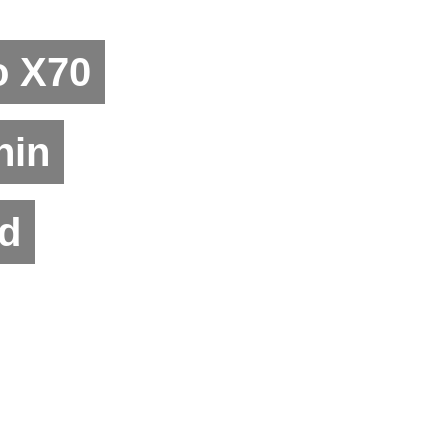
o X70
hin
d