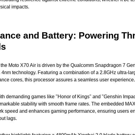
ysical impacts.
ance and Battery: Powering Th
ds
 the Moto X70 Air is driven by the Qualcomm Snapdragon 7 Gen
 4nm technology. Featuring a combination of a 2.8GHz ultra-lar
nce cores, this processor assures a seamless user experience.
with demanding games like "Honor of Kings" and "Genshin Impact
markable stability with smooth frame rates. The embedded MA
rk speed and enhances gaming performance, ensuring users enj
ut lags.