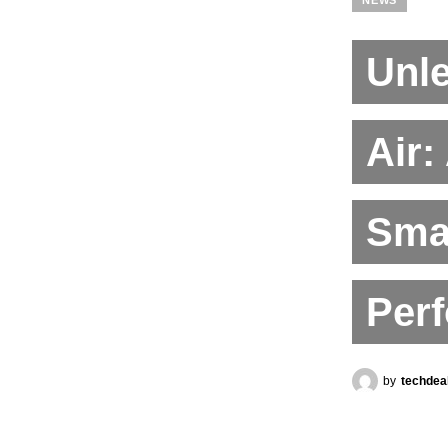
Unl
Air:
Sma
Per
by
techdea