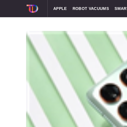
APPLE
ROBOT VACUUMS
SMAR