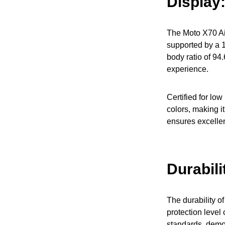
Display
The Moto X70 Air
supported by a 1
body ratio of 94
experience.
Certified for low
colors, making it
ensures excellent
Durabili
The durability o
protection level 
standards, demon