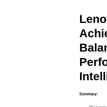
Leno
Achi
Bala
Perf
Intel
Summary: