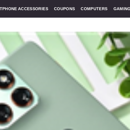
TPHONE ACCESSORIES
COUPONS
COMPUTERS
GAMIN