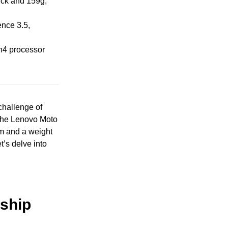
ick and 159g,
ence 3.5,
n4 processor
challenge of
. The Lenovo Moto
mm and a weight
t’s delve into
ship