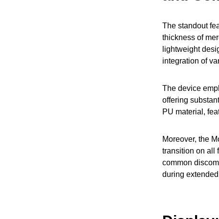
The standout fea
thickness of mer
lightweight desig
integration of v
The device empl
offering substan
PU material, fea
Moreover, the Mo
transition on al
common discomfo
during extended