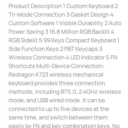
Product Description 1 Custom Keyboard 2
Tri-Mode Connection 3 Gasket Design 4
Custom Software 1 Visible Durability 2 Auto
Power Saving 3 16.8 Million RGB Backlit 4
RGB Sidelit 5 99 Keys Compact Keyboard 1
Side Function Keys 2 PBT Keycaps 3
Wireless Connection 4 LED Indicator 5 FN
Shortcuts Multi-Device Connection:
Redragon K723 wireless mechanical
keyboard provides three connection
methods, including BT5.0, 2.4GHz wireless
mode, and USB wired mode. It can be
connected to up to five devices at the
same time, and switch between them
easily by FN and key combination keys. No