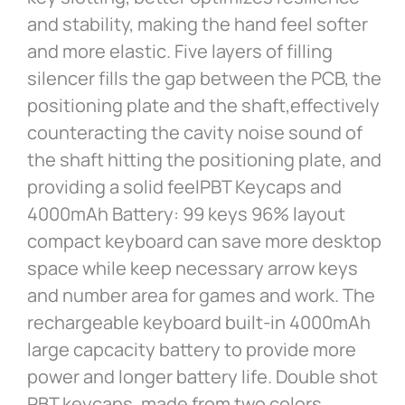
and stability, making the hand feel softer
and more elastic. Five layers of filling
silencer fills the gap between the PCB, the
positioning plate and the shaft,effectively
counteracting the cavity noise sound of
the shaft hitting the positioning plate, and
providing a solid feelPBT Keycaps and
4000mAh Battery: 99 keys 96% layout
compact keyboard can save more desktop
space while keep necessary arrow keys
and number area for games and work. The
rechargeable keyboard built-in 4000mAh
large capcacity battery to provide more
power and longer battery life. Double shot
PBT keycaps, made from two colors