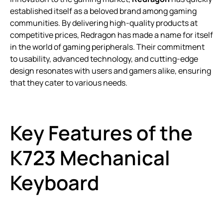
established itself as a beloved brand among gaming
communities. By delivering high-quality products at
competitive prices, Redragon has made a name for itself
in the world of gaming peripherals. Their commitment
to usability, advanced technology, and cutting-edge
design resonates with users and gamers alike, ensuring
that they cater to various needs.
Key Features of the
K723 Mechanical
Keyboard