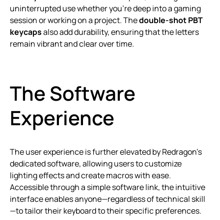
uninterrupted use whether you’re deep into a gaming
session or working on a project. The
double-shot PBT
keycaps
also add durability, ensuring that the letters
remain vibrant and clear over time.
The Software
Experience
The user experience is further elevated by Redragon’s
dedicated software, allowing users to customize
lighting effects and create macros with ease.
Accessible through a simple software link, the intuitive
interface enables anyone—regardless of technical skill
—to tailor their keyboard to their specific preferences.