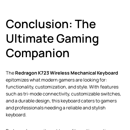
Conclusion: The
Ultimate Gaming
Companion
The
Redragon K723 Wireless Mechanical Keyboard
epitomizes what modern gamers are looking for:
functionality, customization, and style. With features
such as tri-mode connectivity, customizable switches,
and a durable design, this keyboard caters to gamers
and professionals needing a reliable and stylish
keyboard.