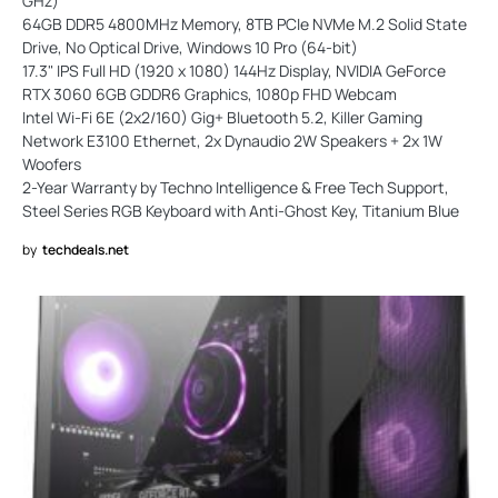
GHz)
64GB DDR5 4800MHz Memory, 8TB PCIe NVMe M.2 Solid State
Drive, No Optical Drive, Windows 10 Pro (64-bit)
17.3" IPS Full HD (1920 x 1080) 144Hz Display, NVIDIA GeForce
RTX 3060 6GB GDDR6 Graphics, 1080p FHD Webcam
Intel Wi-Fi 6E (2x2/160) Gig+ Bluetooth 5.2, Killer Gaming
Network E3100 Ethernet, 2x Dynaudio 2W Speakers + 2x 1W
Woofers
2-Year Warranty by Techno Intelligence & Free Tech Support,
Steel Series RGB Keyboard with Anti-Ghost Key, Titanium Blue
by
techdeals.net