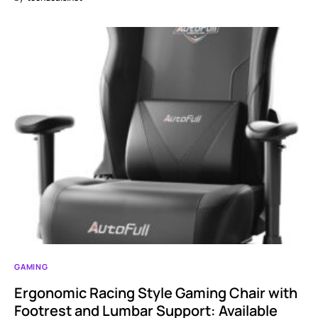
GAMING
Ergonomic Racing Style Gaming Chair with
Footrest and Lumbar Support: Available