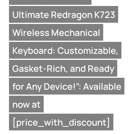
Ultimate Redragon K723
Wireless Mechanical
Keyboard: Customizable,
Gasket-Rich, and Ready
for Any Device!”: Available
now at
[price_with_discount]