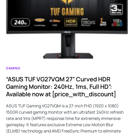
GAMING
“ASUS TUF VG27VQM 27” Curved HDR
Gaming Monitor: 240Hz, 1ms, Full HD”:
Available now at [price_with_discount]
ASUS TUF Gaming VG27VQM is a 27-inch FHD (1920 x 1080)
1500R curved gaming monitor with an ultrafast 240Hz refresh
rate and 1ms (MPRT) response time for extremely immersive
gameplay. It features exclusive Extreme Low Motion Blur
(ELMB) technology and AMD FreeSync Premium to eliminate