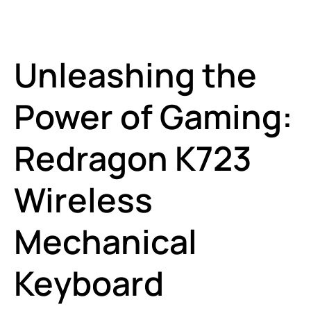
Unleashing the
Power of Gaming:
Redragon K723
Wireless
Mechanical
Keyboard