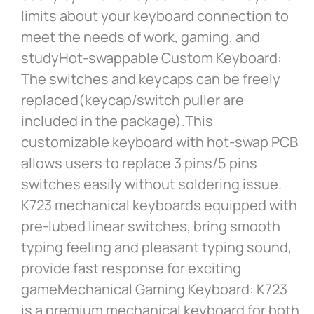
limits about your keyboard connection to
meet the needs of work, gaming, and
studyHot-swappable Custom Keyboard:
The switches and keycaps can be freely
replaced(keycap/switch puller are
included in the package).This
customizable keyboard with hot-swap PCB
allows users to replace 3 pins/5 pins
switches easily without soldering issue.
K723 mechanical keyboards equipped with
pre-lubed linear switches, bring smooth
typing feeling and pleasant typing sound,
provide fast response for exciting
gameMechanical Gaming Keyboard: K723
is a premium mechanical keyboard for both