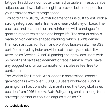
fatigue. In addition, computer chair adjustable armrests can be
adjusted up, down, left and right to provide better support for
your arms and save storage space.
Extraordinarily Sturdy: Autofull gamer chair is built to last, with a
strong integrated metal frame and heavy-duty nylon base. The
backrest and seat cushion are reinforced with bandages for
greater impact resistance and longer life. The seat cushion is
made of high density shaped wadding, which is 30% denser
than ordinary cushion foam and won't collapse easily. The SGS
certified 4-level cylinder provides extra safety and stability.
After-sales Service: AutoFull gaming chair provides users with
36 months of parts replacement or repair service. If you have
any suggestions for our computer chair, please feel free to
contact us.
The World's Top Brands: As a leader in professional esports
gaming chairs with over 1,000,000 users worldwide.AutoFull
gaming chair has consistently maintained the top global sales
position from 2016 to now. AutoFull gaming chair is a long-term
strategic partner of top-tier leagues such as KPL
by
techdeals.net