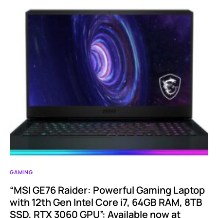
GAMING
“MSI GE76 Raider: Powerful Gaming Laptop
with 12th Gen Intel Core i7, 64GB RAM, 8TB
SSD, RTX 3060 GPU”: Available now at