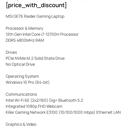
[price_with_discount]
MSI GE76 Raider Gaming Laptop
Processor & Memory
12th Gen Intel Core i7-12700H Processor
DDR5 4800MHz RAM
Drives
PCIe NVMe M.2 Solid State Drive
No Optical Drive
Operating System
Windows 10 Pro (64-bit)
Communications
Intel Wi-Fi 6E (2x2/160) Gig+ Bluetooth 5.2
Integrated 1080p FHD Webcam
Killer Gaming Network E3100 (10/100/1000 mbps) Ethernet LAN
Graphics & Video