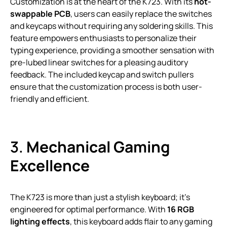
Customization is at the heart of the K723. With its
hot-
swappable PCB
, users can easily replace the switches
and keycaps without requiring any soldering skills. This
feature empowers enthusiasts to personalize their
typing experience, providing a smoother sensation with
pre-lubed linear switches for a pleasing auditory
feedback. The included keycap and switch pullers
ensure that the customization process is both user-
friendly and efficient.
3.
Mechanical Gaming
Excellence
The K723 is more than just a stylish keyboard; it’s
engineered for optimal performance. With
16 RGB
lighting effects
, this keyboard adds flair to any gaming