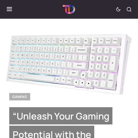
GAMING
“Unleash Your Gaming
Potential with the