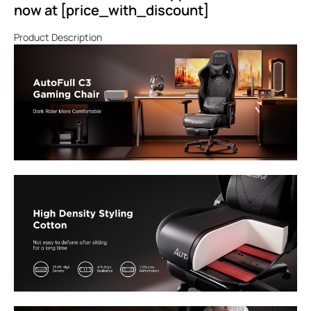
now at [price_with_discount]
Product Description