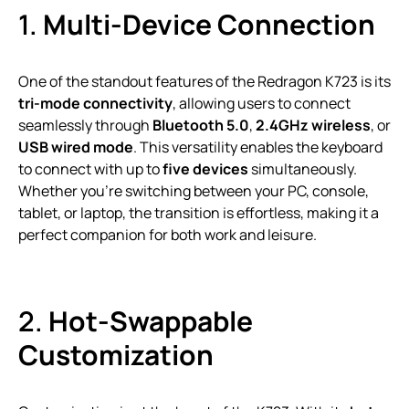
1.
Multi-Device Connection
One of the standout features of the Redragon K723 is its
tri-mode connectivity
, allowing users to connect
seamlessly through
Bluetooth 5.0
,
2.4GHz wireless
, or
USB wired mode
. This versatility enables the keyboard
to connect with up to
five devices
simultaneously.
Whether you’re switching between your PC, console,
tablet, or laptop, the transition is effortless, making it a
perfect companion for both work and leisure.
2.
Hot-Swappable
Customization