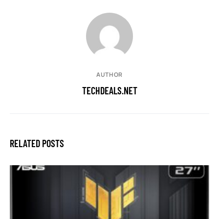
AUTHOR
TECHDEALS.NET
RELATED POSTS