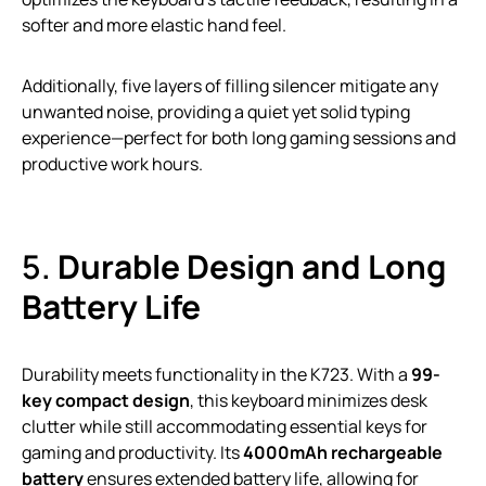
softer and more elastic hand feel.
Additionally, five layers of filling silencer mitigate any
unwanted noise, providing a quiet yet solid typing
experience—perfect for both long gaming sessions and
productive work hours.
5.
Durable Design and Long
Battery Life
Durability meets functionality in the K723. With a
99-
key compact design
, this keyboard minimizes desk
clutter while still accommodating essential keys for
gaming and productivity. Its
4000mAh rechargeable
battery
ensures extended battery life, allowing for