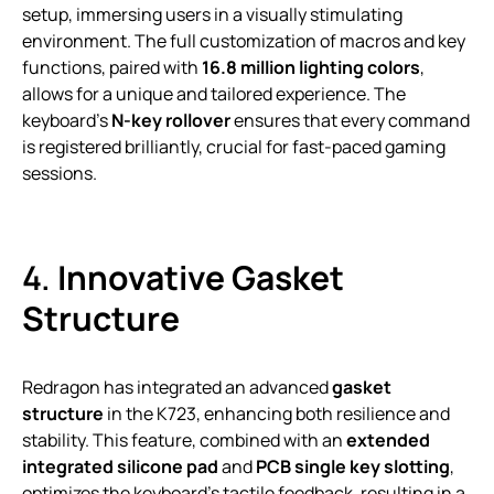
setup, immersing users in a visually stimulating
environment. The full customization of macros and key
functions, paired with
16.8 million lighting colors
,
allows for a unique and tailored experience. The
keyboard’s
N-key rollover
ensures that every command
is registered brilliantly, crucial for fast-paced gaming
sessions.
4.
Innovative Gasket
Structure
Redragon has integrated an advanced
gasket
structure
in the K723, enhancing both resilience and
stability. This feature, combined with an
extended
integrated silicone pad
and
PCB single key slotting
,
optimizes the keyboard’s tactile feedback, resulting in a