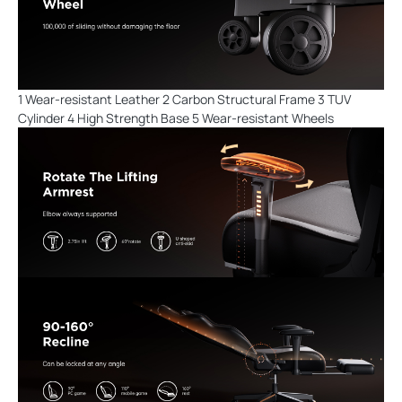
1 Wear-resistant Leather 2 Carbon Structural Frame 3 TUV
Cylinder 4 High Strength Base 5 Wear-resistant Wheels