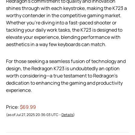
Redragon’s commitment to quality and innovation
shines through with each keystroke, making the K723 a
worthy contender in the competitive gaming market.
Whether you’re diving into a fast-paced shooter or
tackling your daily work tasks, the K723 is designed to
elevate your experience, blending performance with
aesthetics in a way few keyboards can match.
For those seeking a seamless fusion of technology and
design, the Redragon K723 is undoubtedly an option
worth considering—a true testament to Redragon’s
dedication to enhancing the gaming and productivity
experience.
Price:
$69.99
(as of Jul 27, 2025 20:36:03 UTC –
Details
)