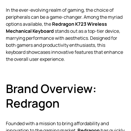
In the ever-evolving realm of gaming, the choice of
peripherals can be a game-changer. Among the myriad
options available, the
Redragon K723 Wireless
Mechanical Keyboard
stands out as a top-tier device,
marrying performance with aesthetics. Designed for
both gamers and productivity enthusiasts, this
keyboard showcases innovative features that enhance
the overall user experience.
Brand Overview:
Redragon
Founded with a mission to bring affordability and
innovation to the gaming market,
Redragon
has quickly