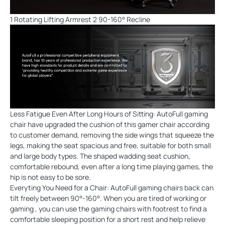
1 Rotating Lifting Armrest 2 90-160° Recline
Less Fatigue Even After Long Hours of Sitting: AutoFull gaming
chair have upgraded the cushion of this gamer chair according
to customer demand, removing the side wings that squeeze the
legs, making the seat spacious and free, suitable for both small
and large body types. The shaped wadding seat cushion,
comfortable rebound, even after a long time playing games, the
hip is not easy to be sore.
Everyting You Need for a Chair: AutoFull gaming chairs back can
tilt freely between 90°-160°. When you are tired of working or
gaming , you can use the gaming chairs with footrest to find a
comfortable sleeping position for a short rest and help relieve