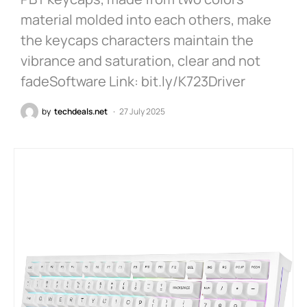
material molded into each others, make
the keycaps characters maintain the
vibrance and saturation, clear and not
fadeSoftware Link: bit.ly/K723Driver
by
techdeals.net
27 July 2025