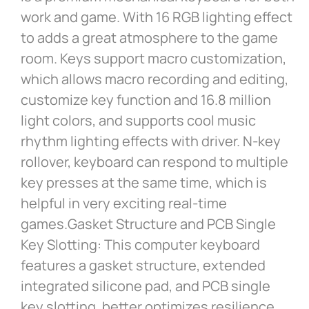
work and game. With 16 RGB lighting effect
to adds a great atmosphere to the game
room. Keys support macro customization,
which allows macro recording and editing,
customize key function and 16.8 million
light colors, and supports cool music
rhythm lighting effects with driver. N-key
rollover, keyboard can respond to multiple
key presses at the same time, which is
helpful in very exciting real-time
games.Gasket Structure and PCB Single
Key Slotting: This computer keyboard
features a gasket structure, extended
integrated silicone pad, and PCB single
key slotting, better optimizes resilience