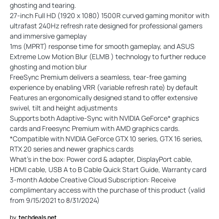
ghosting and tearing.
27-inch Full HD (1920 x 1080) 1500R curved gaming monitor with
ultrafast 240Hz refresh rate designed for professional gamers
and immersive gameplay
1ms (MPRT) response time for smooth gameplay, and ASUS
Extreme Low Motion Blur (ELMB ) technology to further reduce
ghosting and motion blur
FreeSync Premium delivers a seamless, tear-free gaming
experience by enabling VRR (variable refresh rate) by default
Features an ergonomically designed stand to offer extensive
swivel, tilt and height adjustments
Supports both Adaptive-Sync with NVIDIA GeForce* graphics
cards and Freesync Premium with AMD graphics cards.
*Compatible with NVIDIA GeForce GTX 10 series, GTX 16 series,
RTX 20 series and newer graphics cards
What’s in the box: Power cord & adapter, DisplayPort cable,
HDMI cable, USB A to B Cable Quick Start Guide, Warranty card
3-month Adobe Creative Cloud Subscription: Receive
complimentary access with the purchase of this product (valid
from 9/15/2021 to 8/31/2024)
by
techdeals.net