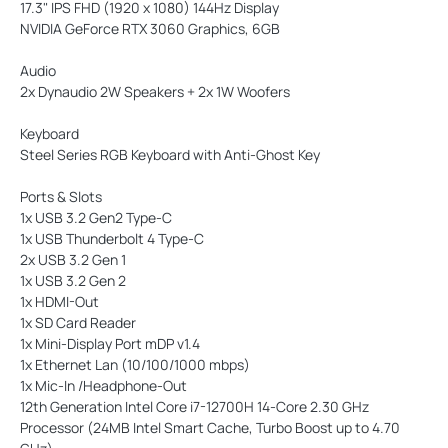
17.3" IPS FHD (1920 x 1080) 144Hz Display
NVIDIA GeForce RTX 3060 Graphics, 6GB
Audio
2x Dynaudio 2W Speakers + 2x 1W Woofers
Keyboard
Steel Series RGB Keyboard with Anti-Ghost Key
Ports & Slots
1x USB 3.2 Gen2 Type-C
1x USB Thunderbolt 4 Type-C
2x USB 3.2 Gen 1
1x USB 3.2 Gen 2
1x HDMI-Out
1x SD Card Reader
1x Mini-Display Port mDP v1.4
1x Ethernet Lan (10/100/1000 mbps)
1x Mic-In /Headphone-Out
12th Generation Intel Core i7-12700H 14-Core 2.30 GHz
Processor (24MB Intel Smart Cache, Turbo Boost up to 4.70