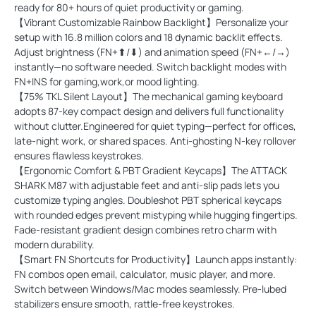
ready for 80+ hours of quiet productivity or gaming.
【Vibrant Customizable Rainbow Backlight】Personalize your
setup with 16.8 million colors and 18 dynamic backlit effects.
Adjust brightness (FN+⬆/⬇) and animation speed (FN+←/→)
instantly—no software needed. Switch backlight modes with
FN+INS for gaming,work,or mood lighting.
【75% TKL Silent Layout】The mechanical gaming keyboard
adopts 87-key compact design and delivers full functionality
without clutter.Engineered for quiet typing—perfect for offices,
late-night work, or shared spaces. Anti-ghosting N-key rollover
ensures flawless keystrokes.
【Ergonomic Comfort & PBT Gradient Keycaps】The ATTACK
SHARK M87 with adjustable feet and anti-slip pads lets you
customize typing angles. Doubleshot PBT spherical keycaps
with rounded edges prevent mistyping while hugging fingertips.
Fade-resistant gradient design combines retro charm with
modern durability.
【Smart FN Shortcuts for Productivity】Launch apps instantly:
FN combos open email, calculator, music player, and more.
Switch between Windows/Mac modes seamlessly. Pre-lubed
stabilizers ensure smooth, rattle-free keystrokes.