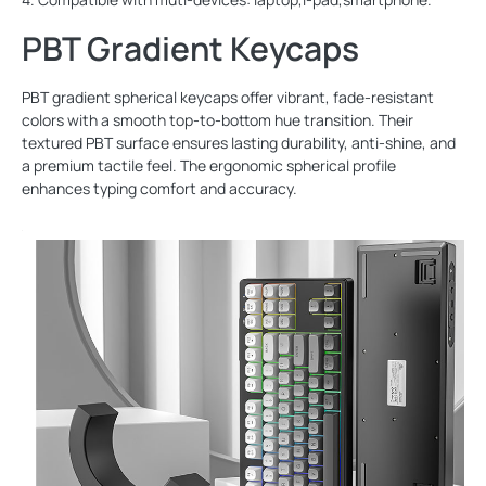
PBT Gradient Keycaps
PBT gradient spherical keycaps offer vibrant, fade-resistant
colors with a smooth top-to-bottom hue transition. Their
textured PBT surface ensures lasting durability, anti-shine, and
a premium tactile feel. The ergonomic spherical profile
enhances typing comfort and accuracy.