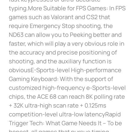
typing.More Suitable for FPS Games: In FPS
games such as Valorant and CS2 that
require Emergency Stop shooting, the
ND63 can allow you to Peeking better and
faster, which will play a very obvious role in
the accuracy and precise positioning of
shooting, and the auxiliary function is
obviousE-Sports-level High-performance
Gaming Keyboard: With the support of
customized high-frequency e-Sports-level
chips, the ACE 68 can reach 8K polling rate
+ 32K ultra-high scan rate + 0.125ms
competition-level ultra-low latencyRapid
Trigger Tech: What Game Needs It – To be
honest, all games that pursue timing,