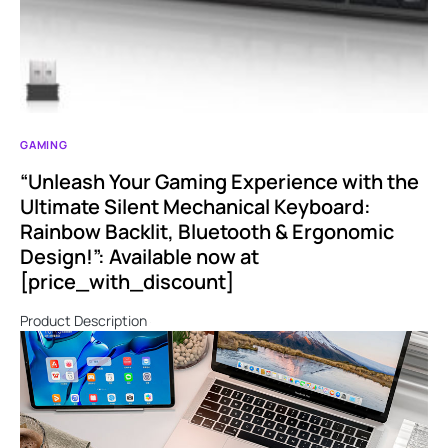
GAMING
“Unleash Your Gaming Experience with the
Ultimate Silent Mechanical Keyboard:
Rainbow Backlit, Bluetooth & Ergonomic
Design!”: Available now at
[price_with_discount]
Product Description