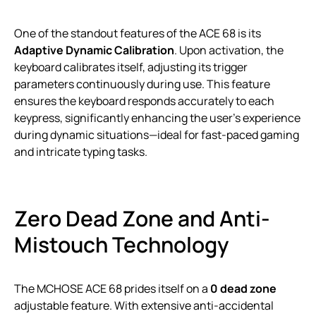
One of the standout features of the ACE 68 is its
Adaptive Dynamic Calibration
. Upon activation, the
keyboard calibrates itself, adjusting its trigger
parameters continuously during use. This feature
ensures the keyboard responds accurately to each
keypress, significantly enhancing the user’s experience
during dynamic situations—ideal for fast-paced gaming
and intricate typing tasks.
Zero Dead Zone and Anti-
Mistouch Technology
The MCHOSE ACE 68 prides itself on a
0 dead zone
adjustable feature. With extensive anti-accidental