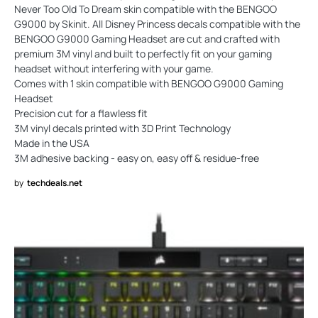
Never Too Old To Dream skin compatible with the BENGOO
G9000 by Skinit. All Disney Princess decals compatible with the
BENGOO G9000 Gaming Headset are cut and crafted with
premium 3M vinyl and built to perfectly fit on your gaming
headset without interfering with your game.
Comes with 1 skin compatible with BENGOO G9000 Gaming
Headset
Precision cut for a flawless fit
3M vinyl decals printed with 3D Print Technology
Made in the USA
3M adhesive backing - easy on, easy off & residue-free
by
techdeals.net