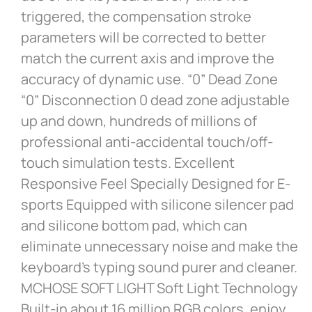
triggered, the compensation stroke
parameters will be corrected to better
match the current axis and improve the
accuracy of dynamic use. “0” Dead Zone
“0” Disconnection 0 dead zone adjustable
up and down, hundreds of millions of
professional anti-accidental touch/off-
touch simulation tests. Excellent
Responsive Feel Specially Designed for E-
sports Equipped with silicone silencer pad
and silicone bottom pad, which can
eliminate unnecessary noise and make the
keyboard’s typing sound purer and cleaner.
MCHOSE SOFT LIGHT Soft Light Technology
Built-in about 16 million RGB colors, enjoy