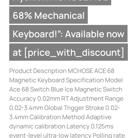
68% Mechanical
Keyboard!”: Available now
at [price_with_discount]
Product Description MCHOSE ACE 68
Magnetic Keyboard Specification Model
Ace 68 Switch Blue Ice Magnetic Switch
Accuracy 0.02mm RT Adjustment Range
0.02-3.4mm Global Trigger Stroke 0.02-
3.4mm Calibration Method Adaptive
dynamic calibration Latency 0.125ms
event-level ultra-low latency Polling rate