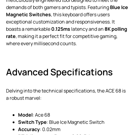
meticulously engineered tool designed to meet the
demands of both gamers and typists. Featuring
Blue Ice
Magnetic Switches
, this keyboard offers users
exceptional customization and responsiveness. It
boasts a remarkable
0.125ms
latency and an
8K polling
rate
, making it a perfect fit for competitive gaming,
where every millisecond counts.
Advanced Specifications
Delving into the technical specifications, the ACE 68 is
a robust marvel:
Model
: Ace 68
Switch Type
: Blue Ice Magnetic Switch
Accuracy
: 0.02mm