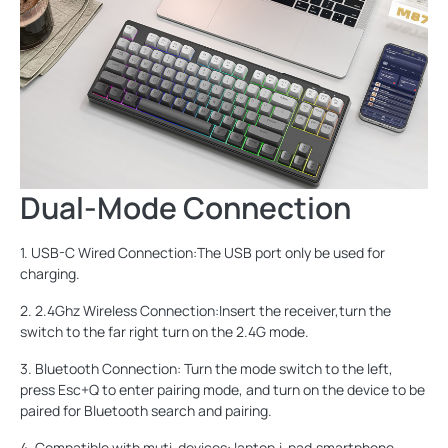
Dual-Mode Connection
1. USB-C Wired Connection:The USB port only be used for
charging.
2. 2.4Ghz Wireless Connection:Insert the receiver,turn the
switch to the far right turn on the 2.4G mode.
3. Bluetooth Connection: Turn the mode switch to the left,
press Esc+Q to enter pairing mode, and turn on the device to be
paired for Bluetooth search and pairing.
4. Compatible with muti-devices: laptop,i-pad,smartphone.