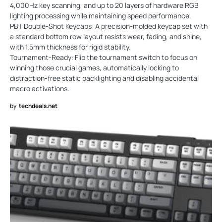
4,000Hz key scanning, and up to 20 layers of hardware RGB
lighting processing while maintaining speed performance.
PBT Double-Shot Keycaps: A precision-molded keycap set with
a standard bottom row layout resists wear, fading, and shine,
with 1.5mm thickness for rigid stability.
Tournament-Ready: Flip the tournament switch to focus on
winning those crucial games, automatically locking to
distraction-free static backlighting and disabling accidental
macro activations.
by
techdeals.net