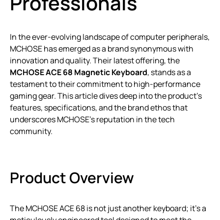
Professionals
In the ever-evolving landscape of computer peripherals,
MCHOSE has emerged as a brand synonymous with
innovation and quality. Their latest offering, the
MCHOSE ACE 68 Magnetic Keyboard
, stands as a
testament to their commitment to high-performance
gaming gear. This article dives deep into the product’s
features, specifications, and the brand ethos that
underscores MCHOSE’s reputation in the tech
community.
Product Overview
The MCHOSE ACE 68 is not just another keyboard; it’s a