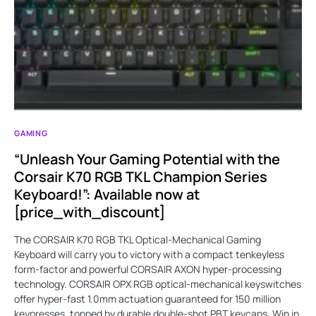
GAMING
“Unleash Your Gaming Potential with the
Corsair K70 RGB TKL Champion Series
Keyboard!”: Available now at
[price_with_discount]
The CORSAIR K70 RGB TKL Optical-Mechanical Gaming
Keyboard will carry you to victory with a compact tenkeyless
form-factor and powerful CORSAIR AXON hyper-processing
technology. CORSAIR OPX RGB optical-mechanical keyswitches
offer hyper-fast 1.0mm actuation guaranteed for 150 million
keypresses, topped by durable double-shot PBT keycaps. Win in