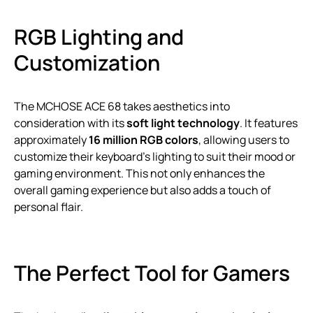
RGB Lighting and
Customization
The MCHOSE ACE 68 takes aesthetics into
consideration with its
soft light technology
. It features
approximately
16 million RGB colors
, allowing users to
customize their keyboard’s lighting to suit their mood or
gaming environment. This not only enhances the
overall gaming experience but also adds a touch of
personal flair.
The Perfect Tool for Gamers