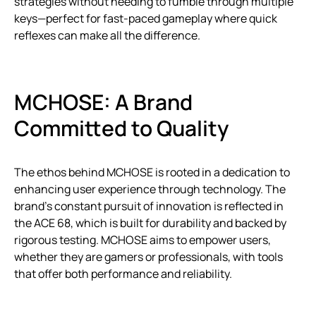
strategies without needing to fumble through multiple
keys—perfect for fast-paced gameplay where quick
reflexes can make all the difference.
MCHOSE: A Brand
Committed to Quality
The ethos behind MCHOSE is rooted in a dedication to
enhancing user experience through technology. The
brand’s constant pursuit of innovation is reflected in
the ACE 68, which is built for durability and backed by
rigorous testing. MCHOSE aims to empower users,
whether they are gamers or professionals, with tools
that offer both performance and reliability.