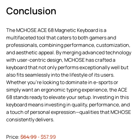
Conclusion
The MCHOSE ACE 68 Magnetic Keyboard is a
multifaceted tool that caters to both gamers and
professionals, combining performance, customization,
and aesthetic appeal. By merging advanced technology
with user-centric design, MCHOSE has crafted a
keyboard that not only performs exceptionally well but
also fits seamlessly into the lifestyle of its users.
Whether you’re looking to dominate in e-sports or
simply want an ergonomic typing experience, the ACE
68 stands ready to elevate your setup. Investing in this
keyboard means investing in quality, performance, and
a touch of personal expression—qualities that MCHOSE
consistently delivers.
Price:
$64.99
- $57.99