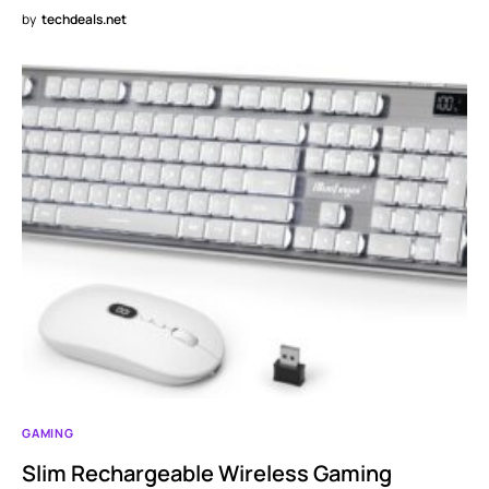
by
techdeals.net
GAMING
Slim Rechargeable Wireless Gaming