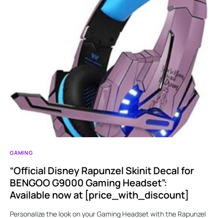
GAMING
“Official Disney Rapunzel Skinit Decal for
BENGOO G9000 Gaming Headset”:
Available now at [price_with_discount]
Personalize the look on your Gaming Headset with the Rapunzel