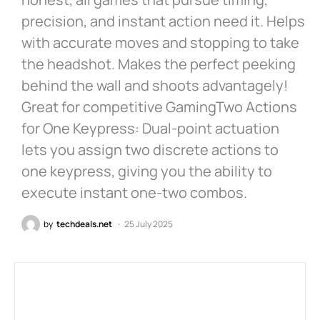
precision, and instant action need it. Helps
with accurate moves and stopping to take
the headshot. Makes the perfect peeking
behind the wall and shoots advantagely!
Great for competitive GamingTwo Actions
for One Keypress: Dual-point actuation
lets you assign two discrete actions to
one keypress, giving you the ability to
execute instant one-two combos.
by
techdeals.net
25 July 2025