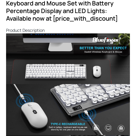
Keyboard and Mouse Set with Battery
Percentage Display and LED Lights:
Available now at [price_with_discount]
Product Description