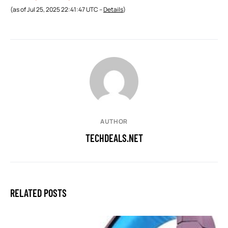
(as of Jul 25, 2025 22:41:47 UTC –
Details
)
AUTHOR
TECHDEALS.NET
RELATED POSTS