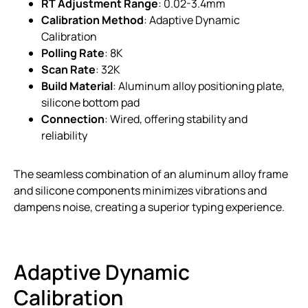
RT Adjustment Range
: 0.02-3.4mm
Calibration Method
: Adaptive Dynamic
Calibration
Polling Rate
: 8K
Scan Rate
: 32K
Build Material
: Aluminum alloy positioning plate,
silicone bottom pad
Connection
: Wired, offering stability and
reliability
The seamless combination of an aluminum alloy frame
and silicone components minimizes vibrations and
dampens noise, creating a superior typing experience.
Adaptive Dynamic
Calibration