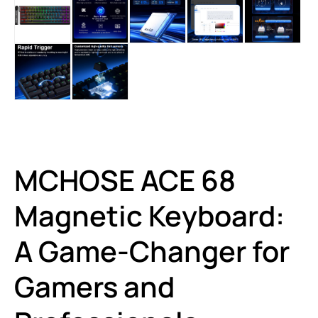
MCHOSE ACE 68
Magnetic Keyboard:
A Game-Changer for
Gamers and