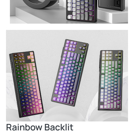
Rainbow Backlit