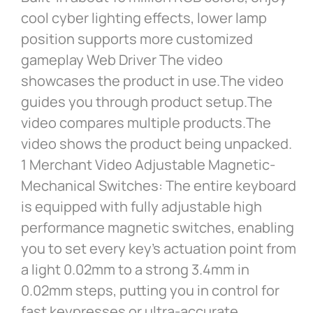
cool cyber lighting effects, lower lamp
position supports more customized
gameplay Web Driver The video
showcases the product in use.The video
guides you through product setup.The
video compares multiple products.The
video shows the product being unpacked.
1 Merchant Video Adjustable Magnetic-
Mechanical Switches: The entire keyboard
is equipped with fully adjustable high
performance magnetic switches, enabling
you to set every key’s actuation point from
a light 0.02mm to a strong 3.4mm in
0.02mm steps, putting you in control for
fast keypresses or ultra-accurate