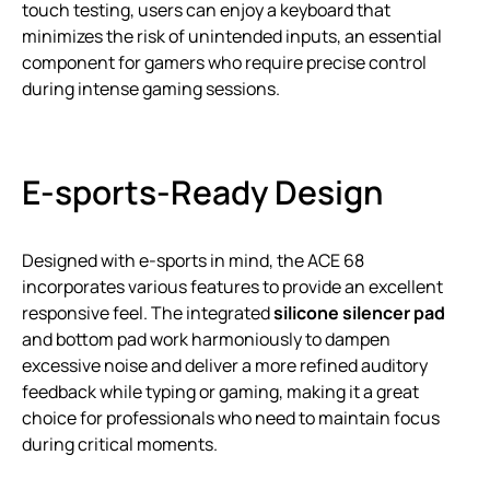
touch testing, users can enjoy a keyboard that
minimizes the risk of unintended inputs, an essential
component for gamers who require precise control
during intense gaming sessions.
E-sports-Ready Design
Designed with e-sports in mind, the ACE 68
incorporates various features to provide an excellent
responsive feel. The integrated
silicone silencer pad
and bottom pad work harmoniously to dampen
excessive noise and deliver a more refined auditory
feedback while typing or gaming, making it a great
choice for professionals who need to maintain focus
during critical moments.