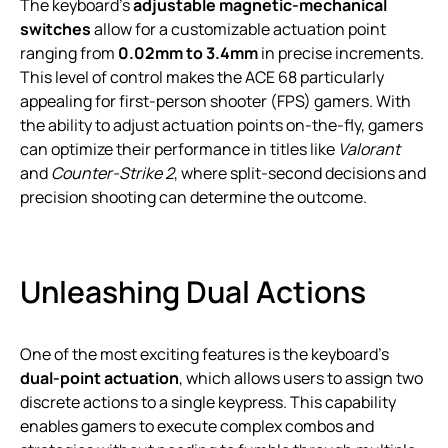
The keyboard’s
adjustable magnetic-mechanical
switches
allow for a customizable actuation point
ranging from
0.02mm to 3.4mm
in precise increments.
This level of control makes the ACE 68 particularly
appealing for first-person shooter (FPS) gamers. With
the ability to adjust actuation points on-the-fly, gamers
can optimize their performance in titles like
Valorant
and
Counter-Strike 2
, where split-second decisions and
precision shooting can determine the outcome.
Unleashing Dual Actions
One of the most exciting features is the keyboard’s
dual-point actuation
, which allows users to assign two
discrete actions to a single keypress. This capability
enables gamers to execute complex combos and