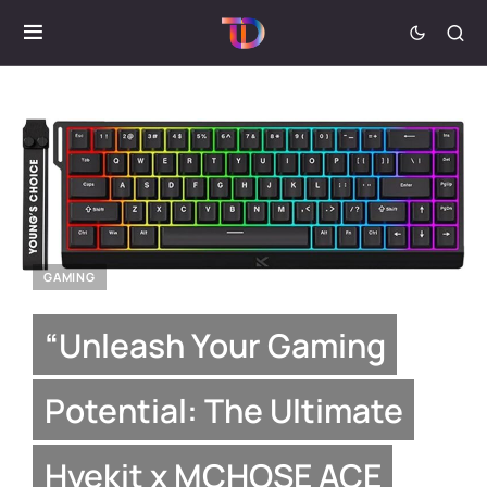
GAMING
“Unleash Your Gaming
Potential: The Ultimate
Hyekit x MCHOSE ACE