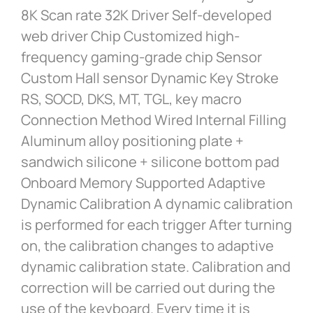
8K Scan rate 32K Driver Self-developed
web driver Chip Customized high-
frequency gaming-grade chip Sensor
Custom Hall sensor Dynamic Key Stroke
RS, SOCD, DKS, MT, TGL, key macro
Connection Method Wired Internal Filling
Aluminum alloy positioning plate +
sandwich silicone + silicone bottom pad
Onboard Memory Supported Adaptive
Dynamic Calibration A dynamic calibration
is performed for each trigger After turning
on, the calibration changes to adaptive
dynamic calibration state. Calibration and
correction will be carried out during the
use of the keyboard. Every time it is