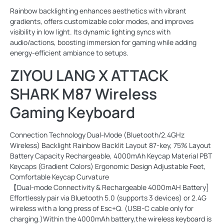
Rainbow backlighting enhances aesthetics with vibrant
gradients, offers customizable color modes, and improves
visibility in low light. Its dynamic lighting syncs with
audio/actions, boosting immersion for gaming while adding
energy-efficient ambiance to setups.
ZIYOU LANG X ATTACK
SHARK M87 Wireless
Gaming Keyboard
Connection Technology Dual-Mode (Bluetooth/2.4GHz
Wireless) Backlight Rainbow Backlit Layout 87-key, 75% Layout
Battery Capacity Rechargeable, 4000mAh Keycap Material PBT
Keycaps (Gradient Colors) Ergonomic Design Adjustable Feet,
Comfortable Keycap Curvature
【Dual-mode Connectivity & Rechargeable 4000mAH Battery]
Effortlessly pair via Bluetooth 5.0 (supports 3 devices) or 2.4G
wireless with a long press of Esc+Q. (USB-C cable only for
charging.)Within the 4000mAh battery,the wireless keyboard is