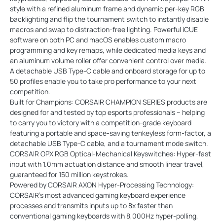
style with a refined aluminum frame and dynamic per-key RGB
backlighting and flip the tournament switch to instantly disable
macros and swap to distraction-free lighting. Powerful iCUE
software on both PC and macOS enables custom macro
programming and key remaps, while dedicated media keys and
an aluminum volume roller offer convenient control over media.
A detachable USB Type-C cable and onboard storage for up to
50 profiles enable you to take pro performance to your next
competition.
Built for Champions: CORSAIR CHAMPION SERIES products are
designed for and tested by top esports professionals – helping
to carry you to victory with a competition-grade keyboard
featuring a portable and space-saving tenkeyless form-factor, a
detachable USB Type-C cable, and a tournament mode switch.
CORSAIR OPX RGB Optical-Mechanical Keyswitches: Hyper-fast
input with 1.0mm actuation distance and smooth linear travel,
guaranteed for 150 million keystrokes.
Powered by CORSAIR AXON Hyper-Processing Technology:
CORSAIR’s most advanced gaming keyboard experience
processes and transmits inputs up to 8x faster than
conventional gaming keyboards with 8,000Hz hyper-polling,