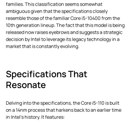
families. This classification seems somewhat
ambiguous given that the specifications closely
resemble those of the familiar Core i5-10400 from the
10th generation lineup. The fact that this model is being
released now raises eyebrows and suggests a strategic
decision by Intel to leverage its legacy technology in a
market that is constantly evolving.
Specifications That
Resonate
Delving into the specifications, the Core i5-110 is built
on a 14nm process that harkens back to an earlier time
in Intel’s history. It features: