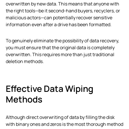
overwritten by new data. This means that anyone with
the right tools—be it second-hand buyers, recyclers, or
malicious actors—can potentially recover sensitive
information even after a drive has been formatted.
To genuinely eliminate the possibility of data recovery,
you must ensure that the original data is completely
overwritten. This requires more than just traditional
deletion methods.
Effective Data Wiping
Methods
Although direct overwriting of data by filling the disk
with binary ones and zeros is the most thorough method