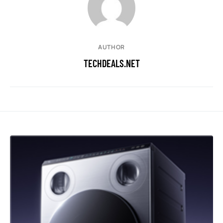
AUTHOR
TECHDEALS.NET