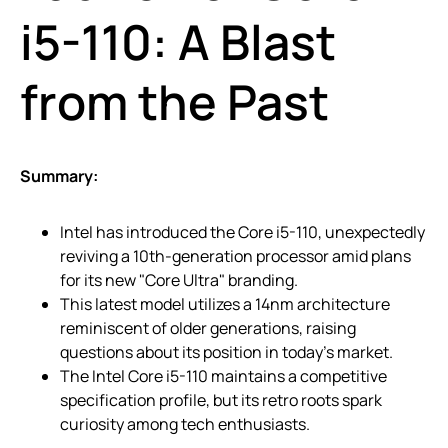
i5-110: A Blast
from the Past
Summary:
Intel has introduced the Core i5-110, unexpectedly
reviving a 10th-generation processor amid plans
for its new "Core Ultra" branding.
This latest model utilizes a 14nm architecture
reminiscent of older generations, raising
questions about its position in today’s market.
The Intel Core i5-110 maintains a competitive
specification profile, but its retro roots spark
curiosity among tech enthusiasts.