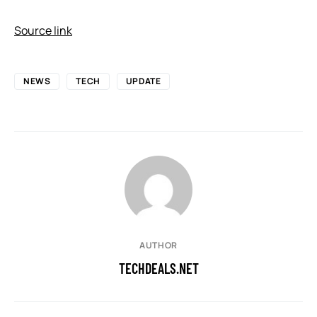
Source link
NEWS
TECH
UPDATE
AUTHOR
TECHDEALS.NET