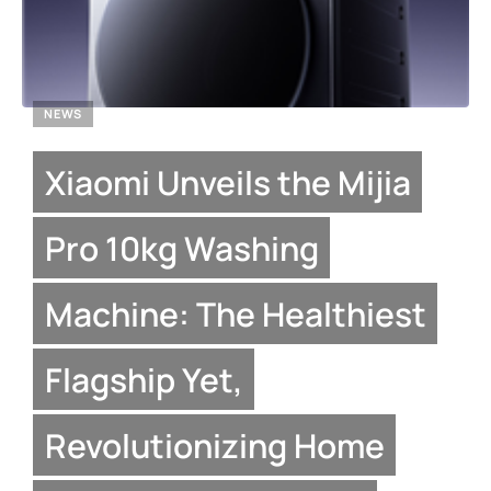
NEWS
Xiaomi Unveils the Mijia
Pro 10kg Washing
Machine: The Healthiest
Flagship Yet,
Revolutionizing Home