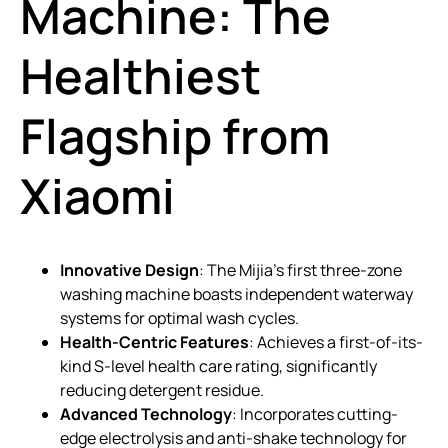
Machine: The
Healthiest
Flagship from
Xiaomi
Innovative Design
: The Mijia’s first three-zone
washing machine boasts independent waterway
systems for optimal wash cycles.
Health-Centric Features
: Achieves a first-of-its-
kind S-level health care rating, significantly
reducing detergent residue.
Advanced Technology
: Incorporates cutting-
edge electrolysis and anti-shake technology for