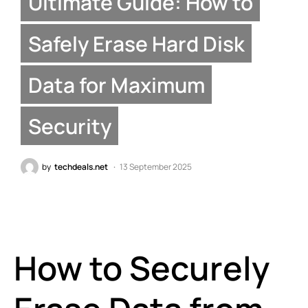
Ultimate Guide: How to
Safely Erase Hard Disk
Data for Maximum
Security
by
techdeals.net
13 September 2025
How to Securely