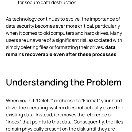
for secure data destruction.
As technology continues to evolve, the importance of
data security becomes ever more critical, particularly
when it comes to old computers and hard drives. Many
users are unaware of a significant risk associated with
simply deleting files or formatting their drives:
data
remains recoverable even after these processes
.
Understanding the Problem
When you hit "Delete" or choose to "Format" your hard
drive, the operating system does not actually erase the
existing data. Instead, it removes the reference or
"index" that points to that data. Consequently, the files
remain physically present on the disk until they are