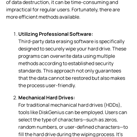
of data destruction, it can be time-consuming and
impractical for regular users. Fortunately, there are
more efficient methods available.
Utilizing Professional Software:
Third-party data erasing software is specifically
designed to securely wipe your hard drive. These
programs can overwrite data using multiple
methods according to established security
standards. This approach not only guarantees
that the data cannot be restored but also makes
the process user-friendly.
Mechanical Hard Drives:
For traditional mechanical hard drives (HDDs),
tools like DiskGenius can be employed. Users can
select the type of characters—such as zeros,
random numbers, or user-defined characters—to
fill the hard drive during the wiping process. It’s