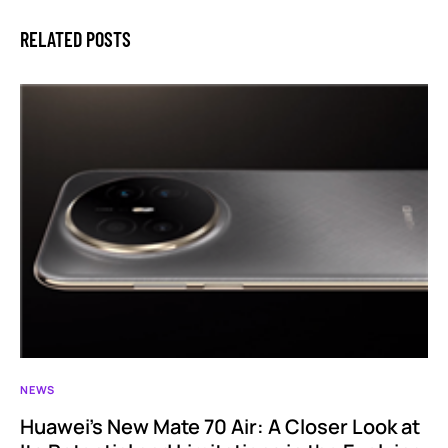
RELATED POSTS
NEWS
Huawei’s New Mate 70 Air: A Closer Look at