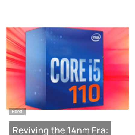
NEWS
Reviving the 14nm Era: