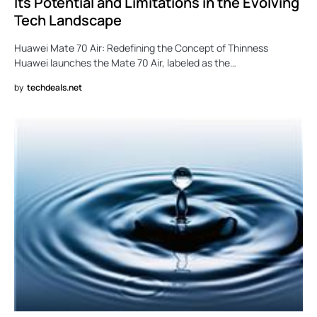
Its Potential and Limitations in the Evolving
Tech Landscape
Huawei Mate 70 Air: Redefining the Concept of Thinness
Huawei launches the Mate 70 Air, labeled as the…
by
techdeals.net