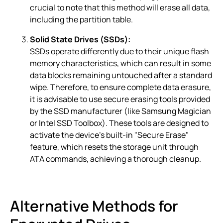
crucial to note that this method will erase all data,
including the partition table.
Solid State Drives (SSDs):
SSDs operate differently due to their unique flash
memory characteristics, which can result in some
data blocks remaining untouched after a standard
wipe. Therefore, to ensure complete data erasure,
it is advisable to use secure erasing tools provided
by the SSD manufacturer (like Samsung Magician
or Intel SSD Toolbox). These tools are designed to
activate the device’s built-in "Secure Erase"
feature, which resets the storage unit through
ATA commands, achieving a thorough cleanup.
Alternative Methods for