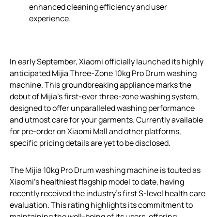
enhanced cleaning efficiency and user
experience.
In early September, Xiaomi officially launched its highly
anticipated Mijia Three-Zone 10kg Pro Drum washing
machine. This groundbreaking appliance marks the
debut of Mijia’s first-ever three-zone washing system,
designed to offer unparalleled washing performance
and utmost care for your garments. Currently available
for pre-order on Xiaomi Mall and other platforms,
specific pricing details are yet to be disclosed.
The Mijia 10kg Pro Drum washing machine is touted as
Xiaomi’s healthiest flagship model to date, having
recently received the industry’s first S-level health care
evaluation. This rating highlights its commitment to
maintaining the well-being of its users, offering