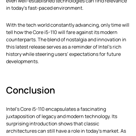
even well-established technologies can find relevance
in today’s fast-paced environment.
With the tech world constantly advancing, only time will
tell how the Core i5-110 will fare against its modern
counterparts. The blend of nostalgia and innovation in
this latest release serves as a reminder of Intel’s rich
history while steering users’ expectations for future
developments.
Conclusion
Intel’s Core i5-110 encapsulates a fascinating
juxtaposition of legacy and modern technology. Its
surprising introduction shows that classic
architectures can still have a role in today’s market. As