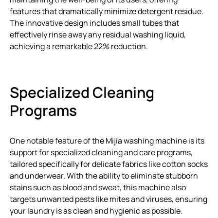
features that dramatically minimize detergent residue.
The innovative design includes small tubes that
effectively rinse away any residual washing liquid,
achieving a remarkable 22% reduction.
Specialized Cleaning
Programs
One notable feature of the Mijia washing machine is its
support for specialized cleaning and care programs,
tailored specifically for delicate fabrics like cotton socks
and underwear. With the ability to eliminate stubborn
stains such as blood and sweat, this machine also
targets unwanted pests like mites and viruses, ensuring
your laundry is as clean and hygienic as possible.