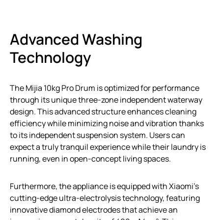
Advanced Washing
Technology
The Mijia 10kg Pro Drum is optimized for performance
through its unique three-zone independent waterway
design. This advanced structure enhances cleaning
efficiency while minimizing noise and vibration thanks
to its independent suspension system. Users can
expect a truly tranquil experience while their laundry is
running, even in open-concept living spaces.
Furthermore, the appliance is equipped with Xiaomi’s
cutting-edge ultra-electrolysis technology, featuring
innovative diamond electrodes that achieve an