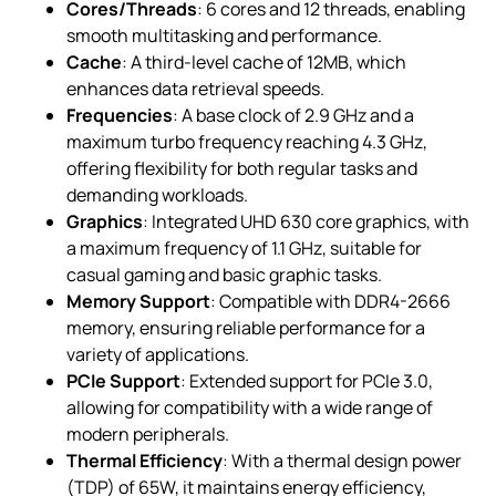
Cores/Threads
: 6 cores and 12 threads, enabling
smooth multitasking and performance.
Cache
: A third-level cache of 12MB, which
enhances data retrieval speeds.
Frequencies
: A base clock of 2.9 GHz and a
maximum turbo frequency reaching 4.3 GHz,
offering flexibility for both regular tasks and
demanding workloads.
Graphics
: Integrated UHD 630 core graphics, with
a maximum frequency of 1.1 GHz, suitable for
casual gaming and basic graphic tasks.
Memory Support
: Compatible with DDR4-2666
memory, ensuring reliable performance for a
variety of applications.
PCIe Support
: Extended support for PCIe 3.0,
allowing for compatibility with a wide range of
modern peripherals.
Thermal Efficiency
: With a thermal design power
(TDP) of 65W, it maintains energy efficiency,