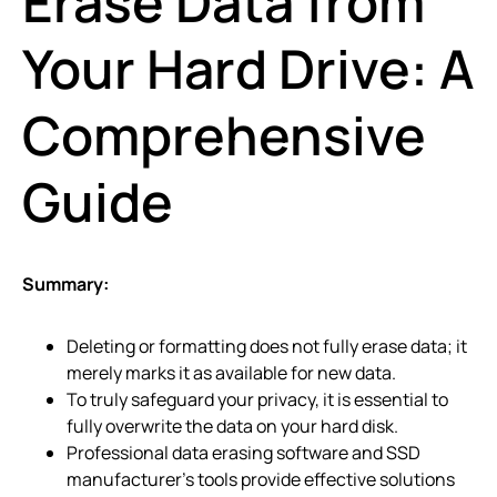
Erase Data from
Your Hard Drive: A
Comprehensive
Guide
Summary:
Deleting or formatting does not fully erase data; it
merely marks it as available for new data.
To truly safeguard your privacy, it is essential to
fully overwrite the data on your hard disk.
Professional data erasing software and SSD
manufacturer’s tools provide effective solutions