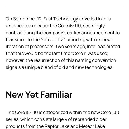
On September 12, Fast Technology unveiled Intel’s
unexpected release: the Core i5-110, seemingly
contradicting the company’s earlier announcement to
transition to the "Core Ultra" branding with its next
iteration of processors. Two years ago, Intel had hinted
that this would be the last time "Core i" was used;
however, the resurrection of this naming convention
signals a unique blend of old and new technologies.
New Yet Familiar
The Core i5-110 is categorized within the new Core 100
series, which consists largely of rebranded older
products from the Raptor Lake and Meteor Lake