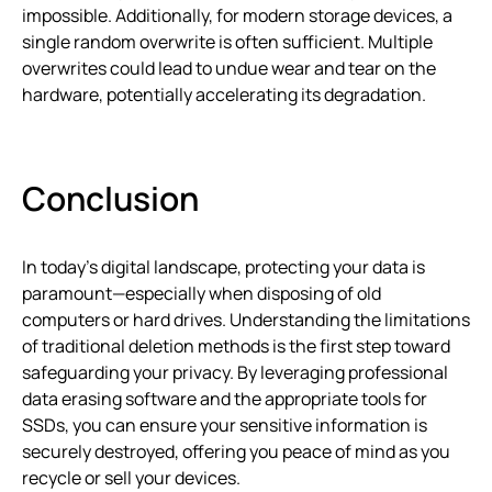
impossible. Additionally, for modern storage devices, a
single random overwrite is often sufficient. Multiple
overwrites could lead to undue wear and tear on the
hardware, potentially accelerating its degradation.
Conclusion
In today’s digital landscape, protecting your data is
paramount—especially when disposing of old
computers or hard drives. Understanding the limitations
of traditional deletion methods is the first step toward
safeguarding your privacy. By leveraging professional
data erasing software and the appropriate tools for
SSDs, you can ensure your sensitive information is
securely destroyed, offering you peace of mind as you
recycle or sell your devices.