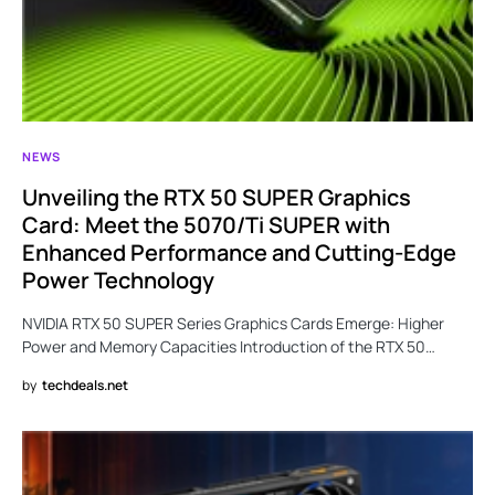
NEWS
Unveiling the RTX 50 SUPER Graphics
Card: Meet the 5070/Ti SUPER with
Enhanced Performance and Cutting-Edge
Power Technology
NVIDIA RTX 50 SUPER Series Graphics Cards Emerge: Higher
Power and Memory Capacities Introduction of the RTX 50…
by
techdeals.net