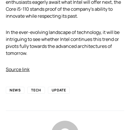
enthusiasts eagerly await what Intel will offer next, the
Core i5-110 stands proof of the company’s ability to
innovate while respecting its past.
In the ever-evolving landscape of technology, it will be
intriguing to see whether Intel continues this trend or
pivots fully towards the advanced architectures of
tomorrow.
Source link
NEWS
TECH
UPDATE