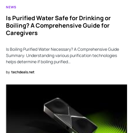
NEWS
Is Purified Water Safe for Drinking or
Boiling? A Comprehensive Guide for
Caregivers
Is Boiling Purified Water Necessary? A Comprehensive Guide
Summary: Understanding various purification technologies
helps determine if boiling purified…
by
techdeals.net