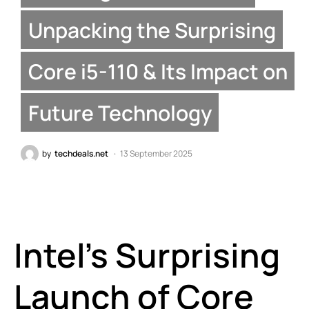
Unpacking the Surprising
Core i5-110 & Its Impact on
Future Technology
by
techdeals.net
13 September 2025
Intel’s Surprising
Launch of Core