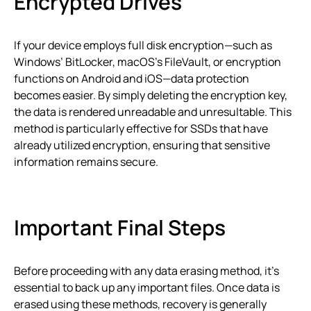
Encrypted Drives
If your device employs full disk encryption—such as
Windows’ BitLocker, macOS’s FileVault, or encryption
functions on Android and iOS—data protection
becomes easier. By simply deleting the encryption key,
the data is rendered unreadable and unresultable. This
method is particularly effective for SSDs that have
already utilized encryption, ensuring that sensitive
information remains secure.
Important Final Steps
Before proceeding with any data erasing method, it’s
essential to back up any important files. Once data is
erased using these methods, recovery is generally