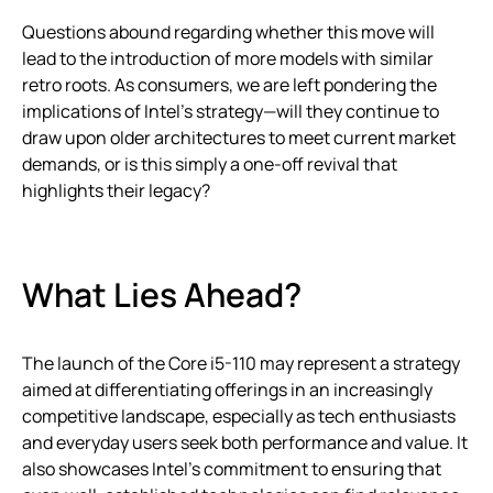
Questions abound regarding whether this move will
lead to the introduction of more models with similar
retro roots. As consumers, we are left pondering the
implications of Intel’s strategy—will they continue to
draw upon older architectures to meet current market
demands, or is this simply a one-off revival that
highlights their legacy?
What Lies Ahead?
The launch of the Core i5-110 may represent a strategy
aimed at differentiating offerings in an increasingly
competitive landscape, especially as tech enthusiasts
and everyday users seek both performance and value. It
also showcases Intel’s commitment to ensuring that