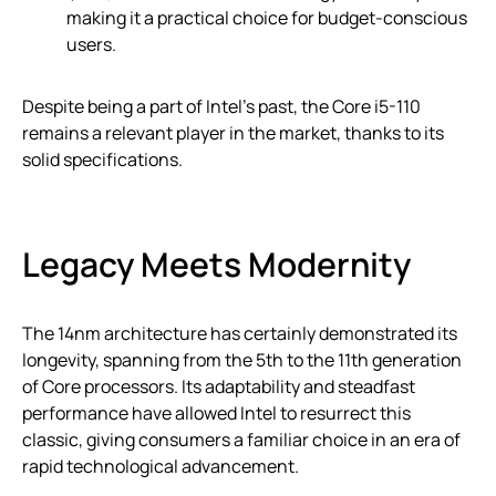
making it a practical choice for budget-conscious
users.
Despite being a part of Intel’s past, the Core i5-110
remains a relevant player in the market, thanks to its
solid specifications.
Legacy Meets Modernity
The 14nm architecture has certainly demonstrated its
longevity, spanning from the 5th to the 11th generation
of Core processors. Its adaptability and steadfast
performance have allowed Intel to resurrect this
classic, giving consumers a familiar choice in an era of
rapid technological advancement.