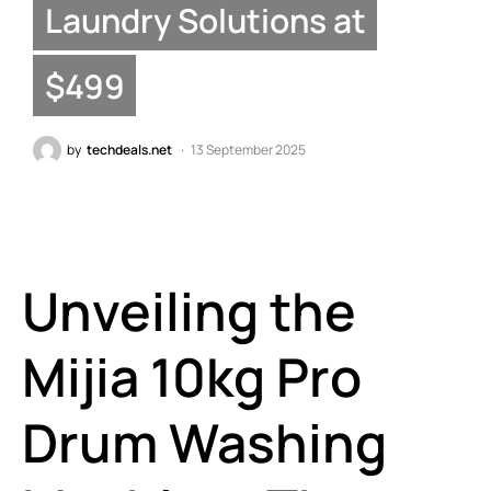
Laundry Solutions at
$499
by
techdeals.net
13 September 2025
Unveiling the
Mijia 10kg Pro
Drum Washing