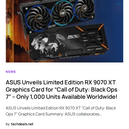
NEWS
ASUS Unveils Limited Edition RX 9070 XT
Graphics Card for “Call of Duty: Black Ops
7” – Only 1,000 Units Available Worldwide!
ASUS Unveils Limited Edition RX 9070 XT "Call of Duty: Black
Ops 7" Graphics Card Summary: ASUS collaborates…
by
techdeals.net