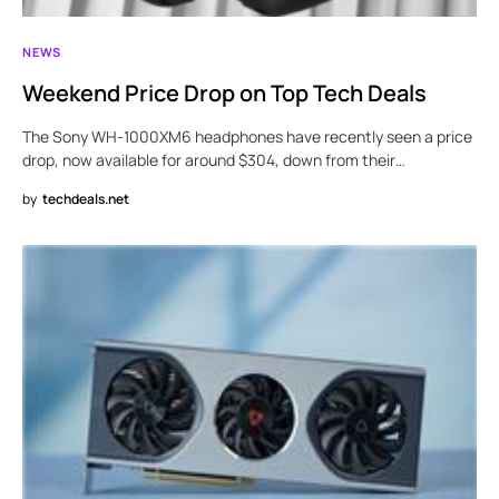
NEWS
Weekend Price Drop on Top Tech Deals
The Sony WH-1000XM6 headphones have recently seen a price
drop, now available for around $304, down from their…
by
techdeals.net