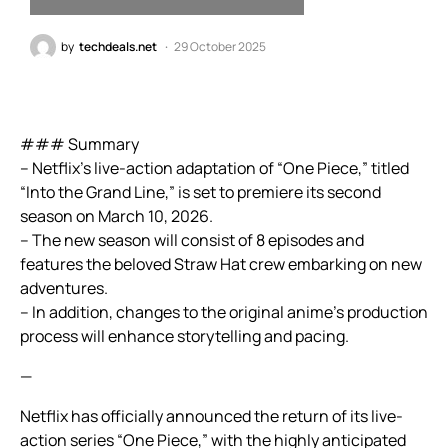
by
techdeals.net
29 October 2025
### Summary
– Netflix’s live-action adaptation of “One Piece,” titled
“Into the Grand Line,” is set to premiere its second
season on March 10, 2026.
– The new season will consist of 8 episodes and
features the beloved Straw Hat crew embarking on new
adventures.
– In addition, changes to the original anime’s production
process will enhance storytelling and pacing.
—
Netflix has officially announced the return of its live-
action series “One Piece,” with the highly anticipated