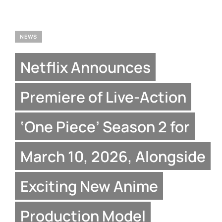
NEWS
Netflix Announces
Premiere of Live-Action
‘One Piece’ Season 2 for
March 10, 2026, Alongside
Exciting New Anime
Production Model