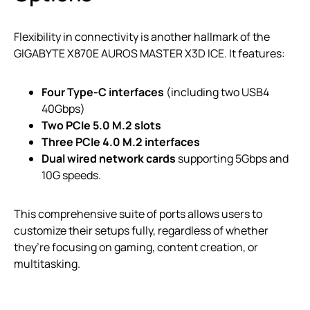
Flexibility in connectivity is another hallmark of the
GIGABYTE X870E AUROS MASTER X3D ICE. It features:
Four Type-C interfaces
(including two USB4
40Gbps)
Two PCIe 5.0 M.2 slots
Three PCIe 4.0 M.2 interfaces
Dual wired network cards
supporting 5Gbps and
10G speeds.
This comprehensive suite of ports allows users to
customize their setups fully, regardless of whether
they’re focusing on gaming, content creation, or
multitasking.