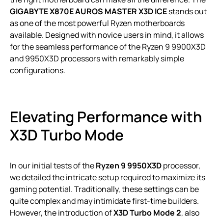
GIGABYTE X870E AUROS MASTER X3D ICE
stands out
as one of the most powerful Ryzen motherboards
available. Designed with novice users in mind, it allows
for the seamless performance of the Ryzen 9 9900X3D
and 9950X3D processors with remarkably simple
configurations.
Elevating Performance with
X3D Turbo Mode
In our initial tests of the
Ryzen 9 9950X3D
processor,
we detailed the intricate setup required to maximize its
gaming potential. Traditionally, these settings can be
quite complex and may intimidate first-time builders.
However, the introduction of
X3D Turbo Mode 2
, also