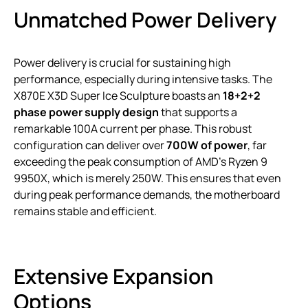
Unmatched Power Delivery
Power delivery is crucial for sustaining high
performance, especially during intensive tasks. The
X870E X3D Super Ice Sculpture boasts an
18+2+2
phase power supply design
that supports a
remarkable 100A current per phase. This robust
configuration can deliver over
700W of power
, far
exceeding the peak consumption of AMD’s Ryzen 9
9950X, which is merely 250W. This ensures that even
during peak performance demands, the motherboard
remains stable and efficient.
Extensive Expansion
Options