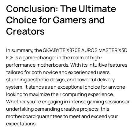
Conclusion: The Ultimate
Choice for Gamers and
Creators
In summary, the GIGABYTE X870E AUROS MASTER X3D
ICE is a game-changer in the realm of high-
performance motherboards. With its intuitive features
tailored for both novice and experienced users,
stunning aesthetic design, and powerful delivery
system, it stands as an exceptional choice for anyone
looking to maximize their computing experience.
Whether you’re engaging in intense gaming sessions or
undertaking demanding creative projects, this
motherboard guarantees to meet and exceed your
expectations.