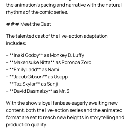
the animation’s pacing and narrative with the natural
rhythms of the comic series.
### Meet the Cast
The talented cast of the live-action adaptation
includes:
– **Inaki Godoy** as Monkey D. Luffy
– **Makensuke Nitta** as Roronoa Zoro
– **Emily Ladd** as Nami
– **Jacob Gibson** as Usopp
– **Taz Skylar** as Sanji
– **David Dasmalzy** as Mr. 3
With the show’s loyal fanbase eagerly awaiting new
content, both the live-action series and the animated
format are set to reach new heights in storytelling and
production quality.