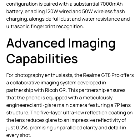
configuration is paired with a substantial 7000mAh
battery, enabling 120W wired and 50W wireless flash
charging, alongside full dust and water resistance and
ultrasonic fingerprint recognition.
Advanced Imaging
Capabilities
For photography enthusiasts, the Realme GT8 Pro offers
a collaborative imaging system developed in
partnership with Ricoh GR. This partnership ensures
that the phone is equipped with a meticulously
engineered anti-glare main camera featuring a 7P lens
structure. The five-layer ultra-low reflection coating on
the lens reduces glare to an impressive reflectivity of
just 0.2%, promising unparalleled clarity and detail in
every shot.