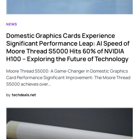
NEWS
Domestic Graphics Cards Experience
Significant Performance Leap: AI Speed of
Moore Thread S5000 Hits 60% of NVIDIA
H100 – Exploring the Future of Technology
Moore Thread S5000: A Game-Changer in Domestic Graphics
Card Performance Significant Improvement: The Moore Thread
S5000 achieves over…
by
techdeals.net