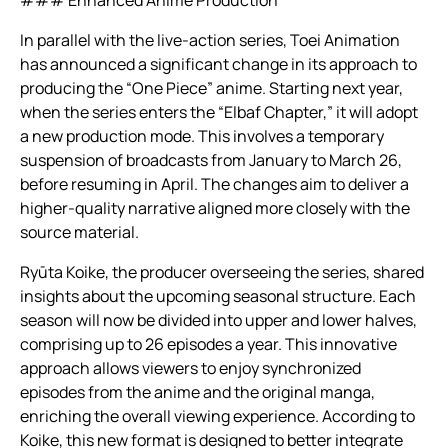
In parallel with the live-action series, Toei Animation
has announced a significant change in its approach to
producing the “One Piece” anime. Starting next year,
when the series enters the “Elbaf Chapter,” it will adopt
a new production mode. This involves a temporary
suspension of broadcasts from January to March 26,
before resuming in April. The changes aim to deliver a
higher-quality narrative aligned more closely with the
source material.
Ryūta Koike, the producer overseeing the series, shared
insights about the upcoming seasonal structure. Each
season will now be divided into upper and lower halves,
comprising up to 26 episodes a year. This innovative
approach allows viewers to enjoy synchronized
episodes from the anime and the original manga,
enriching the overall viewing experience. According to
Koike, this new format is designed to better integrate