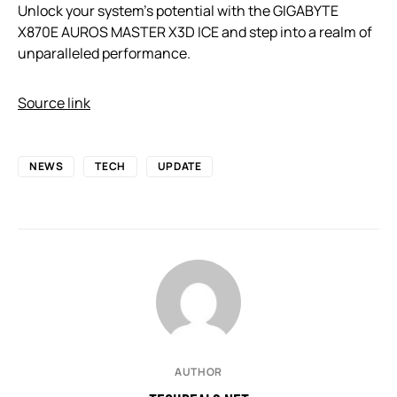
Unlock your system’s potential with the GIGABYTE
X870E AUROS MASTER X3D ICE and step into a realm of
unparalleled performance.
Source link
NEWS
TECH
UPDATE
AUTHOR