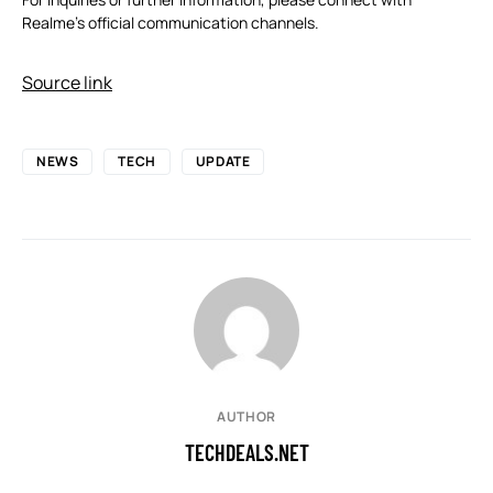
Realme’s official communication channels.
Source link
NEWS
TECH
UPDATE
AUTHOR
TECHDEALS.NET