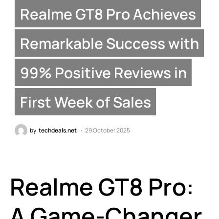
Realme GT8 Pro Achieves
Remarkable Success with
99% Positive Reviews in
First Week of Sales
by
techdeals.net
29 October 2025
Realme GT8 Pro:
A Game-Changer