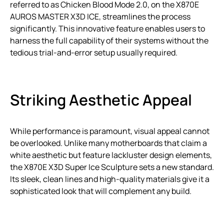
referred to as Chicken Blood Mode 2.0, on the X870E
AUROS MASTER X3D ICE, streamlines the process
significantly. This innovative feature enables users to
harness the full capability of their systems without the
tedious trial-and-error setup usually required.
Striking Aesthetic Appeal
While performance is paramount, visual appeal cannot
be overlooked. Unlike many motherboards that claim a
white aesthetic but feature lackluster design elements,
the X870E X3D Super Ice Sculpture sets a new standard.
Its sleek, clean lines and high-quality materials give it a
sophisticated look that will complement any build.