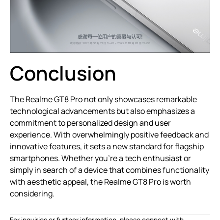
Conclusion
The Realme GT8 Pro not only showcases remarkable
technological advancements but also emphasizes a
commitment to personalized design and user
experience. With overwhelmingly positive feedback and
innovative features, it sets a new standard for flagship
smartphones. Whether you’re a tech enthusiast or
simply in search of a device that combines functionality
with aesthetic appeal, the Realme GT8 Pro is worth
considering.
For inquiries or further information, please connect with