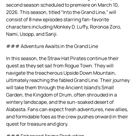
second season scheduled to premiere on March 10,
2026. This season, titled “Into the Grand Line,” will
consist of 8 new episodes starring fan-favorite
characters including Monkey D. Luffy, Roronoa Zoro,
Nami, Usopp, and Sanji.
### Adventure Awaits in the Grand Line
In this season, the Straw Hat Pirates continue their
quest as they set sail from Rogue Town. They will
navigate the treacherous Upside Down Mountain,
ultimately reaching the fabled Grand Line. Their journey
will take them through the Ancient Island’s Small
Garden, the Kingdom of Drum, often shrouded in a
wintery landscape, and the sun-soaked desert of
Alabasta. Fans can expect fresh adventures, new allies,
and formidable foes as the crew pushes onward in their
quest for treasure and glory.
### Enhanced Anime Production