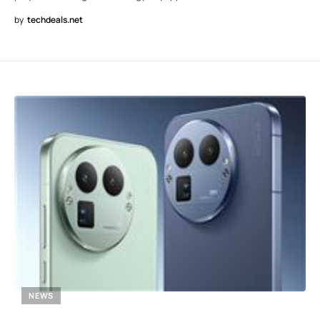
by
techdeals.net
NEWS