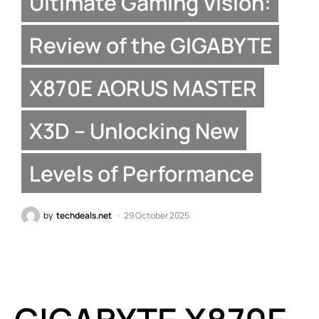
Ultimate Gaming Vision:
Review of the GIGABYTE
X870E AORUS MASTER
X3D – Unlocking New
Levels of Performance
by
techdeals.net
29 October 2025