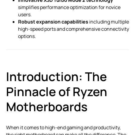
simplifies performance optimization for novice
users.
Robust expansion capabilities
including multiple
high-speed ports and comprehensive connectivity
options.
Introduction: The
Pinnacle of Ryzen
Motherboards
When it comes to high-end gaming and productivity,
the right motherboard can make all the difference. The