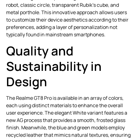
robot, classic circle, transparent Rubik’s cube, and
metal porthole. This innovative approach allows users
to customize their device aesthetics according to their
preferences, adding a layer of personalization not
typically found in mainstream smartphones.
Quality and
Sustainability in
Design
The Realme GT8 Pro is available in an array of colors,
each using distinct materials to enhance the overall
user experience. The elegant White variant features a
new AG process that provides a smooth, frosted glass
finish. Meanwhile, the blue and green models employ
recycled leather that mimics natural textures, ensuring