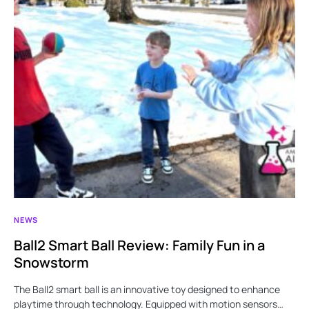
NEWS
Ball2 Smart Ball Review: Family Fun in a
Snowstorm
The Ball2 smart ball is an innovative toy designed to enhance
playtime through technology. Equipped with motion sensors…