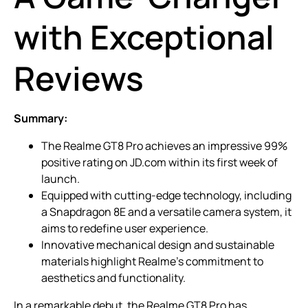
with Exceptional
Reviews
Summary:
The Realme GT8 Pro achieves an impressive 99%
positive rating on JD.com within its first week of
launch.
Equipped with cutting-edge technology, including
a Snapdragon 8E and a versatile camera system, it
aims to redefine user experience.
Innovative mechanical design and sustainable
materials highlight Realme’s commitment to
aesthetics and functionality.
In a remarkable debut, the Realme GT8 Pro has