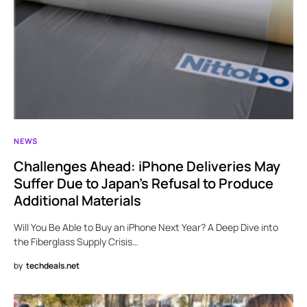
NEWS
Challenges Ahead: iPhone Deliveries May
Suffer Due to Japan’s Refusal to Produce
Additional Materials
Will You Be Able to Buy an iPhone Next Year? A Deep Dive into
the Fiberglass Supply Crisis…
by
techdeals.net