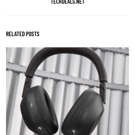
TECHDEALS.NET
RELATED POSTS