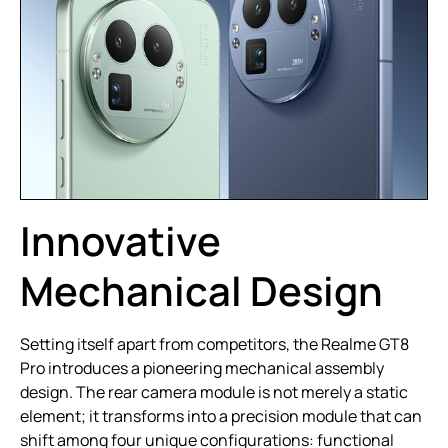
Innovative
Mechanical Design
Setting itself apart from competitors, the Realme GT8
Pro introduces a pioneering mechanical assembly
design. The rear camera module is not merely a static
element; it transforms into a precision module that can
shift among four unique configurations: functional