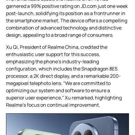
garnered a 99% positive rating on JD.com just one week
post-launch, solidifying its position as a frontrunner in
the smartphone market. The device offers a compelling
combination of advanced technology and distinctive
design, appealing to a broad range of consumers.
Xu Qi, President of Realme China, credited the
enthusiastic user support for this success,
emphasizing the phone’s industry-leading
configuration, which includes the Snapdragon 8E5
processor, a 2K direct display, and a remarkable 200-
megapixel telephoto lens. “We are committed to
optimizing our system and software to ensure a
superior user experience,” Xu remarked, highlighting
Realme’s focus on continual improvement.