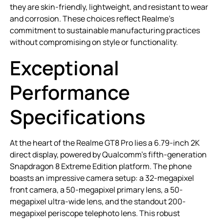
they are skin-friendly, lightweight, and resistant to wear
and corrosion. These choices reflect Realme’s
commitment to sustainable manufacturing practices
without compromising on style or functionality.
Exceptional
Performance
Specifications
At the heart of the Realme GT8 Pro lies a 6.79-inch 2K
direct display, powered by Qualcomm’s fifth-generation
Snapdragon 8 Extreme Edition platform. The phone
boasts an impressive camera setup: a 32-megapixel
front camera, a 50-megapixel primary lens, a 50-
megapixel ultra-wide lens, and the standout 200-
megapixel periscope telephoto lens. This robust