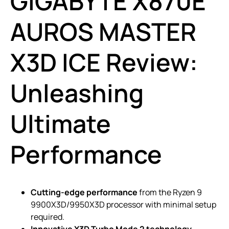
GIGABYTE X870E
AUROS MASTER
X3D ICE Review:
Unleashing
Ultimate
Performance
Cutting-edge performance
from the Ryzen 9
9900X3D/9950X3D processor with minimal setup
required.
Innovative X3D Turbo Mode 2 technology