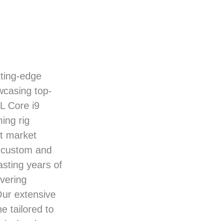
ting-edge
wcasing top-
L Core i9
ing rig
nt market
 custom and
sting years of
ivering
Our extensive
e tailored to