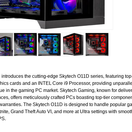
introduces the cutting-edge Skytech O11D series, featuring top
ics cards and an INTEL Core i9 Processor, providing unparallel
ue in the gaming PC market. Skytech Gaming, known for delive
ces, offers meticulously crafted PCs boasting top-tier compone
arranties. The Skytech O11D is designed to handle popular g
rtnite, Grand Theft Auto VI, and more at Ultra settings with smo
PS.