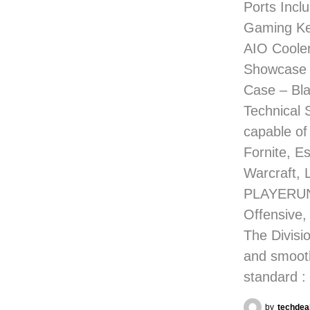
Ports Incl
Gaming Ke
AIO Coole
Showcase 
Case – Bla
Technical 
capable of
Fornite, E
Warcraft, 
PLAYERUNK
Offensive,
The Divisio
and smoot
standard :
by
techdea