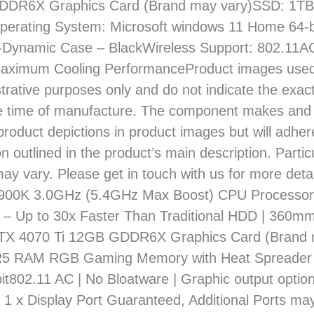
DDR6X Graphics Card (Brand may vary)SSD: 1
erating System: Microsoft windows 11 Home 64-b
-Dynamic Case – BlackWireless Support: 802.11
Maximum Cooling PerformanceProduct images used
lustrative purposes only and do not indicate the ex
he time of manufacture. The component makes an
product depictions in product images but will adher
on outlined in the product’s main description. Parti
may vary. Please get in touch with us for more deta
3900K 3.0GHz (5.4GHz Max Boost) CPU Processo
– Up to 30x Faster Than Traditional HDD | 360m
TX 4070 Ti 12GB GDDR6X Graphics Card (Brand m
 RAM RGB Gaming Memory with Heat Spreader 
t802.11 AC | No Bloatware | Graphic output option
1 x Display Port Guaranteed, Additional Ports ma