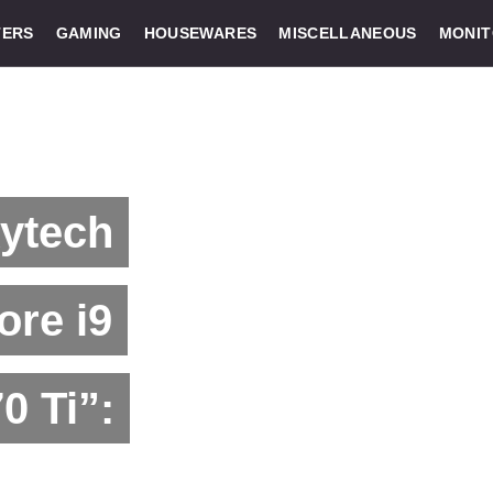
ERS
GAMING
HOUSEWARES
MISCELLANEOUS
MONI
kytech
ore i9
0 Ti”: