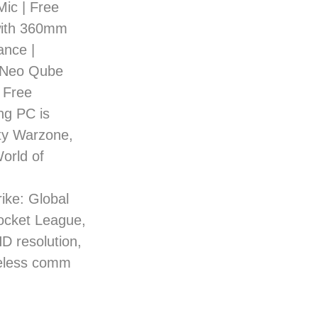
Mic | Free
with 360mm
nce |
r Neo Qube
 Free
ng PC is
uty Warzone,
orld of
ke: Global
Rocket League,
HD resolution,
reless comm