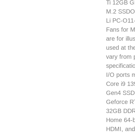
Ti 12GB G
M.2 SSDOp
Li PC-O11
Fans for 
are for il
used at t
vary from 
specificati
I/O ports 
Core i9 1
Gen4 SSD 
Geforce R
32GB DDR5
Home 64-bi
HDMI, and 