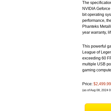
The specificati
NVIDIA Geforce
bit operating s
performance, th
Phanteks Metall
year warranty, l
This powerful ga
League of Legen
exceeding 60 FPS
multiple USB po
gaming computer 
Price:
$2,499.99
(as of Aug 08, 2024 