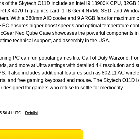
ons of the Skytech O11D include an Intel i9 13900K CPU, 32
 RTX 4070 Ti graphics card, 1TB Gen4 NVMe SSD, and Windo
ystem. With a 360mm AIO cooler and 9 ARGB fans for maximum c
e PC ensures higher boost speeds and optimal temperature cont
icGear Neo Qube Case showcases the powerful components insi
ifetime technical support, and assembly in the USA.
ming PC can run popular games like Call of Duty Warzone, Fortn
ds, and more at Ultra settings with detailed 4K resolution and
. It also includes additional features such as 802.11 AC wirele
rts, and free gaming keyboard and mouse. The Skytech O11D is 
designed for gamers who refuse to settle for mediocrity.
05:56:41 UTC –
Details
)