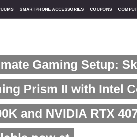
CUUMS
SMARTPHONE ACCESSORIES
COUPONS
COMPUT
imate Gaming Setup: S
ng Prism II with Intel C
0K and NVIDIA RTX 407