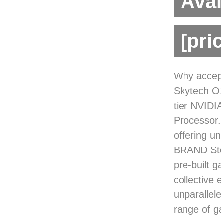
Avai
[pri
Why accept
Skytech O1
tier NVIDI
Processor.
offering u
BRAND Sto
pre-built 
collective 
unparallel
range of g