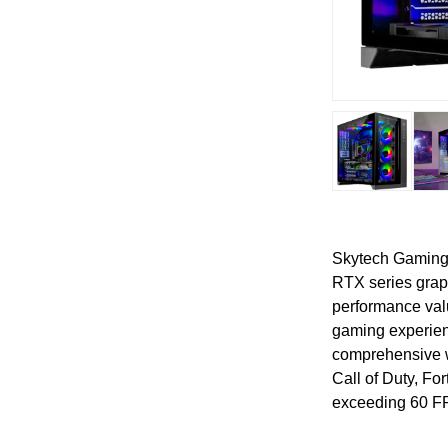
Skytech Gaming 
RTX series graph
performance val
gaming experien
comprehensive w
Call of Duty, Fo
exceeding 60 F