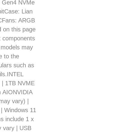
TB Gen4 NVMe
itCase: Lian
ACFans: ARGB
 on this page
act components
d models may
e to the
culars such as
ils.INTEL
r | 1TB NVME
m AIONVIDIA
ay vary) |
| Windows 11
s include 1 x
y vary | USB