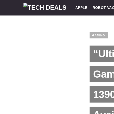
APPLE
ROBOT VA
GAMING
“Ult
Gami
1390