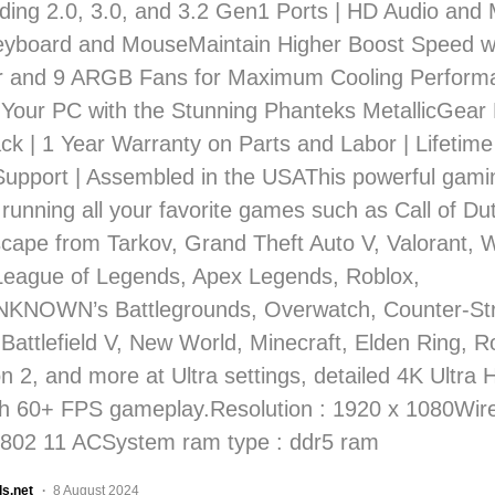
uding 2.0, 3.0, and 3.2 Gen1 Ports | HD Audio and 
yboard and MouseMaintain Higher Boost Speed 
r and 9 ARGB Fans for Maximum Cooling Performa
Your PC with the Stunning Phanteks MetallicGea
ck | 1 Year Warranty on Parts and Labor | Lifetime
Support | Assembled in the USAThis powerful gami
 running all your favorite games such as Call of D
scape from Tarkov, Grand Theft Auto V, Valorant, W
League of Legends, Apex Legends, Roblox,
NOWN’s Battlegrounds, Overwatch, Counter-Stri
 Battlefield V, New World, Minecraft, Elden Ring, 
n 2, and more at Ultra settings, detailed 4K Ultra 
h 60+ FPS gameplay.Resolution : 1920 x 1080Wi
 802 11 ACSystem ram type : ddr5 ram
ls.net
8 August 2024