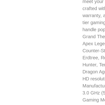
meet your 
crafted wi
warranty, 
tier gaming
handle pop
Grand Thef
Apex Lege
Counter-St
Erdtree, R
Hunter, Te
Dragon Age
HD resolu
Manufactu
3.0 GHz 
Gaming Me