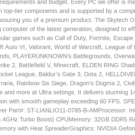
requirements and budget. Every PC we offer is me
th top-tier components and is supported by a comp
assuring you of a premium product. The Skytech O
 computer of the latest generation, designed to eff
ular games such as Call of Duty, Fortnite, Escape
t Auto VI, Valorant, World of Warcraft, League of
nds, PLAYERUNKNOWN’s Battlegrounds, Overwat
rike 2, Battlefield V, Minecraft, ELDEN RING Shad
ocket League, Baldur’s Gate 3, Dota 2, HELLDIV
rraria, Rainbow Six Siege, Dragon’s Dogma 2, Civili
 and more at Ultra settings. It delivers stunning
tion with smooth gameplay exceeding 60 FPS. S
rer Part#: ST-LIANLIO11-0785-B-AMProcessor: Int
(5.4GHz Turbo Boost) CPUMemory: 32GB DDR5 
mory with Heat SpreaderGraphics: NVIDIA Gefo