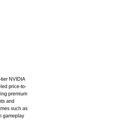
-tier NVIDIA
ed price-to-
ring premium
nts and
ames such as
oth gameplay