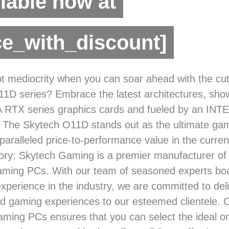
lable now at
ce_with_discount]
 mediocrity when you can soar ahead with the cut
1D series? Embrace the latest architectures, sho
A RTX series graphics cards and fueled by an INTE
 The Skytech O11D stands out as the ultimate gam
nparalleled price-to-performance value in the curre
ry: Skytech Gaming is a premier manufacturer of
gaming PCs. With our team of seasoned experts boa
experience in the industry, we are committed to del
ed gaming experiences to our esteemed clientele. 
aming PCs ensures that you can select the ideal on