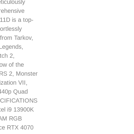
ticulously
rehensive
11D is a top-
ortlessly
 from Tarkov,
 Legends,
ch 2,
ow of the
ERS 2, Monster
zation VII,
 1440p Quad
PECIFICATIONS
el i9 13900K
RAM RGB
rce RTX 4070