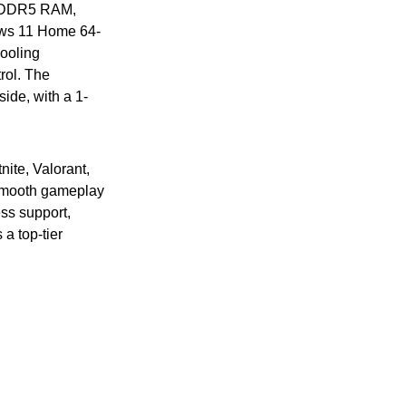
GB DDR5 RAM,
ws 11 Home 64-
ooling
rol. The
de, with a 1-
ite, Valorant,
 smooth gameplay
ss support,
a top-tier