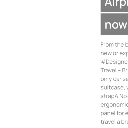
Airp
now 
From the b
new or exp
#Designed
Travel – B
only car se
suitcase, 
strapA No-
ergonomic
panel for 
travel a b