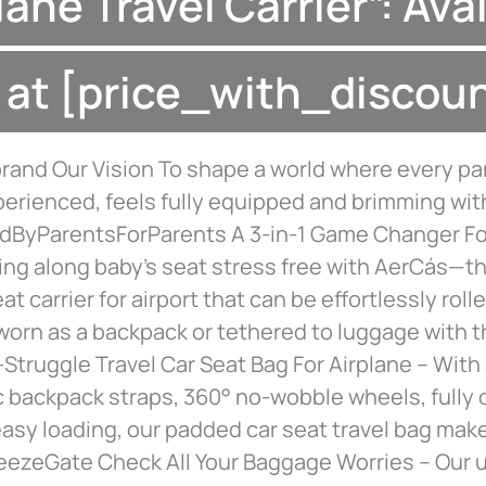
lane Travel Carrier”: Ava
at [price_with_discou
rand Our Vision To shape a world where every pa
erienced, feels fully equipped and brimming wit
ByParentsForParents A 3-in-1 Game Changer For
ring along baby’s seat stress free with AerCás—th
at carrier for airport that can be effortlessly rolle
worn as a backpack or tethered to luggage with 
Struggle Travel Car Seat Bag For Airplane – With
 backpack straps, 360° no-wobble wheels, fully 
easy loading, our padded car seat travel bag make
reezeGate Check All Your Baggage Worries – Our u