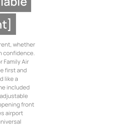
ilable
nt]
rent, whether
h confidence.
 Family Air
e first and
d like a
the included
 adjustable
opening front
s airport
niversal