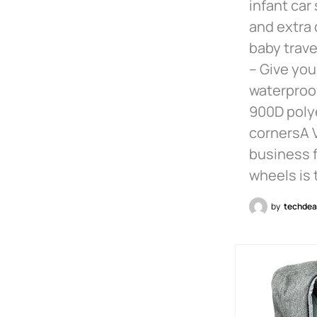
infant car
and extra 
baby trave
– Give you
waterproof
900D polye
cornersA V
business f
wheels is 
by
techdea