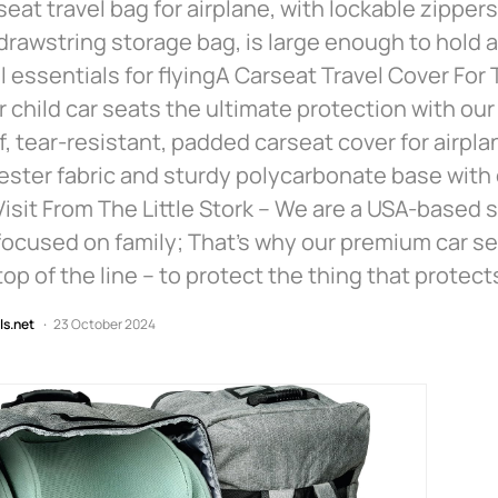
 seat travel bag for airplane, with lockable zipper
drawstring storage bag, is large enough to hold a
l essentials for flyingA Carseat Travel Cover For
r child car seats the ultimate protection with our t
, tear-resistant, padded carseat cover for airpla
ster fabric and sturdy polycarbonate base with
isit From The Little Stork – We are a USA-based 
ocused on family; That’s why our premium car se
top of the line – to protect the thing that protect
ls.net
23 October 2024