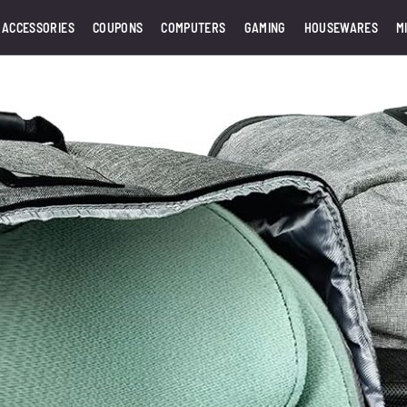
 ACCESSORIES
COUPONS
COMPUTERS
GAMING
HOUSEWARES
M