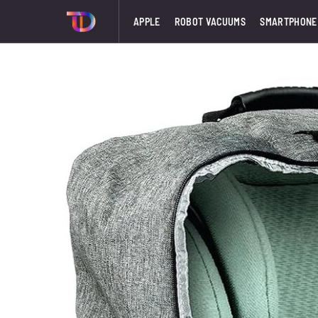
APPLE
ROBOT VACUUMS
SMARTPHONE