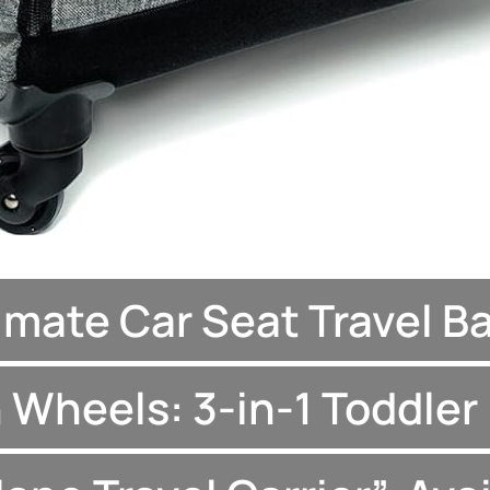
imate Car Seat Travel B
 Wheels: 3-in-1 Toddler