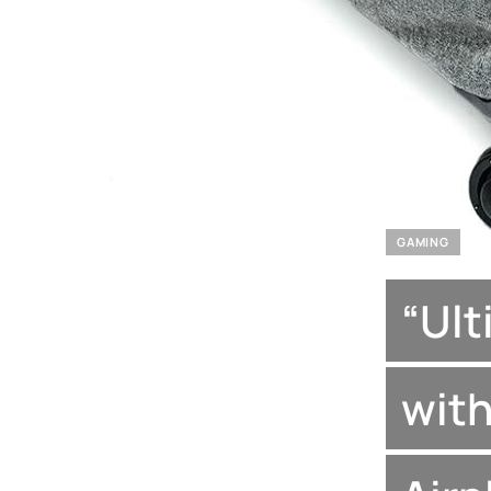
GAMING
“Ult
with