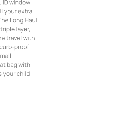
s, ID window
ll your extra
 The Long Haul
riple layer,
ne travel with
 curb-proof
small
at bag with
s your child