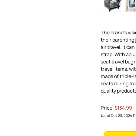
The brand’s visi
their parenting 
air travel. It ca
strap. With adju
seat travel bag 
travel items, wi
made of triple-l
seats during tr
quality products
Price:
$134.99
-
(as of Oct 23, 2024 1