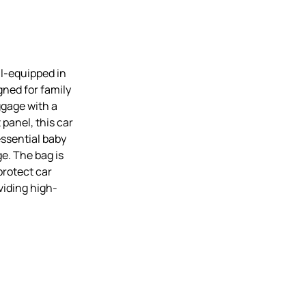
ll-equipped in
gned for family
uggage with a
panel, this car
essential baby
ge. The bag is
protect car
viding high-