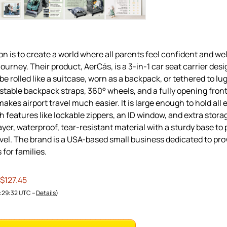
on is to create a world where all parents feel confident and we
journey. Their product, AerCás, is a 3-in-1 car seat carrier desi
n be rolled like a suitcase, worn as a backpack, or tethered to l
stable backpack straps, 360° wheels, and a fully opening front 
makes airport travel much easier. It is large enough to hold all 
th features like lockable zippers, an ID window, and extra stora
ayer, waterproof, tear-resistant material with a sturdy base to 
avel. The brand is a USA-based small business dedicated to pro
 for families.
 $127.45
1:29:32 UTC –
Details
)