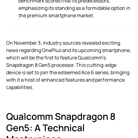
benchmark scores rival its predecessors,
emphasizing its standing as a formidable option in
the premium smartphone market.
On November 3, industry sources revealed exciting
news regarding OnePlus and its upcoming smartphone,
which will be the first to feature Qualcomm’s
Snapdragon 8 Gen5 processor. This cutting-edge
device is set to join the esteemed Ace 6 series, bringing
with it a host of enhanced features and performance
capabilities.
Qualcomm Snapdragon 8
Gen5: A Technical