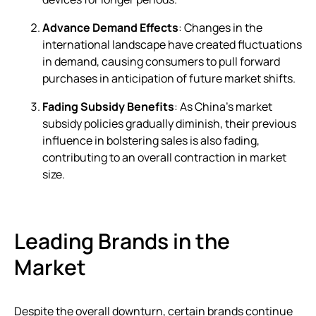
Advance Demand Effects
: Changes in the
international landscape have created fluctuations
in demand, causing consumers to pull forward
purchases in anticipation of future market shifts.
Fading Subsidy Benefits
: As China’s market
subsidy policies gradually diminish, their previous
influence in bolstering sales is also fading,
contributing to an overall contraction in market
size.
Leading Brands in the
Market
Despite the overall downturn, certain brands continue