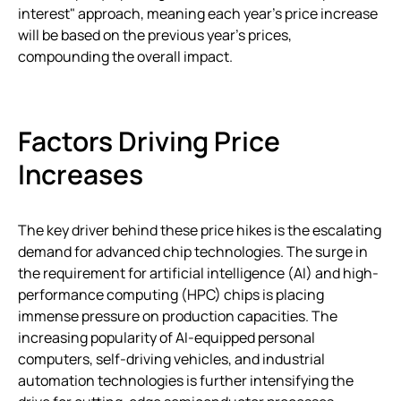
interest" approach, meaning each year’s price increase
will be based on the previous year’s prices,
compounding the overall impact.
Factors Driving Price
Increases
The key driver behind these price hikes is the escalating
demand for advanced chip technologies. The surge in
the requirement for artificial intelligence (AI) and high-
performance computing (HPC) chips is placing
immense pressure on production capacities. The
increasing popularity of AI-equipped personal
computers, self-driving vehicles, and industrial
automation technologies is further intensifying the