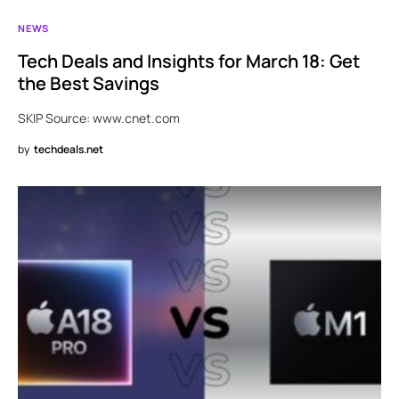
NEWS
Tech Deals and Insights for March 18: Get
the Best Savings
SKIP Source: www.cnet.com
by
techdeals.net