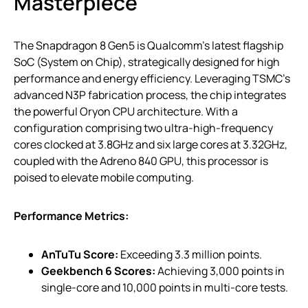
Masterpiece
The Snapdragon 8 Gen5 is Qualcomm’s latest flagship
SoC (System on Chip), strategically designed for high
performance and energy efficiency. Leveraging TSMC’s
advanced N3P fabrication process, the chip integrates
the powerful Oryon CPU architecture. With a
configuration comprising two ultra-high-frequency
cores clocked at 3.8GHz and six large cores at 3.32GHz,
coupled with the Adreno 840 GPU, this processor is
poised to elevate mobile computing.
Performance Metrics:
AnTuTu Score:
Exceeding 3.3 million points.
Geekbench 6 Scores:
Achieving 3,000 points in
single-core and 10,000 points in multi-core tests.