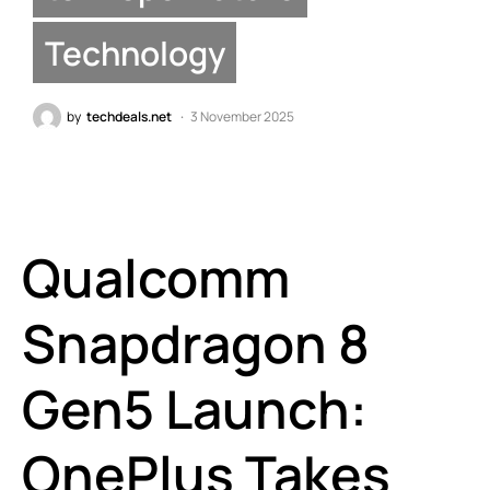
Technology
by
techdeals.net
3 November 2025
Qualcomm
Snapdragon 8
Gen5 Launch:
OnePlus Takes