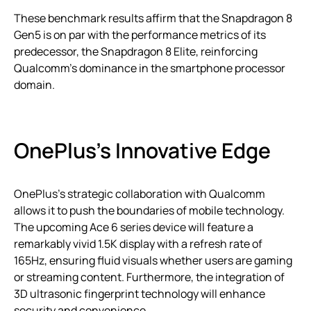
These benchmark results affirm that the Snapdragon 8
Gen5 is on par with the performance metrics of its
predecessor, the Snapdragon 8 Elite, reinforcing
Qualcomm’s dominance in the smartphone processor
domain.
OnePlus’s Innovative Edge
OnePlus’s strategic collaboration with Qualcomm
allows it to push the boundaries of mobile technology.
The upcoming Ace 6 series device will feature a
remarkably vivid 1.5K display with a refresh rate of
165Hz, ensuring fluid visuals whether users are gaming
or streaming content. Furthermore, the integration of
3D ultrasonic fingerprint technology will enhance
security and convenience.