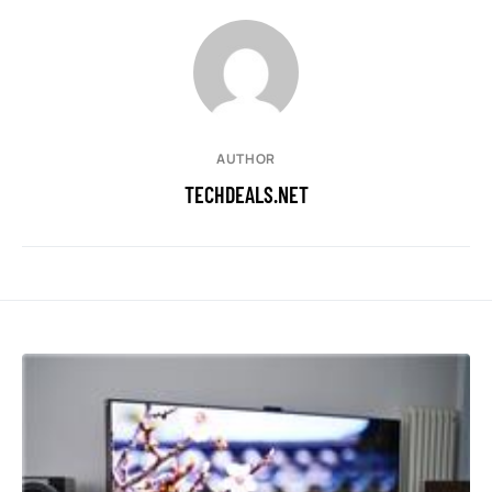
AUTHOR
TECHDEALS.NET