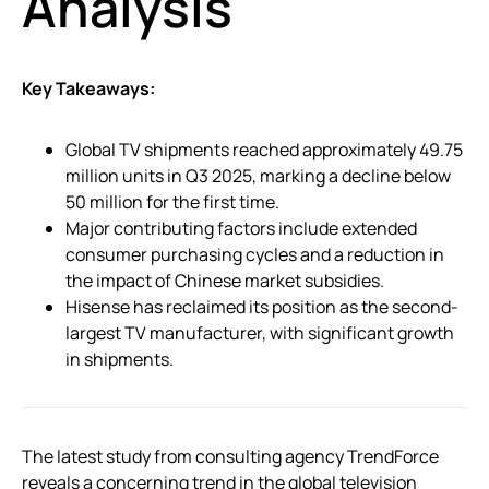
Analysis
Key Takeaways:
Global TV shipments reached approximately 49.75
million units in Q3 2025, marking a decline below
50 million for the first time.
Major contributing factors include extended
consumer purchasing cycles and a reduction in
the impact of Chinese market subsidies.
Hisense has reclaimed its position as the second-
largest TV manufacturer, with significant growth
in shipments.
The latest study from consulting agency TrendForce
reveals a concerning trend in the global television