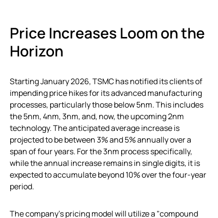
Price Increases Loom on the
Horizon
Starting January 2026, TSMC has notified its clients of
impending price hikes for its advanced manufacturing
processes, particularly those below 5nm. This includes
the 5nm, 4nm, 3nm, and, now, the upcoming 2nm
technology. The anticipated average increase is
projected to be between 3% and 5% annually over a
span of four years. For the 3nm process specifically,
while the annual increase remains in single digits, it is
expected to accumulate beyond 10% over the four-year
period.
The company’s pricing model will utilize a "compound