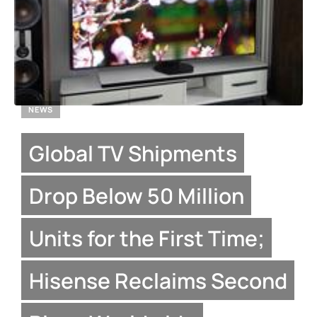
NEWS
Global TV Shipments
Drop Below 50 Million
Units for the First Time;
Hisense Reclaims Second