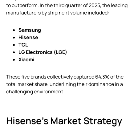
to outperform. In the third quarter of 2025, the leading
manufacturers by shipment volume included:
Samsung
Hisense
TCL
LG Electronics (LGE)
Xiaomi
These five brands collectively captured 64.3% of the
total market share, underlining their dominance in a
challenging environment.
Hisense’s Market Strategy