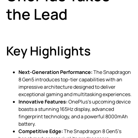
the Lead
Key Highlights
Next-Generation Performance:
The Snapdragon
8 Gen5 introduces top-tier capabilities with an
impressive architecture designed to deliver
exceptional gaming and multitasking experiences.
Innovative Features:
OnePlus’s upcoming device
boasts a stunning 165Hz display, advanced
fingerprint technology, and a powerful 8000mAh
battery.
Competitive Edge:
The Snapdragon 8 Gen5’s