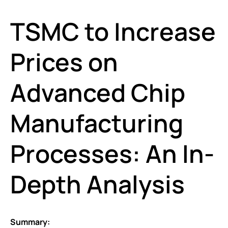
TSMC to Increase
Prices on
Advanced Chip
Manufacturing
Processes: An In-
Depth Analysis
Summary: