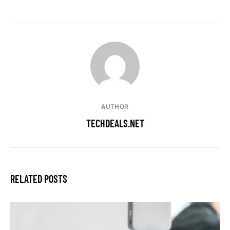
AUTHOR
TECHDEALS.NET
RELATED POSTS