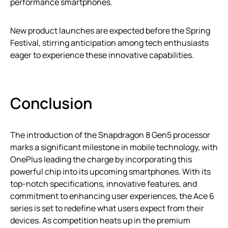
performance smartphones.
New product launches are expected before the Spring
Festival, stirring anticipation among tech enthusiasts
eager to experience these innovative capabilities.
Conclusion
The introduction of the Snapdragon 8 Gen5 processor
marks a significant milestone in mobile technology, with
OnePlus leading the charge by incorporating this
powerful chip into its upcoming smartphones. With its
top-notch specifications, innovative features, and
commitment to enhancing user experiences, the Ace 6
series is set to redefine what users expect from their
devices. As competition heats up in the premium