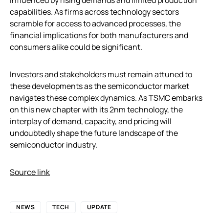
capabilities. As firms across technology sectors
scramble for access to advanced processes, the
financial implications for both manufacturers and
consumers alike could be significant.
Investors and stakeholders must remain attuned to
these developments as the semiconductor market
navigates these complex dynamics. As TSMC embarks
on this new chapter with its 2nm technology, the
interplay of demand, capacity, and pricing will
undoubtedly shape the future landscape of the
semiconductor industry.
Source link
NEWS
TECH
UPDATE