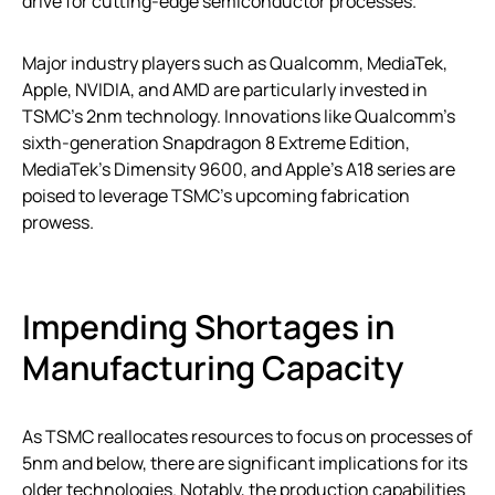
drive for cutting-edge semiconductor processes.
Major industry players such as Qualcomm, MediaTek,
Apple, NVIDIA, and AMD are particularly invested in
TSMC’s 2nm technology. Innovations like Qualcomm’s
sixth-generation Snapdragon 8 Extreme Edition,
MediaTek’s Dimensity 9600, and Apple’s A18 series are
poised to leverage TSMC’s upcoming fabrication
prowess.
Impending Shortages in
Manufacturing Capacity
As TSMC reallocates resources to focus on processes of
5nm and below, there are significant implications for its
older technologies. Notably, the production capabilities