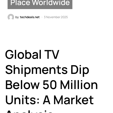
Place Worldwide
by
techdeals.net
3 November 2025
Global TV
Shipments Dip
Below 50 Million
Units: A Market