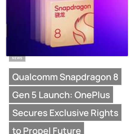
NEWS
Qualcomm Snapdragon 8
Gen 5 Launch: OnePlus
Secures Exclusive Rights
to Propel Future