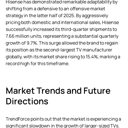
Hisense has demonstrated remarkable adaptability by
shifting from a defensive to an offensive market
strategy in the latter half of 2025. By aggressively
pricing both domestic and international sales, Hisense
successfully increased its third-quarter shipments to
7.66 million units, representing a substantial quarterly
growth of 9.7%. This surge allowed the brand to regain
its position as the second-largest TV manufacturer
globally, with its market share rising to 15.4%, marking a
record high for this timeframe.
Market Trends and Future
Directions
TrendForce points out that the market is experiencing a
significant slowdown in the growth of larger-sized TVs.