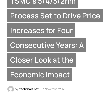
TSMC’s 5/4/3/2nm
Process Set to Drive Price
Increases for Four
Consecutive Years: A
Closer Look at the
Economic Impact
by
techdeals.net
3 November 2025