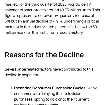
market. For the third quarter of 2025, worldwide TV
shipments amounted to around 49.75 million units. This
figure represents a noteworthy quarterly increase of
6% but an annual decline of 4.9%, underlining a critical
moment in the industry as shipments fall below the 50
million mark for the first time in recent history.
Reasons for the Decline
Several interrelated factors have contributed to this
decline in shipments:
Extended Consumer Purchasing Cycles
: Many
consumers are delaying their television
purchases, opting to hold onto their current
devices for longer periods.