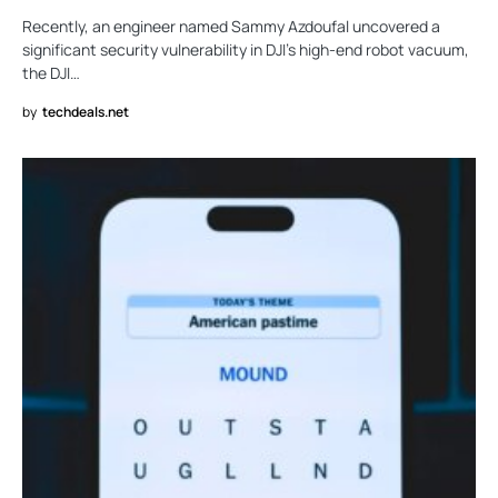
Recently, an engineer named Sammy Azdoufal uncovered a
significant security vulnerability in DJI’s high-end robot vacuum,
the DJI…
by
techdeals.net