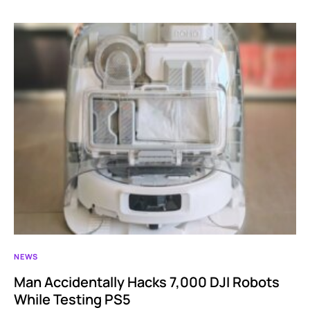
NEWS
Man Accidentally Hacks 7,000 DJI Robots
While Testing PS5