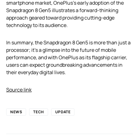
smartphone market, OnePlus’s early adoption of the
Snapdragon 8 Gen5 illustrates a forward-thinking
approach geared toward providing cutting-edge
technology to its audience.
In summary, the Snapdragon 8 Gen5 is more than just a
processor; it’s a glimpse into the future of mobile
performance, and with OnePlus as its flagship carrier,
users can expect groundbreaking advancements in
their everyday digital lives.
Source link
NEWS
TECH
UPDATE