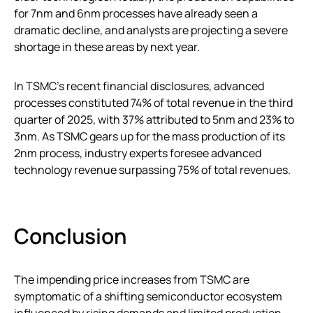
for 7nm and 6nm processes have already seen a
dramatic decline, and analysts are projecting a severe
shortage in these areas by next year.
In TSMC’s recent financial disclosures, advanced
processes constituted 74% of total revenue in the third
quarter of 2025, with 37% attributed to 5nm and 23% to
3nm. As TSMC gears up for the mass production of its
2nm process, industry experts foresee advanced
technology revenue surpassing 75% of total revenues.
Conclusion
The impending price increases from TSMC are
symptomatic of a shifting semiconductor ecosystem
influenced by rising demands and limited production