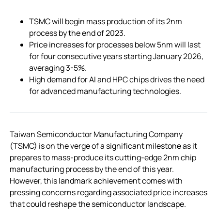
TSMC will begin mass production of its 2nm
process by the end of 2023.
Price increases for processes below 5nm will last
for four consecutive years starting January 2026,
averaging 3-5%.
High demand for AI and HPC chips drives the need
for advanced manufacturing technologies.
Taiwan Semiconductor Manufacturing Company
(TSMC) is on the verge of a significant milestone as it
prepares to mass-produce its cutting-edge 2nm chip
manufacturing process by the end of this year.
However, this landmark achievement comes with
pressing concerns regarding associated price increases
that could reshape the semiconductor landscape.