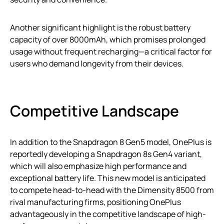
Another significant highlight is the robust battery
capacity of over 8000mAh, which promises prolonged
usage without frequent recharging—a critical factor for
users who demand longevity from their devices.
Competitive Landscape
In addition to the Snapdragon 8 Gen5 model, OnePlus is
reportedly developing a Snapdragon 8s Gen4 variant,
which will also emphasize high performance and
exceptional battery life. This new model is anticipated
to compete head-to-head with the Dimensity 8500 from
rival manufacturing firms, positioning OnePlus
advantageously in the competitive landscape of high-