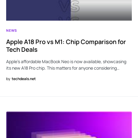
NEWS
Apple A18 Pro vs M1: Chip Comparison for
Tech Deals
Apple’s affordable MacBook Neo is now available, showcasing
its new A18 Pro chip. This matters for anyone considering…
by
techdeals.net