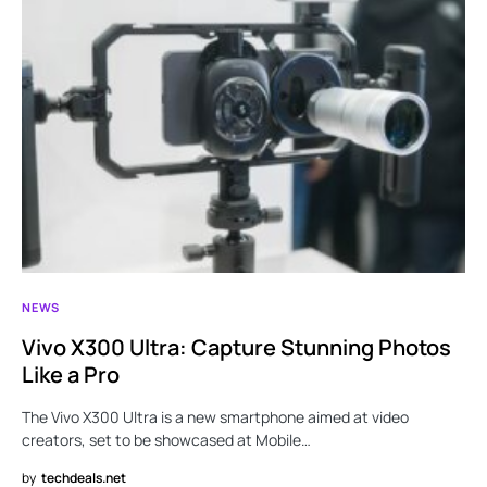
NEWS
Vivo X300 Ultra: Capture Stunning Photos
Like a Pro
The Vivo X300 Ultra is a new smartphone aimed at video
creators, set to be showcased at Mobile…
by
techdeals.net