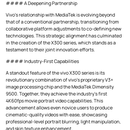
#### A Deepening Partnership
Vivo’s relationship with MediaTek is evolving beyond
that of a conventional partnership, transitioning from
collaborative platform adjustments to co-defining new
technologies. This strategic alignment has culminated
in the creation of the X300 series, which stands as a
testament to their joint innovation efforts.
#### Industry-First Capabilities
A standout feature of the vivo X300 series is its
revolutionary combination of vivo’s proprietary V3+
image processing chip and the MediaTek Dimensity
9500. Together, they achieve the industry’s first
4K60fps movie portrait video capabilities. This
advancement allows even novice users to produce
cinematic-quality videos with ease, showcasing
professional-level portrait blurring, light manipulation,
and skin texture enhancement.