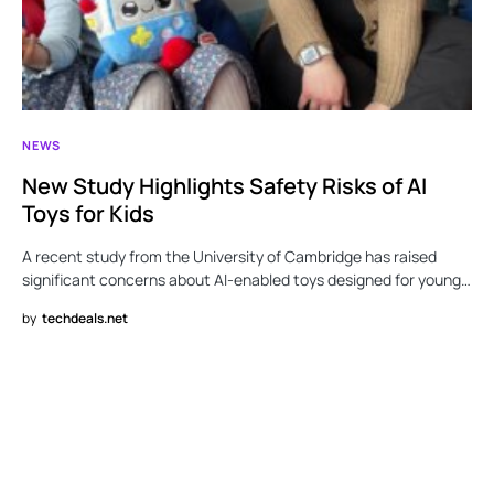
NEWS
New Study Highlights Safety Risks of AI
Toys for Kids
A recent study from the University of Cambridge has raised
significant concerns about AI-enabled toys designed for young…
by
techdeals.net