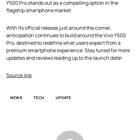
Y500 Pro stands out as a compelling option in the
flagship smartphone market.
With its official release just around the corner,
anticipation continues to build around the Vivo Y500
Pro, destined to redefine what users expect from a
premium smartphone experience. Stay tuned for more
updates and reviews leading up to the launch date!
Source link
NEWS
TECH
UPDATE