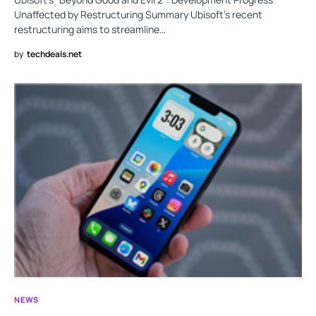
Unaffected by Restructuring Summary Ubisoft’s recent
restructuring aims to streamline…
by
techdeals.net
NEWS