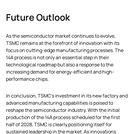
Future Outlook
As the semiconductor market continues to evolve,
TSMC remains at the forefront of innovation with its
focus on cutting-edge manufacturing processes. The
14A process is not only an essential step in their
technological roadmap but also a response to the
increasing demand for energy-efficient and high-
performance chips.
In conclusion, TSMC’s investment in its new factory and
advanced manufacturing capabilities is poised to
reshape the semiconductor industry. With the initial
production of the 14A process scheduled for the first
half of 2028, TSMC is clearly positioning itself for
sustained leadership in the market. As innovations