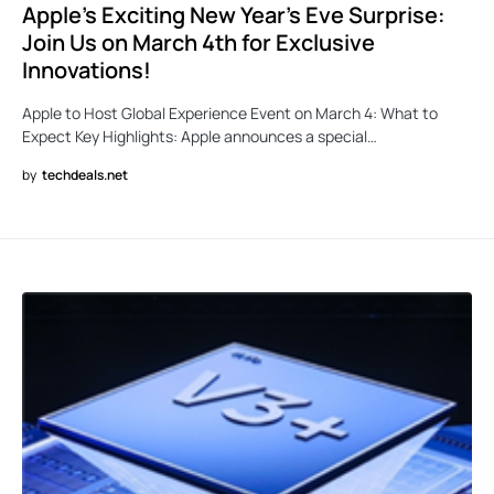
Apple’s Exciting New Year’s Eve Surprise:
Join Us on March 4th for Exclusive
Innovations!
Apple to Host Global Experience Event on March 4: What to
Expect Key Highlights: Apple announces a special…
by
techdeals.net