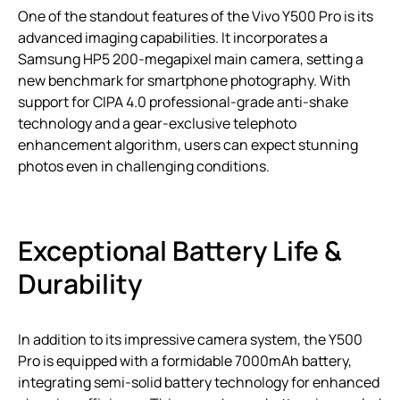
One of the standout features of the Vivo Y500 Pro is its
advanced imaging capabilities. It incorporates a
Samsung HP5 200-megapixel main camera, setting a
new benchmark for smartphone photography. With
support for CIPA 4.0 professional-grade anti-shake
technology and a gear-exclusive telephoto
enhancement algorithm, users can expect stunning
photos even in challenging conditions.
Exceptional Battery Life &
Durability
In addition to its impressive camera system, the Y500
Pro is equipped with a formidable 7000mAh battery,
integrating semi-solid battery technology for enhanced