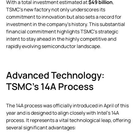
With a total investment estimated at
$49 billion
,
TSMC’s new factory not only underscores its
commitment to innovation but also sets a record for
investment in the company’s history. This substantial
financial commitment highlights TSMC’s strategic
intent to stay ahead in the highly competitive and
rapidly evolving semiconductor landscape.
Advanced Technology:
TSMC’s 14A Process
The 14A process was officially introduced in April of this
year and is designed to align closely with Intel’s 14A
process. It represents a vital technological leap, offering
several significant advantages: