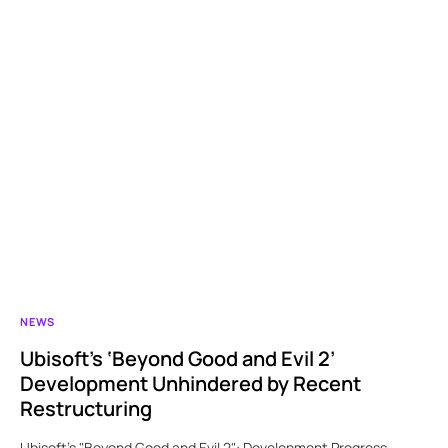
NEWS
Ubisoft’s ‘Beyond Good and Evil 2’
Development Unhindered by Recent
Restructuring
Ubisoft’s "Beyond Good and Evil 2": Development Progress