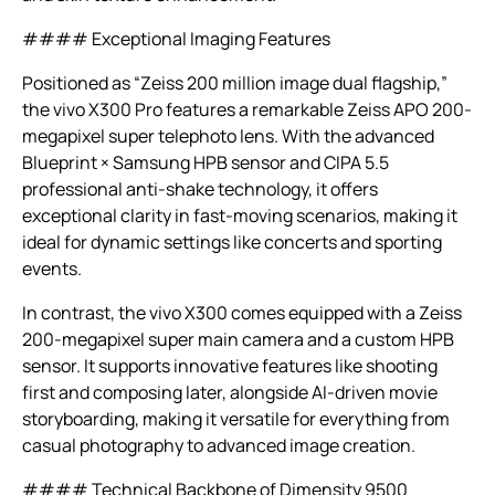
#### Exceptional Imaging Features
Positioned as “Zeiss 200 million image dual flagship,”
the vivo X300 Pro features a remarkable Zeiss APO 200-
megapixel super telephoto lens. With the advanced
Blueprint × Samsung HPB sensor and CIPA 5.5
professional anti-shake technology, it offers
exceptional clarity in fast-moving scenarios, making it
ideal for dynamic settings like concerts and sporting
events.
In contrast, the vivo X300 comes equipped with a Zeiss
200-megapixel super main camera and a custom HPB
sensor. It supports innovative features like shooting
first and composing later, alongside AI-driven movie
storyboarding, making it versatile for everything from
casual photography to advanced image creation.
#### Technical Backbone of Dimensity 9500