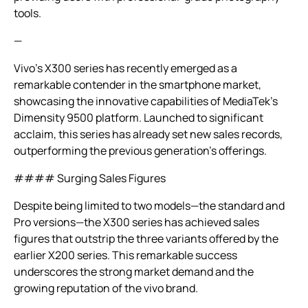
tools.
—
Vivo’s X300 series has recently emerged as a
remarkable contender in the smartphone market,
showcasing the innovative capabilities of MediaTek’s
Dimensity 9500 platform. Launched to significant
acclaim, this series has already set new sales records,
outperforming the previous generation’s offerings.
#### Surging Sales Figures
Despite being limited to two models—the standard and
Pro versions—the X300 series has achieved sales
figures that outstrip the three variants offered by the
earlier X200 series. This remarkable success
underscores the strong market demand and the
growing reputation of the vivo brand.