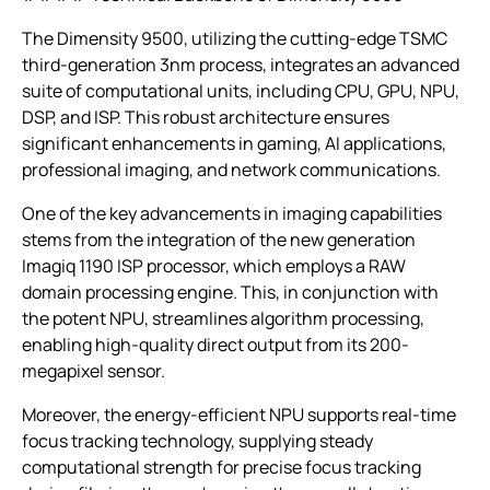
The Dimensity 9500, utilizing the cutting-edge TSMC
third-generation 3nm process, integrates an advanced
suite of computational units, including CPU, GPU, NPU,
DSP, and ISP. This robust architecture ensures
significant enhancements in gaming, AI applications,
professional imaging, and network communications.
One of the key advancements in imaging capabilities
stems from the integration of the new generation
Imagiq 1190 ISP processor, which employs a RAW
domain processing engine. This, in conjunction with
the potent NPU, streamlines algorithm processing,
enabling high-quality direct output from its 200-
megapixel sensor.
Moreover, the energy-efficient NPU supports real-time
focus tracking technology, supplying steady
computational strength for precise focus tracking