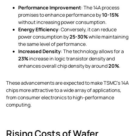
Performance Improvement
: The 14A process
promises to enhance performance by
10-15%
without increasing power consumption.
Energy Efficiency
: Conversely, it can reduce
power consumption by
25-30%
while maintaining
the same level of performance.
Increased Density
: The technology allows for a
23%
increase in logic transistor density and
enhances overall chip density by around
20%
.
These advancements are expected to make TSMC’s 14A
chips more attractive to a wide array of applications,
from consumer electronics to high-performance
computing.
Rising Costs of Wafer