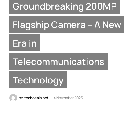
Groundbreaking 200MP
Flagship Camera – A New
Era in
Telecommunications
Technology
by
techdeals.net
4 November 2025