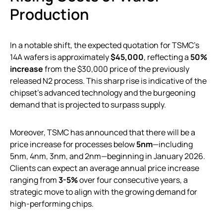
Production
In a notable shift, the expected quotation for TSMC’s
14A wafers is approximately
$45,000
, reflecting a
50%
increase
from the $30,000 price of the previously
released N2 process. This sharp rise is indicative of the
chipset’s advanced technology and the burgeoning
demand that is projected to surpass supply.
Moreover, TSMC has announced that there will be a
price increase for processes below
5nm
—including
5nm, 4nm, 3nm, and 2nm—beginning in January 2026.
Clients can expect an average annual price increase
ranging from
3-5%
over four consecutive years, a
strategic move to align with the growing demand for
high-performing chips.