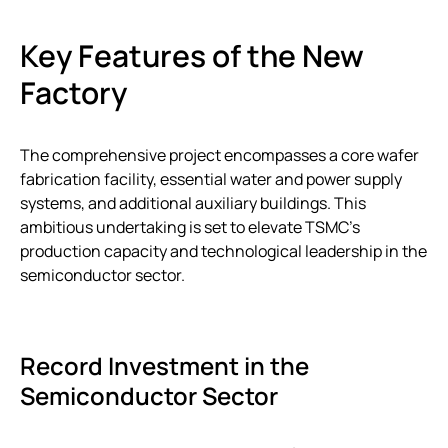
Key Features of the New
Factory
The comprehensive project encompasses a core wafer
fabrication facility, essential water and power supply
systems, and additional auxiliary buildings. This
ambitious undertaking is set to elevate TSMC’s
production capacity and technological leadership in the
semiconductor sector.
Record Investment in the
Semiconductor Sector