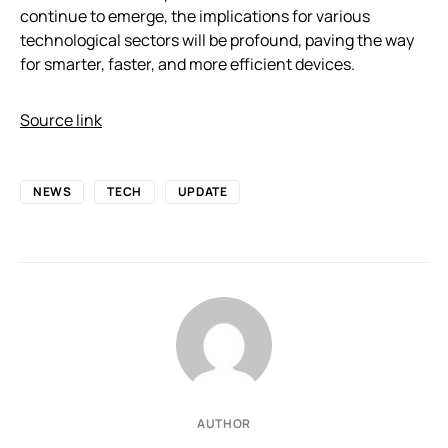
continue to emerge, the implications for various
technological sectors will be profound, paving the way
for smarter, faster, and more efficient devices.
Source link
NEWS
TECH
UPDATE
AUTHOR