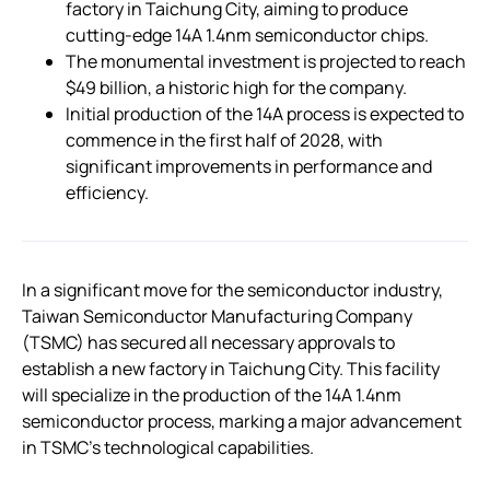
factory in Taichung City, aiming to produce
cutting-edge 14A 1.4nm semiconductor chips.
The monumental investment is projected to reach
$49 billion, a historic high for the company.
Initial production of the 14A process is expected to
commence in the first half of 2028, with
significant improvements in performance and
efficiency.
In a significant move for the semiconductor industry,
Taiwan Semiconductor Manufacturing Company
(TSMC) has secured all necessary approvals to
establish a new factory in Taichung City. This facility
will specialize in the production of the 14A 1.4nm
semiconductor process, marking a major advancement
in TSMC’s technological capabilities.