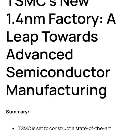
TSMC’s New
1.4nm Factory: A
Leap Towards
Advanced
Semiconductor
Manufacturing
Summary:
TSMC is set to construct a state-of-the-art