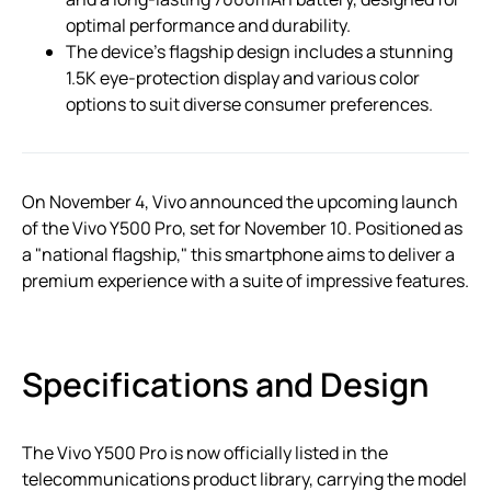
optimal performance and durability.
The device’s flagship design includes a stunning
1.5K eye-protection display and various color
options to suit diverse consumer preferences.
On November 4, Vivo announced the upcoming launch
of the Vivo Y500 Pro, set for November 10. Positioned as
a "national flagship," this smartphone aims to deliver a
premium experience with a suite of impressive features.
Specifications and Design
The Vivo Y500 Pro is now officially listed in the
telecommunications product library, carrying the model