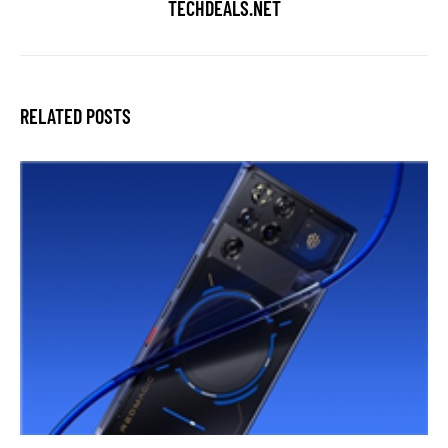
TECHDEALS.NET
RELATED POSTS