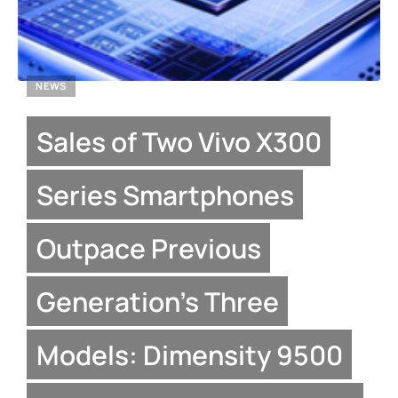
NEWS
Sales of Two Vivo X300
Series Smartphones
Outpace Previous
Generation’s Three
Models: Dimensity 9500