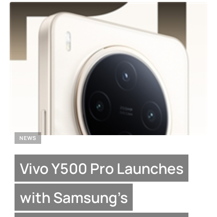
NEWS
Vivo Y500 Pro Launches
with Samsung’s