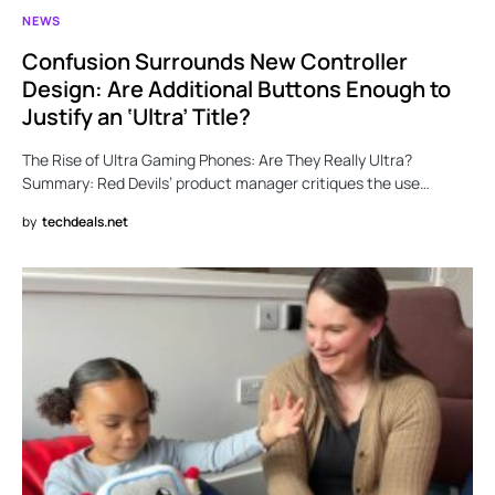
NEWS
Confusion Surrounds New Controller
Design: Are Additional Buttons Enough to
Justify an ‘Ultra’ Title?
The Rise of Ultra Gaming Phones: Are They Really Ultra?
Summary: Red Devils’ product manager critiques the use…
by
techdeals.net