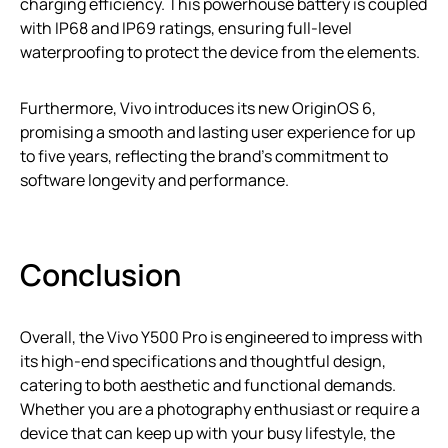
charging efficiency. This powerhouse battery is coupled
with IP68 and IP69 ratings, ensuring full-level
waterproofing to protect the device from the elements.
Furthermore, Vivo introduces its new OriginOS 6,
promising a smooth and lasting user experience for up
to five years, reflecting the brand’s commitment to
software longevity and performance.
Conclusion
Overall, the Vivo Y500 Pro is engineered to impress with
its high-end specifications and thoughtful design,
catering to both aesthetic and functional demands.
Whether you are a photography enthusiast or require a
device that can keep up with your busy lifestyle, the