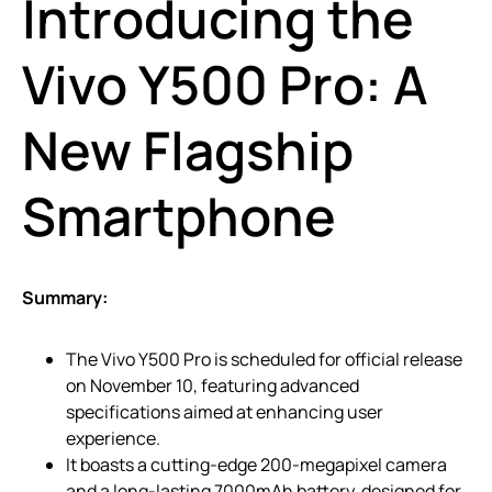
Introducing the
Vivo Y500 Pro: A
New Flagship
Smartphone
Summary:
The Vivo Y500 Pro is scheduled for official release
on November 10, featuring advanced
specifications aimed at enhancing user
experience.
It boasts a cutting-edge 200-megapixel camera
and a long-lasting 7000mAh battery, designed for