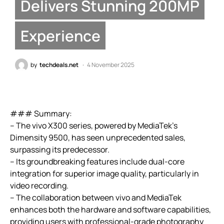
Delivers Stunning 200MP
Experience
by
techdeals.net
4 November 2025
### Summary:
– The vivo X300 series, powered by MediaTek’s
Dimensity 9500, has seen unprecedented sales,
surpassing its predecessor.
– Its groundbreaking features include dual-core
integration for superior image quality, particularly in
video recording.
– The collaboration between vivo and MediaTek
enhances both the hardware and software capabilities,
providing users with professional-grade photography