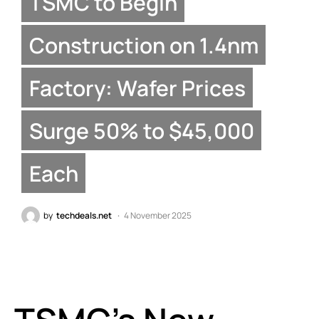
TSMC to Begin
Construction on 1.4nm
Factory: Wafer Prices
Surge 50% to $45,000
Each
by
techdeals.net
4 November 2025