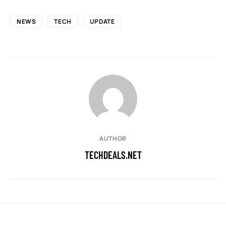
NEWS
TECH
UPDATE
AUTHOR
TECHDEALS.NET