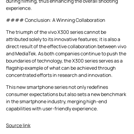
during filming, thus enhancing the overall shooting
experience.
#### Conclusion: A Winning Collaboration
The triumph of the vivo X300 series cannot be
attributed solely to its innovative features; it is also a
direct result of the effective collaboration between vivo
and MediaTek. As both companies continue to push the
boundaries of technology, the X300 series serves as a
flagship example of what can be achieved through
concentrated efforts in research and innovation.
This new smartphone series not only redefines
consumer expectations but also sets a new benchmark
in the smartphone industry, merging high-end
capabilities with user-friendly experience.
Source link