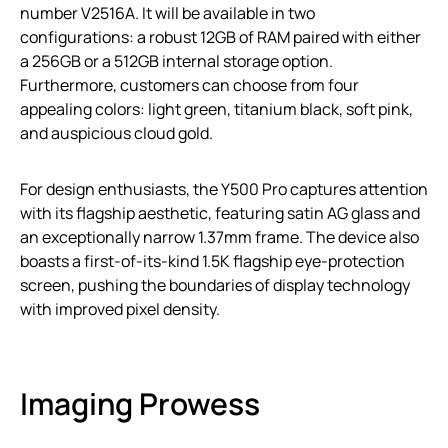
number V2516A. It will be available in two
configurations: a robust 12GB of RAM paired with either
a 256GB or a 512GB internal storage option.
Furthermore, customers can choose from four
appealing colors: light green, titanium black, soft pink,
and auspicious cloud gold.
For design enthusiasts, the Y500 Pro captures attention
with its flagship aesthetic, featuring satin AG glass and
an exceptionally narrow 1.37mm frame. The device also
boasts a first-of-its-kind 1.5K flagship eye-protection
screen, pushing the boundaries of display technology
with improved pixel density.
Imaging Prowess