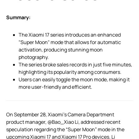
Summary:
The Xiaomi 17 series introduces an enhanced
"Super Moon" mode that allows for automatic
activation, producing stunning moon
photography.
The series broke sales records in just five minutes,
highlighting its popularity among consumers.
Users can easily toggle the moon mode, making it
more user-friendly and efficient.
On September 28, Xiaomi’s Camera Department
product manager, @Bao_Xiao Li, addressed recent
speculation regarding the “Super Moon” mode in the
upcoming Xiaomi 17 and Xiaomi 17 Pro devices. Li