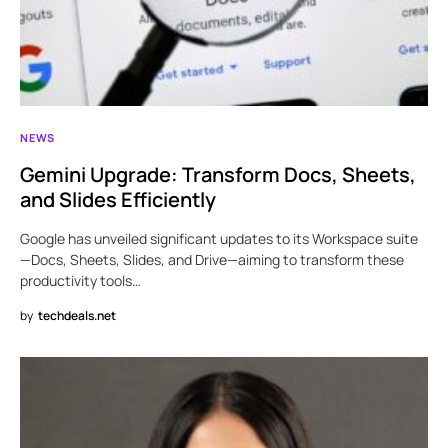
NEWS
Gemini Upgrade: Transform Docs, Sheets,
and Slides Efficiently
Google has unveiled significant updates to its Workspace suite
—Docs, Sheets, Slides, and Drive—aiming to transform these
productivity tools…
by
techdeals.net