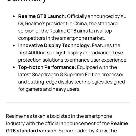
Realme GT8 Launch
: Officially announced by Xu
Qi, Realme’s president in China, the standard
version of the Realme GT8 aims to rival top
competitors in the smartphone market.
Innovative Display Technology
: Features the
first 4000nit sunlight display and advanced eye
protection solutions to enhance user experience.
Top-Notch Performance
: Equipped with the
latest Snapdragon 8 Supreme Edition processor
and cutting-edge display technologies designed
for gamers and heavy users.
Realme has taken a bold step in the smartphone
industry with the official announcement of the
Realme
GT8 standard version
. Spearheaded by Xu Qi, the