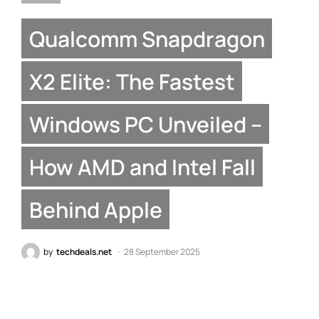
Qualcomm Snapdragon
X2 Elite: The Fastest
Windows PC Unveiled –
How AMD and Intel Fall
Behind Apple
by
techdeals.net
28 September 2025