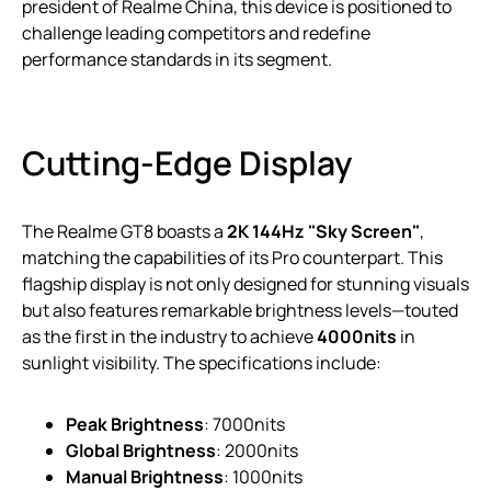
president of Realme China, this device is positioned to
challenge leading competitors and redefine
performance standards in its segment.
Cutting-Edge Display
The Realme GT8 boasts a
2K 144Hz "Sky Screen"
,
matching the capabilities of its Pro counterpart. This
flagship display is not only designed for stunning visuals
but also features remarkable brightness levels—touted
as the first in the industry to achieve
4000nits
in
sunlight visibility. The specifications include:
Peak Brightness
: 7000nits
Global Brightness
: 2000nits
Manual Brightness
: 1000nits