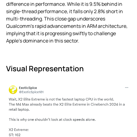
difference in performance. While it is 9.5% behind in
single-thread performance, it falls only 2.8% short in
multi-threading. This close gap underscores
Qualcomm’s rapid advancements in ARM architecture,
implying that it is progressing swiftly to challenge
Apple’s dominance in this sector.
Visual Representation