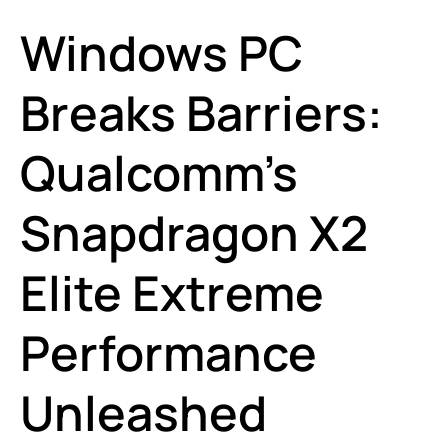
Windows PC
Breaks Barriers:
Qualcomm’s
Snapdragon X2
Elite Extreme
Performance
Unleashed