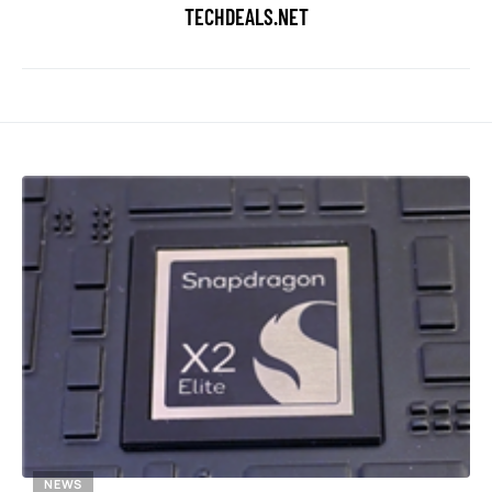
TECHDEALS.NET
NEWS