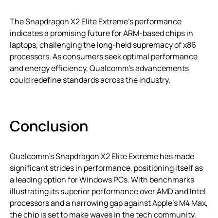
The Snapdragon X2 Elite Extreme’s performance
indicates a promising future for ARM-based chips in
laptops, challenging the long-held supremacy of x86
processors. As consumers seek optimal performance
and energy efficiency, Qualcomm’s advancements
could redefine standards across the industry.
Conclusion
Qualcomm’s Snapdragon X2 Elite Extreme has made
significant strides in performance, positioning itself as
a leading option for Windows PCs. With benchmarks
illustrating its superior performance over AMD and Intel
processors and a narrowing gap against Apple’s M4 Max,
the chip is set to make waves in the tech community.