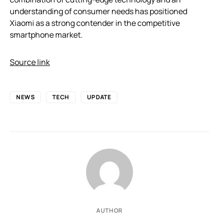
understanding of consumer needs has positioned
Xiaomi as a strong contender in the competitive
smartphone market.
Source link
NEWS
TECH
UPDATE
AUTHOR