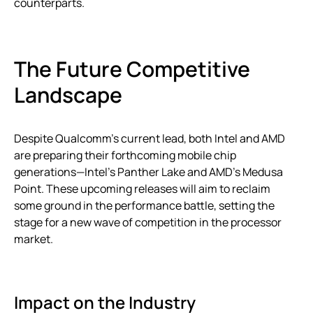
counterparts.
The Future Competitive
Landscape
Despite Qualcomm’s current lead, both Intel and AMD
are preparing their forthcoming mobile chip
generations—Intel’s Panther Lake and AMD’s Medusa
Point. These upcoming releases will aim to reclaim
some ground in the performance battle, setting the
stage for a new wave of competition in the processor
market.
Impact on the Industry