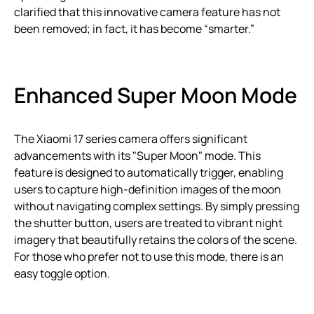
clarified that this innovative camera feature has not
been removed; in fact, it has become “smarter.”
Enhanced Super Moon Mode
The Xiaomi 17 series camera offers significant
advancements with its "Super Moon" mode. This
feature is designed to automatically trigger, enabling
users to capture high-definition images of the moon
without navigating complex settings. By simply pressing
the shutter button, users are treated to vibrant night
imagery that beautifully retains the colors of the scene.
For those who prefer not to use this mode, there is an
easy toggle option.