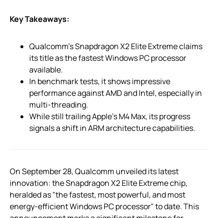
Key Takeaways:
Qualcomm’s Snapdragon X2 Elite Extreme claims
its title as the fastest Windows PC processor
available.
In benchmark tests, it shows impressive
performance against AMD and Intel, especially in
multi-threading.
While still trailing Apple’s M4 Max, its progress
signals a shift in ARM architecture capabilities.
On September 28, Qualcomm unveiled its latest
innovation: the Snapdragon X2 Elite Extreme chip,
heralded as "the fastest, most powerful, and most
energy-efficient Windows PC processor" to date. This
announcement marks a significant milestone for