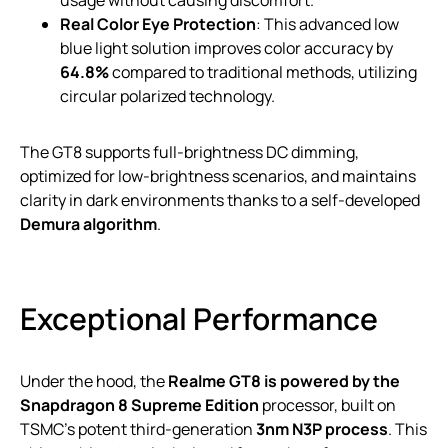
Real Color Eye Protection
: This advanced low
blue light solution improves color accuracy by
64.8%
compared to traditional methods, utilizing
circular polarized technology.
The GT8 supports full-brightness DC dimming,
optimized for low-brightness scenarios, and maintains
clarity in dark environments thanks to a self-developed
Demura algorithm
.
Exceptional Performance
Under the hood, the
Realme GT8 is powered by the
Snapdragon 8 Supreme Edition
processor, built on
TSMC’s potent third-generation
3nm N3P process
. This