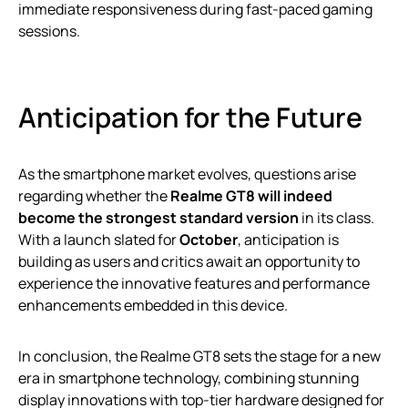
immediate responsiveness during fast-paced gaming
sessions.
Anticipation for the Future
As the smartphone market evolves, questions arise
regarding whether the
Realme GT8 will indeed
become the strongest standard version
in its class.
With a launch slated for
October
, anticipation is
building as users and critics await an opportunity to
experience the innovative features and performance
enhancements embedded in this device.
In conclusion, the Realme GT8 sets the stage for a new
era in smartphone technology, combining stunning
display innovations with top-tier hardware designed for