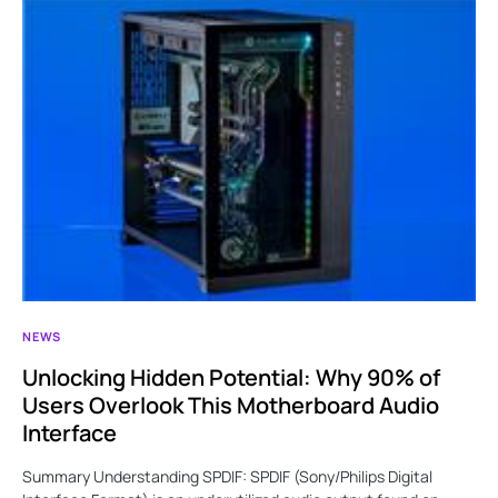
NEWS
Unlocking Hidden Potential: Why 90% of
Users Overlook This Motherboard Audio
Interface
Summary Understanding SPDIF: SPDIF (Sony/Philips Digital