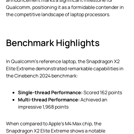
Qualcomm, positioning it as a formidable contender in
the competitive landscape of laptop processors.
Benchmark Highlights
In Qualcomm’s reference laptop, the Snapdragon X2
Elite Extreme demonstrated remarkable capabilities in
the Cinebench 2024 benchmark:
Single-thread Performance:
Scored 162 points
Multi-thread Performance:
Achieved an
impressive 1,968 points
When compared to Apple’s M4 Max chip, the
Snapdragon X2 Elite Extreme shows a notable