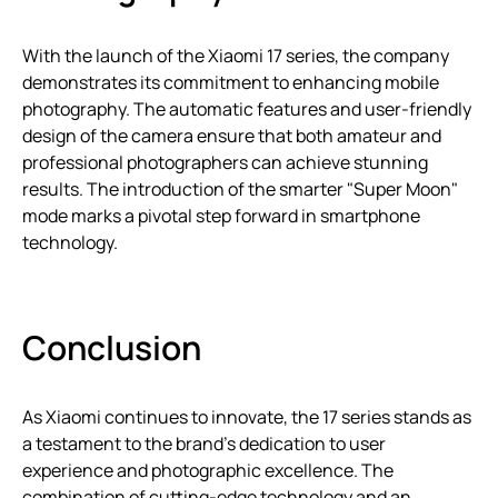
With the launch of the Xiaomi 17 series, the company
demonstrates its commitment to enhancing mobile
photography. The automatic features and user-friendly
design of the camera ensure that both amateur and
professional photographers can achieve stunning
results. The introduction of the smarter "Super Moon"
mode marks a pivotal step forward in smartphone
technology.
Conclusion
As Xiaomi continues to innovate, the 17 series stands as
a testament to the brand’s dedication to user
experience and photographic excellence. The
combination of cutting-edge technology and an