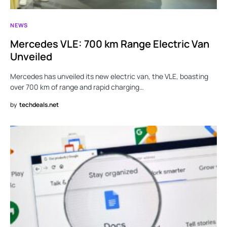
NEWS
Mercedes VLE: 700 km Range Electric Van
Unveiled
Mercedes has unveiled its new electric van, the VLE, boasting
over 700 km of range and rapid charging…
by
techdeals.net