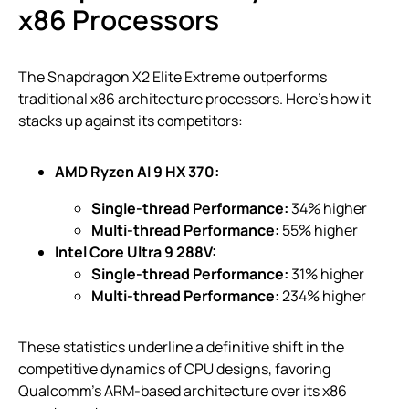
x86 Processors
The Snapdragon X2 Elite Extreme outperforms
traditional x86 architecture processors. Here’s how it
stacks up against its competitors:
AMD Ryzen AI 9 HX 370:
Single-thread Performance:
34% higher
Multi-thread Performance:
55% higher
Intel Core Ultra 9 288V:
Single-thread Performance:
31% higher
Multi-thread Performance:
234% higher
These statistics underline a definitive shift in the
competitive dynamics of CPU designs, favoring
Qualcomm’s ARM-based architecture over its x86