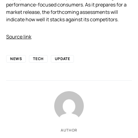
performance-focused consumers. As it prepares for a
market release, the forthcoming assessments will
indicate how well it stacks against its competitors.
Source link
NEWS
TECH
UPDATE
AUTHOR