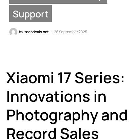
Support
by
techdeals.net
28 September 2025
Xiaomi 17 Series:
Innovations in
Photography and
Record Sales