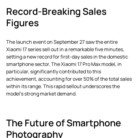
Record-Breaking Sales
Figures
The launch event on September 27 saw the entire
Xiaomi 17 series sell out in a remarkable five minutes,
setting a new record for first-day sales in the domestic
smartphone sector. The Xiaomi 17 Pro Max model, in
particular, significantly contributed to this
achievement, accounting for over 50% of the total sales
within its range. This rapid sellout underscores the
model’s strong market demand.
The Future of Smartphone
Photography