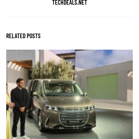
TECHDEALS.NET
RELATED POSTS