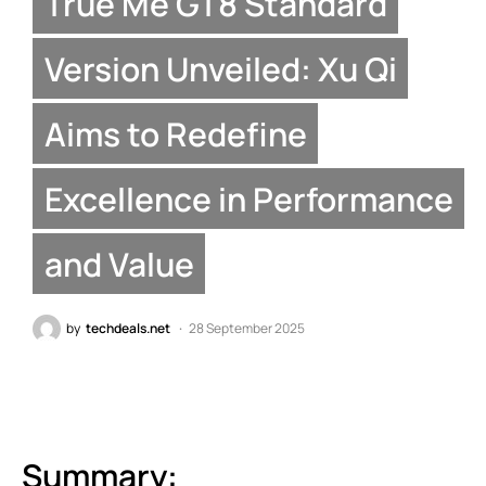
True Me GT8 Standard
Version Unveiled: Xu Qi
Aims to Redefine
Excellence in Performance
and Value
by
techdeals.net
28 September 2025
Summary: