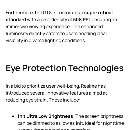
Furthermore, the GT8 incorporates a
super retinal
standard
with a pixel density of
508 PPI
, ensuring an
immersive viewing experience. The enhanced
luminosity directly caters to users needing clear
visibility in diverse lighting conditions.
Eye Protection Technologies
In a bid to prioritize user well-being, Realme has
introduced several innovative features aimed at
reducing eye strain. These include:
1nit Ultra Low Brightness
: The screen brightness
can be dimmed to as low as 1nit, ideal for nighttime
usage without causing discomfort.