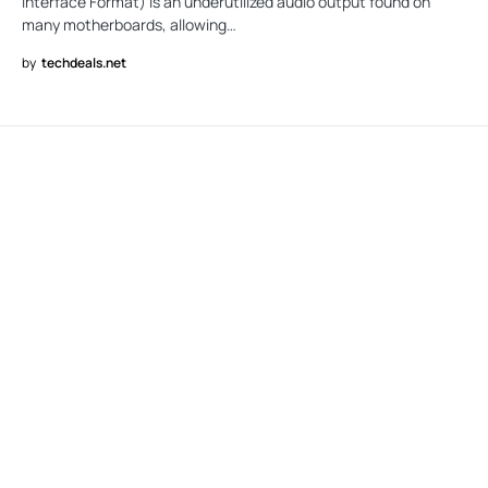
Interface Format) is an underutilized audio output found on
many motherboards, allowing…
by
techdeals.net