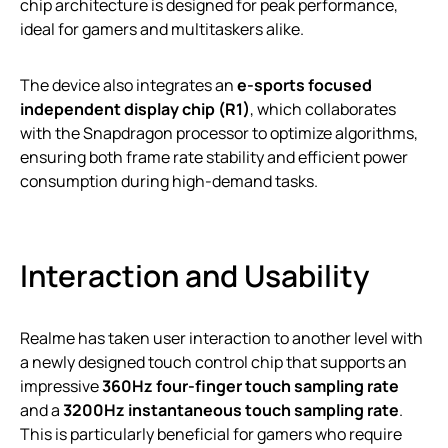
chip architecture is designed for peak performance,
ideal for gamers and multitaskers alike.
The device also integrates an
e-sports focused
independent display chip (R1)
, which collaborates
with the Snapdragon processor to optimize algorithms,
ensuring both frame rate stability and efficient power
consumption during high-demand tasks.
Interaction and Usability
Realme has taken user interaction to another level with
a newly designed touch control chip that supports an
impressive
360Hz four-finger touch sampling rate
and a
3200Hz instantaneous touch sampling rate
.
This is particularly beneficial for gamers who require