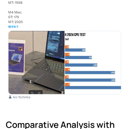
Comparative Analysis with