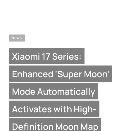
NEWS
Xiaomi 17 Series:
Enhanced ‘Super Moon’
Mode Automatically
Activates with High-
Definition Moon Map