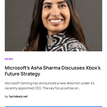
NEWS
Microsoft’s Asha Sharma Discusses Xbox’s
Future Strategy
Microsoft Gaming has announced a new direction under its
recently appointed CEO. The key focus will be on…
by
techdeals.net