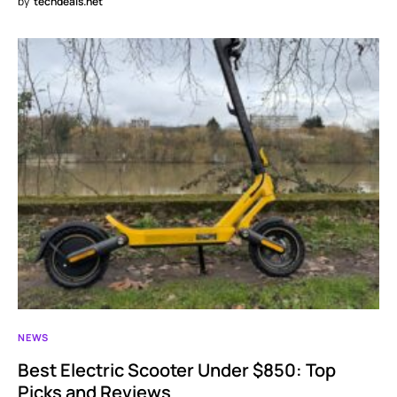
by
techdeals.net
NEWS
Best Electric Scooter Under $850: Top
Picks and Reviews