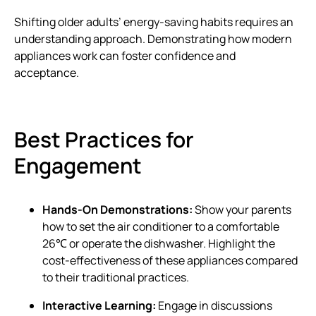
Shifting older adults’ energy-saving habits requires an
understanding approach. Demonstrating how modern
appliances work can foster confidence and
acceptance.
Best Practices for
Engagement
Hands-On Demonstrations:
Show your parents
how to set the air conditioner to a comfortable
26℃ or operate the dishwasher. Highlight the
cost-effectiveness of these appliances compared
to their traditional practices.
Interactive Learning:
Engage in discussions