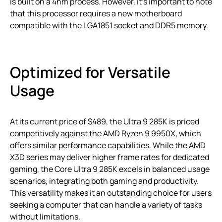
is built on a 4nm process. However, it’s important to note
that this processor requires a new motherboard
compatible with the LGA1851 socket and DDR5 memory.
Optimized for Versatile
Usage
At its current price of $489, the Ultra 9 285K is priced
competitively against the AMD Ryzen 9 9950X, which
offers similar performance capabilities. While the AMD
X3D series may deliver higher frame rates for dedicated
gaming, the Core Ultra 9 285K excels in balanced usage
scenarios, integrating both gaming and productivity.
This versatility makes it an outstanding choice for users
seeking a computer that can handle a variety of tasks
without limitations.