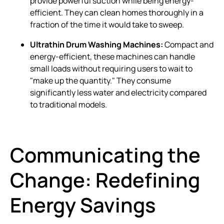
provide powerful suction while being energy-
efficient. They can clean homes thoroughly in a
fraction of the time it would take to sweep.
Ultrathin Drum Washing Machines:
Compact and
energy-efficient, these machines can handle
small loads without requiring users to wait to
"make up the quantity." They consume
significantly less water and electricity compared
to traditional models.
Communicating the
Change: Redefining
Energy Savings