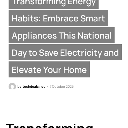
Transforming Energy
Habits: Embrace Smart
Appliances This National
Day to Save Electricity and
Elevate Your Home
by
techdeals.net
7 October 2025