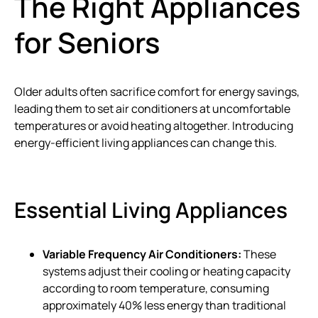
The Right Appliances
for Seniors
Older adults often sacrifice comfort for energy savings,
leading them to set air conditioners at uncomfortable
temperatures or avoid heating altogether. Introducing
energy-efficient living appliances can change this.
Essential Living Appliances
Variable Frequency Air Conditioners:
These
systems adjust their cooling or heating capacity
according to room temperature, consuming
approximately 40% less energy than traditional