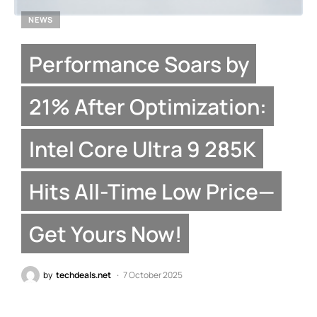
NEWS
Performance Soars by
21% After Optimization:
Intel Core Ultra 9 285K
Hits All-Time Low Price—
Get Yours Now!
by
techdeals.net
7 October 2025