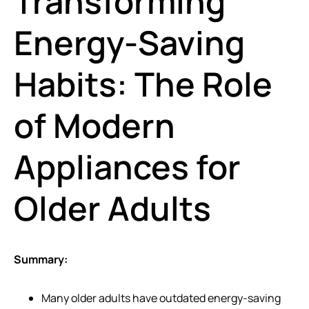
Transforming
Energy-Saving
Habits: The Role
of Modern
Appliances for
Older Adults
Summary:
Many older adults have outdated energy-saving