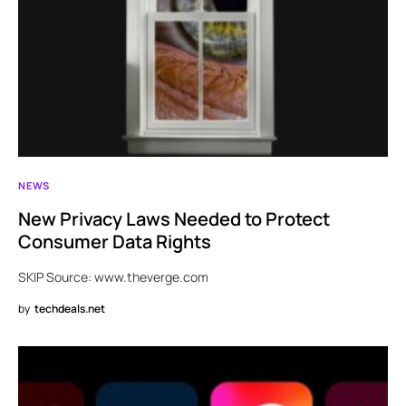
NEWS
New Privacy Laws Needed to Protect
Consumer Data Rights
SKIP Source: www.theverge.com
by
techdeals.net