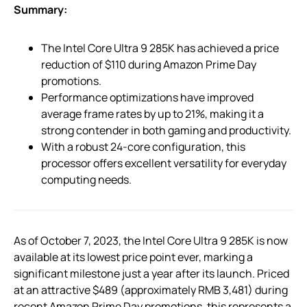
Summary:
The Intel Core Ultra 9 285K has achieved a price
reduction of $110 during Amazon Prime Day
promotions.
Performance optimizations have improved
average frame rates by up to 21%, making it a
strong contender in both gaming and productivity.
With a robust 24-core configuration, this
processor offers excellent versatility for everyday
computing needs.
As of October 7, 2023, the Intel Core Ultra 9 285K is now
available at its lowest price point ever, marking a
significant milestone just a year after its launch. Priced
at an attractive $489 (approximately RMB 3,481) during
recent Amazon Prime Day promotions, this represents a