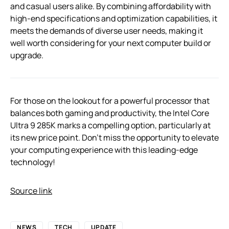
and casual users alike. By combining affordability with
high-end specifications and optimization capabilities, it
meets the demands of diverse user needs, making it
well worth considering for your next computer build or
upgrade.
For those on the lookout for a powerful processor that
balances both gaming and productivity, the Intel Core
Ultra 9 285K marks a compelling option, particularly at
its new price point. Don’t miss the opportunity to elevate
your computing experience with this leading-edge
technology!
Source link
NEWS
TECH
UPDATE