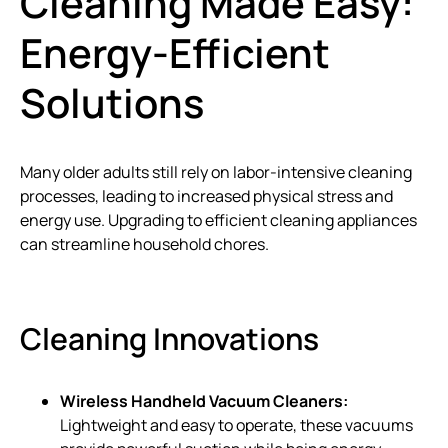
Cleaning Made Easy:
Energy-Efficient
Solutions
Many older adults still rely on labor-intensive cleaning
processes, leading to increased physical stress and
energy use. Upgrading to efficient cleaning appliances
can streamline household chores.
Cleaning Innovations
Wireless Handheld Vacuum Cleaners:
Lightweight and easy to operate, these vacuums