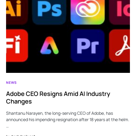
NEWS
Adobe CEO Resigns Amid AI Industry
Changes
Shantanu Narayen, the long-serving CEO of Adobe, has
announced his impending resignation after 18 years at the helm.
…