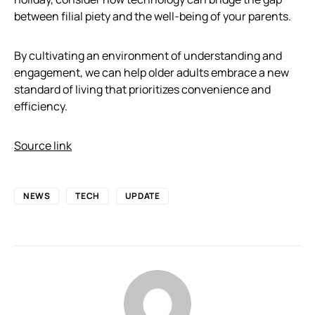
between filial piety and the well-being of your parents.
By cultivating an environment of understanding and
engagement, we can help older adults embrace a new
standard of living that prioritizes convenience and
efficiency.
Source link
NEWS
TECH
UPDATE