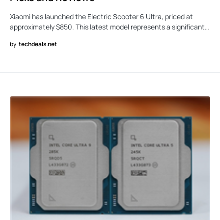
Xiaomi has launched the Electric Scooter 6 Ultra, priced at
approximately $850. This latest model represents a significant…
by
techdeals.net