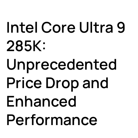
Intel Core Ultra 9
285K:
Unprecedented
Price Drop and
Enhanced
Performance