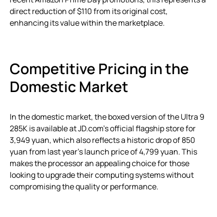
direct reduction of $110 from its original cost,
enhancing its value within the marketplace.
Competitive Pricing in the
Domestic Market
In the domestic market, the boxed version of the Ultra 9
285K is available at JD.com’s official flagship store for
3,949 yuan, which also reflects a historic drop of 850
yuan from last year’s launch price of 4,799 yuan. This
makes the processor an appealing choice for those
looking to upgrade their computing systems without
compromising the quality or performance.