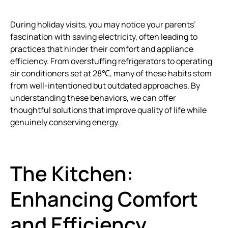
During holiday visits, you may notice your parents’
fascination with saving electricity, often leading to
practices that hinder their comfort and appliance
efficiency. From overstuffing refrigerators to operating
air conditioners set at 28℃, many of these habits stem
from well-intentioned but outdated approaches. By
understanding these behaviors, we can offer
thoughtful solutions that improve quality of life while
genuinely conserving energy.
The Kitchen:
Enhancing Comfort
and Efficiency