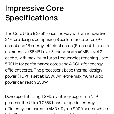
Impressive Core
Specifications
The Core Ultra 9 285K leads the way with an innovative
24-core design, comprising 8 performance cores (P-
cores) and 16 energy-efficient cores (E-cores). It boasts
an extensive 36MB Level 3 cache and a 40MB Level 2
cache, with maximum turbo frequencies reaching up to
5.7GHz for performance cores and 4.6GHz for energy-
efficient cores. The processor’s base thermal design
power (TDP) is set at 125W, while the maximum turbo
power can reach 250W.
Developed utilizing TSMC’s cutting-edge 3nm N3P
process, the Ultra 9 285K boasts superior energy
efficiency compared to AMD’s Ryzen 9000 series, which