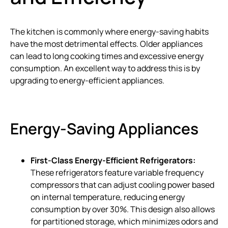
The kitchen is commonly where energy-saving habits
have the most detrimental effects. Older appliances
can lead to long cooking times and excessive energy
consumption. An excellent way to address this is by
upgrading to energy-efficient appliances.
Energy-Saving Appliances
First-Class Energy-Efficient Refrigerators:
These refrigerators feature variable frequency
compressors that can adjust cooling power based
on internal temperature, reducing energy
consumption by over 30%. This design also allows
for partitioned storage, which minimizes odors and