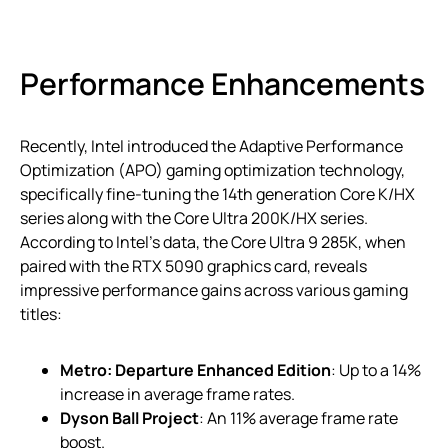
Performance Enhancements
Recently, Intel introduced the Adaptive Performance
Optimization (APO) gaming optimization technology,
specifically fine-tuning the 14th generation Core K/HX
series along with the Core Ultra 200K/HX series.
According to Intel’s data, the Core Ultra 9 285K, when
paired with the RTX 5090 graphics card, reveals
impressive performance gains across various gaming
titles:
Metro: Departure Enhanced Edition
: Up to a 14%
increase in average frame rates.
Dyson Ball Project
: An 11% average frame rate
boost.