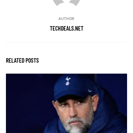
AUTHOR
TECHDEALS.NET
RELATED POSTS