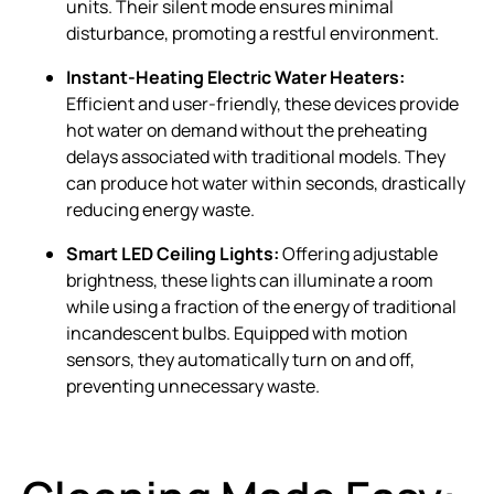
units. Their silent mode ensures minimal
disturbance, promoting a restful environment.
Instant-Heating Electric Water Heaters:
Efficient and user-friendly, these devices provide
hot water on demand without the preheating
delays associated with traditional models. They
can produce hot water within seconds, drastically
reducing energy waste.
Smart LED Ceiling Lights:
Offering adjustable
brightness, these lights can illuminate a room
while using a fraction of the energy of traditional
incandescent bulbs. Equipped with motion
sensors, they automatically turn on and off,
preventing unnecessary waste.