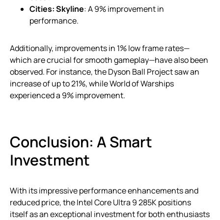
Cities: Skyline
: A 9% improvement in
performance.
Additionally, improvements in 1% low frame rates—
which are crucial for smooth gameplay—have also been
observed. For instance, the Dyson Ball Project saw an
increase of up to 21%, while World of Warships
experienced a 9% improvement.
Conclusion: A Smart
Investment
With its impressive performance enhancements and
reduced price, the Intel Core Ultra 9 285K positions
itself as an exceptional investment for both enthusiasts