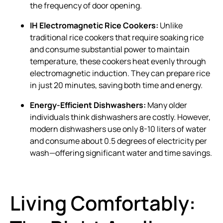
the frequency of door opening.
IH Electromagnetic Rice Cookers:
Unlike
traditional rice cookers that require soaking rice
and consume substantial power to maintain
temperature, these cookers heat evenly through
electromagnetic induction. They can prepare rice
in just 20 minutes, saving both time and energy.
Energy-Efficient Dishwashers:
Many older
individuals think dishwashers are costly. However,
modern dishwashers use only 8-10 liters of water
and consume about 0.5 degrees of electricity per
wash—offering significant water and time savings.
Living Comfortably: