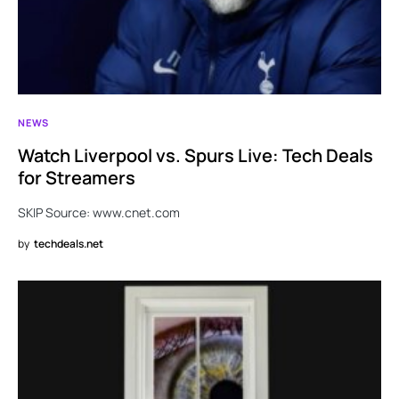
NEWS
Watch Liverpool vs. Spurs Live: Tech Deals
for Streamers
SKIP Source: www.cnet.com
by
techdeals.net