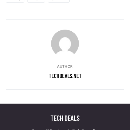
AUTHOR
TECHDEALS.NET
TECH DEALS