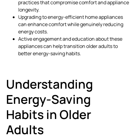
practices that compromise comfort and appliance
longevity.
Upgrading to energy-efficient home appliances
can enhance comfort while genuinely reducing
energy costs.
Active engagement and education about these
appliances can help transition older adults to
better energy-saving habits.
Understanding
Energy-Saving
Habits in Older
Adults