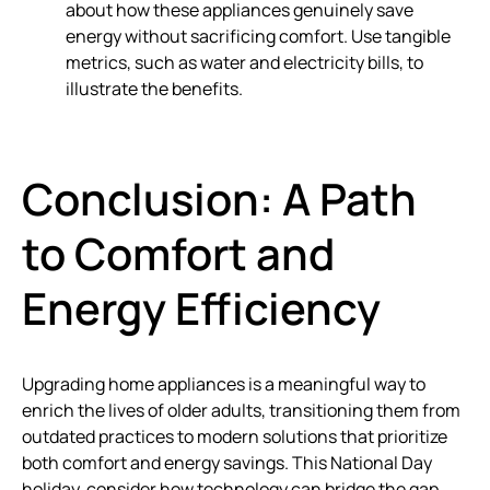
about how these appliances genuinely save
energy without sacrificing comfort. Use tangible
metrics, such as water and electricity bills, to
illustrate the benefits.
Conclusion: A Path
to Comfort and
Energy Efficiency
Upgrading home appliances is a meaningful way to
enrich the lives of older adults, transitioning them from
outdated practices to modern solutions that prioritize
both comfort and energy savings. This National Day
holiday, consider how technology can bridge the gap