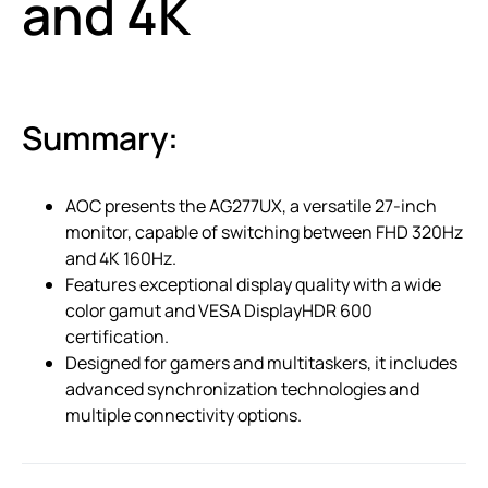
and 4K
Summary:
AOC presents the AG277UX, a versatile 27-inch
monitor, capable of switching between FHD 320Hz
and 4K 160Hz.
Features exceptional display quality with a wide
color gamut and VESA DisplayHDR 600
certification.
Designed for gamers and multitaskers, it includes
advanced synchronization technologies and
multiple connectivity options.