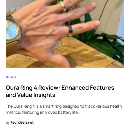
NEWS
Oura Ring 4 Review: Enhanced Features
and Value Insights
The Oura Ring 4 is a smart ring designed to track various health
metrics, featuring improved battery life…
by
techdeals.net