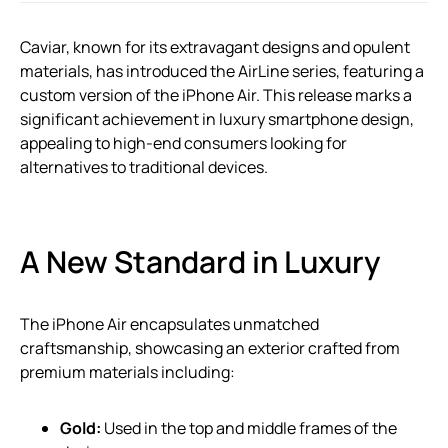
Caviar, known for its extravagant designs and opulent
materials, has introduced the AirLine series, featuring a
custom version of the iPhone Air. This release marks a
significant achievement in luxury smartphone design,
appealing to high-end consumers looking for
alternatives to traditional devices.
A New Standard in Luxury
The iPhone Air encapsulates unmatched
craftsmanship, showcasing an exterior crafted from
premium materials including:
Gold:
Used in the top and middle frames of the