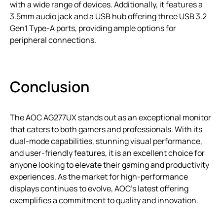
with a wide range of devices. Additionally, it features a
3.5mm audio jack and a USB hub offering three USB 3.2
Gen1 Type-A ports, providing ample options for
peripheral connections.
Conclusion
The AOC AG277UX stands out as an exceptional monitor
that caters to both gamers and professionals. With its
dual-mode capabilities, stunning visual performance,
and user-friendly features, it is an excellent choice for
anyone looking to elevate their gaming and productivity
experiences. As the market for high-performance
displays continues to evolve, AOC’s latest offering
exemplifies a commitment to quality and innovation.