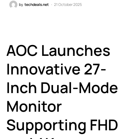
by
techdeals.net
21 October 2025
AOC Launches
Innovative 27-
Inch Dual-Mode
Monitor
Supporting FHD