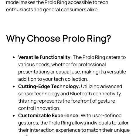
model makes the Prolo Ring accessible to tech
enthusiasts and general consumers alike.
Why Choose Prolo Ring?
Versatile Functionality
: The Prolo Ring caters to
various needs, whether for professional
presentations or casual use, making it a versatile
addition to your tech collection.
Cutting-Edge Technology
: Utilizing advanced
sensor technology and Bluetooth connectivity,
this ring represents the forefront of gesture
control innovation.
Customizable Experience
: With user-defined
gestures, the Prolo Ring allows individuals to tailor
their interaction experience to match their unique