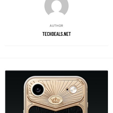
AUTHOR
TECHDEALS.NET