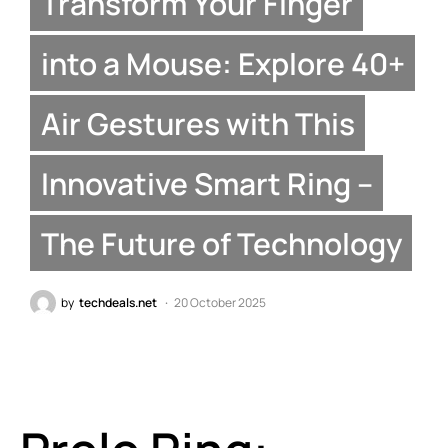
Transform Your Finger
into a Mouse: Explore 40+
Air Gestures with This
Innovative Smart Ring –
The Future of Technology
by
techdeals.net
20 October 2025