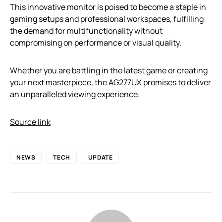
This innovative monitor is poised to become a staple in
gaming setups and professional workspaces, fulfilling
the demand for multifunctionality without
compromising on performance or visual quality.
Whether you are battling in the latest game or creating
your next masterpiece, the AG277UX promises to deliver
an unparalleled viewing experience.
Source link
NEWS
TECH
UPDATE