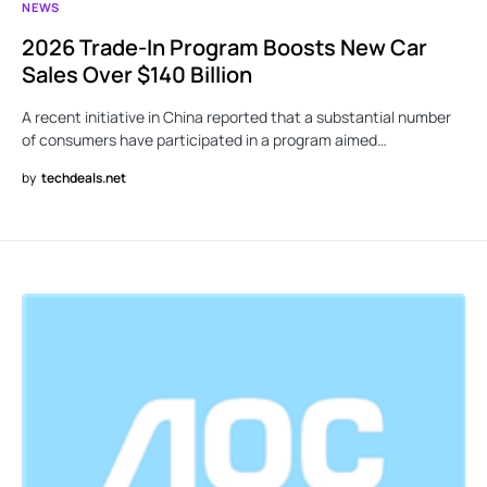
NEWS
2026 Trade-In Program Boosts New Car
Sales Over $140 Billion
A recent initiative in China reported that a substantial number
of consumers have participated in a program aimed…
by
techdeals.net