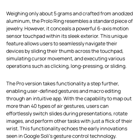
Weighing only about 5 grams and crafted from anodized
aluminum, the Prolo Ring resembles a standard piece of
jewelry. However, it conceals a powerful 6-axis motion
sensor touchpad within its sleek exterior. This unique
feature allows users to seamlessly navigate their
devices by sliding their thumb across the touchpad,
simulating cursor movement, and executing various
operations such as clicking, long-pressing, or sliding.
The Pro version takes functionality a step further,
enabling user-defined gestures and macro editing
through an intuitive app. With the capability to map out
more than 40 types of air gestures, users can
effortlessly switch slides during presentations, rotate
images, and perform other tasks with just a flick of their
wrist. This functionality echoes the early innovations
seen in Google Soli’s gesture control technology.