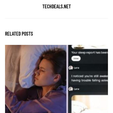
TECHDEALS.NET
RELATED POSTS