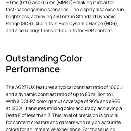
—1 ms (GtG) and 0.5 ms (MPRT)—making it ideal for
fast-paced gaming scenarios. The display also excels in
brightness, achieving 350 nits in Standard Dynamic
Range (SDR), 450 nits in High Dynamic Range (HDR),
and a peak brightness of 600 nits for HDR content.
Outstanding Color
Performance
The AG277UX features a typical contrast ratio of 1000:1
and a dynamic contrast ratio of up to 80 million to 1.
With a DCI-P3 color gamut coverage of 96% and sRGB
at 120%, it ensures striking color accuracy, achieving a
Delta E of less than 2. This level of precision is crucial
for content creators and gamers who rely on accurate
colors for an immersive experience. For those using