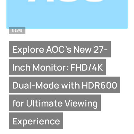
NEWS
Explore AOC’s New 27-
Inch Monitor: FHD/4K
Dual-Mode with HDR600
for Ultimate Viewing
Experience