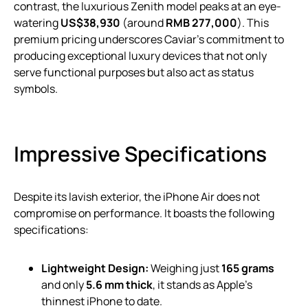
contrast, the luxurious Zenith model peaks at an eye-
watering
US$38,930
(around
RMB 277,000
). This
premium pricing underscores Caviar’s commitment to
producing exceptional luxury devices that not only
serve functional purposes but also act as status
symbols.
Impressive Specifications
Despite its lavish exterior, the iPhone Air does not
compromise on performance. It boasts the following
specifications:
Lightweight Design:
Weighing just
165 grams
and only
5.6 mm thick
, it stands as Apple’s
thinnest iPhone to date.