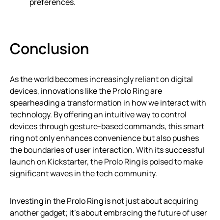
preferences.
Conclusion
As the world becomes increasingly reliant on digital
devices, innovations like the Prolo Ring are
spearheading a transformation in how we interact with
technology. By offering an intuitive way to control
devices through gesture-based commands, this smart
ring not only enhances convenience but also pushes
the boundaries of user interaction. With its successful
launch on Kickstarter, the Prolo Ring is poised to make
significant waves in the tech community.
Investing in the Prolo Ring is not just about acquiring
another gadget; it’s about embracing the future of user