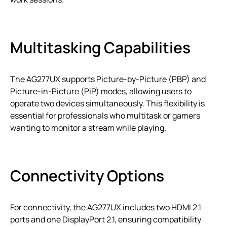
Multitasking Capabilities
The AG277UX supports Picture-by-Picture (PBP) and
Picture-in-Picture (PiP) modes, allowing users to
operate two devices simultaneously. This flexibility is
essential for professionals who multitask or gamers
wanting to monitor a stream while playing.
Connectivity Options
For connectivity, the AG277UX includes two HDMI 2.1
ports and one DisplayPort 2.1, ensuring compatibility