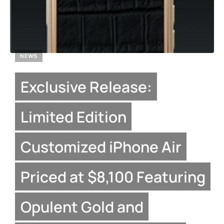
NEWS
Exclusive Release:
Limited Edition
Customized iPhone Air
Priced at $8,100 Featuring
Opulent Gold and