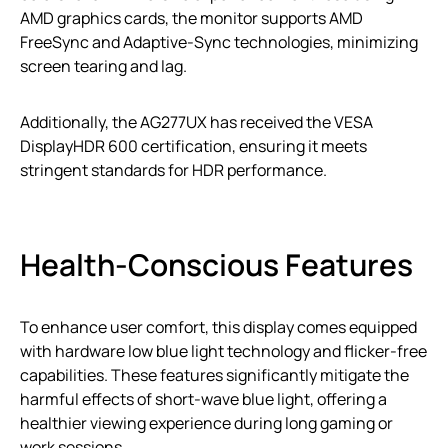
AMD graphics cards, the monitor supports AMD
FreeSync and Adaptive-Sync technologies, minimizing
screen tearing and lag.
Additionally, the AG277UX has received the VESA
DisplayHDR 600 certification, ensuring it meets
stringent standards for HDR performance.
Health-Conscious Features
To enhance user comfort, this display comes equipped
with hardware low blue light technology and flicker-free
capabilities. These features significantly mitigate the
harmful effects of short-wave blue light, offering a
healthier viewing experience during long gaming or
work sessions.