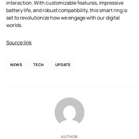
interaction. With customizable features, impressive
battery life, and robust compatibility, this smart ring is
set to revolutionize how we engage with our digital
worlds.
Source link
NEWS
TECH
UPDATE
AUTHOR