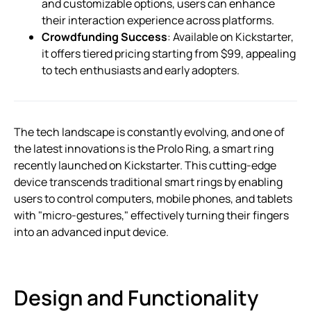
and customizable options, users can enhance
their interaction experience across platforms.
Crowdfunding Success
: Available on Kickstarter,
it offers tiered pricing starting from $99, appealing
to tech enthusiasts and early adopters.
The tech landscape is constantly evolving, and one of
the latest innovations is the Prolo Ring, a smart ring
recently launched on Kickstarter. This cutting-edge
device transcends traditional smart rings by enabling
users to control computers, mobile phones, and tablets
with "micro-gestures," effectively turning their fingers
into an advanced input device.
Design and Functionality