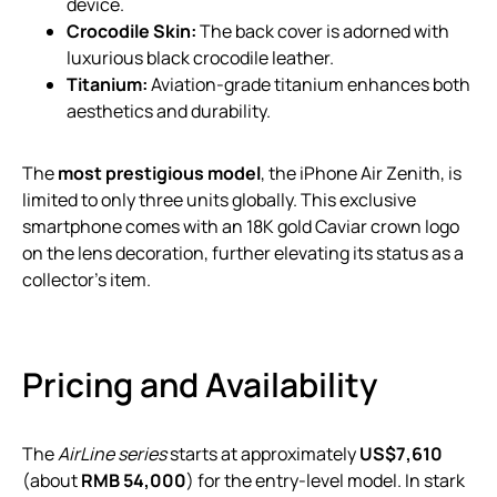
device.
Crocodile Skin:
The back cover is adorned with
luxurious black crocodile leather.
Titanium:
Aviation-grade titanium enhances both
aesthetics and durability.
The
most prestigious model
, the iPhone Air Zenith, is
limited to only three units globally. This exclusive
smartphone comes with an 18K gold Caviar crown logo
on the lens decoration, further elevating its status as a
collector’s item.
Pricing and Availability
The
AirLine series
starts at approximately
US$7,610
(about
RMB 54,000
) for the entry-level model. In stark