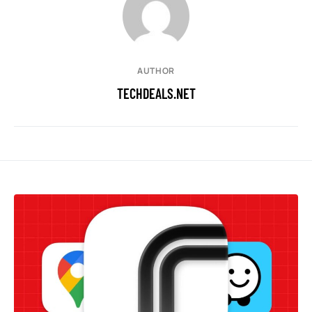
AUTHOR
TECHDEALS.NET