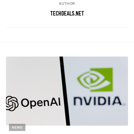
AUTHOR
TECHDEALS.NET
NEWS