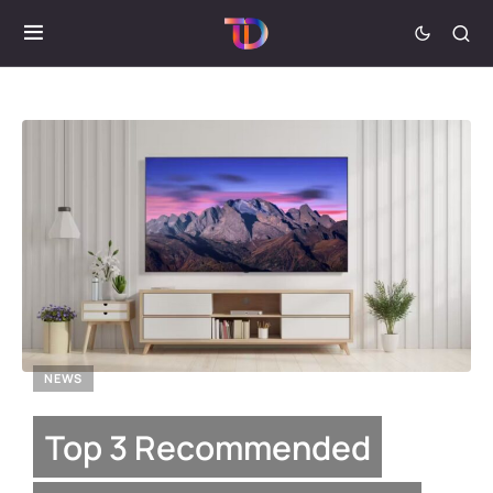
NEWS
Top 3 Recommended