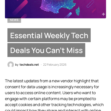
NEWS
Essential Weekly Tech
Deals You Can’t Miss
by
techdeals.net
22 February 2026
The latest updates from a new vendor highlight that
consent for data usage is increasingly necessary for
users to access online content. Users who want to
engage with certain platforms may be prompted to
accept cookies and other tracking technologies, which
could impact how they share and interact with online