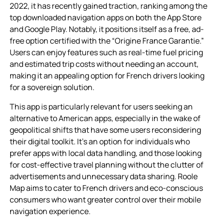
2022, it has recently gained traction, ranking among the
top downloaded navigation apps on both the App Store
and Google Play. Notably, it positions itself as a free, ad-
free option certified with the “Origine France Garantie.”
Users can enjoy features such as real-time fuel pricing
and estimated trip costs without needing an account,
making it an appealing option for French drivers looking
for a sovereign solution.
This app is particularly relevant for users seeking an
alternative to American apps, especially in the wake of
geopolitical shifts that have some users reconsidering
their digital toolkit. It’s an option for individuals who
prefer apps with local data handling, and those looking
for cost-effective travel planning without the clutter of
advertisements and unnecessary data sharing. Roole
Map aims to cater to French drivers and eco-conscious
consumers who want greater control over their mobile
navigation experience.