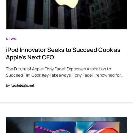
NEWS
iPod Innovator Seeks to Succeed Cook as
Apple’s Next CEO
The Future of Apple: Tony Fadell Expresses Aspiration to
Succeed Tim Cook Key Takeaways: Tony Fadell, renowned for…
by
techdeals.net