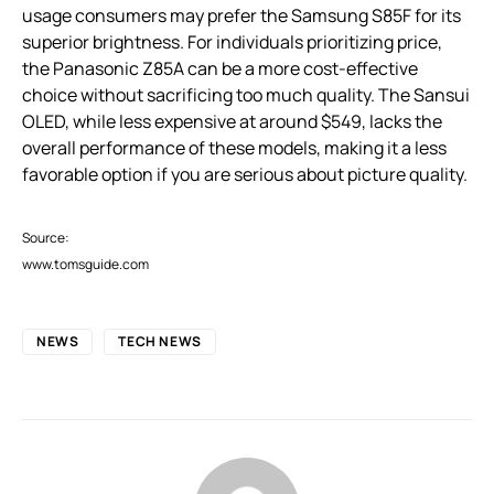
usage consumers may prefer the Samsung S85F for its
superior brightness. For individuals prioritizing price,
the Panasonic Z85A can be a more cost-effective
choice without sacrificing too much quality. The Sansui
OLED, while less expensive at around $549, lacks the
overall performance of these models, making it a less
favorable option if you are serious about picture quality.
Source:
www.tomsguide.com
NEWS
TECH NEWS