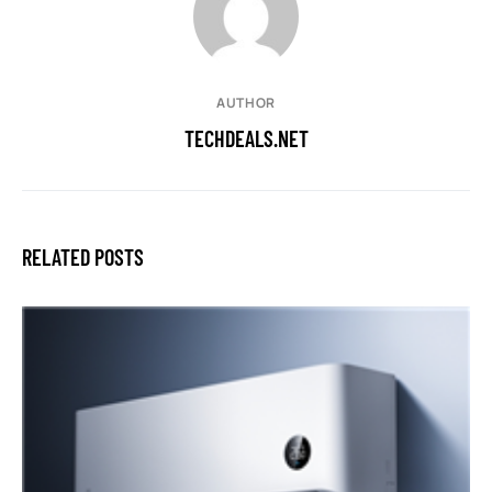
AUTHOR
TECHDEALS.NET
RELATED POSTS