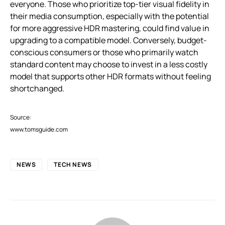
everyone. Those who prioritize top-tier visual fidelity in
their media consumption, especially with the potential
for more aggressive HDR mastering, could find value in
upgrading to a compatible model. Conversely, budget-
conscious consumers or those who primarily watch
standard content may choose to invest in a less costly
model that supports other HDR formats without feeling
shortchanged.
Source:
www.tomsguide.com
NEWS
TECH NEWS