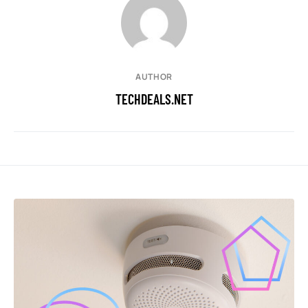
AUTHOR
TECHDEALS.NET