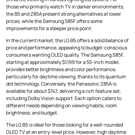
those who primarily watch TV in darker environments,
the B5 and Z85A present strong alternatives at lower
prices, while the Samsung S85F offers some
improvements for a steeper price point.
In the current market, the LG B5 offers a solid balance of
price and performance, appealing to budget-conscious
consumers wanting OLED quality. The Samsung S85F,
starting at approximately $1,199 for a 55-inch model,
provides better brightness and color performance,
particularly for daytime viewing, thanks to its quantum
dot technology. Conversely, the Panasonic Z85A is
available for about $747, delivering a rich feature set,
including Dolby Vision support. Each option caters to
different needs depending on viewing habits, room
brightness, and budget.
The LG B5 is ideal for those looking for a well-rounded
OLED TV at an entry-level price. However, high daytime