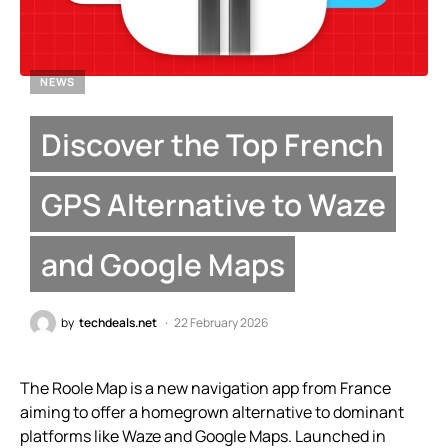
NEWS
Discover the Top French
GPS Alternative to Waze
and Google Maps
by
techdeals.net
22 February 2026
The Roole Map is a new navigation app from France
aiming to offer a homegrown alternative to dominant
platforms like Waze and Google Maps. Launched in