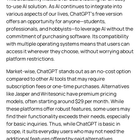
to-use AI solution. As AI continues to integrate into
various aspects of our lives, ChatGPT’s free version
offers an opportunity for anyone—students,
professionals, and hobbyists—to leverage AI without the
commitment of purchasing software. Its compatibility
with multiple operating systems means that users can
access it wherever they choose, without worrying about
platform restrictions.
Market-wise, ChatGPT stands out as an no-cost option
compared to other AI tools that may require
subscription fees or one-time purchases. Alternatives
like Jasper and Writesonic have premium pricing
models, often starting around $29 per month. While
these platforms offer robust features, some users may
find their functionality exceeds their needs, especially
for basic inquiries. Thus, while ChatGPT is basic in
scope, it suits everyday users who may not need the
additional features offered by paid alternatives.