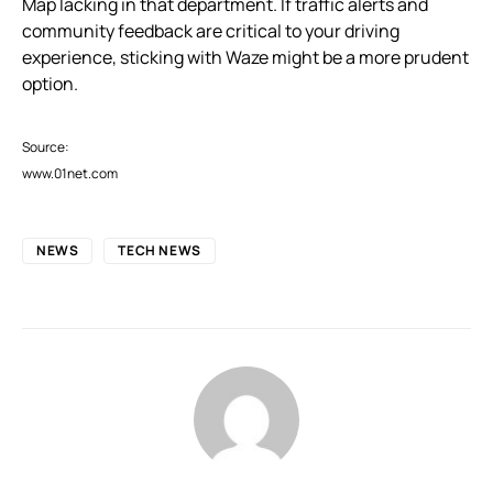
Map lacking in that department. If traffic alerts and
community feedback are critical to your driving
experience, sticking with Waze might be a more prudent
option.
Source:
www.01net.com
NEWS
TECH NEWS