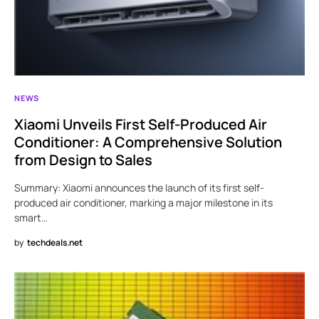
NEWS
Xiaomi Unveils First Self-Produced Air
Conditioner: A Comprehensive Solution
from Design to Sales
Summary: Xiaomi announces the launch of its first self-
produced air conditioner, marking a major milestone in its
smart…
by
techdeals.net