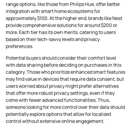
range options, like those from Philips Hue, offer better
integration with smart home ecosystems for
approximately $100. At the higher end, brands like Nest
provide comprehensive solutions for around $200 or
more. Each tier has its own merits, catering to users
based on their tech-savvy levels and privacy
preferences.
Potential buyers should consider their comfort level
with data sharing before deciding on purchases in this
category. Those who prioritize enhanced smart features
may find value in devices that require data consent, but
users worried about privacy might prefer alternatives
that offer more robust privacy settings, even if they
come with fewer advanced functionalities. Thus,
someone looking for more control over their data should
potentially explore options that allow for localized
control without extensive online engagement.