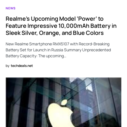
NEWS
Realme’s Upcoming Model ‘Power’ to
Feature Impressive 10,000mAh Battery in
Sleek Silver, Orange, and Blue Colors
New Realme Smartphone RMX5107 with Record-Breaking
Battery Set for Launch in Russia Summary Unprecedented
Battery Capacity: The upcoming…
by
techdeals.net