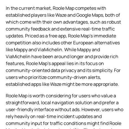
In the current market, Roole Map competes with
established players like Waze and Google Maps, both of
which come with their own advantages, such as robust
community feedback and extensive real-time traffic
updates. Priced as a free app, Roole Map’s immediate
competition also includes other European alternatives
like Mappy and ViaMichelin. While Mappy and
ViaMichelin have been around longer and provide rich
features, Roole Map’s appeal lies in its focus on
community-oriented data privacy and its simplicity. For
users who prioritize community-driven alerts,
established apps like Waze might be more appropriate.
Roole Map is worth considering for users who value a
straightforward, local navigation solution and prefer a
user-friendly interface without ads. However, users who
rely heavily on real-time incident updates and
community input for traffic conditions might find Roole