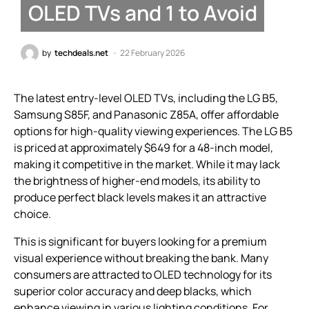
OLED TVs and 1 to Avoid
by
techdeals.net
22 February 2026
The latest entry-level OLED TVs, including the LG B5,
Samsung S85F, and Panasonic Z85A, offer affordable
options for high-quality viewing experiences. The LG B5
is priced at approximately $649 for a 48-inch model,
making it competitive in the market. While it may lack
the brightness of higher-end models, its ability to
produce perfect black levels makes it an attractive
choice.
This is significant for buyers looking for a premium
visual experience without breaking the bank. Many
consumers are attracted to OLED technology for its
superior color accuracy and deep blacks, which
enhance viewing in various lighting conditions. For