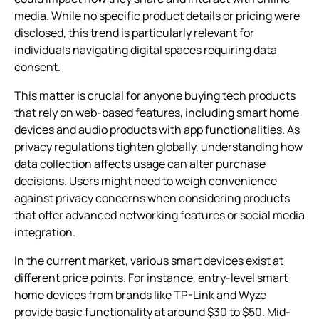
media. While no specific product details or pricing were
disclosed, this trend is particularly relevant for
individuals navigating digital spaces requiring data
consent.
This matter is crucial for anyone buying tech products
that rely on web-based features, including smart home
devices and audio products with app functionalities. As
privacy regulations tighten globally, understanding how
data collection affects usage can alter purchase
decisions. Users might need to weigh convenience
against privacy concerns when considering products
that offer advanced networking features or social media
integration.
In the current market, various smart devices exist at
different price points. For instance, entry-level smart
home devices from brands like TP-Link and Wyze
provide basic functionality at around $30 to $50. Mid-