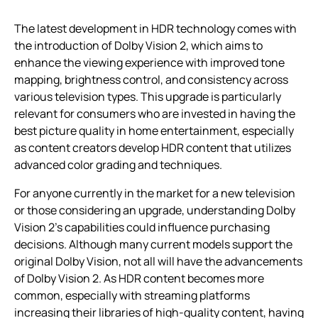
The latest development in HDR technology comes with
the introduction of Dolby Vision 2, which aims to
enhance the viewing experience with improved tone
mapping, brightness control, and consistency across
various television types. This upgrade is particularly
relevant for consumers who are invested in having the
best picture quality in home entertainment, especially
as content creators develop HDR content that utilizes
advanced color grading and techniques.
For anyone currently in the market for a new television
or those considering an upgrade, understanding Dolby
Vision 2’s capabilities could influence purchasing
decisions. Although many current models support the
original Dolby Vision, not all will have the advancements
of Dolby Vision 2. As HDR content becomes more
common, especially with streaming platforms
increasing their libraries of high-quality content, having