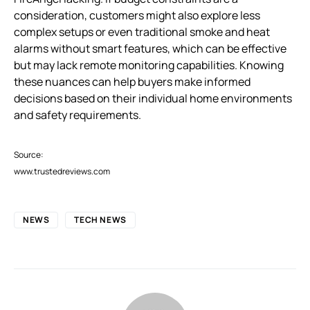
consideration, customers might also explore less
complex setups or even traditional smoke and heat
alarms without smart features, which can be effective
but may lack remote monitoring capabilities. Knowing
these nuances can help buyers make informed
decisions based on their individual home environments
and safety requirements.
Source:
www.trustedreviews.com
NEWS
TECH NEWS