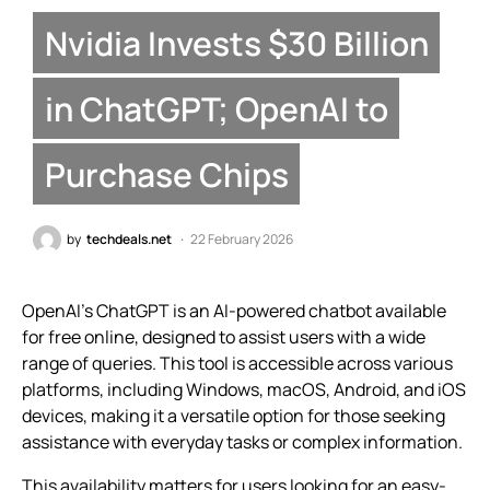
Nvidia Invests $30 Billion
in ChatGPT; OpenAI to
Purchase Chips
by
techdeals.net
22 February 2026
OpenAI’s ChatGPT is an AI-powered chatbot available
for free online, designed to assist users with a wide
range of queries. This tool is accessible across various
platforms, including Windows, macOS, Android, and iOS
devices, making it a versatile option for those seeking
assistance with everyday tasks or complex information.
This availability matters for users looking for an easy-