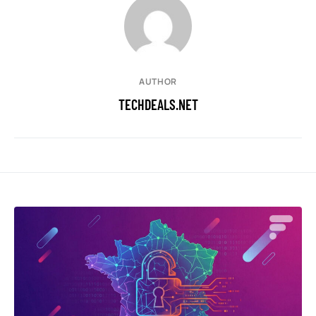
AUTHOR
TECHDEALS.NET