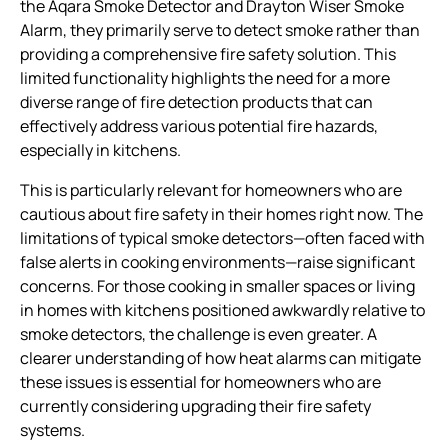
the Aqara Smoke Detector and Drayton Wiser Smoke
Alarm, they primarily serve to detect smoke rather than
providing a comprehensive fire safety solution. This
limited functionality highlights the need for a more
diverse range of fire detection products that can
effectively address various potential fire hazards,
especially in kitchens.
This is particularly relevant for homeowners who are
cautious about fire safety in their homes right now. The
limitations of typical smoke detectors—often faced with
false alerts in cooking environments—raise significant
concerns. For those cooking in smaller spaces or living
in homes with kitchens positioned awkwardly relative to
smoke detectors, the challenge is even greater. A
clearer understanding of how heat alarms can mitigate
these issues is essential for homeowners who are
currently considering upgrading their fire safety
systems.