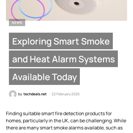
NEWS
Exploring Smart Smoke
and Heat Alarm Systems
Available Today
by
techdeals.net
22 February 2026
Finding suitable smart fire detection products for
homes, particularly in the UK, can be challenging. While
there are many smart smoke alarms available, such as