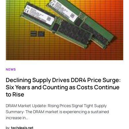
NEWS
Declining Supply Drives DDR4 Price Surge:
Six Years and Counting as Costs Continue
to Rise
DRAM Market Update: Rising Prices Signal Tight Supply
Summary: The DRAM market is experiencing a sustained
increase in…
by
techdeals.net