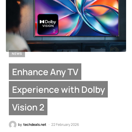
NEWS
Enhance Any TV
Experience with Dolby
Vision 2
by
techdeals.net
22 February 2026