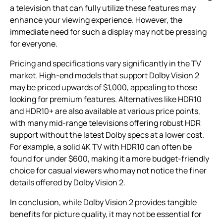
a television that can fully utilize these features may
enhance your viewing experience. However, the
immediate need for such a display may not be pressing
for everyone.
Pricing and specifications vary significantly in the TV
market. High-end models that support Dolby Vision 2
may be priced upwards of $1,000, appealing to those
looking for premium features. Alternatives like HDR10
and HDR10+ are also available at various price points,
with many mid-range televisions offering robust HDR
support without the latest Dolby specs at a lower cost.
For example, a solid 4K TV with HDR10 can often be
found for under $600, making it a more budget-friendly
choice for casual viewers who may not notice the finer
details offered by Dolby Vision 2.
In conclusion, while Dolby Vision 2 provides tangible
benefits for picture quality, it may not be essential for