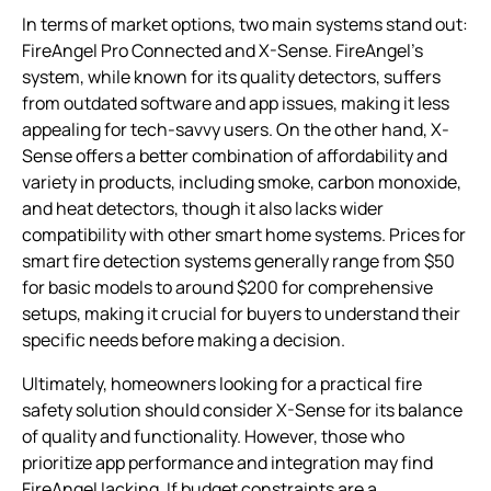
In terms of market options, two main systems stand out:
FireAngel Pro Connected and X-Sense. FireAngel’s
system, while known for its quality detectors, suffers
from outdated software and app issues, making it less
appealing for tech-savvy users. On the other hand, X-
Sense offers a better combination of affordability and
variety in products, including smoke, carbon monoxide,
and heat detectors, though it also lacks wider
compatibility with other smart home systems. Prices for
smart fire detection systems generally range from $50
for basic models to around $200 for comprehensive
setups, making it crucial for buyers to understand their
specific needs before making a decision.
Ultimately, homeowners looking for a practical fire
safety solution should consider X-Sense for its balance
of quality and functionality. However, those who
prioritize app performance and integration may find
FireAngel lacking. If budget constraints are a