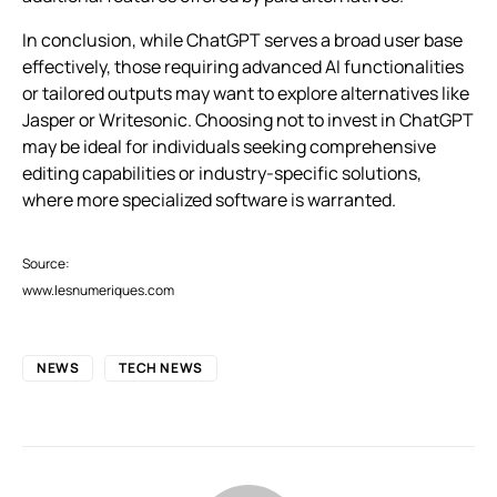
In conclusion, while ChatGPT serves a broad user base
effectively, those requiring advanced AI functionalities
or tailored outputs may want to explore alternatives like
Jasper or Writesonic. Choosing not to invest in ChatGPT
may be ideal for individuals seeking comprehensive
editing capabilities or industry-specific solutions,
where more specialized software is warranted.
Source:
www.lesnumeriques.com
NEWS
TECH NEWS