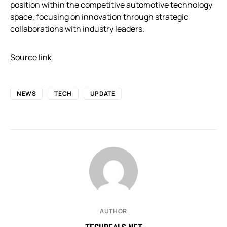
position within the competitive automotive technology
space, focusing on innovation through strategic
collaborations with industry leaders.
Source link
NEWS
TECH
UPDATE
AUTHOR