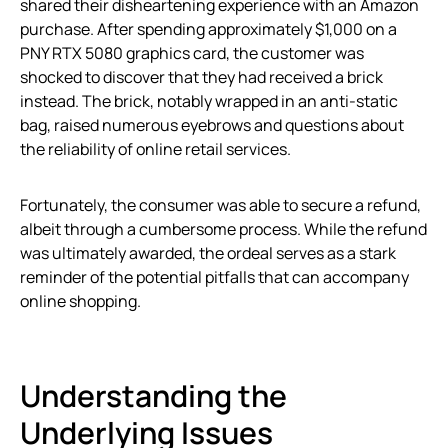
shared their disheartening experience with an Amazon
purchase. After spending approximately $1,000 on a
PNY RTX 5080 graphics card, the customer was
shocked to discover that they had received a brick
instead. The brick, notably wrapped in an anti-static
bag, raised numerous eyebrows and questions about
the reliability of online retail services.
Fortunately, the consumer was able to secure a refund,
albeit through a cumbersome process. While the refund
was ultimately awarded, the ordeal serves as a stark
reminder of the potential pitfalls that can accompany
online shopping.
Understanding the
Underlying Issues