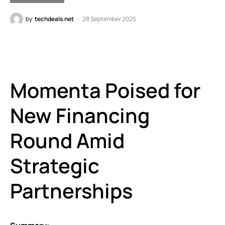
by
techdeals.net
28 September 2025
Momenta Poised for
New Financing
Round Amid
Strategic
Partnerships