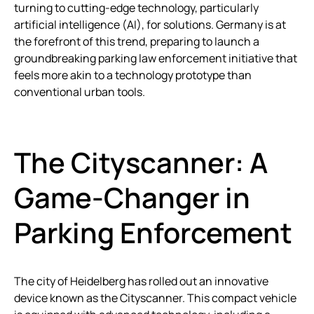
turning to cutting-edge technology, particularly
artificial intelligence (AI), for solutions. Germany is at
the forefront of this trend, preparing to launch a
groundbreaking parking law enforcement initiative that
feels more akin to a technology prototype than
conventional urban tools.
The Cityscanner: A
Game-Changer in
Parking Enforcement
The city of Heidelberg has rolled out an innovative
device known as the Cityscanner. This compact vehicle