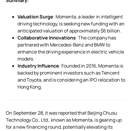
Summary:
Valuation Surge
: Momenta, a leader in intelligent
driving technology, is seeking new funding with an
anticipated valuation of approximately $6 billion.
Collaborative Innovations
: The company has
partnered with Mercedes-Benz and BMW to
enhance the driving experience in electric vehicle
models.
Industry Influence
: Founded in 2016, Momenta is
backed by prominent investors such as Tencent
and Toyota, and is considering an IPO relocation to
Hong Kong.
On September 28, it was reported that Beijing Chusu
Technology Co., Ltd., known as Momenta, is gearing up
for a new financing round, potentially elevating its