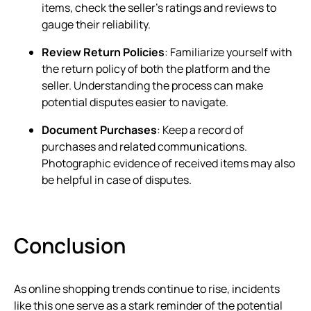
items, check the seller’s ratings and reviews to
gauge their reliability.
Review Return Policies
: Familiarize yourself with
the return policy of both the platform and the
seller. Understanding the process can make
potential disputes easier to navigate.
Document Purchases
: Keep a record of
purchases and related communications.
Photographic evidence of received items may also
be helpful in case of disputes.
Conclusion
As online shopping trends continue to rise, incidents
like this one serve as a stark reminder of the potential