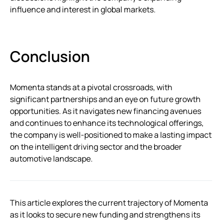
influence and interest in global markets.
Conclusion
Momenta stands at a pivotal crossroads, with
significant partnerships and an eye on future growth
opportunities. As it navigates new financing avenues
and continues to enhance its technological offerings,
the company is well-positioned to make a lasting impact
on the intelligent driving sector and the broader
automotive landscape.
This article explores the current trajectory of Momenta
as it looks to secure new funding and strengthens its