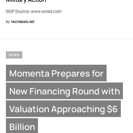
SKIP Source: www.wired.com
by
techdeals.net
NEWS
Momenta Prepares for
New Financing Round with
Valuation Approaching $6
Billion