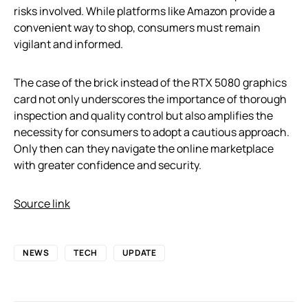
risks involved. While platforms like Amazon provide a
convenient way to shop, consumers must remain
vigilant and informed.
The case of the brick instead of the RTX 5080 graphics
card not only underscores the importance of thorough
inspection and quality control but also amplifies the
necessity for consumers to adopt a cautious approach.
Only then can they navigate the online marketplace
with greater confidence and security.
Source link
NEWS
TECH
UPDATE