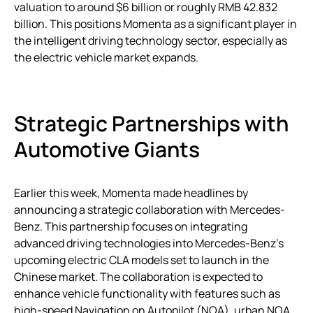
valuation to around $6 billion or roughly RMB 42.832
billion. This positions Momenta as a significant player in
the intelligent driving technology sector, especially as
the electric vehicle market expands.
Strategic Partnerships with
Automotive Giants
Earlier this week, Momenta made headlines by
announcing a strategic collaboration with Mercedes-
Benz. This partnership focuses on integrating
advanced driving technologies into Mercedes-Benz’s
upcoming electric CLA models set to launch in the
Chinese market. The collaboration is expected to
enhance vehicle functionality with features such as
high-speed Navigation on Autopilot (NOA), urban NOA,