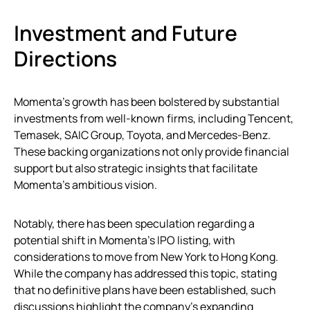
Investment and Future
Directions
Momenta’s growth has been bolstered by substantial
investments from well-known firms, including Tencent,
Temasek, SAIC Group, Toyota, and Mercedes-Benz.
These backing organizations not only provide financial
support but also strategic insights that facilitate
Momenta’s ambitious vision.
Notably, there has been speculation regarding a
potential shift in Momenta’s IPO listing, with
considerations to move from New York to Hong Kong.
While the company has addressed this topic, stating
that no definitive plans have been established, such
discussions highlight the company’s expanding