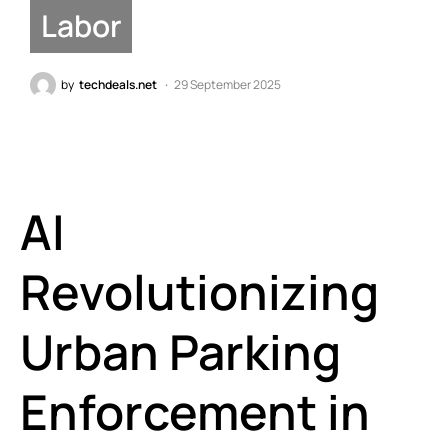
Labor
by
techdeals.net
29 September 2025
AI
Revolutionizing
Urban Parking
Enforcement in