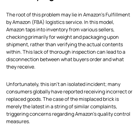
The root of this problem may lie in Amazon’s Fulfillment
by Amazon (FBA) logistics service. In this model,
Amazon taps into inventory from various sellers,
checking primarily for weight and packaging upon
shipment, rather than verifying the actual contents
within. This lack of thorough inspection can lead to a
disconnection between what buyers order and what
they receive.
Unfortunately, this isn’t an isolated incident; many
consumers globally have reported receiving incorrect or
replaced goods. The case of the misplaced brick is
merely the latest in a string of similar complaints,
triggering concerns regarding Amazon’s quality control
measures.