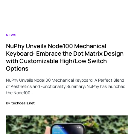
NEWS
NuPhy Unveils Node100 Mechanical
Keyboard: Embrace the Dot Matrix Design
with Customizable High/Low Switch
Options
NuPhy Unveils Node100 Mechanical Keyboard: A Perfect Blend
of Aesthetics and Functionality Summary: NuPhy has launched
the Node100…
by
techdeals.net