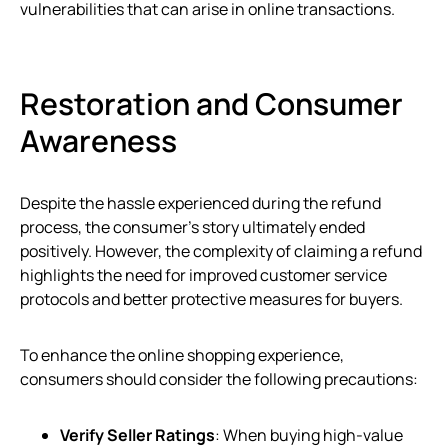
vulnerabilities that can arise in online transactions.
Restoration and Consumer
Awareness
Despite the hassle experienced during the refund
process, the consumer’s story ultimately ended
positively. However, the complexity of claiming a refund
highlights the need for improved customer service
protocols and better protective measures for buyers.
To enhance the online shopping experience,
consumers should consider the following precautions:
Verify Seller Ratings
: When buying high-value