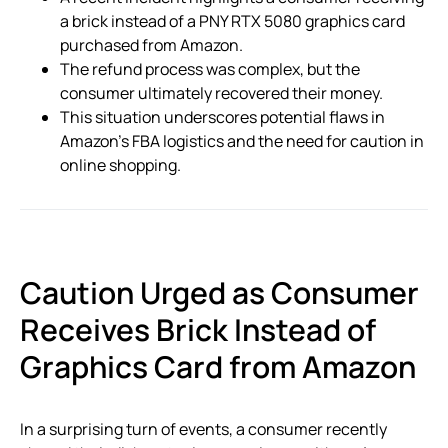
a brick instead of a PNY RTX 5080 graphics card
purchased from Amazon.
The refund process was complex, but the
consumer ultimately recovered their money.
This situation underscores potential flaws in
Amazon’s FBA logistics and the need for caution in
online shopping.
Caution Urged as Consumer
Receives Brick Instead of
Graphics Card from Amazon
In a surprising turn of events, a consumer recently