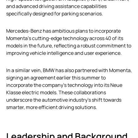
and advanced driving assistance capabilities
specifically designed for parking scenarios.
Mercedes-Benz has ambitious plans to incorporate
Momenta’s cutting-edge technology across 40 of its
models in the future, reflecting a robust commitment to
improving vehicle intelligence and user experience.
In a similar vein, BMW has also partnered with Momenta,
signing an agreement earlier this summer to
incorporate the company’s technology into its Neue
Klasse electric models. These collaborations
underscore the automotive industry’s shift towards
smarter, more efficient driving solutions.
Leadership and Background