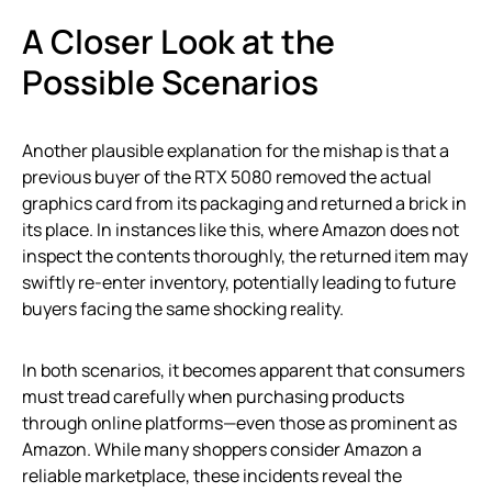
A Closer Look at the
Possible Scenarios
Another plausible explanation for the mishap is that a
previous buyer of the RTX 5080 removed the actual
graphics card from its packaging and returned a brick in
its place. In instances like this, where Amazon does not
inspect the contents thoroughly, the returned item may
swiftly re-enter inventory, potentially leading to future
buyers facing the same shocking reality.
In both scenarios, it becomes apparent that consumers
must tread carefully when purchasing products
through online platforms—even those as prominent as
Amazon. While many shoppers consider Amazon a
reliable marketplace, these incidents reveal the