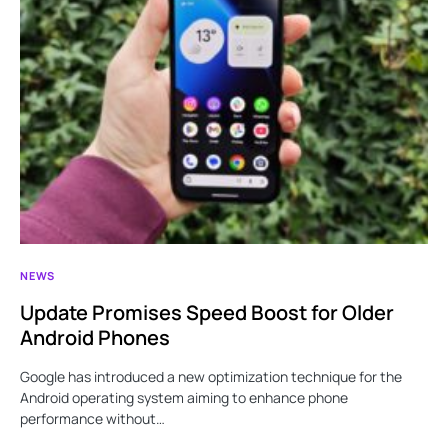
NEWS
Update Promises Speed Boost for Older
Android Phones
Google has introduced a new optimization technique for the
Android operating system aiming to enhance phone
performance without…