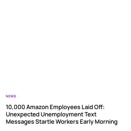
NEWS
10,000 Amazon Employees Laid Off:
Unexpected Unemployment Text
Messages Startle Workers Early Morning