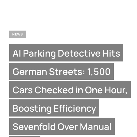
NEWS
AI Parking Detective Hits
German Streets: 1,500
Cars Checked in One Hour,
Boosting Efficiency
Sevenfold Over Manual