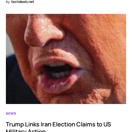
by
techdeals.net
NEWS
Trump Links Iran Election Claims to US
Military Action