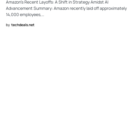
Amazon’s Recent Layoffs: A Shift in Strategy Amidst AI
Advancement Summary: Amazon recently laid off approximately
14,000 employees,…
by
techdeals.net