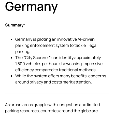
Germany
Summary:
Germany is piloting an innovative AI-driven
parking enforcement system to tackle illegal
parking.
The "City Scanner" can identify approximately
1,500 vehicles per hour, showcasing impressive
efficiency compared to traditional methods.
While the system offers many benefits, concerns
around privacy and costs merit attention.
As urban areas grapple with congestion and limited
parking resources, countries around the globe are