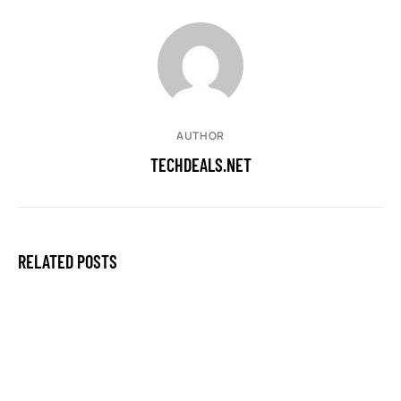
AUTHOR
TECHDEALS.NET
RELATED POSTS