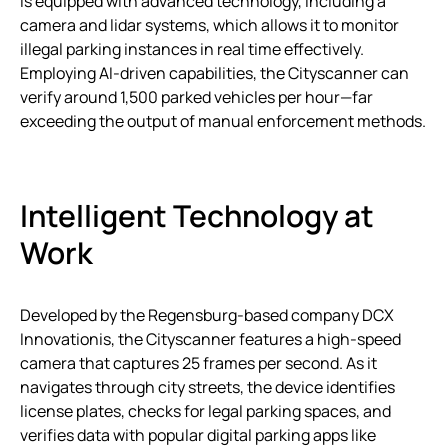
is equipped with advanced technology, including a
camera and lidar systems, which allows it to monitor
illegal parking instances in real time effectively.
Employing AI-driven capabilities, the Cityscanner can
verify around 1,500 parked vehicles per hour—far
exceeding the output of manual enforcement methods.
Intelligent Technology at
Work
Developed by the Regensburg-based company DCX
Innovationis, the Cityscanner features a high-speed
camera that captures 25 frames per second. As it
navigates through city streets, the device identifies
license plates, checks for legal parking spaces, and
verifies data with popular digital parking apps like