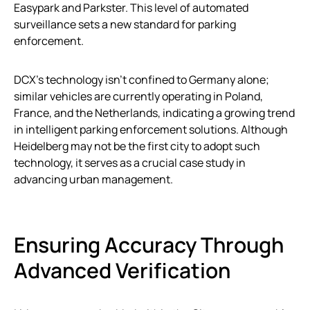
Easypark and Parkster. This level of automated
surveillance sets a new standard for parking
enforcement.
DCX’s technology isn’t confined to Germany alone;
similar vehicles are currently operating in Poland,
France, and the Netherlands, indicating a growing trend
in intelligent parking enforcement solutions. Although
Heidelberg may not be the first city to adopt such
technology, it serves as a crucial case study in
advancing urban management.
Ensuring Accuracy Through
Advanced Verification