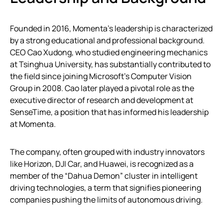
Founded in 2016, Momenta’s leadership is characterized
by a strong educational and professional background.
CEO Cao Xudong, who studied engineering mechanics
at Tsinghua University, has substantially contributed to
the field since joining Microsoft’s Computer Vision
Group in 2008. Cao later played a pivotal role as the
executive director of research and development at
SenseTime, a position that has informed his leadership
at Momenta.
The company, often grouped with industry innovators
like Horizon, DJI Car, and Huawei, is recognized as a
member of the “Dahua Demon” cluster in intelligent
driving technologies, a term that signifies pioneering
companies pushing the limits of autonomous driving.