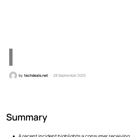
Technology Errors in
Today’s Market"
by
techdeals.net
28 September 2025
Summary
A recent incident highlights a consumer receiving