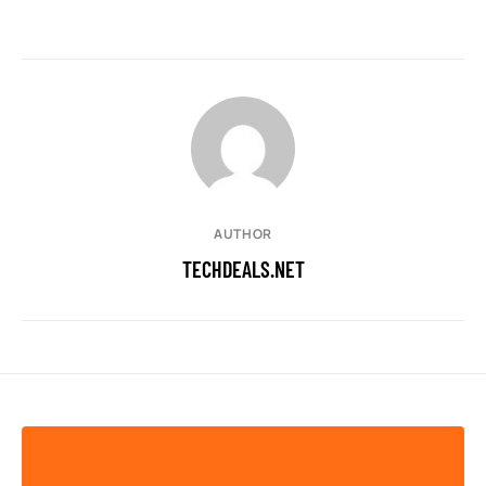
AUTHOR
TECHDEALS.NET