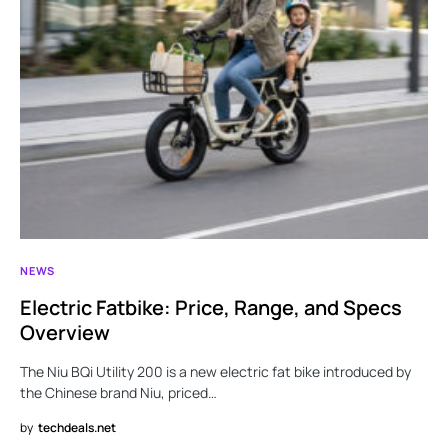
NEWS
Electric Fatbike: Price, Range, and Specs
Overview
The Niu BQi Utility 200 is a new electric fat bike introduced by
the Chinese brand Niu, priced…
by
techdeals.net