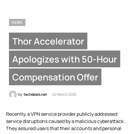
NEWS
Thor Accelerator
Apologizes with 50-Hour
Compensation Offer
by
techdeals.net
22 March 2026
Recently, a VPN service provider publicly addressed
service disruptions caused by a malicious cyberattack.
They assured users that their accounts and personal