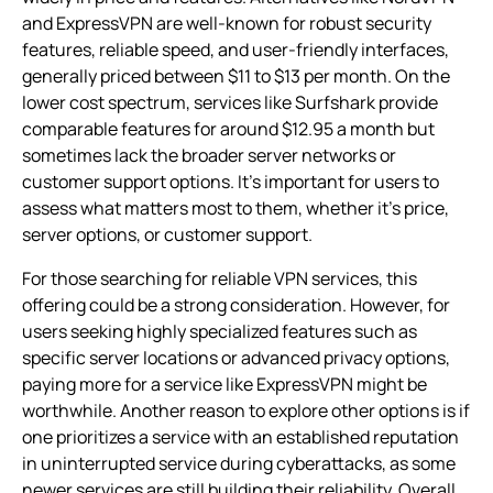
and ExpressVPN are well-known for robust security
features, reliable speed, and user-friendly interfaces,
generally priced between $11 to $13 per month. On the
lower cost spectrum, services like Surfshark provide
comparable features for around $12.95 a month but
sometimes lack the broader server networks or
customer support options. It’s important for users to
assess what matters most to them, whether it’s price,
server options, or customer support.
For those searching for reliable VPN services, this
offering could be a strong consideration. However, for
users seeking highly specialized features such as
specific server locations or advanced privacy options,
paying more for a service like ExpressVPN might be
worthwhile. Another reason to explore other options is if
one prioritizes a service with an established reputation
in uninterrupted service during cyberattacks, as some
newer services are still building their reliability. Overall,