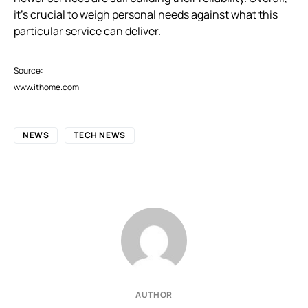
it’s crucial to weigh personal needs against what this
particular service can deliver.
Source:
www.ithome.com
NEWS
TECH NEWS
AUTHOR