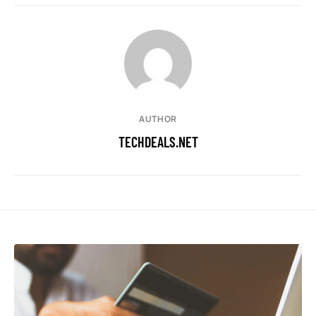
AUTHOR
TECHDEALS.NET