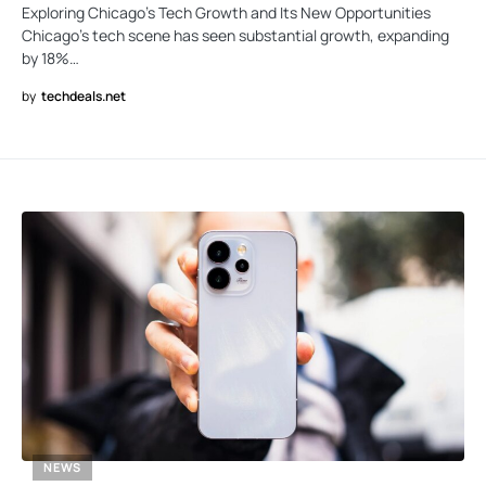
Exploring Chicago’s Tech Growth and Its New Opportunities
Chicago’s tech scene has seen substantial growth, expanding
by 18%…
by
techdeals.net
NEWS