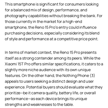
This smartphone is significant for consumers looking
for a balanced mix of design, performance, and
photography capabilities without breaking the bank. For
those currently in the market for a high-end
smartphone, the Reno 15 Pro’s entry could influence
purchasing decisions, especially considering its blend
of style and performance at a competitive price point.
In terms of market context, the Reno 15 Pro presents
itself as a strong contender among its peers. While the
Xiaomi 15T Pro offers similar specifications, it caters to a
slightly more niche audience with its own unique
features. On the other hand, the Nothing Phone (3)
appeals to users seeking a distinct design and user
experience. Potential buyers should evaluate what they
prioritize—be it camera quality, battery life, or overall
performance—as each device brings its unique
strengths and weaknesses to the table.