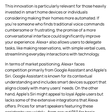
This innovation is particularly relevant for those heavily
invested in smart home devices or individuals
considering making their homes more automated. If
you’re someone who finds traditional voice commands
cumbersome or frustrating, the promise of a more
conversational interface could significantly improve
your experience. Alexa+ also allows users to delegate
tasks, like making reservations, with simple verbal cues,
streamlining everyday interactions with technology.
In terms of market positioning, Alexa+ faces
competition primarily from Google Assistant and Apple’s
Siri. Google Assistant is known for its contextual
understanding and includes smart devices support that
aligns closely with many users’ needs. On the other
hand, Apple’s Siri might appeal to loyal Apple users but
lacks some of the extensive integrations that Alexa
offers. Prices for smart speakers featuring these
assistants vary widely—from around $50 for basic