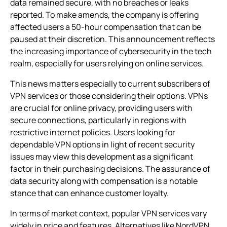
data remained secure, with no breaches or leaks
reported. To make amends, the company is offering
affected users a 50-hour compensation that can be
paused at their discretion. This announcement reflects
the increasing importance of cybersecurity in the tech
realm, especially for users relying on online services.
This news matters especially to current subscribers of
VPN services or those considering their options. VPNs
are crucial for online privacy, providing users with
secure connections, particularly in regions with
restrictive internet policies. Users looking for
dependable VPN options in light of recent security
issues may view this development as a significant
factor in their purchasing decisions. The assurance of
data security along with compensation is a notable
stance that can enhance customer loyalty.
In terms of market context, popular VPN services vary
widely in price and features. Alternatives like NordVPN