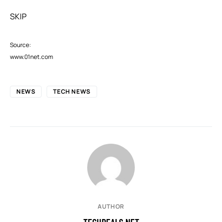
SKIP
Source:
www.01net.com
NEWS
TECH NEWS
AUTHOR