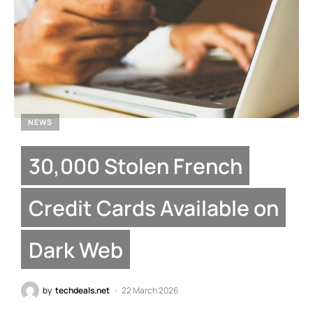
NEWS
30,000 Stolen French
Credit Cards Available on
Dark Web
by
techdeals.net
22 March 2026