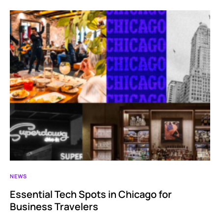
NEWS
Essential Tech Spots in Chicago for
Business Travelers