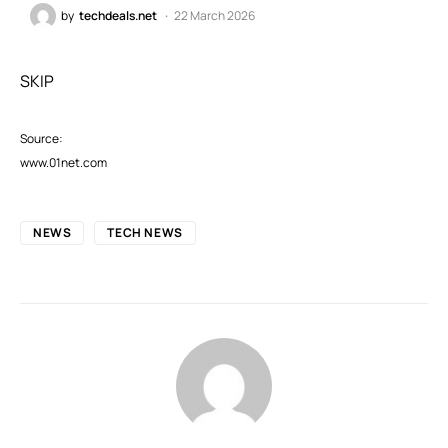
by
techdeals.net
22 March 2026
SKIP
Source:
www.01net.com
NEWS
TECH NEWS