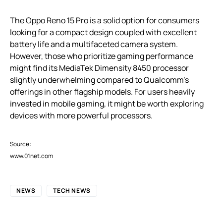
The Oppo Reno 15 Pro is a solid option for consumers
looking for a compact design coupled with excellent
battery life and a multifaceted camera system.
However, those who prioritize gaming performance
might find its MediaTek Dimensity 8450 processor
slightly underwhelming compared to Qualcomm’s
offerings in other flagship models. For users heavily
invested in mobile gaming, it might be worth exploring
devices with more powerful processors.
Source:
www.01net.com
NEWS
TECH NEWS