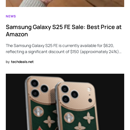
NEWS
Samsung Galaxy S25 FE Sale: Best Price at
Amazon
The Samsung Galaxy S25 FE is currently available for $620,
reflecting a significant discount of $150 (approximately 24%)…
by
techdeals.net