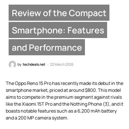
Review of the Compact
Smartphone: Features
and Performance
by
techdeals.net
22 March 2026
The Oppo Reno 15 Pro has recently made its debut in the
smartphone market, priced at around $800. This model
aims to compete in the premium segment against rivals
like the Xiaomi 15T Pro and the Nothing Phone (3), and it
boasts notable features such as a 6,200 mAh battery
and a 200 MP camera system.