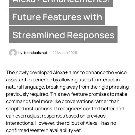
Future Features with
Streamlined Responses
by
techdeals.net
22 March 2026
The newly developed Alexa+ aims to enhance the voice
assistant experience by allowing users to interact in
natural language, breaking away from the rigid phrasing
previously required. This new feature promises to make
commands feel more like conversations rather than
scripted instructions. It recognizes context better and
can even adjust responses based on previous
interactions. However, the rollout of Alexa+ has no
confirmed Western availability yet.