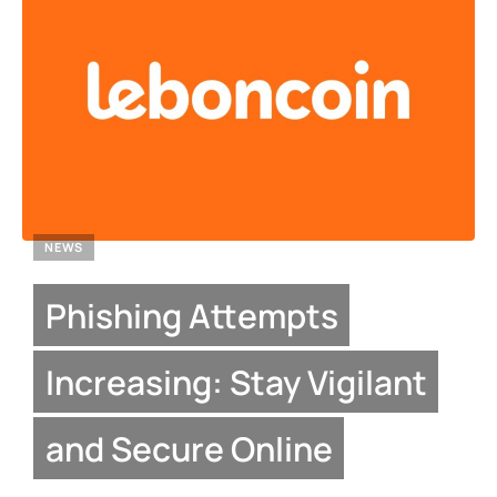
NEWS
Phishing Attempts
Increasing: Stay Vigilant
and Secure Online