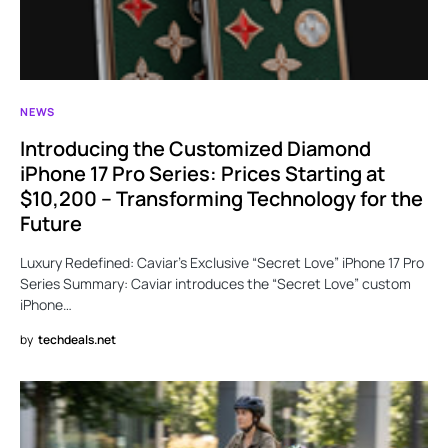
NEWS
Introducing the Customized Diamond
iPhone 17 Pro Series: Prices Starting at
$10,200 – Transforming Technology for the
Future
Luxury Redefined: Caviar’s Exclusive “Secret Love” iPhone 17 Pro
Series Summary: Caviar introduces the “Secret Love” custom
iPhone…
by
techdeals.net