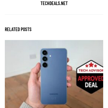
TECHDEALS.NET
RELATED POSTS