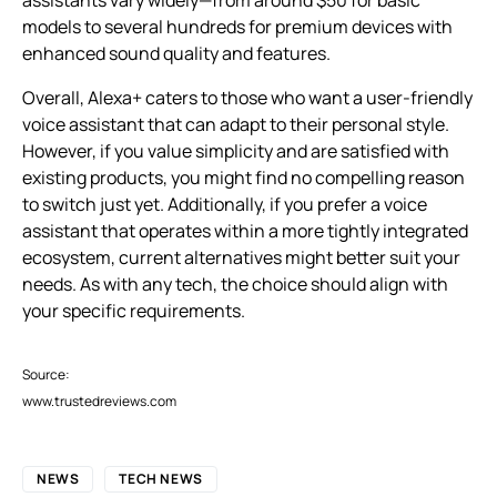
models to several hundreds for premium devices with
enhanced sound quality and features.
Overall, Alexa+ caters to those who want a user-friendly
voice assistant that can adapt to their personal style.
However, if you value simplicity and are satisfied with
existing products, you might find no compelling reason
to switch just yet. Additionally, if you prefer a voice
assistant that operates within a more tightly integrated
ecosystem, current alternatives might better suit your
needs. As with any tech, the choice should align with
your specific requirements.
Source:
www.trustedreviews.com
NEWS
TECH NEWS