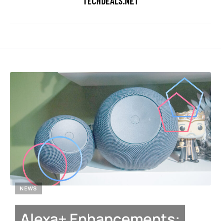
TECHDEALS.NET
NEWS
Alexa+ Enhancements: