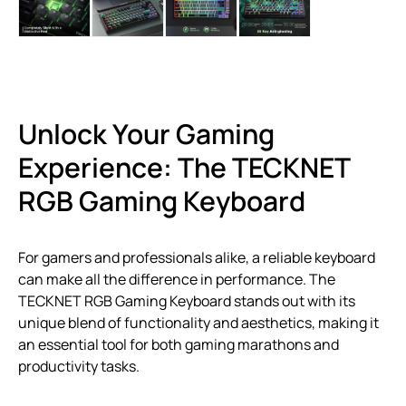
Unlock Your Gaming
Experience: The TECKNET
RGB Gaming Keyboard
For gamers and professionals alike, a reliable keyboard
can make all the difference in performance. The
TECKNET RGB Gaming Keyboard stands out with its
unique blend of functionality and aesthetics, making it
an essential tool for both gaming marathons and
productivity tasks.