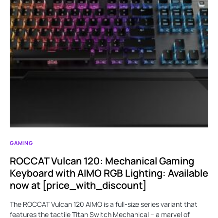
GAMING
ROCCAT Vulcan 120: Mechanical Gaming
Keyboard with AIMO RGB Lighting: Available
now at [price_with_discount]
The ROCCAT Vulcan 120 AIMO is a full-size series variant that
features the tactile Titan Switch Mechanical – a marvel of