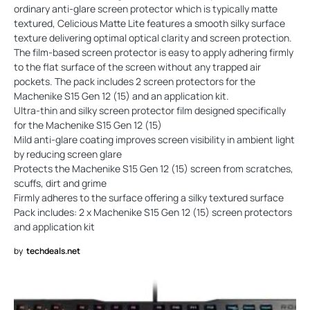
ordinary anti-glare screen protector which is typically matte
textured, Celicious Matte Lite features a smooth silky surface
texture delivering optimal optical clarity and screen protection.
The film-based screen protector is easy to apply adhering firmly
to the flat surface of the screen without any trapped air
pockets. The pack includes 2 screen protectors for the
Machenike S15 Gen 12 (15) and an application kit.
Ultra-thin and silky screen protector film designed specifically
for the Machenike S15 Gen 12 (15)
Mild anti-glare coating improves screen visibility in ambient light
by reducing screen glare
Protects the Machenike S15 Gen 12 (15) screen from scratches,
scuffs, dirt and grime
Firmly adheres to the surface offering a silky textured surface
Pack includes: 2 x Machenike S15 Gen 12 (15) screen protectors
and application kit
by
techdeals.net