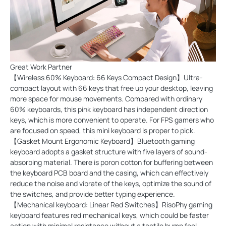
Great Work Partner
【Wireless 60% Keyboard: 66 Keys Compact Design】Ultra-
compact layout with 66 keys that free up your desktop, leaving
more space for mouse movements. Compared with ordinary
60% keyboards, this pink keyboard has independent direction
keys, which is more convenient to operate. For FPS gamers who
are focused on speed, this mini keyboard is proper to pick.
【Gasket Mount Ergonomic Keyboard】Bluetooth gaming
keyboard adopts a gasket structure with five layers of sound-
absorbing material. There is poron cotton for buffering between
the keyboard PCB board and the casing, which can effectively
reduce the noise and vibrate of the keys, optimize the sound of
the switches, and provide better typing experience.
【Mechanical keyboard: Linear Red Switches】RisoPhy gaming
keyboard features red mechanical keys, which could be faster
action with minimal resistance without a tactile bump feel,