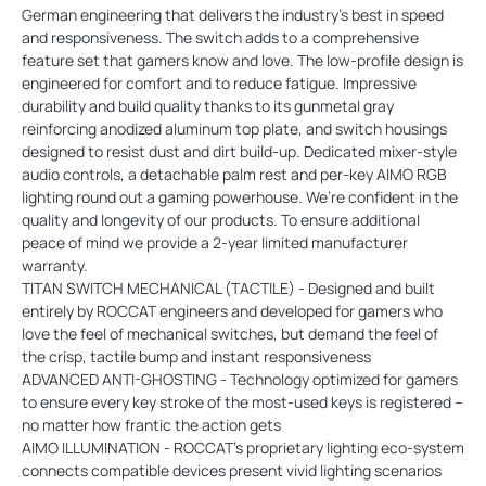
German engineering that delivers the industry’s best in speed
and responsiveness. The switch adds to a comprehensive
feature set that gamers know and love. The low-profile design is
engineered for comfort and to reduce fatigue. Impressive
durability and build quality thanks to its gunmetal gray
reinforcing anodized aluminum top plate, and switch housings
designed to resist dust and dirt build-up. Dedicated mixer-style
audio controls, a detachable palm rest and per-key AIMO RGB
lighting round out a gaming powerhouse. We’re confident in the
quality and longevity of our products. To ensure additional
peace of mind we provide a 2-year limited manufacturer
warranty.
TITAN SWITCH MECHANICAL (TACTILE) - Designed and built
entirely by ROCCAT engineers and developed for gamers who
love the feel of mechanical switches, but demand the feel of
the crisp, tactile bump and instant responsiveness
ADVANCED ANTI-GHOSTING - Technology optimized for gamers
to ensure every key stroke of the most-used keys is registered –
no matter how frantic the action gets
AIMO ILLUMINATION - ROCCAT’s proprietary lighting eco-system
connects compatible devices present vivid lighting scenarios