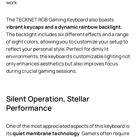
work.
The TECKNET RGB Gaming Keyboard also boasts
vibrant keycaps and a dynamic rainbow backlight
.
The backlight includes six different effects and a range
of eight colors, allowing you to customize your setup to
reflect your personal style. Perfect for dimly lit
environments, the keyboard’s customizable lighting not
only enhances aesthetics but also improves focus
during crucial gaming sessions.
Silent Operation, Stellar
Performance
One of the most appreciated aspects of this keyboard is
its
quiet membrane technology
. Gamers often require