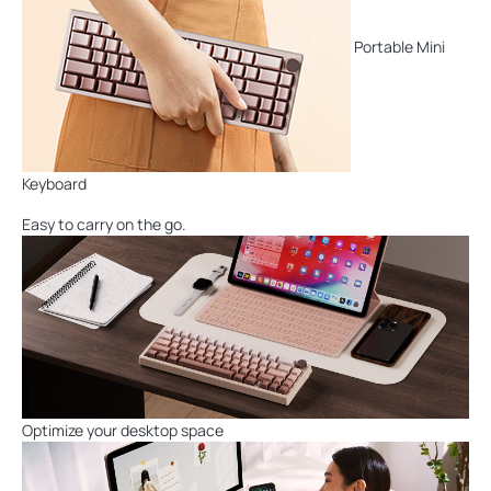
Portable Mini
Keyboard
Easy to carry on the go.
Optimize your desktop space