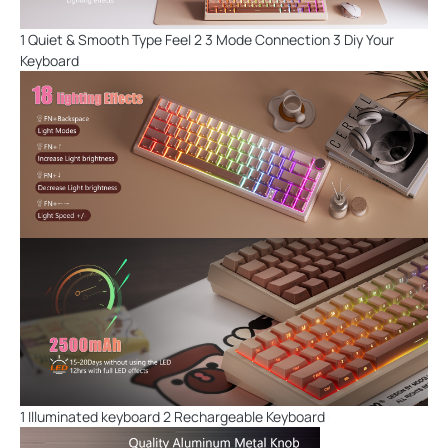
1 Quiet & Smooth Type Feel 2 3 Mode Connection 3 Diy Your
Keyboard
1 Illuminated keyboard 2 Rechargeable Keyboard