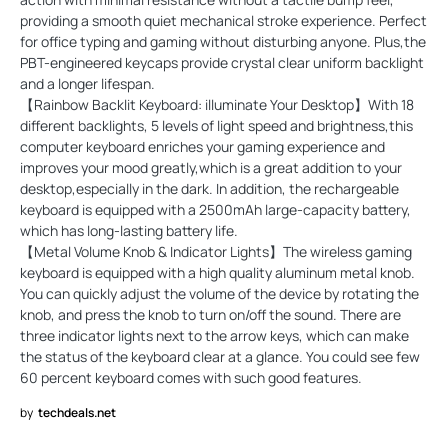
providing a smooth quiet mechanical stroke experience. Perfect
for office typing and gaming without disturbing anyone. Plus,the
PBT-engineered keycaps provide crystal clear uniform backlight
and a longer lifespan.
【Rainbow Backlit Keyboard: illuminate Your Desktop】With 18
different backlights, 5 levels of light speed and brightness,this
computer keyboard enriches your gaming experience and
improves your mood greatly,which is a great addition to your
desktop,especially in the dark. In addition, the rechargeable
keyboard is equipped with a 2500mAh large-capacity battery,
which has long-lasting battery life.
【Metal Volume Knob & Indicator Lights】The wireless gaming
keyboard is equipped with a high quality aluminum metal knob.
You can quickly adjust the volume of the device by rotating the
knob, and press the knob to turn on/off the sound. There are
three indicator lights next to the arrow keys, which can make
the status of the keyboard clear at a glance. You could see few
60 percent keyboard comes with such good features.
by
techdeals.net