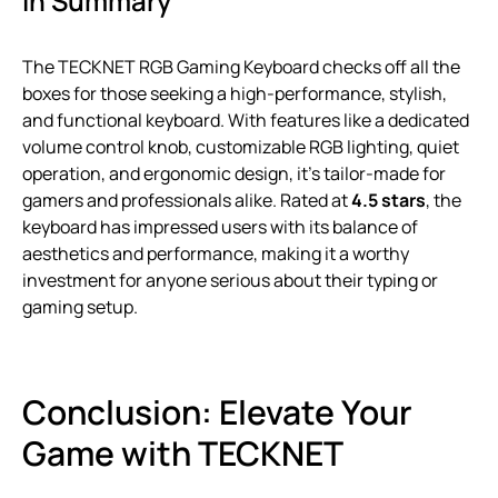
In Summary
The TECKNET RGB Gaming Keyboard checks off all the
boxes for those seeking a high-performance, stylish,
and functional keyboard. With features like a dedicated
volume control knob, customizable RGB lighting, quiet
operation, and ergonomic design, it’s tailor-made for
gamers and professionals alike. Rated at
4.5 stars
, the
keyboard has impressed users with its balance of
aesthetics and performance, making it a worthy
investment for anyone serious about their typing or
gaming setup.
Conclusion: Elevate Your
Game with TECKNET