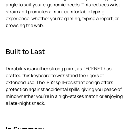
angle to suit your ergonomic needs. This reduces wrist
strain and promotes a more comfortable typing
experience, whether you’re gaming, typing a report, or
browsing the web.
Built to Last
Durability is another strong point, as TECKNET has
crafted this keyboard to withstand the rigors of
extended use. The IP32 spill-resistant design offers
protection against accidental spills, giving you peace of
mind whether you’re in a high-stakes match or enjoying
a late-night snack.