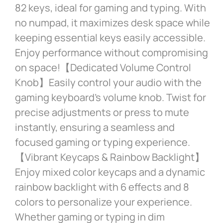
82 keys, ideal for gaming and typing. With
no numpad, it maximizes desk space while
keeping essential keys easily accessible.
Enjoy performance without compromising
on space!【Dedicated Volume Control
Knob】Easily control your audio with the
gaming keyboard’s volume knob. Twist for
precise adjustments or press to mute
instantly, ensuring a seamless and
focused gaming or typing experience.
【Vibrant Keycaps & Rainbow Backlight】
Enjoy mixed color keycaps and a dynamic
rainbow backlight with 6 effects and 8
colors to personalize your experience.
Whether gaming or typing in dim