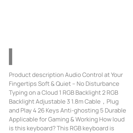
Gaming on Windows, Mac,
and Laptops – Grey
Product description Audio Control at Your
Fingertips Soft & Quiet – No Disturbance
Typing on a Cloud 1 RGB Backlight 2 RGB
Backlight Adjustable 3 1.8m Cable，Plug
and Play 4 26 Keys Anti-ghosting 5 Durable
Applicable for Gaming & Working How loud
is this keyboard? This RGB keyboard is