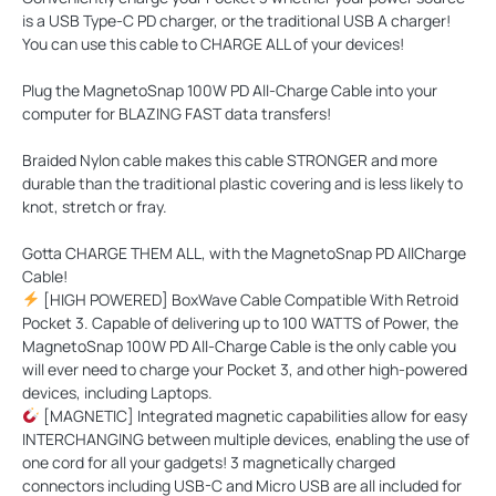
is a USB Type-C PD charger, or the traditional USB A charger!
You can use this cable to CHARGE ALL of your devices!
Plug the MagnetoSnap 100W PD All-Charge Cable into your
computer for
BLAZING FAST
data transfers!
Braided Nylon cable makes this cable
STRONGER
and more
durable than the traditional plastic covering and is less likely to
knot, stretch or fray.
Gotta
CHARGE THEM ALL
, with the MagnetoSnap PD AllCharge
Cable!
[HIGH POWERED] BoxWave Cable Compatible With Retroid
Pocket 3. Capable of delivering up to 100 WATTS of Power, the
MagnetoSnap 100W PD All-Charge Cable is the only cable you
will ever need to charge your Pocket 3, and other high-powered
devices, including Laptops.
[MAGNETIC] Integrated magnetic capabilities allow for easy
INTERCHANGING between multiple devices, enabling the use of
one cord for all your gadgets! 3 magnetically charged
connectors including USB-C and Micro USB are all included for