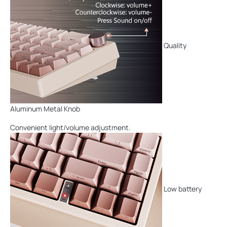
Quality
Aluminum Metal Knob
Convenient light/volume adjustment.
Low battery