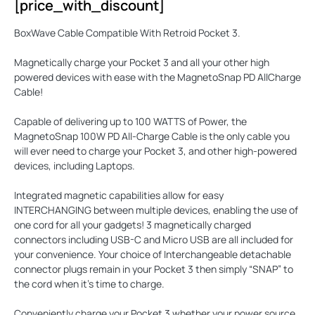
[price_with_discount]
BoxWave Cable Compatible With Retroid Pocket 3.
Magnetically charge your Pocket 3 and all your other high
powered devices with ease with the
MagnetoSnap PD AllCharge
Cable
!
Capable of delivering up to
100 WATTS
of Power, the
MagnetoSnap 100W PD All-Charge Cable is the only cable you
will ever need to charge your Pocket 3, and other high-powered
devices, including Laptops.
Integrated magnetic capabilities allow for easy
INTERCHANGING
between multiple devices, enabling the use of
one cord for all your gadgets! 3 magnetically charged
connectors including USB-C and Micro USB are all included for
your convenience. Your choice of Interchangeable detachable
connector plugs remain in your Pocket 3 then simply “SNAP” to
the cord when it’s time to charge.
Conveniently charge your Pocket 3 whether your power source