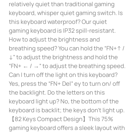
relatively quiet than traditional gaming
keyboard, whisper quiet gaming switch. Is
this keyboard waterproof? Our quiet
gaming keyboard is IP32 spill-resistant.
How to adjust the brightness and
breathing speed? You can hold the “FN+↑ /
↓” to adjust the brightness and hold the
“FN+ ← / →” to adjust the breathing speed.
Can I turn off the light on this keyboard?
Yes, press the “FN+ Del” ey to turn on/ off
the backlight. Do the letters on this
keyboard light up? No, the bottom of the
keyboard is backlit; the keys don’t light up.
【82 Keys Compact Design】This 75%
gaming keyboard offers a sleek layout with