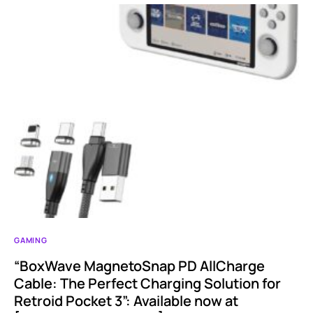
GAMING
“BoxWave MagnetoSnap PD AllCharge
Cable: The Perfect Charging Solution for
Retroid Pocket 3”: Available now at