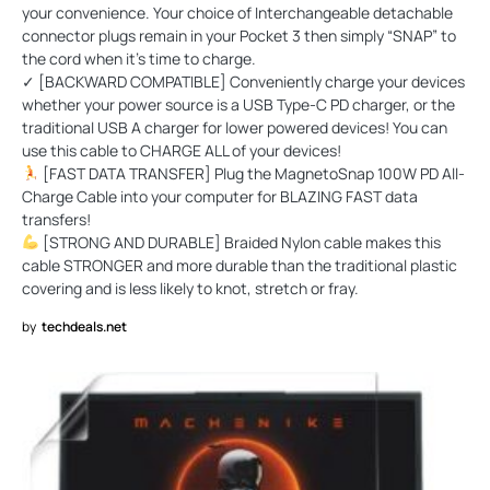
your convenience. Your choice of Interchangeable detachable
connector plugs remain in your Pocket 3 then simply “SNAP” to
the cord when it’s time to charge.
✓ [BACKWARD COMPATIBLE] Conveniently charge your devices
whether your power source is a USB Type-C PD charger, or the
traditional USB A charger for lower powered devices! You can
use this cable to CHARGE ALL of your devices!
[FAST DATA TRANSFER] Plug the MagnetoSnap 100W PD All-
Charge Cable into your computer for BLAZING FAST data
transfers!
[STRONG AND DURABLE] Braided Nylon cable makes this
cable STRONGER and more durable than the traditional plastic
covering and is less likely to knot, stretch or fray.
by
techdeals.net