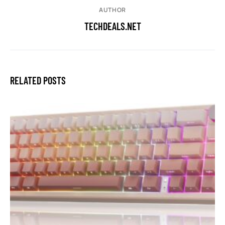
AUTHOR
TECHDEALS.NET
RELATED POSTS