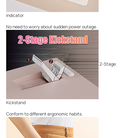
indicator
No need to worry about sudden power outage.
2-Stage
Kickstand
Conform to different ergonomic habits.