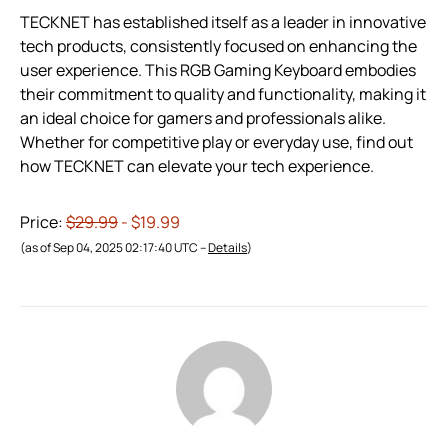
TECKNET has established itself as a leader in innovative
tech products, consistently focused on enhancing the
user experience. This RGB Gaming Keyboard embodies
their commitment to quality and functionality, making it
an ideal choice for gamers and professionals alike.
Whether for competitive play or everyday use, find out
how TECKNET can elevate your tech experience.
Price:
$29.99
- $19.99
(as of Sep 04, 2025 02:17:40 UTC –
Details
)