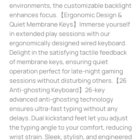
environments, the customizable backlight
enhances focus.【Ergonomic Design &
Quiet Membrane Keys】Immerse yourself
in extended play sessions with our
ergonomically designed wired keyboard.
Delight in the satisfying tactile feedback
of membrane keys, ensuring quiet
operation perfect for late-night gaming
sessions without disturbing others.【26
Anti-ghosting Keyboard】26-key
advanced anti-ghosting technology
ensures ultra-fast typing without any
delays. Dual kickstand feet let you adjust
the typing angle to your comfort, reducing
wrist strain. Sleek, stylish, and engineered