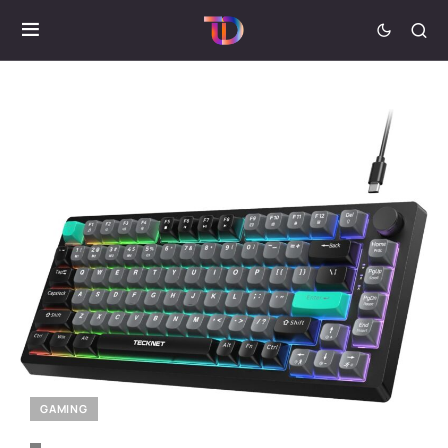
GAMING