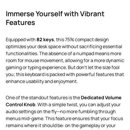
Immerse Yourself with Vibrant
Features
Equipped with
82 keys
, this 75% compact design
optimizes your desk space without sacrificing essential
functionalities. The absence of a numpad means more
room for mouse movement, allowing for a more dynamic
gaming or typing experience. But don’t let the size fool
you; this keyboard is packed with powerful features that
enhance usability and enjoyment.
One of the standout features is the
Dedicated Volume
Control Knob
. With a simple twist, you can adjust your
audio settings on the fly—no more fumbling through
menus mid-game. This feature ensures that your focus
remains where it should be: on the gameplay or your