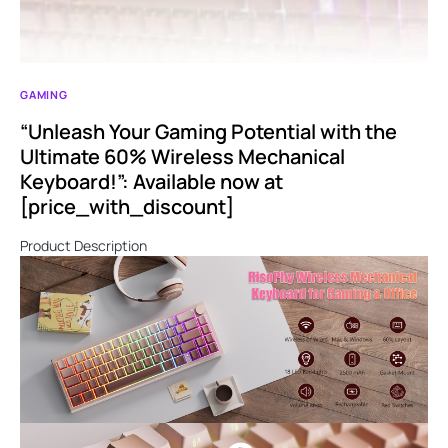
GAMING
“Unleash Your Gaming Potential with the
Ultimate 60% Wireless Mechanical
Keyboard!”: Available now at
[price_with_discount]
Product Description