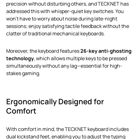
precision without disturbing others, and TECKNET has
addressed this with whisper-quiet key switches. You
won’t have to worry about noise during late-night
sessions; enjoy satisfying tactile feedback without the
clatter of traditional mechanical keyboards.
Moreover, the keyboard features
26-key anti-ghosting
technology
, which allows multiple keys to be pressed
simultaneously without any lag—essential for high-
stakes gaming.
Ergonomically Designed for
Comfort
With comfort in mind, the TECKNET keyboard includes
dual kickstand feet, enabling you to adjust the typing