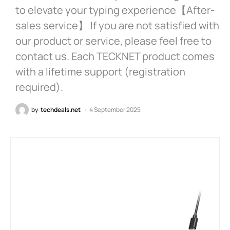
to elevate your typing experience【After-
sales service】 If you are not satisfied with
our product or service, please feel free to
contact us. Each TECKNET product comes
with a lifetime support (registration
required).
by
techdeals.net
4 September 2025