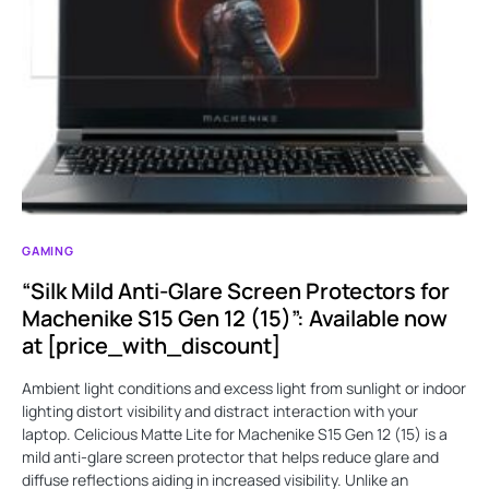
GAMING
“Silk Mild Anti-Glare Screen Protectors for
Machenike S15 Gen 12 (15)”: Available now
at [price_with_discount]
Ambient light conditions and excess light from sunlight or indoor
lighting distort visibility and distract interaction with your
laptop. Celicious Matte Lite for Machenike S15 Gen 12 (15) is a
mild anti-glare screen protector that helps reduce glare and
diffuse reflections aiding in increased visibility. Unlike an