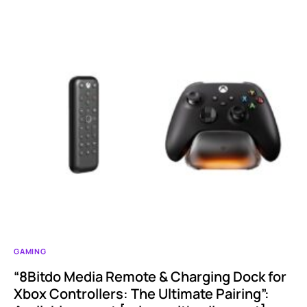
GAMING
“8Bitdo Media Remote & Charging Dock for
Xbox Controllers: The Ultimate Pairing”: