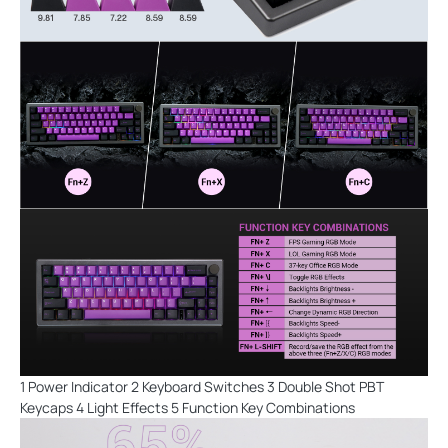
1 Power Indicator 2 Keyboard Switches 3 Double Shot PBT
Keycaps 4 Light Effects 5 Function Key Combinations