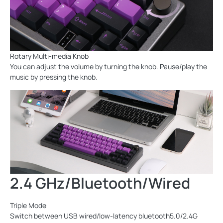
Rotary Multi-media Knob
You can adjust the volume by turning the knob. Pause/play the
music by pressing the knob.
2.4 GHz/Bluetooth/Wired
Triple Mode
Switch between USB wired/low-latency bluetooth5.0/2.4G