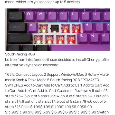
mode, which lets you connect up to 5 devices.
South-facing RGB
be free from interference if user decides to install Cherry profile
alternative keycaps on keyboard
1 65% Compact Layout 2 Support Windows/Mac 3 Rotary Multi-
media Knob 4 Triple Mode 5 South-facing RGB EPOMAKER
SWITCHES Add to Cart Add to Cart Add to Cart Add to Cart Add
to Cart Add to Cart Add to Cart Customer Reviews 4.6 out of 5
stars 325 4.6 out of 5 stars 325 4.7 out of 5 stars 95 4.7 out of 5
stars 61 4.6 out of 5 stars 231 4.5 out of 5 stars 79 4.6 out of 5
stars 325 Price $11.99$11.99 $11.99$11.99 $6.99$6.99
$13.99$13.99 $16.99$16.99 $15.99$15.99 $13.99$13.99 Switch