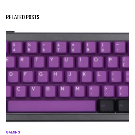
RELATED POSTS
GAMING