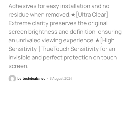
Adhesives for easy installation and no
residue when removed.★[Ultra Clear]
Extreme clarity preserves the original
screen brightness and definition, ensuring
an unrivaled viewing experience.★[High
Sensitivity ] TrueTouch Sensitivity for an
invisible and perfect protection on touch
screen.
by
techdeals.net
3 August 2024