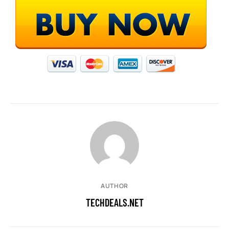
AUTHOR
TECHDEALS.NET