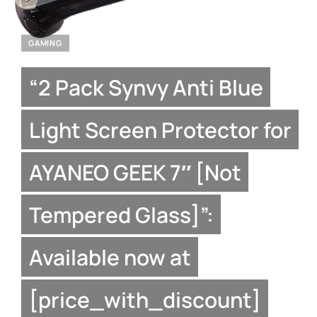
GAMING
“2 Pack Synvy Anti Blue
Light Screen Protector for
AYANEO GEEK 7″ [Not
Tempered Glass]”:
Available now at
[price_with_discount]