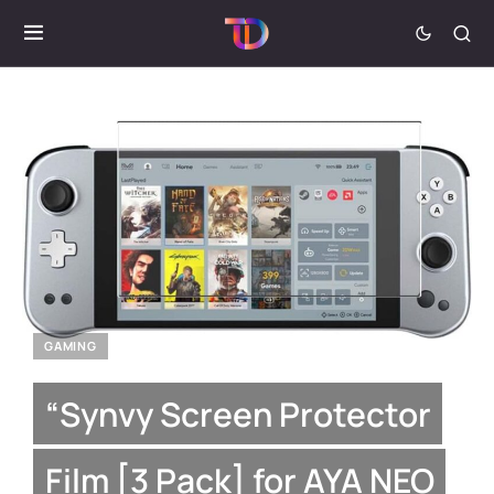
GAMING
“Synvy Screen Protector
Film [3 Pack] for AYA NEO