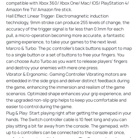
compatible with Xbox 360/ Xbox One/ Mac/ IOS/ PlayStation 4/
Amazon fire TV/ Amazon fire stick.
Hall Effect Linear Trigger: Electromagnetic induction
technology, 9mm stroke can produce 255 levels of change, the
accuracy of the trigger signal is far less than 0.1mm for each
pull, a micro-operation becoming more accurate, a fantastic
gaming experience, to take your games to the next level.
Marcro & Turbo: The pc controller's back buttons support to map
to a single button or a set of buttons to free your fingers. You
can choose Auto Turbo as you want to release players’ fingers
and destroy your enemies with mere one press.
Vibrator & Ergonomic: Gaming Controller Vibrating motors are
embedded in the side grips and deliver distinct feedback during
the game, enhancing the immersion and realism of the game
scenarios. Optimized shape enhances your grip experience, and
the upgraded non-slip grip helps to keep you comfortable and
easier to control during the game.
Plug & Play: Start playing right after getting the gamepad in your
hands. The Switch controller cable is 10 feet long and you can
play sitting a bit far away from the console. The gamepad, with
up to 4 controllers can be connected to the console at once,