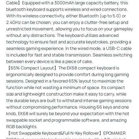
Cable】Equipped with a 3000mAh large capacity battery, this
bluetooth keyboard supports wireless and wired connections.
With its wireless connectivity, either Bluetooth (up to 5.0) or
2.4GHz can be chosen, you can enjoy a clutter-free setup and
unrestricted movement, allowing you to focus on your gameplay
without any distractions. The keyboard utilizes advanced
technology to ensure fast and accurate keystrokes, providing a
seamless gaming experience. In the wired mode, a USB-C cable
is included for fast and stable transmission. Seamless switching
between every device is like a piece of cake.
【65% Compact Layout】The EK68 compact keyboard is
ergonomically designed to provide comfort during long gaming
sessions. Designed in a favored 65% layout to maximize the
function while not wasting a minimum of space. Its compact
size and lightweight construction make it easy to carry, while
the durable keys are built to withstand intense gaming sessions
without compromising performance. Housing 66 keys and one
knob, EK68 will surely be beyond your expectation with the hot
swappable socket and programmable software, and amazing
RGB backlights.
【Hot Swappable Keyboard&Full N-Key Rollover】EPOMAKER