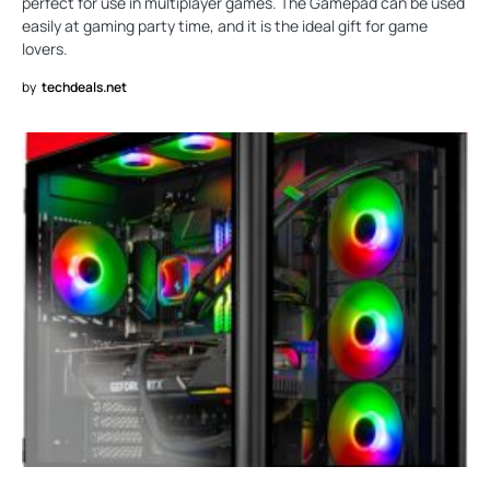
perfect for use in multiplayer games. The Gamepad can be used
easily at gaming party time, and it is the ideal gift for game
lovers.
by
techdeals.net