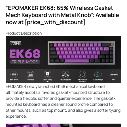
“EPOMAKER EK68: 65% Wireless Gasket
Mech Keyboard with Metal Knob”: Available
now at [price_with_discount]
Product Description
EPOMAKER newly launched EK68 mechanical keyboard
ultimately adopts a favored gasket-mounted structure to
provide a flexible, softer and quieter experience. The gasket-
mounted keyboard has a cleaner sound profile compared to
other mounts, such as top mount, and also gives a softer typing
experience.