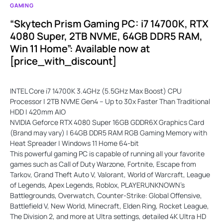
GAMING
“Skytech Prism Gaming PC: i7 14700K, RTX
4080 Super, 2TB NVME, 64GB DDR5 RAM,
Win 11 Home”: Available now at
[price_with_discount]
INTEL Core i7 14700K 3.4GHz (5.5GHz Max Boost) CPU
Processor | 2TB NVME Gen4 – Up to 30x Faster Than Traditional
HDD | 420mm AIO
NVIDIA Geforce RTX 4080 Super 16GB GDDR6X Graphics Card
(Brand may vary) | 64GB DDR5 RAM RGB Gaming Memory with
Heat Spreader | Windows 11 Home 64-bit
This powerful gaming PC is capable of running all your favorite
games such as Call of Duty Warzone, Fortnite, Escape from
Tarkov, Grand Theft Auto V, Valorant, World of Warcraft, League
of Legends, Apex Legends, Roblox, PLAYERUNKNOWN's
Battlegrounds, Overwatch, Counter-Strike: Global Offensive,
Battlefield V, New World, Minecraft, Elden Ring, Rocket League,
The Division 2, and more at Ultra settings, detailed 4K Ultra HD