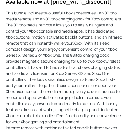
Available now at [price_with_discount]
This bundle includes two useful Xbox accessories - an 8Bitdo
media remote and an 8Bitdo charging dock for Xbox controllers.
The 8Bitdo media remote allows you to easily navigate and
control your Xbox console and media apps. It has dedicated
Xbox buttons, motion-activated backlit buttons, and an infrared
remote that can instantly wake your Xbox. With its sleek,
compact design, you'll enjoy convenient control of your Xbox
Series X, Series S or Xbox One. The 8Bitdo charging dock
provides magnetic secure charging for up to two Xbox wireless
controllers. It has an LED indicator that shows charging status,
and is officially licensed for Xbox Series X|S and Xbox One
controllers. The dock's seamless design matches Xbox first-
party controllers. Together, these accessories enhance your
Xbox experience - the media remote gives you quick access to
menus and apps, while the charging dock makes sure your
controllers stay powered up and ready for action. With handy
features like instant wake, magnetic charging, and dedicated
Xbox controls, this bundle offers functionality and convenience
for your Xbox gaming and entertainment.
Infrared remote with motion activated backlit buttons wakes