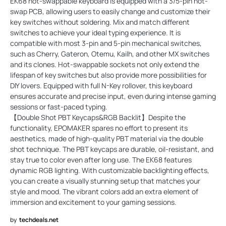
EK68 hot-swappable keyboard is equipped with a 3/5-pin hot-
swap PCB, allowing users to easily change and customize their
key switches without soldering. Mix and match different
switches to achieve your ideal typing experience. It is
compatible with most 3-pin and 5-pin mechanical switches,
such as Cherry, Gateron, Otemu, Kailh, and other MX switches
and its clones. Hot-swappable sockets not only extend the
lifespan of key switches but also provide more possibilities for
DIY lovers. Equipped with full N-Key rollover, this keyboard
ensures accurate and precise input, even during intense gaming
sessions or fast-paced typing.
【Double Shot PBT Keycaps&RGB Backlit】Despite the
functionality, EPOMAKER spares no effort to present its
aesthetics, made of high-quality PBT material via the double
shot technique. The PBT keycaps are durable, oil-resistant, and
stay true to color even after long use. The EK68 features
dynamic RGB lighting. With customizable backlighting effects,
you can create a visually stunning setup that matches your
style and mood. The vibrant colors add an extra element of
immersion and excitement to your gaming sessions.
by
techdeals.net