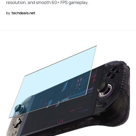
resolution, and smooth 60+ FPS gameplay.
by
techdeals.net