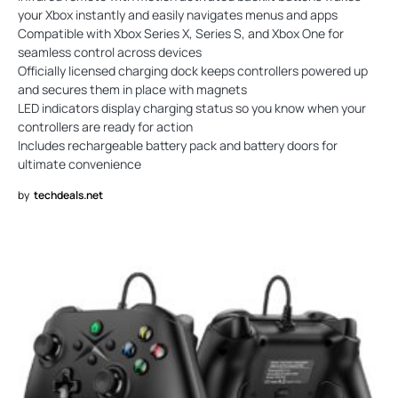
your Xbox instantly and easily navigates menus and apps
Compatible with Xbox Series X, Series S, and Xbox One for
seamless control across devices
Officially licensed charging dock keeps controllers powered up
and secures them in place with magnets
LED indicators display charging status so you know when your
controllers are ready for action
Includes rechargeable battery pack and battery doors for
ultimate convenience
by
techdeals.net