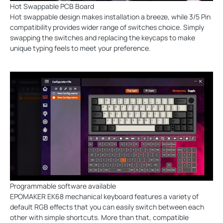
Hot Swappable PCB Board
Hot swappable design makes installation a breeze, while 3/5 Pin
compatibility provides wider range of switches choice. Simply
swapping the switches and replacing the keycaps to make
unique typing feels to meet your preference.
Programmable software available
EPOMAKER EK68 mechanical keyboard features a variety of
default RGB effects that you can easily switch between each
other with simple shortcuts. More than that, compatible