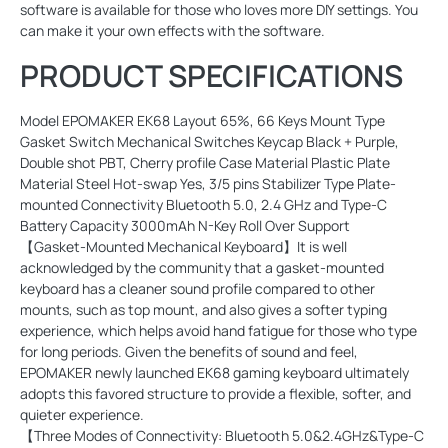
software is available for those who loves more DIY settings. You
can make it your own effects with the software.
PRODUCT SPECIFICATIONS
Model EPOMAKER EK68 Layout 65%, 66 Keys Mount Type
Gasket Switch Mechanical Switches Keycap Black + Purple,
Double shot PBT, Cherry profile Case Material Plastic Plate
Material Steel Hot-swap Yes, 3/5 pins Stabilizer Type Plate-
mounted Connectivity Bluetooth 5.0, 2.4 GHz and Type-C
Battery Capacity 3000mAh N-Key Roll Over Support
【Gasket-Mounted Mechanical Keyboard】It is well
acknowledged by the community that a gasket-mounted
keyboard has a cleaner sound profile compared to other
mounts, such as top mount, and also gives a softer typing
experience, which helps avoid hand fatigue for those who type
for long periods. Given the benefits of sound and feel,
EPOMAKER newly launched EK68 gaming keyboard ultimately
adopts this favored structure to provide a flexible, softer, and
quieter experience.
【Three Modes of Connectivity: Bluetooth 5.0&2.4GHz&Type-C