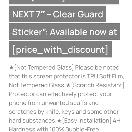
NEXT 7″ – Clear Guard
Sticker”: Available now at
[price_with_discount]
★[Not Tempered Glass] Please be noted
that this screen protector is TPU Soft Film,
Not Tempered Glass.★[Scratch Resistant]
Protector can effectively protect your
phone from unwanted scuffs and
scratches by knife, keys and some other
hard substances.★[Easy installation] 4H
Hardness with 100% Bubble-Free