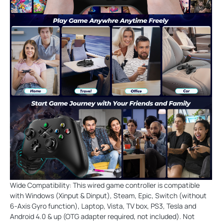
Wide Compatibility: This wired game controller is compatible
with Windows (Xinput & Dinput), Steam, Epic, Switch (without
6-Axis Gyro function), Laptop, Vista, TV box, PS3, Tesla and
Android 4.0 & up (OTG adapter required, not included). Not