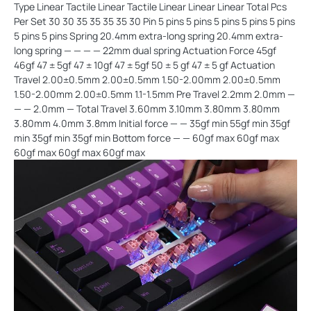
Type Linear Tactile Linear Tactile Linear Linear Linear Total Pcs
Per Set 30 30 35 35 35 35 30 Pin 5 pins 5 pins 5 pins 5 pins 5 pins
5 pins 5 pins Spring 20.4mm extra-long spring 20.4mm extra-
long spring — — — — 22mm dual spring Actuation Force 45gf
46gf 47 ± 5gf 47 ± 10gf 47 ± 5gf 50 ± 5 gf 47 ± 5 gf Actuation
Travel 2.00±0.5mm 2.00±0.5mm 1.50-2.00mm 2.00±0.5mm
1.50-2.00mm 2.00±0.5mm 1.1-1.5mm Pre Travel 2.2mm 2.0mm —
— — 2.0mm — Total Travel 3.60mm 3.10mm 3.80mm 3.80mm
3.80mm 4.0mm 3.8mm Initial force — — 35gf min 55gf min 35gf
min 35gf min 35gf min Bottom force — — 60gf max 60gf max
60gf max 60gf max 60gf max