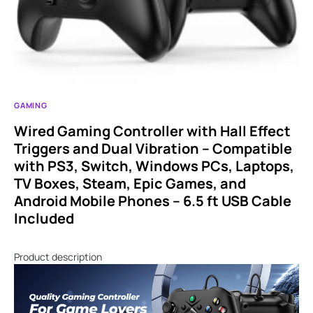
GAMING
Wired Gaming Controller with Hall Effect
Triggers and Dual Vibration – Compatible
with PS3, Switch, Windows PCs, Laptops,
TV Boxes, Steam, Epic Games, and
Android Mobile Phones – 6.5 ft USB Cable
Included
Product description