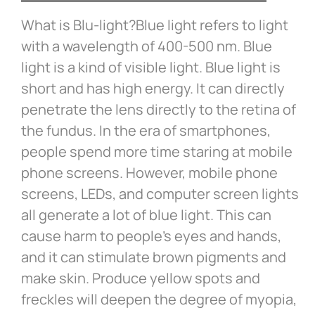
What is Blu-light?Blue light refers to light
with a wavelength of 400-500 nm. Blue
light is a kind of visible light. Blue light is
short and has high energy. It can directly
penetrate the lens directly to the retina of
the fundus. In the era of smartphones,
people spend more time staring at mobile
phone screens. However, mobile phone
screens, LEDs, and computer screen lights
all generate a lot of blue light. This can
cause harm to people’s eyes and hands,
and it can stimulate brown pigments and
make skin. Produce yellow spots and
freckles will deepen the degree of myopia,