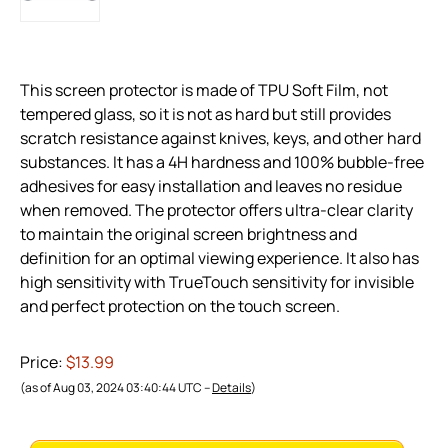
This screen protector is made of TPU Soft Film, not
tempered glass, so it is not as hard but still provides
scratch resistance against knives, keys, and other hard
substances. It has a 4H hardness and 100% bubble-free
adhesives for easy installation and leaves no residue
when removed. The protector offers ultra-clear clarity
to maintain the original screen brightness and
definition for an optimal viewing experience. It also has
high sensitivity with TrueTouch sensitivity for invisible
and perfect protection on the touch screen.
Price:
$13.99
(as of Aug 03, 2024 03:40:44 UTC –
Details
)