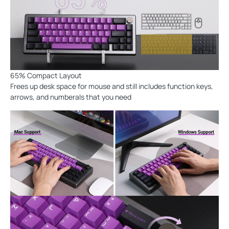
65% Compact Layout
Frees up desk space for mouse and still includes function keys,
arrows, and numberals that you need