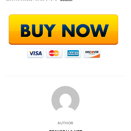
AUTHOR