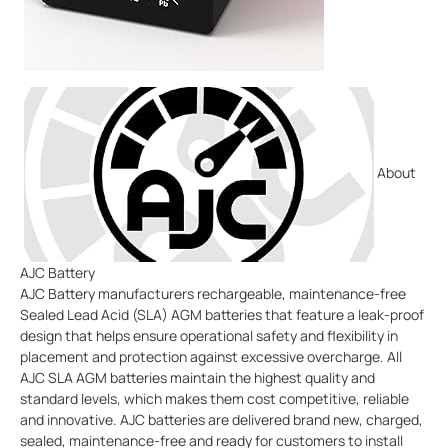
About
AJC Battery
AJC Battery manufacturers rechargeable, maintenance-free
Sealed Lead Acid (SLA) AGM batteries that feature a leak-proof
design that helps ensure operational safety and flexibility in
placement and protection against excessive overcharge. All
AJC SLA AGM batteries maintain the highest quality and
standard levels, which makes them cost competitive, reliable
and innovative. AJC batteries are delivered brand new, charged,
sealed, maintenance-free and ready for customers to install