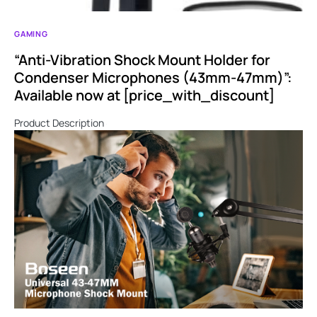
GAMING
“Anti-Vibration Shock Mount Holder for
Condenser Microphones (43mm-47mm)”:
Available now at [price_with_discount]
Product Description