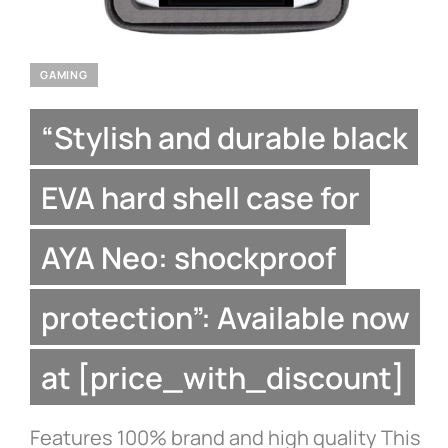
GAMING
“Stylish and durable black
EVA hard shell case for
AYA Neo: shockproof
protection”: Available now
at [price_with_discount]
Features 100% brand and high quality This