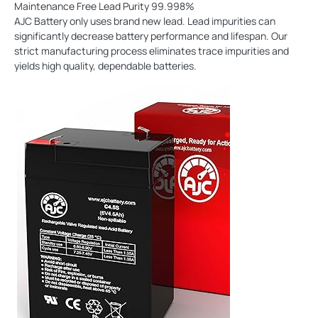
Maintenance Free Lead Purity 99.998%
AJC Battery only uses brand new lead. Lead impurities can
significantly decrease battery performance and lifespan. Our
strict manufacturing process eliminates trace impurities and
yields high quality, dependable batteries.