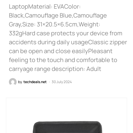
LaptopMaterial: EVAColor:
Black,Camouflage Blue,Camouflage
Gray,Size: 31×20.5×6.5cm,Weight:
332gHard case protects your device from
accidents during daily usageClassic zipper
can be open and close easilyPleasant
feeling to the touch and comfortable to
carryage range description: Adult
by
techdeals.net
30 July 2024