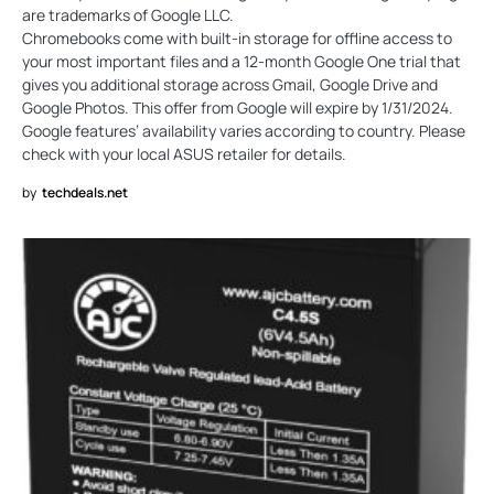
are trademarks of Google LLC.
Chromebooks come with built-in storage for offline access to
your most important files and a 12-month Google One trial that
gives you additional storage across Gmail, Google Drive and
Google Photos. This offer from Google will expire by 1/31/2024.
Google features’ availability varies according to country. Please
check with your local ASUS retailer for details.
by
techdeals.net