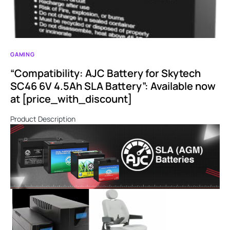
GAMING
“Compatibility: AJC Battery for Skytech
SC46 6V 4.5Ah SLA Battery”: Available now
at [price_with_discount]
Product Description