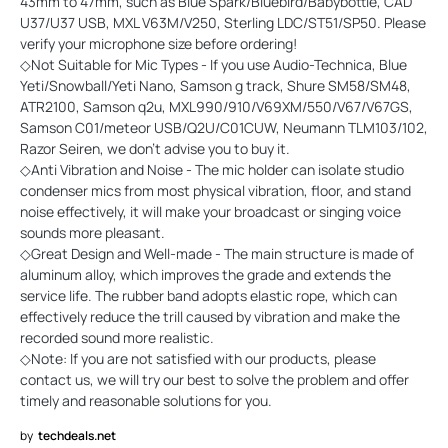
43mm to 47mm, such as Blue Spark/Bluebird/Babybottle, CAD
U37/U37 USB, MXL V63M/V250, Sterling LDC/ST51/SP50. Please
verify your microphone size before ordering!
◇Not Suitable for Mic Types - If you use Audio-Technica, Blue
Yeti/Snowball/Yeti Nano, Samson g track, Shure SM58/SM48,
ATR2100, Samson q2u, MXL990/910/V69XM/550/V67/V67GS,
Samson C01/meteor USB/Q2U/C01CUW, Neumann TLM103/102,
Razor Seiren, we don't advise you to buy it.
◇Anti Vibration and Noise - The mic holder can isolate studio
condenser mics from most physical vibration, floor, and stand
noise effectively, it will make your broadcast or singing voice
sounds more pleasant.
◇Great Design and Well-made - The main structure is made of
aluminum alloy, which improves the grade and extends the
service life. The rubber band adopts elastic rope, which can
effectively reduce the trill caused by vibration and make the
recorded sound more realistic.
◇Note: If you are not satisfied with our products, please
contact us, we will try our best to solve the problem and offer
timely and reasonable solutions for you.
by
techdeals.net