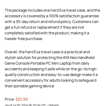
The package includes one hard Eva travel case, and the
accessory is covered by a 100% satisfaction guarantee
with a 30-day return and refund policy. Customers can
get a full refund or replacement if they are not
completely satisfied with the product, making it a
hassle-free purchase.
Overall, the hard Eva travel case is a practical and
stylish solution for protecting the AYA Neo Handheld
Game Console Portable PC Mini Laptop from daily
accidents and keeping it safe while on the go. Its high-
quality construction and easy-to-use design make it a
convenient accessory for adults looking to safeguard
their portable gaming device.
Price:
$22.99
(as of Jul 30, 2024 06:20:04 UTC –
Details
)