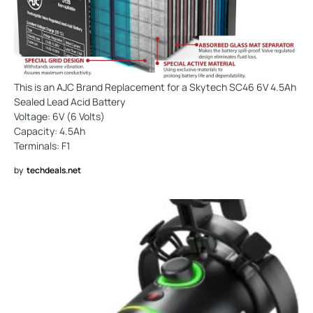
This is an AJC Brand Replacement for a Skytech SC46 6V 4.5Ah
Sealed Lead Acid Battery
Voltage: 6V (6 Volts)
Capacity: 4.5Ah
Terminals: F1
by
techdeals.net