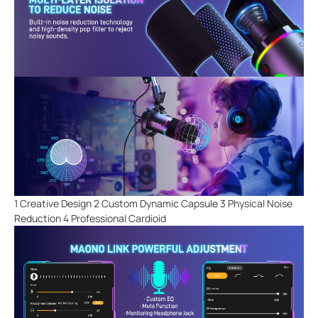
1 Creative Design 2 Custom Dynamic Capsule 3 Physical Noise
Reduction 4 Professional Cardioid