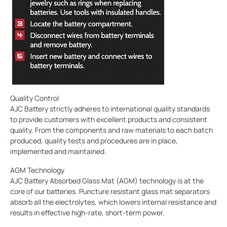
Quality Control
AJC Battery strictly adheres to international quality standards
to provide customers with excellent products and consistent
quality. From the components and raw materials to each batch
produced, quality tests and procedures are in place,
implemented and maintained.
AGM Technology
AJC Battery Absorbed Glass Mat (AGM) technology is at the
core of our batteries. Puncture resistant glass mat separators
absorb all the electrolytes, which lowers internal resistance and
results in effective high-rate, short-term power.