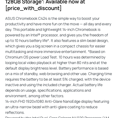
128GB Storage”: Available now at
[price_with_discount]
ASUS Chromebook C424 is the simple way to boost your
productivity and have more fun on the move — all day and every
day. This portable and lightweight 14-inch Chromebook is
powered by an Intel® processor, and gives you the freedom of
up to 10 hours battery life*. It also features a slim bezel design,
which gives you a big screen in a compact chassis for easier
multitasking and more immersive entertainment. *Based on
Chromium OS power Load Test. 10 hours was determined by
looping local video playback at higher than 80 nits and at the
default display brightness level. Battery performance is based
on a mix of standby, web browsing and other use. Charging time
requires the battery to be at least 5% charged, with the device
inactive and using the included charger. Actual battery life
depends on usage, specifications, applications and
environment, among other factors.
14-inch FHD 1920x1080 Anti-Glare NanoEdge display featuring
an ultra-narrow bezel with anti-glare coating to reduce
reflections.
Powered by the Intel Dual-Core Celeron N4020 Processor (4M