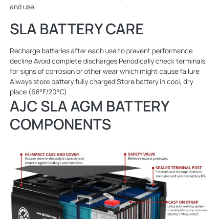
and use.
SLA BATTERY CARE
Recharge batteries after each use to prevent performance
decline Avoid complete discharges Periodically check terminals
for signs of corrosion or other wear which might cause failure
Always store battery fully charged Store battery in cool, dry
place (68°F/20°C)
AJC SLA AGM BATTERY
COMPONENTS