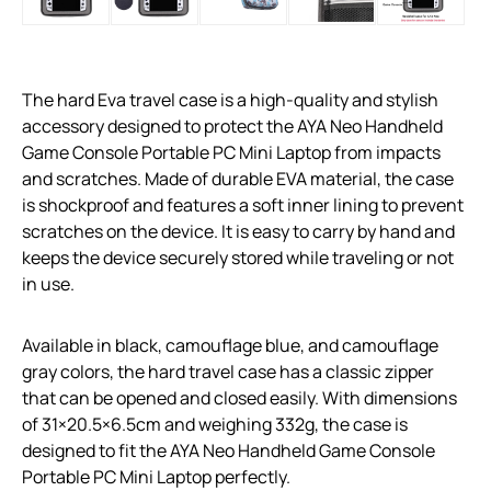
The hard Eva travel case is a high-quality and stylish
accessory designed to protect the AYA Neo Handheld
Game Console Portable PC Mini Laptop from impacts
and scratches. Made of durable EVA material, the case
is shockproof and features a soft inner lining to prevent
scratches on the device. It is easy to carry by hand and
keeps the device securely stored while traveling or not
in use.
Available in black, camouflage blue, and camouflage
gray colors, the hard travel case has a classic zipper
that can be opened and closed easily. With dimensions
of 31×20.5×6.5cm and weighing 332g, the case is
designed to fit the AYA Neo Handheld Game Console
Portable PC Mini Laptop perfectly.