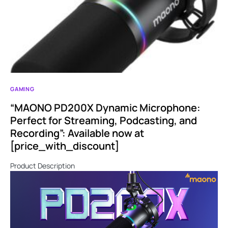
GAMING
“MAONO PD200X Dynamic Microphone:
Perfect for Streaming, Podcasting, and
Recording”: Available now at
[price_with_discount]
Product Description