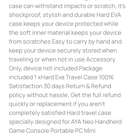
case can withstand impacts or scratch, it’s
shockproof, stylish and durable Hard EVA
case keeps your device protected while
the soft inner material keeps your device
from scratches Easy to carry by hand and
keep your device securely stored when
traveling or when not in use Accessory
Only, device not included Package
included 1 xHard Eva Travel Case 100%
Satisfaction 30 days Return & Refund
policy without hassle; Get the full refund
quickly or replacement if you aren’t
completely satisfied Hard travel case
specially designed for AYA Neo Handheld
Game Console Portable PC Mini