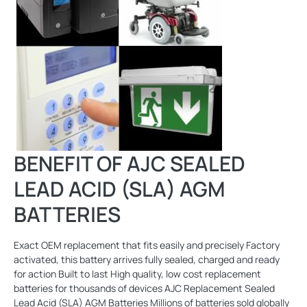
BENEFIT OF AJC SEALED
LEAD ACID (SLA) AGM
BATTERIES
Exact OEM replacement that fits easily and precisely Factory
activated, this battery arrives fully sealed, charged and ready
for action Built to last High quality, low cost replacement
batteries for thousands of devices AJC Replacement Sealed
Lead Acid (SLA) AGM Batteries Millions of batteries sold globally