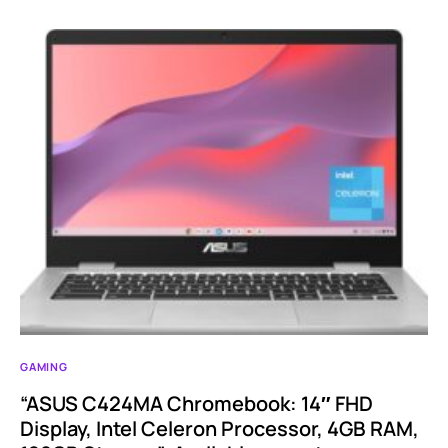
GAMING
“ASUS C424MA Chromebook: 14″ FHD
Display, Intel Celeron Processor, 4GB RAM,