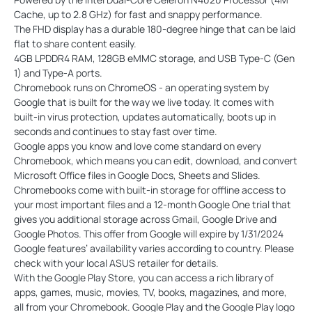
Cache, up to 2.8 GHz) for fast and snappy performance.
The FHD display has a durable 180-degree hinge that can be laid
flat to share content easily.
4GB LPDDR4 RAM, 128GB eMMC storage, and USB Type-C (Gen
1) and Type-A ports.
Chromebook runs on ChromeOS - an operating system by
Google that is built for the way we live today. It comes with
built-in virus protection, updates automatically, boots up in
seconds and continues to stay fast over time.
Google apps you know and love come standard on every
Chromebook, which means you can edit, download, and convert
Microsoft Office files in Google Docs, Sheets and Slides.
Chromebooks come with built-in storage for offline access to
your most important files and a 12-month Google One trial that
gives you additional storage across Gmail, Google Drive and
Google Photos. This offer from Google will expire by 1/31/2024
Google features’ availability varies according to country. Please
check with your local ASUS retailer for details.
With the Google Play Store, you can access a rich library of
apps, games, music, movies, TV, books, magazines, and more,
all from your Chromebook. Google Play and the Google Play logo