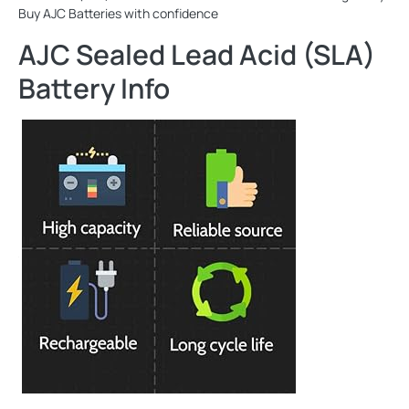
Buy AJC Batteries with confidence
AJC Sealed Lead Acid (SLA)
Battery Info