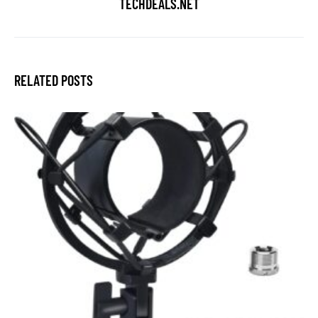
TECHDEALS.NET
RELATED POSTS