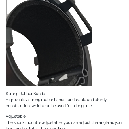
Strong Rubber Bands
High quality strong rubber bands for durable and sturdy
construction, which can be used for a longtime.
Adjustable
The shock mount is adjustable, you can adjust the angle as you
like，and lock it with locking knob.