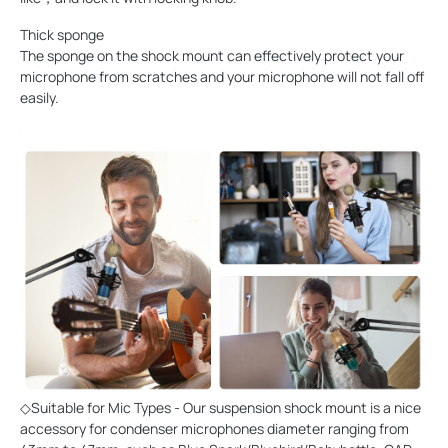
Thick sponge
The sponge on the shock mount can effectively protect your
microphone from scratches and your microphone will not fall off
easily.
◇Suitable for Mic Types - Our suspension shock mount is a nice
accessory for condenser microphones diameter ranging from