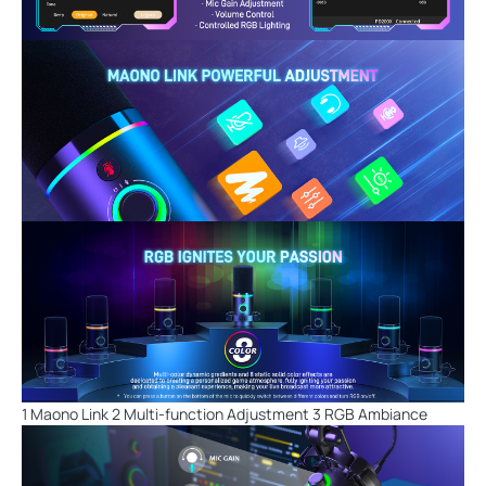
1 Maono Link 2 Multi-function Adjustment 3 RGB Ambiance