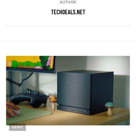
AUTHOR
TECHDEALS.NET
NEWS