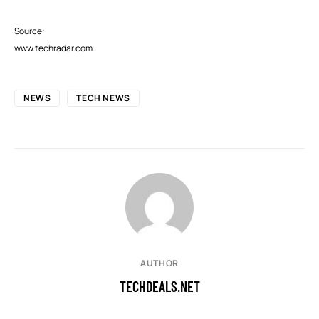
Source:
www.techradar.com
NEWS
TECH NEWS
AUTHOR
TECHDEALS.NET