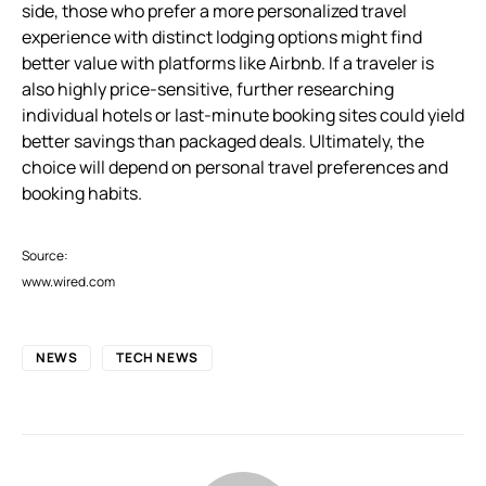
side, those who prefer a more personalized travel
experience with distinct lodging options might find
better value with platforms like Airbnb. If a traveler is
also highly price-sensitive, further researching
individual hotels or last-minute booking sites could yield
better savings than packaged deals. Ultimately, the
choice will depend on personal travel preferences and
booking habits.
Source:
www.wired.com
NEWS
TECH NEWS