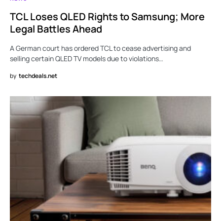
TCL Loses QLED Rights to Samsung; More
Legal Battles Ahead
A German court has ordered TCL to cease advertising and
selling certain QLED TV models due to violations…
by
techdeals.net