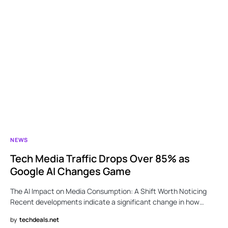
NEWS
Tech Media Traffic Drops Over 85% as
Google AI Changes Game
The AI Impact on Media Consumption: A Shift Worth Noticing
Recent developments indicate a significant change in how…
by
techdeals.net