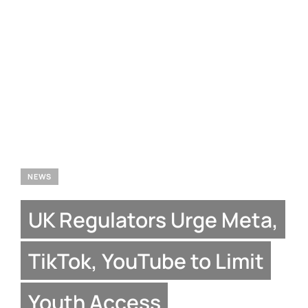
NEWS
UK Regulators Urge Meta,
TikTok, YouTube to Limit
Youth Access