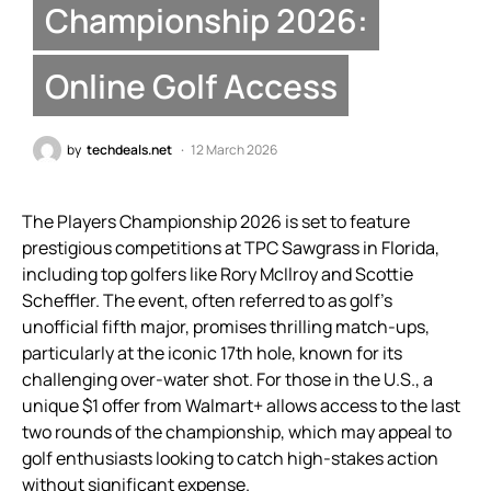
Championship 2026:
Online Golf Access
by
techdeals.net
12 March 2026
The Players Championship 2026 is set to feature
prestigious competitions at TPC Sawgrass in Florida,
including top golfers like Rory McIlroy and Scottie
Scheffler. The event, often referred to as golf’s
unofficial fifth major, promises thrilling match-ups,
particularly at the iconic 17th hole, known for its
challenging over-water shot. For those in the U.S., a
unique $1 offer from Walmart+ allows access to the last
two rounds of the championship, which may appeal to
golf enthusiasts looking to catch high-stakes action
without significant expense.