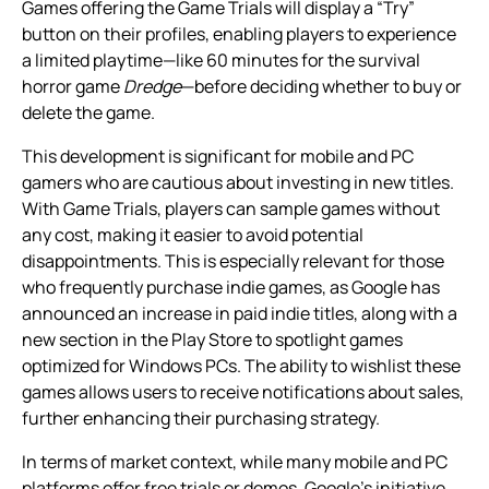
Games offering the Game Trials will display a “Try”
button on their profiles, enabling players to experience
a limited playtime—like 60 minutes for the survival
horror game
Dredge
—before deciding whether to buy or
delete the game.
This development is significant for mobile and PC
gamers who are cautious about investing in new titles.
With Game Trials, players can sample games without
any cost, making it easier to avoid potential
disappointments. This is especially relevant for those
who frequently purchase indie games, as Google has
announced an increase in paid indie titles, along with a
new section in the Play Store to spotlight games
optimized for Windows PCs. The ability to wishlist these
games allows users to receive notifications about sales,
further enhancing their purchasing strategy.
In terms of market context, while many mobile and PC
platforms offer free trials or demos, Google’s initiative