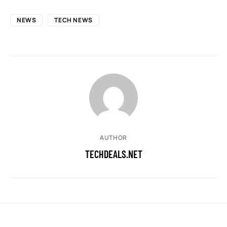
NEWS
TECH NEWS
AUTHOR
TECHDEALS.NET