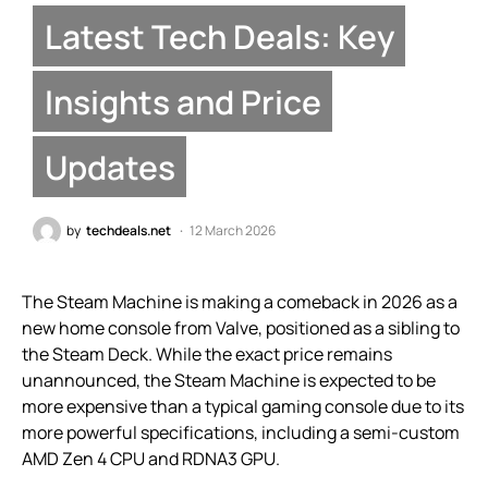
Latest Tech Deals: Key
Insights and Price
Updates
by
techdeals.net
12 March 2026
The Steam Machine is making a comeback in 2026 as a
new home console from Valve, positioned as a sibling to
the Steam Deck. While the exact price remains
unannounced, the Steam Machine is expected to be
more expensive than a typical gaming console due to its
more powerful specifications, including a semi-custom
AMD Zen 4 CPU and RDNA3 GPU.