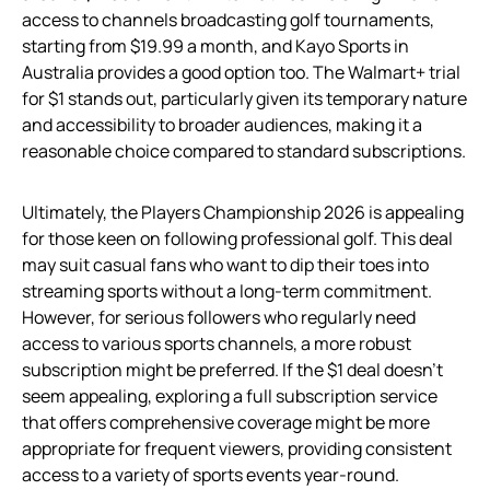
access to channels broadcasting golf tournaments,
starting from $19.99 a month, and Kayo Sports in
Australia provides a good option too. The Walmart+ trial
for $1 stands out, particularly given its temporary nature
and accessibility to broader audiences, making it a
reasonable choice compared to standard subscriptions.
Ultimately, the Players Championship 2026 is appealing
for those keen on following professional golf. This deal
may suit casual fans who want to dip their toes into
streaming sports without a long-term commitment.
However, for serious followers who regularly need
access to various sports channels, a more robust
subscription might be preferred. If the $1 deal doesn’t
seem appealing, exploring a full subscription service
that offers comprehensive coverage might be more
appropriate for frequent viewers, providing consistent
access to a variety of sports events year-round.