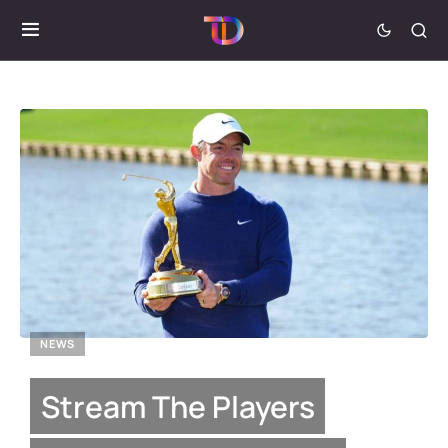
NEWS
Stream The Players