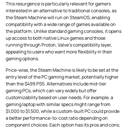
This resurgence is particularly relevant for gamers
interested in an alternative to traditional consoles, as
the Steam Machine will run on SteamOS, enabling
compatibility with a wide range of games available on
the platform. Unlike standard gaming consoles, it opens
up access to both native Linux games and those
running through Proton, Valve’s compatibility layer,
appealing to users who want more flexibility in their
gaming options.
Price-wise, the Steam Machine is likely to be set at the
entry level of the PC gaming market, potentially higher
than the $499 PS5. Alternatives include mid-tier
gaming PCs, which can vary widely but offer
customizability based on user needs. For example, a
gaming laptop with similar specs might range from
$1,000 to $1,500, while a custom-built PC could provide
a better performance-to-cost ratio depending on
component choices. Each option has its pros and cons;