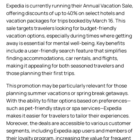
Expedia is currently running their Annual Vacation Sale,
offering discounts of up to 40% on select hotels and
vacation packages for trips booked by March 16. This
sale targets travelers looking for budget-friendly
vacation options, especially during times where getting
away is essential for mental well-being. Key benefits
include a user-friendly search feature that simplifies
finding accommodations, car rentals, and flights,
making it appealing for both seasoned travelers and
those planning their first trips.
This promotion may be particularly relevant for those
planning summer vacations or spring break getaways.
With the ability to filter options based on preferences—
such as pet-friendly stays or spa services—Expedia
makes it easier for travelers to tailor their experiences.
Moreover, the deals are accessible to various customer
segments, including Expedia app users and members of
their loyalty program, increasing the value for frequent