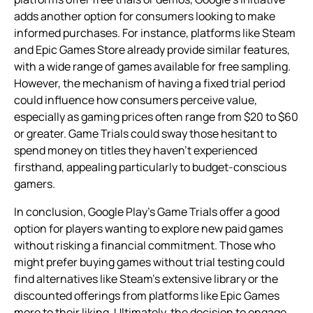
adds another option for consumers looking to make
informed purchases. For instance, platforms like Steam
and Epic Games Store already provide similar features,
with a wide range of games available for free sampling.
However, the mechanism of having a fixed trial period
could influence how consumers perceive value,
especially as gaming prices often range from $20 to $60
or greater. Game Trials could sway those hesitant to
spend money on titles they haven’t experienced
firsthand, appealing particularly to budget-conscious
gamers.
In conclusion, Google Play’s Game Trials offer a good
option for players wanting to explore new paid games
without risking a financial commitment. Those who
might prefer buying games without trial testing could
find alternatives like Steam’s extensive library or the
discounted offerings from platforms like Epic Games
more to their liking. Ultimately, the decision to engage