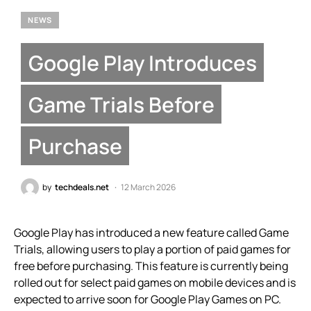
NEWS
Google Play Introduces
Game Trials Before
Purchase
by
techdeals.net
12 March 2026
Google Play has introduced a new feature called Game
Trials, allowing users to play a portion of paid games for
free before purchasing. This feature is currently being
rolled out for select paid games on mobile devices and is
expected to arrive soon for Google Play Games on PC.