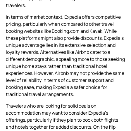
travelers.
In terms of market context, Expedia offers competitive
pricing, particularly when compared to other travel
booking websites like Booking.com and Kayak. While
these platforms might also provide discounts, Expedia’s
unique advantage lies in its extensive selection and
loyalty rewards. Alternatives like Airbnb cater to a
different demographic, appealing more to those seeking
unique home stays rather than traditional hotel
experiences. However, Airbnb may not provide the same
level of reliability in terms of customer support and
booking ease, making Expedia a safer choice for
traditional travel arrangements.
Travelers who are looking for solid deals on
accommodation may want to consider Expedia’s
offerings, particularly if they plan to book both flights
and hotels together for added discounts. On the flip