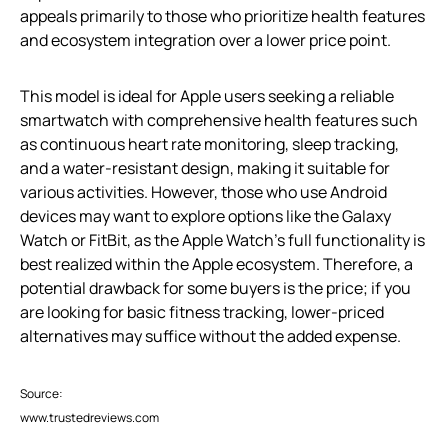
appeals primarily to those who prioritize health features
and ecosystem integration over a lower price point.
This model is ideal for Apple users seeking a reliable
smartwatch with comprehensive health features such
as continuous heart rate monitoring, sleep tracking,
and a water-resistant design, making it suitable for
various activities. However, those who use Android
devices may want to explore options like the Galaxy
Watch or FitBit, as the Apple Watch’s full functionality is
best realized within the Apple ecosystem. Therefore, a
potential drawback for some buyers is the price; if you
are looking for basic fitness tracking, lower-priced
alternatives may suffice without the added expense.
Source:
www.trustedreviews.com