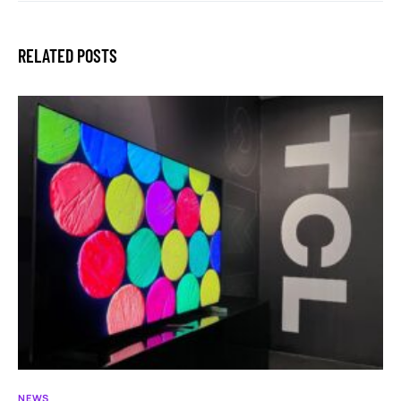
RELATED POSTS
NEWS