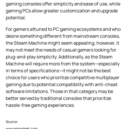
gaming consoles offer simplicity and ease of use, while
gaming PCs allow greater customization and upgrade
potential.
For gamers attuned to PC gaming ecosystems and who
desire something different from mainstream consoles,
the Steam Machine might seem appealing; however, it
may not meet the needs of casual gamers looking for
plug-and-play simplicity. Additionally, as the Steam
Machine will require more from the system—especially
in terms of specifications—it might not be the best
choice for users who prioritize competitive multiplayer
gaming due to potential compatibility with anti-cheat
software limitations. Those in that category may be
better served by traditional consoles that prioritize
hassle-free gaming experiences.
Source:
www.engadget.com