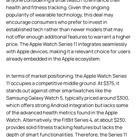
health and fitness tracking. Given the ongoing
popularity of wearable technology, this deal may
encourage consumers who prefer to invest in
established tech rather than newer models that may
not offer enough additional features to warrant a higher
price. The Apple Watch Series 11 integrates seamlessly
with Apple devices, making it a relevant choice for users
already embedded in the Apple ecosystem.
In terms of market positioning, the Apple Watch Series
11 occupies a competitive middle ground. At $375, it
stands out against other smartwatches like the
Samsung Galaxy Watch 5, typically priced around $300,
which offers strong Android integration but lacks some
of the advanced health metrics found in the Apple
Watch. Alternatively, the FitBit Series 4, at about $230,
provides solid fitness tracking features but lacks the
depth of smart functionalities. Therefore, the Series 11