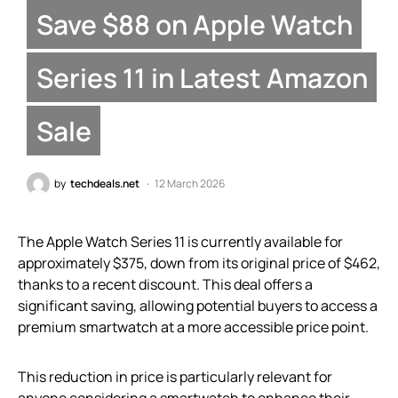
Save $88 on Apple Watch
Series 11 in Latest Amazon
Sale
by
techdeals.net
12 March 2026
The Apple Watch Series 11 is currently available for
approximately $375, down from its original price of $462,
thanks to a recent discount. This deal offers a
significant saving, allowing potential buyers to access a
premium smartwatch at a more accessible price point.
This reduction in price is particularly relevant for
anyone considering a smartwatch to enhance their