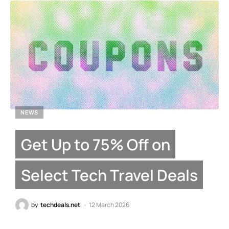
NEWS
Get Up to 75% Off on
Select Tech Travel Deals
by
techdeals.net
12 March 2026