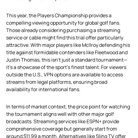
This year, the Players Championship provides a
compelling viewing opportunity for global golf fans.
Those already considering purchasing a streaming
service or cable might find this trial offer particularly
attractive. With major players like McIlroy defending his
title against formidable contenders like Fleetwood and
Justin Thomas, this isn’t just a standard tournament—
it’s a showcase of the sport’s finest talent. For viewers
outside the U.S., VPN options are available to access
streams from legal platforms, ensuring broad
availability for international fans.
In terms of market context, the price point for watching
the tournament aligns well with other major golf
broadcasts. Streaming services like ESPN+ provide
comprehensive coverage but generally start from
around $11.99 a month. Alternatives like Sling TV offer