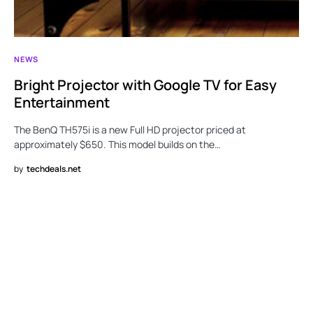
NEWS
Bright Projector with Google TV for Easy
Entertainment
The BenQ TH575i is a new Full HD projector priced at
approximately $650. This model builds on the…
by
techdeals.net