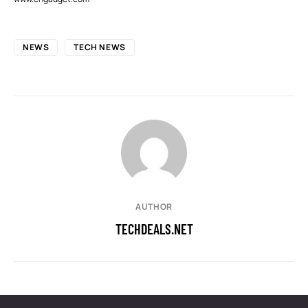
NEWS
TECH NEWS
AUTHOR
TECHDEALS.NET