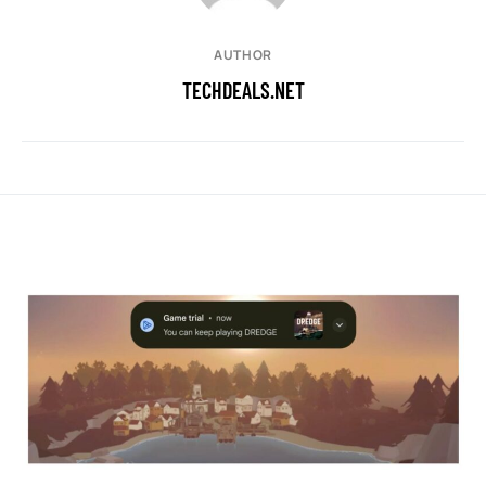
AUTHOR
TECHDEALS.NET