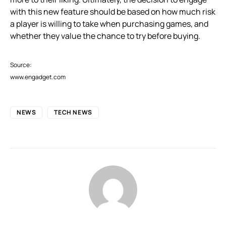
with this new feature should be based on how much risk
a player is willing to take when purchasing games, and
whether they value the chance to try before buying.
Source:
www.engadget.com
NEWS
TECH NEWS