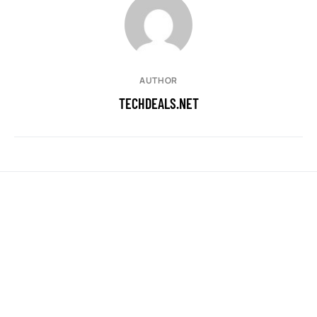
AUTHOR
TECHDEALS.NET