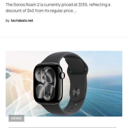
The Sonos Roam 2 is currently priced at $139, reflecting a
discount of $40 from its regular price.…
by
techdeals.net
NEWS