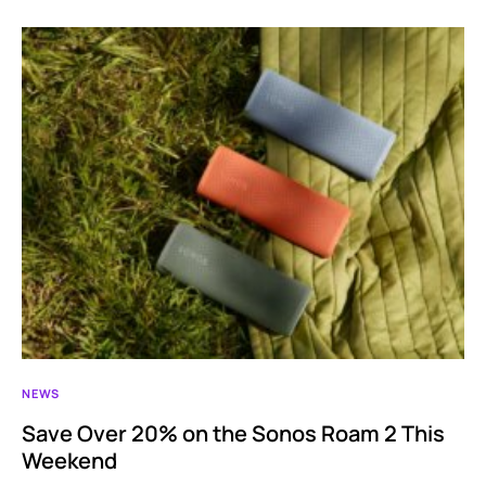
NEWS
Save Over 20% on the Sonos Roam 2 This
Weekend