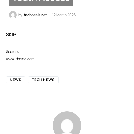
by
techdeals.net
12 March 2026
SKIP
Source:
www.ithome.com
NEWS
TECH NEWS