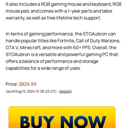
It also includes a RGB gaming mouse and keyboard, RGB
mouse pad, and comes with a 1-year parts and labor
warranty, as well as free lifetime tech support.
In terms of gaming performance, the STGAubron can
handle popular titles like Fortnite, Call of Duty Warzone,
GTA V, Minecraft, and more with 60+ FPS. Overall, the
STGAubron is a versatile and powerful gaming PC that
offers a balance of performance and storage
capabilities for a wide range of uses.
Price:
$829.99
(as of Aug 15, 2024 13:38:23 UTC –
Details
)