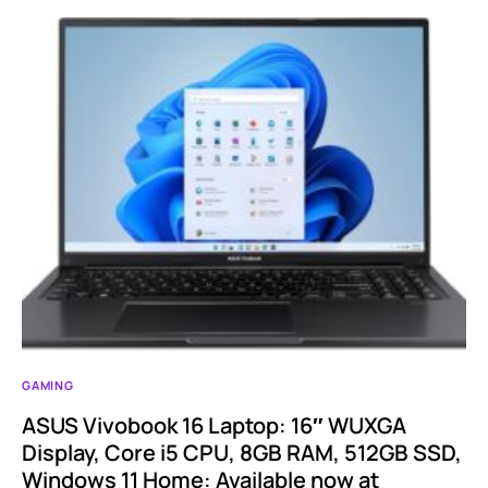
GAMING
ASUS Vivobook 16 Laptop: 16″ WUXGA
Display, Core i5 CPU, 8GB RAM, 512GB SSD,
Windows 11 Home: Available now at