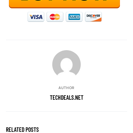
AUTHOR
TECHDEALS.NET
RELATED POSTS