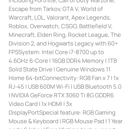
including Fortnite, Call of Duty Warzone,
Escape from Tarkov, GTA V, World of
Warcraft, LOL, Valorant, Apex Legends,
Roblox, Overwatch, CSGO, Battlefield V,
Minecraft, Elden Ring, Rocket League, The
Division 2, and Hogwarts Legacy with 60+
FPSSystem: Intel Core i7-8700 up to
4.6GHz 6-Core | 16GB DDR4 Memory | 1TB
Solid State Drive | Genuine Windows 11
Home 64-bitConnectivity: RGB Fan x 7 | 1x
RJ-45 | USB 600M Wi-Fi | USB Bluetooth 5.0
| NVIDIA GeForce RTX 3060 Ti 8G GDDR6
Video Card | 1x HDMI | 3x
DisplayPortSpecial feature: RGB Gaming
Mouse & Keyboard | RGB Mouse Pad | 1 Year