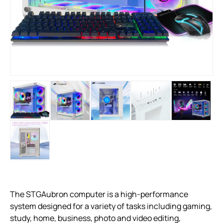
The STGAubron computer is a high-performance
system designed for a variety of tasks including gaming,
study, home, business, photo and video editing,