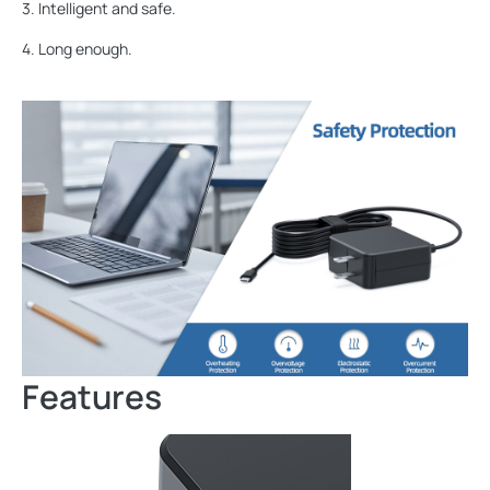
3. Intelligent and safe.
4. Long enough.
Features