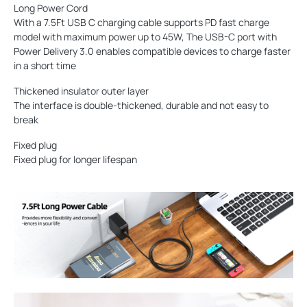
Long Power Cord
With a 7.5Ft USB C charging cable supports PD fast charge
model with maximum power up to 45W, The USB-C port with
Power Delivery 3.0 enables compatible devices to charge faster
in a short time
Thickened insulator outer layer
The interface is double-thickened, durable and not easy to
break
Fixed plug
Fixed plug for longer lifespan