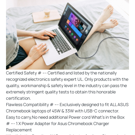
Certified Safety # --- Certified and listed by the nationally
recognized electronics safety expert UL. Only products with the
quality, workmanship & safety level in the industry can pass the
extremely stringent quality tests to obtain this honorable
certification.
Flawless Compatibility # --- Exclusively designed to fit ALL ASUS
Chromebook laptops of 45W & 33W with USB-C connector.
Easy to carry,No need additional Power cord What's in the Box
# --- 1 X Power Adapter for Asus Chromebook Charger
Replacement