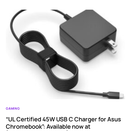
GAMING
“UL Certified 45W USB C Charger for Asus
Chromebook”: Available now at