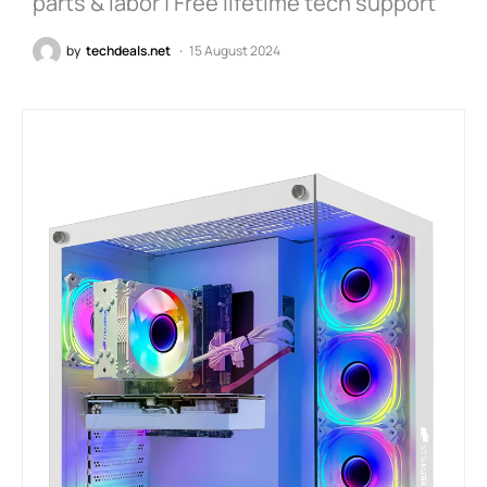
parts & labor | Free lifetime tech support
by
techdeals.net
15 August 2024