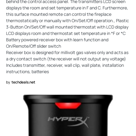
behind the control access panel. The transmitters LCD screen
displays the room and set temperature in F and C. Furthermore,
this surface mounted remote can control the fireplace
thermostatically or manually with On/Set/Off operation., Plastic
3-Button On/Set/Off wall mounted thermostat with LCD display
LCD displays room and thermostat set temperature in *F or *C
Battery powered receiver box with learn function and
On/Remote/Off slider switch
Receiver box is designed for millivolt gas valves only and acts as
a dry contact switch (the receiver will not output any voltage)
Includes transmitter, receiver, wall clip, wall plate, installation
instructions, batteries
by
techdeals.net