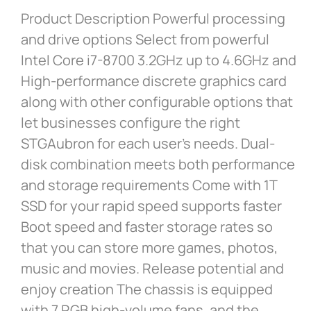
Product Description Powerful processing
and drive options Select from powerful
Intel Core i7-8700 3.2GHz up to 4.6GHz and
High-performance discrete graphics card
along with other configurable options that
let businesses configure the right
STGAubron for each user’s needs. Dual-
disk combination meets both performance
and storage requirements Come with 1T
SSD for your rapid speed supports faster
Boot speed and faster storage rates so
that you can store more games, photos,
music and movies. Release potential and
enjoy creation The chassis is equipped
with 7 RGB high-volume fans, and the