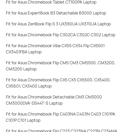
Fit for Asus Chromebook Tablet CT100PA Laptop
Fit for Asus ExpertBook B3 Detachable B3000 Laptop
Fit for Asus ZenBook Flip S 3 UX390UA UX370UA Laptop
Fit for Asus Chromebook Flip C302CA C302C C302 Laptop
Fit for Asus Chromebook Vibe CX55 CX34 Flip CX5501
CX3401FBA Laptop
Fit for Asus Chromebook Flip CM5 CM3 CM5500, CM3200,
CM3200 Laptop
Fit for Asus Chromebook Flip CX5 CX3 CX5500, CX5400,
CX5601, CX3400 Laptop
Fit for Asus Chromebook Detachable CM3 CM3000
CM3000DVA-DS44T-S Laptop
Fit for Asus Chromebook Flip C403NA C403N C403 C101PA
C101P C101 Laptop
Fit for Asus Chromebook Flip C223 C223NA C223N C234MA