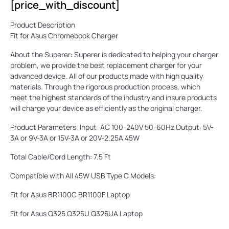
[price_with_discount]
Product Description
Fit for Asus Chromebook Charger
About the Superer: Superer is dedicated to helping your charger
problem, we provide the best replacement charger for your
advanced device. All of our products made with high quality
materials. Through the rigorous production process, which
meet the highest standards of the industry and insure products
will charge your device as efficiently as the original charger.
Product Parameters: Input: AC 100-240V 50-60Hz Output: 5V-
3A or 9V-3A or 15V-3A or 20V-2.25A 45W
Total Cable/Cord Length: 7.5 Ft
Compatible with All 45W USB Type C Models:
Fit for Asus BR1100C BR1100F Laptop
Fit for Asus Q325 Q325U Q325UA Laptop