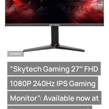
GAMING
“Skytech Gaming 27″ FHD
1080P 240Hz IPS Gaming
Monitor”: Available now at