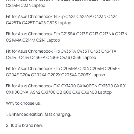
C234M C234 Laptop
Fit for Asus Chromebook 14 Flip C423 C423NA C423N C424
C425TA C425T C425 C523 Laptop
Fit for Asus Chromebook Flip C213SA C213S C213 C213NA C213N
C214MA C214M C214 Laptop
Fit for Asus Chromebook Flip C433TA C433T C433 C434TA
C434T C434 C436FA C436F C436 C536 Laptop
Fit for Asus Chromebook Flip C204MA C204 C204M C204EE
C204E C204 C202XA C202X C203XA C203X Laptop
Fit for Asus Chromebook CX1 CX1400 CX1400CN CX1500 CX1101
CX1100CNA-AS42 CX1700 CB1500 CX9 CX9400 Laptop
Why to choose us:
1. Enhanced edition, fast charging.
2. 100% brand new.