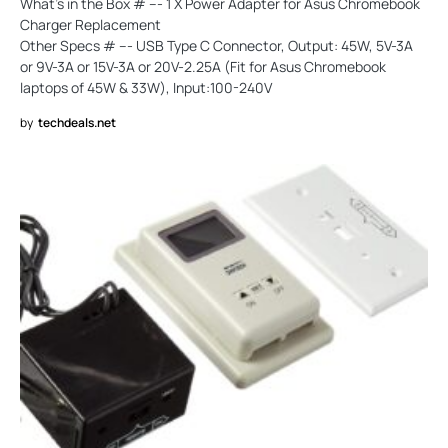
What's in the Box # --- 1 X Power Adapter for Asus Chromebook
Charger Replacement
Other Specs # --- USB Type C Connector, Output: 45W, 5V-3A
or 9V-3A or 15V-3A or 20V-2.25A (Fit for Asus Chromebook
laptops of 45W & 33W), Input:100-240V
by
techdeals.net