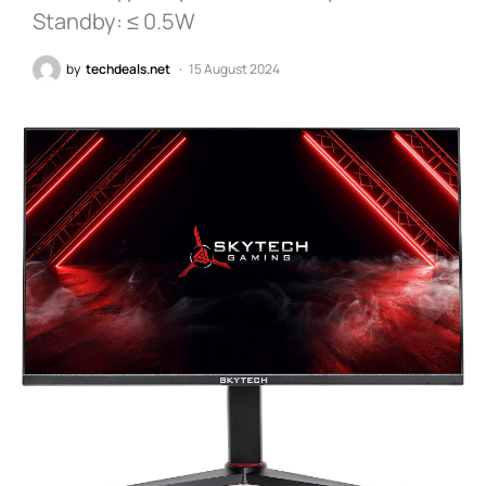
Standby: ≤ 0.5W
by
techdeals.net
15 August 2024