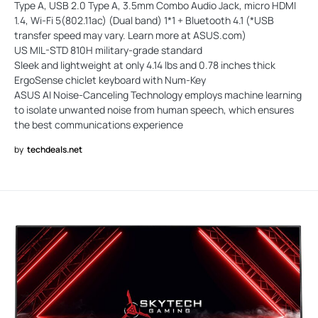
Type A, USB 2.0 Type A, 3.5mm Combo Audio Jack, micro HDMI
1.4, Wi-Fi 5(802.11ac) (Dual band) 1*1 + Bluetooth 4.1 (*USB
transfer speed may vary. Learn more at ASUS.com)
US MIL-STD 810H military-grade standard
Sleek and lightweight at only 4.14 lbs and 0.78 inches thick
ErgoSense chiclet keyboard with Num-Key
ASUS AI Noise-Canceling Technology employs machine learning
to isolate unwanted noise from human speech, which ensures
the best communications experience
by
techdeals.net