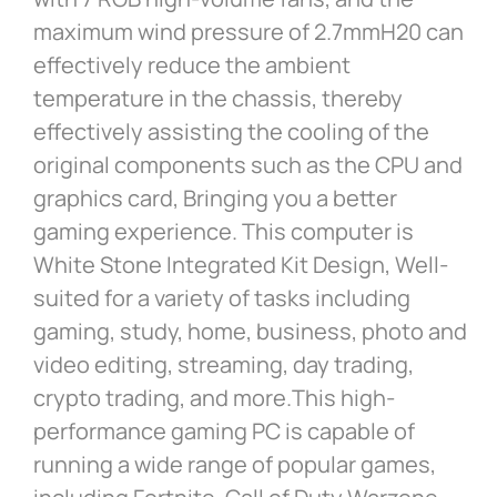
maximum wind pressure of 2.7mmH20 can
effectively reduce the ambient
temperature in the chassis, thereby
effectively assisting the cooling of the
original components such as the CPU and
graphics card, Bringing you a better
gaming experience. This computer is
White Stone Integrated Kit Design, Well-
suited for a variety of tasks including
gaming, study, home, business, photo and
video editing, streaming, day trading,
crypto trading, and more.This high-
performance gaming PC is capable of
running a wide range of popular games,