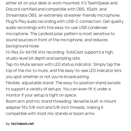
either sit on your desk or work mounted. It’s TeamSpeak and
Discord certified and compatible with OBS, XSplit, and
Streamlabs OBS, an extremely streamer-friendly microphone.
Plug N Play audio recording with USB-C connection: Get quality
audio recordings with this easy-to-use USB condenser
microphone. The cardioid polar pattern is most sensitive to
sound sources in front of the microphone, and reduces
background noise.
Hi-Res 24-bit/96 kHz recording: SoloCast supports a high,
studio-level bit depth and sampling rate.
Tap-to-Mute sensor with LED status indicator: Simply tap the
top of the mic to mute, and the easy-to-see LED indicator lets
you spot whether or not you’re broadcasting.
Flexible, adjustable stand: The easy-to-position stand swivels
to support a variety of setups. You can even fit it under a
monitor if your setup is tight on space.
Boom arm and mic stand threading: Versatile built-in mount
adapter fits 3/8-inch and 5/8-inch threads, making it
compatible with most mic stands or boom arms.
by
techdeals.net