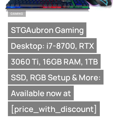
GAMING
STGAubron Gaming
Desktop: i7-8700, RTX
3060 Ti, 16GB RAM, 1TB
SSD, RGB Setup & More:
Available now at
[price_with_discount]