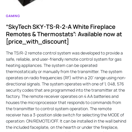
GAMING
“SkyTech SKY-TS-R-2-A White Fireplace
Remotes & Thermostats”: Available now at
[price_with_discount]
The TS/R-2 remote control system was developed to provide a
safe, reliable, and user-friendly remote control system for gas
heating appliances. The system can be operated
thermostatically or manually from the transmitter. The system
operates on radio frequencies (RF) within a 20' range using non-
directional signals. The system operates with one of 1, 048, 576
security codes that are programmed into the transmitter at the
factory. The remote receiver operates on 4 AA batteries and
houses the microprocessor that responds to commands from
the transmitter to control system operation. The remote
receiver has a 3-position slide switch for selecting the MODE of
operation: ON/REMOTE/OFF. It can be installed in the wall behind
the included faceplate, on the hearth or under the fireplace,