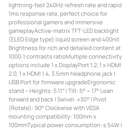
lightning-fast 240Hz refresh rate and rapid
1ms response rate, perfect choice for
professional gamers and immersive
gameplayActive-matrix TFT-LED backlight
(ELED Edge type) liquid screen and 400nit
Brightness for rich and detailed content at
1000:1 contrasts ratioMultiple connectivity
options include 1 x DisplayPort 1.2, 1 x HDMI
2.0, 1 x HDMI 1.4, 3.5mm headphone jack |
USB Port for firmware upgradeErgonomic
stand – Heights: 5.11″ | Tilt: 5° ~ 17° Lean
forward and back | Swivel: ±30° | Pivot
(Rotate): 90° Clockwise with VESA
mounting compatibility: 100mm x
100mmTypical power consumption: ≤ 54W |