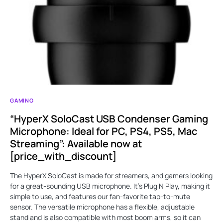
GAMING
“HyperX SoloCast USB Condenser Gaming
Microphone: Ideal for PC, PS4, PS5, Mac
Streaming”: Available now at
[price_with_discount]
The HyperX SoloCast is made for streamers, and gamers looking
for a great-sounding USB microphone. It’s Plug N Play, making it
simple to use, and features our fan-favorite tap-to-mute
sensor. The versatile microphone has a flexible, adjustable
stand and is also compatible with most boom arms, so it can