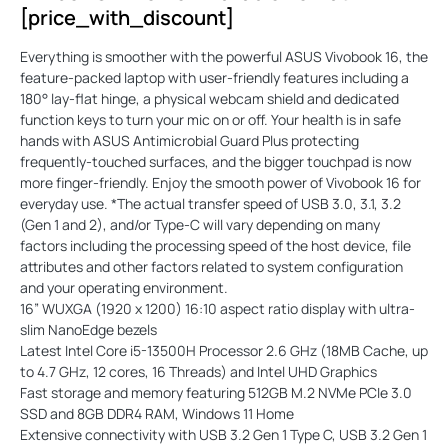
[price_with_discount]
Everything is smoother with the powerful ASUS Vivobook 16, the
feature-packed laptop with user-friendly features including a
180° lay-flat hinge, a physical webcam shield and dedicated
function keys to turn your mic on or off. Your health is in safe
hands with ASUS Antimicrobial Guard Plus protecting
frequently-touched surfaces, and the bigger touchpad is now
more finger-friendly. Enjoy the smooth power of Vivobook 16 for
everyday use. *The actual transfer speed of USB 3.0, 3.1, 3.2
(Gen 1 and 2), and/or Type-C will vary depending on many
factors including the processing speed of the host device, file
attributes and other factors related to system configuration
and your operating environment.
16” WUXGA (1920 x 1200) 16:10 aspect ratio display with ultra-
slim NanoEdge bezels
Latest Intel Core i5-13500H Processor 2.6 GHz (18MB Cache, up
to 4.7 GHz, 12 cores, 16 Threads) and Intel UHD Graphics
Fast storage and memory featuring 512GB M.2 NVMe PCIe 3.0
SSD and 8GB DDR4 RAM, Windows 11 Home
Extensive connectivity with USB 3.2 Gen 1 Type C, USB 3.2 Gen 1