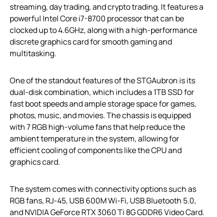
streaming, day trading, and crypto trading. It features a
powerful Intel Core i7-8700 processor that can be
clocked up to 4.6GHz, along with a high-performance
discrete graphics card for smooth gaming and
multitasking.
One of the standout features of the STGAubron is its
dual-disk combination, which includes a 1TB SSD for
fast boot speeds and ample storage space for games,
photos, music, and movies. The chassis is equipped
with 7 RGB high-volume fans that help reduce the
ambient temperature in the system, allowing for
efficient cooling of components like the CPU and
graphics card.
The system comes with connectivity options such as
RGB fans, RJ-45, USB 600M Wi-Fi, USB Bluetooth 5.0,
and NVIDIA GeForce RTX 3060 Ti 8G GDDR6 Video Card.