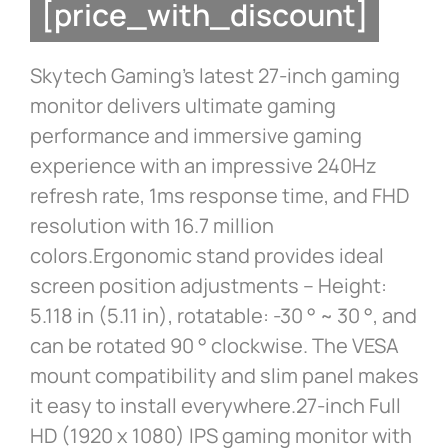
[price_with_discount]
Skytech Gaming’s latest 27-inch gaming
monitor delivers ultimate gaming
performance and immersive gaming
experience with an impressive 240Hz
refresh rate, 1ms response time, and FHD
resolution with 16.7 million
colors.Ergonomic stand provides ideal
screen position adjustments – Height:
5.118 in (5.11 in), rotatable: -30 ° ~ 30 °, and
can be rotated 90 ° clockwise. The VESA
mount compatibility and slim panel makes
it easy to install everywhere.27-inch Full
HD (1920 x 1080) IPS gaming monitor with