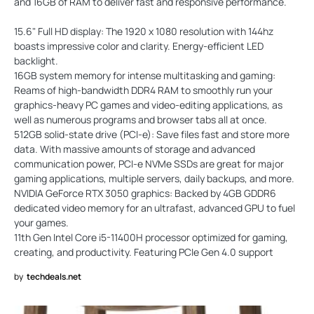
and 16GB of RAM to deliver fast and responsive performance.
15.6" Full HD display: The 1920 x 1080 resolution with 144hz
boasts impressive color and clarity. Energy-efficient LED
backlight.
16GB system memory for intense multitasking and gaming:
Reams of high-bandwidth DDR4 RAM to smoothly run your
graphics-heavy PC games and video-editing applications, as
well as numerous programs and browser tabs all at once.
512GB solid-state drive (PCI-e): Save files fast and store more
data. With massive amounts of storage and advanced
communication power, PCI-e NVMe SSDs are great for major
gaming applications, multiple servers, daily backups, and more.
NVIDIA GeForce RTX 3050 graphics: Backed by 4GB GDDR6
dedicated video memory for an ultrafast, advanced GPU to fuel
your games.
11th Gen Intel Core i5-11400H processor optimized for gaming,
creating, and productivity. Featuring PCIe Gen 4.0 support
by
techdeals.net