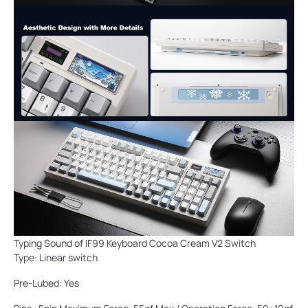
Typing Sound of IF99 Keyboard Cocoa Cream V2 Switch
Type: Linear switch
Pre-Lubed: Yes