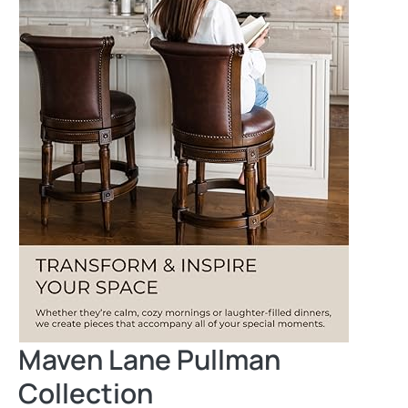
Maven Lane Pullman
Collection