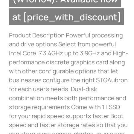
at [price_with_discount]
Product Description Powerful processing
and drive options Select from powerful
Intel Core i7 3.4GHz up to 3.9GHz and High-
performance discrete graphics card along
with other configurable options that let
businesses configure the right STGAubron
for each user’s needs. Dual-disk
combination meets both performance and
storage requirements Come with 1T SSD
for your rapid speed supports faster Boot
speed and faster storage rates so that you
can store more games, photos, music and