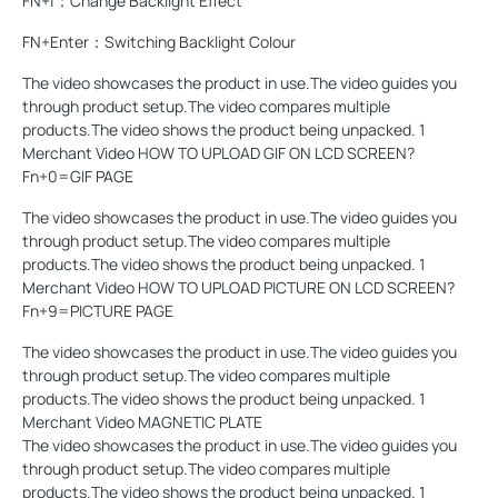
FN+|：Change Backlight Effect
FN+Enter：Switching Backlight Colour
The video showcases the product in use.The video guides you
through product setup.The video compares multiple
products.The video shows the product being unpacked. 1
Merchant Video HOW TO UPLOAD GIF ON LCD SCREEN?
Fn+0=GIF PAGE
The video showcases the product in use.The video guides you
through product setup.The video compares multiple
products.The video shows the product being unpacked. 1
Merchant Video HOW TO UPLOAD PICTURE ON LCD SCREEN?
Fn+9=PICTURE PAGE
The video showcases the product in use.The video guides you
through product setup.The video compares multiple
products.The video shows the product being unpacked. 1
Merchant Video MAGNETIC PLATE
The video showcases the product in use.The video guides you
through product setup.The video compares multiple
products.The video shows the product being unpacked. 1