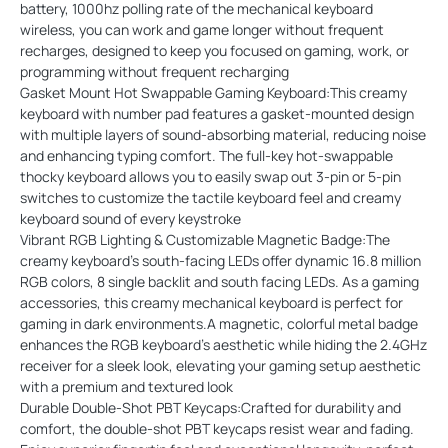
battery, 1000hz polling rate of the mechanical keyboard
wireless, you can work and game longer without frequent
recharges, designed to keep you focused on gaming, work, or
programming without frequent recharging
Gasket Mount Hot Swappable Gaming Keyboard:This creamy
keyboard with number pad features a gasket-mounted design
with multiple layers of sound-absorbing material, reducing noise
and enhancing typing comfort. The full-key hot-swappable
thocky keyboard allows you to easily swap out 3-pin or 5-pin
switches to customize the tactile keyboard feel and creamy
keyboard sound of every keystroke
Vibrant RGB Lighting & Customizable Magnetic Badge:The
creamy keyboard’s south-facing LEDs offer dynamic 16.8 million
RGB colors, 8 single backlit and south facing LEDs. As a gaming
accessories, this creamy mechanical keyboard is perfect for
gaming in dark environments.A magnetic, colorful metal badge
enhances the RGB keyboard’s aesthetic while hiding the 2.4GHz
receiver for a sleek look, elevating your gaming setup aesthetic
with a premium and textured look
Durable Double-Shot PBT Keycaps:Crafted for durability and
comfort, the double-shot PBT keycaps resist wear and fading.