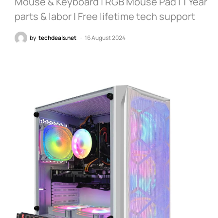
Mouse & Keyboard | RGB Mouse Pad | 1 Year
parts & labor | Free lifetime tech support
by
techdeals.net
16 August 2024