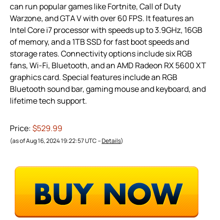
can run popular games like Fortnite, Call of Duty
Warzone, and GTA V with over 60 FPS. It features an
Intel Core i7 processor with speeds up to 3.9GHz, 16GB
of memory, and a 1TB SSD for fast boot speeds and
storage rates. Connectivity options include six RGB
fans, Wi-Fi, Bluetooth, and an AMD Radeon RX 5600 XT
graphics card. Special features include an RGB
Bluetooth sound bar, gaming mouse and keyboard, and
lifetime tech support.
Price:
$529.99
(as of Aug 16, 2024 19:22:57 UTC –
Details
)