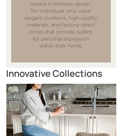
Innovative Collections