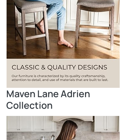
Maven Lane Adrien
Collection