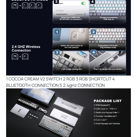
1 COCOA CREAM V2 SWITCH 2 RGB 3 RGB SHORTCUT 4
BLUETOOTH CONNECTION 5 2.4gHz CONNECTION