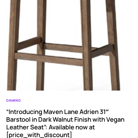
GAMING
“Introducing Maven Lane Adrien 31″
Barstool in Dark Walnut Finish with Vegan
Leather Seat”: Available now at
[price_with_discount]