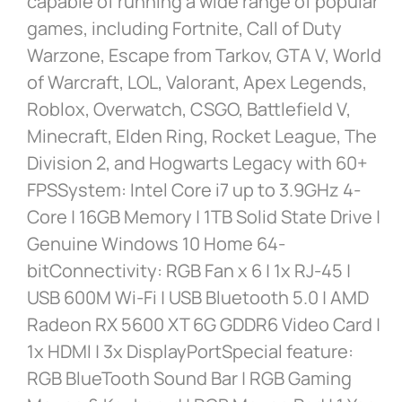
capable of running a wide range of popular
games, including Fortnite, Call of Duty
Warzone, Escape from Tarkov, GTA V, World
of Warcraft, LOL, Valorant, Apex Legends,
Roblox, Overwatch, CSGO, Battlefield V,
Minecraft, Elden Ring, Rocket League, The
Division 2, and Hogwarts Legacy with 60+
FPSSystem: Intel Core i7 up to 3.9GHz 4-
Core | 16GB Memory | 1TB Solid State Drive |
Genuine Windows 10 Home 64-
bitConnectivity: RGB Fan x 6 | 1x RJ-45 |
USB 600M Wi-Fi | USB Bluetooth 5.0 | AMD
Radeon RX 5600 XT 6G GDDR6 Video Card |
1x HDMI | 3x DisplayPortSpecial feature:
RGB BlueTooth Sound Bar | RGB Gaming