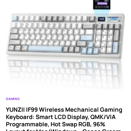
GAMING
YUNZII IF99 Wireless Mechanical Gaming
Keyboard: Smart LCD Display, QMK/VIA
Programmable, Hot Swap RGB, 96%