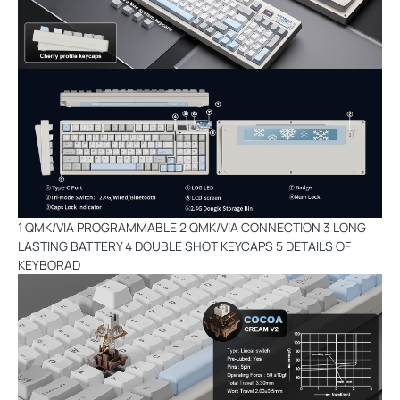
1 QMK/VIA PROGRAMMABLE 2 QMK/VIA CONNECTION 3 LONG
LASTING BATTERY 4 DOUBLE SHOT KEYCAPS 5 DETAILS OF
KEYBORAD