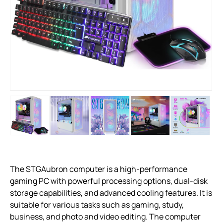
The STGAubron computer is a high-performance
gaming PC with powerful processing options, dual-disk
storage capabilities, and advanced cooling features. It is
suitable for various tasks such as gaming, study,
business, and photo and video editing. The computer