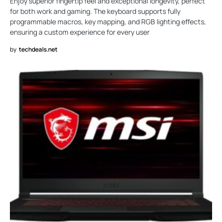
Enjoy superior fingertip feel and exceptional longevity, perfect
for both work and gaming. The keyboard supports fully
programmable macros, key mapping, and RGB lighting effects,
ensuring a custom experience for every user
by
techdeals.net