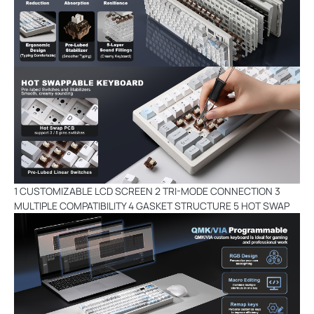
1 CUSTOMIZABLE LCD SCREEN 2 TRI-MODE CONNECTION 3
MULTIPLE COMPATIBILITY 4 GASKET STRUCTURE 5 HOT SWAP