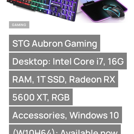
GAMING
STG Aubron Gaming
Desktop: Intel Core i7, 16G
RAM, 1T SSD, Radeon RX
5600 XT, RGB
Accessories, Windows 10
(W10H64): Available now