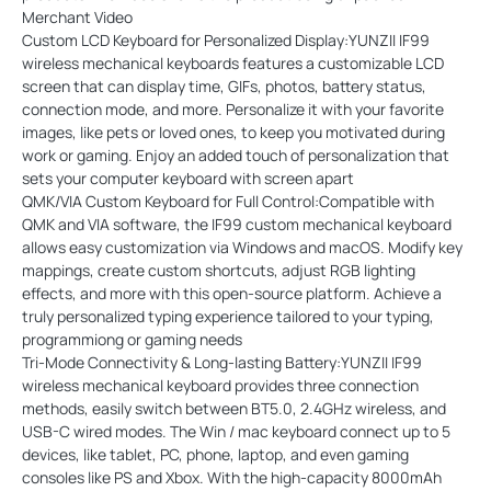
Merchant Video
Custom LCD Keyboard for Personalized Display:YUNZII IF99
wireless mechanical keyboards features a customizable LCD
screen that can display time, GIFs, photos, battery status,
connection mode, and more. Personalize it with your favorite
images, like pets or loved ones, to keep you motivated during
work or gaming. Enjoy an added touch of personalization that
sets your computer keyboard with screen apart
QMK/VIA Custom Keyboard for Full Control:Compatible with
QMK and VIA software, the IF99 custom mechanical keyboard
allows easy customization via Windows and macOS. Modify key
mappings, create custom shortcuts, adjust RGB lighting
effects, and more with this open-source platform. Achieve a
truly personalized typing experience tailored to your typing,
programmiong or gaming needs
Tri-Mode Connectivity & Long-lasting Battery:YUNZII IF99
wireless mechanical keyboard provides three connection
methods, easily switch between BT5.0, 2.4GHz wireless, and
USB-C wired modes. The Win / mac keyboard connect up to 5
devices, like tablet, PC, phone, laptop, and even gaming
consoles like PS and Xbox. With the high-capacity 8000mAh