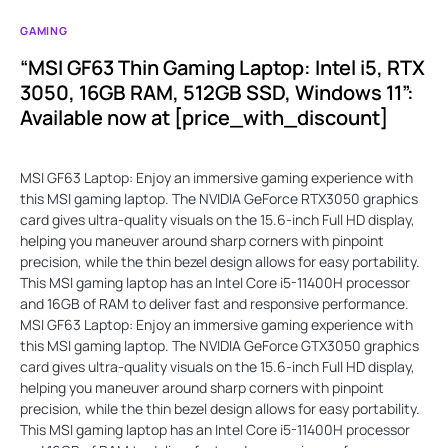
GAMING
“MSI GF63 Thin Gaming Laptop: Intel i5, RTX
3050, 16GB RAM, 512GB SSD, Windows 11”:
Available now at [price_with_discount]
MSI GF63 Laptop: Enjoy an immersive gaming experience with
this MSI gaming laptop. The NVIDIA GeForce RTX3050 graphics
card gives ultra-quality visuals on the 15.6-inch Full HD display,
helping you maneuver around sharp corners with pinpoint
precision, while the thin bezel design allows for easy portability.
This MSI gaming laptop has an Intel Core i5-11400H processor
and 16GB of RAM to deliver fast and responsive performance.
MSI GF63 Laptop: Enjoy an immersive gaming experience with
this MSI gaming laptop. The NVIDIA GeForce GTX3050 graphics
card gives ultra-quality visuals on the 15.6-inch Full HD display,
helping you maneuver around sharp corners with pinpoint
precision, while the thin bezel design allows for easy portability.
This MSI gaming laptop has an Intel Core i5-11400H processor