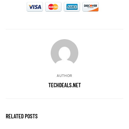
AUTHOR
TECHDEALS.NET
RELATED POSTS