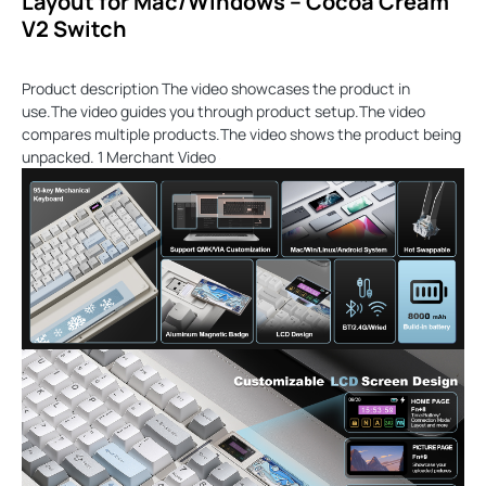
Layout for Mac/Windows – Cocoa Cream
V2 Switch
Product description The video showcases the product in
use.The video guides you through product setup.The video
compares multiple products.The video shows the product being
unpacked. 1 Merchant Video