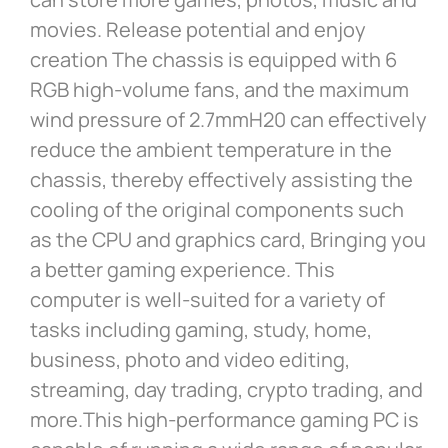
movies. Release potential and enjoy
creation The chassis is equipped with 6
RGB high-volume fans, and the maximum
wind pressure of 2.7mmH20 can effectively
reduce the ambient temperature in the
chassis, thereby effectively assisting the
cooling of the original components such
as the CPU and graphics card, Bringing you
a better gaming experience. This
computer is well-suited for a variety of
tasks including gaming, study, home,
business, photo and video editing,
streaming, day trading, crypto trading, and
more.This high-performance gaming PC is