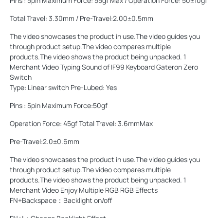
Pins : 5pin Maximum Force: 55gf Max / Operation Force: 50±10gf
Total Travel: 3.30mm / Pre-Travel:2.00±0.5mm
The video showcases the product in use.The video guides you
through product setup.The video compares multiple
products.The video shows the product being unpacked. 1
Merchant Video Typing Sound of IF99 Keyboard Gateron Zero
Switch
Type: Linear switch Pre-Lubed: Yes
Pins : 5pin Maximum Force:50gf
Operation Force: 45gf Total Travel: 3.6mmMax
Pre-Travel:2.0±0.6mm
The video showcases the product in use.The video guides you
through product setup.The video compares multiple
products.The video shows the product being unpacked. 1
Merchant Video Enjoy Multiple RGB RGB Effects
FN+Backspace：Backlight on/off