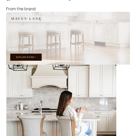
From the brand