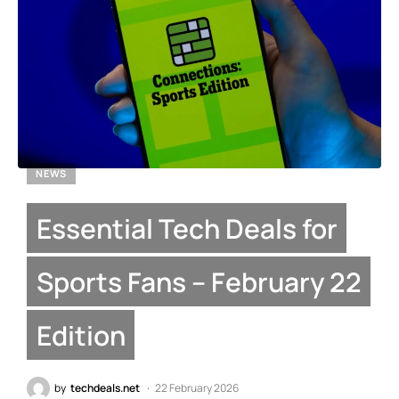
NEWS
Essential Tech Deals for
Sports Fans – February 22
Edition
by
techdeals.net
22 February 2026