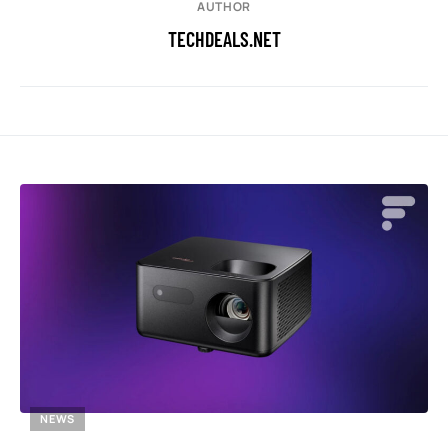
AUTHOR
TECHDEALS.NET
NEWS