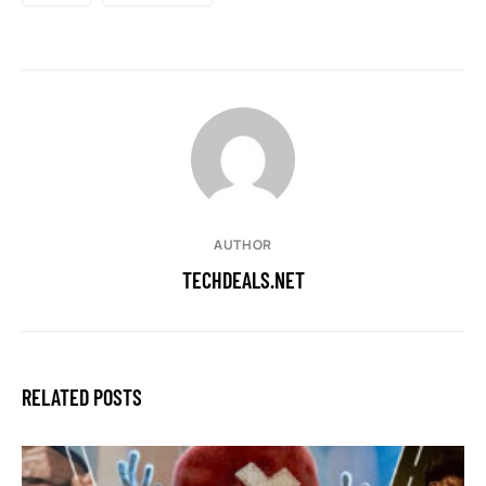
AUTHOR
TECHDEALS.NET
RELATED POSTS