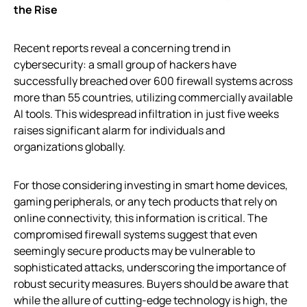
the Rise
Recent reports reveal a concerning trend in
cybersecurity: a small group of hackers have
successfully breached over 600 firewall systems across
more than 55 countries, utilizing commercially available
AI tools. This widespread infiltration in just five weeks
raises significant alarm for individuals and
organizations globally.
For those considering investing in smart home devices,
gaming peripherals, or any tech products that rely on
online connectivity, this information is critical. The
compromised firewall systems suggest that even
seemingly secure products may be vulnerable to
sophisticated attacks, underscoring the importance of
robust security measures. Buyers should be aware that
while the allure of cutting-edge technology is high, the