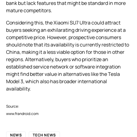
bank but lack features that might be standard in more
mature competitors.
Considering this, the Xiaomi SU7 Ultra could attract
buyers seeking an exhilarating driving experience at a
competitive price. However, prospective consumers
should note that its availability is currently restricted to
China, making it a less viable option for those in other
regions. Alternatively, buyers who prioritize an
established service network or software integration
might find better value in alternatives like the Tesla
Model 3, which also has broader international
availability.
Source:
www.frandroid.com
NEWS
TECH NEWS