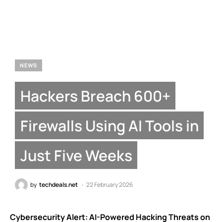
NEWS
Hackers Breach 600+
Firewalls Using AI Tools in
Just Five Weeks
by
techdeals.net
22 February 2026
Cybersecurity Alert: AI-Powered Hacking Threats on