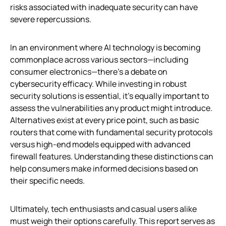
risks associated with inadequate security can have
severe repercussions.
In an environment where AI technology is becoming
commonplace across various sectors—including
consumer electronics—there’s a debate on
cybersecurity efficacy. While investing in robust
security solutions is essential, it’s equally important to
assess the vulnerabilities any product might introduce.
Alternatives exist at every price point, such as basic
routers that come with fundamental security protocols
versus high-end models equipped with advanced
firewall features. Understanding these distinctions can
help consumers make informed decisions based on
their specific needs.
Ultimately, tech enthusiasts and casual users alike
must weigh their options carefully. This report serves as