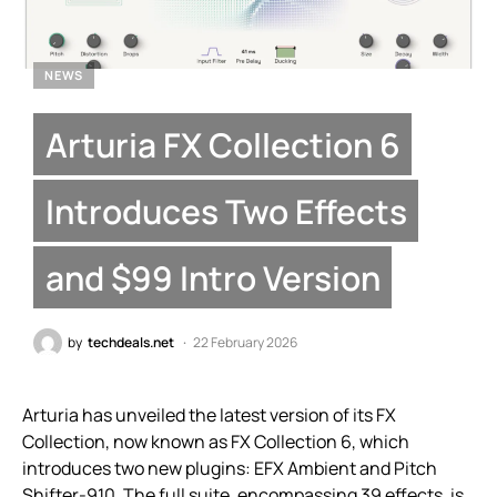
NEWS
Arturia FX Collection 6
Introduces Two Effects
and $99 Intro Version
by
techdeals.net
22 February 2026
Arturia has unveiled the latest version of its FX
Collection, now known as FX Collection 6, which
introduces two new plugins: EFX Ambient and Pitch
Shifter-910. The full suite, encompassing 39 effects, is