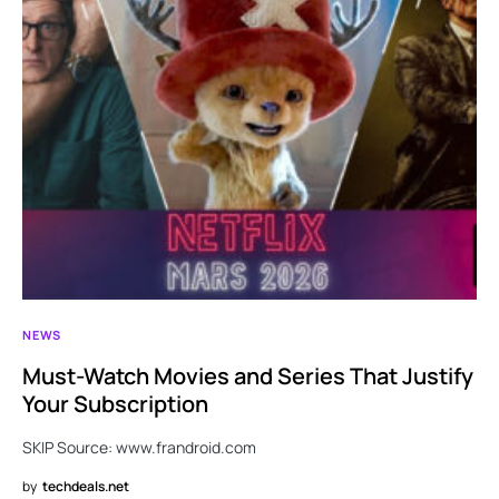
NEWS
Must-Watch Movies and Series That Justify
Your Subscription
SKIP Source: www.frandroid.com
by
techdeals.net