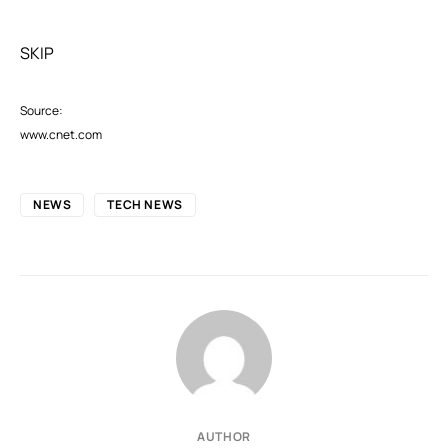
SKIP
Source:
www.cnet.com
NEWS
TECH NEWS
AUTHOR