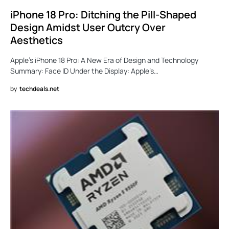
iPhone 18 Pro: Ditching the Pill-Shaped
Design Amidst User Outcry Over
Aesthetics
Apple’s iPhone 18 Pro: A New Era of Design and Technology
Summary: Face ID Under the Display: Apple’s…
by
techdeals.net