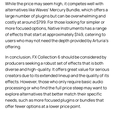
While the price may seem high, it competes well with
alternatives like Waves’ Mercury Bundle, which offers a
large number of plugins but can be overwhelming and
costly at around $799. For those looking for simpler or
more focused options, Native Instruments has a range
of effects that start at approximately $149, catering to
users who may not need the depth provided by Arturia’s
offering.
In conclusion, FX Collection 6 should be considered by
producers seeking a robust set of effects that is both
diverse and high-quality. It offers great value for serious
creators due to its extended lineup and the quality of its
effects. However, those who only require basic audio
processing or who find the full price steep may want to
explore alternatives that better match their specific
needs, such as more focused plugins or bundles that
offer fewer options at a lower price point.