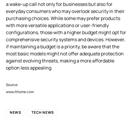
a wake-up call not only for businesses but also for
everyday consumers who may overlook security in their
purchasing choices. While some may prefer products
with more versatile applications or user-friendly
configurations, those with a higher budget might opt for
comprehensive security systems and devices. However,
if maintaining a budget is a priority, be aware that the
most basic models might not offer adequate protection
against evolving threats, making a more affordable
option less appealing.
Source:
www.ithome.com
NEWS
TECH NEWS