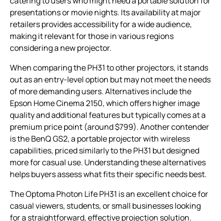
catering to users who might need a portable solution for
presentations or movie nights. Its availability at major
retailers provides accessibility for a wide audience,
making it relevant for those in various regions
considering a new projector.
When comparing the PH31 to other projectors, it stands
out as an entry-level option but may not meet the needs
of more demanding users. Alternatives include the
Epson Home Cinema 2150, which offers higher image
quality and additional features but typically comes at a
premium price point (around $799). Another contender
is the BenQ GS2, a portable projector with wireless
capabilities, priced similarly to the PH31 but designed
more for casual use. Understanding these alternatives
helps buyers assess what fits their specific needs best.
The Optoma Photon Life PH31 is an excellent choice for
casual viewers, students, or small businesses looking
for a straightforward, effective projection solution.