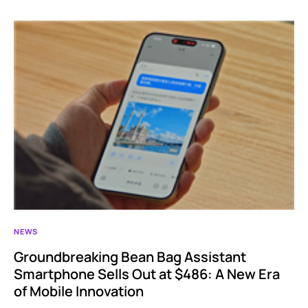
NEWS
Groundbreaking Bean Bag Assistant
Smartphone Sells Out at $486: A New Era
of Mobile Innovation