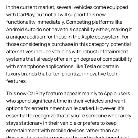
In the current market, several vehicles come equipped
with CarPlay, but not all will support this new
functionality immediately. Competing platforms like
Android Auto do not have this capability either, making it
a unique addition for those in the Apple ecosystem. For
those considering a purchase in this category, potential
alternatives include vehicles with robust infotainment
systems that already offer a high degree of compatibility
with smartphone applications, like Tesla or certain
luxury brands that often prioritize innovative tech
features.
This new CarPlay feature appeals mainly to Apple users
who spend significant time in their vehicles and want
options for entertainment while parked. However, it’s
essential to recognize that if you’re someone who rarely
stays stationary in their vehicle or prefers to keep
entertainment with mobile devices rather than car
displays, this feature may not be particularly beneficial.