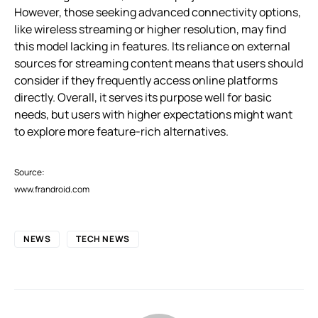
However, those seeking advanced connectivity options,
like wireless streaming or higher resolution, may find
this model lacking in features. Its reliance on external
sources for streaming content means that users should
consider if they frequently access online platforms
directly. Overall, it serves its purpose well for basic
needs, but users with higher expectations might want
to explore more feature-rich alternatives.
Source:
www.frandroid.com
NEWS
TECH NEWS