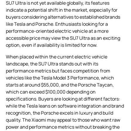
SU7 Ultra is not yet available globally, its features
indicate a potential shift in the market, especially for
buyers considering alternatives to established brands
like Tesla and Porsche. Enthusiasts looking for a
performance-oriented electric vehicle at a more
accessible price may view the SU7 Ultra as an exciting
option, even if availability is limited for now.
When placed within the current electric vehicle
landscape, the SU7 Ultra stands out with its
performance metrics but faces competition from
vehicles like the Tesla Model 3 Performance, which
starts at around $55,000, and the Porsche Taycan,
which can exceed $100,000 depending on
specifications. Buyers are looking at different factors:
while the Tesla leans on software integration and brand
recognition, the Porsche excels in luxury and build
quality. The Xiaomi may appeal to those who want raw
power and performance metrics without breaking the