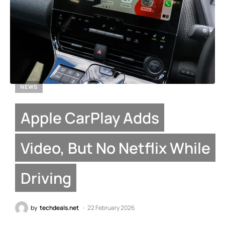
NEWS
Apple CarPlay Adds
Video, But No Netflix While
Driving
by
techdeals.net
22 February 2026