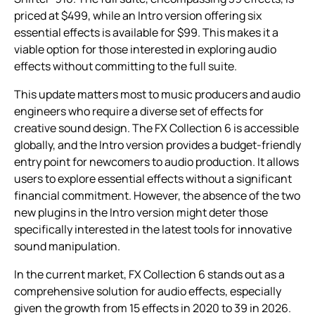
priced at $499, while an Intro version offering six
essential effects is available for $99. This makes it a
viable option for those interested in exploring audio
effects without committing to the full suite.
This update matters most to music producers and audio
engineers who require a diverse set of effects for
creative sound design. The FX Collection 6 is accessible
globally, and the Intro version provides a budget-friendly
entry point for newcomers to audio production. It allows
users to explore essential effects without a significant
financial commitment. However, the absence of the two
new plugins in the Intro version might deter those
specifically interested in the latest tools for innovative
sound manipulation.
In the current market, FX Collection 6 stands out as a
comprehensive solution for audio effects, especially
given the growth from 15 effects in 2020 to 39 in 2026.