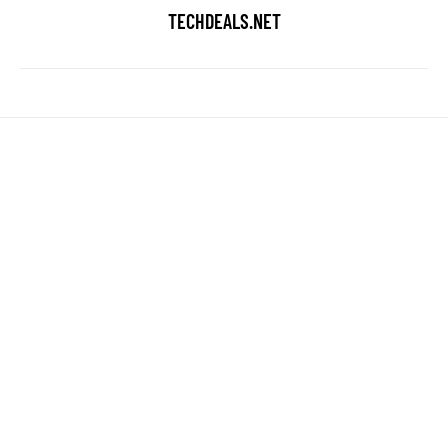
TECHDEALS.NET