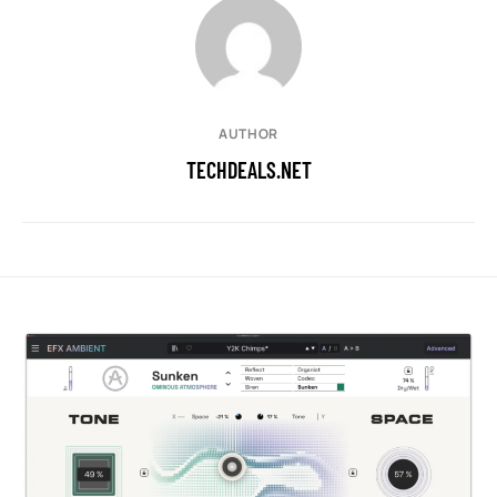
AUTHOR
TECHDEALS.NET