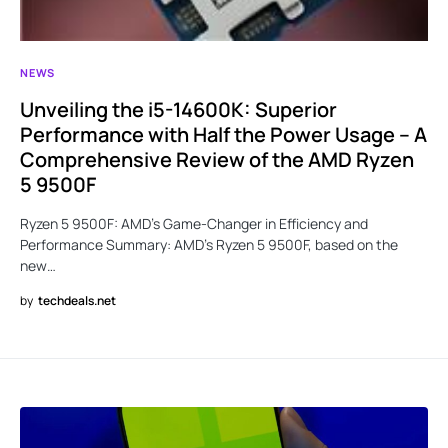
NEWS
Unveiling the i5-14600K: Superior
Performance with Half the Power Usage – A
Comprehensive Review of the AMD Ryzen
5 9500F
Ryzen 5 9500F: AMD’s Game-Changer in Efficiency and
Performance Summary: AMD’s Ryzen 5 9500F, based on the
new…
by
techdeals.net