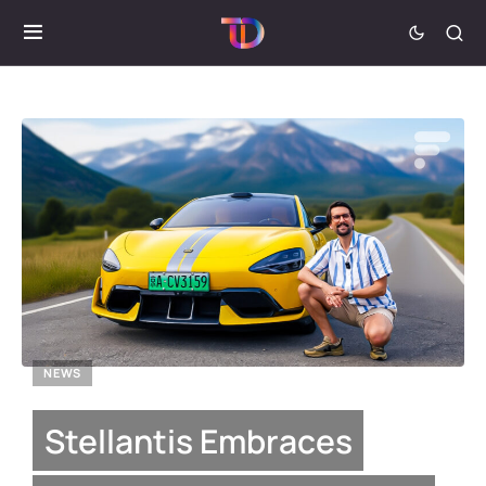
NEWS
Stellantis Embraces