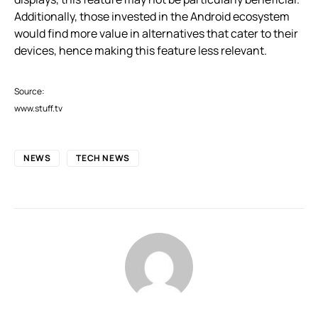
Additionally, those invested in the Android ecosystem
would find more value in alternatives that cater to their
devices, hence making this feature less relevant.
Source:
www.stuff.tv
NEWS
TECH NEWS