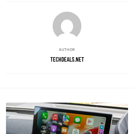
AUTHOR
TECHDEALS.NET