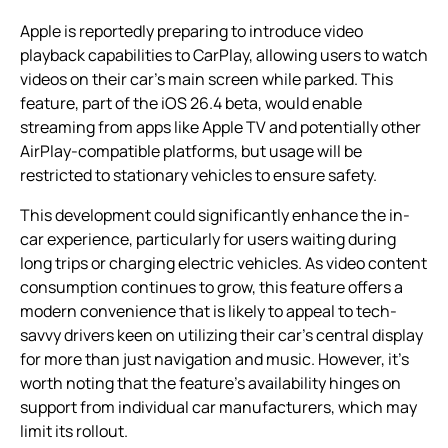
Apple is reportedly preparing to introduce video
playback capabilities to CarPlay, allowing users to watch
videos on their car’s main screen while parked. This
feature, part of the iOS 26.4 beta, would enable
streaming from apps like Apple TV and potentially other
AirPlay-compatible platforms, but usage will be
restricted to stationary vehicles to ensure safety.
This development could significantly enhance the in-
car experience, particularly for users waiting during
long trips or charging electric vehicles. As video content
consumption continues to grow, this feature offers a
modern convenience that is likely to appeal to tech-
savvy drivers keen on utilizing their car’s central display
for more than just navigation and music. However, it’s
worth noting that the feature’s availability hinges on
support from individual car manufacturers, which may
limit its rollout.