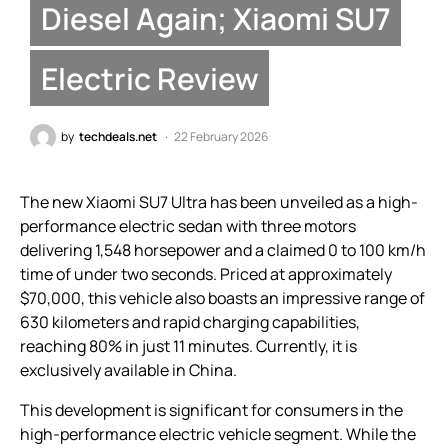
Diesel Again; Xiaomi SU7
Electric Review
by
techdeals.net
22 February 2026
The new Xiaomi SU7 Ultra has been unveiled as a high-
performance electric sedan with three motors
delivering 1,548 horsepower and a claimed 0 to 100 km/h
time of under two seconds. Priced at approximately
$70,000, this vehicle also boasts an impressive range of
630 kilometers and rapid charging capabilities,
reaching 80% in just 11 minutes. Currently, it is
exclusively available in China.
This development is significant for consumers in the
high-performance electric vehicle segment. While the