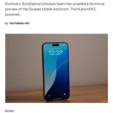
Summary: ByteDance’s Doubao team has unveiled a technical
preview of the Doubao Mobile Assistant. The Nubia M153,
powered…
by
techdeals.net
NEWS