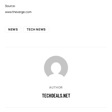
Source:
www.theverge.com
NEWS
TECH NEWS
AUTHOR
TECHDEALS.NET