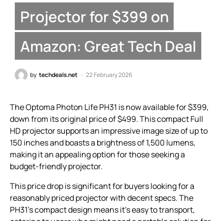
Projector for $399 on
Amazon: Great Tech Deal
by
techdeals.net
22 February 2026
The Optoma Photon Life PH31 is now available for $399,
down from its original price of $499. This compact Full
HD projector supports an impressive image size of up to
150 inches and boasts a brightness of 1,500 lumens,
making it an appealing option for those seeking a
budget-friendly projector.
This price drop is significant for buyers looking for a
reasonably priced projector with decent specs. The
PH31’s compact design means it’s easy to transport,