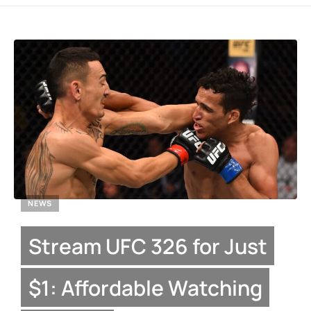
NEWS
Stream UFC 326 for Just
$1: Affordable Watching