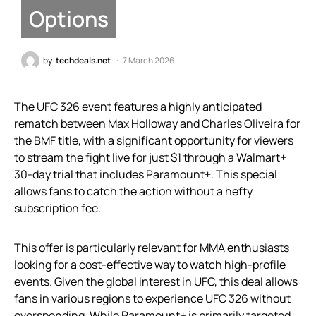
Options
by
techdeals.net
7 March 2026
The UFC 326 event features a highly anticipated
rematch between Max Holloway and Charles Oliveira for
the BMF title, with a significant opportunity for viewers
to stream the fight live for just $1 through a Walmart+
30-day trial that includes Paramount+. This special
allows fans to catch the action without a hefty
subscription fee.
This offer is particularly relevant for MMA enthusiasts
looking for a cost-effective way to watch high-profile
events. Given the global interest in UFC, this deal allows
fans in various regions to experience UFC 326 without
overspending. While Paramount+ is primarily targeted