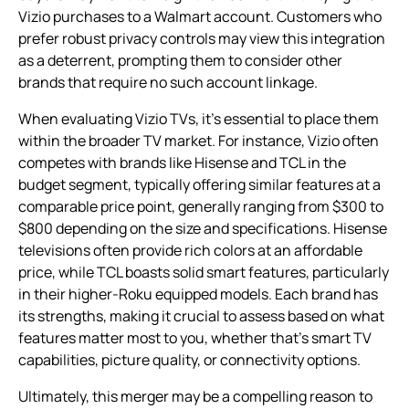
Vizio purchases to a Walmart account. Customers who
prefer robust privacy controls may view this integration
as a deterrent, prompting them to consider other
brands that require no such account linkage.
When evaluating Vizio TVs, it’s essential to place them
within the broader TV market. For instance, Vizio often
competes with brands like Hisense and TCL in the
budget segment, typically offering similar features at a
comparable price point, generally ranging from $300 to
$800 depending on the size and specifications. Hisense
televisions often provide rich colors at an affordable
price, while TCL boasts solid smart features, particularly
in their higher-Roku equipped models. Each brand has
its strengths, making it crucial to assess based on what
features matter most to you, whether that’s smart TV
capabilities, picture quality, or connectivity options.
Ultimately, this merger may be a compelling reason to