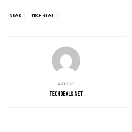
NEWS
TECH NEWS
AUTHOR
TECHDEALS.NET