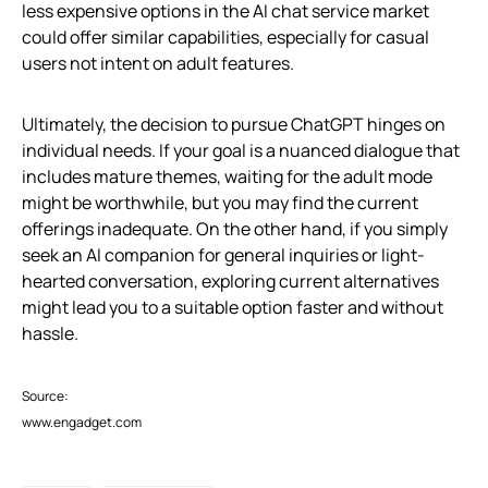
less expensive options in the AI chat service market
could offer similar capabilities, especially for casual
users not intent on adult features.
Ultimately, the decision to pursue ChatGPT hinges on
individual needs. If your goal is a nuanced dialogue that
includes mature themes, waiting for the adult mode
might be worthwhile, but you may find the current
offerings inadequate. On the other hand, if you simply
seek an AI companion for general inquiries or light-
hearted conversation, exploring current alternatives
might lead you to a suitable option faster and without
hassle.
Source:
www.engadget.com