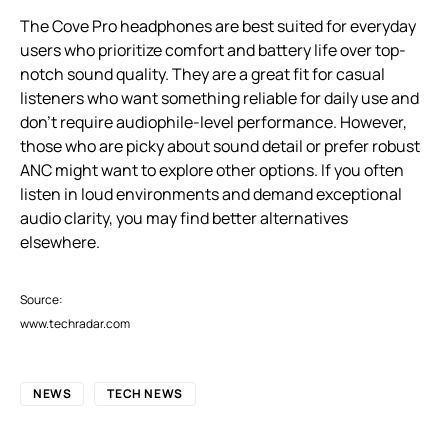
The Cove Pro headphones are best suited for everyday
users who prioritize comfort and battery life over top-
notch sound quality. They are a great fit for casual
listeners who want something reliable for daily use and
don’t require audiophile-level performance. However,
those who are picky about sound detail or prefer robust
ANC might want to explore other options. If you often
listen in loud environments and demand exceptional
audio clarity, you may find better alternatives
elsewhere.
Source:
www.techradar.com
NEWS
TECH NEWS