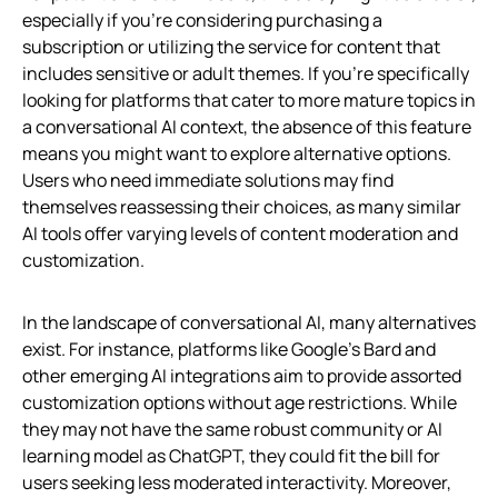
especially if you’re considering purchasing a
subscription or utilizing the service for content that
includes sensitive or adult themes. If you’re specifically
looking for platforms that cater to more mature topics in
a conversational AI context, the absence of this feature
means you might want to explore alternative options.
Users who need immediate solutions may find
themselves reassessing their choices, as many similar
AI tools offer varying levels of content moderation and
customization.
In the landscape of conversational AI, many alternatives
exist. For instance, platforms like Google’s Bard and
other emerging AI integrations aim to provide assorted
customization options without age restrictions. While
they may not have the same robust community or AI
learning model as ChatGPT, they could fit the bill for
users seeking less moderated interactivity. Moreover,