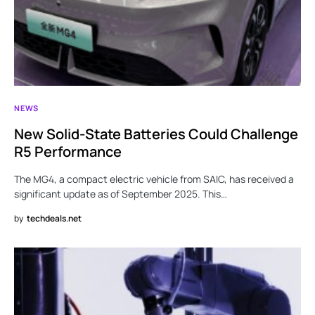
NEWS
New Solid-State Batteries Could Challenge
R5 Performance
The MG4, a compact electric vehicle from SAIC, has received a
significant update as of September 2025. This…
by
techdeals.net