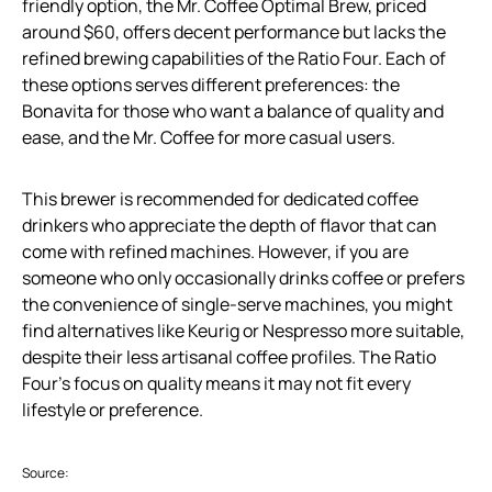
friendly option, the Mr. Coffee Optimal Brew, priced
around $60, offers decent performance but lacks the
refined brewing capabilities of the Ratio Four. Each of
these options serves different preferences: the
Bonavita for those who want a balance of quality and
ease, and the Mr. Coffee for more casual users.
This brewer is recommended for dedicated coffee
drinkers who appreciate the depth of flavor that can
come with refined machines. However, if you are
someone who only occasionally drinks coffee or prefers
the convenience of single-serve machines, you might
find alternatives like Keurig or Nespresso more suitable,
despite their less artisanal coffee profiles. The Ratio
Four’s focus on quality means it may not fit every
lifestyle or preference.
Source: