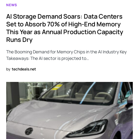
NEWS
AI Storage Demand Soars: Data Centers
Set to Absorb 70% of High-End Memory
This Year as Annual Production Capacity
Runs Dry
The Booming Demand for Memory Chips in the AI Industry Key
Takeaways: The AI sector is projected to…
by
techdeals.net