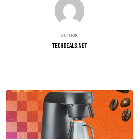
AUTHOR
TECHDEALS.NET