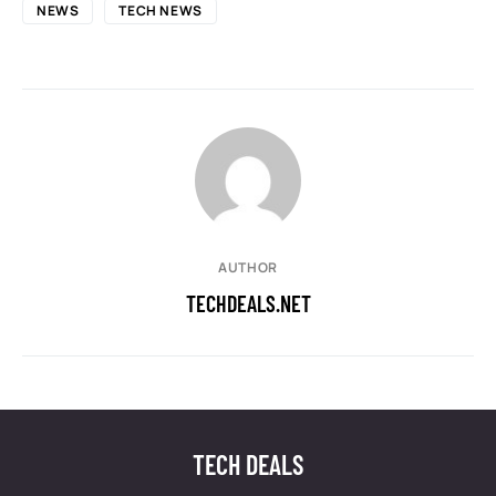
NEWS
TECH NEWS
AUTHOR
TECHDEALS.NET
TECH DEALS