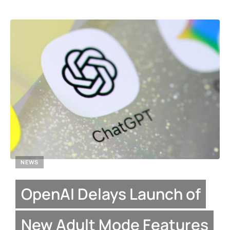
NEWS
OpenAI Delays Launch of
New Adult Mode Features