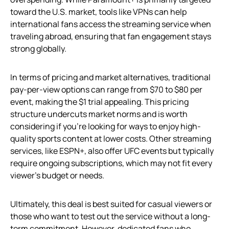
toward the U.S. market, tools like VPNs can help
international fans access the streaming service when
traveling abroad, ensuring that fan engagement stays
strong globally.
In terms of pricing and market alternatives, traditional
pay-per-view options can range from $70 to $80 per
event, making the $1 trial appealing. This pricing
structure undercuts market norms and is worth
considering if you’re looking for ways to enjoy high-
quality sports content at lower costs. Other streaming
services, like ESPN+, also offer UFC events but typically
require ongoing subscriptions, which may not fit every
viewer’s budget or needs.
Ultimately, this deal is best suited for casual viewers or
those who want to test out the service without a long-
term commitment. However, dedicated fans who