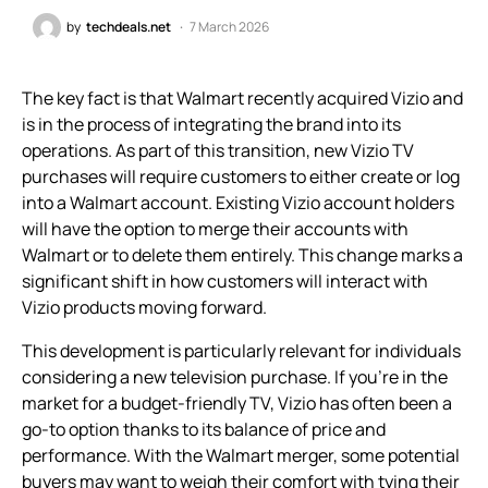
by
techdeals.net
7 March 2026
The key fact is that Walmart recently acquired Vizio and
is in the process of integrating the brand into its
operations. As part of this transition, new Vizio TV
purchases will require customers to either create or log
into a Walmart account. Existing Vizio account holders
will have the option to merge their accounts with
Walmart or to delete them entirely. This change marks a
significant shift in how customers will interact with
Vizio products moving forward.
This development is particularly relevant for individuals
considering a new television purchase. If you’re in the
market for a budget-friendly TV, Vizio has often been a
go-to option thanks to its balance of price and
performance. With the Walmart merger, some potential
buyers may want to weigh their comfort with tying their