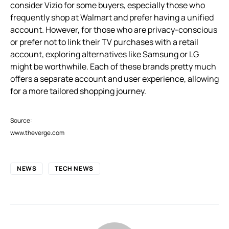
consider Vizio for some buyers, especially those who
frequently shop at Walmart and prefer having a unified
account. However, for those who are privacy-conscious
or prefer not to link their TV purchases with a retail
account, exploring alternatives like Samsung or LG
might be worthwhile. Each of these brands pretty much
offers a separate account and user experience, allowing
for a more tailored shopping journey.
Source:
www.theverge.com
NEWS
TECH NEWS