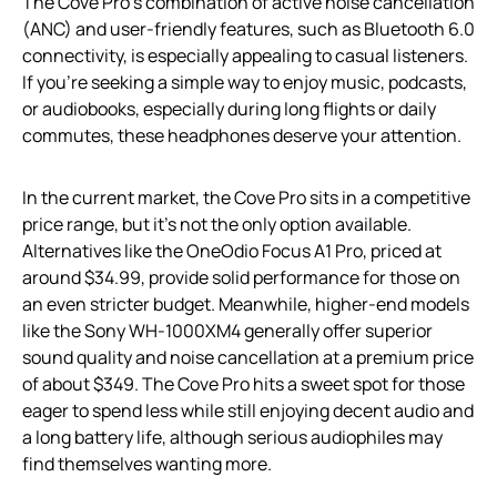
The Cove Pro’s combination of active noise cancellation
(ANC) and user-friendly features, such as Bluetooth 6.0
connectivity, is especially appealing to casual listeners.
If you’re seeking a simple way to enjoy music, podcasts,
or audiobooks, especially during long flights or daily
commutes, these headphones deserve your attention.
In the current market, the Cove Pro sits in a competitive
price range, but it’s not the only option available.
Alternatives like the OneOdio Focus A1 Pro, priced at
around $34.99, provide solid performance for those on
an even stricter budget. Meanwhile, higher-end models
like the Sony WH-1000XM4 generally offer superior
sound quality and noise cancellation at a premium price
of about $349. The Cove Pro hits a sweet spot for those
eager to spend less while still enjoying decent audio and
a long battery life, although serious audiophiles may
find themselves wanting more.