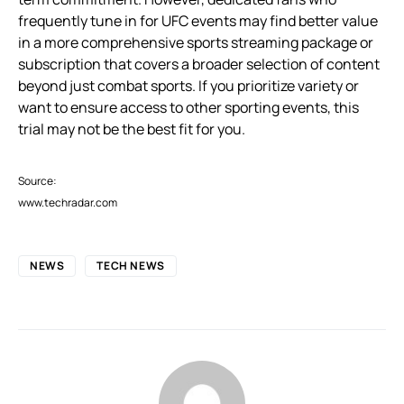
frequently tune in for UFC events may find better value
in a more comprehensive sports streaming package or
subscription that covers a broader selection of content
beyond just combat sports. If you prioritize variety or
want to ensure access to other sporting events, this
trial may not be the best fit for you.
Source:
www.techradar.com
NEWS
TECH NEWS