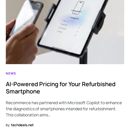
NEWS
AI-Powered Pricing for Your Refurbished
Smartphone
Recommerce has partnered with Microsoft Copilot to enhance
the diagnostics of smartphones intended for refurbishment.
This collaboration aims…
by
techdeals.net