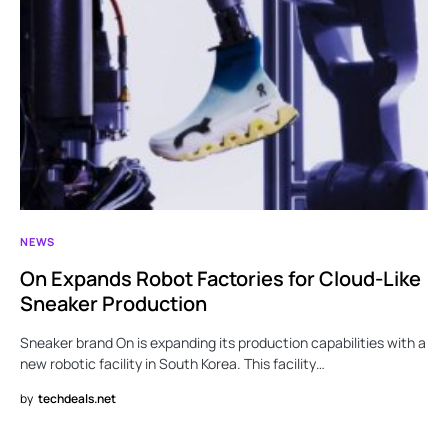
NEWS
On Expands Robot Factories for Cloud-Like
Sneaker Production
Sneaker brand On is expanding its production capabilities with a
new robotic facility in South Korea. This facility…
by
techdeals.net