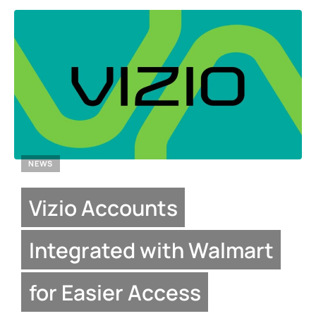
NEWS
Vizio Accounts
Integrated with Walmart
for Easier Access