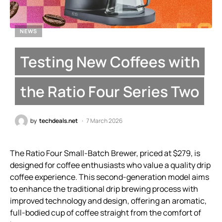
NEWS
Testing New Coffees with
the Ratio Four Series Two
by
techdeals.net
7 March 2026
The Ratio Four Small-Batch Brewer, priced at $279, is
designed for coffee enthusiasts who value a quality drip
coffee experience. This second-generation model aims
to enhance the traditional drip brewing process with
improved technology and design, offering an aromatic,
full-bodied cup of coffee straight from the comfort of