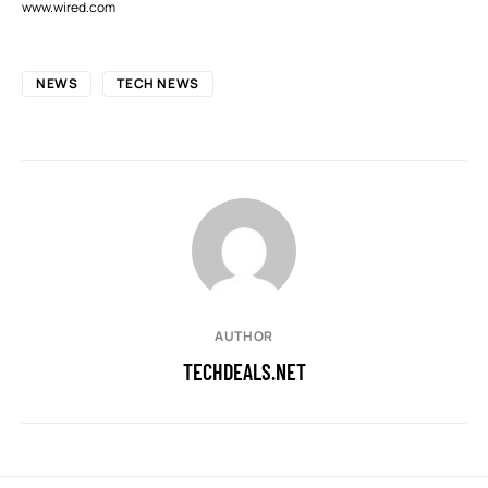
www.wired.com
NEWS
TECH NEWS
AUTHOR
TECHDEALS.NET