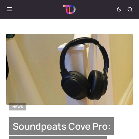
NEWS
Soundpeats Cove Pro: