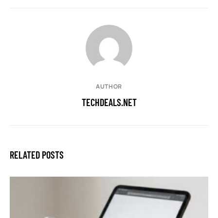
AUTHOR
TECHDEALS.NET
RELATED POSTS