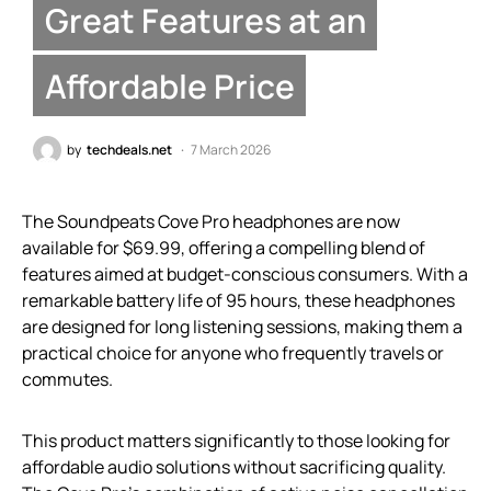
Great Features at an
Affordable Price
by
techdeals.net
7 March 2026
The Soundpeats Cove Pro headphones are now
available for $69.99, offering a compelling blend of
features aimed at budget-conscious consumers. With a
remarkable battery life of 95 hours, these headphones
are designed for long listening sessions, making them a
practical choice for anyone who frequently travels or
commutes.
This product matters significantly to those looking for
affordable audio solutions without sacrificing quality.