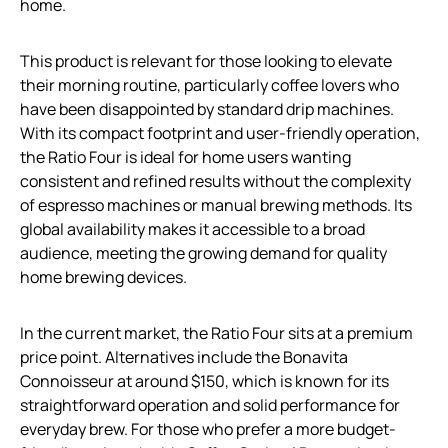
home.
This product is relevant for those looking to elevate
their morning routine, particularly coffee lovers who
have been disappointed by standard drip machines.
With its compact footprint and user-friendly operation,
the Ratio Four is ideal for home users wanting
consistent and refined results without the complexity
of espresso machines or manual brewing methods. Its
global availability makes it accessible to a broad
audience, meeting the growing demand for quality
home brewing devices.
In the current market, the Ratio Four sits at a premium
price point. Alternatives include the Bonavita
Connoisseur at around $150, which is known for its
straightforward operation and solid performance for
everyday brew. For those who prefer a more budget-