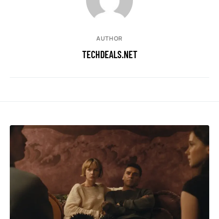
AUTHOR
TECHDEALS.NET