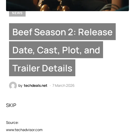
NEWS
Beef Season 2: Release
Date, Cast, Plot, and
Trailer Details
by
techdeals.net
7 March 2026
SKIP
Source:
www.techadvisor.com