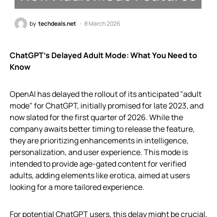
by
techdeals.net
8 March 2026
ChatGPT’s Delayed Adult Mode: What You Need to
Know
OpenAI has delayed the rollout of its anticipated "adult
mode" for ChatGPT, initially promised for late 2023, and
now slated for the first quarter of 2026. While the
company awaits better timing to release the feature,
they are prioritizing enhancements in intelligence,
personalization, and user experience. This mode is
intended to provide age-gated content for verified
adults, adding elements like erotica, aimed at users
looking for a more tailored experience.
For potential ChatGPT users, this delay might be crucial,