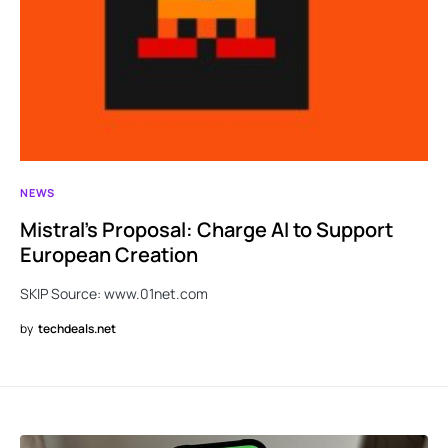
NEWS
Mistral’s Proposal: Charge AI to Support
European Creation
SKIP Source: www.01net.com
by
techdeals.net