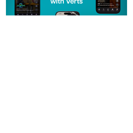
NEWS
Disney+ Introduces New
Vertical Video Feature for
Users
by
techdeals.net
12 March 2026
Disney+ is expanding its platform with a new feature
called Verts, which allows users to scroll through short
vertical video clips. This feature aims to enhance user