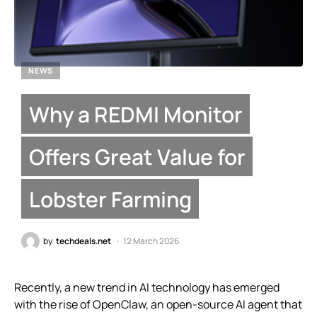
NEWS
Why a REDMI Monitor
Offers Great Value for
Lobster Farming
by
techdeals.net
12 March 2026
Recently, a new trend in AI technology has emerged
with the rise of OpenClaw, an open-source AI agent that