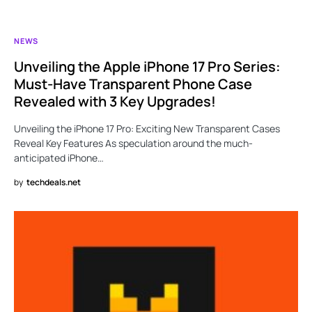
NEWS
Unveiling the Apple iPhone 17 Pro Series:
Must-Have Transparent Phone Case
Revealed with 3 Key Upgrades!
Unveiling the iPhone 17 Pro: Exciting New Transparent Cases
Reveal Key Features As speculation around the much-
anticipated iPhone…
by
techdeals.net