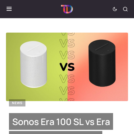
NEWS
Sonos Era 100 SL vs Era