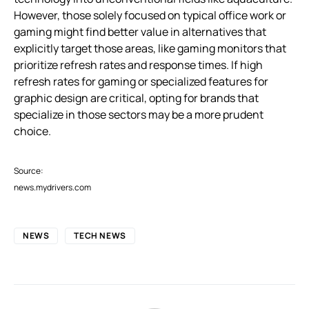
However, those solely focused on typical office work or
gaming might find better value in alternatives that
explicitly target those areas, like gaming monitors that
prioritize refresh rates and response times. If high
refresh rates for gaming or specialized features for
graphic design are critical, opting for brands that
specialize in those sectors may be a more prudent
choice.
Source:
news.mydrivers.com
NEWS
TECH NEWS