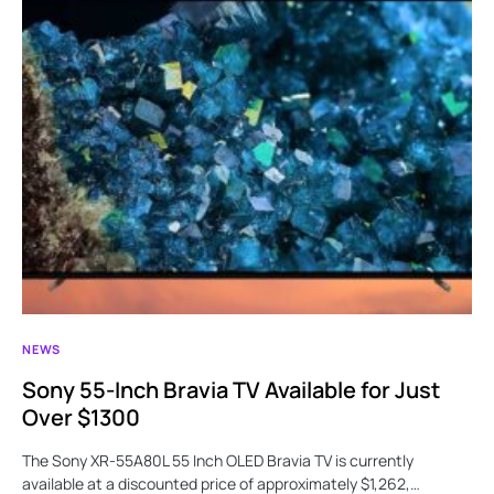
NEWS
Sony 55-Inch Bravia TV Available for Just
Over $1300
The Sony XR-55A80L 55 Inch OLED Bravia TV is currently
available at a discounted price of approximately $1,262,…