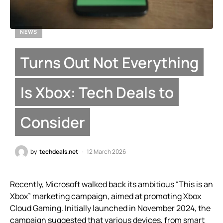
NEWS
Turns Out Not Everything
Is Xbox: Tech Deals to
Consider
by
techdeals.net
12 March 2026
Recently, Microsoft walked back its ambitious “This is an
Xbox” marketing campaign, aimed at promoting Xbox
Cloud Gaming. Initially launched in November 2024, the
campaign suggested that various devices, from smart