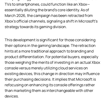
TVs to smartphones, could function like an Xbox—
essentially diluting the brand’s core identity. As of
March 2026, the campaign has been retracted from
Xbox’s official channels, signaling a shift in Microsoft’s
strategy towards its gaming division.
This development is significant for those considering
their options in the gaming landscape. The retraction
hints at a more traditional approach to branding and
product differentiation. For potential buyers, especially
those weighing the merits of investing in an actual Xbox
console versus merely utilizing cloud services on
existing devices, this change in direction may influence
their purchasing decisions. It implies that Microsoft is
refocusing on enhancing its console offerings rather
than marketing them as interchangeable with other
devices.