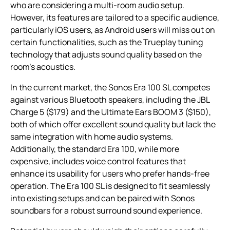
who are considering a multi-room audio setup.
However, its features are tailored to a specific audience,
particularly iOS users, as Android users will miss out on
certain functionalities, such as the Trueplay tuning
technology that adjusts sound quality based on the
room’s acoustics.
In the current market, the Sonos Era 100 SL competes
against various Bluetooth speakers, including the JBL
Charge 5 ($179) and the Ultimate Ears BOOM 3 ($150),
both of which offer excellent sound quality but lack the
same integration with home audio systems.
Additionally, the standard Era 100, while more
expensive, includes voice control features that
enhance its usability for users who prefer hands-free
operation. The Era 100 SL is designed to fit seamlessly
into existing setups and can be paired with Sonos
soundbars for a robust surround sound experience.