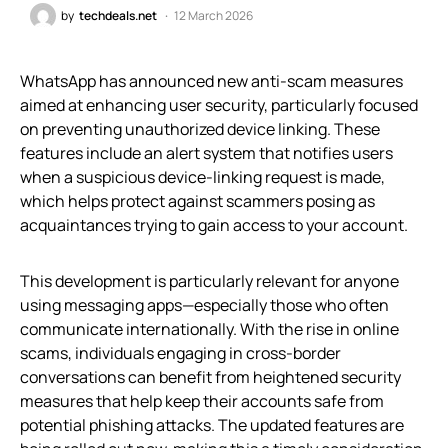
by
techdeals.net
12 March 2026
WhatsApp has announced new anti-scam measures
aimed at enhancing user security, particularly focused
on preventing unauthorized device linking. These
features include an alert system that notifies users
when a suspicious device-linking request is made,
which helps protect against scammers posing as
acquaintances trying to gain access to your account.
This development is particularly relevant for anyone
using messaging apps—especially those who often
communicate internationally. With the rise in online
scams, individuals engaging in cross-border
conversations can benefit from heightened security
measures that help keep their accounts safe from
potential phishing attacks. The updated features are