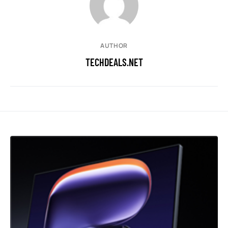
AUTHOR
TECHDEALS.NET