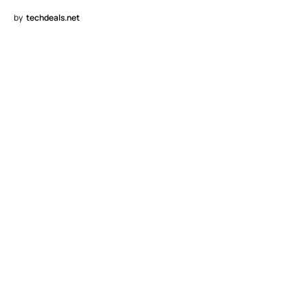
by
techdeals.net