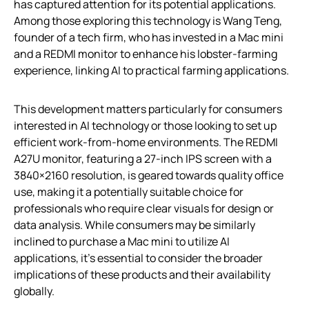
has captured attention for its potential applications.
Among those exploring this technology is Wang Teng,
founder of a tech firm, who has invested in a Mac mini
and a REDMI monitor to enhance his lobster-farming
experience, linking AI to practical farming applications.
This development matters particularly for consumers
interested in AI technology or those looking to set up
efficient work-from-home environments. The REDMI
A27U monitor, featuring a 27-inch IPS screen with a
3840×2160 resolution, is geared towards quality office
use, making it a potentially suitable choice for
professionals who require clear visuals for design or
data analysis. While consumers may be similarly
inclined to purchase a Mac mini to utilize AI
applications, it’s essential to consider the broader
implications of these products and their availability
globally.