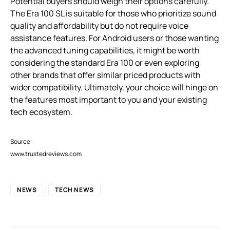
Potential buyers should weigh their options carefully.
The Era 100 SL is suitable for those who prioritize sound
quality and affordability but do not require voice
assistance features. For Android users or those wanting
the advanced tuning capabilities, it might be worth
considering the standard Era 100 or even exploring
other brands that offer similar priced products with
wider compatibility. Ultimately, your choice will hinge on
the features most important to you and your existing
tech ecosystem.
Source:
www.trustedreviews.com
NEWS
TECH NEWS