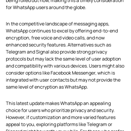
being rolled out now, making this a timely consideration
for WhatsApp users around the globe.
In the competitive landscape of messaging apps,
WhatsApp continues to excel by offering end-to-end
encryption, free voice and video calls, and now
enhanced security features. Alternatives such as
Telegram and Signal also provide strong privacy
protocols but may lack the same level of user adoption
and compatibility with various devices. Users might also
consider options like Facebook Messenger, which is
integrated with user contacts but may not provide the
same level of encryption as WhatsApp.
This latest update makes WhatsApp an appealing
choice for users who prioritize privacy and security.
However, if customization and more varied features
appeal to you, exploring platforms like Telegram or