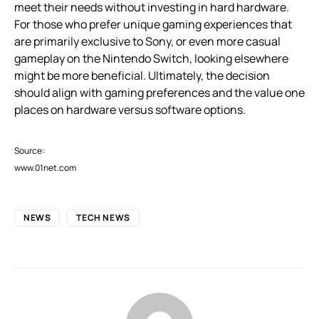
meet their needs without investing in hard hardware.
For those who prefer unique gaming experiences that
are primarily exclusive to Sony, or even more casual
gameplay on the Nintendo Switch, looking elsewhere
might be more beneficial. Ultimately, the decision
should align with gaming preferences and the value one
places on hardware versus software options.
Source:
www.01net.com
NEWS
TECH NEWS