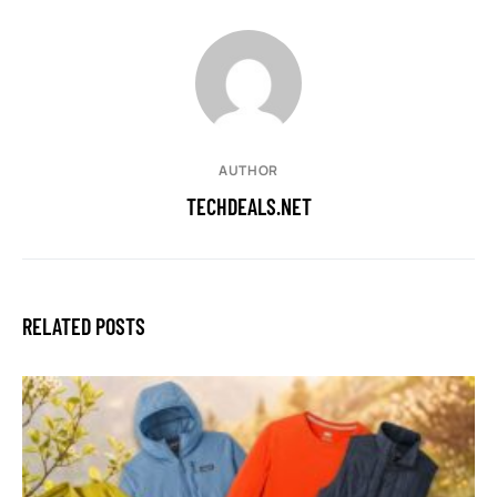
AUTHOR
TECHDEALS.NET
RELATED POSTS