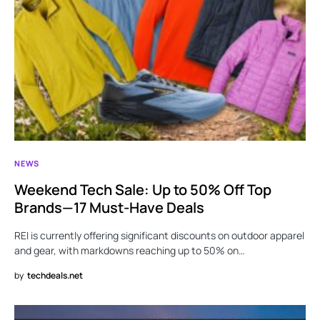
NEWS
Weekend Tech Sale: Up to 50% Off Top
Brands—17 Must-Have Deals
REI is currently offering significant discounts on outdoor apparel
and gear, with markdowns reaching up to 50% on…
by
techdeals.net