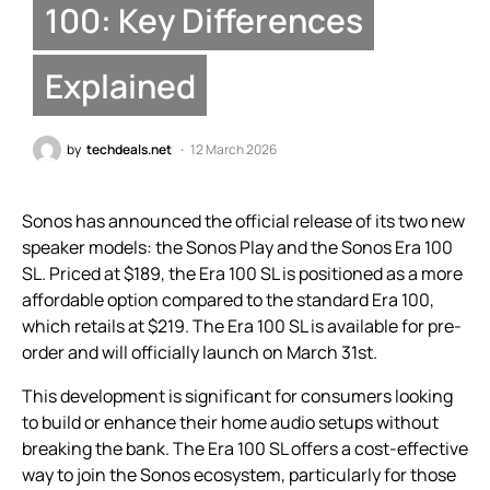
100: Key Differences
Explained
by
techdeals.net
12 March 2026
Sonos has announced the official release of its two new
speaker models: the Sonos Play and the Sonos Era 100
SL. Priced at $189, the Era 100 SL is positioned as a more
affordable option compared to the standard Era 100,
which retails at $219. The Era 100 SL is available for pre-
order and will officially launch on March 31st.
This development is significant for consumers looking
to build or enhance their home audio setups without
breaking the bank. The Era 100 SL offers a cost-effective
way to join the Sonos ecosystem, particularly for those