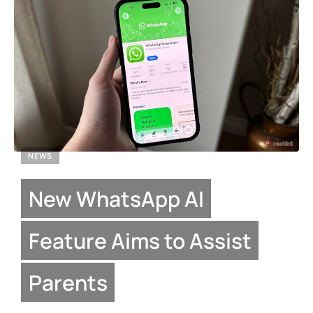
NEWS
New WhatsApp AI
Feature Aims to Assist
Parents