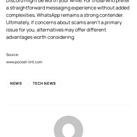
Discord might be worth your while. For those who prefer
a straightforward messaging experience without added
complexities, WhatsApp remains a strong contender.
Ultimately, if concerns about scams aren’t a primary
issue for you, alternatives may offer different
advantages worth considering.
Source:
www.pocket-lint.com
NEWS
TECH NEWS