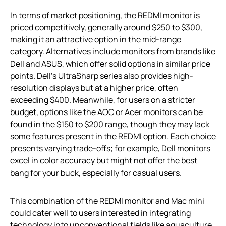
In terms of market positioning, the REDMI monitor is
priced competitively, generally around $250 to $300,
making it an attractive option in the mid-range
category. Alternatives include monitors from brands like
Dell and ASUS, which offer solid options in similar price
points. Dell’s UltraSharp series also provides high-
resolution displays but at a higher price, often
exceeding $400. Meanwhile, for users on a stricter
budget, options like the AOC or Acer monitors can be
found in the $150 to $200 range, though they may lack
some features present in the REDMI option. Each choice
presents varying trade-offs; for example, Dell monitors
excel in color accuracy but might not offer the best
bang for your buck, especially for casual users.
This combination of the REDMI monitor and Mac mini
could cater well to users interested in integrating
technology into unconventional fields like aquaculture.