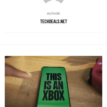
AUTHOR
TECHDEALS.NET