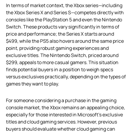
In terms of market context, the Xbox series—including
the Xbox Series X and Series S—competes directly with
consoles like the PlayStation 5 and even the Nintendo
Switch. These products vary significantly in terms of
price and performance; the Series X starts around
$499, while the PS5 also hovers around the same price
point, providing robust gaming experiences and
exclusive titles. The Nintendo Switch, priced around
$299, appeals to more casual gamers. This situation
finds potential buyers in a position to weigh specs
versus exclusives practically, depending on the types of
games they want to play.
For someone considering a purchase in the gaming
console market, the Xbox remains an appealing choice,
especially for those interested in Microsoft’s exclusive
titles and cloud gaming services. However, previous
buyers should evaluate whether cloud gaming can