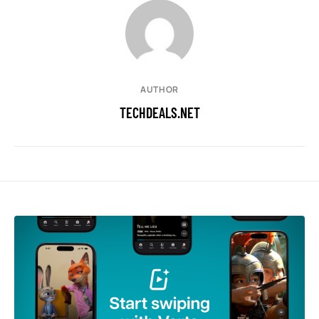
AUTHOR
TECHDEALS.NET