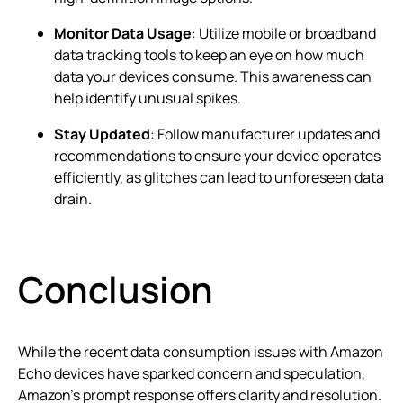
Monitor Data Usage
: Utilize mobile or broadband
data tracking tools to keep an eye on how much
data your devices consume. This awareness can
help identify unusual spikes.
Stay Updated
: Follow manufacturer updates and
recommendations to ensure your device operates
efficiently, as glitches can lead to unforeseen data
drain.
Conclusion
While the recent data consumption issues with Amazon
Echo devices have sparked concern and speculation,
Amazon’s prompt response offers clarity and resolution.