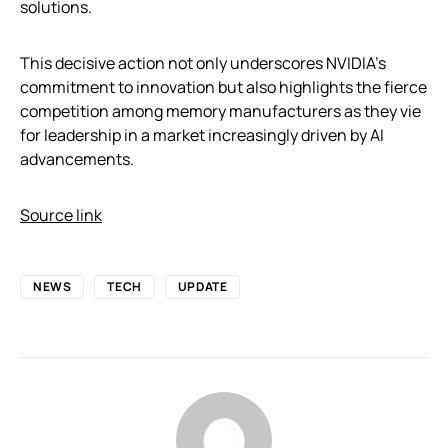
solutions.
This decisive action not only underscores NVIDIA’s
commitment to innovation but also highlights the fierce
competition among memory manufacturers as they vie
for leadership in a market increasingly driven by AI
advancements.
Source link
NEWS
TECH
UPDATE