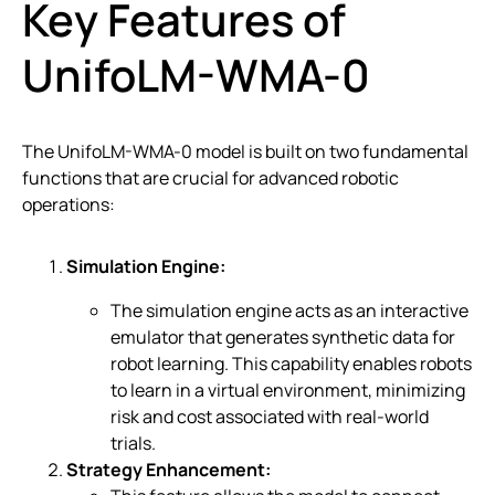
Key Features of
UnifoLM-WMA-0
The UnifoLM-WMA-0 model is built on two fundamental
functions that are crucial for advanced robotic
operations:
Simulation Engine:
The simulation engine acts as an interactive
emulator that generates synthetic data for
robot learning. This capability enables robots
to learn in a virtual environment, minimizing
risk and cost associated with real-world
trials.
Strategy Enhancement: