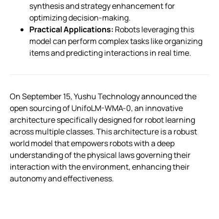
synthesis and strategy enhancement for
optimizing decision-making.
Practical Applications:
Robots leveraging this
model can perform complex tasks like organizing
items and predicting interactions in real time.
On September 15, Yushu Technology announced the
open sourcing of UnifoLM-WMA-0, an innovative
architecture specifically designed for robot learning
across multiple classes. This architecture is a robust
world model that empowers robots with a deep
understanding of the physical laws governing their
interaction with the environment, enhancing their
autonomy and effectiveness.