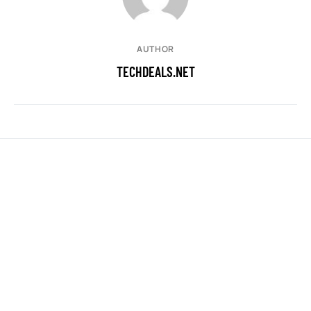
AUTHOR
TECHDEALS.NET