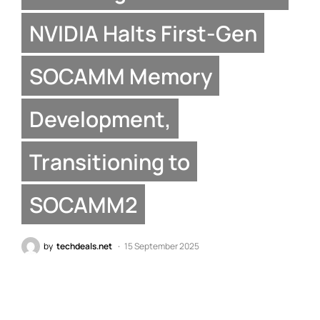
NVIDIA Halts First-Gen
SOCAMM Memory
Development,
Transitioning to
SOCAMM2
by
techdeals.net
15 September 2025