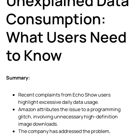
Unexplained Data
Consumption:
What Users Need
to Know
Summary:
Recent complaints from Echo Show users
highlight excessive daily data usage.
Amazon attributes the issue to a programming
glitch, involving unnecessary high-definition
image downloads.
The company has addressed the problem,