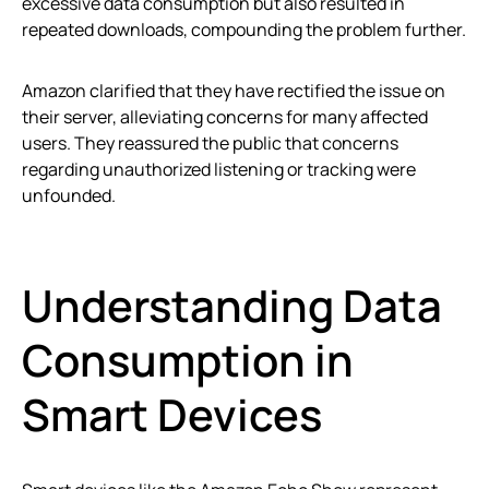
excessive data consumption but also resulted in
repeated downloads, compounding the problem further.
Amazon clarified that they have rectified the issue on
their server, alleviating concerns for many affected
users. They reassured the public that concerns
regarding unauthorized listening or tracking were
unfounded.
Understanding Data
Consumption in
Smart Devices