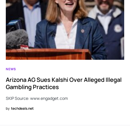
NEWS
Arizona AG Sues Kalshi Over Alleged Illegal
Gambling Practices
SKIP Source: www.engadget.com
by
techdeals.net