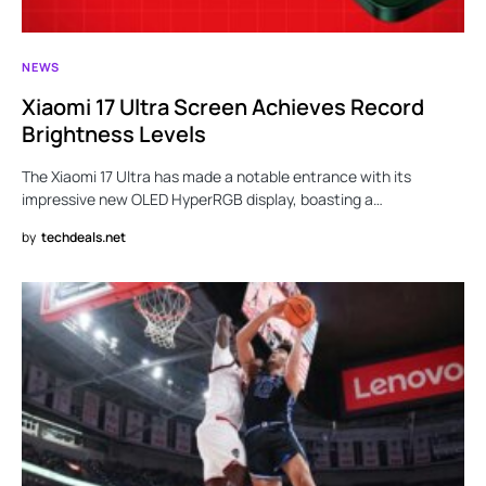
NEWS
Xiaomi 17 Ultra Screen Achieves Record
Brightness Levels
The Xiaomi 17 Ultra has made a notable entrance with its
impressive new OLED HyperRGB display, boasting a…
by
techdeals.net