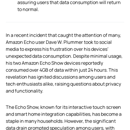
assuring users that data consumption will return
to normal.
In a recent incident that caught the attention of many,
Amazon Echo user Dave W. Plummer took to social
media to express his frustration over his devices’
unexpected data consumption. Despite minimal usage,
his two Amazon Echo Show devices reportedly
consumed over 4GB of data within just 24 hours. This
revelation has ignited discussions among users and
tech enthusiasts alike, raising questions about privacy
and functionality.
The Echo Show, known for its interactive touch screen
and smart home integration capabilities, has become a
staple in many households. However, the significant
data drain prompted speculation among users, with