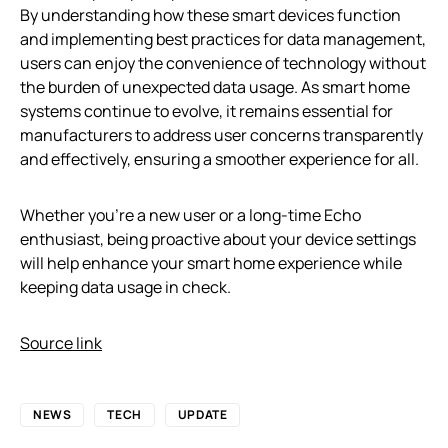
By understanding how these smart devices function
and implementing best practices for data management,
users can enjoy the convenience of technology without
the burden of unexpected data usage. As smart home
systems continue to evolve, it remains essential for
manufacturers to address user concerns transparently
and effectively, ensuring a smoother experience for all.
Whether you’re a new user or a long-time Echo
enthusiast, being proactive about your device settings
will help enhance your smart home experience while
keeping data usage in check.
Source link
NEWS
TECH
UPDATE