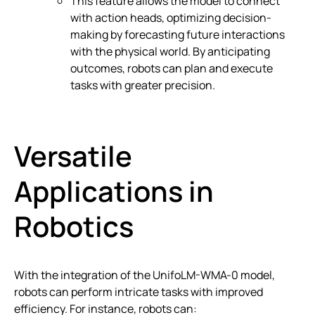
This feature allows the model to connect
with action heads, optimizing decision-
making by forecasting future interactions
with the physical world. By anticipating
outcomes, robots can plan and execute
tasks with greater precision.
Versatile
Applications in
Robotics
With the integration of the UnifoLM-WMA-0 model,
robots can perform intricate tasks with improved
efficiency. For instance, robots can: