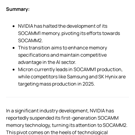
Summary:
NVIDIA has halted the development of its
SOCAMM1 memory, pivoting its efforts towards
SOCAMM2.
This transition aims to enhance memory
specifications and maintain competitive
advantage in the AI sector.
Micron currently leads in SOCAMM1 production,
while competitors like Samsung and SK Hynix are
targeting mass production in 2025.
In a significant industry development, NVIDIA has
reportedly suspended its first-generation SOCAMM
memory technology, turning its attention to SOCAMM2.
This pivot comes on the heels of technological