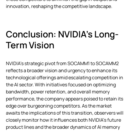
innovation, reshaping the competitive landscape.
Conclusion: NVIDIA’s Long-
Term Vision
NVIDIA’s strategic pivot from SOCAMM1 to SOCAMM2
reflects a broader vision and urgency to enhance its
technological offerings amid escalating competition in
the AI sector. With initiatives focused on optimizing
bandwidth, power retention, and overall memory
performance, the company appears poised to retain its
edge over burgeoning competitors. As the market
awaits the implications of this transition, observers will
closely monitor how it influences both NVIDIA’s future
product lines and the broader dynamics of AI memory