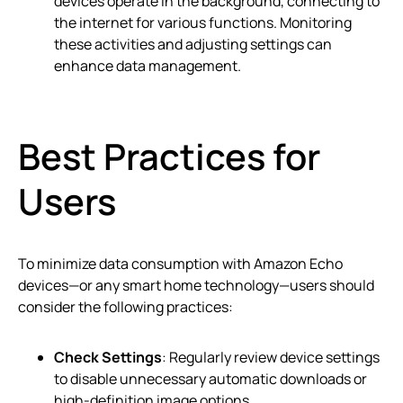
devices operate in the background, connecting to
the internet for various functions. Monitoring
these activities and adjusting settings can
enhance data management.
Best Practices for
Users
To minimize data consumption with Amazon Echo
devices—or any smart home technology—users should
consider the following practices:
Check Settings
: Regularly review device settings
to disable unnecessary automatic downloads or
high-definition image options.