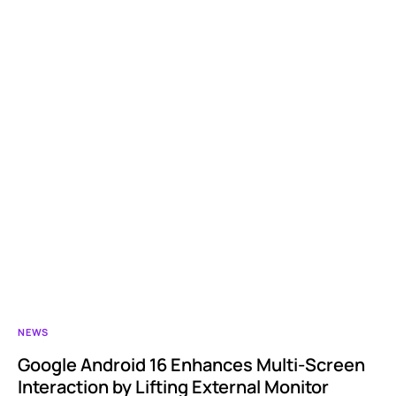
NEWS
Google Android 16 Enhances Multi-Screen
Interaction by Lifting External Monitor