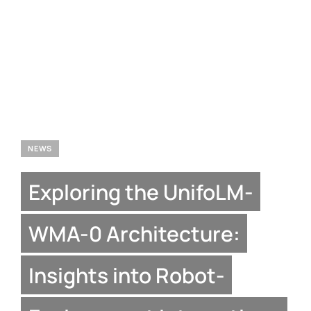
NEWS
Exploring the UnifoLM-
WMA-0 Architecture:
Insights into Robot-