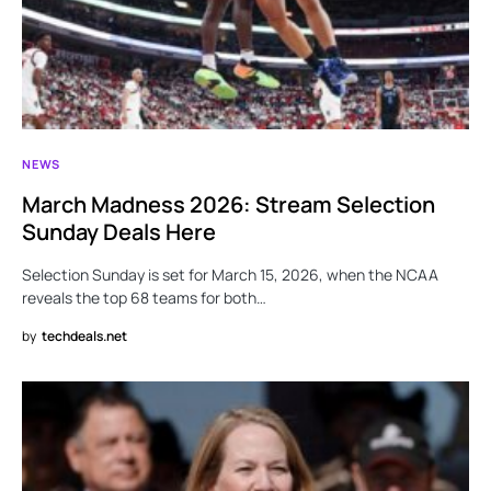
NEWS
March Madness 2026: Stream Selection
Sunday Deals Here
Selection Sunday is set for March 15, 2026, when the NCAA
reveals the top 68 teams for both…
by
techdeals.net