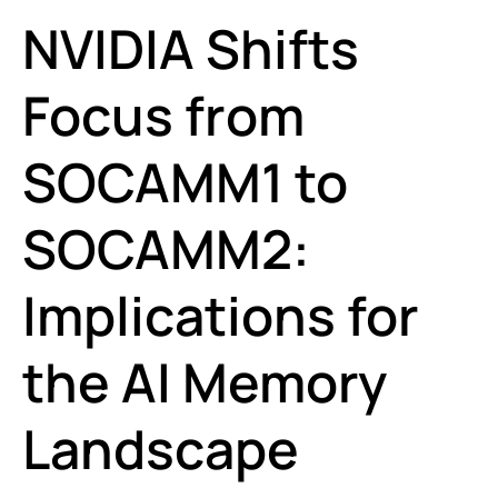
NVIDIA Shifts
Focus from
SOCAMM1 to
SOCAMM2:
Implications for
the AI Memory
Landscape