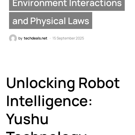
Environment Interactions
and Physical Laws
by
techdeals.net
15 September 2025
Unlocking Robot
Intelligence:
Yushu