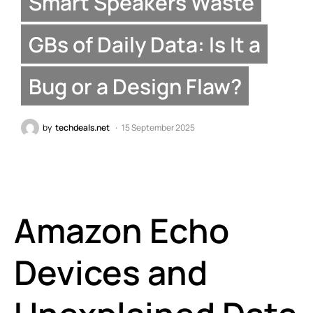
Smart Speakers Waste
GBs of Daily Data: Is It a
Bug or a Design Flaw?
by
techdeals.net
15 September 2025
Amazon Echo
Devices and