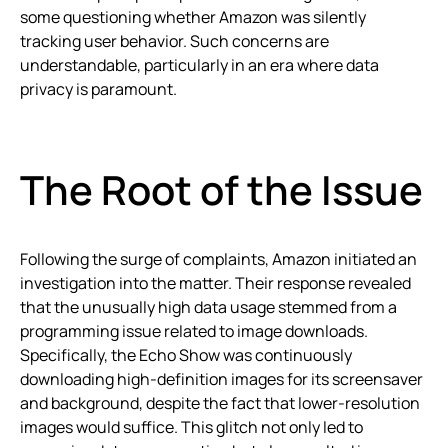
some questioning whether Amazon was silently
tracking user behavior. Such concerns are
understandable, particularly in an era where data
privacy is paramount.
The Root of the Issue
Following the surge of complaints, Amazon initiated an
investigation into the matter. Their response revealed
that the unusually high data usage stemmed from a
programming issue related to image downloads.
Specifically, the Echo Show was continuously
downloading high-definition images for its screensaver
and background, despite the fact that lower-resolution
images would suffice. This glitch not only led to