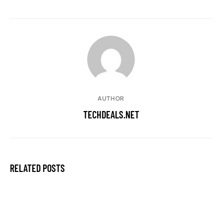
AUTHOR
TECHDEALS.NET
RELATED POSTS