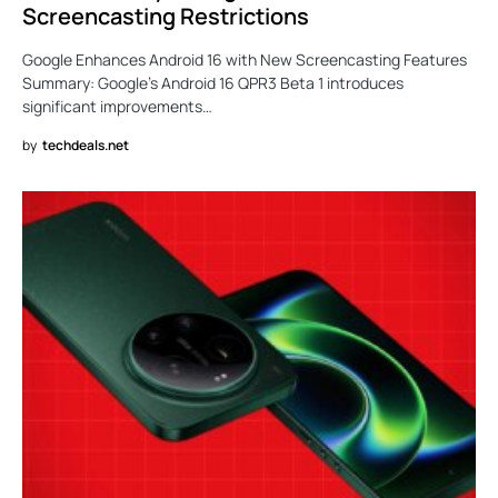
Screencasting Restrictions
Google Enhances Android 16 with New Screencasting Features
Summary: Google’s Android 16 QPR3 Beta 1 introduces
significant improvements…
by
techdeals.net