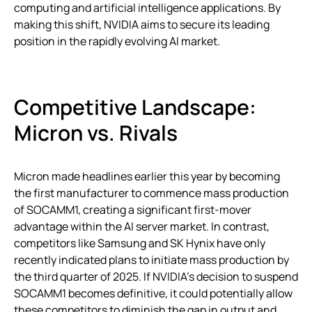
computing and artificial intelligence applications. By
making this shift, NVIDIA aims to secure its leading
position in the rapidly evolving AI market.
Competitive Landscape:
Micron vs. Rivals
Micron made headlines earlier this year by becoming
the first manufacturer to commence mass production
of SOCAMM1, creating a significant first-mover
advantage within the AI server market. In contrast,
competitors like Samsung and SK Hynix have only
recently indicated plans to initiate mass production by
the third quarter of 2025. If NVIDIA’s decision to suspend
SOCAMM1 becomes definitive, it could potentially allow
these competitors to diminish the gap in output and