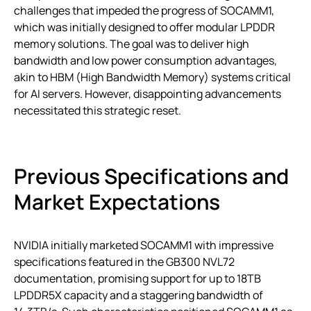
challenges that impeded the progress of SOCAMM1,
which was initially designed to offer modular LPDDR
memory solutions. The goal was to deliver high
bandwidth and low power consumption advantages,
akin to HBM (High Bandwidth Memory) systems critical
for AI servers. However, disappointing advancements
necessitated this strategic reset.
Previous Specifications and
Market Expectations
NVIDIA initially marketed SOCAMM1 with impressive
specifications featured in the GB300 NVL72
documentation, promising support for up to 18TB
LPDDR5X capacity and a staggering bandwidth of