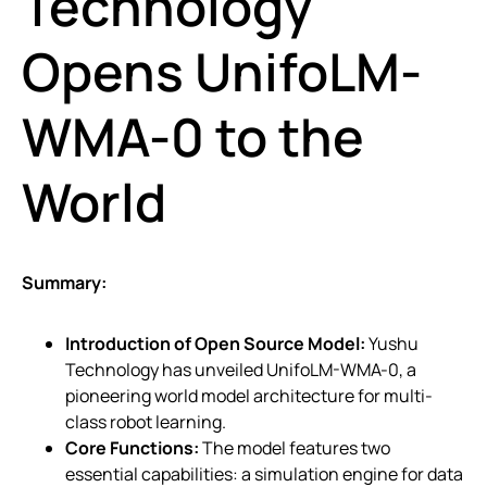
Technology
Opens UnifoLM-
WMA-0 to the
World
Summary:
Introduction of Open Source Model:
Yushu
Technology has unveiled UnifoLM-WMA-0, a
pioneering world model architecture for multi-
class robot learning.
Core Functions:
The model features two
essential capabilities: a simulation engine for data