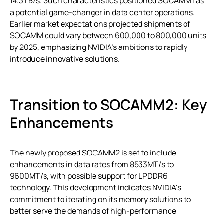
14.3TB/s. Such characteristics positioned SOCAMM1 as
a potential game-changer in data center operations.
Earlier market expectations projected shipments of
SOCAMM could vary between 600,000 to 800,000 units
by 2025, emphasizing NVIDIA’s ambitions to rapidly
introduce innovative solutions.
Transition to SOCAMM2: Key
Enhancements
The newly proposed SOCAMM2 is set to include
enhancements in data rates from 8533MT/s to
9600MT/s, with possible support for LPDDR6
technology. This development indicates NVIDIA’s
commitment to iterating on its memory solutions to
better serve the demands of high-performance