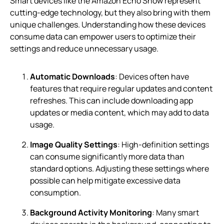
Smart devices like the Amazon Echo Show represent
cutting-edge technology, but they also bring with them
unique challenges. Understanding how these devices
consume data can empower users to optimize their
settings and reduce unnecessary usage.
Automatic Downloads
: Devices often have
features that require regular updates and content
refreshes. This can include downloading app
updates or media content, which may add to data
usage.
Image Quality Settings
: High-definition settings
can consume significantly more data than
standard options. Adjusting these settings where
possible can help mitigate excessive data
consumption.
Background Activity Monitoring
: Many smart