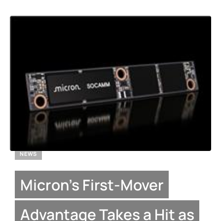
NEWS
Micron’s First-Mover
Advantage Takes a Hit as