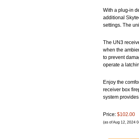
With a plug-in d
additional Skyte
settings. The un
The UN3 receiver
when the ambient
to prevent damag
operate a latchi
Enjoy the comfor
receiver box fir
system provides 
Price:
$102.00
(as of Aug 12, 2024 