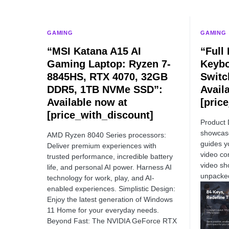
GAMING
GAMING
“MSI Katana A15 AI
“Full
Gaming Laptop: Ryzen 7-
Keybo
8845HS, RTX 4070, 32GB
Switc
DDR5, 1TB NVMe SSD”:
Avail
Available now at
[pric
[price_with_discount]
Product 
showcase
AMD Ryzen 8040 Series processors:
guides y
Deliver premium experiences with
video co
trusted performance, incredible battery
video sh
life, and personal AI power. Harness AI
unpacke
technology for work, play, and AI-
enabled experiences. Simplistic Design:
Enjoy the latest generation of Windows
11 Home for your everyday needs.
Beyond Fast: The NVIDIA GeForce RTX