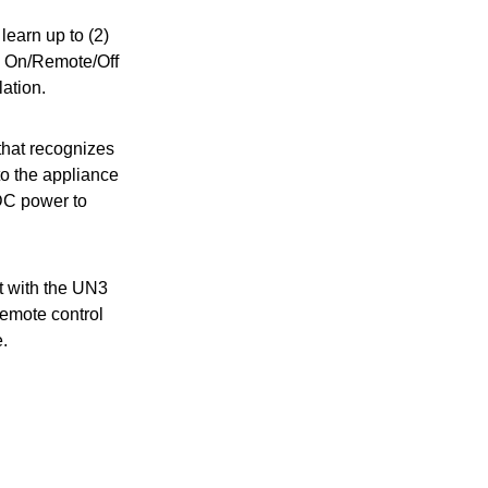
learn up to (2)
th On/Remote/Off
lation.
that recognizes
to the appliance
 DC power to
t with the UN3
remote control
.