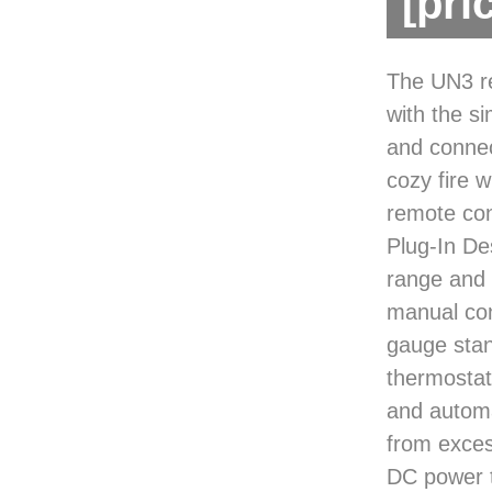
[pri
The UN3 re
with the si
and connec
cozy fire w
remote con
Plug-In De
range and 
manual con
gauge stan
thermostat
and automa
from exces
DC power to