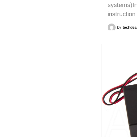
systems)In
instructio
by
techdea