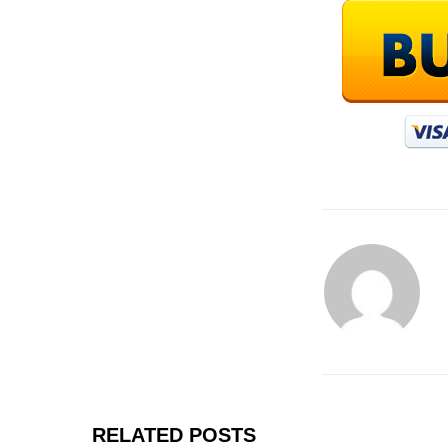
RELATED POSTS