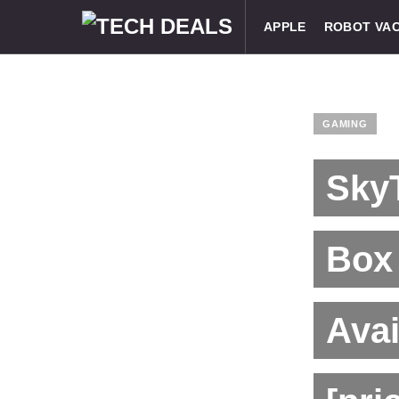
APPLE
ROBOT VA
GAMING
Sky
Box
Avai