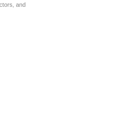
ctors, and