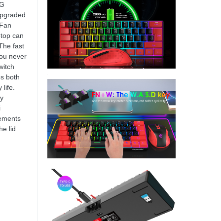
OG
 upgraded
-Fan
ptop can
The fast
ou never
witch
s both
life.
by
i
lements
he lid