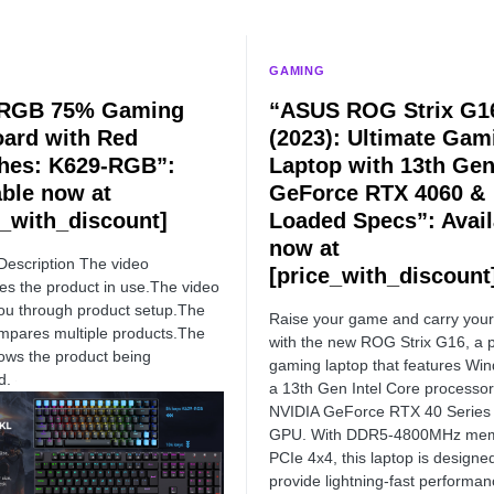
GAMING
 RGB 75% Gaming
“ASUS ROG Strix G1
ard with Red
(2023): Ultimate Gam
hes: K629-RGB”:
Laptop with 13th Gen 
able now at
GeForce RTX 4060 &
e_with_discount]
Loaded Specs”: Avail
now at
Description The video
[price_with_discount
s the product in use.The video
ou through product setup.The
Raise your game and carry you
mpares multiple products.The
with the new ROG Strix G16, a 
ows the product being
gaming laptop that features Wi
d.
a 13th Gen Intel Core processor
NVIDIA GeForce RTX 40 Series
GPU. With DDR5-4800MHz mem
PCIe 4x4, this laptop is designe
provide lightning-fast performa