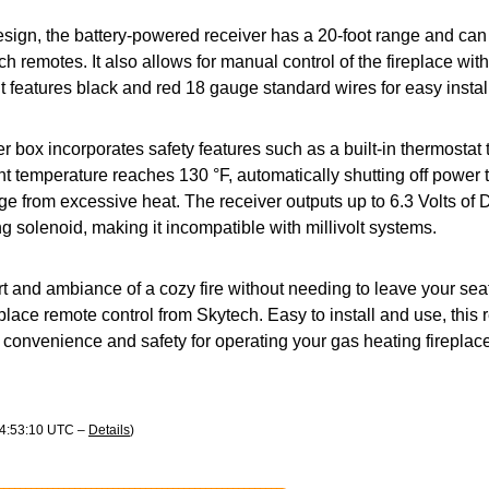
esign, the battery-powered receiver has a 20-foot range and can 
ch remotes. It also allows for manual control of the fireplace wi
it features black and red 18 gauge standard wires for easy instal
 box incorporates safety features such as a built-in thermostat 
 temperature reaches 130 °F, automatically shutting off power 
e from excessive heat. The receiver outputs up to 6.3 Volts of
ng solenoid, making it incompatible with millivolt systems.
t and ambiance of a cozy fire without needing to leave your sea
eplace remote control from Skytech. Easy to install and use, this 
convenience and safety for operating your gas heating fireplace
04:53:10 UTC –
Details
)