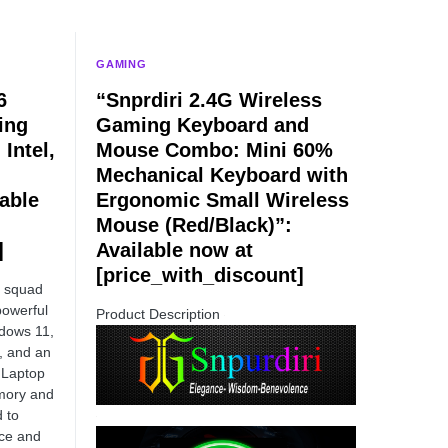
GAMING
6
“Snprdiri 2.4G Wireless
ing
Gaming Keyboard and
Intel,
Mouse Combo: Mini 60%
Mechanical Keyboard with
able
Ergonomic Small Wireless
Mouse (Red/Black)”:
]
Available now at
[price_with_discount]
r squad
powerful
Product Description
ndows 11,
, and an
 Laptop
ory and
d to
nce and