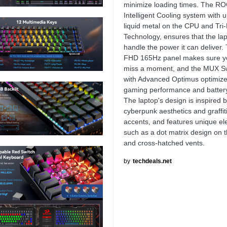
minimize loading times. The R
Intelligent Cooling system with
liquid metal on the CPU and Tri
Technology, ensures that the la
handle the power it can deliver. 
FHD 165Hz panel makes sure y
miss a moment, and the MUX S
with Advanced Optimus optimize
gaming performance and battery 
The laptop's design is inspired 
cyberpunk aesthetics and graffit
accents, and features unique e
such as a dot matrix design on t
and cross-hatched vents.
by
techdeals.net