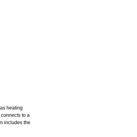
gas heating
x connects to a
em includes the