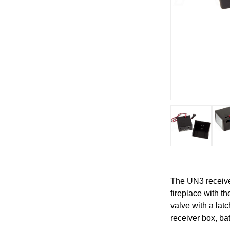
The UN3 receiver
fireplace with t
valve with a lat
receiver box, ba