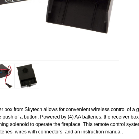
 box from Skytech allows for convenient wireless control of a 
he push of a button. Powered by (4) AA batteries, the receiver bo
ching solenoid to operate the fireplace. This remote control syst
tteries, wires with connectors, and an instruction manual.