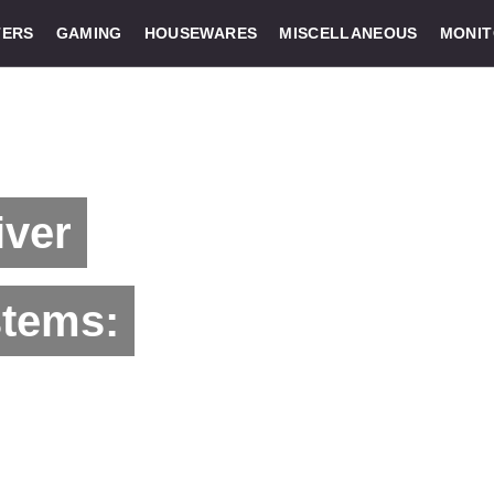
ERS
GAMING
HOUSEWARES
MISCELLANEOUS
MONI
ver
stems: