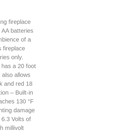
ng fireplace
) AA batteries
mbience of a
s fireplace
ies only.
 has a 20 foot
 also allows
ck and red 18
on – Built-in
aches 130 °F
venting damage
6.3 Volts of
 millivolt