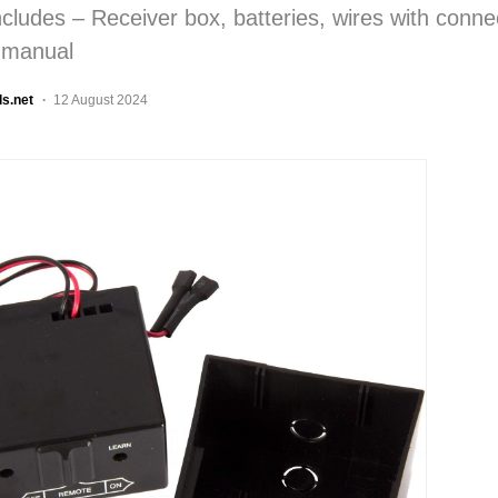
cludes – Receiver box, batteries, wires with conne
n manual
ls.net
12 August 2024