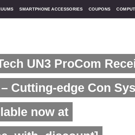
CUUMS
SMARTPHONE ACCESSORIES
COUPONS
COMPUT
Tech UN3 ProCom Recei
 – Cutting-edge Con Sy
lable now at