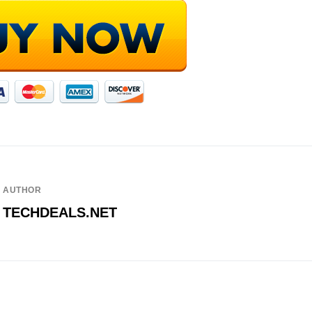
AUTHOR
TECHDEALS.NET