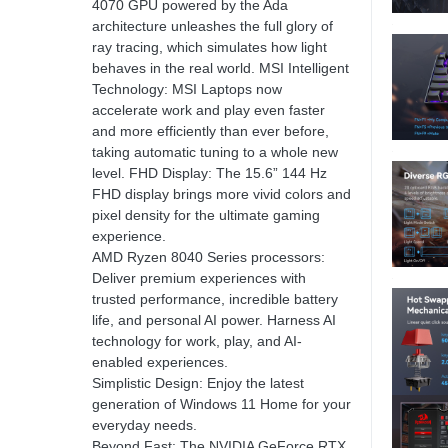
4070 GPU powered by the Ada
architecture unleashes the full glory of
ray tracing, which simulates how light
behaves in the real world. MSI Intelligent
Technology: MSI Laptops now
accelerate work and play even faster
and more efficiently than ever before,
taking automatic tuning to a whole new
level. FHD Display: The 15.6” 144 Hz
FHD display brings more vivid colors and
pixel density for the ultimate gaming
experience.
AMD Ryzen 8040 Series processors:
Deliver premium experiences with
trusted performance, incredible battery
life, and personal AI power. Harness AI
technology for work, play, and AI-
enabled experiences.
Simplistic Design: Enjoy the latest
generation of Windows 11 Home for your
everyday needs.
Beyond Fast: The NVIDIA GeForce RTX