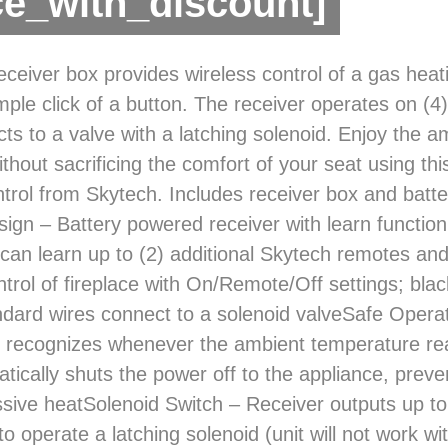
ce_with_discount]
ceiver box provides wireless control of a gas heati
mple click of a button. The receiver operates on (4
ts to a valve with a latching solenoid. Enjoy the a
ithout sacrificing the comfort of your seat using thi
trol from Skytech. Includes receiver box and batter
sign – Battery powered receiver with learn function
can learn up to (2) additional Skytech remotes and
trol of fireplace with On/Remote/Off settings; bla
dard wires connect to a solenoid valveSafe Operati
 recognizes whenever the ambient temperature re
tically shuts the power off to the appliance, pre
sive heatSolenoid Switch – Receiver outputs up to 
 operate a latching solenoid (unit will not work with