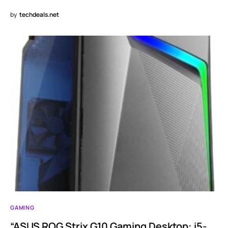
by
techdeals.net
GAMING
“ASUS ROG Strix G10 Gaming Desktop: i5-