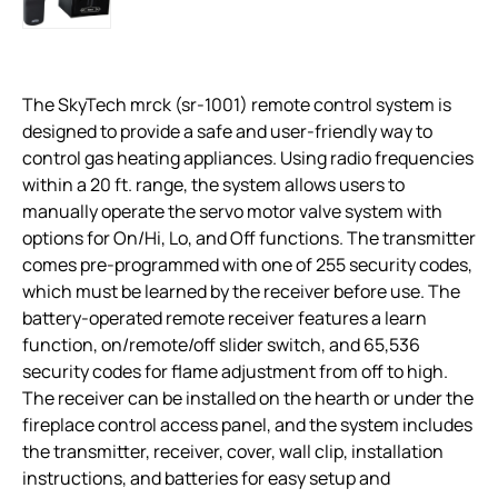
The SkyTech mrck (sr-1001) remote control system is
designed to provide a safe and user-friendly way to
control gas heating appliances. Using radio frequencies
within a 20 ft. range, the system allows users to
manually operate the servo motor valve system with
options for On/Hi, Lo, and Off functions. The transmitter
comes pre-programmed with one of 255 security codes,
which must be learned by the receiver before use. The
battery-operated remote receiver features a learn
function, on/remote/off slider switch, and 65,536
security codes for flame adjustment from off to high.
The receiver can be installed on the hearth or under the
fireplace control access panel, and the system includes
the transmitter, receiver, cover, wall clip, installation
instructions, and batteries for easy setup and