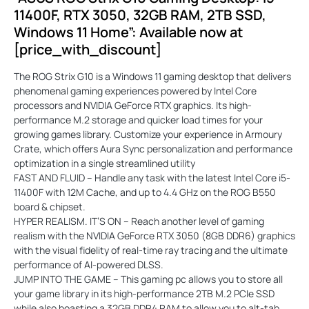
11400F, RTX 3050, 32GB RAM, 2TB SSD,
Windows 11 Home”: Available now at
[price_with_discount]
The ROG Strix G10 is a Windows 11 gaming desktop that delivers
phenomenal gaming experiences powered by Intel Core
processors and NVIDIA GeForce RTX graphics. Its high-
performance M.2 storage and quicker load times for your
growing games library. Customize your experience in Armoury
Crate, which offers Aura Sync personalization and performance
optimization in a single streamlined utility
FAST AND FLUID – Handle any task with the latest Intel Core i5-
11400F with 12M Cache, and up to 4.4 GHz on the ROG B550
board & chipset.
HYPER REALISM. IT’S ON – Reach another level of gaming
realism with the NVIDIA GeForce RTX 3050 (8GB DDR6) graphics
with the visual fidelity of real-time ray tracing and the ultimate
performance of AI-powered DLSS.
JUMP INTO THE GAME – This gaming pc allows you to store all
your game library in its high-performance 2TB M.2 PCIe SSD
while also boasting a 32GB DDR4 RAM to allow you to alt-tab