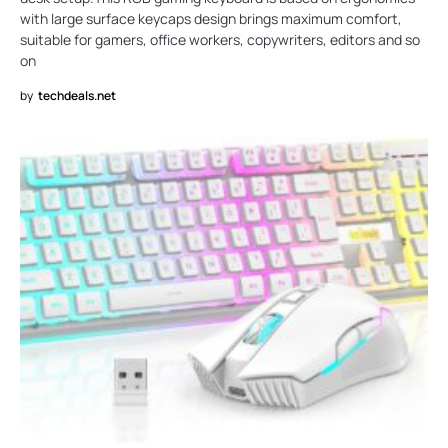
with large surface keycaps design brings maximum comfort,
suitable for gamers, office workers, copywriters, editors and so
on
by
techdeals.net