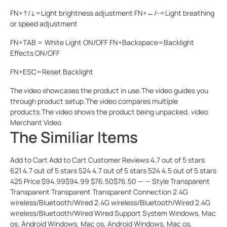
FN+↑/↓=Light brightness adjustment FN+←/-=Light breathing
or speed adjustment
FN+TAB = White Light ON/OFF FN+Backspace=Backlight
Effects ON/OFF
FN+ESC=Reset Backlight
The video showcases the product in use.The video guides you
through product setup.The video compares multiple
products.The video shows the product being unpacked. video
Merchant Video
The Similiar Items
Add to Cart Add to Cart Customer Reviews 4.7 out of 5 stars
621 4.7 out of 5 stars 524 4.7 out of 5 stars 524 4.5 out of 5 stars
425 Price $94.99$94.99 $76.50$76.50 — — Style Transparent
Transparent Transparent Transparent Connection 2.4G
wireless/Bluetooth/Wired 2.4G wireless/Bluetooth/Wired 2.4G
wireless/Bluetooth/Wired Wired Support System Windows, Mac
os, Android Windows, Mac os, Android Windows, Mac os,