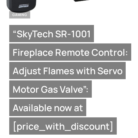
GAMING
“SkyTech SR-1001
Fireplace Remote Control:
Adjust Flames with Servo
Motor Gas Valve”:
Available now at
[price_with_discount]