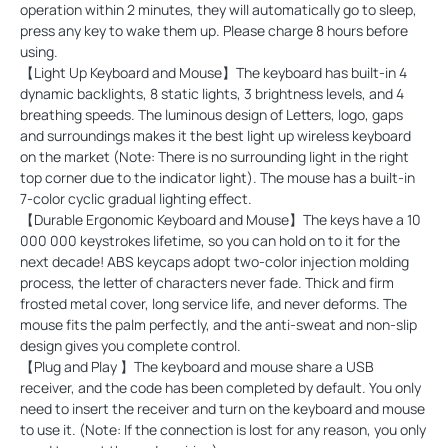
operation within 2 minutes, they will automatically go to sleep,
press any key to wake them up. Please charge 8 hours before
using.
【Light Up Keyboard and Mouse】The keyboard has built-in 4
dynamic backlights, 8 static lights, 3 brightness levels, and 4
breathing speeds. The luminous design of Letters, logo, gaps
and surroundings makes it the best light up wireless keyboard
on the market (Note: There is no surrounding light in the right
top corner due to the indicator light). The mouse has a built-in
7-color cyclic gradual lighting effect.
【Durable Ergonomic Keyboard and Mouse】The keys have a 10
000 000 keystrokes lifetime, so you can hold on to it for the
next decade! ABS keycaps adopt two-color injection molding
process, the letter of characters never fade. Thick and firm
frosted metal cover, long service life, and never deforms. The
mouse fits the palm perfectly, and the anti-sweat and non-slip
design gives you complete control.
【Plug and Play 】The keyboard and mouse share a USB
receiver, and the code has been completed by default. You only
need to insert the receiver and turn on the keyboard and mouse
to use it. (Note: If the connection is lost for any reason, you only