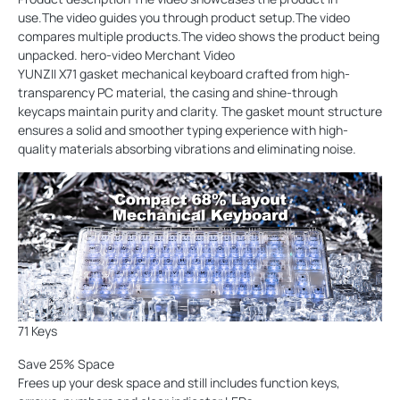
use.The video guides you through product setup.The video
compares multiple products.The video shows the product being
unpacked. hero-video Merchant Video
YUNZII X71 gasket mechanical keyboard crafted from high-
transparency PC material, the casing and shine-through
keycaps maintain purity and clarity. The gasket mount structure
ensures a solid and smoother typing experience with high-
quality materials absorbing vibrations and eliminating noise.
71 Keys
Save 25% Space
Frees up your desk space and still includes function keys,