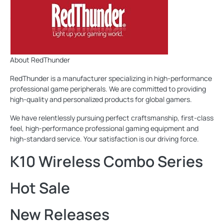
About RedThunder
RedThunder is a manufacturer specializing in high-performance
professional game peripherals. We are committed to providing
high-quality and personalized products for global gamers.
We have relentlessly pursuing perfect craftsmanship, first-class
feel, high-performance professional gaming equipment and
high-standard service. Your satisfaction is our driving force.
K10 Wireless Combo Series
Hot Sale
New Releases