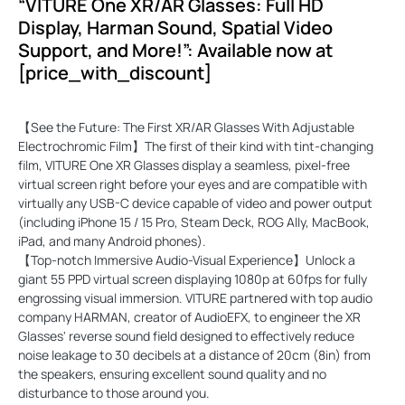
“VITURE One XR/AR Glasses: Full HD
Display, Harman Sound, Spatial Video
Support, and More!”: Available now at
[price_with_discount]
【See the Future: The First XR/AR Glasses With Adjustable
Electrochromic Film】The first of their kind with tint-changing
film, VITURE One XR Glasses display a seamless, pixel-free
virtual screen right before your eyes and are compatible with
virtually any USB-C device capable of video and power output
(including iPhone 15 / 15 Pro, Steam Deck, ROG Ally, MacBook,
iPad, and many Android phones).
【Top-notch Immersive Audio-Visual Experience】Unlock a
giant 55 PPD virtual screen displaying 1080p at 60fps for fully
engrossing visual immersion. VITURE partnered with top audio
company HARMAN, creator of AudioEFX, to engineer the XR
Glasses' reverse sound field designed to effectively reduce
noise leakage to 30 decibels at a distance of 20cm (8in) from
the speakers, ensuring excellent sound quality and no
disturbance to those around you.