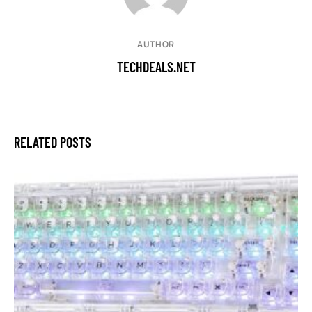
AUTHOR
TECHDEALS.NET
RELATED POSTS