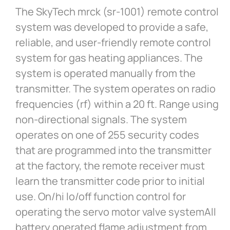
The SkyTech mrck (sr-1001) remote control
system was developed to provide a safe,
reliable, and user-friendly remote control
system for gas heating appliances. The
system is operated manually from the
transmitter. The system operates on radio
frequencies (rf) within a 20 ft. Range using
non-directional signals. The system
operates on one of 255 security codes
that are programmed into the transmitter
at the factory, the remote receiver must
learn the transmitter code prior to initial
use. On/hi lo/off function control for
operating the servo motor valve systemAll
battery operated flame adjustment from