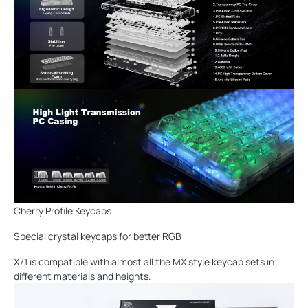
Cherry Profile Keycaps
Special crystal keycaps for better RGB
X71 is compatible with almost all the MX style keycap sets in
different materials and heights.