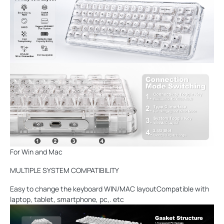
For Win and Mac
MULTIPLE SYSTEM COMPATIBILITY
Easy to change the keyboard WIN/MAC layoutCompatible with
laptop, tablet, smartphone, pc,. etc