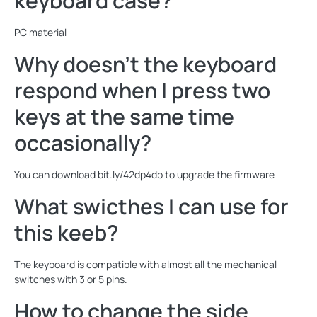
keyboard case?
PC material
Why doesn't the keyboard
respond when I press two
keys at the same time
occasionally?
You can download bit.ly/42dp4db to upgrade the firmware
What swicthes I can use for
this keeb?
The keyboard is compatible with almost all the mechanical
switches with 3 or 5 pins.
How to change the side