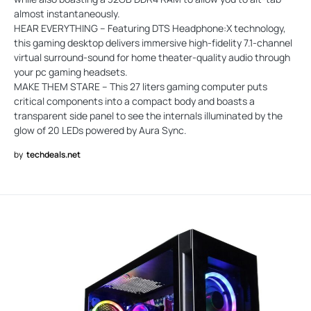
almost instantaneously.
HEAR EVERYTHING – Featuring DTS Headphone:X technology,
this gaming desktop delivers immersive high-fidelity 7.1-channel
virtual surround-sound for home theater-quality audio through
your pc gaming headsets.
MAKE THEM STARE – This 27 liters gaming computer puts
critical components into a compact body and boasts a
transparent side panel to see the internals illuminated by the
glow of 20 LEDs powered by Aura Sync.
by
techdeals.net