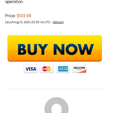
operation.
Price:
$103.99
(as of Aug 10, 2024 23:55:42 UTC –
Details
)