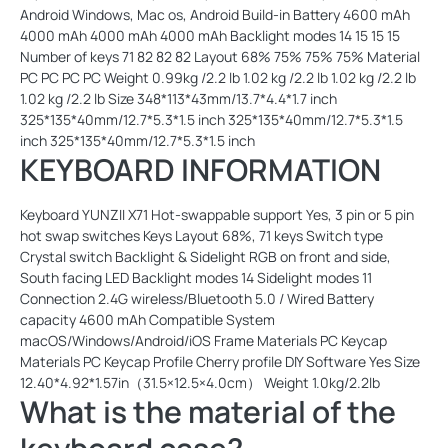
Android Windows, Mac os, Android Build-in Battery 4600 mAh
4000 mAh 4000 mAh 4000 mAh Backlight modes 14 15 15 15
Number of keys 71 82 82 82 Layout 68% 75% 75% 75% Material
PC PC PC PC Weight 0.99kg /2.2 lb 1.02 kg /2.2 lb 1.02 kg /2.2 lb
1.02 kg /2.2 lb Size 348*113*43mm/13.7*4.4*1.7 inch
325*135*40mm/12.7*5.3*1.5 inch 325*135*40mm/12.7*5.3*1.5
inch 325*135*40mm/12.7*5.3*1.5 inch
KEYBOARD INFORMATION
Keyboard YUNZII X71 Hot-swappable support Yes, 3 pin or 5 pin
hot swap switches Keys Layout 68%, 71 keys Switch type
Crystal switch Backlight & Sidelight RGB on front and side,
South facing LED Backlight modes 14 Sidelight modes 11
Connection 2.4G wireless/Bluetooth 5.0 / Wired Battery
capacity 4600 mAh Compatible System
macOS/Windows/Android/iOS Frame Materials PC Keycap
Materials PC Keycap Profile Cherry profile DIY Software Yes Size
12.40*4.92*1.57in（31.5×12.5×4.0cm） Weight 1.0kg/2.2lb
What is the material of the