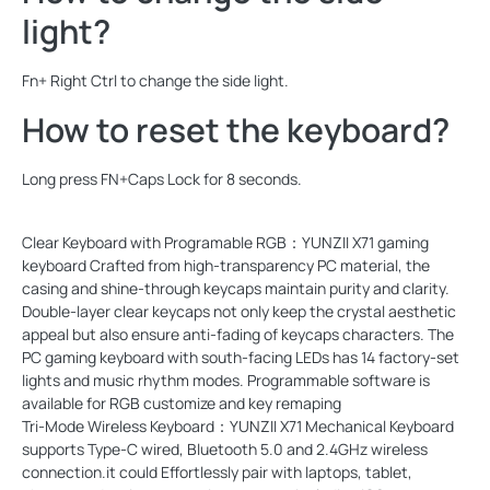
light?
Fn+ Right Ctrl to change the side light.
How to reset the keyboard?
Long press FN+Caps Lock for 8 seconds.
Clear Keyboard with Programable RGB：YUNZII X71 gaming
keyboard Crafted from high-transparency PC material, the
casing and shine-through keycaps maintain purity and clarity.
Double-layer clear keycaps not only keep the crystal aesthetic
appeal but also ensure anti-fading of keycaps characters. The
PC gaming keyboard with south-facing LEDs has 14 factory-set
lights and music rhythm modes. Programmable software is
available for RGB customize and key remaping
Tri-Mode Wireless Keyboard：YUNZII X71 Mechanical Keyboard
supports Type-C wired, Bluetooth 5.0 and 2.4GHz wireless
connection.it could Effortlessly pair with laptops, tablet,