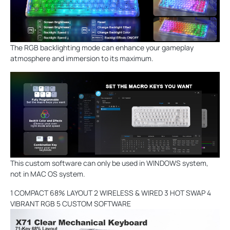
The RGB backlighting mode can enhance your gameplay
atmosphere and immersion to its maximum.
This custom software can only be used in WINDOWS system,
not in MAC OS system.
1 COMPACT 68% LAYOUT 2 WIRELESS & WIRED 3 HOT SWAP 4
VIBRANT RGB 5 CUSTOM SOFTWARE