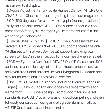
streaming a movie together from your phone to VITURE One's
massive virtual display.
【Myopia Adjustments To Provide Highest Clarity】VITURE One
XR/AR Smart Glasses support adjusting the virtual image up to
-5.0D (500 degrees) for users with myopia (nearsightedness).
Easily set the dials above VITURE One's lenses to your vision
prescription for crystal clarity as you immerse yourself in the
worlds of your choosing.
【Diverse Uses: 3D & 3DoF】 VITURE One XR Glasses feature
native full SBS 3D video (3840×1080) support and are the only
XR Glasses with native 3DoF (beta) support, allowing your
screen to "float" in the air as you turn your head when enabled.
【SGS A+ Eye-care Certified】 VITURE One XR Glasses are SGS-
certified to cause less eye strain than mobile phone displays
and even traditional screens like your livingroom TV. Watch and
play for hours on end in total visual comfort!
【The First Full-metal XR Glasses, Including Premium Titanium
Hinges】Quality, durability, and longevity are central to each
element of VITURE One's design. From support for universal
standards like USB-C to emphasis on cloud computing and even
full-body construction using aircraft grade aluminum alloys,
VITURE One is built to last inside and out.