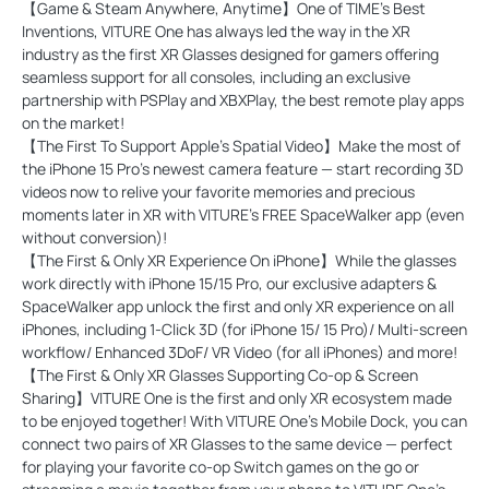
【Game & Steam Anywhere, Anytime】One of TIME's Best
Inventions, VITURE One has always led the way in the XR
industry as the first XR Glasses designed for gamers offering
seamless support for all consoles, including an exclusive
partnership with PSPlay and XBXPlay, the best remote play apps
on the market!
【The First To Support Apple's Spatial Video】Make the most of
the iPhone 15 Pro's newest camera feature — start recording 3D
videos now to relive your favorite memories and precious
moments later in XR with VITURE's FREE SpaceWalker app (even
without conversion)!
【The First & Only XR Experience On iPhone】While the glasses
work directly with iPhone 15/15 Pro, our exclusive adapters &
SpaceWalker app unlock the first and only XR experience on all
iPhones, including 1-Click 3D (for iPhone 15/ 15 Pro)/ Multi-screen
workflow/ Enhanced 3DoF/ VR Video (for all iPhones) and more!
【The First & Only XR Glasses Supporting Co-op & Screen
Sharing】VITURE One is the first and only XR ecosystem made
to be enjoyed together! With VITURE One's Mobile Dock, you can
connect two pairs of XR Glasses to the same device — perfect
for playing your favorite co-op Switch games on the go or