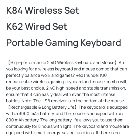
K84 Wireless Set
K62 Wired Set
Portable Gaming Keyboard
【High-performance 2.4G Wireless Keyboard and Mouse】Are
you looking for a wireless keyboard and mouse combo that can
perfectly balance work and games? RedThunder K10
rechargeable wireless gaming keyboard and mouse combo will
be your best choice. 2.4G high-speed and stable transmission,
ensure that it can easily deal with even the most intense
battles. Note: The USB receiver is in the bottom of the mouse.
【Rechargeable & Long Battery Life】The keyboard is equipped
with a 3000 mAh battery, and the mouse is equipped with an
800 mAh battery. The long battery life allows you to use them
continuously for 8 hours with light. The keyboard and mouse are
equipped with smart energy-saving functions. If there is no