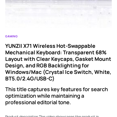
GAMING
YUNZII X71 Wireless Hot-Swappable
Mechanical Keyboard: Transparent 68%
Layout with Clear Keycaps, Gasket Mount
Design, and RGB Backlighting for
Windows/Mac (Crystal Ice Switch, White,
BT5.0/2.4G/USB-C)
This title captures key features for search
optimization while maintaining a
professional editorial tone.
Product description The video showcases the product in