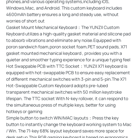
phones,and various operating systems,including iOS,
Windows,Mac, and Android. This custom keyboard includes
4600mAh battery ensures a long and steady use, without
worries of short out
Gasket Mount Mechanical Keyboard：The YUNZII Custom
Keyboard utilizes a high-quality gasket material and silicone pad
to absorb vibrations and eliminate any noise.Equipped with
poron sandwich foam,poron socket foam,PET sound pads, X71
gasket mounted mechanical keyboard , provides you with a
quieter and smoother typing experience for a unique typing feel
Hot Swappable PCB with TTC Socket：YUNZII X71 keyboard is
equipped with hot-swappable PCB to ensure easy replacement
of different mechanical switches with 3-pin and 5-pin.The X71
Hot-Swappable Custom Keyboard adopts pre-lubed
transparent mechanical switches with 50 million keystroke
lifespan. The TTC socket With N-key rollover, it can respond to
the simultaneous press of multiple keys, better for using
hotkeys or gaming
Simple button to switch WIN/MAC layouts：Press the key
button to instantly change the keyboard working system to Mac
/ Win. The 71-key 68% layout keyboard saves more space for
desk setup.This RGB gaming keyboard is based on ergonomics