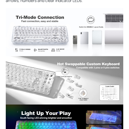
arrows, numbers and clear indicator LEDs.