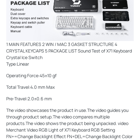
1 MAIN FEATURES 2 WIN / MAC 3 GASKET STRUCTURE 4
CRYSTAL KEYCAPS 5 PACKAGE LIST Sound Test of X71 Keyboard
Crystal Ice Switch
Type:Linear
Operating Force:45±10 gf
Total Travel:4.0 mm Max
Pre-Travel:2.0±0.6 mm
The video showcases the product in use.The video guides you
through product setup.The video compares multiple
products.The video shows the product being unpacked. video
Merchant Video RGB Light of X71 Keyboard RGB Setting
FN+=Change Backlight Effect FN+DEL=Change Backlight Color