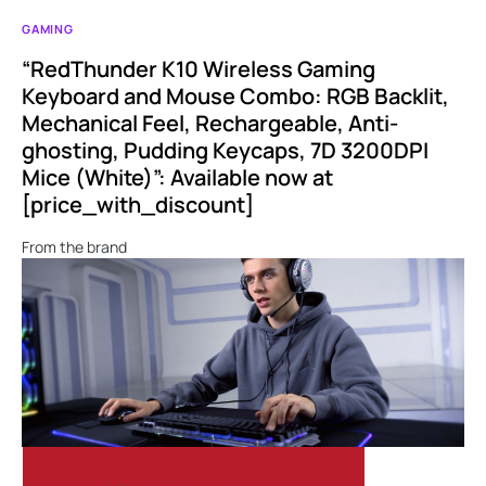
GAMING
“RedThunder K10 Wireless Gaming
Keyboard and Mouse Combo: RGB Backlit,
Mechanical Feel, Rechargeable, Anti-
ghosting, Pudding Keycaps, 7D 3200DPI
Mice (White)”: Available now at
[price_with_discount]
From the brand