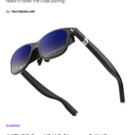
need to reset the code pairing)
by
techdeals.net
GAMING