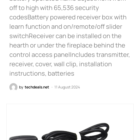
off to high with 65,536 security
codesBattery powered receiver box with
learn function and on/remote/off slider
switchReceiver can be installed on the
hearth or under the fireplace behind the
control access panelIncludes transmitter,
receiver, cover, wall clip, installation
instructions, batteries
by
techdeals.net
11 August 2024