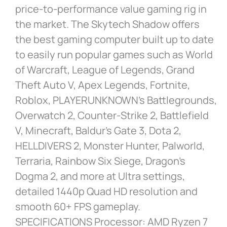
price-to-performance value gaming rig in
the market. The Skytech Shadow offers
the best gaming computer built up to date
to easily run popular games such as World
of Warcraft, League of Legends, Grand
Theft Auto V, Apex Legends, Fortnite,
Roblox, PLAYERUNKNOWN’s Battlegrounds,
Overwatch 2, Counter-Strike 2, Battlefield
V, Minecraft, Baldur’s Gate 3, Dota 2,
HELLDIVERS 2, Monster Hunter, Palworld,
Terraria, Rainbow Six Siege, Dragon’s
Dogma 2, and more at Ultra settings,
detailed 1440p Quad HD resolution and
smooth 60+ FPS gameplay.
SPECIFICATIONS Processor: AMD Ryzen 7