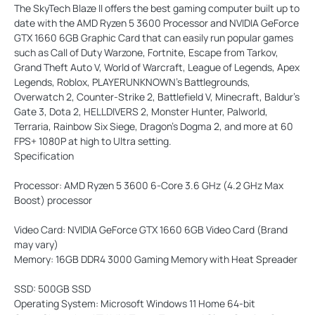
The SkyTech Blaze II offers the best gaming computer built up to
date with the AMD Ryzen 5 3600 Processor and NVIDIA GeForce
GTX 1660 6GB Graphic Card that can easily run popular games
such as Call of Duty Warzone, Fortnite, Escape from Tarkov,
Grand Theft Auto V, World of Warcraft, League of Legends, Apex
Legends, Roblox, PLAYERUNKNOWN’s Battlegrounds,
Overwatch 2, Counter-Strike 2, Battlefield V, Minecraft, Baldur's
Gate 3, Dota 2, HELLDIVERS 2, Monster Hunter, Palworld,
Terraria, Rainbow Six Siege, Dragon's Dogma 2, and more at 60
FPS+ 1080P at high to Ultra setting.
Specification
Processor:
AMD Ryzen 5 3600 6-Core 3.6 GHz (4.2 GHz Max
Boost) processor
Video Card:
NVIDIA GeForce GTX 1660 6GB Video Card (Brand
may vary)
Memory:
16GB DDR4 3000 Gaming Memory with Heat Spreader
SSD:
500GB SSD
Operating System:
Microsoft Windows 11 Home 64-bit