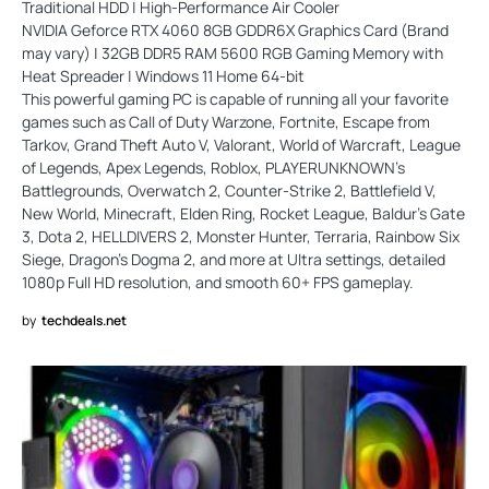
Traditional HDD | High-Performance Air Cooler
NVIDIA Geforce RTX 4060 8GB GDDR6X Graphics Card (Brand
may vary) | 32GB DDR5 RAM 5600 RGB Gaming Memory with
Heat Spreader | Windows 11 Home 64-bit
This powerful gaming PC is capable of running all your favorite
games such as Call of Duty Warzone, Fortnite, Escape from
Tarkov, Grand Theft Auto V, Valorant, World of Warcraft, League
of Legends, Apex Legends, Roblox, PLAYERUNKNOWN’s
Battlegrounds, Overwatch 2, Counter-Strike 2, Battlefield V,
New World, Minecraft, Elden Ring, Rocket League, Baldur’s Gate
3, Dota 2, HELLDIVERS 2, Monster Hunter, Terraria, Rainbow Six
Siege, Dragon’s Dogma 2, and more at Ultra settings, detailed
1080p Full HD resolution, and smooth 60+ FPS gameplay.
by
techdeals.net