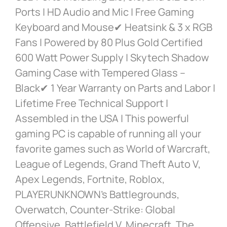
Ports | HD Audio and Mic | Free Gaming
Keyboard and Mouse✔ Heatsink & 3 x RGB
Fans | Powered by 80 Plus Gold Certified
600 Watt Power Supply | Skytech Shadow
Gaming Case with Tempered Glass –
Black✔ 1 Year Warranty on Parts and Labor |
Lifetime Free Technical Support |
Assembled in the USA | This powerful
gaming PC is capable of running all your
favorite games such as World of Warcraft,
League of Legends, Grand Theft Auto V,
Apex Legends, Fortnite, Roblox,
PLAYERUNKNOWN’s Battlegrounds,
Overwatch, Counter-Strike: Global
Offensive, Battlefield V, Minecraft, The