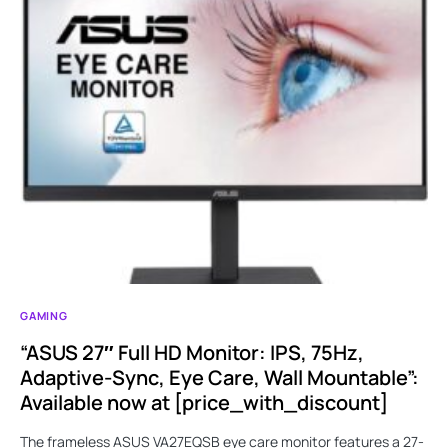
GAMING
“ASUS 27″ Full HD Monitor: IPS, 75Hz,
Adaptive-Sync, Eye Care, Wall Mountable”:
Available now at [price_with_discount]
The frameless ASUS VA27EQSB eye care monitor features a 27-