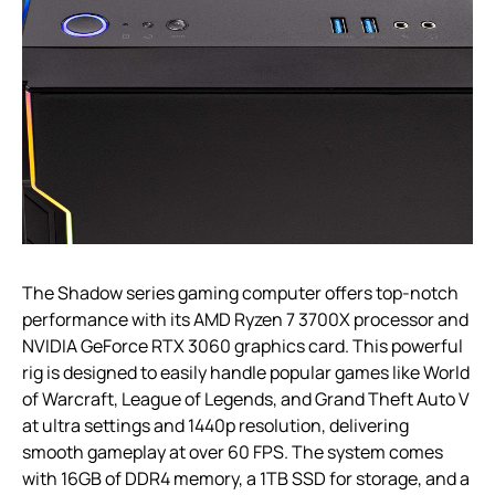
The Shadow series gaming computer offers top-notch
performance with its AMD Ryzen 7 3700X processor and
NVIDIA GeForce RTX 3060 graphics card. This powerful
rig is designed to easily handle popular games like World
of Warcraft, League of Legends, and Grand Theft Auto V
at ultra settings and 1440p resolution, delivering
smooth gameplay at over 60 FPS. The system comes
with 16GB of DDR4 memory, a 1TB SSD for storage, and a