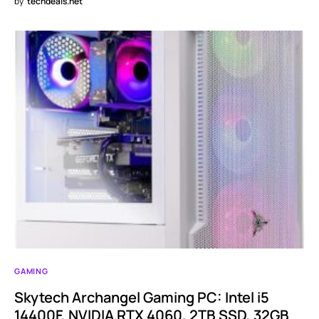
by
techdeals.net
GAMING
Skytech Archangel Gaming PC: Intel i5
14400F, NVIDIA RTX 4060, 2TB SSD, 32GB