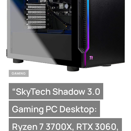
GAMING
“SkyTech Shadow 3.0
Gaming PC Desktop:
Ryzen 7 3700X, RTX 3060,