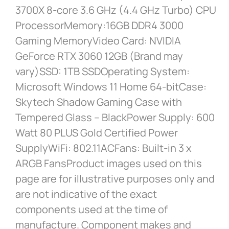
3700X 8-core 3.6 GHz (4.4 GHz Turbo) CPU
ProcessorMemory:16GB DDR4 3000
Gaming MemoryVideo Card: NVIDIA
GeForce RTX 3060 12GB (Brand may
vary)SSD: 1TB SSDOperating System:
Microsoft Windows 11 Home 64-bitCase:
Skytech Shadow Gaming Case with
Tempered Glass – BlackPower Supply: 600
Watt 80 PLUS Gold Certified Power
SupplyWiFi: 802.11ACFans: Built-in 3 x
ARGB FansProduct images used on this
page are for illustrative purposes only and
are not indicative of the exact
components used at the time of
manufacture. Component makes and