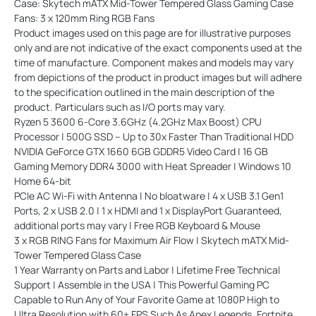
Case:
Skytech mATX Mid-Tower Tempered Glass Gaming Case
Fans:
3 x 120mm Ring RGB Fans
Product images used on this page are for illustrative purposes
only and are not indicative of the exact components used at the
time of manufacture. Component makes and models may vary
from depictions of the product in product images but will adhere
to the specification outlined in the main description of the
product. Particulars such as I/O ports may vary.
Ryzen 5 3600 6-Core 3.6GHz (4.2GHz Max Boost) CPU
Processor | 500G SSD – Up to 30x Faster Than Traditional HDD
NVIDIA GeForce GTX 1660 6GB GDDR5 Video Card | 16 GB
Gaming Memory DDR4 3000 with Heat Spreader | Windows 10
Home 64-bit
PCIe AC Wi-Fi with Antenna | No bloatware | 4 x USB 3.1 Gen1
Ports, 2 x USB 2.0 | 1 x HDMI and 1 x DisplayPort Guaranteed,
additional ports may vary | Free RGB Keyboard & Mouse
3 x RGB RING Fans for Maximum Air Flow | Skytech mATX Mid-
Tower Tempered Glass Case
1 Year Warranty on Parts and Labor | Lifetime Free Technical
Support | Assemble in the USA | This Powerful Gaming PC
Capable to Run Any of Your Favorite Game at 1080P High to
Ultra Resolution with 60+ FPS Such As Apex Legends, Fortnite,