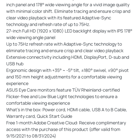
inch panel and 178° wide viewing angle for a vivid image quality
with minimal color shift. Eliminate tracing and ensure crisp and
clear video playback with its featured Adaptive-Sync
technology and refresh rate of up to 75Hz.
27-inch Full HD (1920 x 1080) LED backlight display with IPS 178°
wide viewing angle panel
Up to 75Hz refresh rate with Adaptive-Sync technology to
eliminate tracing and ensure crisp and clear video playback
Extensive connectivity including HDMI, DisplayPort, D-sub and
USB hub
Ergonomic design with +35° ~ -5° tilt, ±180° swivel, ±90° pivot
and 150 mm height adjustments for a comfortable viewing
experience
ASUS Eye Care monitors feature TÜV Rheinland-certified
Flicker-free and Low Blue Light technologies to ensure a
comfortable viewing experience
What’s in the box: Power cord, HDMI cable, USB A to B Cable,
Warranty card, Quick Start Guide
Free 1-month Adobe Creative Cloud: Receive complimentary
access with the purchase of this product (offer valid from
9/15/2021 to 08/31/2024)