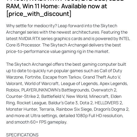
RAM, Win 11 Home: Available now at
[price_with_discount]
Why settle for mediocrity? Leap forward into the Skytech
Archangel series with the newest architectures. Featuring the
latest NVIDIA RTX series graphics cards and is powered by INTEL
Core i5 Processor. The Skytech Archangel delivers the best
price-to-performance value gaming rig in the market.
The Skytech Archangel offers the best gaming computer built
up to date to quickly run popular games such as Call of Duty
Warzone, Fortnite, Escape from Tarkov, Grand Theft Auto V,
Valorant, World of Warcraft, League of Legends, Apex Legends,
Roblox, PLAYERUNKNOWN’s Battlegrounds, Overwatch 2,
Counter-Strike 2, Battlefield V, New World, Minecraft, Elden
Ring, Rocket League, Baldur’s Gate 3, Dota 2, HELLDIVERS 2,
Monster Hunter, Terraria, Rainbow Six Siege, Dragon’s Dogma 2,
and more at Ultra settings, detailed 1080p Full HD resolution,
and smooth 60+ FPS gameplay.
SPECIFICATIONS