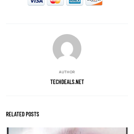
AUTHOR
TECHDEALS.NET
RELATED POSTS