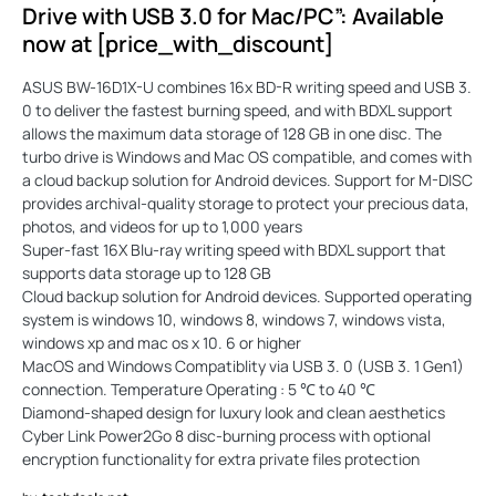
Drive with USB 3.0 for Mac/PC”: Available
now at [price_with_discount]
ASUS BW-16D1X-U combines 16x BD-R writing speed and USB 3.
0 to deliver the fastest burning speed, and with BDXL support
allows the maximum data storage of 128 GB in one disc. The
turbo drive is Windows and Mac OS compatible, and comes with
a cloud backup solution for Android devices. Support for M-DISC
provides archival-quality storage to protect your precious data,
photos, and videos for up to 1,000 years
Super-fast 16X Blu-ray writing speed with BDXL support that
supports data storage up to 128 GB
Cloud backup solution for Android devices. Supported operating
system is windows 10, windows 8, windows 7, windows vista,
windows xp and mac os x 10. 6 or higher
MacOS and Windows Compatiblity via USB 3. 0 (USB 3. 1 Gen1)
connection. Temperature Operating : 5 ℃ to 40 ℃
Diamond-shaped design for luxury look and clean aesthetics
Cyber Link Power2Go 8 disc-burning process with optional
encryption functionality for extra private files protection