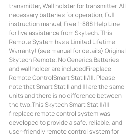
transmitter, Wall holster for transmitter, All
necessary batteries for operation, Full
instruction manual, Free 1-888 Help Line
for live assistance from Skytech. This
Remote System has a Limited Lifetime
Warranty! (see manual for details) Original
Skytech Remote. No Generics.Batteries
and wall holder are includedFireplace
Remote ControlSmart Stat II/III. Please
note that Smart Stat II and III are the same
units and there is no difference between
the two.This Skytech Smart Stat II/III
fireplace remote control system was
developed to provide a safe, reliable, and
user-friendly remote control system for