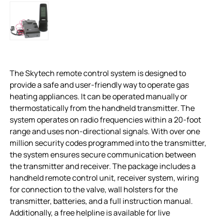
The Skytech remote control system is designed to
provide a safe and user-friendly way to operate gas
heating appliances. It can be operated manually or
thermostatically from the handheld transmitter. The
system operates on radio frequencies within a 20-foot
range and uses non-directional signals. With over one
million security codes programmed into the transmitter,
the system ensures secure communication between
the transmitter and receiver. The package includes a
handheld remote control unit, receiver system, wiring
for connection to the valve, wall holsters for the
transmitter, batteries, and a full instruction manual.
Additionally, a free helpline is available for live