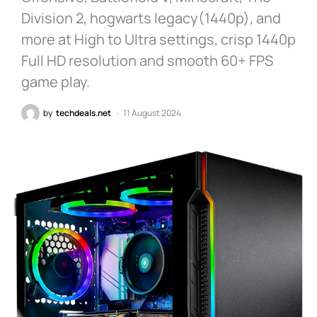
Division 2, hogwarts legacy(1440p), and
more at High to Ultra settings, crisp 1440p
Full HD resolution and smooth 60+ FPS
game play.
by
techdeals.net
11 August 2024