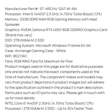
Manufacturer Part#: ST-ARCH4-1247-W-AM
Processor: Intel i5 14400F 2.5 GHz (4.7GHz Turbo Boost) CPU
Memory: 32GB DDR5 RAM RGB Gaming Memory with Heat
Spreader
Graphics: NVIDIA Geforce RTX 4060 8GB GDDR6X Graphics Card
(Brand may vary)
SSD: 2TB NVMe M.2 SSD
Operating System: Microsoft Windows 11 Home 64-bit
Case: Archangel Gaming Case - White
WiFi: 802.11AC
Fans: RGB RING Fans for Maximum Air Flow
Product images used on this page are for illustrative purposes
only and do not indicate the exact components used at the
time of manufacture. The component makes and models may
vary from product depictions in product images but will adhere
to the specification outlined in the product's main description.
Particulars such as I/O ports may vary. Please get in touch with
us for more details.
INTEL Core i5 14400F 2.5GHz (4.7GHz Turbo Boost) CPU
Processor | 2TB NVMe M.2 SSD – Up to 30x Faster Than