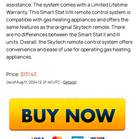
assistance. The system comes with a Limited Lifetime
Warranty. This Smart Stat II/III remote control system is
compatible with gas heating appliances and offers the
same features as the original Skytech remote. There
are no differences between the Smart Stat II and III
units. Overall, the Skytech remote control system offers
convenience and ease of use for operating gas heating
appliances.
Price:
$131.43
(as of Aug 11, 2024 12:21:40 UTC –
Details
)