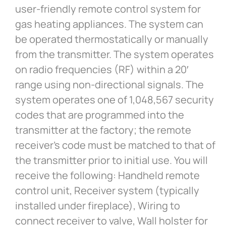
user-friendly remote control system for
gas heating appliances. The system can
be operated thermostatically or manually
from the transmitter. The system operates
on radio frequencies (RF) within a 20′
range using non-directional signals. The
system operates one of 1,048,567 security
codes that are programmed into the
transmitter at the factory; the remote
receiver’s code must be matched to that of
the transmitter prior to initial use. You will
receive the following: Handheld remote
control unit, Receiver system (typically
installed under fireplace), Wiring to
connect receiver to valve, Wall holster for