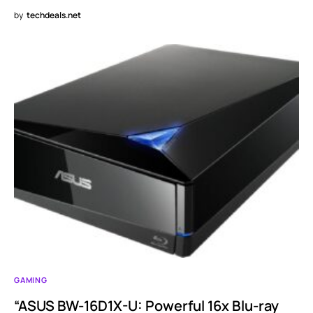
by
techdeals.net
GAMING
“ASUS BW-16D1X-U: Powerful 16x Blu-ray