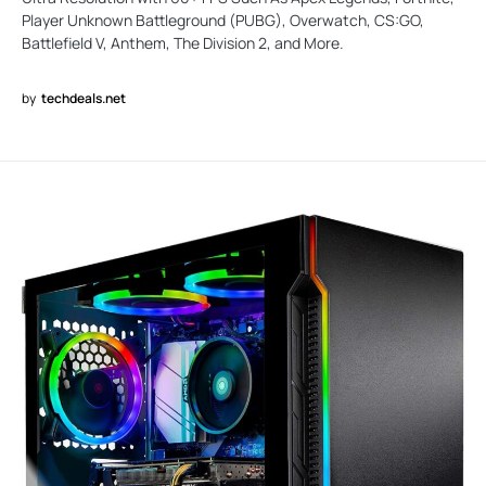
Player Unknown Battleground (PUBG), Overwatch, CS:GO,
Battlefield V, Anthem, The Division 2, and More.
by
techdeals.net