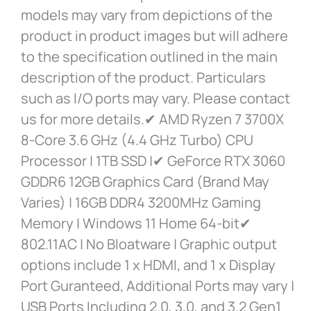
models may vary from depictions of the
product in product images but will adhere
to the specification outlined in the main
description of the product. Particulars
such as I/O ports may vary. Please contact
us for more details.✔ AMD Ryzen 7 3700X
8-Core 3.6 GHz (4.4 GHz Turbo) CPU
Processor | 1TB SSD |✔ GeForce RTX 3060
GDDR6 12GB Graphics Card (Brand May
Varies) | 16GB DDR4 3200MHz Gaming
Memory | Windows 11 Home 64-bit✔
802.11AC | No Bloatware | Graphic output
options include 1 x HDMI, and 1 x Display
Port Guranteed, Additional Ports may vary |
USB Ports Including 2.0, 3.0, and 3.2 Gen1