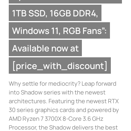
1TB SSD, 16GB DDR4,
Windows 11, RGB Fans”:
Available now at
[price_with_discount]
Why settle for mediocrity? Leap forward
into Shadow series with the newest
architectures. Featuring the newest RTX
30 series graphics cards and powered by
AMD Ryzen 7 3700X 8-Core 3.6 GHz
Processor, the Shadow delivers the best