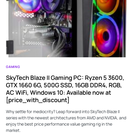
GAMING
SkyTech Blaze II Gaming PC: Ryzen 5 3600,
GTX 1660 6G, 500G SSD, 16GB DDR4, RGB,
AC WiFi, Windows 10: Available now at
[price_with_discount]
Why settle for mediocrity? Leap forward into SkyTech Blaze II
series with the newest architectures from AMD and NVIDIA, and
enjoy the best price performance value gaming rig in the
market.