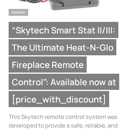
GAMING
“Skytech Smart Stat II/III:
The Ultimate Heat-N-Glo
Fireplace Remote
Control”: Available now at
[price_with_discount]
This Skytech remote control system was
developed to provide a safe, reliable, and