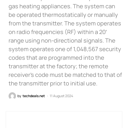
gas heating appliances. The system can
be operated thermostatically or manually
from the transmitter. The system operates
on radio frequencies (RF) within a 20′
range using non-directional signals. The
system operates one of 1,048,567 security
codes that are programmed into the
transmitter at the factory; the remote
receiver’s code must be matched to that of
the transmitter prior to initial use.
by
techdeals.net
11 August 2024