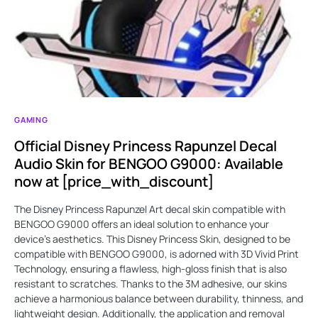
GAMING
Official Disney Princess Rapunzel Decal
Audio Skin for BENGOO G9000: Available
now at [price_with_discount]
The Disney Princess Rapunzel Art decal skin compatible with
BENGOO G9000 offers an ideal solution to enhance your
device's aesthetics. This Disney Princess Skin, designed to be
compatible with BENGOO G9000, is adorned with 3D Vivid Print
Technology, ensuring a flawless, high-gloss finish that is also
resistant to scratches. Thanks to the 3M adhesive, our skins
achieve a harmonious balance between durability, thinness, and
lightweight design. Additionally, the application and removal