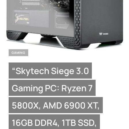
GAMING
“Skytech Siege 3.0
Gaming PC: Ryzen 7
5800X, AMD 6900 XT,
16GB DDR4, 1TB SSD,