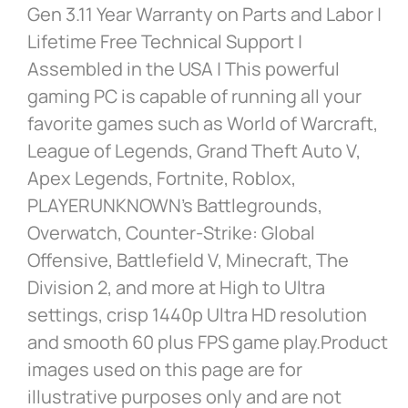
Gen 3.11 Year Warranty on Parts and Labor |
Lifetime Free Technical Support |
Assembled in the USA | This powerful
gaming PC is capable of running all your
favorite games such as World of Warcraft,
League of Legends, Grand Theft Auto V,
Apex Legends, Fortnite, Roblox,
PLAYERUNKNOWN’s Battlegrounds,
Overwatch, Counter-Strike: Global
Offensive, Battlefield V, Minecraft, The
Division 2, and more at High to Ultra
settings, crisp 1440p Ultra HD resolution
and smooth 60 plus FPS game play.Product
images used on this page are for
illustrative purposes only and are not