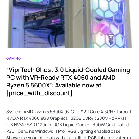
GAMING
“ViprTech Ghost 3.0 Liquid-Cooled Gaming
PC with VR-Ready RTX 4060 and AMD
Ryzen 5 5600X”: Available now at
[price_with_discount]
System: AMD Ryzen 5 5600X (6-Core/12-LCore 4.6GHz Turbo) |
NVIDIA RTX 4060 8GB Graphics | 32GB DDR4 3200MHz RAM |
1TB NVMe SSD | 120mm RGB Liquid-Cooler | 600W Gold-Rated
PSU | Genuine Windows 11 Pro | RGB Lighting enabled case
Showcase your internals with the built-in RGB lighting system, a