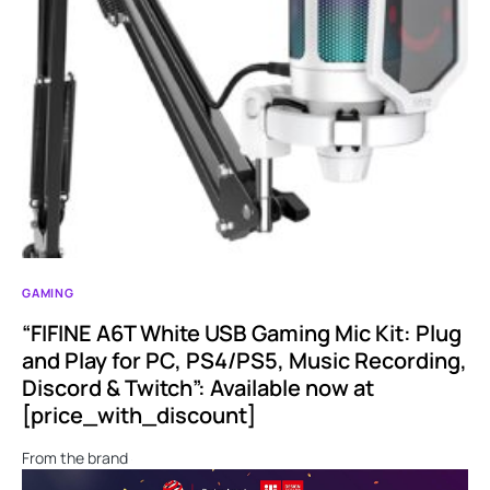
GAMING
“FIFINE A6T White USB Gaming Mic Kit: Plug
and Play for PC, PS4/PS5, Music Recording,
Discord & Twitch”: Available now at
[price_with_discount]
From the brand