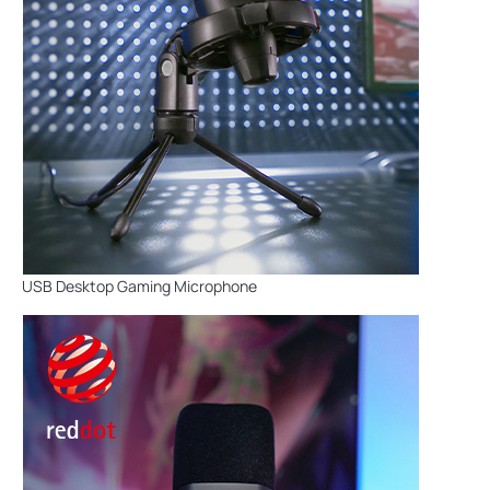
USB Desktop Gaming Microphone