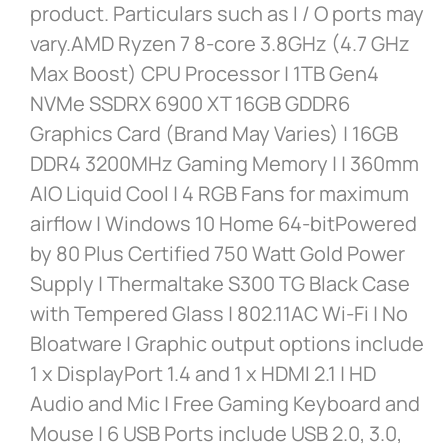
product. Particulars such as I / O ports may
vary.AMD Ryzen 7 8-core 3.8GHz (4.7 GHz
Max Boost) CPU Processor | 1TB Gen4
NVMe SSDRX 6900 XT 16GB GDDR6
Graphics Card (Brand May Varies) | 16GB
DDR4 3200MHz Gaming Memory | | 360mm
AIO Liquid Cool | 4 RGB Fans for maximum
airflow | Windows 10 Home 64-bitPowered
by 80 Plus Certified 750 Watt Gold Power
Supply | Thermaltake S300 TG Black Case
with Tempered Glass | 802.11AC Wi-Fi | No
Bloatware | Graphic output options include
1 x DisplayPort 1.4 and 1 x HDMI 2.1 | HD
Audio and Mic | Free Gaming Keyboard and
Mouse | 6 USB Ports include USB 2.0, 3.0,