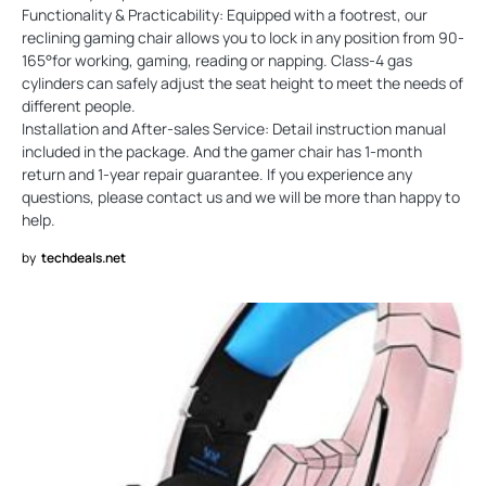
Functionality & Practicability: Equipped with a footrest, our
reclining gaming chair allows you to lock in any position from 90-
165°for working, gaming, reading or napping. Class-4 gas
cylinders can safely adjust the seat height to meet the needs of
different people.
Installation and After-sales Service: Detail instruction manual
included in the package. And the gamer chair has 1-month
return and 1-year repair guarantee. If you experience any
questions, please contact us and we will be more than happy to
help.
by
techdeals.net