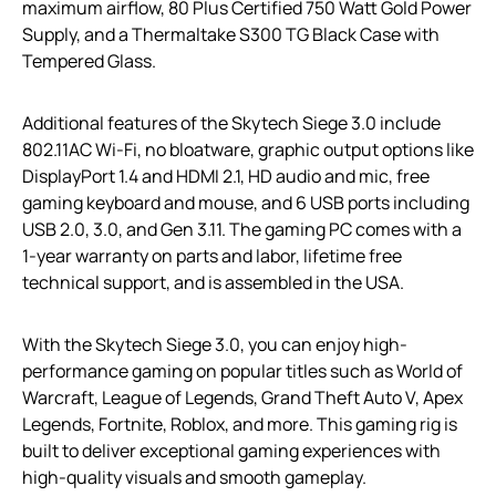
maximum airflow, 80 Plus Certified 750 Watt Gold Power
Supply, and a Thermaltake S300 TG Black Case with
Tempered Glass.
Additional features of the Skytech Siege 3.0 include
802.11AC Wi-Fi, no bloatware, graphic output options like
DisplayPort 1.4 and HDMI 2.1, HD audio and mic, free
gaming keyboard and mouse, and 6 USB ports including
USB 2.0, 3.0, and Gen 3.11. The gaming PC comes with a
1-year warranty on parts and labor, lifetime free
technical support, and is assembled in the USA.
With the Skytech Siege 3.0, you can enjoy high-
performance gaming on popular titles such as World of
Warcraft, League of Legends, Grand Theft Auto V, Apex
Legends, Fortnite, Roblox, and more. This gaming rig is
built to deliver exceptional gaming experiences with
high-quality visuals and smooth gameplay.