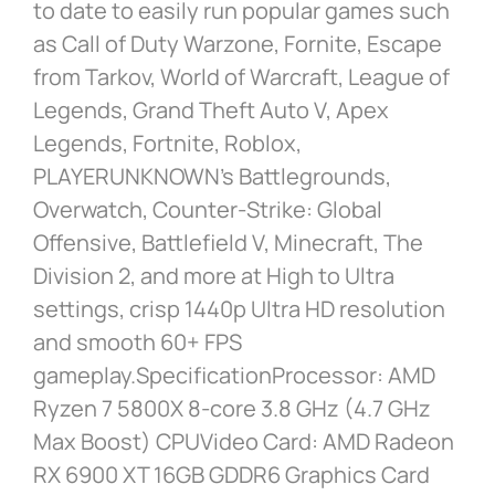
to date to easily run popular games such
as Call of Duty Warzone, Fornite, Escape
from Tarkov, World of Warcraft, League of
Legends, Grand Theft Auto V, Apex
Legends, Fortnite, Roblox,
PLAYERUNKNOWN’s Battlegrounds,
Overwatch, Counter-Strike: Global
Offensive, Battlefield V, Minecraft, The
Division 2, and more at High to Ultra
settings, crisp 1440p Ultra HD resolution
and smooth 60+ FPS
gameplay.SpecificationProcessor: AMD
Ryzen 7 5800X 8-core 3.8 GHz (4.7 GHz
Max Boost) CPUVideo Card: AMD Radeon
RX 6900 XT 16GB GDDR6 Graphics Card