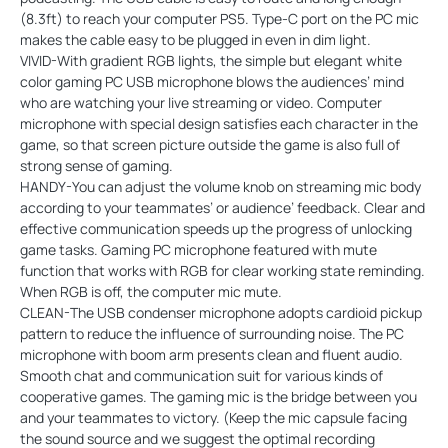
(8.3ft) to reach your computer PS5. Type-C port on the PC mic
makes the cable easy to be plugged in even in dim light.
VIVID-With gradient RGB lights, the simple but elegant white
color gaming PC USB microphone blows the audiences’ mind
who are watching your live streaming or video. Computer
microphone with special design satisfies each character in the
game, so that screen picture outside the game is also full of
strong sense of gaming.
HANDY-You can adjust the volume knob on streaming mic body
according to your teammates’ or audience’ feedback. Clear and
effective communication speeds up the progress of unlocking
game tasks. Gaming PC microphone featured with mute
function that works with RGB for clear working state reminding.
When RGB is off, the computer mic mute.
CLEAN-The USB condenser microphone adopts cardioid pickup
pattern to reduce the influence of surrounding noise. The PC
microphone with boom arm presents clean and fluent audio.
Smooth chat and communication suit for various kinds of
cooperative games. The gaming mic is the bridge between you
and your teammates to victory. (Keep the mic capsule facing
the sound source and we suggest the optimal recording