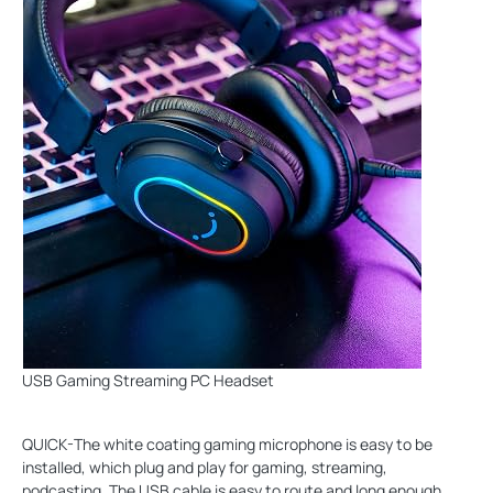
USB Gaming Streaming PC Headset
QUICK-The white coating gaming microphone is easy to be
installed, which plug and play for gaming, streaming,
podcasting. The USB cable is easy to route and long enough