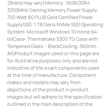
(Brand may vary)Memory: 16GB DDR4
3200MHz Gaming Memory Power Supply:
750 Watt 80 PLUS Gold Certified Power
SupplySSD: 1 TB Gen4 NVMe SSD Operating
System: Microsoft Windows 10 Home 64-
bitCase: Thermaltake S300 TG Case with
Tempered Glass – BlackCooling: 360mm
AIOProduct images used on this page are
for illustrative purposes only and are not
indicative of the exact components used
at the time of manufacture. Component
makes and models may vary from
depictions of the product in product
images but will adhere to the specification
outlined in the main description of the