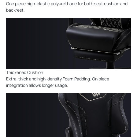
One piece high-elastic polyurethane for both seat cushion and
backrest.
Thickened Cushion
Extra-thick and high-density Foam Padding. On piece
integration allows longer usage.