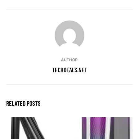
AUTHOR
TECHDEALS.NET
RELATED POSTS