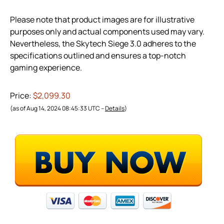
Please note that product images are for illustrative
purposes only and actual components used may vary.
Nevertheless, the Skytech Siege 3.0 adheres to the
specifications outlined and ensures a top-notch
gaming experience.
Price:
$2,099.30
(as of Aug 14, 2024 08:45:33 UTC –
Details
)