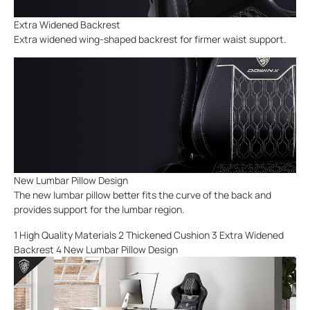
Extra Widened Backrest
Extra widened wing-shaped backrest for firmer waist support.
New Lumbar Pillow Design
The new lumbar pillow better fits the curve of the back and
provides support for the lumbar region.
1 High Quality Materials 2 Thickened Cushion 3 Extra Widened
Backrest 4 New Lumbar Pillow Design