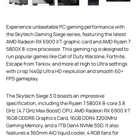
Experience unbeatable PC gaming performance with
the Skytech Gaming Siege series, featuring the latest
AMD Radeon RX 6900 XT graphic card and AMD Ryzen 7
5800X 8-core processor. This gaming rig is designed to
run popular games like Call of Duty Warzone, Fortnite,
Escape from Tarkov, and more at High to Ultra settings
with crisp 1440p Ultra HD resolution and smooth 60+
FPS gameplay.
The Skytech Siege 3.0 boasts an impressive
specification, including the Ryzen 7 5800X 8-core 3.8
GHz (4.7 GHz Max Boost) CPU, AMD Radeon RX 6900 XT
16GB GDDR6 Graphics Card, 16GB DDR4 3200MHz
Gaming Memory, and a 1TB Gen4 NVMe SSD. It also
features a 360mm AIO liquid cooler, 4 RGB fans for