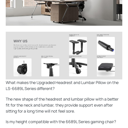
What makes the Upgraded Headrest and Lumbar Pillow on the
LS-6689L Series different?
The new shape of the headrest and lumbar pillow with a better
fit for the neck and lumbar, they provide support even after
sitting for a long time will not feel sore.
Is my height compatible with the 6689L Series gaming chair?