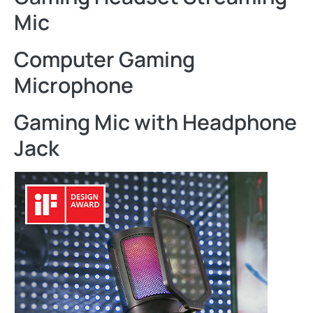
Mic
Computer Gaming
Microphone
Gaming Mic with Headphone
Jack