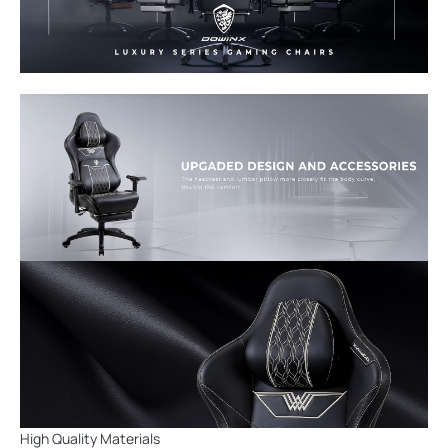
High Quality Materials