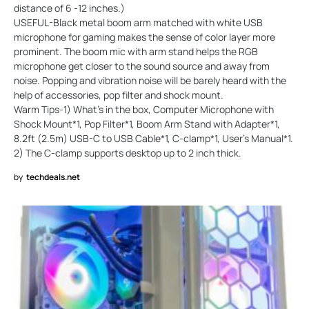
distance of 6 -12 inches.)
USEFUL-Black metal boom arm matched with white USB
microphone for gaming makes the sense of color layer more
prominent. The boom mic with arm stand helps the RGB
microphone get closer to the sound source and away from
noise. Popping and vibration noise will be barely heard with the
help of accessories, pop filter and shock mount.
Warm Tips-1) What’s in the box, Computer Microphone with
Shock Mount*1, Pop Filter*1, Boom Arm Stand with Adapter*1,
8.2ft (2.5m) USB-C to USB Cable*1, C-clamp*1, User's Manual*1.
2) The C-clamp supports desktop up to 2 inch thick.
by
techdeals.net