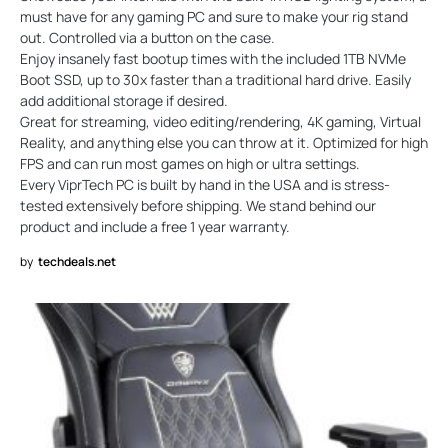
must have for any gaming PC and sure to make your rig stand
out. Controlled via a button on the case.
Enjoy insanely fast bootup times with the included 1TB NVMe
Boot SSD, up to 30x faster than a traditional hard drive. Easily
add additional storage if desired.
Great for streaming, video editing/rendering, 4K gaming, Virtual
Reality, and anything else you can throw at it. Optimized for high
FPS and can run most games on high or ultra settings.
Every ViprTech PC is built by hand in the USA and is stress-
tested extensively before shipping. We stand behind our
product and include a free 1 year warranty.
by
techdeals.net