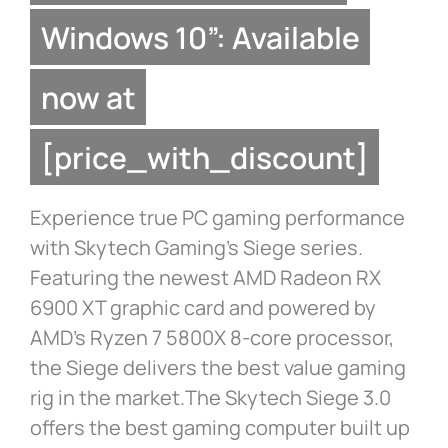
Windows 10”: Available
now at
[price_with_discount]
Experience true PC gaming performance
with Skytech Gaming’s Siege series.
Featuring the newest AMD Radeon RX
6900 XT graphic card and powered by
AMD’s Ryzen 7 5800X 8-core processor,
the Siege delivers the best value gaming
rig in the market.The Skytech Siege 3.0
offers the best gaming computer built up