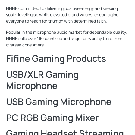
FIFINE committed to delivering positive energy and keeping
youth leveling up while elevated brand values, encouraging
everyone to reach for triumph with determined faith.
Popular in the microphone audio market for dependable quality.
FIFINE sells over 115 countries and acquires worthy trust from
oversea consumers.
Fifine Gaming Products
USB/XLR Gaming
Microphone
USB Gaming Microphone
PC RGB Gaming Mixer
Gaming Headset Streaming