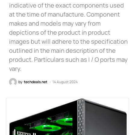
indicative of the exact components used
at the time of manufacture. Component
makes and models may vary from
depictions of the product in product
images but will adhere to the specification
outlined in the main description of the
product. Particulars such as I / O ports may
vary.
by
techdeals.net
14 August 2024