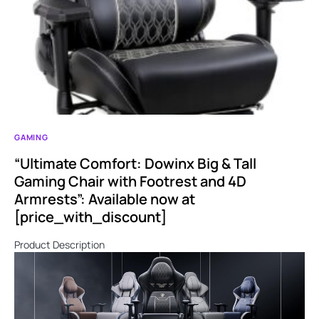
GAMING
“Ultimate Comfort: Dowinx Big & Tall
Gaming Chair with Footrest and 4D
Armrests”: Available now at
[price_with_discount]
Product Description