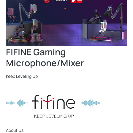
FIFINE Gaming
Microphone/Mixer
Keep Leveling Up
About Us