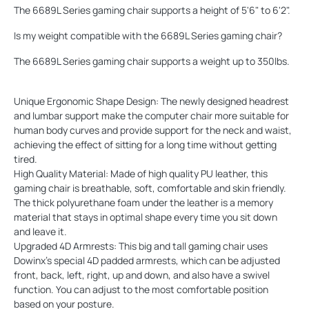
The 6689L Series gaming chair supports a height of 5'6" to 6'2".
Is my weight compatible with the 6689L Series gaming chair?
The 6689L Series gaming chair supports a weight up to 350lbs.
Unique Ergonomic Shape Design: The newly designed headrest
and lumbar support make the computer chair more suitable for
human body curves and provide support for the neck and waist,
achieving the effect of sitting for a long time without getting
tired.
High Quality Material: Made of high quality PU leather, this
gaming chair is breathable, soft, comfortable and skin friendly.
The thick polyurethane foam under the leather is a memory
material that stays in optimal shape every time you sit down
and leave it.
Upgraded 4D Armrests: This big and tall gaming chair uses
Dowinx's special 4D padded armrests, which can be adjusted
front, back, left, right, up and down, and also have a swivel
function. You can adjust to the most comfortable position
based on your posture.