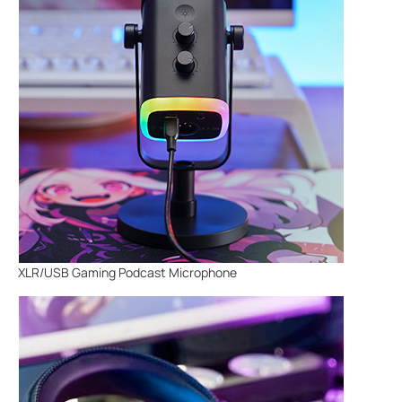
XLR/USB Gaming Podcast Microphone