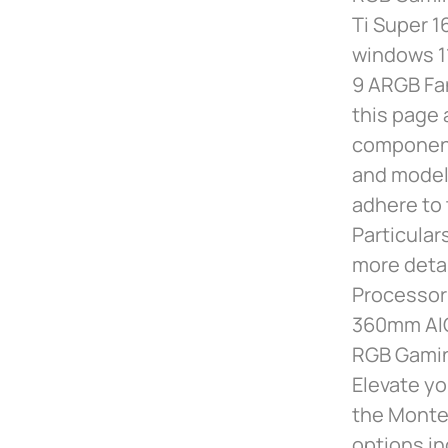
Ti Super 
windows 1
9 ARGB Fa
this page 
component
and models
adhere to 
Particular
more deta
Processor 
360mm AIO
RGB Gamin
Elevate yo
the Montec
options in