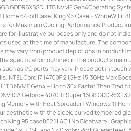
16GB GDDR6XSSD: 1TB NVME Gen4Operating Syste
1 Home 64-bitCase: King 95 Case – WhiteWiFi: 8
ns for Maximum Cooling Performance Product i
are for illustrative purposes only and do not indi
s used at the time of manufacture. The compo
 may vary from product depictions in product im
the specification outlined in the product’s main 
s such as I/O ports may vary. Please get in touch w
ils.INTEL Core i7 14700F 2.1GHz (5.3GHz Max Boo
| 1TB NVME Gen4 – Up to 30x Faster Than Traditi
NVIDIA Geforce 4070 Ti Super 16GB GDDR6X | 
g Memory with Heat Spreader | Windows 11 Home
ur aesthetic with the sleek, curved tempered gla
h King 95 case802.11 AC | No Bloatware | Graphi
clude 1 x HDMI, and 1 x Display Port Guaranteed, 