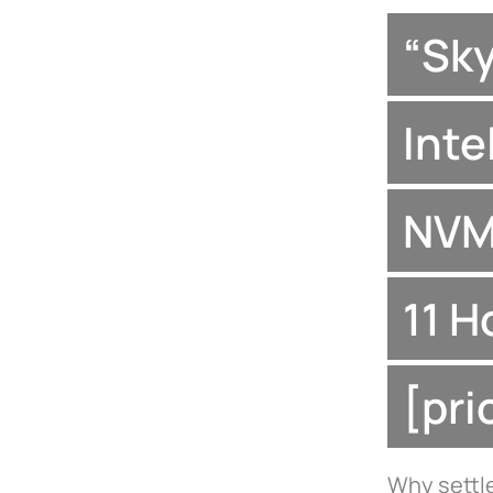
“Sk
Inte
NVM
11 H
[pr
Why settle