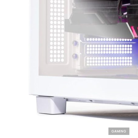
GAMING