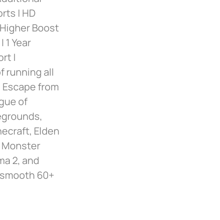
orts | HD
 Higher Boost
 1 Year
rt |
 running all
, Escape from
ague of
egrounds,
necraft, Elden
, Monster
ma 2, and
nd smooth 60+