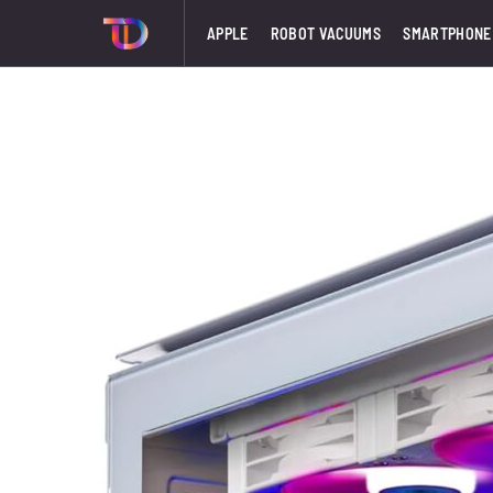
APPLE
ROBOT VACUUMS
SMARTPHONE