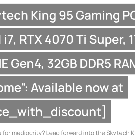
ytech King 95 Gaming P
l i7, RTX 4070 Ti Super, 
E Gen4, 32GB DDR5 RAM
ome”: Available now at
ice_with_discount]
 for mediocrity? Leap forward into the Skytech K