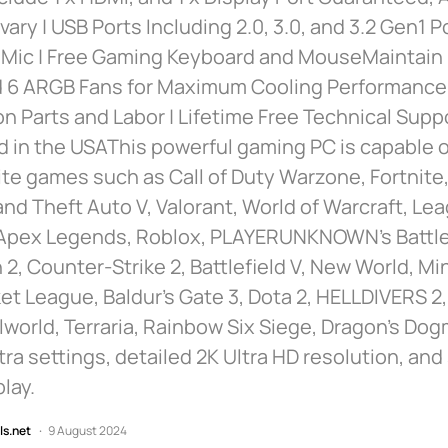
vary | USB Ports Including 2.0, 3.0, and 3.2 Gen1 P
 Mic | Free Gaming Keyboard and MouseMaintain
 6 ARGB Fans for Maximum Cooling Performance |
n Parts and Labor | Lifetime Free Technical Suppo
in the USAThis powerful gaming PC is capable of
ite games such as Call of Duty Warzone, Fortnite
and Theft Auto V, Valorant, World of Warcraft, Le
Apex Legends, Roblox, PLAYERUNKNOWN’s Battl
2, Counter-Strike 2, Battlefield V, New World, Mi
et League, Baldur’s Gate 3, Dota 2, HELLDIVERS 2
lworld, Terraria, Rainbow Six Siege, Dragon’s Dog
tra settings, detailed 2K Ultra HD resolution, a
lay.
ls.net
9 August 2024