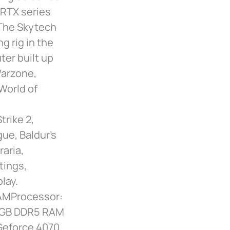
 RTX series
 The Skytech
g rig in the
er built up
Warzone,
 World of
rike 2,
gue, Baldur’s
raria,
tings,
lay.
AMProcessor:
32GB DDR5 RAM
Geforce 4070