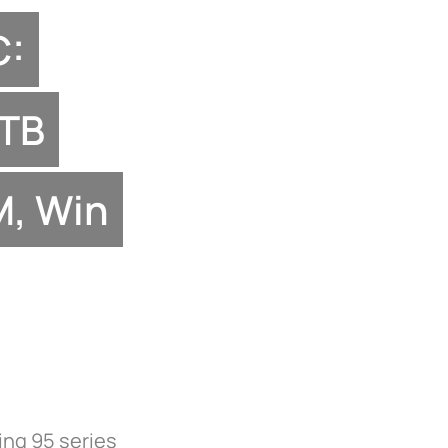
C:
1TB
, Win
ing 95 series