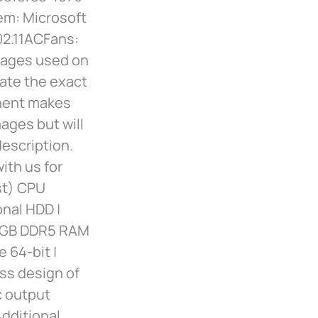
m: Microsoft
02.11ACFans:
mages used on
cate the exact
nent makes
ages but will
description.
ith us for
st) CPU
onal HDD |
32GB DDR5 RAM
 64-bit |
ss design of
c output
Additional