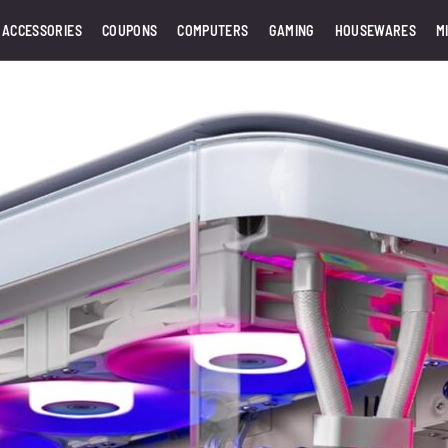
 ACCESSORIES
COUPONS
COMPUTERS
GAMING
HOUSEWARES
M