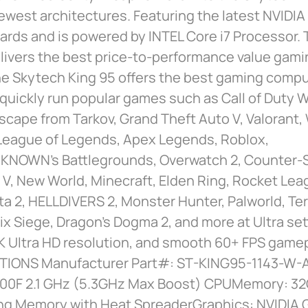
ewest architectures. Featuring the latest NVIDIA
ards and is powered by INTEL Core i7 Processor.
livers the best price-to-performance value gamin
e Skytech King 95 offers the best gaming comput
 quickly run popular games such as Call of Duty 
Escape from Tarkov, Grand Theft Auto V, Valorant,
 League of Legends, Apex Legends, Roblox,
NOWN’s Battlegrounds, Overwatch 2, Counter-St
d V, New World, Minecraft, Elden Ring, Rocket Lea
ta 2, HELLDIVERS 2, Monster Hunter, Palworld, Ter
x Siege, Dragon’s Dogma 2, and more at Ultra set
K Ultra HD resolution, and smooth 60+ FPS gamep
TIONS Manufacturer Part#: ST-KING95-1143-W-
14700F 2.1 GHz (5.3GHz Max Boost) CPUMemory: 
g Memory with Heat SpreaderGraphics: NVIDIA 