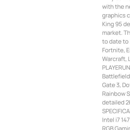
with the n
graphics c
King 95 de
market. Th
to date to
Fortnite, 
Warcraft,
PLAYERUNK
Battlefiel
Gate 3, Do
Rainbow Si
detailed 2
SPECIFICA
Intel i7 
RGB Gamin