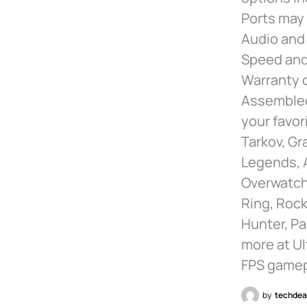
Ports may 
Audio and
Speed and
Warranty o
Assembled 
your favor
Tarkov, Gr
Legends, 
Overwatch 
Ring, Rock
Hunter, Pa
more at Ul
FPS gamep
by
techdea