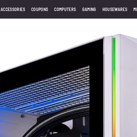
 ACCESSORIES
COUPONS
COMPUTERS
GAMING
HOUSEWARES
M