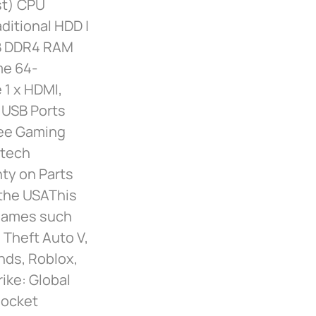
st) CPU
ditional HDD |
GB DDR4 RAM
me 64-
 1 x HDMI,
| USB Ports
Free Gaming
ytech
nty on Parts
 the USAThis
 games such
 Theft Auto V,
nds, Roblox,
ke: Global
Rocket