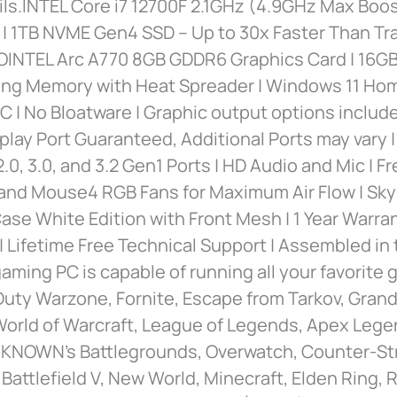
ils.INTEL Core i7 12700F 2.1GHz (4.9GHz Max Boo
| 1TB NVME Gen4 SSD – Up to 30x Faster Than Tra
INTEL Arc A770 8GB GDDR6 Graphics Card | 16
ng Memory with Heat Spreader | Windows 11 Ho
AC | No Bloatware | Graphic output options include
splay Port Guaranteed, Additional Ports may vary 
2.0, 3.0, and 3.2 Gen1 Ports | HD Audio and Mic | 
and Mouse4 RGB Fans for Maximum Air Flow | Sk
se White Edition with Front Mesh | 1 Year Warra
| Lifetime Free Technical Support | Assembled in
aming PC is capable of running all your favorite
 Duty Warzone, Fornite, Escape from Tarkov, Grand
World of Warcraft, League of Legends, Apex Lege
NOWN’s Battlegrounds, Overwatch, Counter-Stri
 Battlefield V, New World, Minecraft, Elden Ring, 