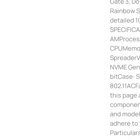
Gate 3, Do
Rainbow Si
detailed 1
SPECIFIC
AMProcess
CPUMemor
SpreaderV
NVME Gen4
bitCase: 
802.11ACF
this page 
component
and models
adhere to 
Particular