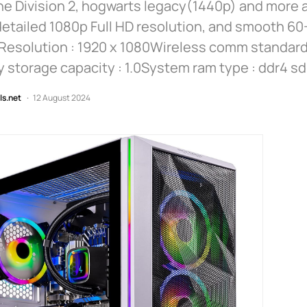
e Division 2, hogwarts legacy(1440p) and more a
detailed 1080p Full HD resolution, and smooth 60
Resolution : 1920 x 1080Wireless comm standard 
storage capacity : 1.0System ram type : ddr4 s
ls.net
12 August 2024