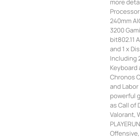
more deta
Processor 
240mm AIO
3200 Gami
bit802.11 
and 1 x Di
Including 
Keyboard 
Chronos Ca
and Labor 
powerful g
as Call of
Valorant, 
PLAYERUNK
Offensive,