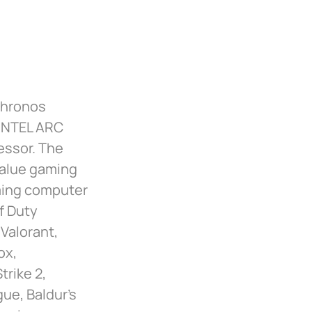
Chronos
 INTEL ARC
essor. The
value gaming
aming computer
f Duty
 Valorant,
ox,
rike 2,
gue, Baldur’s