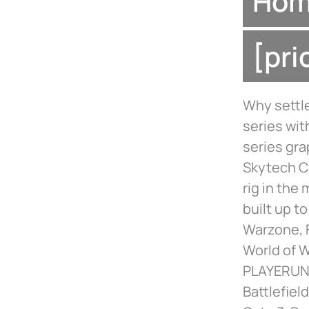
Home
[pr
Why settle
series wit
series gra
Skytech C
rig in the
built up t
Warzone, F
World of 
PLAYERUNK
Battlefiel