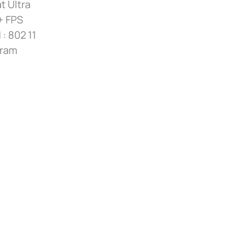
t Ultra
+ FPS
: 802 11
dram