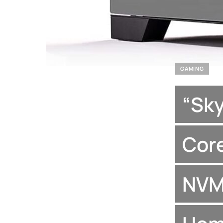
GAMING
“Sk
Core
NVM