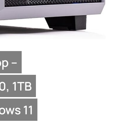
p –
0, 1TB
ows 11