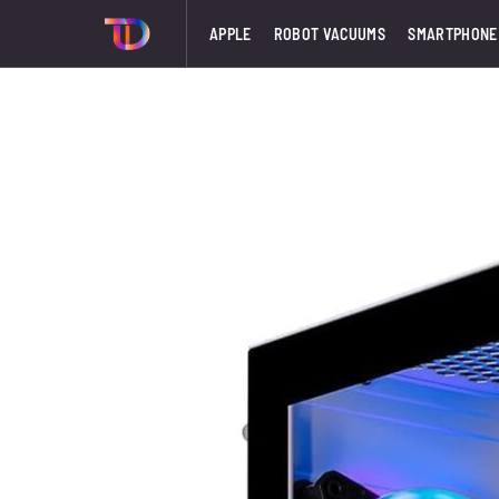
APPLE
ROBOT VACUUMS
SMARTPHONE