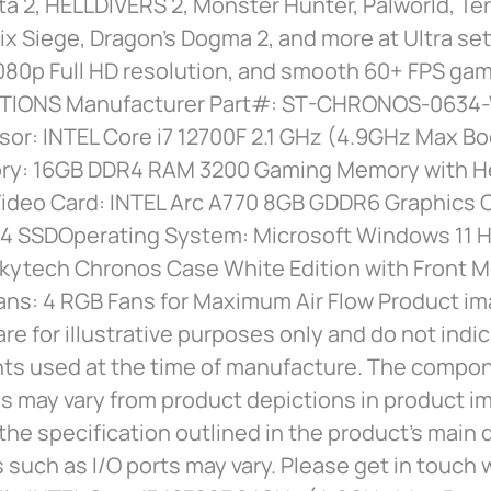
ta 2, HELLDIVERS 2, Monster Hunter, Palworld, Ter
x Siege, Dragon’s Dogma 2, and more at Ultra set
080p Full HD resolution, and smooth 60+ FPS gam
ATIONS Manufacturer Part#: ST-CHRONOS-0634
or: INTEL Core i7 12700F 2.1 GHz (4.9GHz Max Bo
y: 16GB DDR4 RAM 3200 Gaming Memory with H
ideo Card: INTEL Arc A770 8GB GDDR6 Graphics C
 SSDOperating System: Microsoft Windows 11 
Skytech Chronos Case White Edition with Front 
ans: 4 RGB Fans for Maximum Air Flow Product i
are for illustrative purposes only and do not indi
s used at the time of manufacture. The compo
 may vary from product depictions in product im
the specification outlined in the product’s main 
s such as I/O ports may vary. Please get in touch w