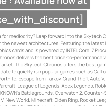
”: Available now at
ice_with_discount]
 for mediocrity? Leap forward into the Skytech 
h the newest architectures. Featuring the latest
phics cards and is powered by INTEL Core i7 Proc
hronos delivers the best price-to-performance 
 market. The Skytech Chronos offers the best g
o date to quickly run popular games such as Call o
ortnite, Escape from Tarkov, Grand Theft Auto V,
Warcraft, League of Legends, Apex Legends, Robl
NOWN’s Battlegrounds, Overwatch 2, Counter-St
d V, New World, Minecraft, Elden Ring, Rocket Lea