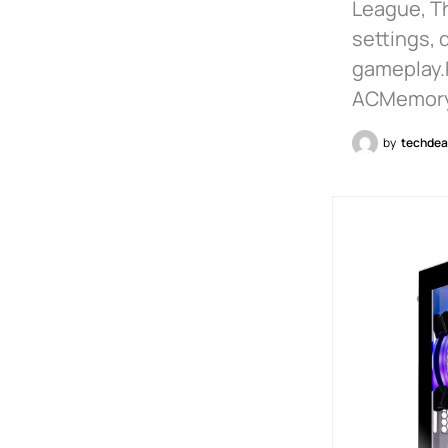
League, Th
settings, 
gameplay.
ACMemory 
by
techdea