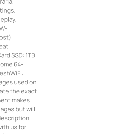
raria,
tings,
eplay.
-W-
ost)
eat
ard SSD: 1TB
Home 64-
MeshWiFi:
mages used on
cate the exact
nent makes
ages but will
description.
ith us for