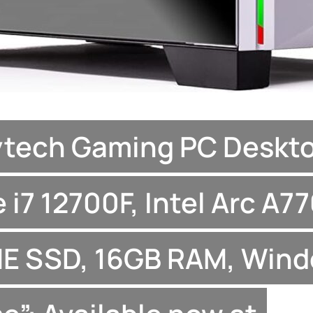
ytech Gaming PC Deskto
 i7 12700F, Intel Arc A77
E SSD, 16GB RAM, Wind