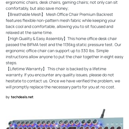
ergonomic chairs, desk chairs, gaming chairs; not only can sit
comfortably, but also save money;
【Breathable Mesh】 Mesh Office Chair Premium Backrest
features flexible non-pattern mesh fabric while keeping your
back cool and comfortable, allowing you to sit focused and
relaxed at the same time.
【High Quality & Easy Assembly】This home office desk chair
passed the BIFMA test and the 1136kg static pressure test. Our
ergonomic office chair can support up to 330 lbs. Simple
instructions allow anyone to put the chair together in eight easy
steps.
【Lifetime Warranty】 This chair is backed by a lifetime
warranty. If you encounter any quality issues, please do not
hesitate to contact us. Once we have verified the problem, we
will promptly replace the necessary parts for you at no cost.
by
techdeals.net