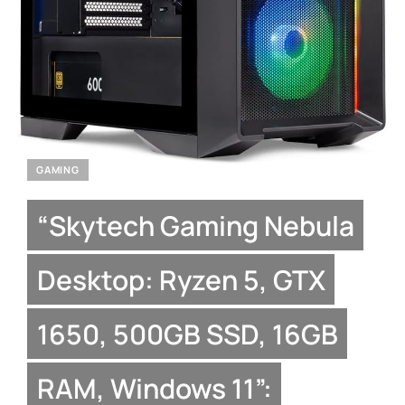
GAMING
“Skytech Gaming Nebula
Desktop: Ryzen 5, GTX
1650, 500GB SSD, 16GB
RAM, Windows 11”: