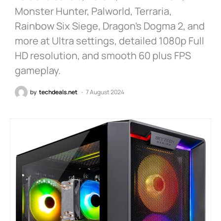
Monster Hunter, Palworld, Terraria,
Rainbow Six Siege, Dragon’s Dogma 2, and
more at Ultra settings, detailed 1080p Full
HD resolution, and smooth 60 plus FPS
gameplay.
by
techdeals.net
7 August 2024