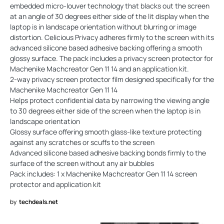
embedded micro-louver technology that blacks out the screen
at an angle of 30 degrees either side of the lit display when the
laptop is in landscape orientation without blurring or image
distortion. Celicious Privacy adheres firmly to the screen with its
advanced silicone based adhesive backing offering a smooth
glossy surface. The pack includes a privacy screen protector for
Machenike Machcreator Gen 11 14 and an application kit.
2-way privacy screen protector film designed specifically for the
Machenike Machcreator Gen 11 14
Helps protect confidential data by narrowing the viewing angle
to 30 degrees either side of the screen when the laptop is in
landscape orientation
Glossy surface offering smooth glass-like texture protecting
against any scratches or scuffs to the screen
Advanced silicone based adhesive backing bonds firmly to the
surface of the screen without any air bubbles
Pack includes: 1 x Machenike Machcreator Gen 11 14 screen
protector and application kit
by
techdeals.net