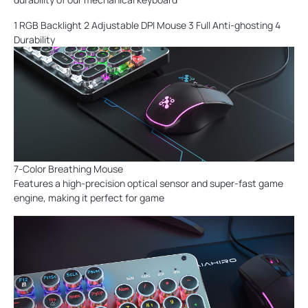
1 RGB Backlight 2 Adjustable DPI Mouse 3 Full Anti-ghosting 4
Durability
7-Color Breathing Mouse
Features a high-precision optical sensor and super-fast game
engine, making it perfect for game