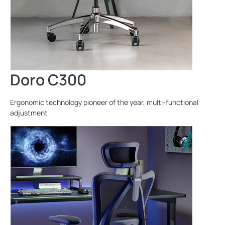
Doro C300
Ergonomic technology pioneer of the year, multi-functional
adjustment