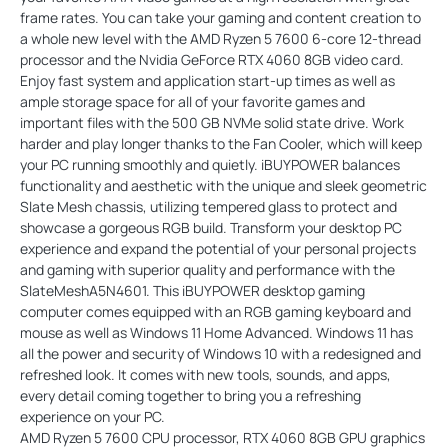
frame rates. You can take your gaming and content creation to
a whole new level with the AMD Ryzen 5 7600 6-core 12-thread
processor and the Nvidia GeForce RTX 4060 8GB video card.
Enjoy fast system and application start-up times as well as
ample storage space for all of your favorite games and
important files with the 500 GB NVMe solid state drive. Work
harder and play longer thanks to the Fan Cooler, which will keep
your PC running smoothly and quietly. iBUYPOWER balances
functionality and aesthetic with the unique and sleek geometric
Slate Mesh chassis, utilizing tempered glass to protect and
showcase a gorgeous RGB build. Transform your desktop PC
experience and expand the potential of your personal projects
and gaming with superior quality and performance with the
SlateMeshA5N4601. This iBUYPOWER desktop gaming
computer comes equipped with an RGB gaming keyboard and
mouse as well as Windows 11 Home Advanced. Windows 11 has
all the power and security of Windows 10 with a redesigned and
refreshed look. It comes with new tools, sounds, and apps,
every detail coming together to bring you a refreshing
experience on your PC.
AMD Ryzen 5 7600 CPU processor, RTX 4060 8GB GPU graphics