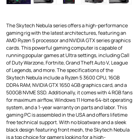
The Skytech Nebula series offers a high-performance
gaming rig with the latest architectures, featuring an
AMD Ryzen 5 processor and NVIDIA GTX series graphics
cards. This powerful gaming computer is capable of
running popular games at Ultra settings, including Call
of Duty Warzone, Fortnite, Grand Theft Auto V, League
of Legends, and more. The specifications of the
Skytech Nebula include a Ryzen 5 3600 CPU, 16GB
DDR4 RAM, NVIDIA GTX 1650 4GB graphics card, and a
500GB NVME SSD. Additionally, it comes with 4 RGB fans
for maximum airflow, Windows 11 Home 64-bit operating
system, and a 1-year warranty on parts and labor. This
gaming PC is assembled in the USA and offers lifetime
free technical support. With no bloatware and a sleek
black design featuring front mesh, the Skytech Nebula
is a top choice for gamers looking for a high-