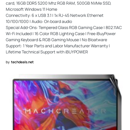
card, 16GB DDR5 5200 Mhz RGB RAM, 500GB NVMe SSD,
Microsoft Windows 11 Home
Connectivity: 6 x USB 3.1 | 1x RJ-45 Network Ethernet
10/100/1000 | Audio: On board audio
Special Add-Ons: Tempered Glass RGB Gaming Case | 802.11AC
Wi-Fi Included | 16 Color RGB Lighting Case | Free iBuyPower
Gaming Keyboard & RGB Gaming Mouse | No Bloatware
Support: 1 Year Parts and Labor Manufacturer Warranty |
Lifetime Technical Support with iBUYPOWER
by
techdeals.net