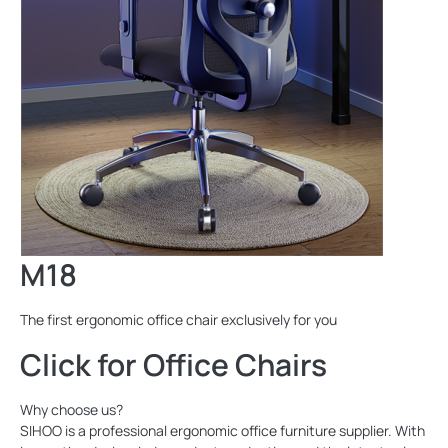
M18
The first ergonomic office chair exclusively for you
Click for Office Chairs
Why choose us?
SIHOO is a professional ergonomic office furniture supplier. With