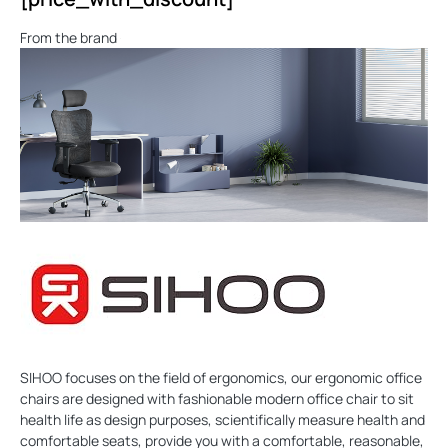
From the brand
SIHOO focuses on the field of ergonomics, our ergonomic office
chairs are designed with fashionable modern office chair to sit
health life as design purposes, scientifically measure health and
comfortable seats, provide you with a comfortable, reasonable,