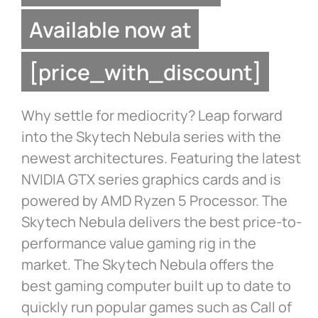
Available now at
[price_with_discount]
Why settle for mediocrity? Leap forward
into the Skytech Nebula series with the
newest architectures. Featuring the latest
NVIDIA GTX series graphics cards and is
powered by AMD Ryzen 5 Processor. The
Skytech Nebula delivers the best price-to-
performance value gaming rig in the
market. The Skytech Nebula offers the
best gaming computer built up to date to
quickly run popular games such as Call of