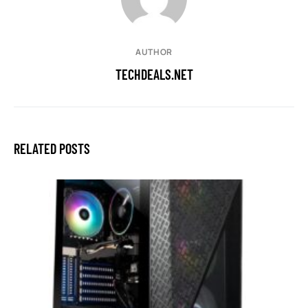
AUTHOR
TECHDEALS.NET
RELATED POSTS