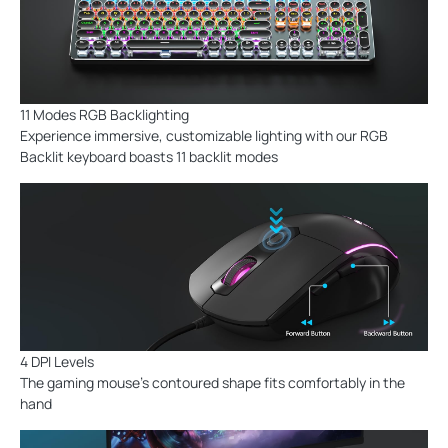
11 Modes RGB Backlighting
Experience immersive, customizable lighting with our RGB
Backlit keyboard boasts 11 backlit modes
4 DPI Levels
The gaming mouse's contoured shape fits comfortably in the
hand