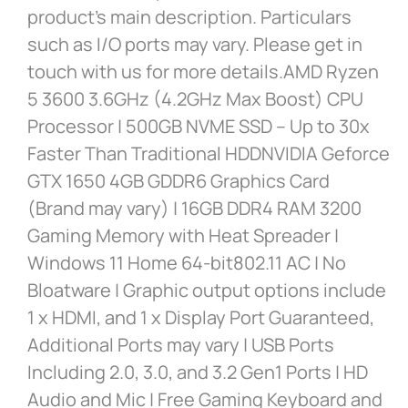
product’s main description. Particulars
such as I/O ports may vary. Please get in
touch with us for more details.AMD Ryzen
5 3600 3.6GHz (4.2GHz Max Boost) CPU
Processor | 500GB NVME SSD – Up to 30x
Faster Than Traditional HDDNVIDIA Geforce
GTX 1650 4GB GDDR6 Graphics Card
(Brand may vary) | 16GB DDR4 RAM 3200
Gaming Memory with Heat Spreader |
Windows 11 Home 64-bit802.11 AC | No
Bloatware | Graphic output options include
1 x HDMI, and 1 x Display Port Guaranteed,
Additional Ports may vary | USB Ports
Including 2.0, 3.0, and 3.2 Gen1 Ports | HD
Audio and Mic | Free Gaming Keyboard and