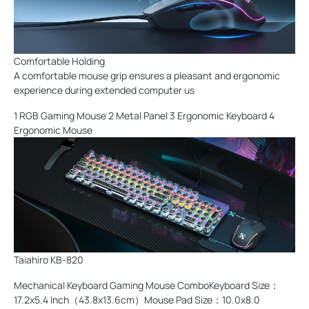
Comfortable Holding
A comfortable mouse grip ensures a pleasant and ergonomic
experience during extended computer us
1 RGB Gaming Mouse 2 Metal Panel 3 Ergonomic Keyboard 4
Ergonomic Mouse
Taiahiro KB-820
Mechanical Keyboard Gaming Mouse ComboKeyboard Size：
17.2x5.4 Inch（43.8x13.6cm）Mouse Pad Size：10.0x8.0