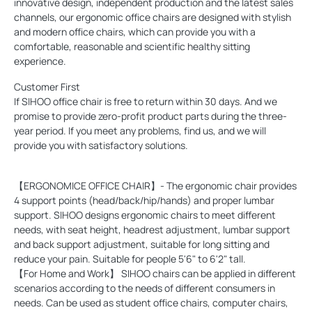
innovative design, independent production and the latest sales
channels, our ergonomic office chairs are designed with stylish
and modern office chairs, which can provide you with a
comfortable, reasonable and scientific healthy sitting
experience.
Customer First
If SIHOO office chair is free to return within 30 days. And we
promise to provide zero-profit product parts during the three-
year period. If you meet any problems, find us, and we will
provide you with satisfactory solutions.
【ERGONOMICE OFFICE CHAIR】- The ergonomic chair provides
4 support points (head/back/hip/hands) and proper lumbar
support. SIHOO designs ergonomic chairs to meet different
needs, with seat height, headrest adjustment, lumbar support
and back support adjustment, suitable for long sitting and
reduce your pain. Suitable for people 5'6" to 6'2" tall.
【For Home and Work】 SIHOO chairs can be applied in different
scenarios according to the needs of different consumers in
needs. Can be used as student office chairs, computer chairs,