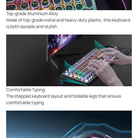
Top-grade Aluminium Alloy
Made of top-grade metal and heavy-duty plastic, this keyboard
is both durable and stylish
Comfortable Typing
The stepped keyboard layout and foldable legs that ensure
comfortable typing