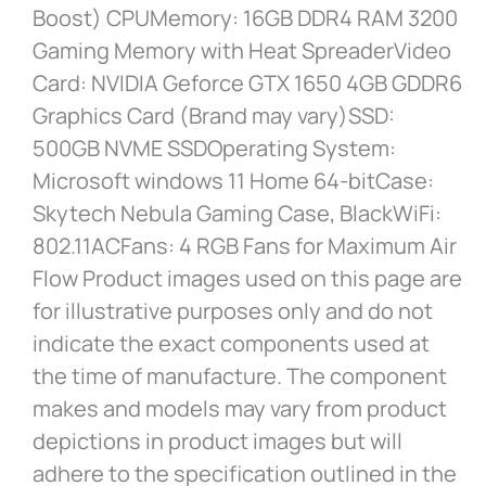
Boost) CPUMemory: 16GB DDR4 RAM 3200
Gaming Memory with Heat SpreaderVideo
Card: NVIDIA Geforce GTX 1650 4GB GDDR6
Graphics Card (Brand may vary)SSD:
500GB NVME SSDOperating System:
Microsoft windows 11 Home 64-bitCase:
Skytech Nebula Gaming Case, BlackWiFi:
802.11ACFans: 4 RGB Fans for Maximum Air
Flow Product images used on this page are
for illustrative purposes only and do not
indicate the exact components used at
the time of manufacture. The component
makes and models may vary from product
depictions in product images but will
adhere to the specification outlined in the