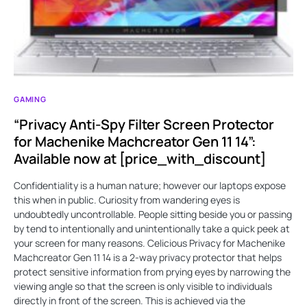
GAMING
“Privacy Anti-Spy Filter Screen Protector
for Machenike Machcreator Gen 11 14”:
Available now at [price_with_discount]
Confidentiality is a human nature; however our laptops expose
this when in public. Curiosity from wandering eyes is
undoubtedly uncontrollable. People sitting beside you or passing
by tend to intentionally and unintentionally take a quick peek at
your screen for many reasons. Celicious Privacy for Machenike
Machcreator Gen 11 14 is a 2-way privacy protector that helps
protect sensitive information from prying eyes by narrowing the
viewing angle so that the screen is only visible to individuals
directly in front of the screen. This is achieved via the