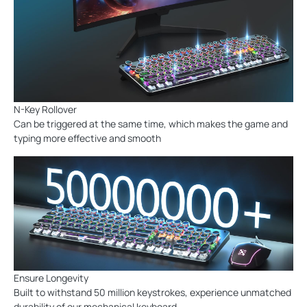
N-Key Rollover
Can be triggered at the same time, which makes the game and
typing more effective and smooth
Ensure Longevity
Built to withstand 50 million keystrokes, experience unmatched
durability of our mechanical keyboard