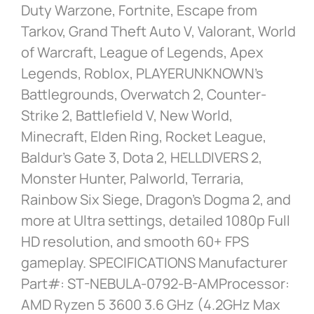
Duty Warzone, Fortnite, Escape from
Tarkov, Grand Theft Auto V, Valorant, World
of Warcraft, League of Legends, Apex
Legends, Roblox, PLAYERUNKNOWN’s
Battlegrounds, Overwatch 2, Counter-
Strike 2, Battlefield V, New World,
Minecraft, Elden Ring, Rocket League,
Baldur’s Gate 3, Dota 2, HELLDIVERS 2,
Monster Hunter, Palworld, Terraria,
Rainbow Six Siege, Dragon’s Dogma 2, and
more at Ultra settings, detailed 1080p Full
HD resolution, and smooth 60+ FPS
gameplay. SPECIFICATIONS Manufacturer
Part#: ST-NEBULA-0792-B-AMProcessor:
AMD Ryzen 5 3600 3.6 GHz (4.2GHz Max