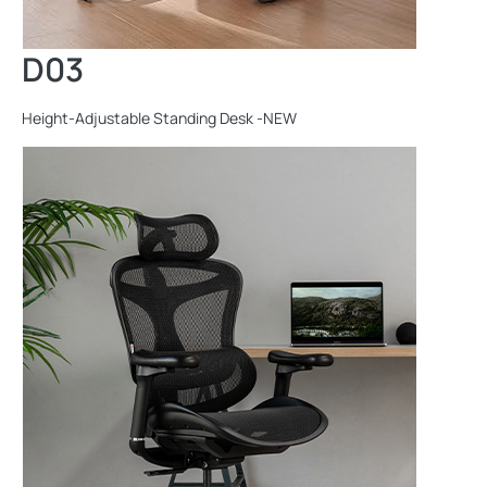
D03
Height-Adjustable Standing Desk -NEW