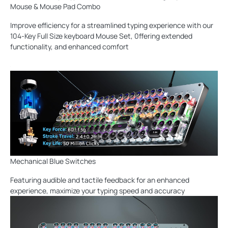
Mouse & Mouse Pad Combo
Improve efficiency for a streamlined typing experience with our
104-Key Full Size keyboard Mouse Set, 0ffering extended
functionality, and enhanced comfort
Mechanical Blue Switches
Featuring audible and tactile feedback for an enhanced
experience, maximize your typing speed and accuracy