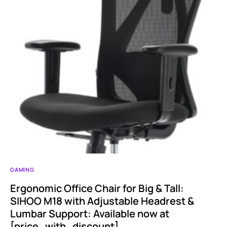
GAMING
Ergonomic Office Chair for Big & Tall:
SIHOO M18 with Adjustable Headrest &
Lumbar Support: Available now at
[price_with_discount]