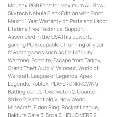
Mouse4 RGB Fans for Maximum Air Flow |
Skytech Nebula Black Edition with Front
Mesh | 1 Year Warranty on Parts and Labor |
Lifetime Free Technical Support |
Assembled in the USAThis powerful
gaming PC is capable of running all your
favorite games such as Call of Duty
Warzone, Fortnite, Escape from Tarkov,
Grand Theft Auto V, Valorant, World of
Warcraft, League of Legends, Apex
Legends, Roblox, PLAYERUNKNOWN’s
Battlegrounds, Overwatch 2, Counter-
Strike 2, Battlefield V, New World,
Minecraft, Elden Ring, Rocket League,
Baldur’s Gate 3, Dota 2, HELLDIVERS 2,