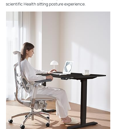
scientific Health sitting posture experience.