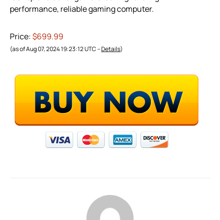
performance, reliable gaming computer.
Price:
$699.99
(as of Aug 07, 2024 19:23:12 UTC –
Details
)