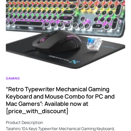
GAMING
“Retro Typewriter Mechanical Gaming
Keyboard and Mouse Combo for PC and
Mac Gamers”: Available now at
[price_with_discount]
Product Description
Taiahiro 104 Keys Typewriter Mechanical Gaming Keyboard,