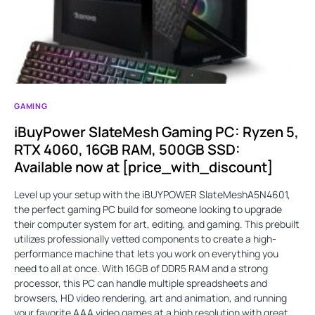
GAMING
iBuyPower SlateMesh Gaming PC: Ryzen 5,
RTX 4060, 16GB RAM, 500GB SSD:
Available now at [price_with_discount]
Level up your setup with the iBUYPOWER SlateMeshA5N4601,
the perfect gaming PC build for someone looking to upgrade
their computer system for art, editing, and gaming. This prebuilt
utilizes professionally vetted components to create a high-
performance machine that lets you work on everything you
need to all at once. With 16GB of DDR5 RAM and a strong
processor, this PC can handle multiple spreadsheets and
browsers, HD video rendering, art and animation, and running
your favorite AAA video games at a high resolution with great