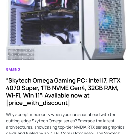
GAMING
“Skytech Omega Gaming PC: Intel i7, RTX
4070 Super, 1TB NVME Gen4, 32GB RAM,
Wi-Fi, Win 11”: Available now at
[price_with_discount]
Why accept mediocrity when you can soar ahead with the
cutting-edge Skytech Omega series? Embrace the latest
architectures, showcasing top-tier NVIDIA RTX series graphics
cards and fueled by an INTEL Core i7 Processor. The Skytech