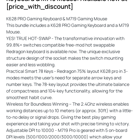
[price_with_discount]
K628 PRO Gaming Keyboard & M719 Gaming Mouse
This bundle includes a K628 PRO Gaming Keyboard and a M719
Mouse.
YES! TRUE HOT-SWAP - The transformative innovation with
99.8%+ switches compatible free-mod hot swappable
Redragon keyboard is available now. The unique exclusive
structure design of the socket makes the switch mounting
easier and less wobbling.
Practical Smart 78 Keys - Redragon 75% layout K628 pro in 3-
modes meets the user's need for separate arrow keys and
number keys. The 78-key layout provides the ultimate balance
of compactness and 104-key functionality, allowing for the
smoothest habit curve.
Wireless for Boundless Winning – The 2.4Ghz wireless enables
working distances up to 10 meters (or approx. 30ft) with a little-
to-no delay or signal drops. Giving the best play gaming
experience and taking your shot with precise timing to victory.
Adjustable DPI to 10000 - M719 Pro is geared with 5 on-board
DPI levels (500/1000/2000/3000/10000) which allow your