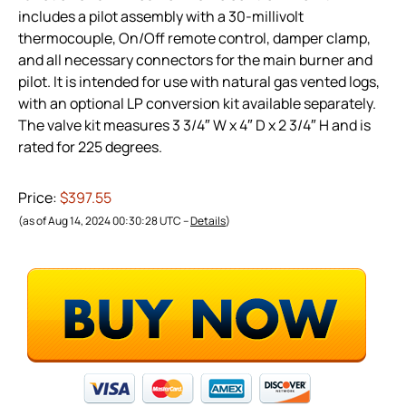
includes a pilot assembly with a 30-millivolt
thermocouple, On/Off remote control, damper clamp,
and all necessary connectors for the main burner and
pilot. It is intended for use with natural gas vented logs,
with an optional LP conversion kit available separately.
The valve kit measures 3 3/4″ W x 4″ D x 2 3/4″ H and is
rated for 225 degrees.
Price:
$397.55
(as of Aug 14, 2024 00:30:28 UTC –
Details
)