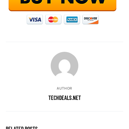
AUTHOR
TECHDEALS.NET
RELATED POSTS