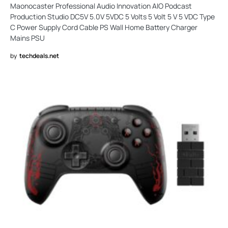
Maonocaster Professional Audio Innovation AIO Podcast
Production Studio DC5V 5.0V 5VDC 5 Volts 5 Volt 5 V 5 VDC Type
C Power Supply Cord Cable PS Wall Home Battery Charger
Mains PSU
by
techdeals.net