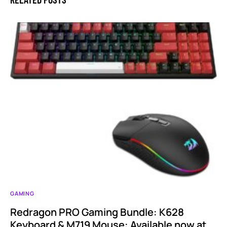
GAMING
Redragon PRO Gaming Bundle: K628
Keyboard & M719 Mouse: Available now at