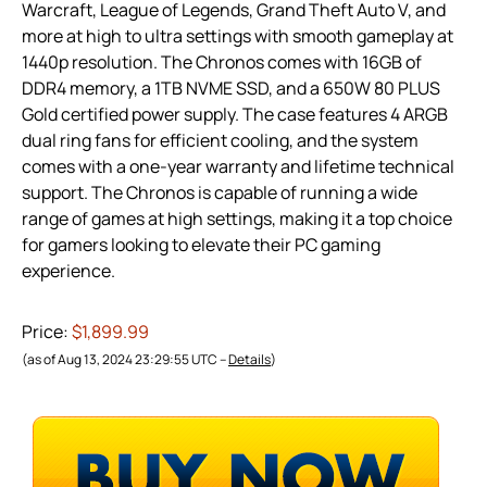
Warcraft, League of Legends, Grand Theft Auto V, and
more at high to ultra settings with smooth gameplay at
1440p resolution. The Chronos comes with 16GB of
DDR4 memory, a 1TB NVME SSD, and a 650W 80 PLUS
Gold certified power supply. The case features 4 ARGB
dual ring fans for efficient cooling, and the system
comes with a one-year warranty and lifetime technical
support. The Chronos is capable of running a wide
range of games at high settings, making it a top choice
for gamers looking to elevate their PC gaming
experience.
Price:
$1,899.99
(as of Aug 13, 2024 23:29:55 UTC –
Details
)