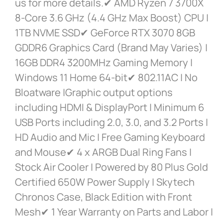
us for more details.✔ AMD Ryzen 7 3700X
8-Core 3.6 GHz (4.4 GHz Max Boost) CPU |
1TB NVME SSD✔ GeForce RTX 3070 8GB
GDDR6 Graphics Card (Brand May Varies) |
16GB DDR4 3200MHz Gaming Memory |
Windows 11 Home 64-bit✔ 802.11AC | No
Bloatware |Graphic output options
including HDMI & DisplayPort | Minimum 6
USB Ports including 2.0, 3.0, and 3.2 Ports |
HD Audio and Mic | Free Gaming Keyboard
and Mouse✔ 4 x ARGB Dual Ring Fans |
Stock Air Cooler | Powered by 80 Plus Gold
Certified 650W Power Supply | Skytech
Chronos Case, Black Edition with Front
Mesh✔ 1 Year Warranty on Parts and Labor |