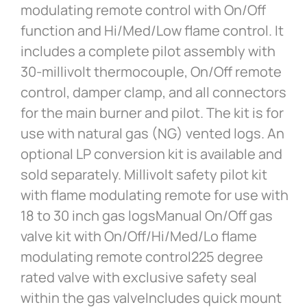
modulating remote control with On/Off
function and Hi/Med/Low flame control. It
includes a complete pilot assembly with
30-millivolt thermocouple, On/Off remote
control, damper clamp, and all connectors
for the main burner and pilot. The kit is for
use with natural gas (NG) vented logs. An
optional LP conversion kit is available and
sold separately. Millivolt safety pilot kit
with flame modulating remote for use with
18 to 30 inch gas logsManual On/Off gas
valve kit with On/Off/Hi/Med/Lo flame
modulating remote control225 degree
rated valve with exclusive safety seal
within the gas valveIncludes quick mount