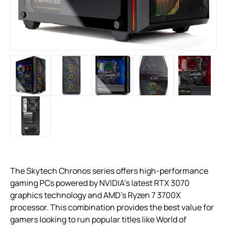
The Skytech Chronos series offers high-performance
gaming PCs powered by NVIDIA’s latest RTX 3070
graphics technology and AMD’s Ryzen 7 3700X
processor. This combination provides the best value for
gamers looking to run popular titles like World of