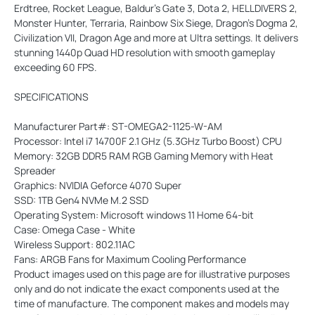
Erdtree, Rocket League, Baldur’s Gate 3, Dota 2, HELLDIVERS 2,
Monster Hunter, Terraria, Rainbow Six Siege, Dragon’s Dogma 2,
Civilization VII, Dragon Age and more at Ultra settings. It delivers
stunning 1440p Quad HD resolution with smooth gameplay
exceeding 60 FPS.
SPECIFICATIONS
Manufacturer Part#: ST-OMEGA2-1125-W-AM
Processor: Intel i7 14700F 2.1 GHz (5.3GHz Turbo Boost) CPU
Memory: 32GB DDR5 RAM RGB Gaming Memory with Heat
Spreader
Graphics: NVIDIA Geforce 4070 Super
SSD: 1TB Gen4 NVMe M.2 SSD
Operating System: Microsoft windows 11 Home 64-bit
Case: Omega Case - White
Wireless Support: 802.11AC
Fans: ARGB Fans for Maximum Cooling Performance
Product images used on this page are for illustrative purposes
only and do not indicate the exact components used at the
time of manufacture. The component makes and models may