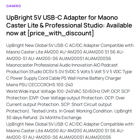
GAMING
UpBright 5V USB-C Adapter for Maono
Caster Lite & Professional Studio: Available
now at [price_with_discount]
UpBright New Global 5V USB-C AC/DC Adapter Compatible with
Maono Caster Lite AM200 AU-AM200 AUAM200 S1 S6 AU-
AM200-S1 AU-AM200-S6 AUAM200S1 AUAM200S6
Maonocaster Professional Audio Innovation AIO Podcast
Production Studio DC5V 5.0V 5VDC 5 Volts 5 Volt 5 V 5 VDC Type
C Power Supply Cord Cable PS Wall Home Battery Charger
Mains PSU CECCCROHS 100-240
World Wide Input Voltage 100-240VAC 50/60Hz OVP, OCP, SCP
Protection (OVP: Over Voltage output Protection. OCP: Over
Current output Protection. SCP: Short Circuit output
Protection). Tested Units. In Great Working Condition. UpBright
30 days Refund. 24 Months Exchange.
UpBright New Global 5V USB-C AC/DC Adapter Compatible with
Maono Caster Lite AM200 AU-AM200 AUAM200 S1 S6 AU-
AM200-S1 AU-AM200-S6 AUAM200S1 AUAM200S6