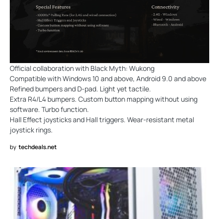
Official collaboration with Black Myth: Wukong
Compatible with Windows 10 and above, Android 9.0 and above
Refined bumpers and D-pad. Light yet tactile.
Extra R4/L4 bumpers. Custom button mapping without using
software. Turbo function.
Hall Effect joysticks and Hall triggers. Wear-resistant metal
joystick rings.
by
techdeals.net