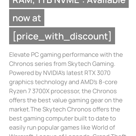
now at
[price_with_discount]
Elevate PC gaming performance with the
Chronos series from Skytech Gaming.
Powered by NVIDIA’s latest RTX 3070
graphics technology and AMD’s 8-core
Ryzen 7 3700X processor, the Chronos
offers the best value gaming gear on the
market.The Skytech Chronos offers the
best gaming computer built to date to
easily run popular games like World of