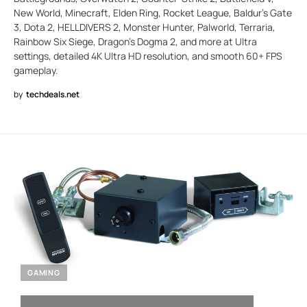
New World, Minecraft, Elden Ring, Rocket League, Baldur's Gate
3, Dota 2, HELLDIVERS 2, Monster Hunter, Palworld, Terraria,
Rainbow Six Siege, Dragon's Dogma 2, and more at Ultra
settings, detailed 4K Ultra HD resolution, and smooth 60+ FPS
gameplay.
by
techdeals.net
GAMING