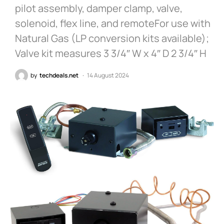
pilot assembly, damper clamp, valve,
solenoid, flex line, and remoteFor use with
Natural Gas (LP conversion kits available);
Valve kit measures 3 3/4″ W x 4″ D 2 3/4″ H
by
techdeals.net
14 August 2024