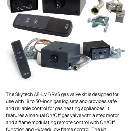
The Skytech AF-LMF/RVS gas valve kit is designed for
use with 18 to 30-inch gas log sets and provides safe
and reliable control for gas heating appliances. It
features a manual On/Off gas valve with a step motor
and a flame modulating remote control with On/Off
function and Hi/Med/Low flame control. The kit