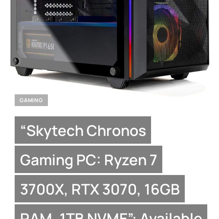
GAMING
“Skytech Chronos
Gaming PC: Ryzen 7
3700X, RTX 3070, 16GB
RAM, 1TB NVME”: Available