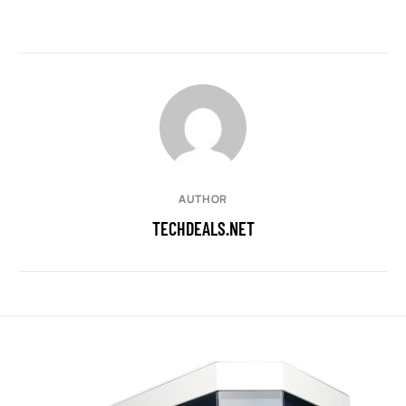
AUTHOR
TECHDEALS.NET