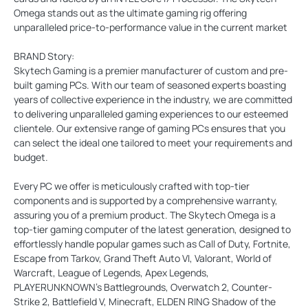
Omega stands out as the ultimate gaming rig offering
unparalleled price-to-performance value in the current market
BRAND Story:
Skytech Gaming is a premier manufacturer of custom and pre-
built gaming PCs. With our team of seasoned experts boasting
years of collective experience in the industry, we are committed
to delivering unparalleled gaming experiences to our esteemed
clientele. Our extensive range of gaming PCs ensures that you
can select the ideal one tailored to meet your requirements and
budget.
Every PC we offer is meticulously crafted with top-tier
components and is supported by a comprehensive warranty,
assuring you of a premium product. The Skytech Omega is a
top-tier gaming computer of the latest generation, designed to
effortlessly handle popular games such as Call of Duty, Fortnite,
Escape from Tarkov, Grand Theft Auto VI, Valorant, World of
Warcraft, League of Legends, Apex Legends,
PLAYERUNKNOWN’s Battlegrounds, Overwatch 2, Counter-
Strike 2, Battlefield V, Minecraft, ELDEN RING Shadow of the