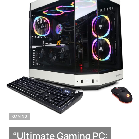
GAMING
“Ultimate Gaming PC: