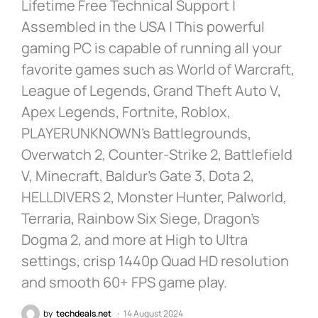
Lifetime Free Technical Support |
Assembled in the USA | This powerful
gaming PC is capable of running all your
favorite games such as World of Warcraft,
League of Legends, Grand Theft Auto V,
Apex Legends, Fortnite, Roblox,
PLAYERUNKNOWN’s Battlegrounds,
Overwatch 2, Counter-Strike 2, Battlefield
V, Minecraft, Baldur’s Gate 3, Dota 2,
HELLDIVERS 2, Monster Hunter, Palworld,
Terraria, Rainbow Six Siege, Dragon’s
Dogma 2, and more at High to Ultra
settings, crisp 1440p Quad HD resolution
and smooth 60+ FPS game play.
by
techdeals.net
14 August 2024