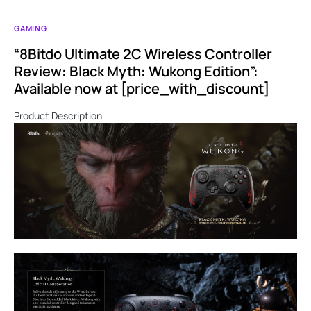
GAMING
“8Bitdo Ultimate 2C Wireless Controller
Review: Black Myth: Wukong Edition”:
Available now at [price_with_discount]
Product Description