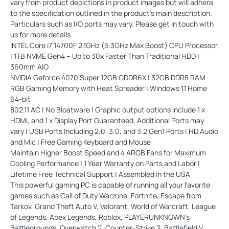
vary from product depictions in product images but will adhere
to the specification outlined in the product's main description.
Particulars such as I/O ports may vary. Please get in touch with
us for more details.
INTEL Core i7 14700F 2.1GHz (5.3GHz Max Boost) CPU Processor
| 1TB NVME Gen4 – Up to 30x Faster Than Traditional HDD |
360mm AIO
NVIDIA Geforce 4070 Super 12GB GDDR6X | 32GB DDR5 RAM
RGB Gaming Memory with Heat Spreader | Windows 11 Home
64-bit
802.11 AC | No Bloatware | Graphic output options include 1 x
HDMI, and 1 x Display Port Guaranteed, Additional Ports may
vary | USB Ports Including 2.0, 3.0, and 3.2 Gen1 Ports | HD Audio
and Mic | Free Gaming Keyboard and Mouse
Maintain Higher Boost Speed and 4 ARGB Fans for Maximum
Cooling Performance | 1 Year Warranty on Parts and Labor |
Lifetime Free Technical Support | Assembled in the USA
This powerful gaming PC is capable of running all your favorite
games such as Call of Duty Warzone, Fortnite, Escape from
Tarkov, Grand Theft Auto V, Valorant, World of Warcraft, League
of Legends, Apex Legends, Roblox, PLAYERUNKNOWN's
Battlegrounds, Overwatch 2, Counter-Strike 2, Battlefield V,