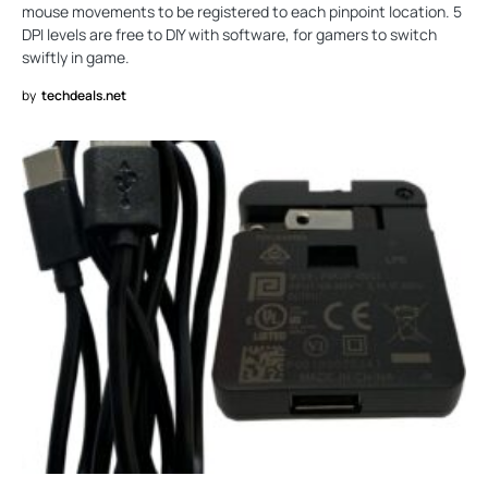
mouse movements to be registered to each pinpoint location. 5
DPI levels are free to DIY with software, for gamers to switch
swiftly in game.
by
techdeals.net