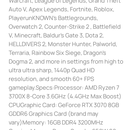
Warcraft, League of Legends, Grand Theft
Auto V, Apex Legends, Fortnite, Roblox,
PlayerunKNOWN’s Battlegrounds,
Overwatch 2, Counter-Strike 2 , Battlefield
V, Minecraft, Baldur’s Gate 3, Dota 2,
HELLDIVERS 2, Monster Hunter, Palworld,
Terraria, Rainbow Six Siege, Dragon’s
Dogma 2, and more in settings from high to
ultra ultra sharp, 1440p Quad HD
resolution, and smooth 60+ FPS
gameplay.Specs:Processor: AMD Ryzen 7
3700X 8-Core 3.6GHz (4.4GHz Max Boost)
CPUGraphic Card: GeForce RTX 3070 8GB
GDDR6 Graphics Card (brand may
vary)Memory: 16GB DDR4 3200MHz