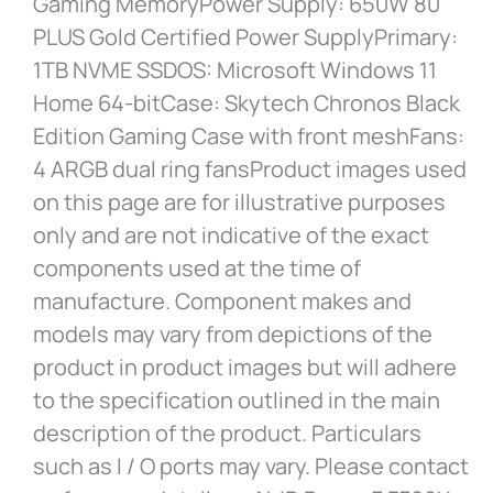
Gaming MemoryPower Supply: 650W 80
PLUS Gold Certified Power SupplyPrimary:
1TB NVME SSDOS: Microsoft Windows 11
Home 64-bitCase: Skytech Chronos Black
Edition Gaming Case with front meshFans:
4 ARGB dual ring fansProduct images used
on this page are for illustrative purposes
only and are not indicative of the exact
components used at the time of
manufacture. Component makes and
models may vary from depictions of the
product in product images but will adhere
to the specification outlined in the main
description of the product. Particulars
such as I / O ports may vary. Please contact