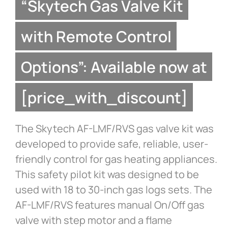
“Skytech Gas Valve Kit
with Remote Control
Options”: Available now at
[price_with_discount]
The Skytech AF-LMF/RVS gas valve kit was
developed to provide safe, reliable, user-
friendly control for gas heating appliances.
This safety pilot kit was designed to be
used with 18 to 30-inch gas logs sets. The
AF-LMF/RVS features manual On/Off gas
valve with step motor and a flame