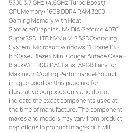
5700 3.7 GHz (4.6GHz Turbo Boost)
CPUMemory: 16GB DDR4 RAM 3200
Gaming Memory with Heat
SpreaderGraphics: NVIDIA Geforce 4070
SuperSSD: 1TB NVMe M.2 SSDOperating
System: Microsoft windows 11 Home 64-
bitCase: Blaze4 Mini Cougar Airface Case –
BlackWiFi: 802.11ACFans: ARGB Fans for
Maximum Cooling PerformanceProduct
images used on this page are for
illustrative purposes only and do not
indicate the exact components used at
the time of manufacture. The component
makes and models may vary from product
depictions in product images but will