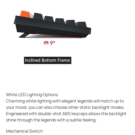
White LED Lighting Options
Charming white lighting with elegant legends will match up to
your mood, you can also choose other static backlight modes.
Engineered with double-shot ABS keycaps allows the backlight
shine through the legends with a subtle feeling.
Mechanical Switch