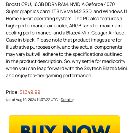
Boost) CPU, 16GB DDR4 RAM, NVIDIA Geforce 4070
Super graphics card, 1TB NVMe M.2 SSD, and Windows 11
Home 64-bit operating system. The PC also features a
high-performance air cooler, ARGB fans for maximum
cooling performance, and a Blaze4 Mini Cougar Airface
Case in black. Please note that product images are for
illustrative purposes only, and the actual components
may vary but will adhere to the specifications outlined
in the product description. So, why settle for mediocrity
when you can leap forward with the Skytech Blaze4 Mini
and enjoy top-tier gaming performance.
Price:
$1,349.99
(as of Aug 10, 2024 11:37:22 UTC –
Details
)