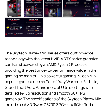
The Skytech Blaze4 Mini series offers cutting-edge
technology with the latest NVIDIA RTX series graphics
cards and powered by an AMD Ryzen 7 Processor,
providing the best price-to-performance value in the
gaming rig market. This powerful gaming PC can run
popular games such as Call of Duty Warzone, Fortnite,
Grand Theft Auto V, and more at Ultra settings with
detailed 1440p resolution and smooth 60+ FPS
gameplay. The specifications of the Skytech Blaze4 Mini
include an AMD Ryzen 7 5700 3.7GHz (4.6GHz Turbo