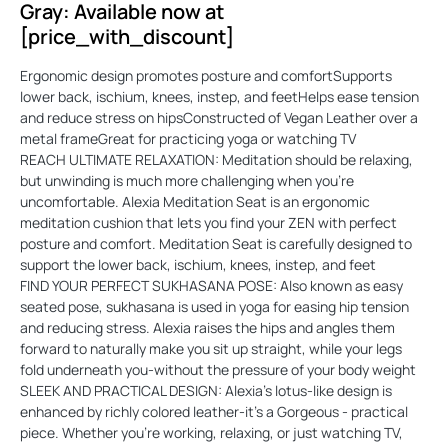
Gray: Available now at
[price_with_discount]
Ergonomic design promotes posture and comfortSupports
lower back, ischium, knees, instep, and feetHelps ease tension
and reduce stress on hipsConstructed of Vegan Leather over a
metal frameGreat for practicing yoga or watching TV
REACH ULTIMATE RELAXATION: Meditation should be relaxing,
but unwinding is much more challenging when you're
uncomfortable. Alexia Meditation Seat is an ergonomic
meditation cushion that lets you find your ZEN with perfect
posture and comfort. Meditation Seat is carefully designed to
support the lower back, ischium, knees, instep, and feet
FIND YOUR PERFECT SUKHASANA POSE: Also known as easy
seated pose, sukhasana is used in yoga for easing hip tension
and reducing stress. Alexia raises the hips and angles them
forward to naturally make you sit up straight, while your legs
fold underneath you-without the pressure of your body weight
SLEEK AND PRACTICAL DESIGN: Alexia's lotus-like design is
enhanced by richly colored leather-it's a Gorgeous - practical
piece. Whether you're working, relaxing, or just watching TV,