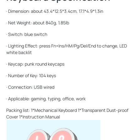
· Dimension: about 43.4*12.5*3.4cm, 17.1*4.9*1.3in
· Net Weight: about 840g, 1.85lb
· Switch: blue switch
· LIghting Effect: press Fn+Ins/HM/Pg/Del/End to change, LED
white backlit
· Keycap: punk round keycaps
· Number of Key: 104 keys
· Connection: USB wired
· Applicable: gaming, typing, office, work
Packing list: 1*Mechanical Keyboard 1*Transparent Dust-proof
Cover 1*Instruction Manual