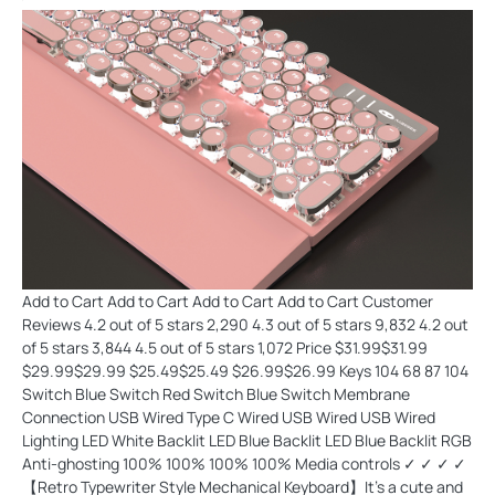
Add to Cart Add to Cart Add to Cart Add to Cart Customer
Reviews 4.2 out of 5 stars 2,290 4.3 out of 5 stars 9,832 4.2 out
of 5 stars 3,844 4.5 out of 5 stars 1,072 Price $31.99$31.99
$29.99$29.99 $25.49$25.49 $26.99$26.99 Keys 104 68 87 104
Switch Blue Switch Red Switch Blue Switch Membrane
Connection USB Wired Type C Wired USB Wired USB Wired
Lighting LED White Backlit LED Blue Backlit LED Blue Backlit RGB
Anti-ghosting 100% 100% 100% 100% Media controls ✓ ✓ ✓ ✓
【Retro Typewriter Style Mechanical Keyboard】It's a cute and