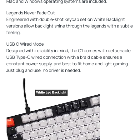
Mac and Windows operating systems are included.
Legends Never Fade Out
Engineered with double-shot keycap set on White Backlight
versions allow backlight shine through the legends with a subtle
feeling.
USB C Wired Mode
Designed with reliability in mind, the C1 comes with detachable
USB Type-C wired connection with a braid cable ensures a
constant power supply, and best to fit home and light gaming.
Just plug and use, no driver is needed.