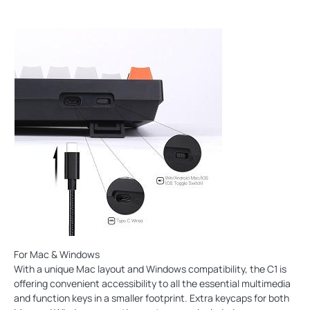
For Mac & Windows
With a unique Mac layout and Windows compatibility, the C1 is
offering convenient accessibility to all the essential multimedia
and function keys in a smaller footprint. Extra keycaps for both