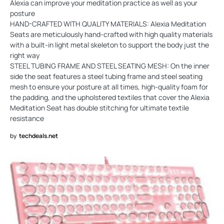
Alexia can improve your meditation practice as well as your
posture
HAND-CRAFTED WITH QUALITY MATERIALS: Alexia Meditation
Seats are meticulously hand-crafted with high quality materials
with a built-in light metal skeleton to support the body just the
right way
STEEL TUBING FRAME AND STEEL SEATING MESH: On the inner
side the seat features a steel tubing frame and steel seating
mesh to ensure your posture at all times, high-quality foam for
the padding, and the upholstered textiles that cover the Alexia
Meditation Seat has double stitching for ultimate textile
resistance
by
techdeals.net