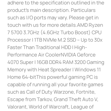
adhere to the specification outlined in the
product’s main description. Particulars
such as I/O ports may vary. Please get in
touch with us for more details.AMD Ryzen
7 5700 3.7GHz (4.6GHz Turbo Boost) CPU
Processor | 1TB NVMe M.2 SSD – Up to 30x
Faster Than Traditional HDD | High-
Performance Air CoolerNVIDIA Geforce
4070 Super | 16GB DDR4 RAM 3200 Gaming
Memory with Heat Spreader | Windows 11
Home 64-bitThis powerful gaming PC is
capable of running all your favorite games
such as Call of Duty Warzone, Fortnite,
Escape from Tarkov, Grand Theft Auto V,
Valorant, World of Warcraft, League of