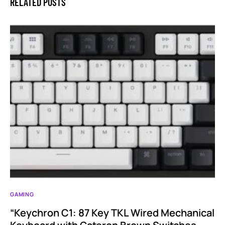
RELATED POSTS
GAMING
“Keychron C1: 87 Key TKL Wired Mechanical