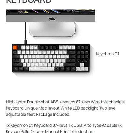
Keychron C1
Highlights: Double shot ABS keycaps 87 keys Wired Mechanical
Keyboard Unique Mac layout White LED backlight Two level
adjustable feet Package Included:
1x Keychron C1 Keyboard 87-Keys 1 x USB-A to Type-C cable1 x
Keycap Puller1x User Manual Brief Introduction