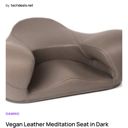
by
techdeals.net
GAMING
Vegan Leather Meditation Seat in Dark