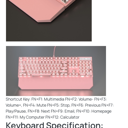
Shortcut Key: FN+F1: Multimedia FN+F2: Volume- FN+F3:
Volume+, FN+F4: Mute FN+F5: Stop, FN+F6: Previous FN+F7:
Play/Pause, FN+F8: Next FN+F9: Email, FN+F10: Homepage
FN+F11: My Computer FN+F12: Calculator
Keyboard Specification: