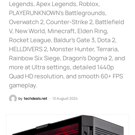
Legends, Apex Legends, Roblox,
PLAYERUNKNOWN’s Battlegrounds,
Overwatch 2, Counter-Strike 2, Battlefield
V, New World, Minecraft, Elden Ring,
Rocket League, Baldur’s Gate 3, Dota 2,
HELLDIVERS 2, Monster Hunter, Terraria,
Rainbow Six Siege, Dragon’s Dogma 2, and
more at Ultra settings, detailed 1440p
Quad HD resolution, and smooth 60+ FPS
gameplay.
by
techdeals.net
10 August 2024