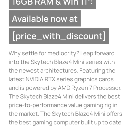
16GB RAM & Win 11”:
Available now at
[price_with_discount]
Why settle for mediocrity? Leap forward
into the Skytech Blaze4 Mini series with
the newest architectures. Featuring the
latest NVIDIA RTX series graphics cards
and is powered by AMD Ryzen 7 Processor.
The Skytech Blaze4 Mini delivers the best
price-to-performance value gaming rig in
the market. The Skytech Blaze4 Mini offers
the best gaming computer built up to date