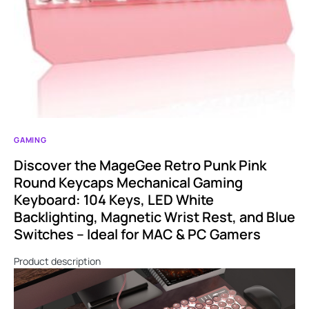
GAMING
Discover the MageGee Retro Punk Pink
Round Keycaps Mechanical Gaming
Keyboard: 104 Keys, LED White
Backlighting, Magnetic Wrist Rest, and Blue
Switches – Ideal for MAC & PC Gamers
Product description