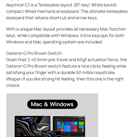
Keychron C1 is a Tenkeyless layout (87-key) White backlit
compact Wired mechanical keyboard. The ultimate tenkeyless
keyboard that retains shortcut and arrow keys.
With a unique Mac layout provides all necessary Mac function
keys, while compatible with Windows. Extra keycaps for both
Windows and Mac operating system are included.
Gateron G Pro Brown Switch
Given that 2 ±0.6mm pre-travel and 60gf actuation force, the
Gateron G Pro Brown switch feature a nice clicky feeling while
satisfying your finger with a durable 50 million keystroke
lifespan.If you like strong hit feeling, then this one is the right
choice.