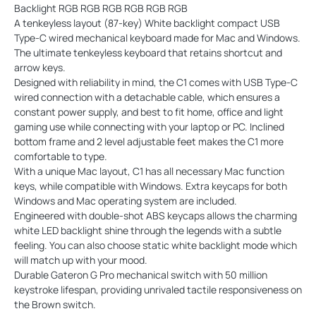
Backlight RGB RGB RGB RGB RGB RGB
A tenkeyless layout (87-key) White backlight compact USB
Type-C wired mechanical keyboard made for Mac and Windows.
The ultimate tenkeyless keyboard that retains shortcut and
arrow keys.
Designed with reliability in mind, the C1 comes with USB Type-C
wired connection with a detachable cable, which ensures a
constant power supply, and best to fit home, office and light
gaming use while connecting with your laptop or PC. Inclined
bottom frame and 2 level adjustable feet makes the C1 more
comfortable to type.
With a unique Mac layout, C1 has all necessary Mac function
keys, while compatible with Windows. Extra keycaps for both
Windows and Mac operating system are included.
Engineered with double-shot ABS keycaps allows the charming
white LED backlight shine through the legends with a subtle
feeling. You can also choose static white backlight mode which
will match up with your mood.
Durable Gateron G Pro mechanical switch with 50 million
keystroke lifespan, providing unrivaled tactile responsiveness on
the Brown switch.