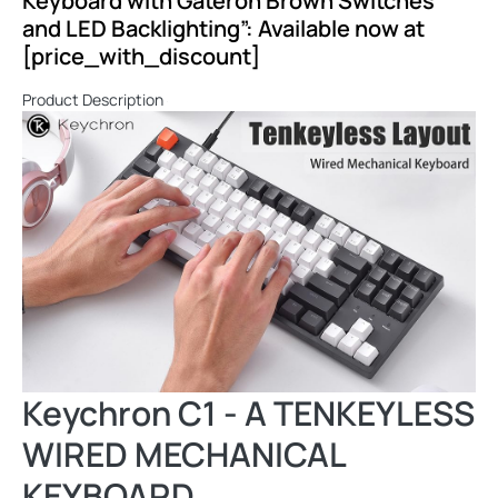
Keyboard with Gateron Brown Switches
and LED Backlighting”: Available now at
[price_with_discount]
Product Description
Keychron C1 - A TENKEYLESS
WIRED MECHANICAL
KEYBOARD