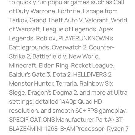
to quickly run popular games such as Call
of Duty Warzone, Fortnite, Escape from
Tarkov, Grand Theft Auto V, Valorant, World
of Warcraft, League of Legends, Apex
Legends, Roblox, PLAYERUNKNOWN’s
Battlegrounds, Overwatch 2, Counter-
Strike 2, Battlefield V, New World,
Minecraft, Elden Ring, Rocket League,
Baldur’s Gate 3, Dota 2, HELLDIVERS 2,
Monster Hunter, Terraria, Rainbow Six
Siege, Dragon’s Dogma 2, and more at Ultra
settings, detailed 1440p Quad HD
resolution, and smooth 60+ FPS gameplay.
SPECIFICATIONS Manufacturer Part#: ST-
BLAZE4MINI-1268-B-AMProcessor: Ryzen 7