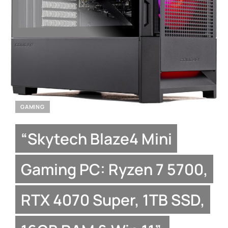
GAMING
“Skytech Blaze4 Mini
Gaming PC: Ryzen 7 5700,
RTX 4070 Super, 1TB SSD,