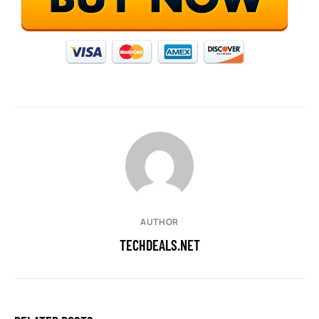
AUTHOR
TECHDEALS.NET