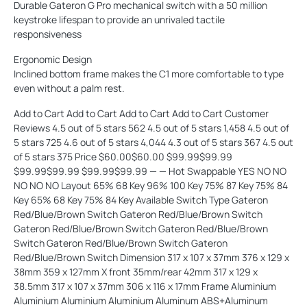
Durable Gateron G Pro mechanical switch with a 50 million
keystroke lifespan to provide an unrivaled tactile
responsiveness
Ergonomic Design
Inclined bottom frame makes the C1 more comfortable to type
even without a palm rest.
Add to Cart Add to Cart Add to Cart Add to Cart Customer
Reviews 4.5 out of 5 stars 562 4.5 out of 5 stars 1,458 4.5 out of
5 stars 725 4.6 out of 5 stars 4,044 4.3 out of 5 stars 367 4.5 out
of 5 stars 375 Price $60.00$60.00 $99.99$99.99
$99.99$99.99 $99.99$99.99 — — Hot Swappable YES NO NO
NO NO NO Layout 65% 68 Key 96% 100 Key 75% 87 Key 75% 84
Key 65% 68 Key 75% 84 Key Available Switch Type Gateron
Red/Blue/Brown Switch Gateron Red/Blue/Brown Switch
Gateron Red/Blue/Brown Switch Gateron Red/Blue/Brown
Switch Gateron Red/Blue/Brown Switch Gateron
Red/Blue/Brown Switch Dimension 317 x 107 x 37mm 376 x 129 x
38mm 359 x 127mm X front 35mm/rear 42mm 317 x 129 x
38.5mm 317 x 107 x 37mm 306 x 116 x 17mm Frame Aluminium
Aluminium Aluminium Aluminium Aluminum ABS+Aluminum