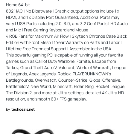
Home 64-bit
802.11AC | No Bloatware | Graphic output options include 1 x
HDMI, and 1 x Display Port Guaranteed, Additional Ports may
vary | USB Ports Including 2.0, 3.0, and 3.2 Gen1 Ports | HD Audio
and Mic | Free Gaming Keyboard and Mouse
4 RGB Fans for Maximum Air Flow | Skytech Chronos Case Black
Edition with Front Mesh | 1 Year Warranty on Parts and Labor |
Lifetime Free Technical Support | Assembled in the USA
This powerful gaming PC is capable of running all your favorite
games such as Call of Duty Warzone, Fornite, Escape from
Tarkov, Grand Theft Auto V, Valorant, World of Warcraft, League
of Legends, Apex Legends, Roblox, PLAYERUNKNOWN's
Battlegrounds, Overwatch, Counter-Strike: Global Offensive,
Battlefield V, New World, Minecraft, Elden Ring, Rocket League,
The Division 2, and more at Ultra settings, detailed 4K Ultra HD
resolution, and smooth 60+ FPS gameplay.
by
techdeals.net