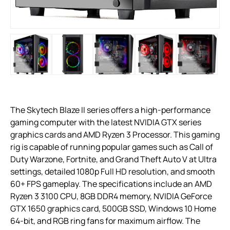
The Skytech Blaze II series offers a high-performance
gaming computer with the latest NVIDIA GTX series
graphics cards and AMD Ryzen 3 Processor. This gaming
rig is capable of running popular games such as Call of
Duty Warzone, Fortnite, and Grand Theft Auto V at Ultra
settings, detailed 1080p Full HD resolution, and smooth
60+ FPS gameplay. The specifications include an AMD
Ryzen 3 3100 CPU, 8GB DDR4 memory, NVIDIA GeForce
GTX 1650 graphics card, 500GB SSD, Windows 10 Home
64-bit, and RGB ring fans for maximum airflow. The