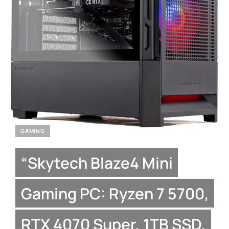
GAMING
“Skytech Blaze4 Mini
Gaming PC: Ryzen 7 5700,
RTX 4070 Super, 1TB SSD,