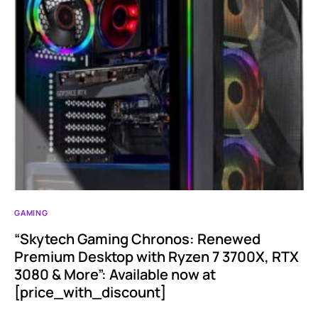
GAMING
“Skytech Gaming Chronos: Renewed
Premium Desktop with Ryzen 7 3700X, RTX
3080 & More”: Available now at
[price_with_discount]