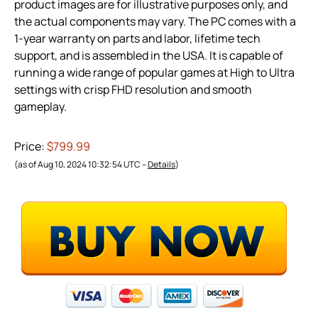
product images are for illustrative purposes only, and
the actual components may vary. The PC comes with a
1-year warranty on parts and labor, lifetime tech
support, and is assembled in the USA. It is capable of
running a wide range of popular games at High to Ultra
settings with crisp FHD resolution and smooth
gameplay.
Price:
$799.99
(as of Aug 10, 2024 10:32:54 UTC –
Details
)