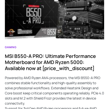
GAMING
MSI B550-A PRO: Ultimate Performance
Motherboard for AMD Ryzen 5000:
Available now at [price_with_discount]
Powered by AMD Ryzen AM4 processors, the MSI B550-A PRO
combines stable functionality and high-quality assembly to
solve professional workflows. Extended Heatsink Design and
Core boost keep critical components operating reliably. PCIe 4.0
slots and M.2 with Shield Frozr provides the latest in device
connectivity.
Support for 3rd Gen AMD Ryzen processors and future AMD