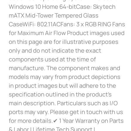
Windows 10 Home 64-bitCase: Skytech
mATX Mid-Tower Tempered Glass
CaseWiFi: 802.11ACFans: 3 x RGB RING Fans
for Maximum Air Flow Product images used
on this page are for illustrative purposes
only and do not indicate the exact
components used at the time of
manufacture. The component makes and
models may vary from product depictions
in product images but will adhere to the
specification outlined in the product’s
main description. Particulars such as I/O
ports may vary. Please get in touch with us
for more details.✔ 1 Year Warranty on Parts
& Labor | Lifetime Tech Support |