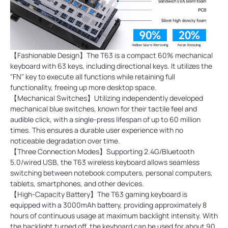
【Fashionable Design】The T63 is a compact 60% mechanical
keyboard with 63 keys, including directional keys. It utilizes the
"FN" key to execute all functions while retaining full
functionality, freeing up more desktop space.
【Mechanical Switches】Utilizing independently developed
mechanical blue switches, known for their tactile feel and
audible click, with a single-press lifespan of up to 60 million
times. This ensures a durable user experience with no
noticeable degradation over time.
【Three Connection Modes】Supporting 2.4G/Bluetooth
5.0/wired USB, the T63 wireless keyboard allows seamless
switching between notebook computers, personal computers,
tablets, smartphones, and other devices.
【High-Capacity Battery】The T63 gaming keyboard is
equipped with a 3000mAh battery, providing approximately 8
hours of continuous usage at maximum backlight intensity. With
the backlight turned off, the keyboard can be used for about 90