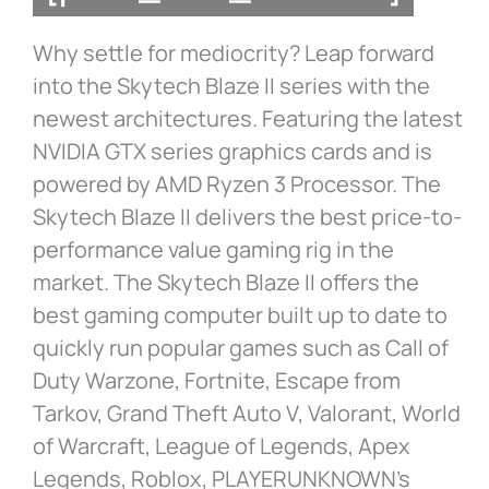
Why settle for mediocrity? Leap forward
into the Skytech Blaze II series with the
newest architectures. Featuring the latest
NVIDIA GTX series graphics cards and is
powered by AMD Ryzen 3 Processor. The
Skytech Blaze II delivers the best price-to-
performance value gaming rig in the
market. The Skytech Blaze II offers the
best gaming computer built up to date to
quickly run popular games such as Call of
Duty Warzone, Fortnite, Escape from
Tarkov, Grand Theft Auto V, Valorant, World
of Warcraft, League of Legends, Apex
Legends, Roblox, PLAYERUNKNOWN’s