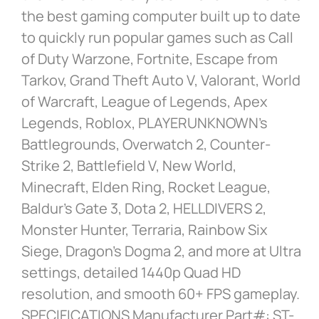
the best gaming computer built up to date
to quickly run popular games such as Call
of Duty Warzone, Fortnite, Escape from
Tarkov, Grand Theft Auto V, Valorant, World
of Warcraft, League of Legends, Apex
Legends, Roblox, PLAYERUNKNOWN’s
Battlegrounds, Overwatch 2, Counter-
Strike 2, Battlefield V, New World,
Minecraft, Elden Ring, Rocket League,
Baldur’s Gate 3, Dota 2, HELLDIVERS 2,
Monster Hunter, Terraria, Rainbow Six
Siege, Dragon’s Dogma 2, and more at Ultra
settings, detailed 1440p Quad HD
resolution, and smooth 60+ FPS gameplay.
SPECIFICATIONS Manufacturer Part#: ST-