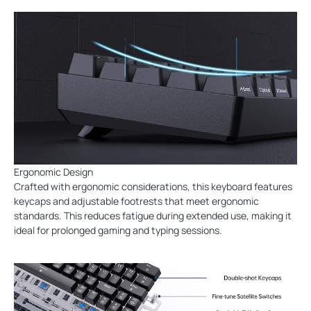
Ergonomic Design
Crafted with ergonomic considerations, this keyboard features
keycaps and adjustable footrests that meet ergonomic
standards. This reduces fatigue during extended use, making it
ideal for prolonged gaming and typing sessions.