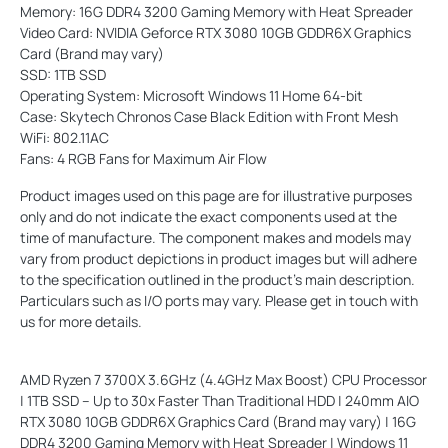
Memory: 16G DDR4 3200 Gaming Memory with Heat Spreader
Video Card: NVIDIA Geforce RTX 3080 10GB GDDR6X Graphics
Card (Brand may vary)
SSD: 1TB SSD
Operating System: Microsoft Windows 11 Home 64-bit
Case: Skytech Chronos Case Black Edition with Front Mesh
WiFi: 802.11AC
Fans: 4 RGB Fans for Maximum Air Flow
Product images used on this page are for illustrative purposes
only and do not indicate the exact components used at the
time of manufacture. The component makes and models may
vary from product depictions in product images but will adhere
to the specification outlined in the product's main description.
Particulars such as I/O ports may vary. Please get in touch with
us for more details.
AMD Ryzen 7 3700X 3.6GHz (4.4GHz Max Boost) CPU Processor
| 1TB SSD – Up to 30x Faster Than Traditional HDD | 240mm AIO
RTX 3080 10GB GDDR6X Graphics Card (Brand may vary) | 16G
DDR4 3200 Gaming Memory with Heat Spreader | Windows 11