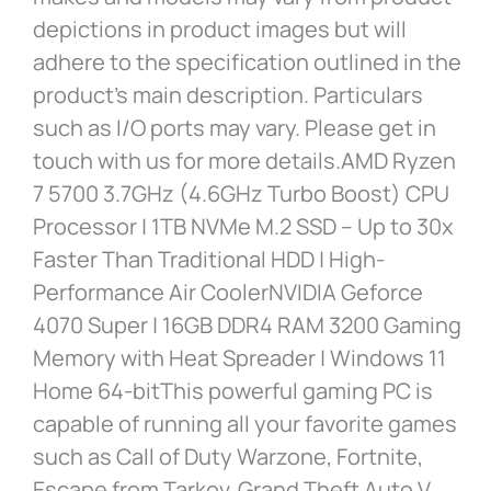
depictions in product images but will
adhere to the specification outlined in the
product’s main description. Particulars
such as I/O ports may vary. Please get in
touch with us for more details.AMD Ryzen
7 5700 3.7GHz (4.6GHz Turbo Boost) CPU
Processor | 1TB NVMe M.2 SSD – Up to 30x
Faster Than Traditional HDD | High-
Performance Air CoolerNVIDIA Geforce
4070 Super | 16GB DDR4 RAM 3200 Gaming
Memory with Heat Spreader | Windows 11
Home 64-bitThis powerful gaming PC is
capable of running all your favorite games
such as Call of Duty Warzone, Fortnite,
Escape from Tarkov, Grand Theft Auto V,