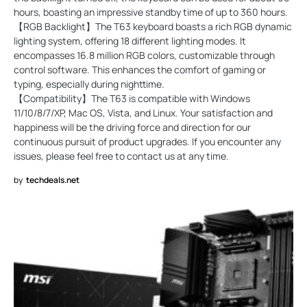
hours, boasting an impressive standby time of up to 360 hours.
【RGB Backlight】The T63 keyboard boasts a rich RGB dynamic
lighting system, offering 18 different lighting modes. It
encompasses 16.8 million RGB colors, customizable through
control software. This enhances the comfort of gaming or
typing, especially during nighttime.
【Compatibility】The T63 is compatible with Windows
11/10/8/7/XP, Mac OS, Vista, and Linux. Your satisfaction and
happiness will be the driving force and direction for our
continuous pursuit of product upgrades. If you encounter any
issues, please feel free to contact us at any time.
by
techdeals.net