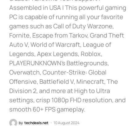
Assembled in USA | This powerful gaming
PC is capable of running all your favorite
games such as Call of Duty Warzone,
Fornite, Escape from Tarkov, Grand Theft
Auto V, World of Warcraft, League of
Legends, Apex Legends, Roblox,
PLAYERUNKNOWN’s Battlegrounds,
Overwatch, Counter-Strike: Global
Offensive, Battlefield V, Minecraft, The
Division 2, and more at High to Ultra
settings, crisp 1080p FHD resolution, and
smooth 60+ FPS gameplay.
by
techdeals.net
10 August 2024