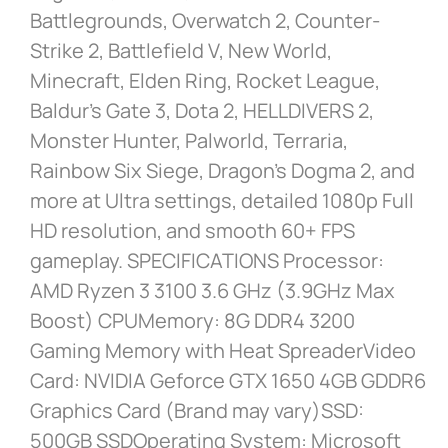
Battlegrounds, Overwatch 2, Counter-
Strike 2, Battlefield V, New World,
Minecraft, Elden Ring, Rocket League,
Baldur’s Gate 3, Dota 2, HELLDIVERS 2,
Monster Hunter, Palworld, Terraria,
Rainbow Six Siege, Dragon’s Dogma 2, and
more at Ultra settings, detailed 1080p Full
HD resolution, and smooth 60+ FPS
gameplay. SPECIFICATIONS Processor:
AMD Ryzen 3 3100 3.6 GHz (3.9GHz Max
Boost) CPUMemory: 8G DDR4 3200
Gaming Memory with Heat SpreaderVideo
Card: NVIDIA Geforce GTX 1650 4GB GDDR6
Graphics Card (Brand may vary)SSD:
500GB SSDOperating System: Microsoft