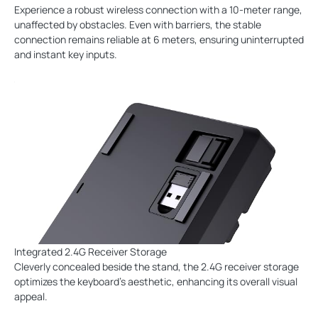
Experience a robust wireless connection with a 10-meter range,
unaffected by obstacles. Even with barriers, the stable
connection remains reliable at 6 meters, ensuring uninterrupted
and instant key inputs.
Integrated 2.4G Receiver Storage
Cleverly concealed beside the stand, the 2.4G receiver storage
optimizes the keyboard's aesthetic, enhancing its overall visual
appeal.