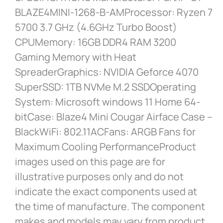
BLAZE4MINI-1268-B-AMProcessor: Ryzen 7
5700 3.7 GHz (4.6GHz Turbo Boost)
CPUMemory: 16GB DDR4 RAM 3200
Gaming Memory with Heat
SpreaderGraphics: NVIDIA Geforce 4070
SuperSSD: 1TB NVMe M.2 SSDOperating
System: Microsoft windows 11 Home 64-
bitCase: Blaze4 Mini Cougar Airface Case –
BlackWiFi: 802.11ACFans: ARGB Fans for
Maximum Cooling PerformanceProduct
images used on this page are for
illustrative purposes only and do not
indicate the exact components used at
the time of manufacture. The component
makes and models may vary from product