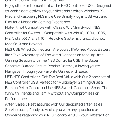
Enjoy ultimate Compatibility: The NES Controller USB, Designed
to Work Seamlessly with your Nintendo Switch,Windows PC,
Mac and Raspberry PI.Simple Use,Simply Plug in USB Port and
Play for a Nostalgic Gaming Experience.
Note: It not Compatible with Classic Wii, Mini,Switch.NES
Controller for Switch， Compatible with Win98, 2000, 2003,
ME, Vista, XP, 7, 8, 8.1, 10 ，RetroPie Systems，Linux Ubuntu,
Mac OS X and Beyond.
NES USB Wired Connection: Are you Still Worried About Battery
life? Take Advantage of The wired Connection for a lag-free
Gaming Session with The NES Controller USB.The Super
Sensitive Buttons Ensure Precise Control, Allowing you to
Navigate Through your Favorite Games with Ease.
USB NES Controller：Get The Best Value with Our 2 pack set of
NES Controller USB, Perfect for Multiplayer Gaming Or as a
Backup Retro Controller.Use NES Switch Controller Share The
fun with Friends and Family without any Compromises on
Performance.
After-Sales：Rest assured with Our dedicated after-sales
Service team, Ready to Assist you with any questions or
Concerns regarding your NES Controller USB.Your Satisfaction