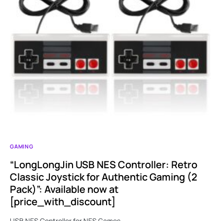
GAMING
“LongLongJin USB NES Controller: Retro
Classic Joystick for Authentic Gaming (2
Pack)”: Available now at
[price_with_discount]
USB NES Controller for NES Games