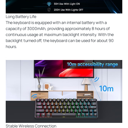
Long Battery Life
The keyboard is equipped with an internal battery with a
capacity of 3000mAh, providing approximately 8 hours of
continuous usage at maximum backlight intensity. With the
backlight turned off, the keyboard can be used for about 90
hours.
Stable Wireless Connection