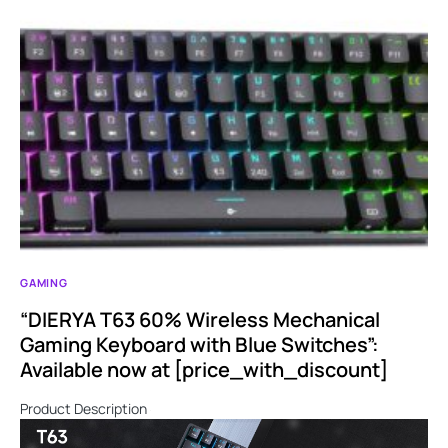
GAMING
“DIERYA T63 60% Wireless Mechanical
Gaming Keyboard with Blue Switches”:
Available now at [price_with_discount]
Product Description