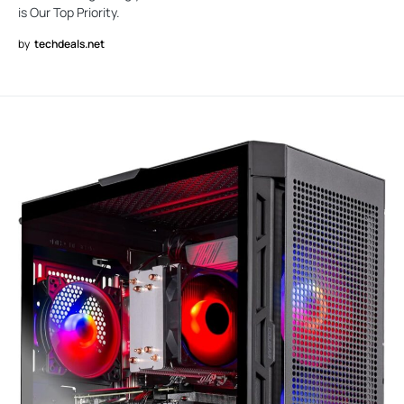
is Our Top Priority.
by
techdeals.net