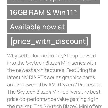
16GB RAM & Win 11”:
Available now at
[price_with_discount]
Why settle for mediocrity? Leap forward
into the Skytech Blaze4 Mini series with
the newest architectures. Featuring the
latest NVIDIA RTX series graphics cards
and is powered by AMD Ryzen 7 Processor.
The Skytech Blaze4 Mini delivers the best
price-to-performance value gaming rig in
the market. The Skytech Blaze4 Mini offers