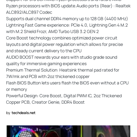
Ryzen processors with BIOS update.Audio ports (Rear) : Realtek
ALC892/ALC897 Codec
Supports dual channel DDR4 memory up to 128 GB (4400 MHz)
Lightning Fast Game experience: PCIe 4.0, Lightning Gen 4 M.2
with M.2 Shield Frozr, AMD Turbo USB 3.2 GEN 2
Core Boost technology combines optimized power circuit
layouts and digital power regulation which allows for precise
and steady current delivery to the CPU
AUDIO BOOST rewards your ears with studio grade sound
quality for immersive gaming experiences
Premium Thermal Solution: Heatsink thermal pad rated for
7W/mk and PCB with 2oz thickened copper
Flash BIOS Button lets users flash the BIOS even without a CPU
or memory
Powerful Design: Core Boost, Digital PWM IC, 2oz Thickened
Copper PCB, Creator Genie, DDR4 Boost
by
techdeals.net