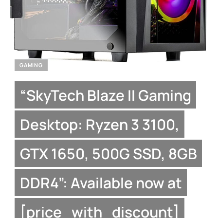
GAMING
“SkyTech Blaze II Gaming
Desktop: Ryzen 3 3100,
GTX 1650, 500G SSD, 8GB
DDR4”: Available now at
[price_with_discount]