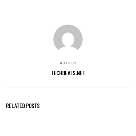
AUTHOR
TECHDEALS.NET
RELATED POSTS