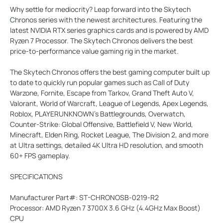
Why settle for mediocrity? Leap forward into the Skytech
Chronos series with the newest architectures. Featuring the
latest NVIDIA RTX series graphics cards and is powered by AMD
Ryzen 7 Processor. The Skytech Chronos delivers the best
price-to-performance value gaming rig in the market.
The Skytech Chronos offers the best gaming computer built up
to date to quickly run popular games such as Call of Duty
Warzone, Fornite, Escape from Tarkov, Grand Theft Auto V,
Valorant, World of Warcraft, League of Legends, Apex Legends,
Roblox, PLAYERUNKNOWN's Battlegrounds, Overwatch,
Counter-Strike: Global Offensive, Battlefield V, New World,
Minecraft, Elden Ring, Rocket League, The Division 2, and more
at Ultra settings, detailed 4K Ultra HD resolution, and smooth
60+ FPS gameplay.
SPECIFICATIONS
Manufacturer Part#: ST-CHRONOSB-0219-R2
Processor: AMD Ryzen 7 3700X 3.6 GHz (4.4GHz Max Boost)
CPU