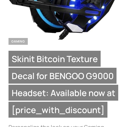
GAMING
Skinit Bitcoin Texture
Decal for BENGOO G9000
Headset: Available now at
[price_with_discount]