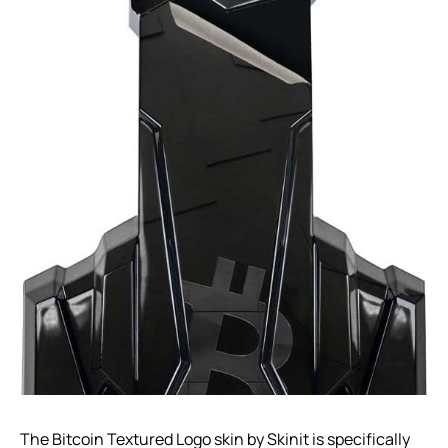
The Bitcoin Textured Logo skin by Skinit is specifically