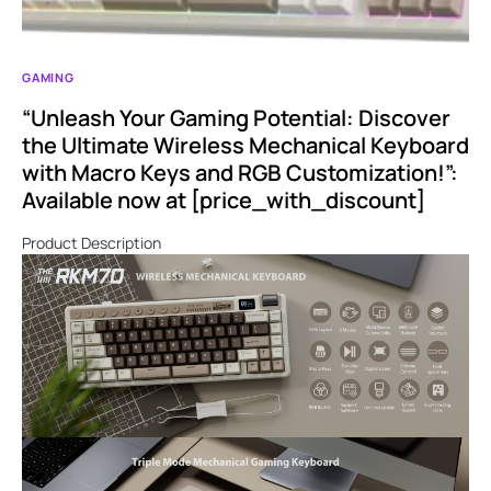
GAMING
“Unleash Your Gaming Potential: Discover
the Ultimate Wireless Mechanical Keyboard
with Macro Keys and RGB Customization!”:
Available now at [price_with_discount]
Product Description