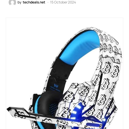
by
techdeals.net
15 October 2024