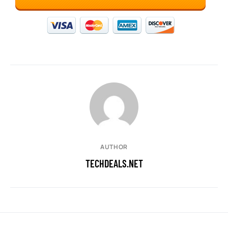
AUTHOR
TECHDEALS.NET