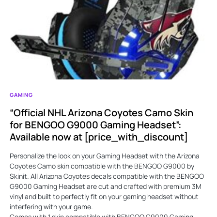
GAMING
“Official NHL Arizona Coyotes Camo Skin
for BENGOO G9000 Gaming Headset”:
Available now at [price_with_discount]
Personalize the look on your Gaming Headset with the Arizona
Coyotes Camo skin compatible with the BENGOO G9000 by
Skinit. All Arizona Coyotes decals compatible with the BENGOO
G9000 Gaming Headset are cut and crafted with premium 3M
vinyl and built to perfectly fit on your gaming headset without
interfering with your game.
Comes with 1 skin compatible with BENGOO G9000 Gaming