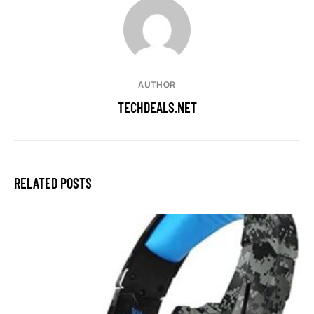
AUTHOR
TECHDEALS.NET
RELATED POSTS