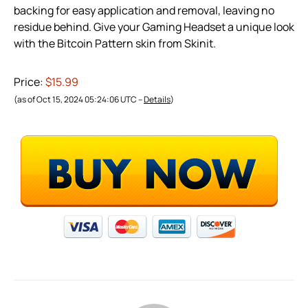
backing for easy application and removal, leaving no
residue behind. Give your Gaming Headset a unique look
with the Bitcoin Pattern skin from Skinit.
Price:
$15.99
(as of Oct 15, 2024 05:24:06 UTC –
Details
)