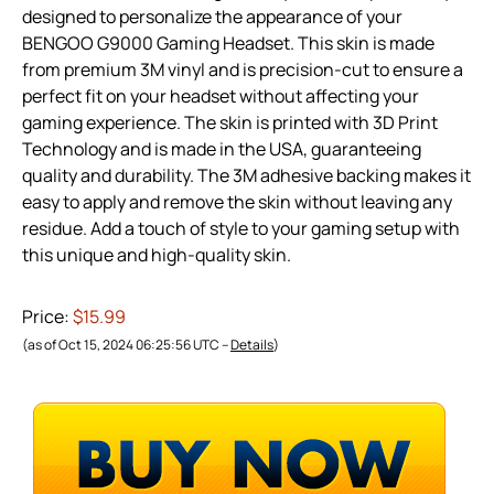
designed to personalize the appearance of your
BENGOO G9000 Gaming Headset. This skin is made
from premium 3M vinyl and is precision-cut to ensure a
perfect fit on your headset without affecting your
gaming experience. The skin is printed with 3D Print
Technology and is made in the USA, guaranteeing
quality and durability. The 3M adhesive backing makes it
easy to apply and remove the skin without leaving any
residue. Add a touch of style to your gaming setup with
this unique and high-quality skin.
Price:
$15.99
(as of Oct 15, 2024 06:25:56 UTC –
Details
)