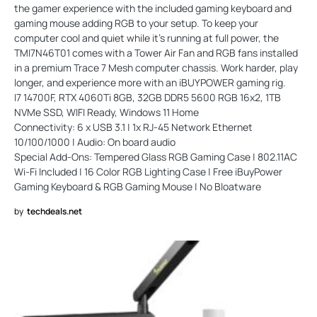
the gamer experience with the included gaming keyboard and
gaming mouse adding RGB to your setup. To keep your
computer cool and quiet while it’s running at full power, the
TMI7N46T01 comes with a Tower Air Fan and RGB fans installed
in a premium Trace 7 Mesh computer chassis. Work harder, play
longer, and experience more with an iBUYPOWER gaming rig.
I7 14700F, RTX 4060Ti 8GB, 32GB DDR5 5600 RGB 16x2, 1TB
NVMe SSD, WIFI Ready, Windows 11 Home
Connectivity: 6 x USB 3.1 | 1x RJ-45 Network Ethernet
10/100/1000 | Audio: On board audio
Special Add-Ons: Tempered Glass RGB Gaming Case | 802.11AC
Wi-Fi Included | 16 Color RGB Lighting Case | Free iBuyPower
Gaming Keyboard & RGB Gaming Mouse | No Bloatware
by
techdeals.net