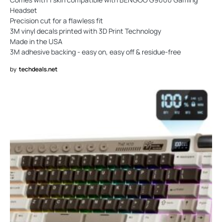
Headset
Precision cut for a flawless fit
3M vinyl decals printed with 3D Print Technology
Made in the USA
3M adhesive backing - easy on, easy off & residue-free
by
techdeals.net