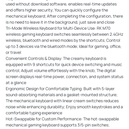
used without download software, enables real-time updates
and offers higher security; You can quickly configure the
mechanical keyboard; After completing the configuration, there
is no need to leave it in the background, just save and close
Tri-Mode Wireless Keyboard for Multi-Device Use: RK M70
wireless gaming keyboard switches seamlessly between 2.4GHz
wireless, bluetooth and wired modes by the shortcuts; Control
up to 3 devices via the bluetooth mode; Ideal for gaming, office,
or travel
Convenient Controls & Display: The creamy keyboard is
equipped with 9 shortcuts for quick device switching and music
control; Adjust volume effortlessly with the knob; The digital
screen displays real-time power, connection, and system status
at a glance
Ergonomic Design for Comfortable Typing: Built with 5-layer
sound-absorbing materials and a gasket-mounted structure;
The mechanical keyboard with linear cream switches reduces
noise while enhancing durability; Enjoy smooth keystrokes and a
comfortable typing experience
Hot-Swappable for Custom Performance: The hot-swappable
mechanical gaming keyboard supports 3/5-pin switches;