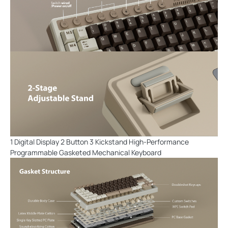
1 Digital Display 2 Button 3 Kickstand High-Performance
Programmable Gasketed Mechanical Keyboard