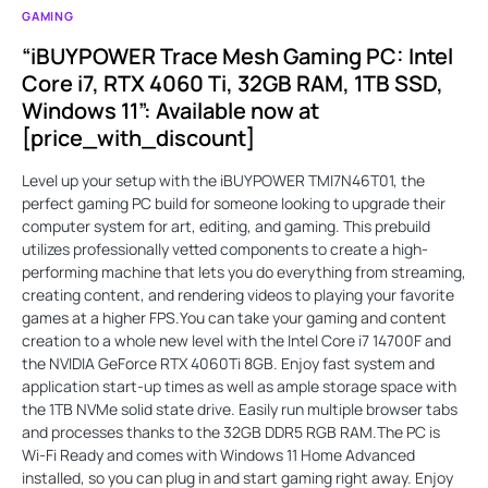
GAMING
“iBUYPOWER Trace Mesh Gaming PC: Intel
Core i7, RTX 4060 Ti, 32GB RAM, 1TB SSD,
Windows 11”: Available now at
[price_with_discount]
Level up your setup with the iBUYPOWER TMI7N46T01, the
perfect gaming PC build for someone looking to upgrade their
computer system for art, editing, and gaming. This prebuild
utilizes professionally vetted components to create a high-
performing machine that lets you do everything from streaming,
creating content, and rendering videos to playing your favorite
games at a higher FPS.You can take your gaming and content
creation to a whole new level with the Intel Core i7 14700F and
the NVIDIA GeForce RTX 4060Ti 8GB. Enjoy fast system and
application start-up times as well as ample storage space with
the 1TB NVMe solid state drive. Easily run multiple browser tabs
and processes thanks to the 32GB DDR5 RGB RAM.The PC is
Wi-Fi Ready and comes with Windows 11 Home Advanced
installed, so you can plug in and start gaming right away. Enjoy