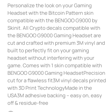
Personalize the look on your Gaming
Headset with the Bitcoin Pattern skin
compatible with the BENGOO G9000 by
Skinit. All Crypto decals compatible with
the BENGOO G9000 Gaming Headset are
cut and crafted with premium 3M vinyl and
built to perfectly fit on your gaming
headset without interfering with your
game. Comes with 1 skin compatible with
BENGOO G9000 Gaming HeadsetPrecision
cut for a flawless fit3M vinyl decals printed
with 3D Print TechnologyMade in the
USA3M adhesive backing – easy on, easy
off & residue-free