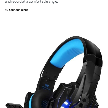
and record at a comfortable angle.
by
techdeals.net