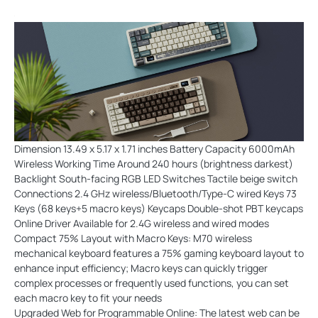
Dimension 13.49 x 5.17 x 1.71 inches Battery Capacity 6000mAh
Wireless Working Time Around 240 hours (brightness darkest)
Backlight South-facing RGB LED Switches Tactile beige switch
Connections 2.4 GHz wireless/Bluetooth/Type-C wired Keys 73
Keys (68 keys+5 macro keys) Keycaps Double-shot PBT keycaps
Online Driver Available for 2.4G wireless and wired modes
Compact 75% Layout with Macro Keys: M70 wireless
mechanical keyboard features a 75% gaming keyboard layout to
enhance input efficiency; Macro keys can quickly trigger
complex processes or frequently used functions, you can set
each macro key to fit your needs
Upgraded Web for Programmable Online: The latest web can be