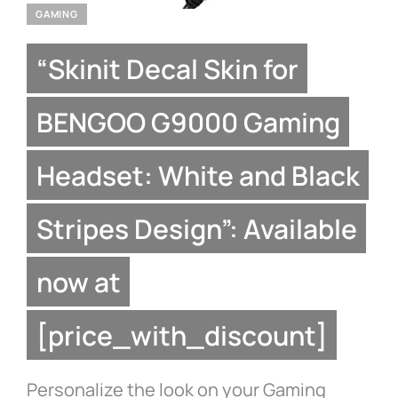
GAMING
“Skinit Decal Skin for
BENGOO G9000 Gaming
Headset: White and Black
Stripes Design”: Available
now at
[price_with_discount]
Personalize the look on your Gaming