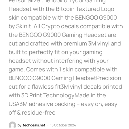
Personalize the look on your Gaming
Headset with the Bitcoin Textured Logo
skin compatible with the BENGOO G9000
by Skinit. All Crypto decals compatible with
the BENGOO G9000 Gaming Headset are
cut and crafted with premium 3M vinyl and
built to perfectly fit on your gaming
headset without interfering with your
game. Comes with 1 skin compatible with
BENGOO G9000 Gaming HeadsetPrecision
cut for a flawless fit3M vinyl decals printed
with 3D Print TechnologyMade in the
USA3M adhesive backing – easy on, easy
off & residue-free
by
techdeals.net
15 October 2024