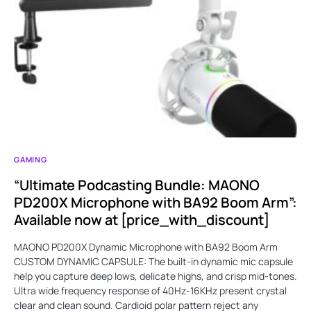
GAMING
“Ultimate Podcasting Bundle: MAONO
PD200X Microphone with BA92 Boom Arm”:
Available now at [price_with_discount]
MAONO PD200X Dynamic Microphone with BA92 Boom Arm
CUSTOM DYNAMIC CAPSULE: The built-in dynamic mic capsule
help you capture deep lows, delicate highs, and crisp mid-tones.
Ultra wide frequency response of 40Hz-16KHz present crystal
clear and clean sound. Cardioid polar pattern reject any