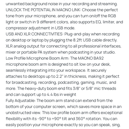
unwanted background noise in your recording and streaming.
UNLOCK THE POTENTIAL IN MAONO LINK: Choose the perfect
tone from your microphone, and you can turn on/off the RGB
light or switch in 9 different colors, also supports EQ, limiter, and
compressor adjustment in USB mode.
USB AND XLR CONNECTIVITIES: Plug-and-play when recording
on desktop or laptop by plugging the 8.2ft USB cable directly.
XLR analog output for connecting to all professional interfaces,
mixer or portable PA system when podcasting in your studio.
Low Profile Microphone Boom Arm: The MAONO BA92
microphone boom arm is designed to sit low on your desk,
seamlessly integrating into your workspace. It securely
attaches to desktops up to 2.2" in thickness, making it perfect
for broadcasting, recording, podcasting, gaming, music, and
more. The heavy-duty boom end fits 3/8" or 5/8" mic threads
and can support up to 4.4 lbs in weight
Fully Adjustable: The boom arm stand can extend from the
bottom of your computer screen, which saves more space in an
unobstructed view. This low profile boom arm offers exceptional
flexibility with its -90° to +90° tilt and 360° rotation. You can
easily position your microphone exactly so you can speak, sing,