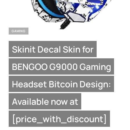
GAMING
Skinit Decal Skin for
BENGOO G9000 Gaming
Headset Bitcoin Design:
Available now at
[price_with_discount]