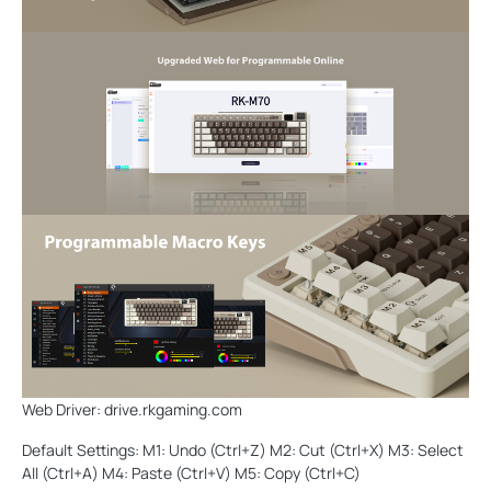
Web Driver: drive.rkgaming.com
Default Settings: M1: Undo (Ctrl+Z) M2: Cut (Ctrl+X) M3: Select
All (Ctrl+A) M4: Paste (Ctrl+V) M5: Copy (Ctrl+C)