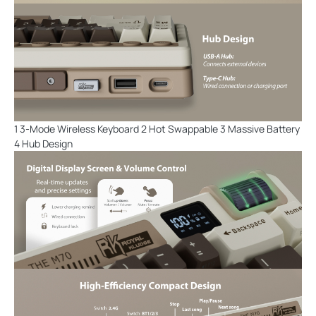
1 3-Mode Wireless Keyboard 2 Hot Swappable 3 Massive Battery
4 Hub Design