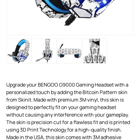
Upgrade your BENGOO G9000 Gaming Headset with a
personalized touch by adding the Bitcoin Pattern skin
from Skinit. Made with premium 3M vinyl, this skin is
designed to perfectly fit on your gaming headset
without causing any interference with your gameplay.
The skin is precision cut for a flawless fit and is printed
using 3D Print Technology for a high-quality finish.
Made in the USA, this skin comes with 3M adhesive