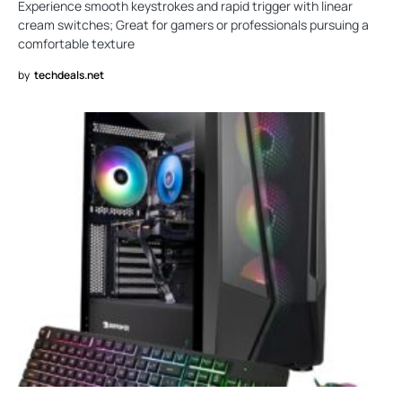
Experience smooth keystrokes and rapid trigger with linear
cream switches; Great for gamers or professionals pursuing a
comfortable texture
by
techdeals.net