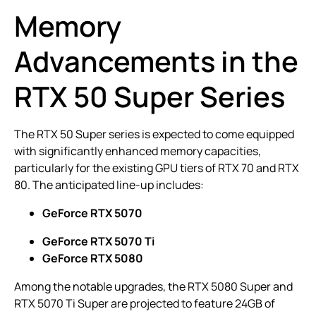
Memory
Advancements in the
RTX 50 Super Series
The RTX 50 Super series is expected to come equipped
with significantly enhanced memory capacities,
particularly for the existing GPU tiers of RTX 70 and RTX
80. The anticipated line-up includes:
GeForce RTX 5070
GeForce RTX 5070 Ti
GeForce RTX 5080
Among the notable upgrades, the RTX 5080 Super and
RTX 5070 Ti Super are projected to feature 24GB of