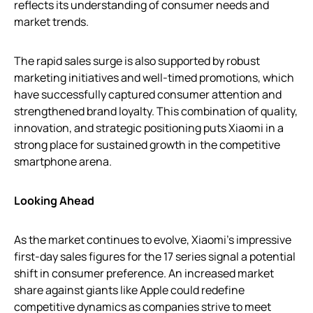
reflects its understanding of consumer needs and
market trends.
The rapid sales surge is also supported by robust
marketing initiatives and well-timed promotions, which
have successfully captured consumer attention and
strengthened brand loyalty. This combination of quality,
innovation, and strategic positioning puts Xiaomi in a
strong place for sustained growth in the competitive
smartphone arena.
Looking Ahead
As the market continues to evolve, Xiaomi’s impressive
first-day sales figures for the 17 series signal a potential
shift in consumer preference. An increased market
share against giants like Apple could redefine
competitive dynamics as companies strive to meet