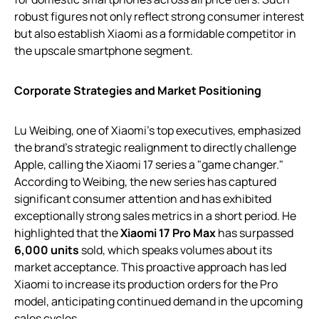
robust figures not only reflect strong consumer interest
but also establish Xiaomi as a formidable competitor in
the upscale smartphone segment.
Corporate Strategies and Market Positioning
Lu Weibing, one of Xiaomi’s top executives, emphasized
the brand’s strategic realignment to directly challenge
Apple, calling the Xiaomi 17 series a "game changer."
According to Weibing, the new series has captured
significant consumer attention and has exhibited
exceptionally strong sales metrics in a short period. He
highlighted that the
Xiaomi 17 Pro Max
has surpassed
6,000 units
sold, which speaks volumes about its
market acceptance. This proactive approach has led
Xiaomi to increase its production orders for the Pro
model, anticipating continued demand in the upcoming
sales cycles.