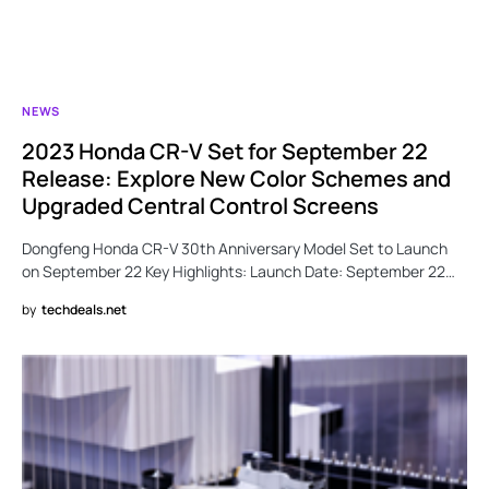
NEWS
2023 Honda CR-V Set for September 22
Release: Explore New Color Schemes and
Upgraded Central Control Screens
Dongfeng Honda CR-V 30th Anniversary Model Set to Launch
on September 22 Key Highlights: Launch Date: September 22…
by
techdeals.net