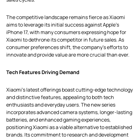
The competitive landscape remains fierce as Xiaomi
aims to leverage its initial success against Apple’s
iPhone 17, with many consumers expressing hope for
Xiaomi to dethrone its competitor in future sales. As
consumer preferences shift, the company’s efforts to
innovate and provide value are more crucial than ever.
Tech Features Driving Demand
Xiaomi’s latest offerings boast cutting-edge technology
and distinctive features, appealing to both tech
enthusiasts and everyday users. The new series
incorporates advanced camera systems, longer-lasting
batteries, and enhanced gaming experiences,
positioning Xiaomi as a viable alternative to established
brands. Its commitment to research and development