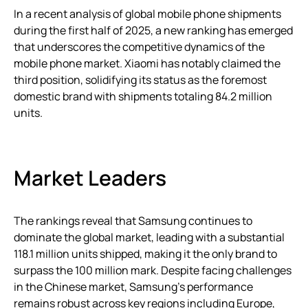
In a recent analysis of global mobile phone shipments
during the first half of 2025, a new ranking has emerged
that underscores the competitive dynamics of the
mobile phone market. Xiaomi has notably claimed the
third position, solidifying its status as the foremost
domestic brand with shipments totaling 84.2 million
units.
Market Leaders
The rankings reveal that Samsung continues to
dominate the global market, leading with a substantial
118.1 million units shipped, making it the only brand to
surpass the 100 million mark. Despite facing challenges
in the Chinese market, Samsung’s performance
remains robust across key regions including Europe,