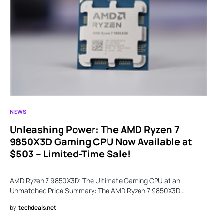
NEWS
Unleashing Power: The AMD Ryzen 7
9850X3D Gaming CPU Now Available at
$503 – Limited-Time Sale!
AMD Ryzen 7 9850X3D: The Ultimate Gaming CPU at an
Unmatched Price Summary: The AMD Ryzen 7 9850X3D…
by
techdeals.net