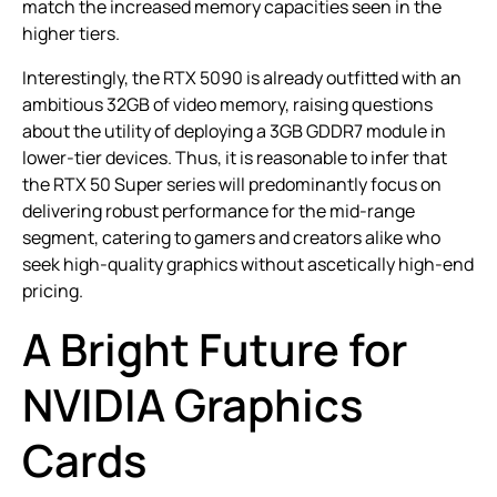
match the increased memory capacities seen in the
higher tiers.
Interestingly, the RTX 5090 is already outfitted with an
ambitious 32GB of video memory, raising questions
about the utility of deploying a 3GB GDDR7 module in
lower-tier devices. Thus, it is reasonable to infer that
the RTX 50 Super series will predominantly focus on
delivering robust performance for the mid-range
segment, catering to gamers and creators alike who
seek high-quality graphics without ascetically high-end
pricing.
A Bright Future for
NVIDIA Graphics
Cards