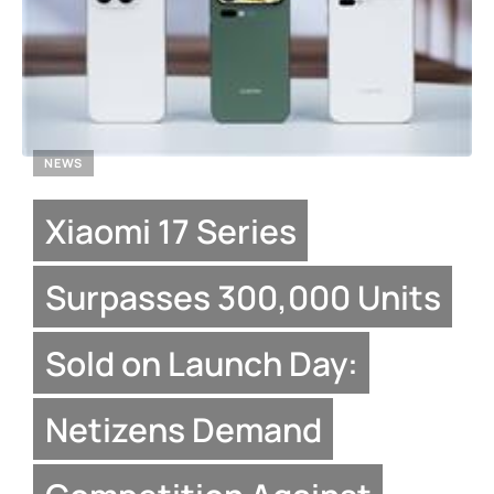
NEWS
Xiaomi 17 Series
Surpasses 300,000 Units
Sold on Launch Day:
Netizens Demand