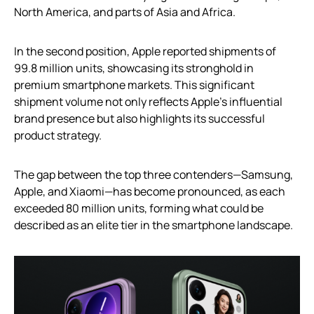
North America, and parts of Asia and Africa.
In the second position, Apple reported shipments of
99.8 million units, showcasing its stronghold in
premium smartphone markets. This significant
shipment volume not only reflects Apple’s influential
brand presence but also highlights its successful
product strategy.
The gap between the top three contenders—Samsung,
Apple, and Xiaomi—has become pronounced, as each
exceeded 80 million units, forming what could be
described as an elite tier in the smartphone landscape.