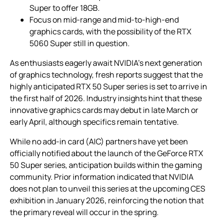
Super to offer 18GB.
Focus on mid-range and mid-to-high-end
graphics cards, with the possibility of the RTX
5060 Super still in question.
As enthusiasts eagerly await NVIDIA’s next generation
of graphics technology, fresh reports suggest that the
highly anticipated RTX 50 Super series is set to arrive in
the first half of 2026. Industry insights hint that these
innovative graphics cards may debut in late March or
early April, although specifics remain tentative.
While no add-in card (AIC) partners have yet been
officially notified about the launch of the GeForce RTX
50 Super series, anticipation builds within the gaming
community. Prior information indicated that NVIDIA
does not plan to unveil this series at the upcoming CES
exhibition in January 2026, reinforcing the notion that
the primary reveal will occur in the spring.