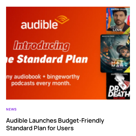
NEWS
Audible Launches Budget-Friendly
Standard Plan for Users