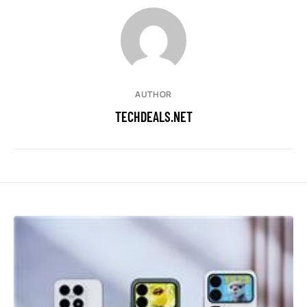
AUTHOR
TECHDEALS.NET