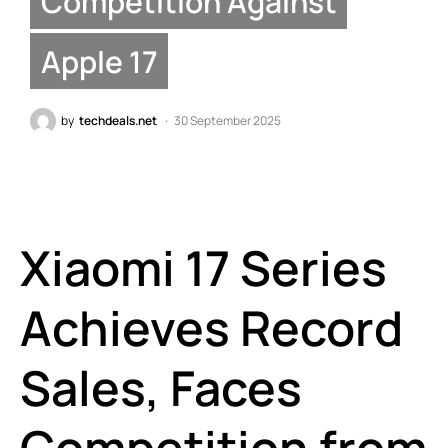
Competition Against
Apple 17
by
techdeals.net
30 September 2025
Xiaomi 17 Series
Achieves Record
Sales, Faces
Competition from