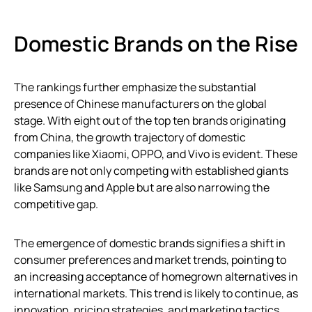
Domestic Brands on the Rise
The rankings further emphasize the substantial
presence of Chinese manufacturers on the global
stage. With eight out of the top ten brands originating
from China, the growth trajectory of domestic
companies like Xiaomi, OPPO, and Vivo is evident. These
brands are not only competing with established giants
like Samsung and Apple but are also narrowing the
competitive gap.
The emergence of domestic brands signifies a shift in
consumer preferences and market trends, pointing to
an increasing acceptance of homegrown alternatives in
international markets. This trend is likely to continue, as
innovation, pricing strategies, and marketing tactics