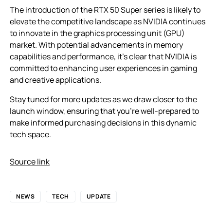
The introduction of the RTX 50 Super series is likely to
elevate the competitive landscape as NVIDIA continues
to innovate in the graphics processing unit (GPU)
market. With potential advancements in memory
capabilities and performance, it’s clear that NVIDIA is
committed to enhancing user experiences in gaming
and creative applications.
Stay tuned for more updates as we draw closer to the
launch window, ensuring that you’re well-prepared to
make informed purchasing decisions in this dynamic
tech space.
Source link
NEWS
TECH
UPDATE