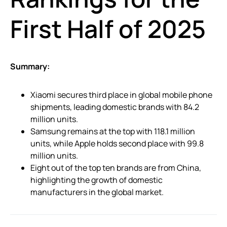
First Half of 2025
Summary:
Xiaomi secures third place in global mobile phone
shipments, leading domestic brands with 84.2
million units.
Samsung remains at the top with 118.1 million
units, while Apple holds second place with 99.8
million units.
Eight out of the top ten brands are from China,
highlighting the growth of domestic
manufacturers in the global market.