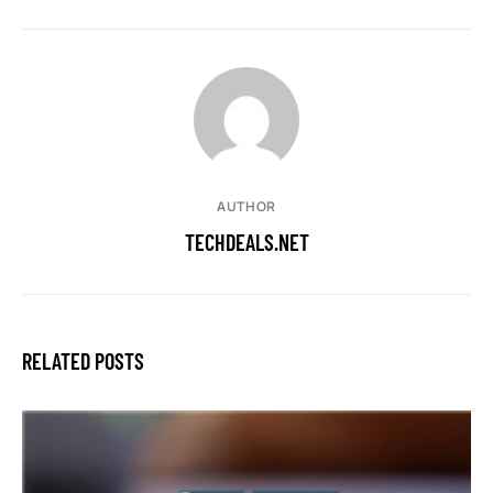
AUTHOR
TECHDEALS.NET
RELATED POSTS