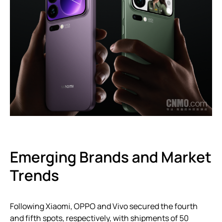
Emerging Brands and Market
Trends
Following Xiaomi, OPPO and Vivo secured the fourth
and fifth spots, respectively, with shipments of 50