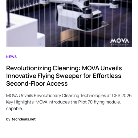
NEWS
Revolutionizing Cleaning: MOVA Unveils
Innovative Flying Sweeper for Effortless
Second-Floor Access
MOVA Unveils Revolutionary Cleaning Technologies at CES 2026
Key Highlights: MOVA introduces the Pilot 70 flying module,
capable…
by
techdeals.net