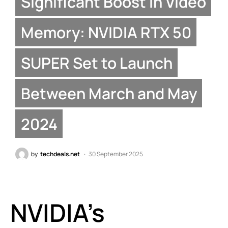
Significant Boost in Video
Memory: NVIDIA RTX 50
SUPER Set to Launch
Between March and May
2024
by
techdeals.net
30 September 2025
NVIDIA’s