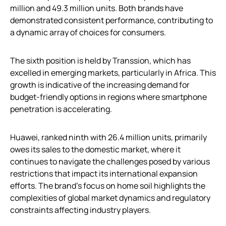
million and 49.3 million units. Both brands have
demonstrated consistent performance, contributing to
a dynamic array of choices for consumers.
The sixth position is held by Transsion, which has
excelled in emerging markets, particularly in Africa. This
growth is indicative of the increasing demand for
budget-friendly options in regions where smartphone
penetration is accelerating.
Huawei, ranked ninth with 26.4 million units, primarily
owes its sales to the domestic market, where it
continues to navigate the challenges posed by various
restrictions that impact its international expansion
efforts. The brand’s focus on home soil highlights the
complexities of global market dynamics and regulatory
constraints affecting industry players.