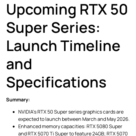
Upcoming RTX 50
Super Series:
Launch Timeline
and
Specifications
Summary:
NVIDIA’s RTX 50 Super series graphics cards are
expected to launch between March and May 2026.
Enhanced memory capacities: RTX 5080 Super
and RTX 5070 Ti Super to feature 24GB; RTX 5070