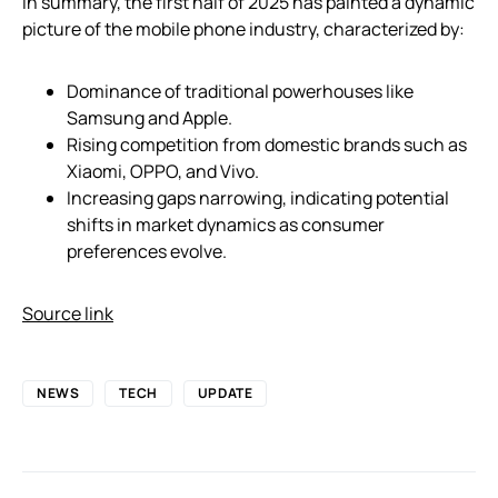
In summary, the first half of 2025 has painted a dynamic
picture of the mobile phone industry, characterized by:
Dominance of traditional powerhouses like
Samsung and Apple.
Rising competition from domestic brands such as
Xiaomi, OPPO, and Vivo.
Increasing gaps narrowing, indicating potential
shifts in market dynamics as consumer
preferences evolve.
Source link
NEWS
TECH
UPDATE