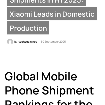
Xiaomi Leads in Domestic
Production
by
techdeals.net
30 September 2025
Global Mobile
Phone Shipment
Rankings for the