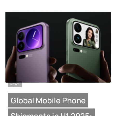
NEWS
Global Mobile Phone
Shipments in H1 2025: