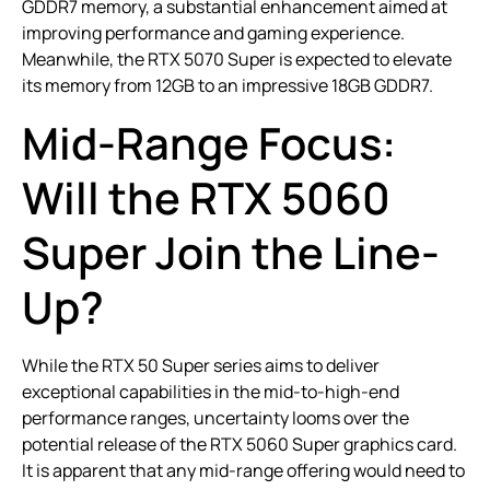
GDDR7 memory, a substantial enhancement aimed at
improving performance and gaming experience.
Meanwhile, the RTX 5070 Super is expected to elevate
its memory from 12GB to an impressive 18GB GDDR7.
Mid-Range Focus:
Will the RTX 5060
Super Join the Line-
Up?
While the RTX 50 Super series aims to deliver
exceptional capabilities in the mid-to-high-end
performance ranges, uncertainty looms over the
potential release of the RTX 5060 Super graphics card.
It is apparent that any mid-range offering would need to