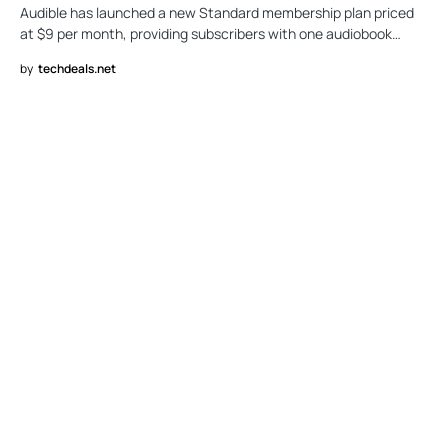
Audible has launched a new Standard membership plan priced
at $9 per month, providing subscribers with one audiobook…
by
techdeals.net