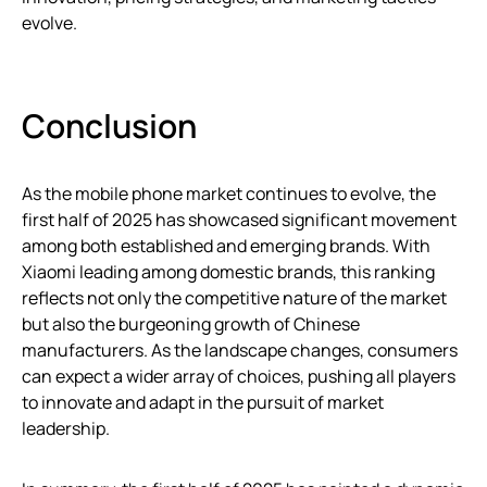
evolve.
Conclusion
As the mobile phone market continues to evolve, the
first half of 2025 has showcased significant movement
among both established and emerging brands. With
Xiaomi leading among domestic brands, this ranking
reflects not only the competitive nature of the market
but also the burgeoning growth of Chinese
manufacturers. As the landscape changes, consumers
can expect a wider array of choices, pushing all players
to innovate and adapt in the pursuit of market
leadership.