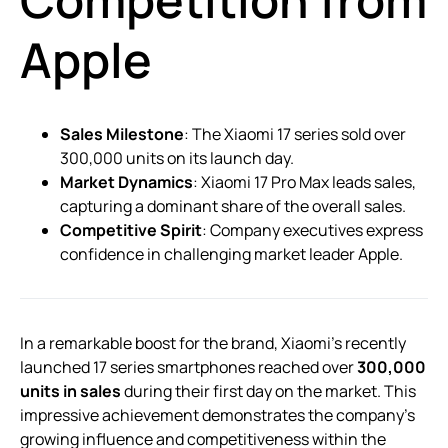
Apple
Sales Milestone
: The Xiaomi 17 series sold over
300,000 units on its launch day.
Market Dynamics
: Xiaomi 17 Pro Max leads sales,
capturing a dominant share of the overall sales.
Competitive Spirit
: Company executives express
confidence in challenging market leader Apple.
In a remarkable boost for the brand, Xiaomi’s recently
launched 17 series smartphones reached over
300,000
units in sales
during their first day on the market. This
impressive achievement demonstrates the company’s
growing influence and competitiveness within the