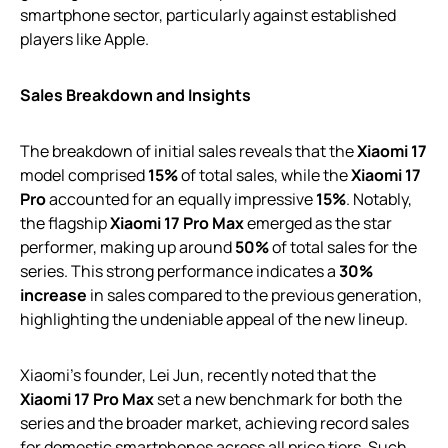
smartphone sector, particularly against established
players like Apple.
Sales Breakdown and Insights
The breakdown of initial sales reveals that the
Xiaomi 17
model comprised
15%
of total sales, while the
Xiaomi 17
Pro
accounted for an equally impressive
15%
. Notably,
the flagship
Xiaomi 17 Pro Max
emerged as the star
performer, making up around
50%
of total sales for the
series. This strong performance indicates a
30%
increase
in sales compared to the previous generation,
highlighting the undeniable appeal of the new lineup.
Xiaomi’s founder, Lei Jun, recently noted that the
Xiaomi 17 Pro Max
set a new benchmark for both the
series and the broader market, achieving record sales
for domestic smartphones across all price tiers. Such