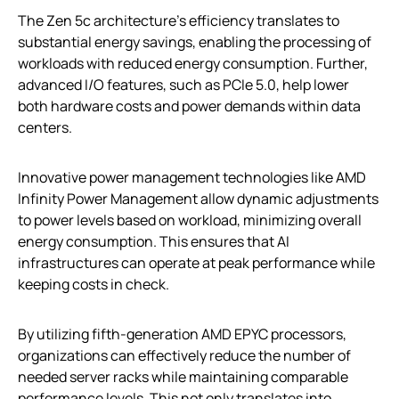
The Zen 5c architecture’s efficiency translates to
substantial energy savings, enabling the processing of
workloads with reduced energy consumption. Further,
advanced I/O features, such as PCIe 5.0, help lower
both hardware costs and power demands within data
centers.
Innovative power management technologies like AMD
Infinity Power Management allow dynamic adjustments
to power levels based on workload, minimizing overall
energy consumption. This ensures that AI
infrastructures can operate at peak performance while
keeping costs in check.
By utilizing fifth-generation AMD EPYC processors,
organizations can effectively reduce the number of
needed server racks while maintaining comparable
performance levels. This not only translates into