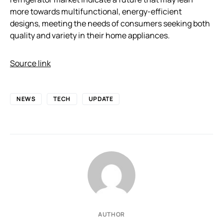
more towards multifunctional, energy-efficient
designs, meeting the needs of consumers seeking both
quality and variety in their home appliances.
Source link
NEWS
TECH
UPDATE
AUTHOR