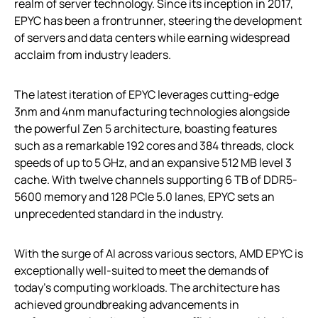
realm of server technology. Since its inception in 2017,
EPYC has been a frontrunner, steering the development
of servers and data centers while earning widespread
acclaim from industry leaders.
The latest iteration of EPYC leverages cutting-edge
3nm and 4nm manufacturing technologies alongside
the powerful Zen 5 architecture, boasting features
such as a remarkable 192 cores and 384 threads, clock
speeds of up to 5 GHz, and an expansive 512 MB level 3
cache. With twelve channels supporting 6 TB of DDR5-
5600 memory and 128 PCIe 5.0 lanes, EPYC sets an
unprecedented standard in the industry.
With the surge of AI across various sectors, AMD EPYC is
exceptionally well-suited to meet the demands of
today’s computing workloads. The architecture has
achieved groundbreaking advancements in