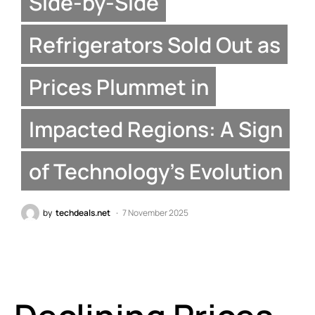
Side-by-Side
Refrigerators Sold Out as
Prices Plummet in
Impacted Regions: A Sign
of Technology’s Evolution
by
techdeals.net
7 November 2025