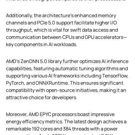
Additionally, the architecture’s enhanced memory
channels and PCIe 5.0 support facilitate higher I/O
throughput, which is vital for swift data access and
communication between CPUs and GPU accelerators—
key components in AI workloads.
AMD’s ZenDNN 5.0 library further optimizes AI inference
capabilities, featuring automatic tuning algorithms and
supporting various AI frameworks including TensorFlow,
PyTorch, and ONNXRuntime. This ensures significant
compatibility with open-source initiatives, making it an
attractive choice for developers.
Moreover, AMD EPYC processors boast impressive
energy efficiency metrics. The latest design achieves a
remarkable 192 cores and 384 threads with a power