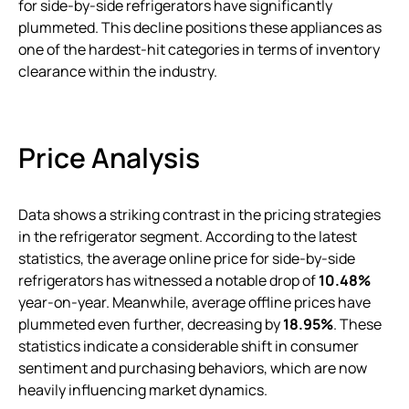
for side-by-side refrigerators have significantly
plummeted. This decline positions these appliances as
one of the hardest-hit categories in terms of inventory
clearance within the industry.
Price Analysis
Data shows a striking contrast in the pricing strategies
in the refrigerator segment. According to the latest
statistics, the average online price for side-by-side
refrigerators has witnessed a notable drop of
10.48%
year-on-year. Meanwhile, average offline prices have
plummeted even further, decreasing by
18.95%
. These
statistics indicate a considerable shift in consumer
sentiment and purchasing behaviors, which are now
heavily influencing market dynamics.