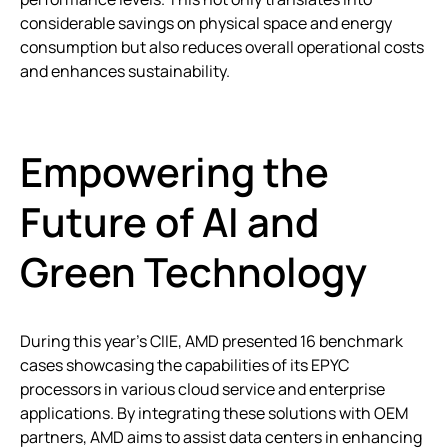
considerable savings on physical space and energy
consumption but also reduces overall operational costs
and enhances sustainability.
Empowering the
Future of AI and
Green Technology
During this year’s CIIE, AMD presented 16 benchmark
cases showcasing the capabilities of its EPYC
processors in various cloud service and enterprise
applications. By integrating these solutions with OEM
partners, AMD aims to assist data centers in enhancing