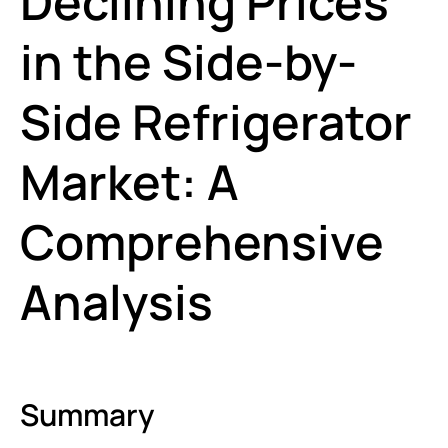
Declining Prices
in the Side-by-
Side Refrigerator
Market: A
Comprehensive
Analysis
Summary