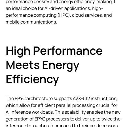
performance density and energy efficiency, making it
an ideal choice for AI-driven applications, high-
performance computing (HPC), cloud services, and
mobile communications.
High Performance
Meets Energy
Efficiency
The EPYC architecture supports AVX-512 instructions,
which allow for efficient parallel processing crucial for
AI inference workloads. This scalability enables the new
generation of EPYC processors to deliver up to twice the
inference throughput compared to their predecessors.