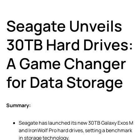
Seagate Unveils
30TB Hard Drives:
A Game Changer
for Data Storage
Summary:
Seagate has launched its new 30TB Galaxy Exos M
and IronWolf Pro hard drives, setting a benchmark
in storage technology.