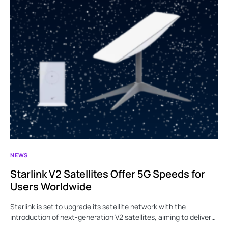
NEWS
Starlink V2 Satellites Offer 5G Speeds for
Users Worldwide
Starlink is set to upgrade its satellite network with the
introduction of next-generation V2 satellites, aiming to deliver…