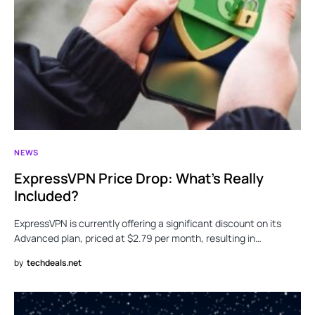
NEWS
ExpressVPN Price Drop: What’s Really
Included?
ExpressVPN is currently offering a significant discount on its
Advanced plan, priced at $2.79 per month, resulting in…
by
techdeals.net