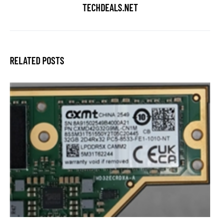
TECHDEALS.NET
RELATED POSTS