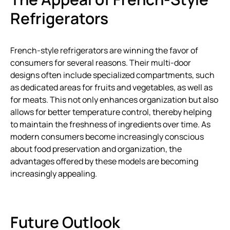
Refrigerators
French-style refrigerators are winning the favor of
consumers for several reasons. Their multi-door
designs often include specialized compartments, such
as dedicated areas for fruits and vegetables, as well as
for meats. This not only enhances organization but also
allows for better temperature control, thereby helping
to maintain the freshness of ingredients over time. As
modern consumers become increasingly conscious
about food preservation and organization, the
advantages offered by these models are becoming
increasingly appealing.
Future Outlook