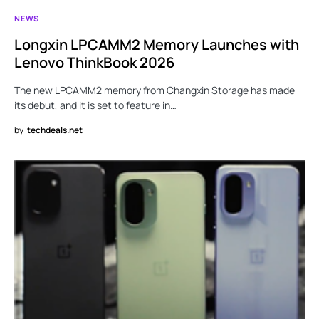
NEWS
Longxin LPCAMM2 Memory Launches with
Lenovo ThinkBook 2026
The new LPCAMM2 memory from Changxin Storage has made
its debut, and it is set to feature in…
by
techdeals.net