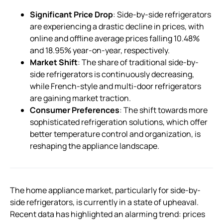
Significant Price Drop
: Side-by-side refrigerators
are experiencing a drastic decline in prices, with
online and offline average prices falling 10.48%
and 18.95% year-on-year, respectively.
Market Shift
: The share of traditional side-by-
side refrigerators is continuously decreasing,
while French-style and multi-door refrigerators
are gaining market traction.
Consumer Preferences
: The shift towards more
sophisticated refrigeration solutions, which offer
better temperature control and organization, is
reshaping the appliance landscape.
The home appliance market, particularly for side-by-
side refrigerators, is currently in a state of upheaval.
Recent data has highlighted an alarming trend: prices