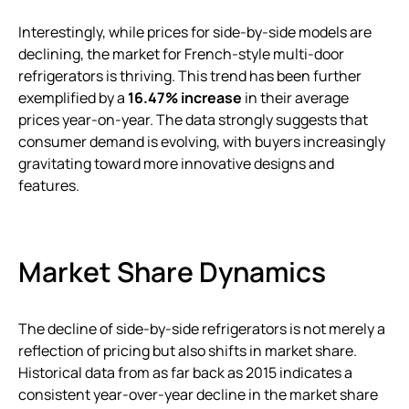
Interestingly, while prices for side-by-side models are
declining, the market for French-style multi-door
refrigerators is thriving. This trend has been further
exemplified by a
16.47% increase
in their average
prices year-on-year. The data strongly suggests that
consumer demand is evolving, with buyers increasingly
gravitating toward more innovative designs and
features.
Market Share Dynamics
The decline of side-by-side refrigerators is not merely a
reflection of pricing but also shifts in market share.
Historical data from as far back as 2015 indicates a
consistent year-over-year decline in the market share