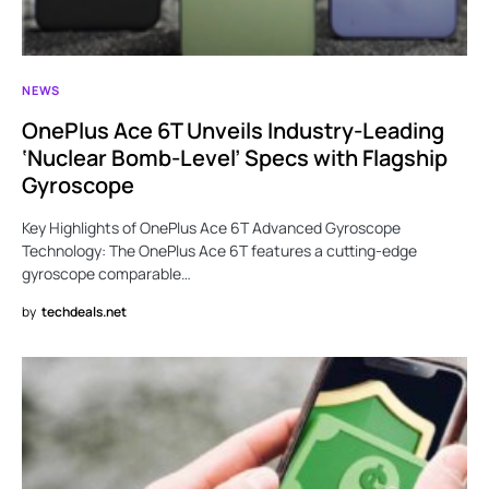
NEWS
OnePlus Ace 6T Unveils Industry-Leading
‘Nuclear Bomb-Level’ Specs with Flagship
Gyroscope
Key Highlights of OnePlus Ace 6T Advanced Gyroscope
Technology: The OnePlus Ace 6T features a cutting-edge
gyroscope comparable…
by
techdeals.net