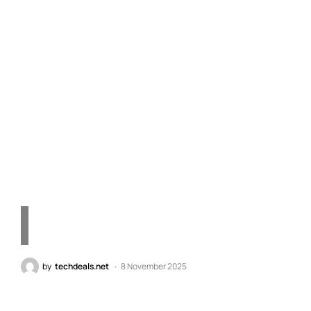
Exploring the 30TB
Seagate Galaxy Exos M
Hard Drive: A Leap in
Storage Technology for
the Future
by
techdeals.net
8 November 2025