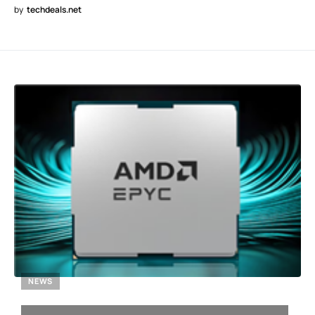
by
techdeals.net
NEWS