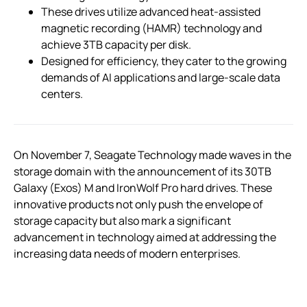
These drives utilize advanced heat-assisted
magnetic recording (HAMR) technology and
achieve 3TB capacity per disk.
Designed for efficiency, they cater to the growing
demands of AI applications and large-scale data
centers.
On November 7, Seagate Technology made waves in the
storage domain with the announcement of its 30TB
Galaxy (Exos) M and IronWolf Pro hard drives. These
innovative products not only push the envelope of
storage capacity but also mark a significant
advancement in technology aimed at addressing the
increasing data needs of modern enterprises.