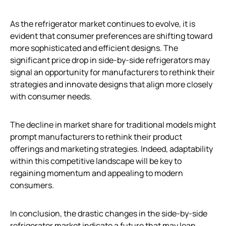
As the refrigerator market continues to evolve, it is
evident that consumer preferences are shifting toward
more sophisticated and efficient designs. The
significant price drop in side-by-side refrigerators may
signal an opportunity for manufacturers to rethink their
strategies and innovate designs that align more closely
with consumer needs.
The decline in market share for traditional models might
prompt manufacturers to rethink their product
offerings and marketing strategies. Indeed, adaptability
within this competitive landscape will be key to
regaining momentum and appealing to modern
consumers.
In conclusion, the drastic changes in the side-by-side
refrigerator market indicate a future that may lean