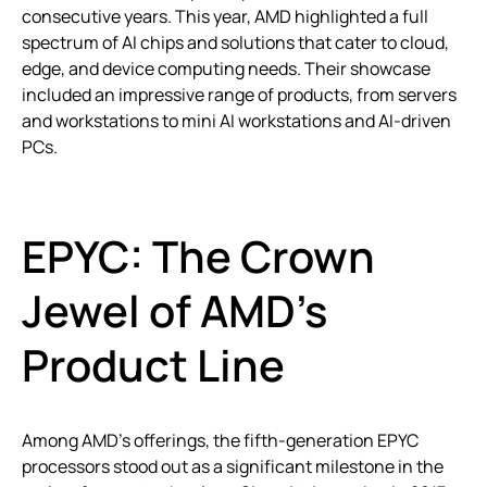
consecutive years. This year, AMD highlighted a full
spectrum of AI chips and solutions that cater to cloud,
edge, and device computing needs. Their showcase
included an impressive range of products, from servers
and workstations to mini AI workstations and AI-driven
PCs.
EPYC: The Crown
Jewel of AMD’s
Product Line
Among AMD’s offerings, the fifth-generation EPYC
processors stood out as a significant milestone in the