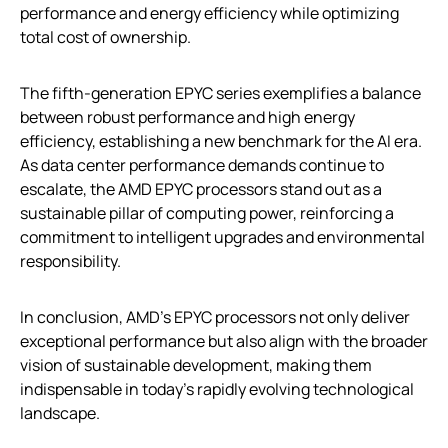
performance and energy efficiency while optimizing
total cost of ownership.
The fifth-generation EPYC series exemplifies a balance
between robust performance and high energy
efficiency, establishing a new benchmark for the AI era.
As data center performance demands continue to
escalate, the AMD EPYC processors stand out as a
sustainable pillar of computing power, reinforcing a
commitment to intelligent upgrades and environmental
responsibility.
In conclusion, AMD’s EPYC processors not only deliver
exceptional performance but also align with the broader
vision of sustainable development, making them
indispensable in today’s rapidly evolving technological
landscape.