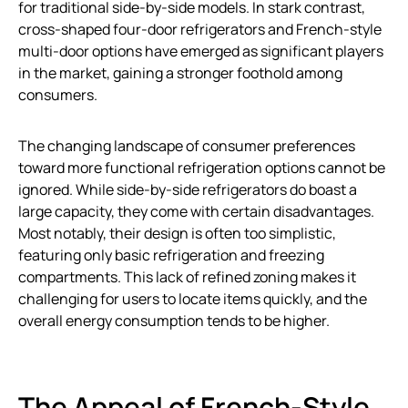
for traditional side-by-side models. In stark contrast,
cross-shaped four-door refrigerators and French-style
multi-door options have emerged as significant players
in the market, gaining a stronger foothold among
consumers.
The changing landscape of consumer preferences
toward more functional refrigeration options cannot be
ignored. While side-by-side refrigerators do boast a
large capacity, they come with certain disadvantages.
Most notably, their design is often too simplistic,
featuring only basic refrigeration and freezing
compartments. This lack of refined zoning makes it
challenging for users to locate items quickly, and the
overall energy consumption tends to be higher.
The Appeal of French-Style