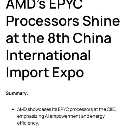
AMD’s EPYC
Processors Shine
at the 8th China
International
Import Expo
Summary:
AMD showcases its EPYC processors at the CIIE,
emphasizing AI empowerment and energy
efficiency.