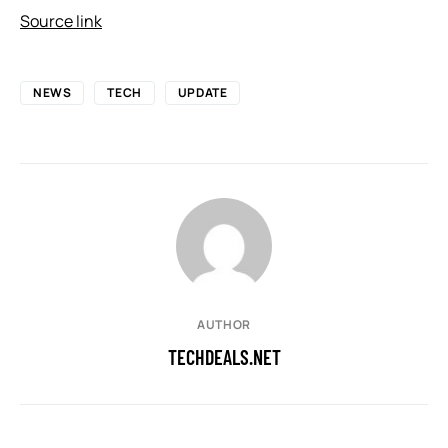
Source link
NEWS
TECH
UPDATE
AUTHOR
TECHDEALS.NET