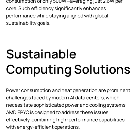
consumption of only 500W—averaging just 2.6W per
core. Such efficiency significantly enhances
performance while staying aligned with global
sustainability goals.
Sustainable
Computing Solutions
Power consumption and heat generation are prominent
challenges faced by modern AI data centers, which
necessitate sophisticated power and cooling systems.
AMD EPYC is designed to address these issues
effectively, combining high-performance capabilities
with energy-efficient operations.