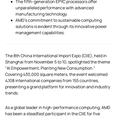
The fifth-generation EPYC processors offer
unparalleled performance with advanced
manufacturing technology.
AMD’s commitment to sustainable computing
solutions is evident through its innovative power
management capabilities.
The 8th China International Import Expo (CIIE), held in
Shanghai from November 5 to 10, spotlighted the theme
"AI Empowerment, Planting New Consumption."
Covering 430,000 square meters, the event welcomed
4,108 international companies from 155 countries,
presenting a grand platform for innovation and industry
trends.
As a global leader in high-performance computing, AMD
has been a steadfast participant in the CIIE for five