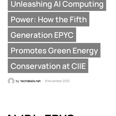
Unleashing AI Computing
Power: How the Fifth
Generation EPYC
Promotes Green Energy
Conservation at CIIE
by
techdeals.net
8 November 2025